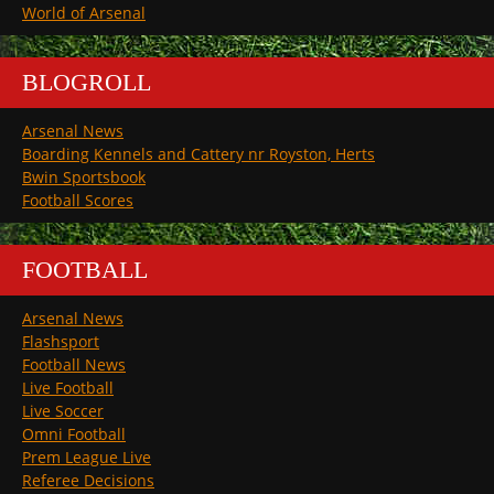
World of Arsenal
BLOGROLL
Arsenal News
Boarding Kennels and Cattery nr Royston, Herts
Bwin Sportsbook
Football Scores
FOOTBALL
Arsenal News
Flashsport
Football News
Live Football
Live Soccer
Omni Football
Prem League Live
Referee Decisions