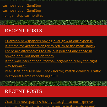
casinos not on GamStop
casinos not on GamStop
non gamstop casino sites
RECENT POSTS
Guardian newspaper’s having a laugh – at our expense
Is it time for Arsene Wenger to return to the main stage?
There are alternatives to Fifa, but journos and those in
power, dare not mention them
Is the way international football organised really the right
way forward?
Real Betis and Arsenal. Shock horror; match delayed. Traffic
in streeet! Game report!! argh!!!!!!
RECENT POSTS
Guardian newspaper’s having a laugh – at our expense
Is it time for Arsene Wenger to return to the main stage?