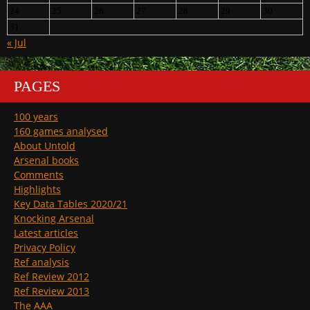
24
25
26
27
28
29
30
31
« Jul
PAGES
100 years
160 games analysed
About Untold
Arsenal books
Comments
Highlights
Key Data Tables 2020/21
Knocking Arsenal
Latest articles
Privacy Policy
Ref analysis
Ref Review 2012
Ref Review 2013
The AAA