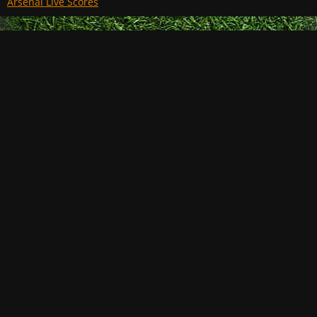
Arsenal Live Scores