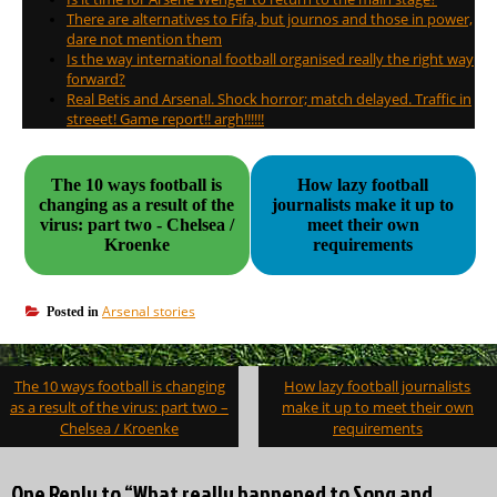
There are alternatives to Fifa, but journos and those in power,
dare not mention them
Is the way international football organised really the right way
forward?
Real Betis and Arsenal. Shock horror; match delayed. Traffic in
streeet! Game report!! argh!!!!!!
The 10 ways football is
How lazy football
changing as a result of the
journalists make it up to
virus: part two - Chelsea /
meet their own
Kroenke
requirements
Arsenal stories
Posted in
Post
The 10 ways football is changing
How lazy football journalists
navigation
as a result of the virus: part two –
make it up to meet their own
Chelsea / Kroenke
requirements
One Reply to “What really happened to Song and