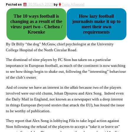
Posted on
30 March 2020
by
Tony Attwood
The 10 ways football is
How lazy football
changing as a result of the
journalists make it up to
virus: part two - Chelsea /
meet their own
Kroenke
requirements
By Dr Billy “the dog” McGraw, chief psychologist at the University
College Hospital of the North Circular Road.
The dismissal of nine players by FC Sion has taken on a particular
importance in European football, as much of the continent is now watching
to see how things begin to shake out, following the “interesting” behaviour
of the club’s owner.
And of course we have an interest in the affair because two of the players
involved were our old chums, Johan Djourou and Alex Song. Indeed even
the Daily Mail in England, not known as a newspaper with a deep interest
in things European (beyond stories that attack the EU), has found the issue
to be worthy of publication.
They report that Alex Song is lobbying Fifa to take legal action against
Sion following the refusal of the players to accept a “take it or leave us”