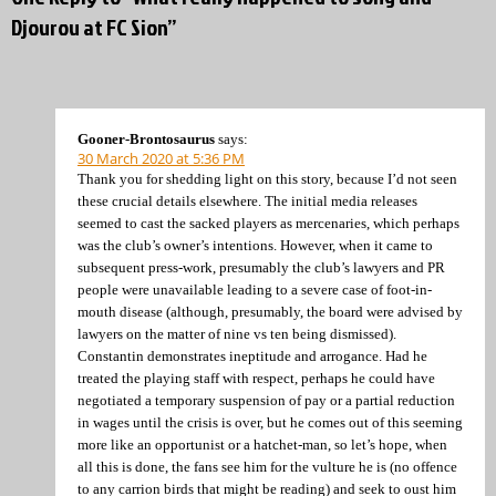
Djourou at FC Sion”
Gooner-Brontosaurus
says:
30 March 2020 at 5:36 PM
Thank you for shedding light on this story, because I’d not seen
these crucial details elsewhere. The initial media releases
seemed to cast the sacked players as mercenaries, which perhaps
was the club’s owner’s intentions. However, when it came to
subsequent press-work, presumably the club’s lawyers and PR
people were unavailable leading to a severe case of foot-in-
mouth disease (although, presumably, the board were advised by
lawyers on the matter of nine vs ten being dismissed).
Constantin demonstrates ineptitude and arrogance. Had he
treated the playing staff with respect, perhaps he could have
negotiated a temporary suspension of pay or a partial reduction
in wages until the crisis is over, but he comes out of this seeming
more like an opportunist or a hatchet-man, so let’s hope, when
all this is done, the fans see him for the vulture he is (no offence
to any carrion birds that might be reading) and seek to oust him