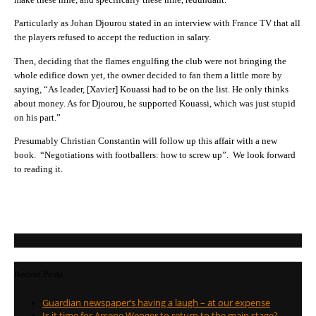
Particularly as Johan Djourou stated in an interview with France TV that all
the players refused to accept the reduction in salary.
Then, deciding that the flames engulfing the club were not bringing the
whole edifice down yet, the owner decided to fan them a little more by
saying, “As leader, [Xavier] Kouassi had to be on the list. He only thinks
about money. As for Djourou, he supported Kouassi, which was just stupid
on his part.”
Presumably
Christian Constantin
will follow up this affair with a new
book. “Negotiations with footballers: how to screw up”. We look forward
to reading it.
Recent Posts
Guardian newspaper’s having a laugh – at our expense
Is it time for Arsene Wenger to return to the main stage?