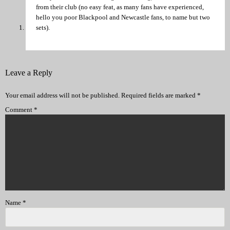
from their club (no easy feat, as many fans have experienced,
hello you poor Blackpool and Newcastle fans, to name but two
sets).
Leave a Reply
Your email address will not be published.
Required fields are marked
*
Comment
*
Name
*