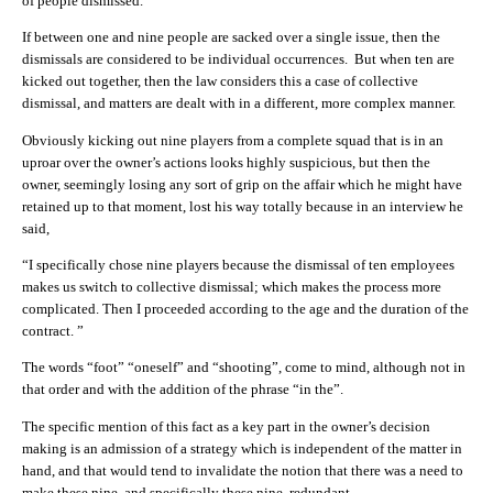
of people dismissed.
If between one and nine people are sacked over a single issue, then the
dismissals are considered to be individual occurrences. But when ten are
kicked out together, then the law considers this a case of collective
dismissal, and matters are dealt with in a different, more complex manner.
Obviously kicking out nine players from a complete squad that is in an
uproar over the owner’s actions looks highly suspicious, but then the
owner, seemingly losing any sort of grip on the affair which he might have
retained up to that moment, lost his way totally because in an interview he
said,
“I specifically chose nine players because the dismissal of ten employees
makes us switch to collective dismissal; which makes the process more
complicated. Then I proceeded according to the age and the duration of the
contract. ”
The words “foot” “oneself” and “shooting”, come to mind, although not in
that order and with the addition of the phrase “in the”.
The specific mention of this fact as a key part in the owner’s decision
making is an admission of a strategy which is independent of the matter in
hand, and that would tend to invalidate the notion that there was a need to
make these nine, and specifically these nine, redundant.