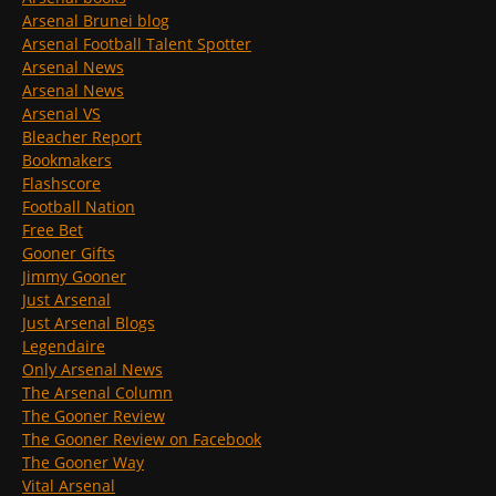
Arsenal Brunei blog
Arsenal Football Talent Spotter
Arsenal News
Arsenal News
Arsenal VS
Bleacher Report
Bookmakers
Flashscore
Football Nation
Free Bet
Gooner Gifts
Jimmy Gooner
Just Arsenal
Just Arsenal Blogs
Legendaire
Only Arsenal News
The Arsenal Column
The Gooner Review
The Gooner Review on Facebook
The Gooner Way
Vital Arsenal