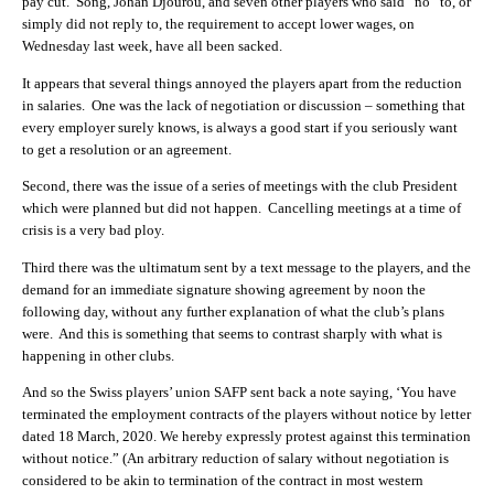
pay cut. Song, Johan Djourou, and seven other players who said “no” to, or
simply did not reply to, the requirement to accept lower wages, on
Wednesday last week, have all been sacked.
It appears that several things annoyed the players apart from the reduction
in salaries. One was the lack of negotiation or discussion – something that
every employer surely knows, is always a good start if you seriously want
to get a resolution or an agreement.
Second, there was the issue of a series of meetings with the club President
which were planned but did not happen. Cancelling meetings at a time of
crisis is a very bad ploy.
Third there was the ultimatum sent by a text message to the players, and the
demand for an immediate signature showing agreement by noon the
following day, without any further explanation of what the club’s plans
were. And this is something that seems to contrast sharply with what is
happening in other clubs.
And so the Swiss players’ union SAFP sent back a note saying, ‘You have
terminated the employment contracts of the players without notice by letter
dated 18 March, 2020. We hereby expressly protest against this termination
without notice.” (An arbitrary reduction of salary without negotiation is
considered to be akin to termination of the contract in most western