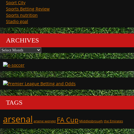
Sport City
Sports Betting Review
Sports nutrition
Stadio goal
ARCHIVES
Archives
TAGS
arsenal
FA Cup
arsene wenger
Middlesbrough
the Emirates