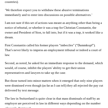
countries).
‘We therefore expect you to withdraw these abusive terminations
immediately and to enter into discussions on possible alternatives.’
I am not sure if this set of actions was meant as anything other than being a
notice of rebuttal, or whether it was a trap for
Christian Constantin
, the
owner and President of Sion, to fall into, but if it was a trap, it worked like a
dream.
First
Constantin
called his former players “imbeciles” (“Dummkopf”).
That’s never likely to impress an employment tribunal or indeed a court of
law.
Second, as noted, he asked for an immediate response to the demand, which
would, of course, inhibit the players’ ability to get their union
representatives and lawyers to take up the case.
But those turned into minor matters when it emerged that only nine players
were dismissed even though (as far as I can tell) they all rejected the pay cut
delivered by text message.
The law in Switzerland is quite clear in that mass dismissals of staff by an
employer are perceived in law in different ways depending on the number