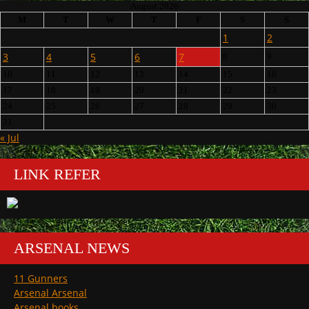
August 2026
M
T
W
T
F
S
S
1
2
3
4
5
6
7
8
9
10
11
12
13
14
15
16
17
18
19
20
21
22
23
24
25
26
27
28
29
30
31
« Jul
LINK REFER
ARSENAL NEWS
11 Gunners
Arsenal Arsenal
Arsenal books