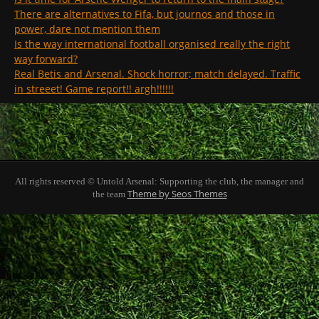
There are alternatives to Fifa, but journos and those in
power, dare not mention them
Is the way international football organised really the right
way forward?
Real Betis and Arsenal. Shock horror; match delayed. Traffic
in streeet! Game report!! argh!!!!!!
All rights reserved © Untold Arsenal: Supporting the club, the manager and
Theme by Seos Themes
the team