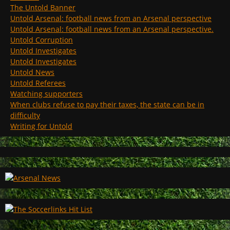
The Untold Banner
Untold Arsenal: football news from an Arsenal perspective
Untold Arsenal: football news from an Arsenal perspective.
Untold Corruption
Untold Investigates
Untold Investigates
Untold News
Untold Referees
Watching supporters
When clubs refuse to pay their taxes, the state can be in
difficulty
Writing for Untold