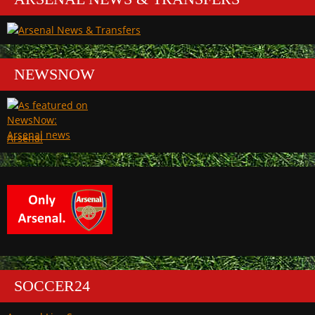
NEWSNOW
Arsenal
SOCCER24