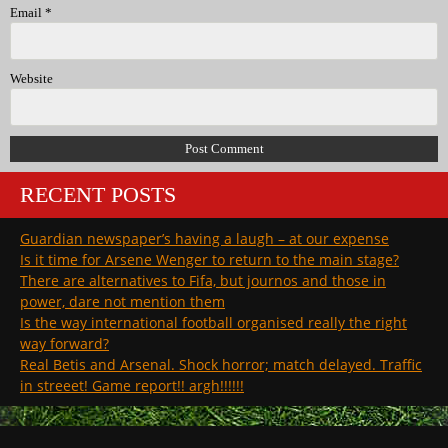
Email
*
Website
RECENT POSTS
Guardian newspaper’s having a laugh – at our expense
Is it time for Arsene Wenger to return to the main stage?
There are alternatives to Fifa, but journos and those in
power, dare not mention them
Is the way international football organised really the right
way forward?
Real Betis and Arsenal. Shock horror; match delayed. Traffic
in streeet! Game report!! argh!!!!!!