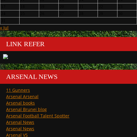
17
18
19
20
21
22
23
24
25
26
27
28
29
30
31
« Jul
LINK REFER
ARSENAL NEWS
11 Gunners
Arsenal Arsenal
Arsenal books
Arsenal Brunei blog
Arsenal Football Talent Spotter
Arsenal News
Arsenal News
Arsenal VS