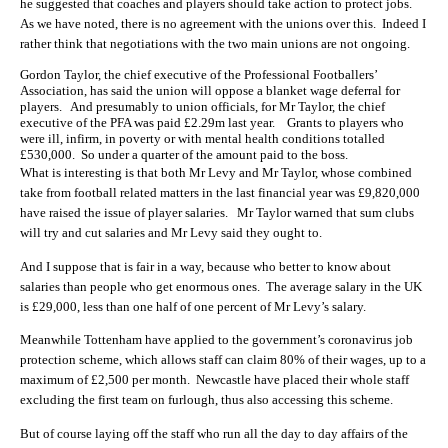
he suggested that coaches and players should take action to protect jobs.
As we have noted, there is no agreement with the unions over this. Indeed I
rather think that negotiations with the two main unions are not ongoing.
Gordon Taylor, the chief executive of the Professional Footballers’
Association, has said the union will oppose a blanket wage deferral for
players. And presumably to union officials, for Mr Taylor, the chief
executive of the PFA was paid £2.29m last year. Grants to players who
were ill, infirm, in poverty or with mental health conditions totalled
£530,000. So under a quarter of the amount paid to the boss.
What is interesting is that both Mr Levy and Mr Taylor, whose combined
take from football related matters in the last financial year was £9,820,000
have raised the issue of player salaries. Mr Taylor warned that sum clubs
will try and cut salaries and Mr Levy said they ought to.
And I suppose that is fair in a way, because who better to know about
salaries than people who get enormous ones. The average salary in the UK
is £29,000, less than one half of one percent of Mr Levy’s salary.
Meanwhile Tottenham have applied to the government’s coronavirus job
protection scheme, which allows staff can claim 80% of their wages, up to a
maximum of £2,500 per month. Newcastle have placed their whole staff
excluding the first team on furlough, thus also accessing this scheme.
But of course laying off the staff who run all the day to day affairs of the