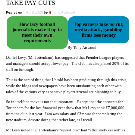
TAKE PAY CUTS
Posted on
1 April 2020
by
Tony Attwood
How lazy football
Top earners take no cut;
journalists make it up to
media attack, gambling
meet their own
firms lose money
requirements
By Tony Attwood
Daniel Levy, (Mr Tottenham), has suggested that Premier League players
and managers should accept lower pay. The club has also placed 20% of its
staff on furlough.
This is the sort of thing that Untold has been predicting through this crisis,
while the blogs and newspapers have been outshouting each other with
tales of the various very expensive players Arsenal are planning to buy.
So in itself the move is not that important. Except that the accounts for
Tottenham for the last financial year show that Mr Levy took £7,000,000
from the club last year. £4m was salary and £3m was for completing the
new stadium, despite doing that rather late, as I recall.
Mr Levy noted that Tottenham’s “operations” had “effectively ceased” as