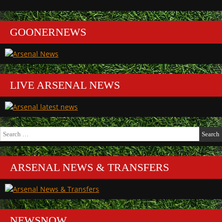
GOONERNEWS
LIVE ARSENAL NEWS
Search
for:
ARSENAL NEWS & TRANSFERS
NEWSNOW