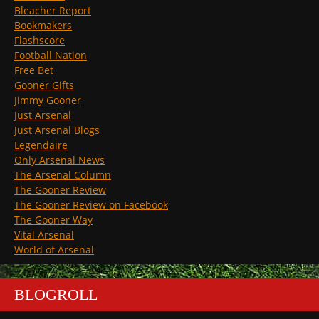
Bleacher Report
Bookmakers
Flashscore
Football Nation
Free Bet
Gooner Gifts
Jimmy Gooner
Just Arsenal
Just Arsenal Blogs
Legendaire
Only Arsenal News
The Arsenal Column
The Gooner Review
The Gooner Review on Facebook
The Gooner Way
Vital Arsenal
World of Arsenal
BLOGROLL