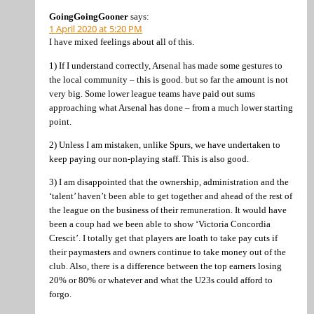
GoingGoingGooner
says:
1 April 2020 at 5:20 PM
I have mixed feelings about all of this.
1) If I understand correctly, Arsenal has made some gestures to
the local community – this is good. but so far the amount is not
very big. Some lower league teams have paid out sums
approaching what Arsenal has done – from a much lower starting
point.
2) Unless I am mistaken, unlike Spurs, we have undertaken to
keep paying our non-playing staff. This is also good.
3) I am disappointed that the ownership, administration and the
‘talent’ haven’t been able to get together and ahead of the rest of
the league on the business of their remuneration. It would have
been a coup had we been able to show ‘Victoria Concordia
Crescit’. I totally get that players are loath to take pay cuts if
their paymasters and owners continue to take money out of the
club. Also, there is a difference between the top earners losing
20% or 80% or whatever and what the U23s could afford to
forgo.