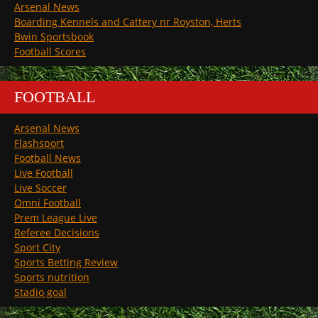
Arsenal News
Boarding Kennels and Cattery nr Royston, Herts
Bwin Sportsbook
Football Scores
FOOTBALL
Arsenal News
Flashsport
Football News
Live Football
Live Soccer
Omni Football
Prem League Live
Referee Decisions
Sport City
Sports Betting Review
Sports nutrition
Stadio goal