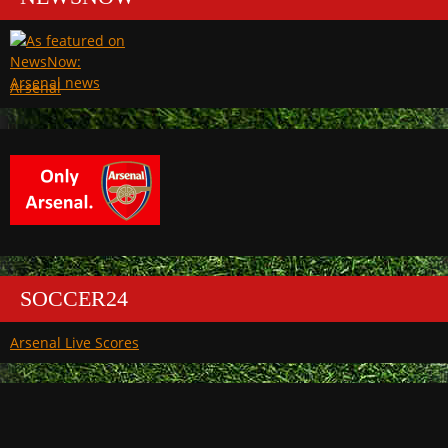
Arsenal
SOCCER24
Arsenal Live Scores