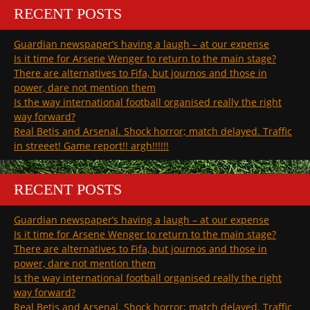
RECENT POSTS
Guardian newspaper’s having a laugh – at our expense
Is it time for Arsene Wenger to return to the main stage?
There are alternatives to Fifa, but journos and those in
power, dare not mention them
Is the way international football organised really the right
way forward?
Real Betis and Arsenal. Shock horror; match delayed. Traffic
in streeet! Game report!! argh!!!!!!
RECENT POSTS
Guardian newspaper’s having a laugh – at our expense
Is it time for Arsene Wenger to return to the main stage?
There are alternatives to Fifa, but journos and those in
power, dare not mention them
Is the way international football organised really the right
way forward?
Real Betis and Arsenal. Shock horror; match delayed. Traffic