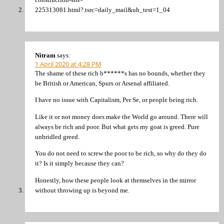
225313081.html?.tsrc=daily_mail&uh_test=1_04
Nitram
says:
1 April 2020 at 4:28 PM
The shame of these rich b******s has no bounds, whether they
be British or American, Spurs or Arsenal affiliated.
I have no issue with Capitalism, Per Se, or people being rich.
Like it or not money does make the World go around. There will
always be rich and poor. But what gets my goat is greed. Pure
unbridled greed.
You do not need to screw the poor to be rich, so why do they do
it? Is it simply because they can?
Honestly, how these people look at themselves in the mirror
without throwing up is beyond me.