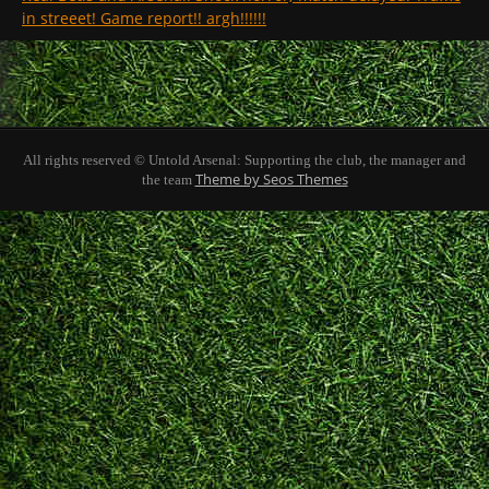
in streeet! Game report!! argh!!!!!!
All rights reserved © Untold Arsenal: Supporting the club, the manager and
Theme by Seos Themes
the team