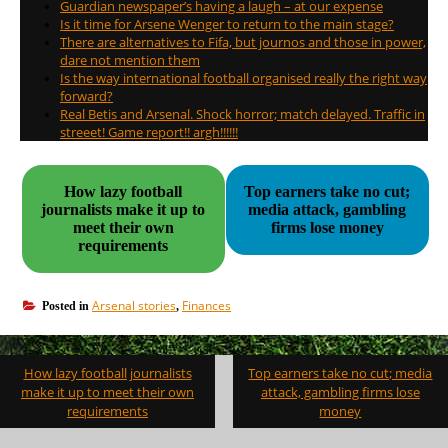
Guardian newspaper’s having a laugh – at our expense
Is it time for Arsene Wenger to return to the main stage?
There are alternatives to Fifa, but journos and those in power,
dare not mention them
Is the way international football organised really the right way
forward?
Real Betis and Arsenal. Shock horror; match delayed. Traffic in
streeet! Game report!! argh!!!!!!
How lazy football
Top earners take no cut;
journalists make it up to
media attack, gambling
meet their own
firms lose money
requirements
Arsenal stories
Finances
Posted in
,
Post
How lazy football journalists
Top earners take no cut; media
navigation
make it up to meet their own
attack, gambling firms lose
requirements
money