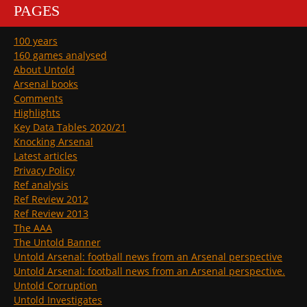
PAGES
100 years
160 games analysed
About Untold
Arsenal books
Comments
Highlights
Key Data Tables 2020/21
Knocking Arsenal
Latest articles
Privacy Policy
Ref analysis
Ref Review 2012
Ref Review 2013
The AAA
The Untold Banner
Untold Arsenal: football news from an Arsenal perspective
Untold Arsenal: football news from an Arsenal perspective.
Untold Corruption
Untold Investigates