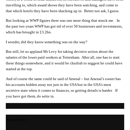
travelling to, which award shows they have been watching, and come to
that which hotels they have been shacking up in. Better not ask, I guess.
But looking at WWP figures there was one more thing that struck me. In
the past two years WWP has got rid of over 50 businesses and investments,
which has brought in £3.2bn.
I wonder, did they know something was on the way?
But still, let us applaud Mr Levy for taking decisive action about the
salaries of the lower paid workers at Tottenham. After all, one has to start
these things somewhere, and it would be churlish to suggest he could have
started at the top.
And of course the same could be said of Arsenal – but Arsenal’s owner has
his accounts hidden away not just in the USA but in the USA’s most
secretive state when it comes to finances, so getting details is harder. If
you have got them, do write in.
Recent Posts