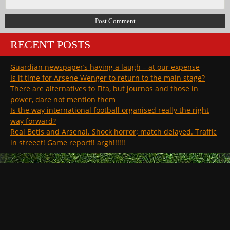
RECENT POSTS
Guardian newspaper’s having a laugh – at our expense
Is it time for Arsene Wenger to return to the main stage?
There are alternatives to Fifa, but journos and those in
power, dare not mention them
Is the way international football organised really the right
way forward?
Real Betis and Arsenal. Shock horror; match delayed. Traffic
in streeet! Game report!! argh!!!!!!