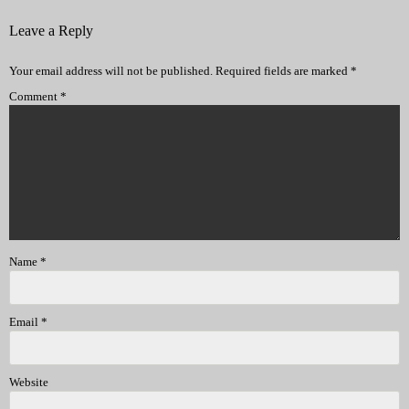
Leave a Reply
Your email address will not be published.
Required fields are marked
*
Comment
*
Name
*
Email
*
Website