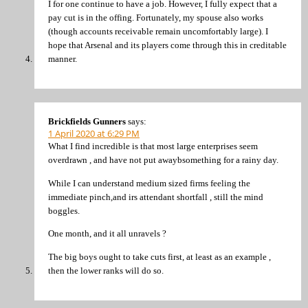
I for one continue to have a job. However, I fully expect that a
pay cut is in the offing. Fortunately, my spouse also works
(though accounts receivable remain uncomfortably large). I
hope that Arsenal and its players come through this in creditable
manner.
Brickfields Gunners
says:
1 April 2020 at 6:29 PM
What I find incredible is that most large enterprises seem
overdrawn , and have not put awaybsomething for a rainy day.
While I can understand medium sized firms feeling the
immediate pinch,and irs attendant shortfall , still the mind
boggles.
One month, and it all unravels ?
The big boys ought to take cuts first, at least as an example ,
then the lower ranks will do so.