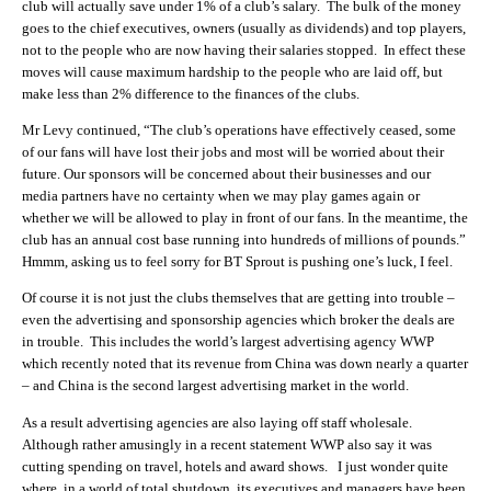
club will actually save under 1% of a club’s salary. The bulk of the money
goes to the chief executives, owners (usually as dividends) and top players,
not to the people who are now having their salaries stopped. In effect these
moves will cause maximum hardship to the people who are laid off, but
make less than 2% difference to the finances of the clubs.
Mr Levy continued, “The club’s operations have effectively ceased, some
of our fans will have lost their jobs and most will be worried about their
future. Our sponsors will be concerned about their businesses and our
media partners have no certainty when we may play games again or
whether we will be allowed to play in front of our fans. In the meantime, the
club has an annual cost base running into hundreds of millions of pounds.”
Hmmm, asking us to feel sorry for BT Sprout is pushing one’s luck, I feel.
Of course it is not just the clubs themselves that are getting into trouble –
even the advertising and sponsorship agencies which broker the deals are
in trouble. This includes the world’s largest advertising agency WWP
which recently noted that its revenue from China was down nearly a quarter
– and China is the second largest advertising market in the world.
As a result advertising agencies are also laying off staff wholesale.
Although rather amusingly in a recent statement WWP also say it was
cutting spending on travel, hotels and award shows. I just wonder quite
where, in a world of total shutdown, its executives and managers have been