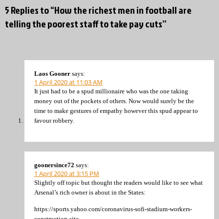
5 Replies to “How the richest men in football are
telling the poorest staff to take pay cuts”
Laos Gooner
says:
1 April 2020 at 11:03 AM
It just had to be a spud millionaire who was the one taking
money out of the pockets of others. Now would surely be the
time to make gestures of empathy however this spud appear to
favour robbery.
goonersince72
says:
1 April 2020 at 3:15 PM
Slightly off topic but thought the readers would like to see what
Arsenal’s rich owner is about in the States:
https://sports.yahoo.com/coronavirus-sofi-stadium-workers-
construction-site-