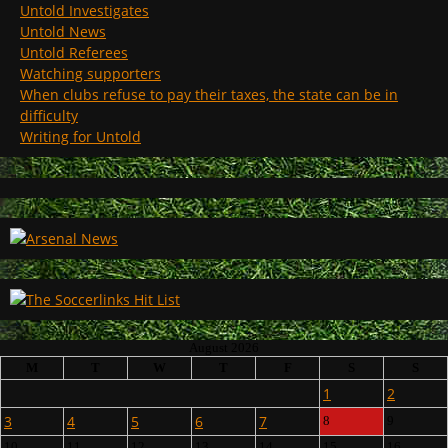
Untold Investigates
Untold News
Untold Referees
Watching supporters
When clubs refuse to pay their taxes, the state can be in
difficulty
Writing for Untold
August 2026
M
T
W
T
F
S
S
1
2
3
4
5
6
7
8
9
10
11
12
13
14
15
16