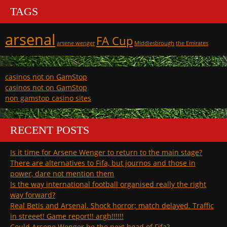
TAGS
arsenal
FA Cup
arsene wenger
Middlesbrough
the Emirates
casinos not on GamStop
casinos not on GamStop
non gamstop casino sites
RECENT POSTS
Is it time for Arsene Wenger to return to the main stage?
There are alternatives to Fifa, but journos and those in
power, dare not mention them
Is the way international football organised really the right
way forward?
Real Betis and Arsenal. Shock horror; match delayed. Traffic
in streeet! Game report!! argh!!!!!!
Could Arsene Wenger be the next head of Fifa?