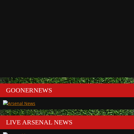
GOONERNEWS
LIVE ARSENAL NEWS