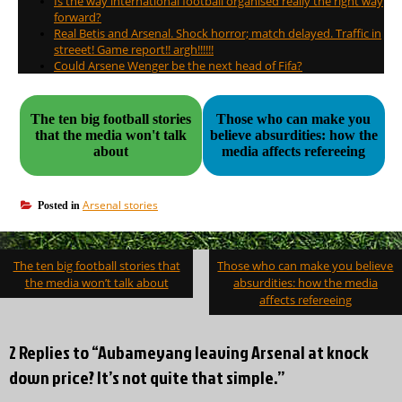
Is the way international football organised really the right way
forward?
Real Betis and Arsenal. Shock horror; match delayed. Traffic in
streeet! Game report!! argh!!!!!!
Could Arsene Wenger be the next head of Fifa?
The ten big football stories
Those who can make you
that the media won't talk
believe absurdities: how the
about
media affects refereeing
Arsenal stories
Posted in
Post
The ten big football stories that
Those who can make you believe
navigation
the media won’t talk about
absurdities: how the media
affects refereeing
2 Replies to “Aubameyang leaving Arsenal at knock
down price? It’s not quite that simple.”