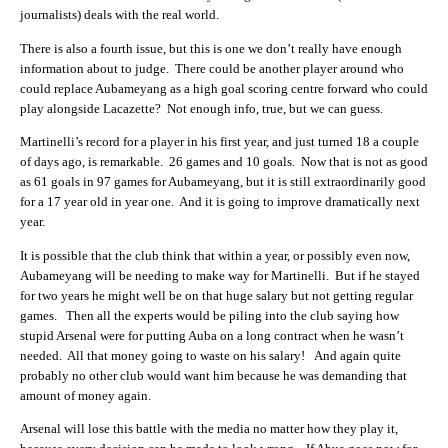
journalists) deals with the real world.
There is also a fourth issue, but this is one we don’t really have enough
information about to judge. There could be another player around who
could replace Aubameyang as a high goal scoring centre forward who could
play alongside Lacazette? Not enough info, true, but we can guess.
Martinelli’s record for a player in his first year, and just turned 18 a couple
of days ago, is remarkable. 26 games and 10 goals. Now that is not as good
as 61 goals in 97 games for Aubameyang, but it is still extraordinarily good
for a 17 year old in year one. And it is going to improve dramatically next
year.
It is possible that the club think that within a year, or possibly even now,
Aubameyang will be needing to make way for Martinelli. But if he stayed
for two years he might well be on that huge salary but not getting regular
games. Then all the experts would be piling into the club saying how
stupid Arsenal were for putting Auba on a long contract when he wasn’t
needed. All that money going to waste on his salary! And again quite
probably no other club would want him because he was demanding that
amount of money again.
Arsenal will lose this battle with the media no matter how they play it,