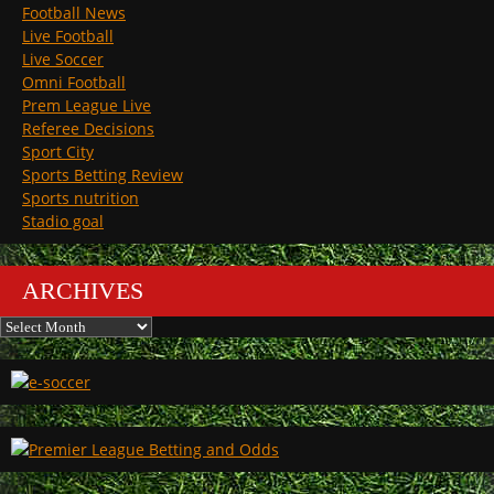
Football News
Live Football
Live Soccer
Omni Football
Prem League Live
Referee Decisions
Sport City
Sports Betting Review
Sports nutrition
Stadio goal
ARCHIVES
Archives