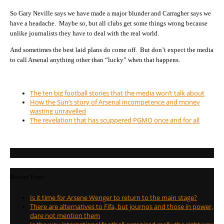
So Gary Neville says we have made a major blunder and Carragher says we
have a headache. Maybe so, but all clubs get some things wrong because
unlike journalists they have to deal with the real world.
And sometimes the best laid plans do come off. But don’t expect the media
to call Arsenal anything other than “lucky” when that happens.
The ten big football stories that the media won’t talk about
How the Sun’s story of Arsenal incompetence and money
wasting unravelled
The revelation that has scuppered PGMO once and for all
Recent Posts
Is it time for Arsene Wenger to return to the main stage?
There are alternatives to Fifa, but journos and those in power,
dare not mention them