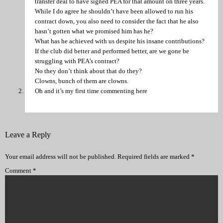
transfer deal to have signed PEA for that amount on three years.
While I do agree he shouldn’t have been allowed to run his
contract down, you also need to consider the fact that he also
hasn’t gotten what we promised him has he?
What has he achieved with us despite his insane contributions?
If the club did better and performed better, are we gone be
struggling with PEA’s contract?
No they don’t think about that do they?
Clowns, bunch of them are clowns.
Oh and it’s my first time commenting here
Leave a Reply
Your email address will not be published.
Required fields are marked
*
Comment
*