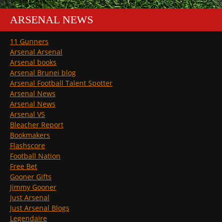
ARSENAL NEWS
11 Gunners
Arsenal Arsenal
Arsenal books
Arsenal Brunei blog
Arsenal Football Talent Spotter
Arsenal News
Arsenal News
Arsenal VS
Bleacher Report
Bookmakers
Flashscore
Football Nation
Free Bet
Gooner Gifts
Jimmy Gooner
Just Arsenal
Just Arsenal Blogs
Legendaire