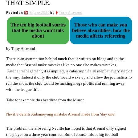
THAT SIMPLE.
Posted on
3 June 2020
by
Tony Attwood
The ten big football stories
Those who can make you
that the media won't talk
believe absurdities: how the
about
media affects refereeing
by Tony Attwood
There is an assumption behind much that is written on blogs and in the
media that Arsenal make mistakes like no one else makes mistakes.
Arsenal management, it is implied, is catastrophically inept at every step of
the way. Indeed if only the club would wake up and allow the journalists to
run the show, the club would be making mega profits and running away
with the league title.
Take for example this headline from the Mirror.
Neville details Aubameyang mistake Arsenal made from ‘day one’
The problem the all-seeing Neville has noted is that Arsenal only signed
the player on a three year contract. But of course this being football