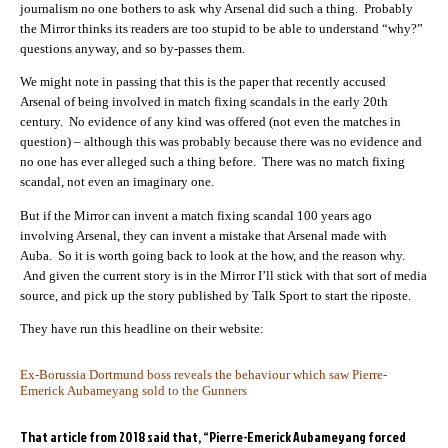
journalism no one bothers to ask why Arsenal did such a thing. Probably
the Mirror thinks its readers are too stupid to be able to understand “why?”
questions anyway, and so by-passes them.
We might note in passing that this is the paper that recently accused
Arsenal of being involved in match fixing scandals in the early 20th
century. No evidence of any kind was offered (not even the matches in
question) – although this was probably because there was no evidence and
no one has ever alleged such a thing before. There was no match fixing
scandal, not even an imaginary one.
But if the Mirror can invent a match fixing scandal 100 years ago
involving Arsenal, they can invent a mistake that Arsenal made with
Auba. So it is worth going back to look at the how, and the reason why.
And given the current story is in the Mirror I’ll stick with that sort of media
source, and pick up the story published by Talk Sport to start the riposte.
They have run this headline on their website:
Ex-Borussia Dortmund boss reveals the behaviour which saw Pierre-
Emerick Aubameyang sold to the Gunners
That article from 2018 said that, “Pierre-Emerick Aubameyang forced