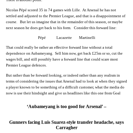
Nicolas Pépé scored 35 in 74 games with Lille. At Arsenal he has not
settled and adjusted to the Premier League, and that is a disappointment of
course. But let us imagine that in the remainder of this season, or maybe
next season he does get back to his form. Consider this forward line:
Pépé Lacazette Martinelli
That could really be rather an effective forward line without a total
dependence on Aubameyang. Sell him now, get back £25m or so, cut the
wages bill, and still possibly have a forward line that could scare most
Premier League defences.
But rather than be forward looking, or indeed rather than any realism in
terms of considering the issues that Arsenal had to look at when they signed
a player known to be something of a difficult customer, what the media do
now is use their hindsight and give us headlines like this one from Goal
‘Aubameyang is too good for Arsenal’ –
Gunners facing Luis Suarez-style transfer headache, says
Carragher