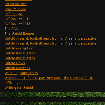
Latest articles
Privacy Policy
Ref analysis
Ref Review 2012
Ref Review 2013
The AAA
The Untold Banner
Untold Arsenal: football news from an Arsenal perspective
Untold Arsenal: football news from an Arsenal perspective.
Untold Corruption
Untold Investigates
Untold Investigates
Untold News
Untold Referees
Watching supporters
When clubs refuse to pay their taxes, the state can be in
difficulty
Writing for Untold