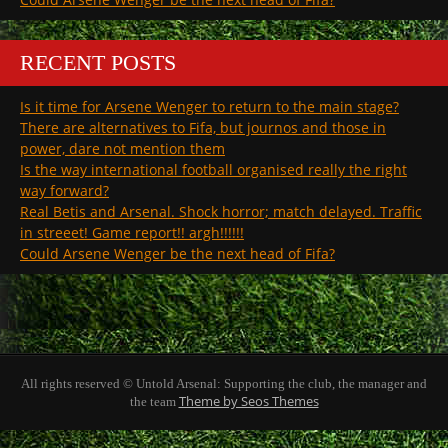
RECENT POSTS
Is it time for Arsene Wenger to return to the main stage?
There are alternatives to Fifa, but journos and those in
power, dare not mention them
Is the way international football organised really the right
way forward?
Real Betis and Arsenal. Shock horror; match delayed. Traffic
in streeet! Game report!! argh!!!!!!
Could Arsene Wenger be the next head of Fifa?
All rights reserved © Untold Arsenal: Supporting the club, the manager and
Theme by Seos Themes
the team