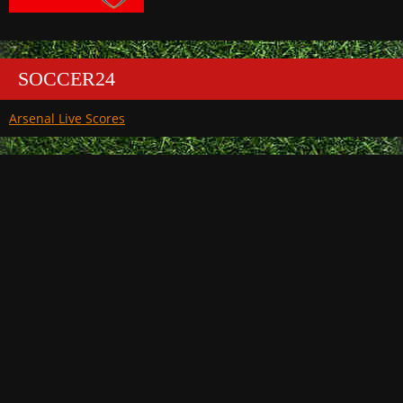
SOCCER24
Arsenal Live Scores