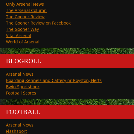
Only Arsenal News
The Arsenal Column
The Gooner Review
The Gooner Review on Facebook
The Gooner Way
Vital Arsenal
World of Arsenal
BLOGROLL
Arsenal News
Boarding Kennels and Cattery nr Royston, Herts
Bwin Sportsbook
Football Scores
FOOTBALL
Arsenal News
Flashsport