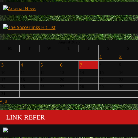
August 2026
M
T
W
T
F
S
S
1
2
3
4
5
6
7
8
9
10
11
12
13
14
15
16
17
18
19
20
21
22
23
24
25
26
27
28
29
30
31
« Jul
LINK REFER