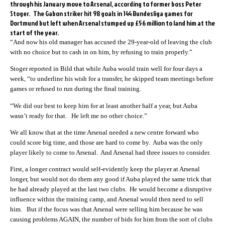
through his January move to Arsenal, according to former boss Peter
Stoger. The Gabon striker hit 98 goals in 144 Bundesliga games for
Dortmund but left when Arsenal stumped up £56 million to land him at the
start of the year.
“And now his old manager has accused the 29-year-old of leaving the club
with no choice but to cash in on him, by refusing to train properly.”
Stoger reported in Bild that while Auba would train well for four days a
week, “to underline his wish for a transfer, he skipped team meetings before
games or refused to run during the final training.
“We did our best to keep him for at least another half a year, but Auba
wasn’t ready for that. He left me no other choice.”
We all know that at the time Arsenal needed a new centre forward who
could score big time, and those are hard to come by. Auba was the only
player likely to come to Arsenal. And Arsenal had three issues to consider.
First, a longer contract would self-evidently keep the player at Arsenal
longer, but would not do them any good if Auba played the same trick that
he had already played at the last two clubs. He would become a disruptive
influence within the training camp, and Arsenal would then need to sell
him. But if the focus was that Arsenal were selling him because he was
causing problems AGAIN, the number of bids for him from the sort of clubs