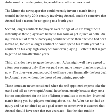
Auba would consider going to, would be small to non-existent.
The Mirror, the newspaper that could recently invent a match fixing
scandal in the early 20th century involving Arsenal, couldn’t conceive that
Arsenal had a reason for not going to a fourth year.
Second, longer contracts for players over the age of 28 are fraught with
difficulty as these players are liable to lose form or get injured or both. An
injured or out of form Aubameyang would be worse than one who had been
moved on, for with a longer contract he could spend his fourth year of his
contract on his very high salary without even playing. Better in that regard
to get rid of him after three years.
Third, all sides have to agree the contract. Auba might well have agreed to
a four year contract only if he was paid even more money than he is getting
now. The three year contract could well have been financially the best deal
for Arsenal, even without the threat of not training properly.
These issues are never considered when the self-appointed experts take the
stand and tell us how stupid Arsenal have been, mostly because they are a
bit too complicated for the like of Mirror journalists to consider. Invented
match fixing yes, but players mucking about, no. So Aubu has not had an
injury and has not dried up as a goal scorer, so somehow it is assumed that
Arsenal should have seen that two years ago. But the club (unlike