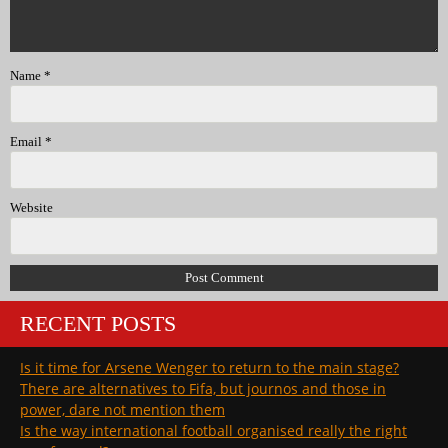
Name
*
Email
*
Website
RECENT POSTS
Is it time for Arsene Wenger to return to the main stage?
There are alternatives to Fifa, but journos and those in
power, dare not mention them
Is the way international football organised really the right