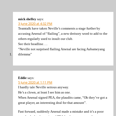
mick shelley
says:
3 June 2020 at 4:32 PM
Teamtalk have taken Neville’s comments a stage further by
accusing Arsenal of “flailing”, a new derisory word to add to the
others regularly used to insult our club.
See their headline….
“Neville not surprised flailing Arsenal are facing Aubameyang
dilemma”
Eddie
says:
5 June 2020 at 1:11 PM
I hardly tale Neville serious anyway.
He’s a clown, at least I see him as one.
When Arsenal signed PEA, the plaudits came, “Oh they’ve got a
great player, an interesting deal for that amount”.
Fast forward, suddenly Arsenal made a mistake and it’s a poor