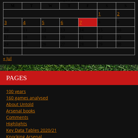
M
T
W
T
F
S
S
1
2
3
4
5
6
7
8
9
10
11
12
13
14
15
16
17
18
19
20
21
22
23
24
25
26
27
28
29
30
31
« Jul
PAGES
100 years
160 games analysed
About Untold
Arsenal books
Comments
Highlights
Key Data Tables 2020/21
Knocking Arsenal