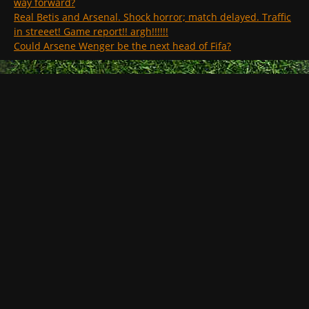
way forward?
Real Betis and Arsenal. Shock horror; match delayed. Traffic
in streeet! Game report!! argh!!!!!!
Could Arsene Wenger be the next head of Fifa?