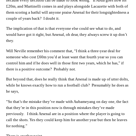
because every decision can be made to look wrong. If Abua goes now for
£20m, and Martinelli comes in and plays alongside Lacazette with both of
them scoring a hatful will anyone praise Arsenal for their longsightedness a
couple of years back? I doubt it.
The implication of that is that everyone else could see what to do, and
would have got it right, but Arsenal, oh dear, they always screw it up don’t
they.
Will Neville remember his comment that, “I think a three-year deal for
someone who cost £60m you’d at least want that fourth year so you can
control him and if he does well in those first two years, which he has,” if
there is a positive outcome? Probably not.
But beyond that, does he really think that Arsenal is made up of utter dolts,
while he knows exactly how to run a football club? Presumably he does as
he says,
“So that’s the mistake they’ve made with Aubameyang on day one, the fact
that they’re in this position now is through mistakes they’ve made
previously. I think Arsenal are in a position where the player is going to
call the shots. Yes they could keep him for another year but then he leaves
for nothing.”
There is another point.