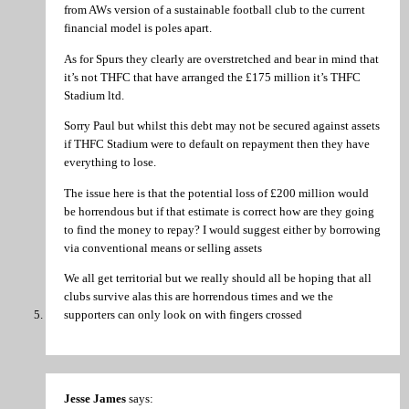
from AWs version of a sustainable football club to the current
financial model is poles apart.
As for Spurs they clearly are overstretched and bear in mind that
it’s not THFC that have arranged the £175 million it’s THFC
Stadium ltd.
Sorry Paul but whilst this debt may not be secured against assets
if THFC Stadium were to default on repayment then they have
everything to lose.
The issue here is that the potential loss of £200 million would
be horrendous but if that estimate is correct how are they going
to find the money to repay? I would suggest either by borrowing
via conventional means or selling assets
We all get territorial but we really should all be hoping that all
clubs survive alas this are horrendous times and we the
supporters can only look on with fingers crossed
Jesse James
says: