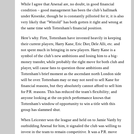
While I agree that Arsenal are, no doubt, in good financial
condition – good management has been the club’s hallmark
under Kroenke, though he is constantly pilloried for it; it is also
very likely that “Wntold” has both gotten it right and wrong at
the same time with Tottenham’s financial position.
Here’s why. First, Tottenham have invested heavily in keeping
their current players; Harry Kane, Eric Dier, Dele Alli, etc. and
not spent much in bringing in new players. Harry Kane is a
symbol of the club’s new ambitions and losing him to a big-
money transfer, while probably the right move for both club and
player, will cause fans to question those ambitions and
Tottenham’s brief moment as the ascendant north London side
will be over. Tottenham may or may not need to sell Kane for
financial reasons, but they absolutely cannot afford to sell him
for P.R. reasons. This has reduced the team’s flexibility; and
anyone looking at the on-pitch performance knows that
Tottenham’s window of opportunity to win a title with this
group has slammed shut.
When Leicester won the league and held on to Jamie Vardy by
outbidding Arsenal for him, it signaled the club was willing to
invest in the team to remain competitive. It was a P.R. move