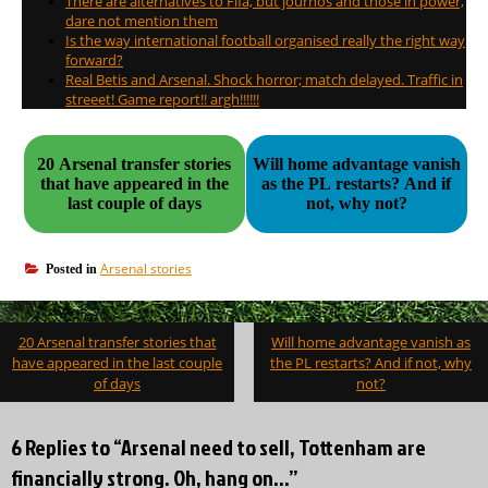
There are alternatives to Fifa, but journos and those in power,
dare not mention them
Is the way international football organised really the right way
forward?
Real Betis and Arsenal. Shock horror; match delayed. Traffic in
streeet! Game report!! argh!!!!!!
20 Arsenal transfer stories
Will home advantage vanish
that have appeared in the
as the PL restarts? And if
last couple of days
not, why not?
Arsenal stories
Posted in
Post
20 Arsenal transfer stories that
Will home advantage vanish as
navigation
have appeared in the last couple
the PL restarts? And if not, why
of days
not?
6 Replies to “Arsenal need to sell, Tottenham are
financially strong. Oh, hang on…”