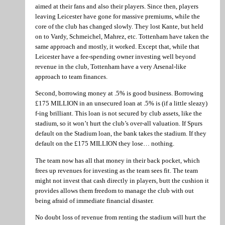
aimed at their fans and also their players. Since then, players
leaving Leicester have gone for massive premiums, while the
core of the club has changed slowly. They lost Kante, but held
on to Vardy, Schmeichel, Mahrez, etc. Tottenham have taken the
same approach and mostly, it worked. Except that, while that
Leicester have a fee-spending owner investing well beyond
revenue in the club, Tottenham have a very Arsenal-like
approach to team finances.
Second, borrowing money at .5% is good business. Borrowing
£175 MILLION in an unsecured loan at .5% is (if a little sleazy)
f-ing brilliant. This loan is not secured by club assets, like the
stadium, so it won’t hurt the club’s over-all valuation. If Spurs
default on the Stadium loan, the bank takes the stadium. If they
default on the £175 MILLION they lose… nothing.
The team now has all that money in their back pocket, which
frees up revenues for investing as the team sees fit. The team
might not invest that cash directly in players, butt the cushion it
provides allows them freedom to manage the club with out
being afraid of immediate financial disaster.
No doubt loss of revenue from renting the stadium will hurt the