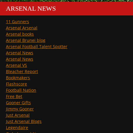
ARSENAL NEWS
11 Gunners
Arsenal Arsenal
Arsenal books
Arsenal Brunei blog
Arsenal Football Talent Spotter
Arsenal News
Arsenal News
Arsenal VS
Bleacher Report
Bookmakers
Flashscore
Football Nation
Free Bet
Gooner Gifts
Jimmy Gooner
Just Arsenal
Just Arsenal Blogs
Legendaire