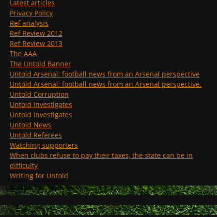
Latest articles
Privacy Policy
Ref analysis
Ref Review 2012
Ref Review 2013
The AAA
The Untold Banner
Untold Arsenal: football news from an Arsenal perspective
Untold Arsenal: football news from an Arsenal perspective.
Untold Corruption
Untold Investigates
Untold Investigates
Untold News
Untold Referees
Watching supporters
When clubs refuse to pay their taxes, the state can be in
difficulty
Writing for Untold