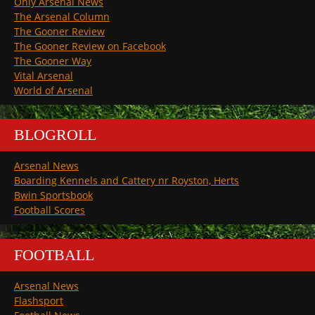
Only Arsenal News
The Arsenal Column
The Gooner Review
The Gooner Review on Facebook
The Gooner Way
Vital Arsenal
World of Arsenal
BLOGROLL
Arsenal News
Boarding Kennels and Cattery nr Royston, Herts
Bwin Sportsbook
Football Scores
FOOTBALL
Arsenal News
Flashsport