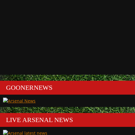
GOONERNEWS
LIVE ARSENAL NEWS