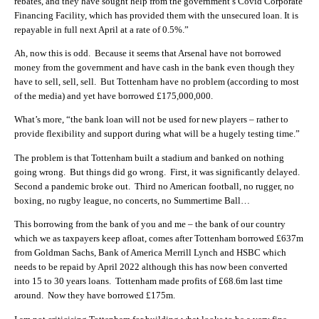
rebates, and they have sought help from the government’s Covid Corporate
Financing Facility, which has provided them with the unsecured loan. It is
repayable in full next April at a rate of 0.5%.”
Ah, now this is odd. Because it seems that Arsenal have not borrowed
money from the government and have cash in the bank even though they
have to sell, sell, sell. But Tottenham have no problem (according to most
of the media) and yet have borrowed £175,000,000.
What’s more, “the bank loan will not be used for new players – rather to
provide flexibility and support during what will be a hugely testing time.”
The problem is that Tottenham built a stadium and banked on nothing
going wrong. But things did go wrong. First, it was significantly delayed.
Second a pandemic broke out. Third no American football, no rugger, no
boxing, no rugby league, no concerts, no Summertime Ball…
This borrowing from the bank of you and me – the bank of our country
which we as taxpayers keep afloat, comes after Tottenham borrowed £637m
from Goldman Sachs, Bank of America Merrill Lynch and HSBC which
needs to be repaid by April 2022 although this has now been converted
into 15 to 30 years loans. Tottenham made profits of £68.6m last time
around. Now they have borrowed £175m.