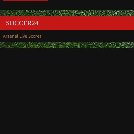
SOCCER24
Arsenal Live Scores