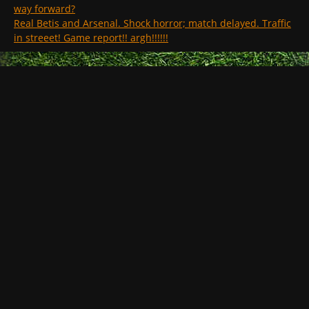
way forward?
Real Betis and Arsenal. Shock horror; match delayed. Traffic
in streeet! Game report!! argh!!!!!!