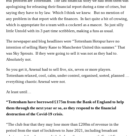
real problem are Tottenham. The last financial story we had from them was
apologising for releasing their financial report during a time of crises, but
saying they have to by law. Which I think we knew. But no mention of
any problem in that report with the finances. In fact quite a bit of crowing,
which is appropriate for a team with a cockerel as a mascot. So just silly
little Untold with its 3 part time scribblers, making a fuss as usual.
The newspaper and blog headlines were “
Tottenham Hotspur have no
intention of selling Harry Kane to Manchester United this summer.” That
was Sky Sprouts. If they were going to sell it was not as they had to.
Absolutely not.
So you get it, Arsenal had to sell five, six, seven or more players.
Tottenham relaxed, cool, calm, under control, organised, sorted, planned …
everything chaotic Arsenal were not.
At least until…
“Tottenham have borrowed £175m from the Bank of England to help
them through the next year or so, as they respond to the financial
destruction of the Covid-19 crisis.
“The club fear that they may lose more than £200m of revenue in the
period from the start of lockdown to June 2021, including broadcast