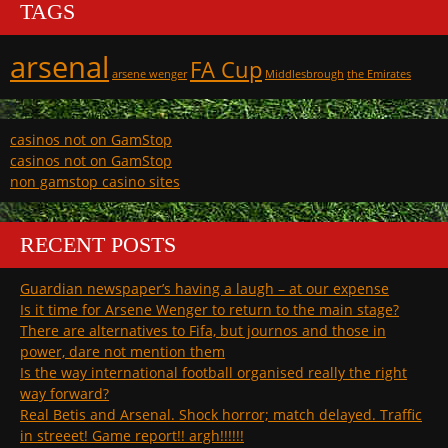
TAGS
arsenal
FA Cup
arsene wenger
Middlesbrough
the Emirates
casinos not on GamStop
casinos not on GamStop
non gamstop casino sites
RECENT POSTS
Guardian newspaper’s having a laugh – at our expense
Is it time for Arsene Wenger to return to the main stage?
There are alternatives to Fifa, but journos and those in
power, dare not mention them
Is the way international football organised really the right
way forward?
Real Betis and Arsenal. Shock horror; match delayed. Traffic
in streeet! Game report!! argh!!!!!!