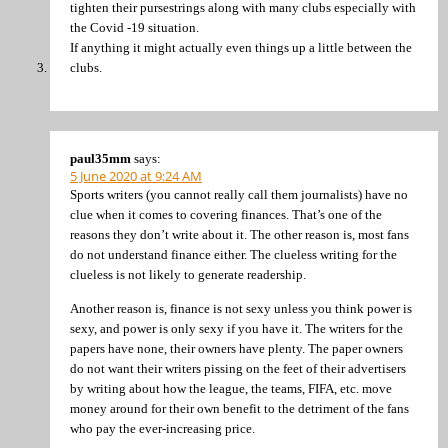
tighten their pursestrings along with many clubs especially with
the Covid -19 situation.
If anything it might actually even things up a little between the
clubs.
paul35mm
says:
5 June 2020 at 9:24 AM
Sports writers (you cannot really call them journalists) have no
clue when it comes to covering finances. That’s one of the
reasons they don’t write about it. The other reason is, most fans
do not understand finance either. The clueless writing for the
clueless is not likely to generate readership.
Another reason is, finance is not sexy unless you think power is
sexy, and power is only sexy if you have it. The writers for the
papers have none, their owners have plenty. The paper owners
do not want their writers pissing on the feet of their advertisers
by writing about how the league, the teams, FIFA, etc. move
money around for their own benefit to the detriment of the fans
who pay the ever-increasing price.