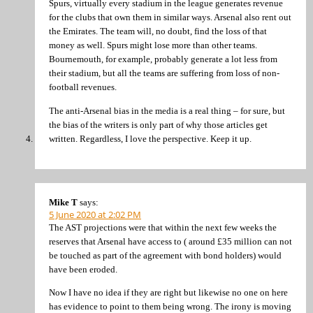
Spurs, virtually every stadium in the league generates revenue
for the clubs that own them in similar ways. Arsenal also rent out
the Emirates. The team will, no doubt, find the loss of that
money as well. Spurs might lose more than other teams.
Bournemouth, for example, probably generate a lot less from
their stadium, but all the teams are suffering from loss of non-
football revenues.
The anti-Arsenal bias in the media is a real thing – for sure, but
the bias of the writers is only part of why those articles get
written. Regardless, I love the perspective. Keep it up.
Mike T
says:
5 June 2020 at 2:02 PM
The AST projections were that within the next few weeks the
reserves that Arsenal have access to ( around £35 million can not
be touched as part of the agreement with bond holders) would
have been eroded.
Now I have no idea if they are right but likewise no one on here
has evidence to point to them being wrong. The irony is moving