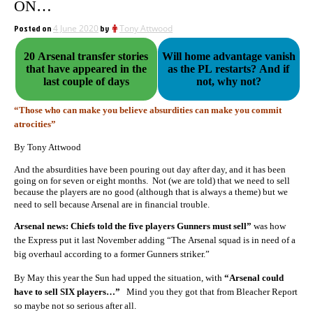
ON…
Posted on
4 June 2020
by
Tony Attwood
20 Arsenal transfer stories
Will home advantage vanish
that have appeared in the
as the PL restarts? And if
last couple of days
not, why not?
“Those who can make you believe absurdities can make you commit
atrocities”
By Tony Attwood
And the absurdities have been pouring out day after day, and it has been
going on for seven or eight months. Not (we are told) that we need to sell
because the players are no good (although that is always a theme) but we
need to sell because Arsenal are in financial trouble.
Arsenal news: Chiefs told the five players Gunners must sell”
was how
the Express put it last November adding “The Arsenal squad is in need of a
big overhaul according to a former Gunners striker.”
By May this year the Sun had upped the situation, with
“Arsenal could
have to sell SIX players…”
Mind you they got that from Bleacher Report
so maybe not so serious after all.