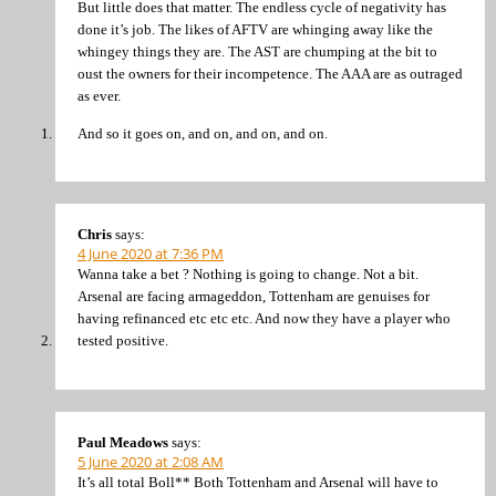
But little does that matter. The endless cycle of negativity has
done it’s job. The likes of AFTV are whinging away like the
whingey things they are. The AST are chumping at the bit to
oust the owners for their incompetence. The AAA are as outraged
as ever.
And so it goes on, and on, and on, and on.
Chris
says:
4 June 2020 at 7:36 PM
Wanna take a bet ? Nothing is going to change. Not a bit.
Arsenal are facing armageddon, Tottenham are genuises for
having refinanced etc etc etc. And now they have a player who
tested positive.
Paul Meadows
says:
5 June 2020 at 2:08 AM
It’s all total Boll** Both Tottenham and Arsenal will have to