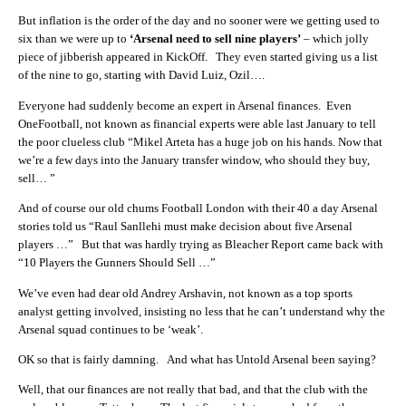
But inflation is the order of the day and no sooner were we getting used to
six than we were up to
‘Arsenal need to sell nine players’
– which jolly
piece of jibberish appeared in KickOff. They even started giving us a list
of the nine to go, starting with David Luiz, Ozil….
Everyone had suddenly become an expert in Arsenal finances. Even
OneFootball, not known as financial experts were able last January to tell
the poor clueless club “Mikel Arteta has a huge job on his hands. Now that
we’re a few days into the January transfer window, who should they buy,
sell… ”
And of course our old chums Football London with their 40 a day Arsenal
stories told us “Raul Sanllehi must make decision about five Arsenal
players …” But that was hardly trying as Bleacher Report came back with
“10 Players the Gunners Should Sell …”
We’ve even had dear old Andrey Arshavin, not known as a top sports
analyst getting involved, insisting no less that he can’t understand why the
Arsenal squad continues to be ‘weak’.
OK so that is fairly damning. And what has Untold Arsenal been saying?
Well, that our finances are not really that bad, and that the club with the