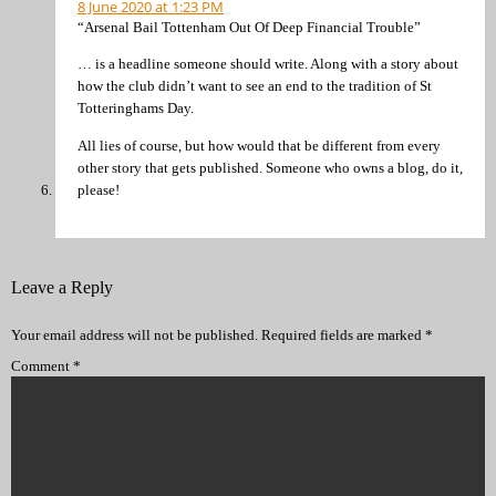
8 June 2020 at 1:23 PM
“Arsenal Bail Tottenham Out Of Deep Financial Trouble”
… is a headline someone should write. Along with a story about
how the club didn’t want to see an end to the tradition of St
Totteringhams Day.
All lies of course, but how would that be different from every
other story that gets published. Someone who owns a blog, do it,
please!
Leave a Reply
Your email address will not be published.
Required fields are marked
*
Comment
*