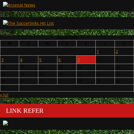
August 2026
M
T
W
T
F
S
S
1
2
3
4
5
6
7
8
9
10
11
12
13
14
15
16
17
18
19
20
21
22
23
24
25
26
27
28
29
30
31
« Jul
LINK REFER