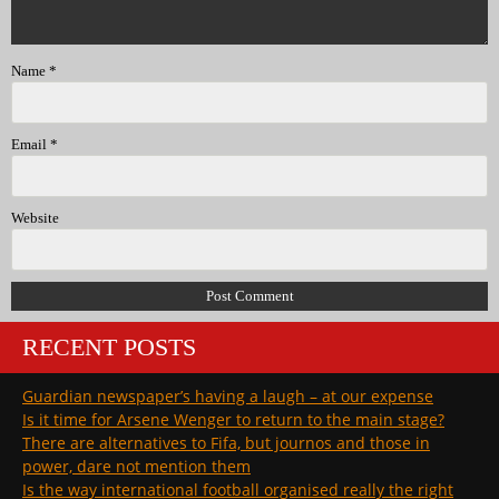
Name
*
Email
*
Website
RECENT POSTS
Guardian newspaper’s having a laugh – at our expense
Is it time for Arsene Wenger to return to the main stage?
There are alternatives to Fifa, but journos and those in
power, dare not mention them
Is the way international football organised really the right