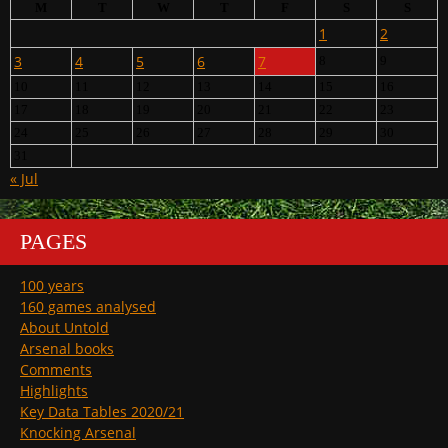
M
T
W
T
F
S
S
1
2
3
4
5
6
7
8
9
10
11
12
13
14
15
16
17
18
19
20
21
22
23
24
25
26
27
28
29
30
31
« Jul
PAGES
100 years
160 games analysed
About Untold
Arsenal books
Comments
Highlights
Key Data Tables 2020/21
Knocking Arsenal