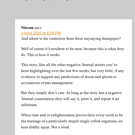
Nitram
says:
4 June 2020 at 6:58 PM
And where is the contrition from these naysaying drainpipes?
Well of course it’s nowhere to be seen, because this is what they
do. This is how it works.
This story, like all the other negative Arsenal stories you’ve
been highlighting over the last few weeks, has very little, if any
evidence to support any predictions of doom and gloom or
accusations of mis management.
But they simply don’t care. As long as the story has a negative
Arsenal connotation they will say it, print it, and repeat it ad
infinitum.
When time and or enlightenment proves their every word to be
the musings of a particularly stupid single celled organism, we
hear diddly squat. Not a word.