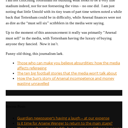
I am not criticising Tottenham for building what looks to be a very fine
stadium indeed, nor for not foreseeing the virus – no one did. I am just
noting that little Untold with its tiny team of part time writers noted a while
back that Tottenham could be in difficulty, while Arsenal finances were not
as dire as the “must sell six” scribblers in the media were saying.
Up to the moment of this announcement it really was primarily “Arsenal
must sell” in the media, with Tottenham having the luxury of buying
anyone they fancied. Now it isn’t.
Funny old thing, this journalism lark.
Those who can make you believe absurdities: how the media
affects refereeing
The ten big football stories that the media won’t talk about
How the Sun’s story of Arsenal incompetence and money
wasting unravelled
Recent Posts
Guardian newspaper’s having a laugh – at our expense
Is it time for Arsene Wenger to return to the main stage?