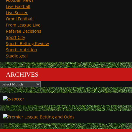
Football News
Live Football
Live Soccer
Omni Football
Prem League Live
Referee Decisions
Sport City
Sports Betting Review
Sports nutrition
Stadio goal
ARCHIVES
Archives