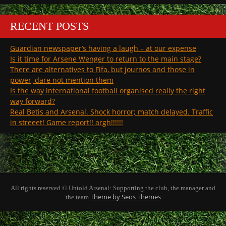
RECENT POSTS
Guardian newspaper’s having a laugh – at our expense
Is it time for Arsene Wenger to return to the main stage?
There are alternatives to Fifa, but journos and those in
power, dare not mention them
Is the way international football organised really the right
way forward?
Real Betis and Arsenal. Shock horror; match delayed. Traffic
in streeet! Game report!! argh!!!!!!
All rights reserved © Untold Arsenal: Supporting the club, the manager and
Theme by Seos Themes
the team