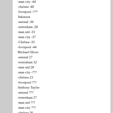
-man city -44
-chelsea -40
-liverpool -???
Atkinson
-arsenal -36
-tottenham -28
-man utd -33
-man city -37
-Chelsea -35
-liverpool -44
Michael Oliver
-arsenal 27
-tottenham 32
-man utd 28
-man city -???
-chelsea 23
-liverpool ???
Anthony Taylor
-arsenal ???
-tottenham 27
-man utd ???
-man city ???
-chelsea 26