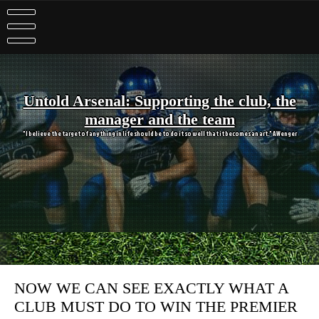
Skip
to
content
Untold Arsenal: Supporting the club, the
manager and the team
"I believe the target of anything in life should be to do it so well that it becomes an art." A Wenger
NOW WE CAN SEE EXACTLY WHAT A
CLUB MUST DO TO WIN THE PREMIER