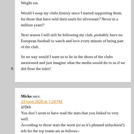
Wright era.
Would I swap my clubs history since I started supporting them,
for those that have sold their souls for silverware? Never in a
million years!!
Next season I will still be following my club, probably have no
European football to watch and love every minute of being part
of the club.
So no way would I want us to be in the shoes of the clubs
mentioned and just imagine what the media would do to us if we
did flout the rules!
Micko
says:
23 June 2020 at 1:24 PM
@Deb
You don’t seem to have read the stats that you linked to very
well.
According to those stats the worst (or as it’s phrased unluckiest!)
refs for the top teams are as follows:-