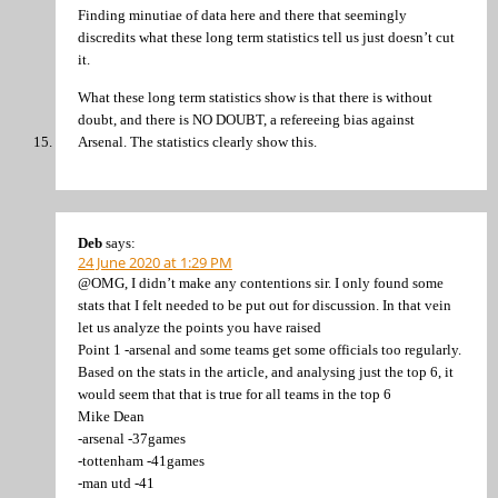
Finding minutiae of data here and there that seemingly
discredits what these long term statistics tell us just doesn’t cut
it.
What these long term statistics show is that there is without
doubt, and there is NO DOUBT, a refereeing bias against
Arsenal. The statistics clearly show this.
Deb
says:
24 June 2020 at 1:29 PM
@OMG, I didn’t make any contentions sir. I only found some
stats that I felt needed to be put out for discussion. In that vein
let us analyze the points you have raised
Point 1 -arsenal and some teams get some officials too regularly.
Based on the stats in the article, and analysing just the top 6, it
would seem that that is true for all teams in the top 6
Mike Dean
-arsenal -37games
-tottenham -41games
-man utd -41