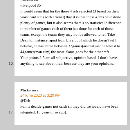
-liverpool 35
It would seem that for the these 4 refs selected (3 based on their
worst card stats with arsenal) that it is true these 4 refs have done
plenty of games, but it also seems there’s no statistical difference
in number of games each of them has done for each of those
teams, except the teams they may not be allowed to ref. Take
Dean for instance, apart from Liverpool which he doesn’t ref I
believe, he has reffed between 37games(arsenal) as the fewest to
44games(man city) the most. Same goes for the other refs.
Your points 2-5 are all subjective, opinion based. I don’t have
anything to say about them because they are your opinions.
Micko
says:
24 June 2020 at 3:20 PM
@Deb
Points decide games not cards (If they did we would have been
relegated, 10 years or so ago).