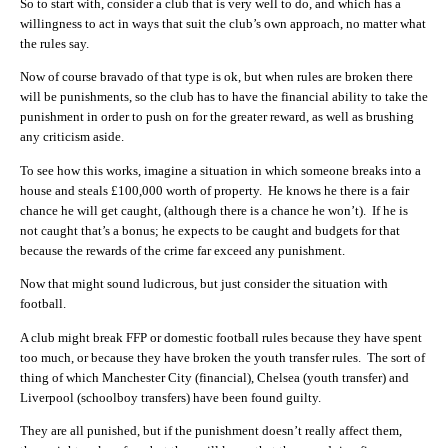
So to start with, consider a club that is very well to do, and which has a
willingness to act in ways that suit the club’s own approach, no matter what
the rules say.
Now of course bravado of that type is ok, but when rules are broken there
will be punishments, so the club has to have the financial ability to take the
punishment in order to push on for the greater reward, as well as brushing
any criticism aside.
To see how this works, imagine a situation in which someone breaks into a
house and steals £100,000 worth of property. He knows he there is a fair
chance he will get caught, (although there is a chance he won’t). If he is
not caught that’s a bonus; he expects to be caught and budgets for that
because the rewards of the crime far exceed any punishment.
Now that might sound ludicrous, but just consider the situation with
football.
A club might break FFP or domestic football rules because they have spent
too much, or because they have broken the youth transfer rules. The sort of
thing of which Manchester City (financial), Chelsea (youth transfer) and
Liverpool (schoolboy transfers) have been found guilty.
They are all punished, but if the punishment doesn’t really affect them,