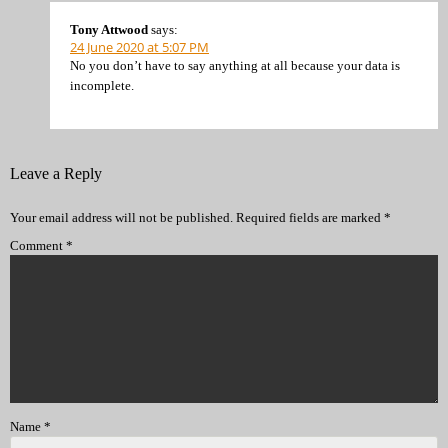
Tony Attwood
says:
24 June 2020 at 5:07 PM
No you don’t have to say anything at all because your data is
incomplete.
Leave a Reply
Your email address will not be published.
Required fields are marked
*
Comment
*
Name
*