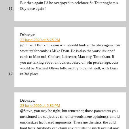
But then again I’d be overjoyed to celebrate St. Totteringham’s
Day once again !
Deb
says:
23 June 2020 at 5:25 PM
@micko, I think it is you who should look at the stats again. Our
worst ref for cards is Mike Dean. He is also the worst issuer of
cards to Man utd, Chelsea, Leicester, Man city, Tottenham. If
you are talking about unluckiest based on win percentage, ours
would be Michael Oliver followed by Stuart attwell, with Dean
in 3rd place.
Deb
says:
23 June 2020 at 5:32 PM
@Steve, you may be right, but remember, those parameters you
mentioned are subjective (in other words mere opinions), untold
emphasizes fact based arguments. These are the stats, the cold
hard facts. Anybody can claim any ref tilts the pitch against any