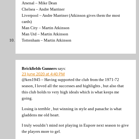
Arsenal – Mike Dean
Chelsea – Andre Marriner
Liverpool – Andre Marriner (Atkinson gives them the most
cards)
Man City – Martin Atkinson
Man Utd – Martin Atkinson
Tottenham – Martin Atkinson
Brickfields Gunners
says:
23 June 2020 at 4:40 PM
@ken1945 – Having supported the club from the 1971-72
season, I loved all the successes and highlights , but also that
this club holds to very high ideals which is what keeps me
going.
Losing is terrible , but winning in style and panache is what
gladdens me old heart.
I truly wouldn’t mind not playing in Eupore next season to give
the players more to gel.