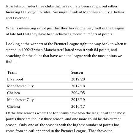
Now let’s consider three clubs that have of late been caught out either
breaking FFP or youth rules. We might think of Manchester City, Chelsea
and Liverpool.
What is interesting is not just that they have done very well in the League
of late but that they have been achieving record numbers of points.
Looking at the winners of the Premier League right the way back to when it
started in 1992/3 when Manchester United won it with 84 points, and
searching for the clubs that have won the league with the most points we
find…
Team
Season
Liverpool
2019/20
Manchester City
2017/18
Chelsea
2004/05
Manchester City
2018/19
Chelsea
2016/17
Of the five seasons where the top teams have won the league with the most
points three are the last three season, and one more could be this current
season. Only one of the seasons with the highest number of points has
come from an earlier period in the Premier League. That shows the