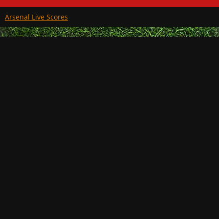
Arsenal Live Scores