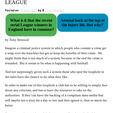
LEAGUE
Posted on
22 June 2020
by
Tony Attwood
What is it that the recent
Arsenal back at the top of
serial League winners in
the injury list. But why?
England have in common?
by Tony Attwood
Imagine a criminal justice system in which people who commit a crime get
a wrap over the knuckles but get to keep the benefits of their crime. We
might think that is not much of a system, because in the end the crime is
rewarded. But it seems to be what is happening with football.
And not surprisingly given such a system those who spot the loophole in
the rules have the chance to do what they like.
In order to make use of this loophole a club has to be willing to simply face
down any criticism, and has to have the resources to take on the
authorities. If they can have the backing of a compliant mass media that
will maybe run a story for a day or two and then ignore it, then so much the
better