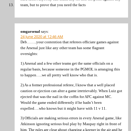
team, but to prove that you need the facts
omgarsenal
says:
24 June 2020 at 12:46 AM
Deb……..your contention that referees officiate games against
the Arsenal just like any other team has some flagrant
oversights:
1) Arsenal and a few other teams get the same officials on a
regular basis, because someone in the PGMOL is arranging this
to happen…..we all pretty well know who that is.
2) As a former professional referee, I know that a well placed
caution or ejection can alter a game irretrievably. When Luiz got
ejected that was the nail in the coffin for AFC against MC.
Would the game ended differently if he hadn’t been
expelled….who knows but it might have with 11 v 11.
3) Officials are making serious errors in every Arsenal game, like
Atkinson ignoring serious foul play by Maupay right in front of
him. The rules are clear about charging a keeper in the air and he