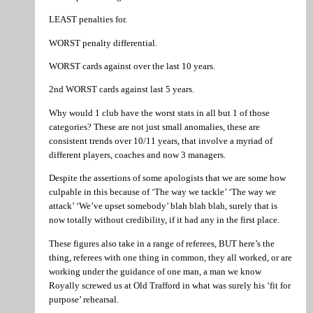
LEAST penalties for.
WORST penalty differential.
WORST cards against over the last 10 years.
2nd WORST cards against last 5 years.
Why would 1 club have the worst stats in all but 1 of those
categories? These are not just small anomalies, these are
consistent trends over 10/11 years, that involve a myriad of
different players, coaches and now 3 managers.
Despite the assertions of some apologists that we are some how
culpable in this because of ‘The way we tackle’ ‘The way we
attack’ ‘We’ve upset somebody’ blah blah blah, surely that is
now totally without credibility, if it had any in the first place.
These figures also take in a range of referees, BUT here’s the
thing, referees with one thing in common, they all worked, or are
working under the guidance of one man, a man we know
Royally screwed us at Old Trafford in what was surely his ‘fit for
purpose’ rehearsal.