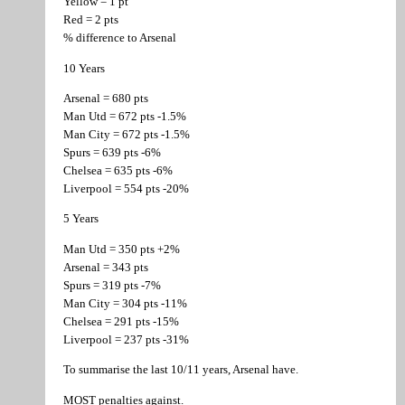
Yellow = 1 pt
Red = 2 pts
% difference to Arsenal
10 Years
Arsenal = 680 pts
Man Utd = 672 pts -1.5%
Man City = 672 pts -1.5%
Spurs = 639 pts -6%
Chelsea = 635 pts -6%
Liverpool = 554 pts -20%
5 Years
Man Utd = 350 pts +2%
Arsenal = 343 pts
Spurs = 319 pts -7%
Man City = 304 pts -11%
Chelsea = 291 pts -15%
Liverpool = 237 pts -31%
To summarise the last 10/11 years, Arsenal have.
MOST penalties against.