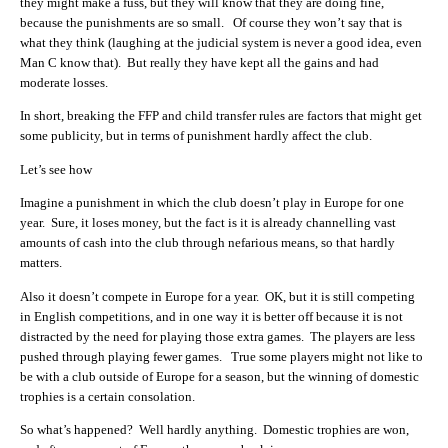
they might make a fuss, but they will know that they are doing fine,
because the punishments are so small. Of course they won’t say that is
what they think (laughing at the judicial system is never a good idea, even
Man C know that). But really they have kept all the gains and had
moderate losses.
In short, breaking the FFP and child transfer rules are factors that might get
some publicity, but in terms of punishment hardly affect the club.
Let’s see how
Imagine a punishment in which the club doesn’t play in Europe for one
year. Sure, it loses money, but the fact is it is already channelling vast
amounts of cash into the club through nefarious means, so that hardly
matters.
Also it doesn’t compete in Europe for a year. OK, but it is still competing
in English competitions, and in one way it is better off because it is not
distracted by the need for playing those extra games. The players are less
pushed through playing fewer games. True some players might not like to
be with a club outside of Europe for a season, but the winning of domestic
trophies is a certain consolation.
So what’s happened? Well hardly anything. Domestic trophies are won,