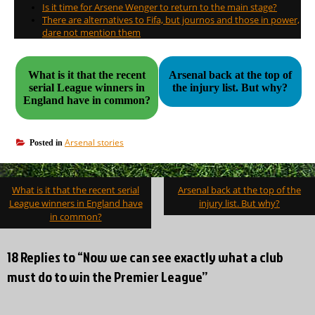
Is it time for Arsene Wenger to return to the main stage?
There are alternatives to Fifa, but journos and those in power,
dare not mention them
What is it that the recent
Arsenal back at the top of
serial League winners in
the injury list. But why?
England have in common?
Arsenal stories
Posted in
Post
What is it that the recent serial
Arsenal back at the top of the
navigation
League winners in England have
injury list. But why?
in common?
18 Replies to “Now we can see exactly what a club
must do to win the Premier League”