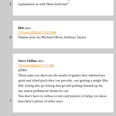
explanation as with Dean hold true?
Deb
says:
23 June 2020 at 12:33 AM
Similar story for Michael Oliver, Anthony Taylor
Steve Vallins
says:
23 June 2020 at 7:11 AM
@Deb
These stats you show are the results of games they refereed not
spirit and tilted pitch they can provide , not getting a single fifty
fifty letting this go letting that go and pulling Arsenal up for
any minor problem he thinks he can .
You don’t have to yellow or red card players ( it helps ) to show
bias there’s plenty of other ways .