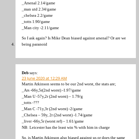
_Arsenal 2.14/game
_man utd 2.34/game
_chelsea 2.2/game
_totts 1.90/game
_Man city -2.11/game
So I ask again? Is Mike Dean biased against arsenal? Or are we
being paranoid
Deb
says:
23 June 2020 at 12:29 AM
Martin Atkinson seems to be our 2nd worst, the stats are;
_Ars -66y,5r(2nd worst) -1.97/game
_Man U -57y,2r (2nd worst) – 1.79/g
_totts -???
_Man C -71y,3r (2nd worst) -2/game
_Chelsea – 59y, 2r (2nd worst) -1.74/game
_liver -66y,5r (worst ref) – 1.61/game
NB: Leicester has the least win % with him in charge
So, is Martin Atkinson also biased against us or does the same