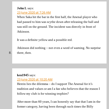
John L
says:
23 June 2020 at 7:26 AM
When Saka hit the bar in the first half, the Arsenal player who
had passed to him was scythe down after releasing the ball and
was still on the ground. The incident was directly in front of
Atkinson.
It was a definite yellow and a possible red.
Atkinson did nothing – not even a word of warning. No surprise
there, then.
ken1945
says:
23 June 2020 at 10:20 AM
Herein lies the dilemma – do I support The Arsenal for it’s
tradition and values or am I a fan who believes that the reason I
follow my club is for winning trophies?
After more than 60 years, I can honestly say that that I am in the
former category, having been through such times the Billy