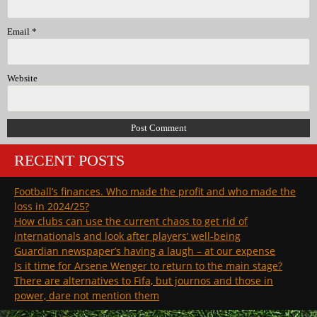
Email
*
Website
RECENT POSTS
Football’s finances. Who made the profit and who made the
loss in 2024/25?
How clubs can use the current chaos to get rid of
internationals and look after players’ well-being
Guardian newspaper’s having a laugh – at our expense
Is it time for Arsene Wenger to return to the main stage?
There are alternatives to Fifa, but journos and those in
power, dare not mention them