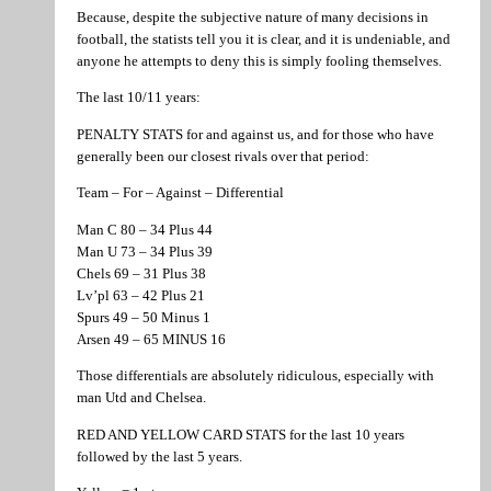
Because, despite the subjective nature of many decisions in
football, the statists tell you it is clear, and it is undeniable, and
anyone he attempts to deny this is simply fooling themselves.
The last 10/11 years:
PENALTY STATS for and against us, and for those who have
generally been our closest rivals over that period:
Team – For – Against – Differential
Man C 80 – 34 Plus 44
Man U 73 – 34 Plus 39
Chels 69 – 31 Plus 38
Lv’pl 63 – 42 Plus 21
Spurs 49 – 50 Minus 1
Arsen 49 – 65 MINUS 16
Those differentials are absolutely ridiculous, especially with
man Utd and Chelsea.
RED AND YELLOW CARD STATS for the last 10 years
followed by the last 5 years.