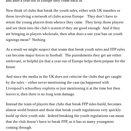
and after a year out of Europe they come back in.
Now think of clubs that break the youth rules, either with UK transfers or
those involving a network of clubs across Europe. They don’t have to
return the young players from whence they came. They keep those players
and see them into the club’s system if they are good enough. And if they
are bringing in players wholesale, then what does a one year ban on youth
signings mean? Nothing.
As a result we might suspect that teams that break youth rules and FFP rules
can become major forces in football. The punishments they get are either
irrelevant, or helpful (in that a year out of Europe helps them prepare for the
future.
And since the media in the UK does not criticise the clubs that get caught
by the rules – either never mentioning the case (as happened with
Liverpool’s schoolboy exploits or just mentioning it at the time but then
leaves it, then there is no long term damage.
Instead the team of players that clubs that break FFP rules build, becomes
almost world beaters and those that break youth regulations very quickly
build up their youth side. Indeed breaking the youth regulations can mean
that the club doesn’t have to break FFP, as it has so many youngsters
coming through.