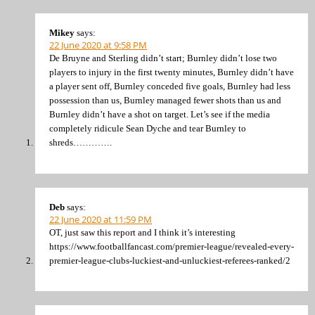
Mikey
says:
22 June 2020 at 9:58 PM
De Bruyne and Sterling didn’t start; Burnley didn’t lose two
players to injury in the first twenty minutes, Burnley didn’t have
a player sent off, Burnley conceded five goals, Burnley had less
possession than us, Burnley managed fewer shots than us and
Burnley didn’t have a shot on target. Let’s see if the media
completely ridicule Sean Dyche and tear Burnley to
shreds………….
Deb
says:
22 June 2020 at 11:59 PM
OT, just saw this report and I think it’s interesting
https://www.footballfancast.com/premier-league/revealed-every-
premier-league-clubs-luckiest-and-unluckiest-referees-ranked/2