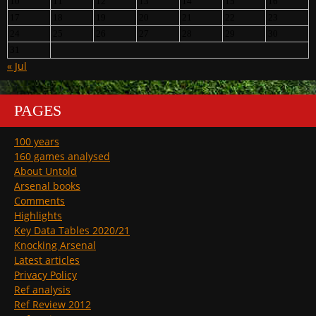
10
11
12
13
14
15
16
17
18
19
20
21
22
23
24
25
26
27
28
29
30
31
« Jul
PAGES
100 years
160 games analysed
About Untold
Arsenal books
Comments
Highlights
Key Data Tables 2020/21
Knocking Arsenal
Latest articles
Privacy Policy
Ref analysis
Ref Review 2012