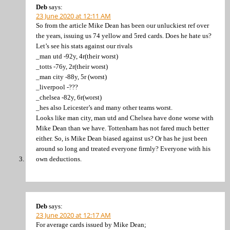
Deb
says:
23 June 2020 at 12:11 AM
So from the article Mike Dean has been our unluckiest ref over
the years, issuing us 74 yellow and 5red cards. Does he hate us?
Let’s see his stats against our rivals
_man utd -92y, 4r(their worst)
_totts -76y, 2r(their worst)
_man city -88y, 5r (worst)
_liverpool -???
_chelsea -82y, 6r(worst)
_hes also Leicester’s and many other teams worst.
Looks like man city, man utd and Chelsea have done worse with
Mike Dean than we have. Tottenham has not fared much better
either. So, is Mike Dean biased against us? Or has he just been
around so long and treated everyone firmly? Everyone with his
own deductions.
Deb
says:
23 June 2020 at 12:17 AM
For average cards issued by Mike Dean;