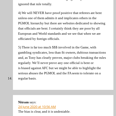
ignored that rule totally.
4) We will NEVER have proof positive that referees are bent
unless one of them admits it and implicates others in the
PGMOL hierarchy but there are websites dedicated to showing
that officials are bent. I certainly think they are poor by all
European and World standards and we see that when we are
officiated by foreign officials.
5) There is far too much $$$ involved in the Game, with
gambling syndicates, less than fit owners, dubious transactions
and, as Tony has clearly proven, major clubs breaking the rules
regularly. We’ll never prove any one official is bent or
is biased against AFC but we might be able to highlight the
serious abuses the PGMOL and the FA seem to tolerate on a
regular basis.
Nitram
says:
24 June 2020 at 10:56 AM
The bias is clear, and it is undeniable.