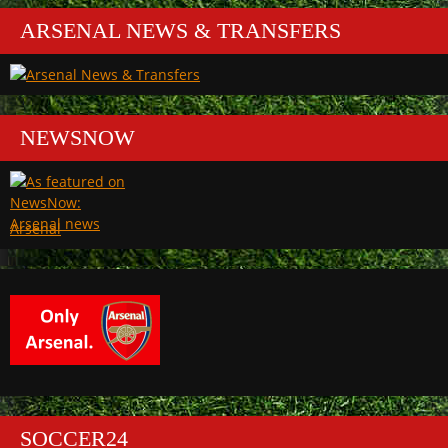
ARSENAL NEWS & TRANSFERS
NEWSNOW
Arsenal
SOCCER24