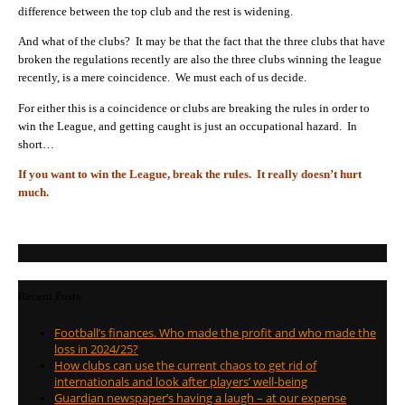
difference between the top club and the rest is widening.
And what of the clubs? It may be that the fact that the three clubs that have
broken the regulations recently are also the three clubs winning the league
recently, is a mere coincidence. We must each of us decide.
For either this is a coincidence or clubs are breaking the rules in order to
win the League, and getting caught is just an occupational hazard. In
short…
If you want to win the League, break the rules. It really doesn’t hurt
much.
Recent Posts
Football’s finances. Who made the profit and who made the
loss in 2024/25?
How clubs can use the current chaos to get rid of
internationals and look after players’ well-being
Guardian newspaper’s having a laugh – at our expense