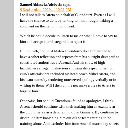
Samuel Akinsola Adebosin
says:
9 September 2020 at 10:21 PM
I will not talk to Arteta on behalf of Guendouzi. Even as I will
have the chance to do it by talking to him through making a
comment on the net for him to read.
Which he could decide to listen to me on what L have to say to
him and accept it or disregard it to reject it.
But in truth, not until Mateo Guendouzi do a turnaround to
have a sober reflection and repents from his outright disregard to
constituted authorities at Arsenal. And his show of high
handedness arrogant behaviour showing disrespect to senior
club’s officials that included his head coach Mikel Arteta, and
his team mates by tendering unreserved apology verbally or in
writing to them. Will I then on the net make a plea to Arteta to
forgive him.
Otherwise, but should Guendouzi failed to apologies, I think
Arsenal should continue with their making him an example at
the club to serve as a deterrent to other Gunners. By continue to
discipline him banishing him out of the team training to be
training alone. And excludes him from Arsenal match day sheets