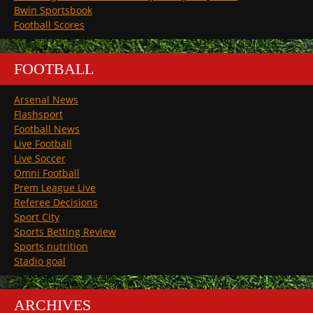
Bwin Sportsbook
Football Scores
FOOTBALL
Arsenal News
Flashsport
Football News
Live Football
Live Soccer
Omni Football
Prem League Live
Referee Decisions
Sport City
Sports Betting Review
Sports nutrition
Stadio goal
ARCHIVES