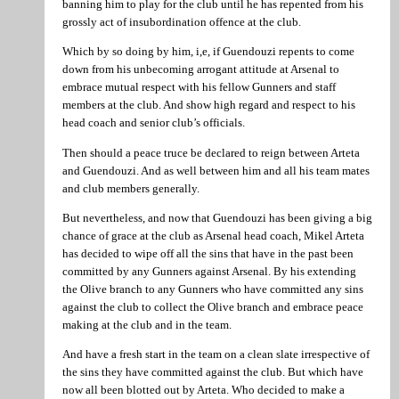
banning him to play for the club until he has repented from his
grossly act of insubordination offence at the club.
Which by so doing by him, i,e, if Guendouzi repents to come
down from his unbecoming arrogant attitude at Arsenal to
embrace mutual respect with his fellow Gunners and staff
members at the club. And show high regard and respect to his
head coach and senior club’s officials.
Then should a peace truce be declared to reign between Arteta
and Guendouzi. And as well between him and all his team mates
and club members generally.
But nevertheless, and now that Guendouzi has been giving a big
chance of grace at the club as Arsenal head coach, Mikel Arteta
has decided to wipe off all the sins that have in the past been
committed by any Gunners against Arsenal. By his extending
the Olive branch to any Gunners who have committed any sins
against the club to collect the Olive branch and embrace peace
making at the club and in the team.
And have a fresh start in the team on a clean slate irrespective of
the sins they have committed against the club. But which have
now all been blotted out by Arteta. Who decided to make a