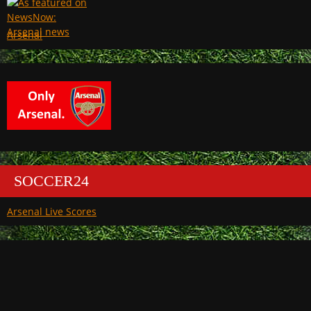
Arsenal
SOCCER24
Arsenal Live Scores