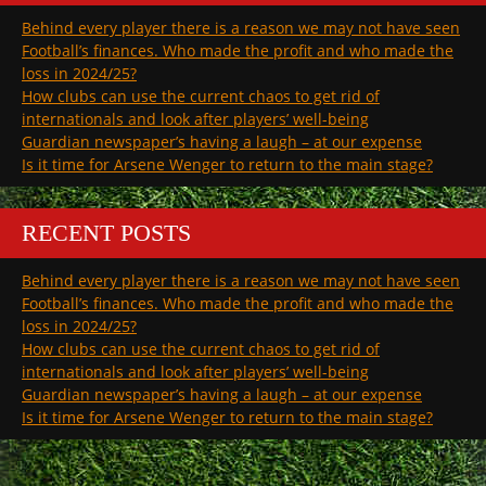
Behind every player there is a reason we may not have seen
Football’s finances. Who made the profit and who made the
loss in 2024/25?
How clubs can use the current chaos to get rid of
internationals and look after players’ well-being
Guardian newspaper’s having a laugh – at our expense
Is it time for Arsene Wenger to return to the main stage?
RECENT POSTS
Behind every player there is a reason we may not have seen
Football’s finances. Who made the profit and who made the
loss in 2024/25?
How clubs can use the current chaos to get rid of
internationals and look after players’ well-being
Guardian newspaper’s having a laugh – at our expense
Is it time for Arsene Wenger to return to the main stage?