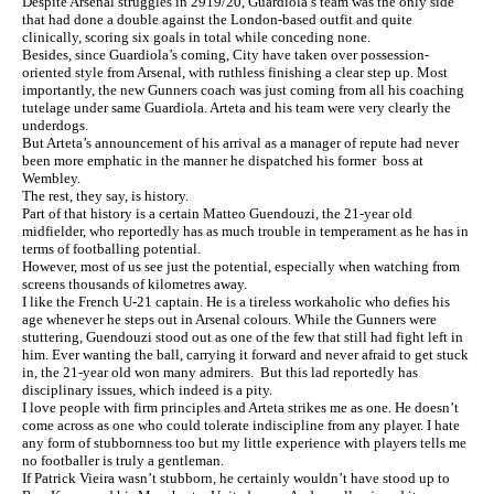
Despite Arsenal struggles in 2919/20, Guardiola’s team was the only side
that had done a double against the London-based outfit and quite
clinically, scoring six goals in total while conceding none.
Besides, since Guardiola’s coming, City have taken over possession-
oriented style from Arsenal, with ruthless finishing a clear step up. Most
importantly, the new Gunners coach was just coming from all his coaching
tutelage under same Guardiola. Arteta and his team were very clearly the
underdogs.
But Arteta’s announcement of his arrival as a manager of repute had never
been more emphatic in the manner he dispatched his former boss at
Wembley.
The rest, they say, is history.
Part of that history is a certain Matteo Guendouzi, the 21-year old
midfielder, who reportedly has as much trouble in temperament as he has in
terms of footballing potential.
However, most of us see just the potential, especially when watching from
screens thousands of kilometres away.
I like the French U-21 captain. He is a tireless workaholic who defies his
age whenever he steps out in Arsenal colours. While the Gunners were
stuttering, Guendouzi stood out as one of the few that still had fight left in
him. Ever wanting the ball, carrying it forward and never afraid to get stuck
in, the 21-year old won many admirers. But this lad reportedly has
disciplinary issues, which indeed is a pity.
I love people with firm principles and Arteta strikes me as one. He doesn’t
come across as one who could tolerate indiscipline from any player. I hate
any form of stubbornness too but my little experience with players tells me
no footballer is truly a gentleman.
If Patrick Vieira wasn’t stubborn, he certainly wouldn’t have stood up to