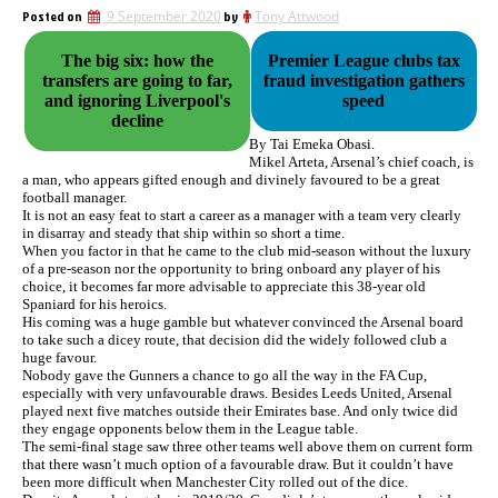
Posted on
9 September 2020
by
Tony Attwood
The big six: how the
Premier League clubs tax
transfers are going to far,
fraud investigation gathers
and ignoring Liverpool's
speed
decline
By Tai Emeka Obasi.
Mikel Arteta, Arsenal’s chief coach, is
a man, who appears gifted enough and divinely favoured to be a great
football manager.
It is not an easy feat to start a career as a manager with a team very clearly
in disarray and steady that ship within so short a time.
When you factor in that he came to the club mid-season without the luxury
of a pre-season nor the opportunity to bring onboard any player of his
choice, it becomes far more advisable to appreciate this 38-year old
Spaniard for his heroics.
His coming was a huge gamble but whatever convinced the Arsenal board
to take such a dicey route, that decision did the widely followed club a
huge favour.
Nobody gave the Gunners a chance to go all the way in the FA Cup,
especially with very unfavourable draws. Besides Leeds United, Arsenal
played next five matches outside their Emirates base. And only twice did
they engage opponents below them in the League table.
The semi-final stage saw three other teams well above them on current form
that there wasn’t much option of a favourable draw. But it couldn’t have
been more difficult when Manchester City rolled out of the dice.