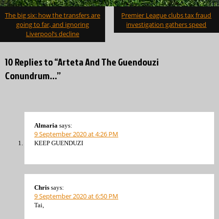
Post
The big six: how the transfers are
Premier League clubs tax fraud
navigation
going to far, and ignoring
investigation gathers speed
Liverpool’s decline
10 Replies to “Arteta And The Guendouzi
Conundrum…”
Almaria
says:
9 September 2020 at 4:26 PM
KEEP GUENDUZI
Chris
says:
9 September 2020 at 6:50 PM
Tai,