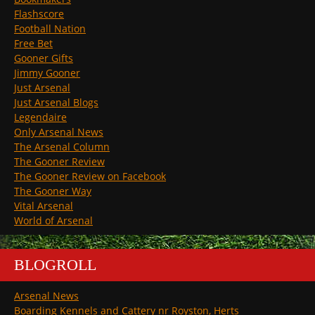
Flashscore
Football Nation
Free Bet
Gooner Gifts
Jimmy Gooner
Just Arsenal
Just Arsenal Blogs
Legendaire
Only Arsenal News
The Arsenal Column
The Gooner Review
The Gooner Review on Facebook
The Gooner Way
Vital Arsenal
World of Arsenal
BLOGROLL
Arsenal News
Boarding Kennels and Cattery nr Royston, Herts