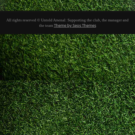
All rights reserved © Untold Arsenal: Supporting the club, the manager and
Theme by Seos Themes
the team