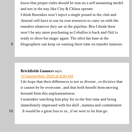
know that proper clubs should be rum on a self sustaining model
and not in thr way like City & Chlsea operate.
I think Kroenkes won’t inject a single pound in the club and
Arsenal will have to use its own resources to carry on with the
transfers whatever they are in the pipeline. Btw I think there
won’t be any more purchasing as Ceballos is back and Ozil is
ready to show his magic again. The idiot fan base at the
blogosphere can keep on wasting there time on transfer rumours.
Brickfields Gunners
says:
10 September 2020 at 8:00 AM
I do hope that their differences is not so diverse , or divisive that
it cannot be be overcome , and that both benefit from moving
forward from this unpleaseantness.
I remember watching him play for us the first time and being
immediately impressed with his skill , stamina and commitment
. It would be a great loss to us , if we were to let him go.