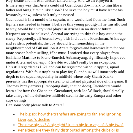
Roy Keane and his Manchester United army. And we all enjoyed it.
Is there any way that Arteta could sit Guendouzi down, talk to him like a
father and bring him up like a son? I believe the boy must have learnt his
lessons by now, unless he’s truly possessed.
Guendouzi is in a mould of a captain, who would lead from the front. Such
fighters are needed in teams. I believe this young prodigy, if he was allowed
to stay, would be a very vital player in Arsenal in no distant future.
If reports are to be believed, Arsenal are trying to ship this boy out on the
cheap. Reportedly, all Arsenal swap bids include the Frenchman. At his age
and evident potentials, the boy should fetch something in the
neighbourhood of £40 million if Arteta forgives and harnesses him for one
more season before selling, if he must. I noticed that every player, from
Emiliano Martinez to Pierre-Emerick Aubamayang, significantly improved
under Arteta and our
enfant terrible
wouldn’t really be an exception.
He’s still regarded as U-21 and can be registered without tipping squad
regulations. With four trophies to play for, Guendouzi will immensely add
depth to the squad, especially in midfield where only Granit Xhaka
presently has the appropriate steel to withstand physical side of the game. If
Thomas Partey arrives (I’mhoping daily that he does), Guendouzi would
learn a lot from the Ghanaian. Guendouzi, with Joe Willock, should really
take charge of the defensive midfield steel in the early Europa and other
cups outings.
Can somebody please talk to Arteta?
The big six: how the transfers are going to far, and ignoring
Liverpool’s decline
The new big six? A big eight? Just a big four again? A big two?
Penalties: are they fairly distributed among the clubs or is