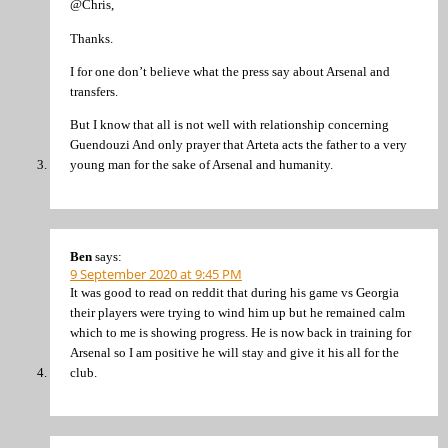
@Chris,
Thanks.
I for one don’t believe what the press say about Arsenal and
transfers.
But I know that all is not well with relationship concerning
Guendouzi And only prayer that Arteta acts the father to a very
young man for the sake of Arsenal and humanity.
Ben
says:
9 September 2020 at 9:45 PM
It was good to read on reddit that during his game vs Georgia
their players were trying to wind him up but he remained calm
which to me is showing progress. He is now back in training for
Arsenal so I am positive he will stay and give it his all for the
club.