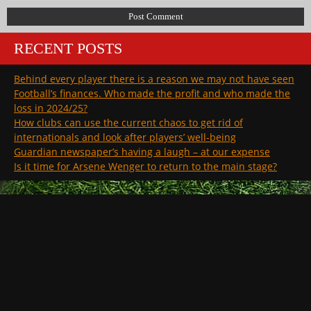
RECENT POSTS
Behind every player there is a reason we may not have seen
Football’s finances. Who made the profit and who made the
loss in 2024/25?
How clubs can use the current chaos to get rid of
internationals and look after players’ well-being
Guardian newspaper’s having a laugh – at our expense
Is it time for Arsene Wenger to return to the main stage?