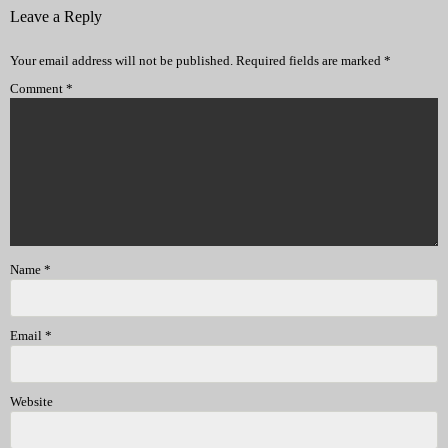
Leave a Reply
Your email address will not be published.
Required fields are marked
*
Comment
*
Name
*
Email
*
Website