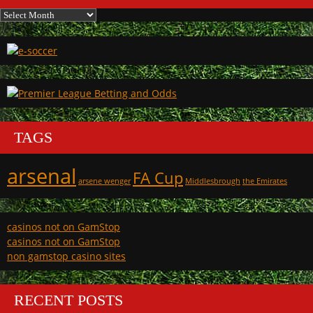
Archives
TAGS
arsenal
FA Cup
arsene wenger
Middlesbrough
the Emirates
casinos not on GamStop
casinos not on GamStop
non gamstop casino sites
RECENT POSTS