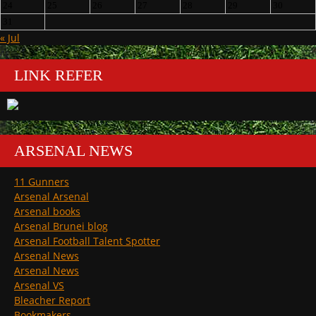
24
25
26
27
28
29
30
31
« Jul
LINK REFER
ARSENAL NEWS
11 Gunners
Arsenal Arsenal
Arsenal books
Arsenal Brunei blog
Arsenal Football Talent Spotter
Arsenal News
Arsenal News
Arsenal VS
Bleacher Report
Bookmakers