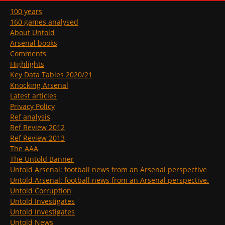
100 years
160 games analysed
About Untold
Arsenal books
Comments
Highlights
Key Data Tables 2020/21
Knocking Arsenal
Latest articles
Privacy Policy
Ref analysis
Ref Review 2012
Ref Review 2013
The AAA
The Untold Banner
Untold Arsenal: football news from an Arsenal perspective
Untold Arsenal: football news from an Arsenal perspective.
Untold Corruption
Untold Investigates
Untold Investigates
Untold News