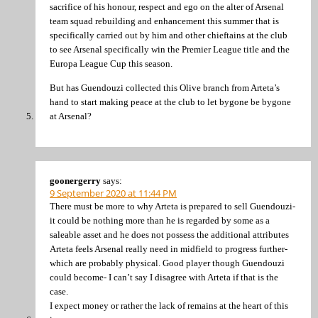
sacrifice of his honour, respect and ego on the alter of Arsenal
team squad rebuilding and enhancement this summer that is
specifically carried out by him and other chieftains at the club
to see Arsenal specifically win the Premier League title and the
Europa League Cup this season.
But has Guendouzi collected this Olive branch from Arteta’s
hand to start making peace at the club to let bygone be bygone
at Arsenal?
goonergerry
says:
9 September 2020 at 11:44 PM
There must be more to why Arteta is prepared to sell Guendouzi-
it could be nothing more than he is regarded by some as a
saleable asset and he does not possess the additional attributes
Arteta feels Arsenal really need in midfield to progress further-
which are probably physical. Good player though Guendouzi
could become- I can’t say I disagree with Arteta if that is the
case.
I expect money or rather the lack of remains at the heart of this