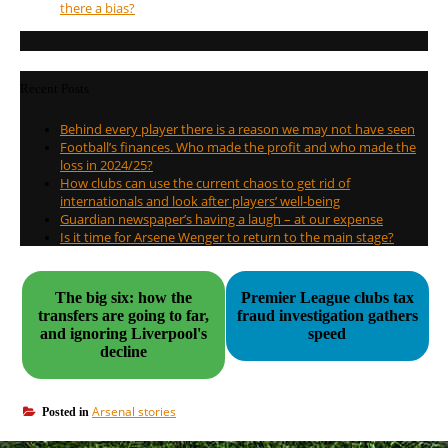
there a bias?
Recent Posts
Behind every player there is a reason we may not have seen
Football’s finances. Who made the profit and who made the
loss in 2024/25?
How clubs can use the current chaos to get rid of
internationals and look after players’ well-being
Guardian newspaper’s having a laugh – at our expense
Is it time for Arsene Wenger to return to the main stage?
The big six: how the
Premier League clubs tax
transfers are going to far,
fraud investigation gathers
and ignoring Liverpool's
speed
decline
Arsenal stories
Posted in