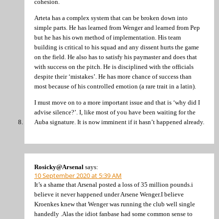
cohesion.
Arteta has a complex system that can be broken down into
simple parts. He has learned from Wenger and learned from Pep
but he has his own method of implementation. His team
building is critical to his squad and any dissent hurts the game
on the field. He also has to satisfy his paymaster and does that
with success on the pitch. He is disciplined with the officials
despite their ‘mistakes’. He has more chance of success than
most because of his controlled emotion (a rare trait in a latin).
I must move on to a more important issue and that is ‘why did I
advise silence?’. I, like most of you have been waiting for the
Auba signature. It is now imminent if it hasn’t happened already.
Rosicky@Arsenal
says:
10 September 2020 at 5:39 AM
It’s a shame that Arsenal posted a loss of 35 million pounds.i
believe it never happened under Arsene Wenger.I believe
Kroenkes knew that Wenger was running the club well single
handedly .Alas the idiot fanbase had some common sense to