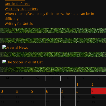
Untold Referees
Watching supporters
When clubs refuse to pay their taxes, the state can be in
difficulty
Writing for Untold
August 2026
M
T
W
T
F
S
S
1
2
3
4
5
6
7
8
9
10
11
12
13
14
15
16
17
18
19
20
21
22
23