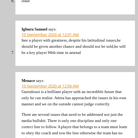
issue.
Igburu Samuel
says:
10 September 2020 at 12:01 AM
Isee a player with greatness, despite his latitudinal issues,he
should be given another chance and should not be sold,he will
be a key player With time in arsenal
Menace
says:
10 September 2020 at 12:06 AM
Guendouzi is a brilliant player with an incredible future that
only he can realise. Arteta has approached the issues in his own
manner and we on the outside cannot judge correctly.
There are several issues that need to be addressed not just the
media bullshit. There is only one discipline and only one
correct line to follow. A player that belongs to a team must learn
to obey the coach and tow the line otherwise the team has no