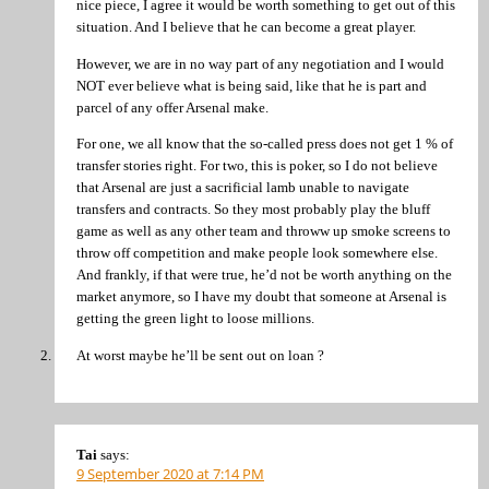
nice piece, I agree it would be worth something to get out of this
situation. And I believe that he can become a great player.
However, we are in no way part of any negotiation and I would
NOT ever believe what is being said, like that he is part and
parcel of any offer Arsenal make.
For one, we all know that the so-called press does not get 1 % of
transfer stories right. For two, this is poker, so I do not believe
that Arsenal are just a sacrificial lamb unable to navigate
transfers and contracts. So they most probably play the bluff
game as well as any other team and throww up smoke screens to
throw off competition and make people look somewhere else.
And frankly, if that were true, he’d not be worth anything on the
market anymore, so I have my doubt that someone at Arsenal is
getting the green light to loose millions.
At worst maybe he’ll be sent out on loan ?
Tai
says:
9 September 2020 at 7:14 PM