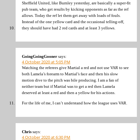
Sheffield United, like Burnley yesterday, are basically a super-fit
pub team, who get results by kicking opponents as far as the ref
allows. Today the ref let them get away with loads of fouls.
Instead of the one yellow card and the occasional telling-off,
they should have had 2 red cards and at least 3 yellows.
GoingGoingGooner
says:
4 October 2020 at 5:05 PM
Watching the referees give Martial a red and not use VAR to see
both Lamela’s forearm to Martial’s face and then his slow
motion dive to the pitch was bile producing. I am a fan of
neither team but if Martial was to get a red then Lamela
deserved at least a red and then a yellow for his actions.
For the life of me, I can’t understand how the league uses VAR.
Chris
says:
4 October 2020 at 6:30 PM