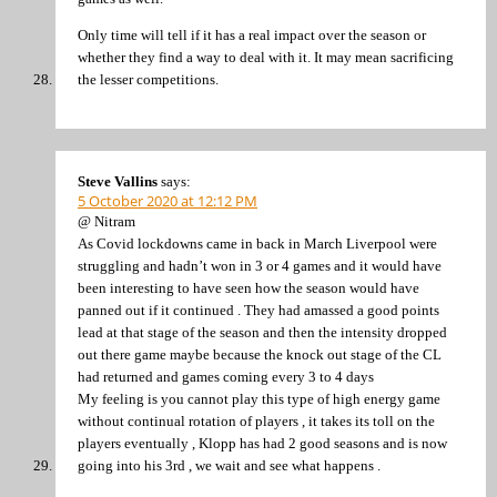
Only time will tell if it has a real impact over the season or
whether they find a way to deal with it. It may mean sacrificing
the lesser competitions.
Steve Vallins
says:
5 October 2020 at 12:12 PM
@ Nitram
As Covid lockdowns came in back in March Liverpool were
struggling and hadn’t won in 3 or 4 games and it would have
been interesting to have seen how the season would have
panned out if it continued . They had amassed a good points
lead at that stage of the season and then the intensity dropped
out there game maybe because the knock out stage of the CL
had returned and games coming every 3 to 4 days
My feeling is you cannot play this type of high energy game
without continual rotation of players , it takes its toll on the
players eventually , Klopp has had 2 good seasons and is now
going into his 3rd , we wait and see what happens .