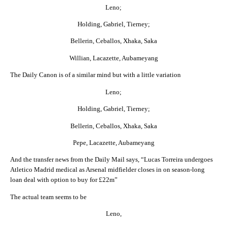
Leno;
Holding, Gabriel, Tierney;
Bellerin, Ceballos, Xhaka, Saka
Willian, Lacazette, Aubameyang
The Daily Canon is of a similar mind but with a little variation
Leno;
Holding, Gabriel, Tierney;
Bellerin, Ceballos, Xhaka, Saka
Pepe, Lacazette, Aubameyang
And the transfer news from the Daily Mail says, “Lucas Torreira undergoes
Atletico Madrid medical as Arsenal midfielder closes in on season-long
loan deal with option to buy for £22m”
The actual team seems to be
Leno,