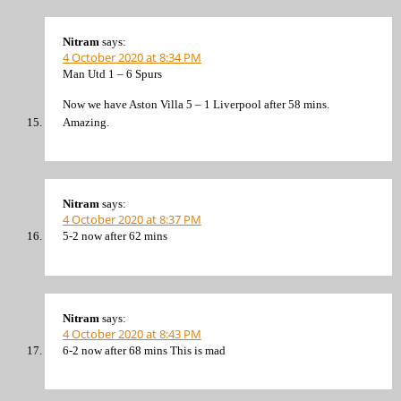
Nitram
says:
4 October 2020 at 8:34 PM
Man Utd 1 – 6 Spurs
Now we have Aston Villa 5 – 1 Liverpool after 58 mins.
Amazing.
Nitram
says:
4 October 2020 at 8:37 PM
5-2 now after 62 mins
Nitram
says:
4 October 2020 at 8:43 PM
6-2 now after 68 mins This is mad