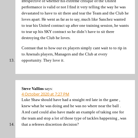
Irrespective of whether his extreme critique of the United
performance is valid or not I find it very telling the way he was
devastated to have to sit there and tear the Team and the Club he
loves apart. He went as far as to say, much like Sanchez wanted
to tear his United contract up after one training session, he wants
to tear up his SKY contract so he didn’t have to sit there
destroying the Club he loves.
Contrast that to how our ex players simply cant wait to to rip in
to Arsenals players, Managers and the Club at every
opportunity. They love it.
Steve Vallins
says:
4 October 2020 at 7:27 PM
Luke Shaw should have had a straight red late in the game ,
knew what he was doing and he was no where near the ball .
A red card could also have made an example of taking one for
the team and stop a lot of those type of tackles happening , was
that a referees discretion decision?