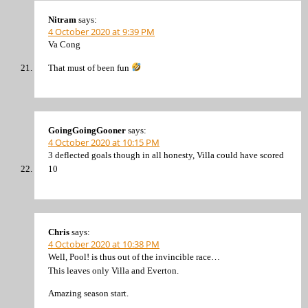
Nitram
says:
4 October 2020 at 9:39 PM
Va Cong
That must of been fun
GoingGoingGooner
says:
4 October 2020 at 10:15 PM
3 deflected goals though in all honesty, Villa could have scored
10
Chris
says:
4 October 2020 at 10:38 PM
Well, Pool! is thus out of the invincible race…
This leaves only Villa and Everton.
Amazing season start.