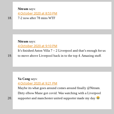
Nitram
says:
4 October 2020 at 8:53 PM
7-2 now after 78 mins WTF
Nitram
says:
4 October 2020 at 9:10 PM
It’s finished Aston Villa 7 – 2 Liverpool and that’s enough for us
to move above Liverpool back in to the top 4. Amazing stuff.
Va Cong
says:
4 October 2020 at 9:21 PM
Maybe its what goes around comes around finally @Nitram.
Dirty elbow Mane got covid. Was watching with a Liverpool
supporter and manchester united supporter made my day