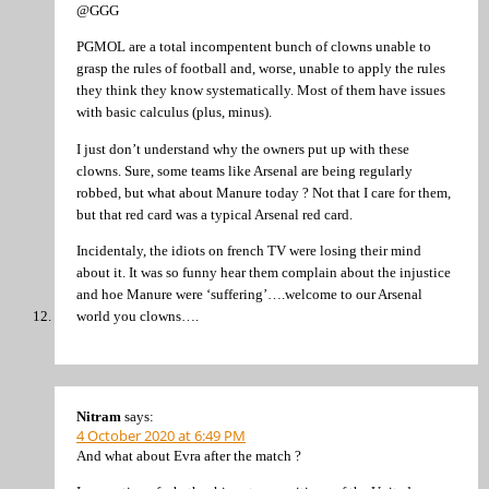
@GGG
PGMOL are a total incompentent bunch of clowns unable to
grasp the rules of football and, worse, unable to apply the rules
they think they know systematically. Most of them have issues
with basic calculus (plus, minus).
I just don’t understand why the owners put up with these
clowns. Sure, some teams like Arsenal are being regularly
robbed, but what about Manure today ? Not that I care for them,
but that red card was a typical Arsenal red card.
Incidentaly, the idiots on french TV were losing their mind
about it. It was so funny hear them complain about the injustice
and hoe Manure were ‘suffering’….welcome to our Arsenal
world you clowns….
Nitram
says:
4 October 2020 at 6:49 PM
And what about Evra after the match ?