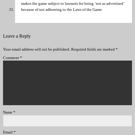
makes the game subject to lawsuits for being ‘not as advertised’
because of not adhereing to the Laws of the Game.
Leave a Reply
Your email address will not be published.
Required fields are marked
*
Comment
*
Name
*
Email
*