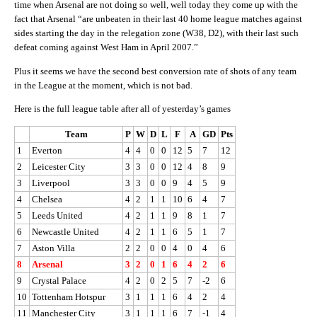
time when Arsenal are not doing so well, well today they come up with the
fact that Arsenal “are unbeaten in their last 40 home league matches against
sides starting the day in the relegation zone (W38, D2), with their last such
defeat coming against West Ham in April 2007.”
Plus it seems we have the second best conversion rate of shots of any team
in the League at the moment, which is not bad.
Here is the full league table after all of yesterday’s games
Team
P
W
D
L
F
A
GD
Pts
1
Everton
4
4
0
0
12
5
7
12
2
Leicester City
3
3
0
0
12
4
8
9
3
Liverpool
3
3
0
0
9
4
5
9
4
Chelsea
4
2
1
1
10
6
4
7
5
Leeds United
4
2
1
1
9
8
1
7
6
Newcastle United
4
2
1
1
6
5
1
7
7
Aston Villa
2
2
0
0
4
0
4
6
8
Arsenal
3
2
0
1
6
4
2
6
9
Crystal Palace
4
2
0
2
5
7
-2
6
10
Tottenham Hotspur
3
1
1
1
6
4
2
4
11
Manchester City
3
1
1
1
6
7
-1
4