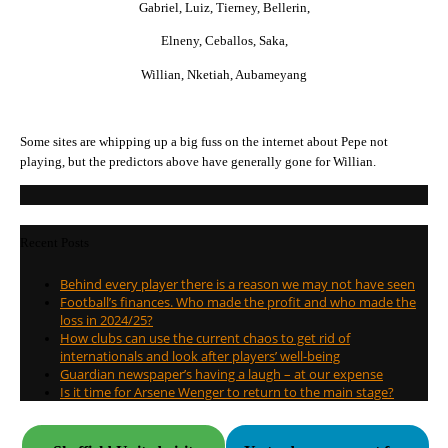
Gabriel, Luiz, Tierney, Bellerin,
Elneny, Ceballos, Saka,
Willian, Nketiah, Aubameyang
Some sites are whipping up a big fuss on the internet about Pepe not
playing, but the predictors above have generally gone for Willian.
Recent Posts
Behind every player there is a reason we may not have seen
Football’s finances. Who made the profit and who made the
loss in 2024/25?
How clubs can use the current chaos to get rid of
internationals and look after players’ well-being
Guardian newspaper’s having a laugh – at our expense
Is it time for Arsene Wenger to return to the main stage?