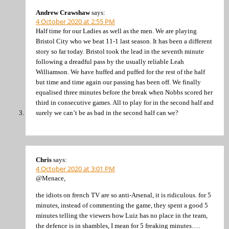
Andrew Crawshaw
says:
4 October 2020 at 2:55 PM
Half time for our Ladies as well as the men. We are playing
Bristol City who we beat 11-1 last season. It has been a different
story so far today. Bristol took the lead in the seventh minute
following a dreadful pass by the usually reliable Leah
Williamson. We have huffed and puffed for the rest of the half
but time and time again our passing has been off. We finally
equalised three minutes before the break when Nobbs scored her
third in consecutive games. All to play for in the second half and
surely we can’t be as bad in the second half can we?
Chris
says:
4 October 2020 at 3:01 PM
@Menace,
the idiots on french TV are so anti-Arsenal, it is ridiculous. for 5
minutes, instead of commenting the game, they spent a good 5
minutes telling the viewers how Luiz has no place in the team,
the defence is in shambles, I mean for 5 freaking minutes….