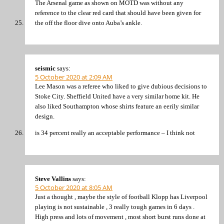
The Arsenal game as shown on MOTD was without any
reference to the clear red card that should have been given for
the off the floor dive onto Auba’s ankle.
seismic
says:
5 October 2020 at 2:09 AM
Lee Mason was a referee who liked to give dubious decisions to
Stoke City. Sheffield United have a very similar home kit. He
also liked Southampton whose shirts feature an eerily similar
design.
is 34 percent really an acceptable performance – I think not
Steve Vallins
says:
5 October 2020 at 8:05 AM
Just a thought , maybe the style of football Klopp has Liverpool
playing is not sustainable , 3 really tough games in 6 days .
High press and lots of movement , most short burst runs done at