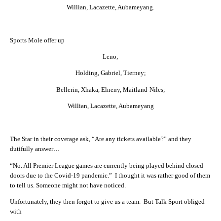
Willian, Lacazette, Aubameyang.
Sports Mole offer up
Leno;
Holding, Gabriel, Tierney;
Bellerin, Xhaka, Elneny, Maitland-Niles;
Willian, Lacazette, Aubameyang
The Star in their coverage ask, “Are any tickets available?” and they
dutifully answer…
“No. All Premier League games are currently being played behind closed
doors due to the Covid-19 pandemic.” I thought it was rather good of them
to tell us. Someone might not have noticed.
Unfortunately, they then forgot to give us a team. But Talk Sport obliged
with