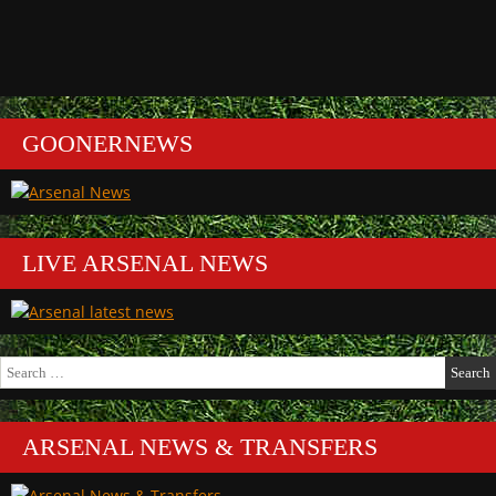
GOONERNEWS
LIVE ARSENAL NEWS
Search
for:
ARSENAL NEWS & TRANSFERS