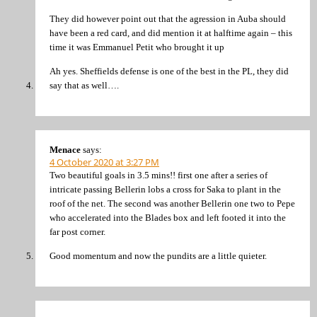
They did however point out that the agression in Auba should
have been a red card, and did mention it at halftime again – this
time it was Emmanuel Petit who brought it up
Ah yes. Sheffields defense is one of the best in the PL, they did
say that as well….
Menace
says:
4 October 2020 at 3:27 PM
Two beautiful goals in 3.5 mins!! first one after a series of
intricate passing Bellerin lobs a cross for Saka to plant in the
roof of the net. The second was another Bellerin one two to Pepe
who accelerated into the Blades box and left footed it into the
far post corner.
Good momentum and now the pundits are a little quieter.