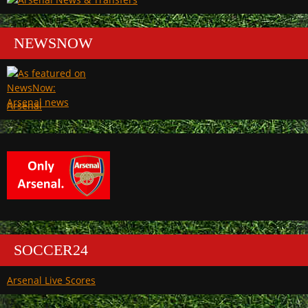
NEWSNOW
Arsenal
SOCCER24
Arsenal Live Scores