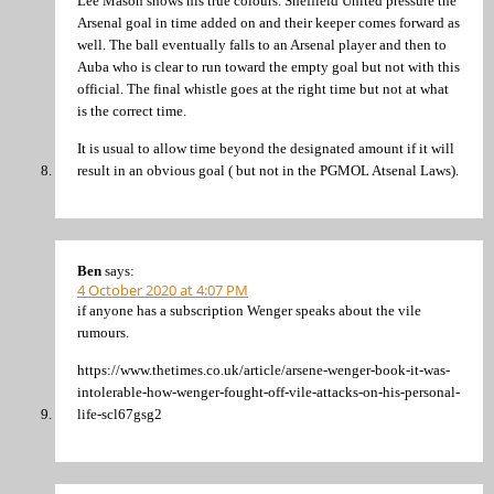
Lee Mason shows his true colours. Sheffield United pressure the
Arsenal goal in time added on and their keeper comes forward as
well. The ball eventually falls to an Arsenal player and then to
Auba who is clear to run toward the empty goal but not with this
official. The final whistle goes at the right time but not at what
is the correct time.
It is usual to allow time beyond the designated amount if it will
result in an obvious goal ( but not in the PGMOL Atsenal Laws).
Ben
says:
4 October 2020 at 4:07 PM
if anyone has a subscription Wenger speaks about the vile
rumours.
https://www.thetimes.co.uk/article/arsene-wenger-book-it-was-
intolerable-how-wenger-fought-off-vile-attacks-on-his-personal-
life-scl67gsg2