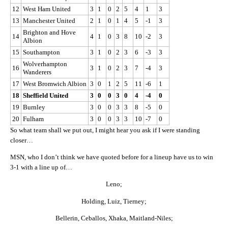
12
West Ham United
3
1
0
2
5
4
1
3
13
Manchester United
2
1
0
1
4
5
-1
3
Brighton and Hove
14
4
1
0
3
8
10
-2
3
Albion
15
Southampton
3
1
0
2
3
6
-3
3
Wolverhampton
16
3
1
0
2
3
7
-4
3
Wanderers
17
West Bromwich Albion
3
0
1
2
5
11
-6
1
18
Sheffield United
3
0
0
3
0
4
-4
0
19
Burnley
3
0
0
3
3
8
-5
0
20
Fulham
3
0
0
3
3
10
-7
0
So what team shall we put out, I might hear you ask if I were standing
closer…
MSN, who I don’t think we have quoted before for a lineup have us to win
3-1 with a line up of…
Leno;
Holding, Luiz, Tierney;
Bellerin, Ceballos, Xhaka, Maitland-Niles;