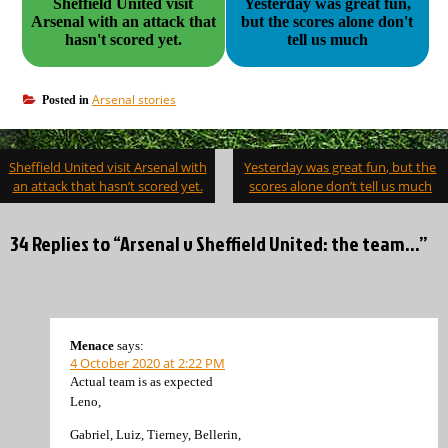
Sheffield United visit
Yesterday was great fun,
Arsenal with an attack that
but the scores alone don't
hasn't scored yet.
tell us much
Arsenal stories
Posted in
Post
Sheffield United visit Arsenal with
Yesterday was great fun, but the
navigation
an attack that hasn’t scored yet.
scores alone don’t tell us much
34 Replies to “Arsenal v Sheffield United: the team…”
Menace
says:
4 October 2020 at 2:22 PM
Actual team is as expected
Leno,
Gabriel, Luiz, Tierney, Bellerin,