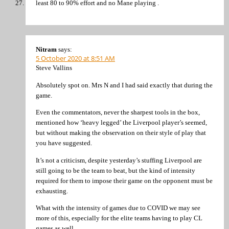
least 80 to 90% effort and no Mane playing .
Nitram
says:
5 October 2020 at 8:51 AM
Steve Vallins
Absolutely spot on. Mrs N and I had said exactly that during the
game.
Even the commentators, never the sharpest tools in the box,
mentioned how ‘heavy legged’ the Liverpool player’s seemed,
but without making the observation on their style of play that
you have suggested.
It’s not a criticism, despite yesterday’s stuffing Liverpool are
still going to be the team to beat, but the kind of intensity
required for them to impose their game on the opponent must be
exhausting.
What with the intensity of games due to COVID we may see
more of this, especially for the elite teams having to play CL
games as well.