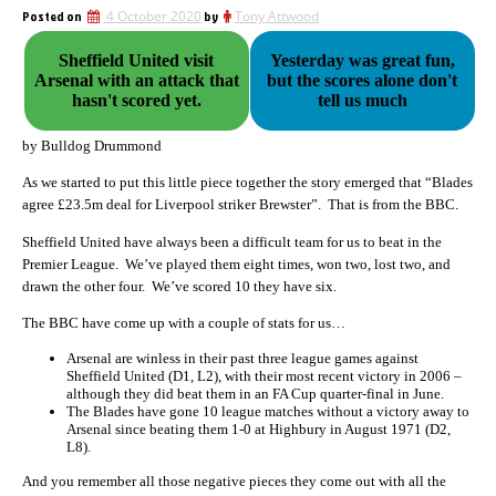
Posted on
4 October 2020
by
Tony Attwood
Sheffield United visit
Yesterday was great fun,
Arsenal with an attack that
but the scores alone don't
hasn't scored yet.
tell us much
by Bulldog Drummond
As we started to put this little piece together the story emerged that “
Blades
agree £23.5m deal for Liverpool striker Brewster”. That is from the BBC.
Sheffield United have always been a difficult team for us to beat in the
Premier League. We’ve played them eight times, won two, lost two, and
drawn the other four. We’ve scored 10 they have six.
The BBC have come up with a couple of stats for us…
Arsenal are winless in their past three league games against
Sheffield United (D1, L2), with their most recent victory in 2006 –
although they did beat them in an FA Cup quarter-final in June.
The Blades have gone 10 league matches without a victory away to
Arsenal since beating them 1-0 at Highbury in August 1971 (D2,
L8).
And you remember all those negative pieces they come out with all the