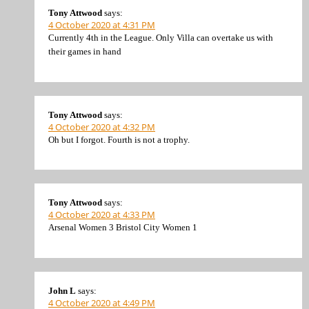
Tony Attwood
says:
4 October 2020 at 4:31 PM
Currently 4th in the League. Only Villa can overtake us with
their games in hand
Tony Attwood
says:
4 October 2020 at 4:32 PM
Oh but I forgot. Fourth is not a trophy.
Tony Attwood
says:
4 October 2020 at 4:33 PM
Arsenal Women 3 Bristol City Women 1
John L
says:
4 October 2020 at 4:49 PM