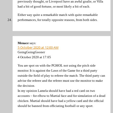
previously thought, or Liverpool have an awful goalie, or Villa
had a bit of good fortune, or most likely a bit of each.
Either way quite a remarkable match with quite remarkable
performances, for totally opposite reasons, from both sides.
Menace
says:
5 October 2020 at 12:00 AM
GoingGoingGooner
4 October 2020 at 17:05
You are spot on with the PGMOL not using the pitch side
monitor. It is against the Laws of the Game for a third party
outside the field of play to referee the match. The third party can
advise the referee and the referee must use the monitor to make
the decision.
In my opinion Lamela should have had a red card on two
accounts – for elbow to Martial face and for simulation of a dead
chicken. Martial should have had a yellow card and the official
should be banned from officiating football or any sport.