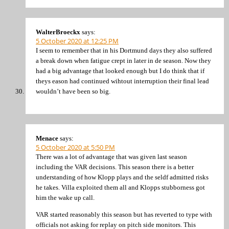
WalterBroeckx
says:
5 October 2020 at 12:25 PM
I seem to remember that in his Dortmund days they also suffered
a break down when fatigue crept in later in de season. Now they
had a big advantage that looked enough but I do think that if
theys eason had continued wihtout interruption their final lead
wouldn’t have been so big.
Menace
says:
5 October 2020 at 5:50 PM
There was a lot of advantage that was given last season
including the VAR decisions. This season there is a better
understanding of how Klopp plays and the seldf admitted risks
he takes. Villa exploited them all and Klopps stubborness got
him the wake up call.
VAR started reasonably this season but has reverted to type with
officials not asking for replay on pitch side monitors. This