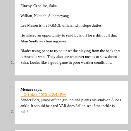
Elneny, Ceballos, Saka,
Willian, Nketiah, Aubameyang
Lee Mason is the PGMOL official with slope duties.
He missed an opportunity to send Luiz off for a shirt pull that
Alan Smith was braying over.
Blades using pace to try to upset the playing from the back that
is Arsenals want. They also use whatever means to slow down
Saka. Looks like a good game in poor weather conditions.
Menace
says:
4 October 2020 at 2:41 PM
Sander Berg jumps off the ground and plants his studs on Aubas
ankle. It should be a red VAR does f all to see if the tackle is
red!!