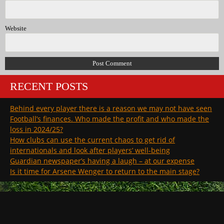
Website
RECENT POSTS
Behind every player there is a reason we may not have seen
Football’s finances. Who made the profit and who made the
loss in 2024/25?
How clubs can use the current chaos to get rid of
internationals and look after players’ well-being
Guardian newspaper’s having a laugh – at our expense
Is it time for Arsene Wenger to return to the main stage?