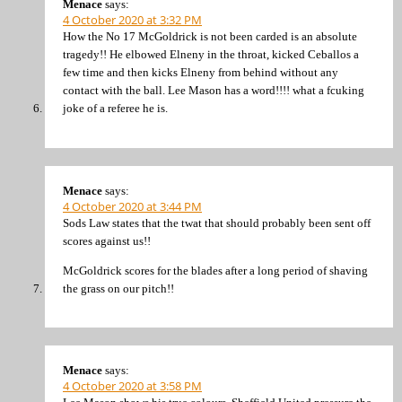
Menace
says:
4 October 2020 at 3:32 PM
How the No 17 McGoldrick is not been carded is an absolute
tragedy!! He elbowed Elneny in the throat, kicked Ceballos a
few time and then kicks Elneny from behind without any
contact with the ball. Lee Mason has a word!!!! what a fcuking
joke of a referee he is.
Menace
says:
4 October 2020 at 3:44 PM
Sods Law states that the twat that should probably been sent off
scores against us!!
McGoldrick scores for the blades after a long period of shaving
the grass on our pitch!!
Menace
says:
4 October 2020 at 3:58 PM