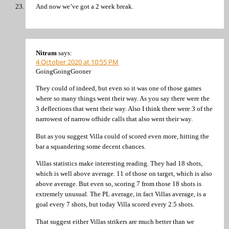
And now we’ve got a 2 week break.
Nitram
says:
4 October 2020 at 10:55 PM
GoingGoingGooner
They could of indeed, but even so it was one of those games
where so many things went their way. As you say there were the
3 deflections that went their way. Also I think there were 3 of the
narrowest of narrow offside calls that also went their way.
But as you suggest Villa could of scored even more, hitting the
bar a squandering some decent chances.
Villas statistics make interesting reading. They had 18 shots,
which is well above average. 11 of those on target, which is also
above average. But even so, scoring 7 from those 18 shots is
extremely unusual. The PL average, in fact Villas average, is a
goal every 7 shots, but today Villa scored every 2.5 shots.
That suggest either Villas strikers are much better than we