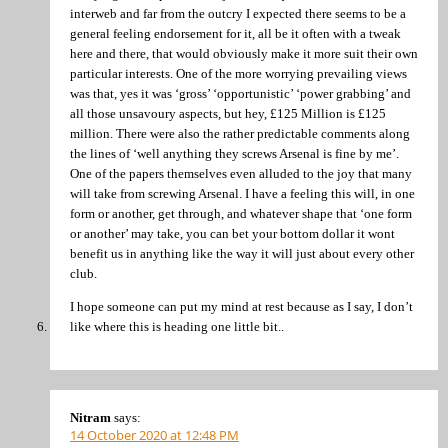
interweb and far from the outcry I expected there seems to be a
general feeling endorsement for it, all be it often with a tweak
here and there, that would obviously make it more suit their own
particular interests. One of the more worrying prevailing views
was that, yes it was ‘gross’ ‘opportunistic’ ‘power grabbing’ and
all those unsavoury aspects, but hey, £125 Million is £125
million. There were also the rather predictable comments along
the lines of ‘well anything they screws Arsenal is fine by me’.
One of the papers themselves even alluded to the joy that many
will take from screwing Arsenal. I have a feeling this will, in one
form or another, get through, and whatever shape that ‘one form
or another’ may take, you can bet your bottom dollar it wont
benefit us in anything like the way it will just about every other
club.
I hope someone can put my mind at rest because as I say, I don’t
like where this is heading one little bit..
Nitram
says:
14 October 2020 at 12:48 PM