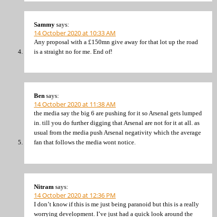
Sammy
says:
14 October 2020 at 10:33 AM
Any proposal with a £150mn give away for that lot up the road
is a straight no for me. End of!
Ben
says:
14 October 2020 at 11:38 AM
the media say the big 6 are pushing for it so Arsenal gets lumped
in. till you do further digging that Arsenal are not for it at all. as
usual from the media push Arsenal negativity which the average
fan that follows the media wont notice.
Nitram
says:
14 October 2020 at 12:36 PM
I don’t know if this is me just being paranoid but this is a really
worrying development. I’ve just had a quick look around the