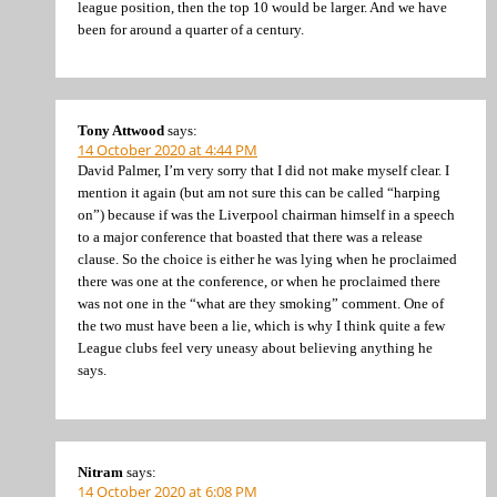
league position, then the top 10 would be larger. And we have
been for around a quarter of a century.
Tony Attwood
says:
14 October 2020 at 4:44 PM
David Palmer, I’m very sorry that I did not make myself clear. I
mention it again (but am not sure this can be called “harping
on”) because if was the Liverpool chairman himself in a speech
to a major conference that boasted that there was a release
clause. So the choice is either he was lying when he proclaimed
there was one at the conference, or when he proclaimed there
was not one in the “what are they smoking” comment. One of
the two must have been a lie, which is why I think quite a few
League clubs feel very uneasy about believing anything he
says.
Nitram
says:
14 October 2020 at 6:08 PM