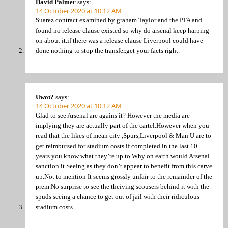
David Palmer
says:
14 October 2020 at 10:12 AM
Suarez contract examined by graham Taylor and the PFA and
found no release clause existed so why do arsenal keep harping
on about it.if there was a release clause Liverpool could have
done nothing to stop the transfer.get your facts right.
Uwot?
says:
14 October 2020 at 10:12 AM
Glad to see Arsenal are agains it? However the media are
implying they are actually part of the cartel.However when you
read that the likes of mean city ,Spurs,Liverpool & Man U are to
get reimbursed for stadium costs if completed in the last 10
years you know what they’re up to.Why on earth would Arsenal
sanction it.Seeing as they don’t appear to benefit from this carve
up.Not to mention It seems grossly unfair to the remainder of the
prem.No surprise to see the theiving scousers behind it with the
spuds seeing a chance to get out of jail with their ridiculous
stadium costs.