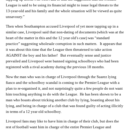
League is said to be using its financial might to issue legal threats to the
13-year-old and his family and the whole situation will be viewed as quite
unsavoury.”
Then when Southampton accused Liverpool of yet more tapping up in a
similar case, Liverpool said that non-dating of documents (which was at the
heart of the matter in this and the 12 year old’s case) was “standard
practice” suggesting wholesale corruption in such matters. It appears that
it was about this time that the League then threatened to take action
AGAINST the boy and his father! But eventually sense and justice
prevailed and Liverpool were banned signing schoolboys who had been
registered with a rival academy during the previous 18 months.
Now the man who was in charge of Liverpool through the Suarez lying
fiasco and the schoolboy scandal is coming to the Premier League with a
plan to re-organised it, and not surprisingly quite a few people do not want
him touching anything to do with the League. He has been shown to be a
man who boasts about tricking another club by lying, boasting about his
lying, and being in charge of a club that was found guilty of acting illicitly
in terms of a 12 year old schoolboy.
Liverpool fans may like to have him in charge of their club, but does the
rest of football want him in charge of the entire Premier League and