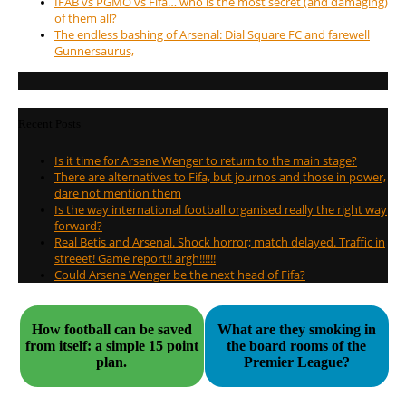
IFAB vs PGMO vs Fifa… who is the most secret (and damaging)
of them all?
The endless bashing of Arsenal: Dial Square FC and farewell
Gunnersaurus,
Recent Posts
Is it time for Arsene Wenger to return to the main stage?
There are alternatives to Fifa, but journos and those in power,
dare not mention them
Is the way international football organised really the right way
forward?
Real Betis and Arsenal. Shock horror; match delayed. Traffic in
streeet! Game report!! argh!!!!!!
Could Arsene Wenger be the next head of Fifa?
How football can be saved
What are they smoking in
from itself: a simple 15 point
the board rooms of the
plan.
Premier League?