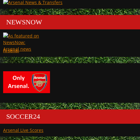
NEWSNOW
Arsenal
SOCCER24
Arsenal Live Scores