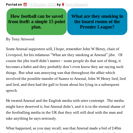
Posted on
14 October 2020
by
Tony Attwood
How football can be saved
What are they smoking in
from itself: a simple 15 point
the board rooms of the
plan.
Premier League?
By Tony Attwood
Some Arsenal supporters will, I hope, remember John W Henry, chair of
Liverpool, for his infamous “What are they smoking at Arsenal” jibe. Of
course the jibe itself didn’t matter – some people do that sort of thing, it
becomes a habit and they probably don’t even know they are saying such
things. But what was annoying was that throughout the affair which
involved the possible transfer of Suarez to Arsenal, John W Henry lied, lied
and lied, and then had the gall to boast about his lying in a subsequent
speech.
He treated Arsenal and the English media with utter contempt. The media
might have deserved it, but Arsenal didn’t, and it is to the eternal shame of
the footballing media in the UK that they will still deal with the man and
take anything he says seriously.
What happened, as you may recall, was that Arsenal made a bid of £40m