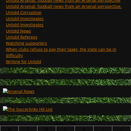
Untold Arsenal: football news from an Arsenal perspective
Untold Arsenal: football news from an Arsenal perspective.
Untold Corruption
Untold Investigates
Untold Investigates
Untold News
Untold Referees
Watching supporters
When clubs refuse to pay their taxes, the state can be in
difficulty
Writing for Untold
August 2026
M
T
W
T
F
S
S