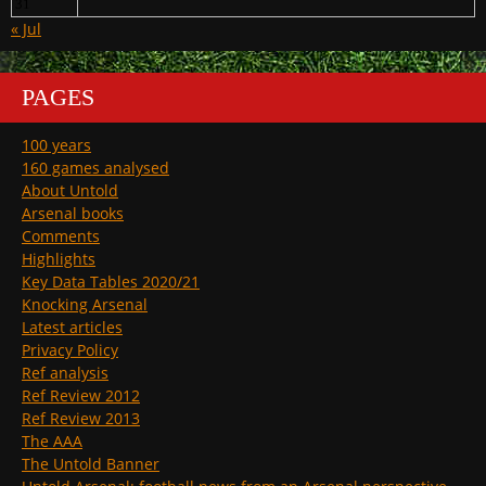
31
« Jul
PAGES
100 years
160 games analysed
About Untold
Arsenal books
Comments
Highlights
Key Data Tables 2020/21
Knocking Arsenal
Latest articles
Privacy Policy
Ref analysis
Ref Review 2012
Ref Review 2013
The AAA
The Untold Banner