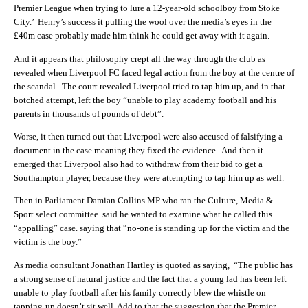
Premier League when trying to lure a 12-year-old schoolboy from Stoke
City.’ Henry’s success it pulling the wool over the media’s eyes in the
£40m case probably made him think he could get away with it again.
And it appears that philosophy crept all the way through the club as
revealed when Liverpool FC faced legal action from the boy at the centre of
the scandal. The court revealed Liverpool tried to tap him up, and in that
botched attempt, left the boy “unable to play academy football and his
parents in thousands of pounds of debt”.
Worse, it then turned out that Liverpool were also accused of falsifying a
document in the case meaning they fixed the evidence. And then it
emerged that Liverpool also had to withdraw from their bid to get a
Southampton player, because they were attempting to tap him up as well.
Then in Parliament
Damian Collins MP who ran the Culture, Media &
Sport select committee. said he wanted to examine what he called this
“appalling” case. saying that “no-one is standing up for the victim and the
victim is the boy.”
As media consultant Jonathan Hartley is quoted as saying, “The public has
a strong sense of natural justice and the fact that a young lad has been left
unable to play football after his family correctly blew the whistle on
tapping-up doesn’t sit well. Add to that the suggestion that the Premier