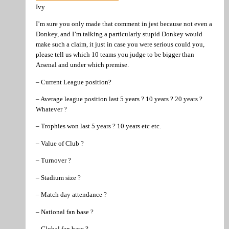
Ivy
I’m sure you only made that comment in jest because not even a
Donkey, and I’m talking a particularly stupid Donkey would
make such a claim, it just in case you were serious could you,
please tell us which 10 teams you judge to be bigger than
Arsenal and under which premise.
– Current League position?
– Average league position last 5 years ? 10 years ? 20 years ?
Whatever ?
– Trophies won last 5 years ? 10 years etc etc.
– Value of Club ?
– Turnover ?
– Stadium size ?
– Match day attendance ?
– National fan base ?
– Global fan base ?