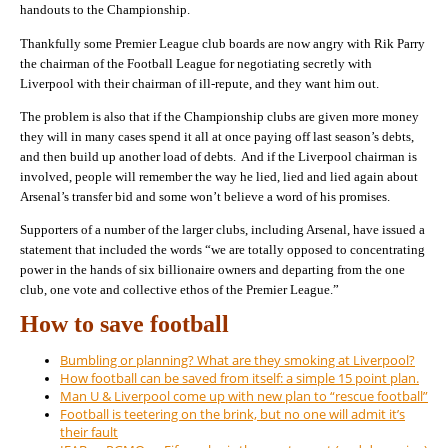
handouts to the Championship.
Thankfully some Premier League club boards are now angry with Rik Parry
the chairman of the Football League for negotiating secretly with
Liverpool with their chairman of ill-repute, and they want him out.
The problem is also that if the Championship clubs are given more money
they will in many cases spend it all at once paying off last season’s debts,
and then build up another load of debts. And if the Liverpool chairman is
involved, people will remember the way he lied, lied and lied again about
Arsenal’s transfer bid and some won’t believe a word of his promises.
Supporters of a number of the larger clubs, including Arsenal, have issued a
statement that included the words “we are totally opposed to concentrating
power in the hands of six billionaire owners and departing from the one
club, one vote and collective ethos of the Premier League.”
How to save football
Bumbling or planning? What are they smoking at Liverpool?
How football can be saved from itself: a simple 15 point plan.
Man U & Liverpool come up with new plan to “rescue football”
Football is teetering on the brink, but no one will admit it’s
their fault