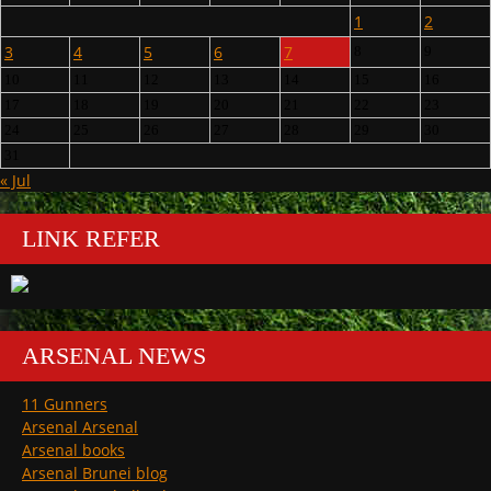
1
2
3
4
5
6
7
8
9
10
11
12
13
14
15
16
17
18
19
20
21
22
23
24
25
26
27
28
29
30
31
« Jul
LINK REFER
ARSENAL NEWS
11 Gunners
Arsenal Arsenal
Arsenal books
Arsenal Brunei blog