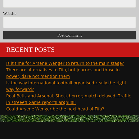
Website
RECENT POSTS
Is it time for Arsene Wenger to return to the main stage?
There are alternatives to Fifa, but journos and those in
power, dare not mention them
Is the way international football organised really the right
way forward?
Real Betis and Arsenal. Shock horror; match delayed. Traffic
in streeet! Game report!! argh!!!!!!
Could Arsene Wenger be the next head of Fifa?