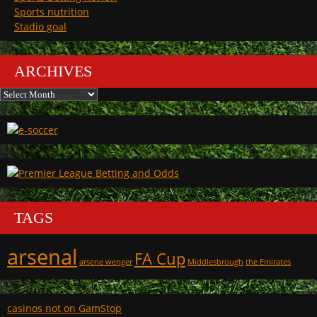
Sports nutrition
Stadio goal
ARCHIVES
Archives
TAGS
arsenal
FA Cup
arsene wenger
Middlesbrough
the Emirates
casinos not on GamStop