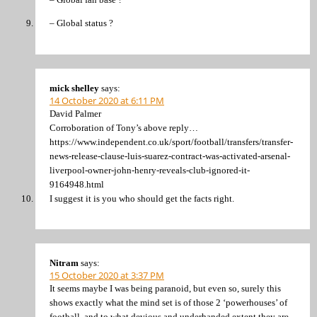
– Global status ?
mick shelley
says:
14 October 2020 at 6:11 PM
David Palmer
Corroboration of Tony’s above reply…
https://www.independent.co.uk/sport/football/transfers/transfer-
news-release-clause-luis-suarez-contract-was-activated-arsenal-
liverpool-owner-john-henry-reveals-club-ignored-it-
9164948.html
I suggest it is you who should get the facts right.
Nitram
says:
15 October 2020 at 3:37 PM
It seems maybe I was being paranoid, but even so, surely this
shows exactly what the mind set is of those 2 ‘powerhouses’ of
football, and to what devious and underhanded extent they are