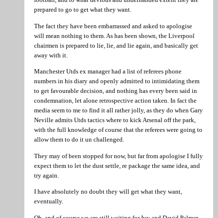
prepared to go to get what they want.
The fact they have been embarrassed and asked to apologise
will mean nothing to them. As has been shown, the Liverpool
chairmen is prepared to lie, lie, and lie again, and basically get
away with it.
Manchester Utds ex manager had a list of referees phone
numbers in his diary and openly admitted to intimidating them
to get favourable decision, and nothing has every been said in
condemnation, let alone retrospective action taken. In fact the
media seem to me to find it all rather jolly, as they do when Gary
Neville admits Utds tactics where to kick Arsenal off the park,
with the full knowledge of course that the referees were going to
allow them to do it un challenged.
They may of been stopped for now, but far from apologise I fully
expect them to let the dust settle, re package the same idea, and
try again.
I have absolutely no doubt they will get what they want,
eventually.
Oh, and of course we are still waiting for Ivy and David Palmer