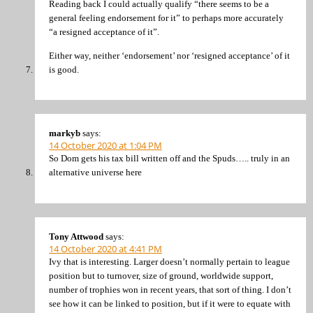
Reading back I could actually qualify “there seems to be a
general feeling endorsement for it” to perhaps more accurately
“a resigned acceptance of it”.
Either way, neither ‘endorsement’ nor ‘resigned acceptance’ of it
is good.
markyb
says:
14 October 2020 at 1:04 PM
So Dom gets his tax bill written off and the Spuds….. truly in an
alternative universe here
Tony Attwood
says:
14 October 2020 at 4:41 PM
Ivy that is interesting. Larger doesn’t normally pertain to league
position but to turnover, size of ground, worldwide support,
number of trophies won in recent years, that sort of thing. I don’t
see how it can be linked to position, but if it were to equate with