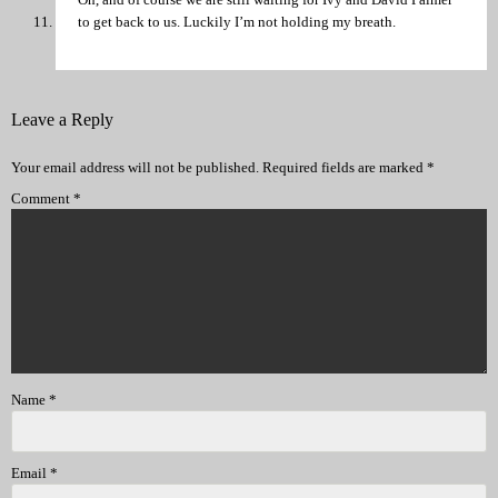
to get back to us. Luckily I’m not holding my breath.
Leave a Reply
Your email address will not be published.
Required fields are marked
*
Comment
*
Name
*
Email
*