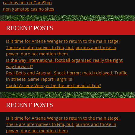
casinos not on GamStop
non gamstop casino sites
RECENT POSTS
Is it time for Arsene Wenger to return to the main stage?
There are alternatives to Fifa, but journos and those in
power, dare not mention them
Is the way international football organised really the right
way forward?
Real Betis and Arsenal. Shock horror; match delayed. Traffic
in streeet! Game report!! argh!!!!!!
Could Arsene Wenger be the next head of Fifa?
RECENT POSTS
Is it time for Arsene Wenger to return to the main stage?
There are alternatives to Fifa, but journos and those in
power, dare not mention them