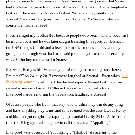
plus a bit more for the Liverpool player Suarez on the grounds that Suarez
had a release clause in his contract if such a bid came in. Henry laughed at
that, said there was no clause and asked, “what are they smoking at
Arsenal?” – an insult against the club and against Mr Wenger which of
course the media relished.
It was a singularly foolish jibe because people who boast, tend to boast and
boast and boast and he was later caught boasting in a sports conference in
the USA that (as Untold and a few other media sources had revealed by
going back through what had been said previously), there most certainly
was a £40m buy out clause for Suarez.
But when Henry said, “What do you think they’re smoking over there at
the
Emirates?” on 24 July 2013 everyone laughed at Arsenal. Even when
following March
he admitted that he lied repeatedly and that there was
indeed a buy out clause of £40m in the contract, the media took
Liverpool’s side, ignoring that revelation, laughing at Arsenal.
Of course people who lie in that way tend to think they can do anything
and have anything they want, and so it seemed was the case later as Henry
and his club got caught in a tapping up scandal in July 2017. At least that
time the Telegraph had the grace to call the scandal “Appalling”.
Liverpool were accused of ‘submitting a “falsified” document to the