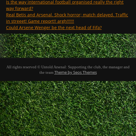
Is the way international football organised really the right
way forward?
Real Betis and Arsenal. Shock horror; match delayed. Traffic
in streeet! Game report!! argh!!!!!!
Could Arsene Wenger be the next head of Fifa?
All rights reserved © Untold Arsenal: Supporting the club, the manager and
Theme by Seos Themes
the team