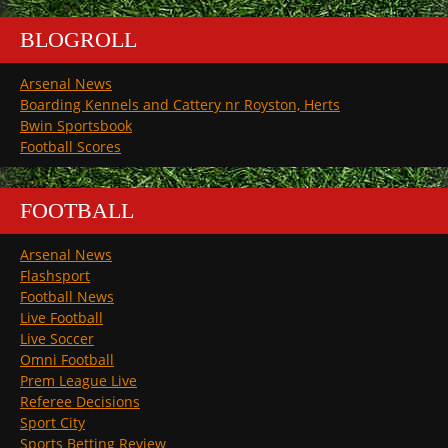
BLOGROLL
Arsenal News
Boarding Kennels and Cattery nr Royston, Herts
Bwin Sportsbook
Football Scores
FOOTBALL
Arsenal News
Flashsport
Football News
Live Football
Live Soccer
Omni Football
Prem League Live
Referee Decisions
Sport City
Sports Betting Review