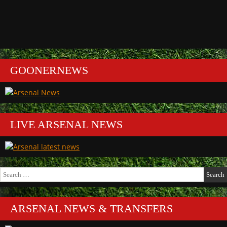
GOONERNEWS
LIVE ARSENAL NEWS
Search
for:
ARSENAL NEWS & TRANSFERS