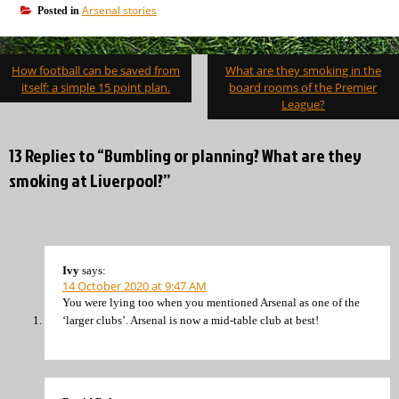
Arsenal stories
Posted in
Post
How football can be saved from
What are they smoking in the
navigation
itself: a simple 15 point plan.
board rooms of the Premier
League?
13 Replies to “Bumbling or planning? What are they
smoking at Liverpool?”
Ivy
says:
14 October 2020 at 9:47 AM
You were lying too when you mentioned Arsenal as one of the
‘larger clubs’. Arsenal is now a mid-table club at best!