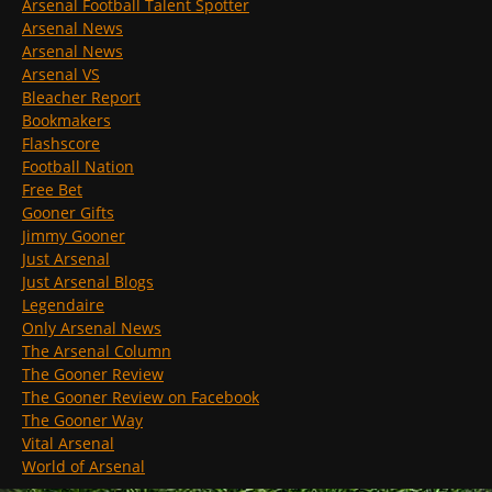
Arsenal Football Talent Spotter
Arsenal News
Arsenal News
Arsenal VS
Bleacher Report
Bookmakers
Flashscore
Football Nation
Free Bet
Gooner Gifts
Jimmy Gooner
Just Arsenal
Just Arsenal Blogs
Legendaire
Only Arsenal News
The Arsenal Column
The Gooner Review
The Gooner Review on Facebook
The Gooner Way
Vital Arsenal
World of Arsenal