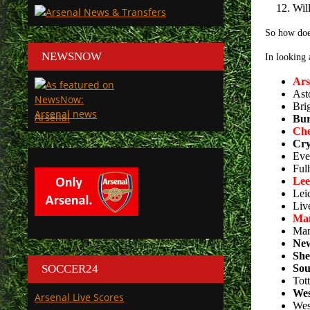
Wil
So how doe
NEWSNOW
In looking 
Ars
Ast
Bri
Arsenal
Bur
Che
Cry
Eve
Ful
Lee
Lei
Liv
Man
Man
New
She
SOCCER24
Sou
Tot
Wes
Arsenal Live Scores
Wes