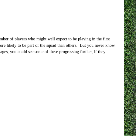
umber of players who might well expect to be playing in the first
ore likely to be part of the squad than others. But you never know,
ges, you could see some of these progressing further, if they