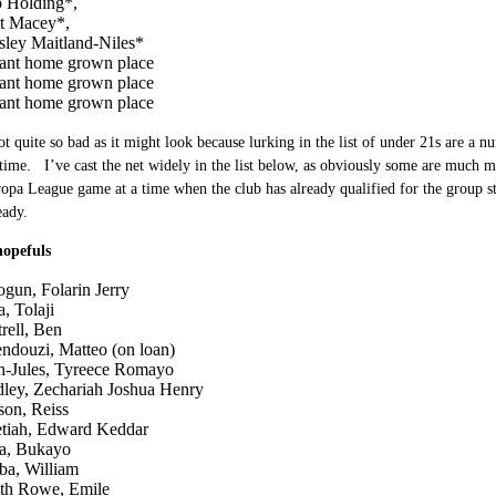
 Holding*,
t Macey*,
sley Maitland-Niles*
ant home grown place
ant home grown place
ant home grown place
ot quite so bad as it might look because lurking in the list of under 21s are a n
ime. I’ve cast the net widely in the list below, as obviously some are much m
opa League game at a time when the club has already qualified for the group sta
eady.
hopefuls
ogun, Folarin Jerry
, Tolaji
rell, Ben
ndouzi, Matteo (on loan)
n-Jules, Tyreece Romayo
ley, Zechariah Joshua Henry
son, Reiss
tiah, Edward Keddar
a, Bukayo
iba, William
th Rowe, Emile