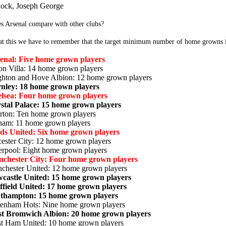
lock, Joseph George
s Arsenal compare with other clubs?
at this we have to remember that the target minimum number of home growns is
enal: Five home grown players
on Villa: 14 home grown players
ghton and Hove Albion: 12 home grown players
nley: 18 home grown players
lsea: Four home grown players
stal Palace: 15 home grown players
rton: Ten home grown players
ham: 11 home grown players
ds United: Six home grown players
cester City: 12 home grown players
erpool: Eight home grown players
chester City: Four home grown players
chester United: 12 home grown players
castle United: 15 home grown players
ffield United: 17 home grown players
thampton: 15 home grown players
tenham Hots: Nine home grown players
t Bromwich Albion: 20 home grown players
t Ham United: 10 home grown players