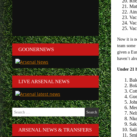
Rob
Mat
Ain
Vac
Vac
Vac
Now it is n
team some t
GOONERNEWS
given a Eur
haven’t alr
Under 21 
Bal
LIVE ARSENAL NEWS
Bola
Cott
Gue
Joh
Med
Search
Nel
for:
Nke
Sak
ARSENAL NEWS & TRANSFERS
Sal
Smi