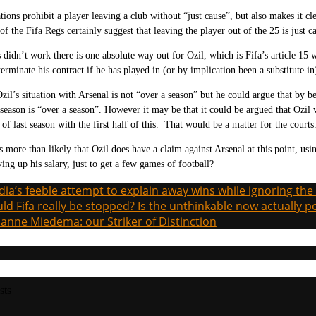
tions prohibit a player leaving a club without “just cause”, but also makes it cl
of the Fifa Regs certainly suggest that leaving the player out of the 25 is just c
s didn’t work there is one absolute way out for Ozil, which is Fifa’s article
15 w
terminate his contract if he has played in (or by implication been a substitute 
zil’s situation with Arsenal is not “over a season” but he could argue that by b
t season is “over a season”. However it may be that it could be argued that Ozil
 of last season with the first half of this. That would be a matter for the courts
s more than likely that Ozil does have a claim against Arsenal at this point, us
ing up his salary, just to get a few games of football?
ia’s feeble attempt to explain away wins while ignoring the
ld Fifa really be stopped? Is the unthinkable now actually p
ianne Miedema: our Striker of Distinction
sts