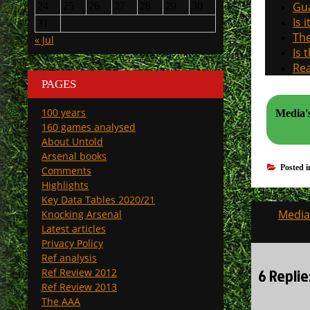
Gua
24
25
26
27
28
29
30
Is 
31
The
« Jul
Is 
Rea
PAGES
100 years
Media's
160 games analysed
About Untold
Arsenal books
Posted 
Comments
Highlights
Key Data Tables 2020/21
Post
Media’
Knocking Arsenal
navigati
Latest articles
Privacy Policy
Ref analysis
6 Replie
Ref Review 2012
Ref Review 2013
The AAA