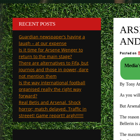
RECENT POSTS
ARS
Guardian newspaper’s having a
AND
laugh – at our expense
Is it time for Arsene Wenger to
Posted on
return to the main stage?
There are alternatives to Fifa, but
Media's
journos and those in power, dare
not mention them
Is the way international football
By Tony A
organised really the right way
forward?
As you will
Real Betis and Arsenal. Shock
But Arsenal
horror; match delayed. Traffic in
streeet! Game report!! argh!!!!!!
The reason 
Bellerin is
The maximum