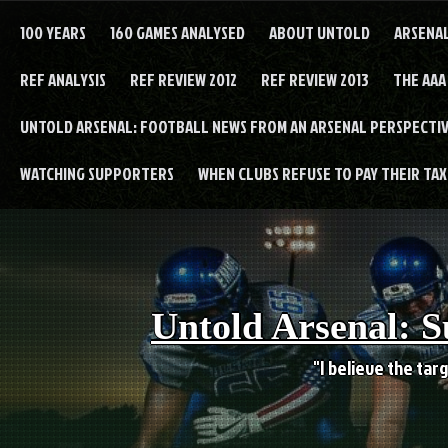
Skip
to
100 YEARS
160 GAMES ANALYSED
ABOUT UNTOLD
ARSENA
content
REF ANALYSIS
REF REVIEW 2012
REF REVIEW 2013
THE AAA
UNTOLD ARSENAL: FOOTBALL NEWS FROM AN ARSENAL PERSPECTIV
WATCHING SUPPORTERS
WHEN CLUBS REFUSE TO PAY THEIR TAXE
Untold Arsenal: S
"I believe the targ