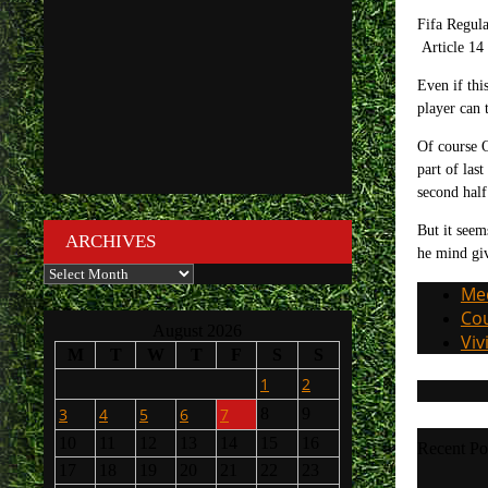
Fifa Regula
Article 14 
Even if thi
player can 
Of course O
part of las
second half
But it seem
ARCHIVES
he mind giv
Archives
Med
Cou
August 2026
Viv
M
T
W
T
F
S
S
1
2
3
4
5
6
7
8
9
10
11
12
13
14
15
16
Recent Po
17
18
19
20
21
22
23