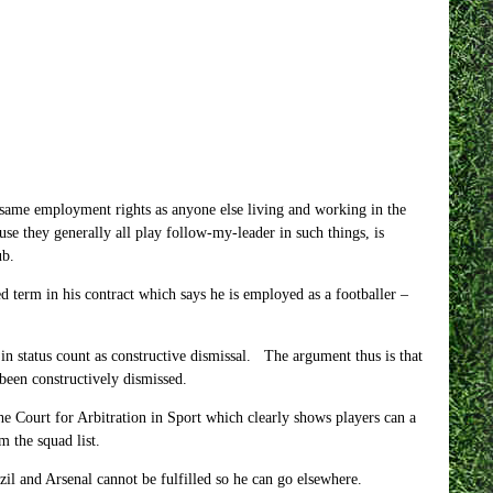
he same employment rights as anyone else living and working in the
se they generally all play follow-my-leader in such things, is
ub.
 term in his contract which says he is employed as a footballer –
in status count as constructive dismissal. The argument thus is that
 been constructively dismissed.
 the Court for Arbitration in Sport which clearly shows players can a
m the squad list.
il and Arsenal cannot be fulfilled so he can go elsewhere.