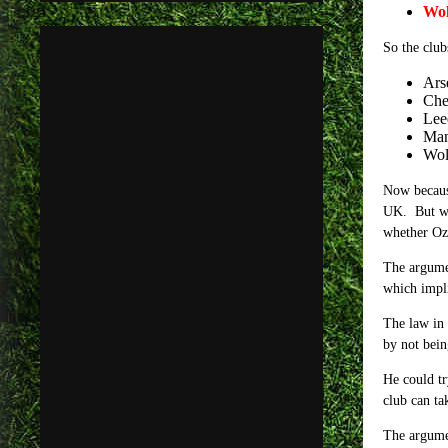
Wol
So the club
Ars
Che
Lee
Man
Wol
Now because
UK. But wha
whether Ozi
The argumen
which impli
The law in 
b
y not bein
He could tr
club can ta
The argumen