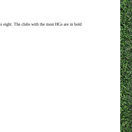
 eight. The clubs with the most HGs are in bold