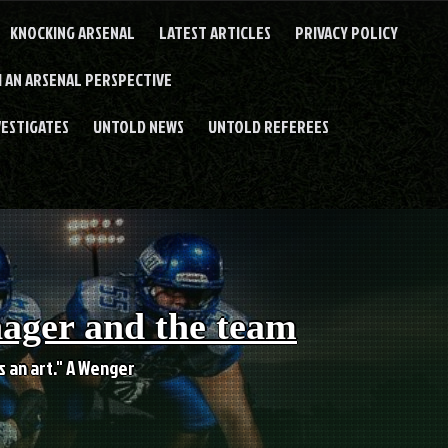
KNOCKING ARSENAL
LATEST ARTICLES
PRIVACY POLICY
 AN ARSENAL PERSPECTIVE
VESTIGATES
UNTOLD NEWS
UNTOLD REFEREES
nager and the team
es an art." A Wenger