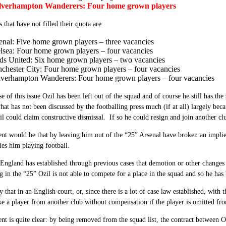
verhampton Wanderers: Four home grown players
s that have not filled their quota are
enal: Five home grown players – three vacancies
lsea: Four home grown players – four vacancies
ds United: Six home grown players – two vacancies
chester City: Four home grown players – four vacancies
verhampton Wanderers: Four home grown players – four vacancies
 of this issue Ozil has been left out of the squad and of course he still has t
t has not been discussed by the footballing press much (if at all) largely becau
l could claim constructive dismissal. If so he could resign and join another cl
t would be that by leaving him out of the “25” Arsenal have broken an implied
es him playing football.
England has established through previous cases that d
emotion or other changes 
g in the “25” Ozil is not able to compete for a place in the squad and so he has
y that in an English court, or, since there is a lot of case law established, with
ke a player from another club without compensation if the player is omitted fro
t is quite clear: by being removed from the squad list, the contract between Oz