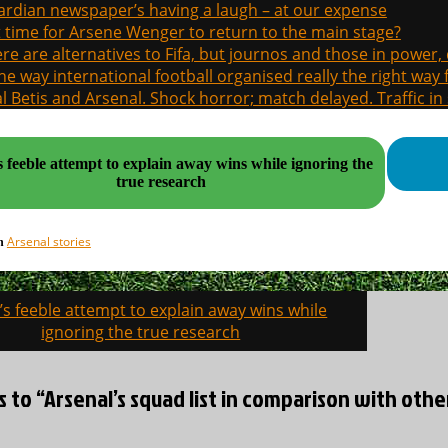
rdian newspaper’s having a laugh – at our expense
it time for Arsene Wenger to return to the main stage?
re are alternatives to Fifa, but journos and those in power
the way international football organised really the right way
l Betis and Arsenal. Shock horror; match delayed. Traffic in s
 feeble attempt to explain away wins while ignoring the
true research
Arsenal stories
in
s feeble attempt to explain away wins while
on
ignoring the true research
s to “Arsenal’s squad list in comparison with other