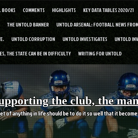
L BOOKS
COMMENTS
HIGHLIGHTS
KEY DATA TABLES 2020/21
THE UNTOLD BANNER
UNTOLD ARSENAL: FOOTBALL NEWS FROM
E.
UNTOLD CORRUPTION
UNTOLD INVESTIGATES
UNTOLD IN
S, THE STATE CAN BE IN DIFFICULTY
WRITING FOR UNTOLD
upporting the club, the ma
et of anything in life should be to do it so well that it becom