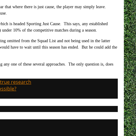
ear that where there is just cause, the player may simply leave.
ause.
hich is headed Sporting Just Cause. This says, any established
in) under 10% of the competitive matches during a season.
eing omitted from the Squad List and not being used in the latter
 would have to wait until this season has ended. But he could add the
.
ing any one of these several approaches. The only question is, does
 true research
ossible?