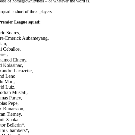
pose of homegrownityness – or whatever the word is.
squad is short of three players…
 Premier League squad:
ric Soares,
rre-Emerick Aubameyang,
ian,
i Ceballos,
riel,
amed Elneny,
d Kolasinac,
xandre Lacazette,
nd Leno,
lo Mari,
id Luiz,
odran Mustafi,
mas Partey,
olas Pepe,
x Runarsson,
ran Tierney,
nit Xhaka
tor Bellerin*,
um Chambers*,