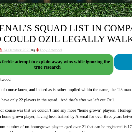
ENAL’S SQUAD LIST IN COMP
 COULD OZIL LEGALLY WALK
24 October 2020
by
Tony Attwood
 feeble attempt to explain away wins while ignoring the
true research
ttwood
 of course know, and indeed as is rather implied within the name, the “25 man
 have only 22 players in the squad. And that’s after we left out Ozil.
of course was that we couldn’t find any more “home grown” players. Homegrown
 a home grown player, having been trained by Arsenal for over three years betw
 number of un-homegrown players aged over 21 that can be registered is 17. 