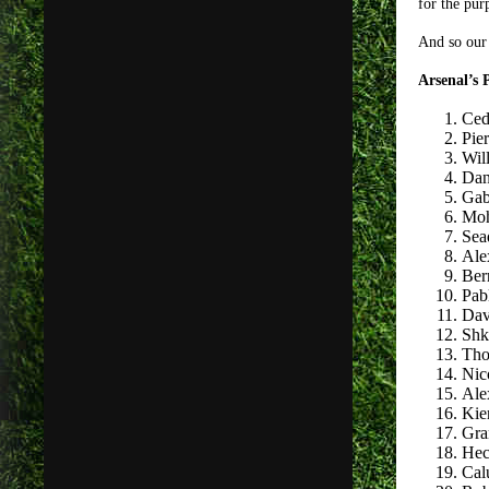
for the pur
And so our 
Arsenal’s
Ced
Pie
Will
Dan
Gab
Moh
Sea
Ale
Ber
Pab
Dav
Shk
Tho
Nic
Ale
Kie
Gra
Hec
Cal