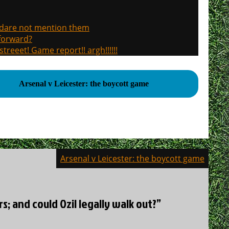
, dare not mention them
 forward?
treeet! Game report!! argh!!!!!!
Arsenal v Leicester: the boycott game
Arsenal v Leicester: the boycott game
s; and could Ozil legally walk out?”