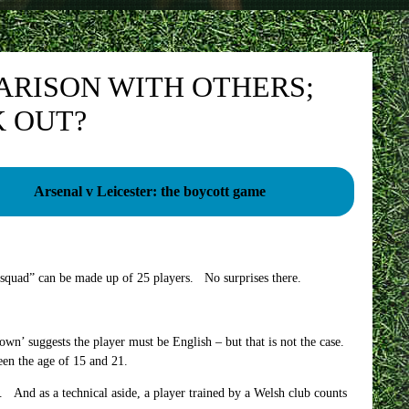
ARISON WITH OTHERS;
 OUT?
Arsenal v Leicester: the boycott game
 squad” can be made up of 25 players. No surprises there.
’ suggests the player must be English – but that is not the case.
een the age of 15 and 21.
And as a technical aside, a player trained by a Welsh club counts