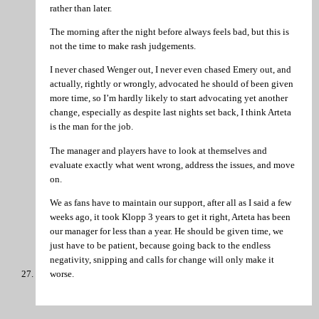
rather than later.
The morning after the night before always feels bad, but this is
not the time to make rash judgements.
I never chased Wenger out, I never even chased Emery out, and
actually, rightly or wrongly, advocated he should of been given
more time, so I’m hardly likely to start advocating yet another
change, especially as despite last nights set back, I think Arteta
is the man for the job.
The manager and players have to look at themselves and
evaluate exactly what went wrong, address the issues, and move
on.
We as fans have to maintain our support, after all as I said a few
weeks ago, it took Klopp 3 years to get it right, Arteta has been
our manager for less than a year. He should be given time, we
just have to be patient, because going back to the endless
negativity, snipping and calls for change will only make it
worse.