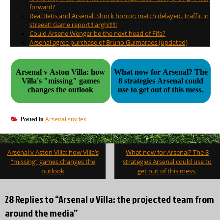
forward?
Real Betis and Arsenal. Shock horror; match delayed. Traffic in
streeet! Game report!! argh!!!!!!
Could Arsene Wenger be the next head of Fifa?
Arsenal agree purchase of Bruno Guimaraes (updated)
Arsenal v Aston Villa: how
What now for Arsenal? The
Villa's "missing" games
8 strategies Arsenal could
changes the outlook
use to get out of this mess.
Arsenal stories
Posted in
Post
Arsenal v Aston Villa: how Villa’s
What now for Arsenal? The 8
navigation
“missing” games changes the
strategies Arsenal could use to
outlook
get out of this mess.
28 Replies to “Arsenal v Villa: the projected team from
around the media”