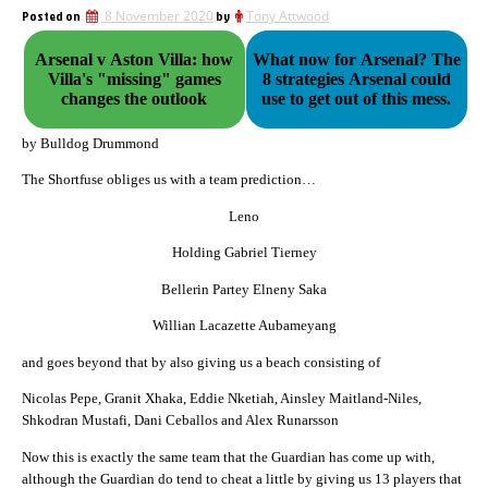
Posted on
8 November 2020
by
Tony Attwood
Arsenal v Aston Villa: how
What now for Arsenal? The
Villa's "missing" games
8 strategies Arsenal could
changes the outlook
use to get out of this mess.
by Bulldog Drummond
The Shortfuse obliges us with a team prediction…
Leno
Holding Gabriel Tierney
Bellerin Partey Elneny Saka
Willian Lacazette Aubameyang
and goes beyond that by also giving us a beach consisting of
Nicolas Pepe, Granit Xhaka, Eddie Nketiah, Ainsley Maitland-Niles,
Shkodran Mustafi, Dani Ceballos and Alex Runarsson
Now this is exactly the same team that the Guardian has come up with,
although the Guardian do tend to cheat a little by giving us 13 players that