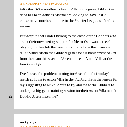
8 November 2020 at 9:29 PM
With that 0-3 score-line to Aston Villa in the game, I think the
deed has been done as Arsenal are looking to have lost 2
consecutive notches at home in the Premier League so far this
season.
But despite that I don’t belong to the camp of the Gooners who
are in their unwavering support for Mesut Ozil want to see him
playing for the club this season will now have the chance to
taunt Mikel Arteta the Gunners gaffer for his banishment of Ozil
from the team this season if Arsenal lose to Aston Villa at the
Ems this night.
I’ve foresee the problem coming for Arsenal in their today’s
match at home to Aston Villa in the PL. And that’s the reason for
my suggesting to Mikel Arteta to try and make the Gunners to
undergo a big game training session for their Aston Villa match.
But did Arteta listen me?
nicky
says: