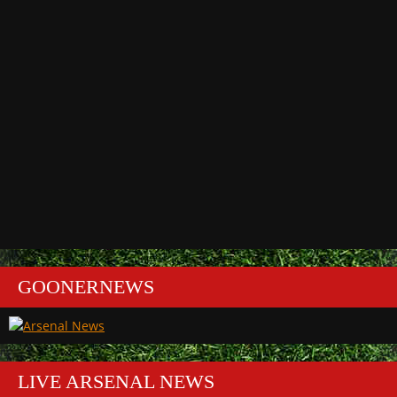
GOONERNEWS
LIVE ARSENAL NEWS