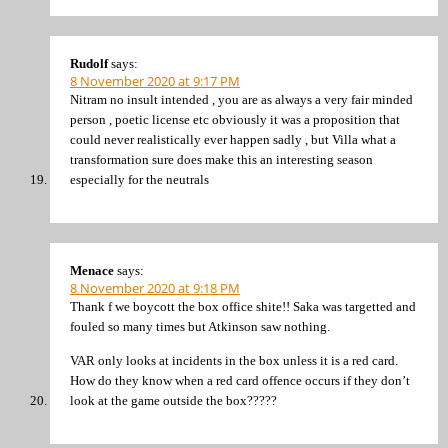
Rudolf
says:
8 November 2020 at 9:17 PM
Nitram no insult intended , you are as always a very fair minded
person , poetic license etc obviously it was a proposition that
could never realistically ever happen sadly , but Villa what a
transformation sure does make this an interesting season
especially for the neutrals
Menace
says:
8 November 2020 at 9:18 PM
Thank f we boycott the box office shite!! Saka was targetted and
fouled so many times but Atkinson saw nothing.
VAR only looks at incidents in the box unless it is a red card.
How do they know when a red card offence occurs if they don’t
look at the game outside the box?????