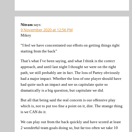
Nitram
says:
9 November 2020 at 12:56 PM
Mikey
“I feel we have concentrated our efforts on getting things right
starting from the back”
That’s what I’ve been saying, and what I think is the correct
approach, and until last night I thought we were on the right
path, we still probably are in fact. The loss of Partey obviously
had a major impact. Whether the loss of one player should have
had quite such an impact and see us capitulate quite so
dramatically is a big question, but capitulate we did.
But all that being said the real concern is our offensive play
which is, not to put too fine a point on it, dire. The strange thing
is we CAN do it.
We can play out from the back quickly and have scored at least
2 wonderful team goals doing so, but far too often we take 10