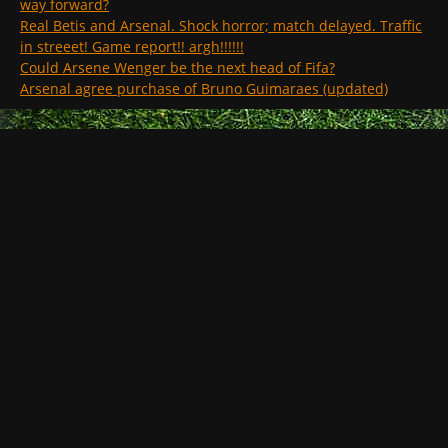
way forward?
Real Betis and Arsenal. Shock horror; match delayed. Traffic
in streeet! Game report!! argh!!!!!!
Could Arsene Wenger be the next head of Fifa?
Arsenal agree purchase of Bruno Guimaraes (updated)