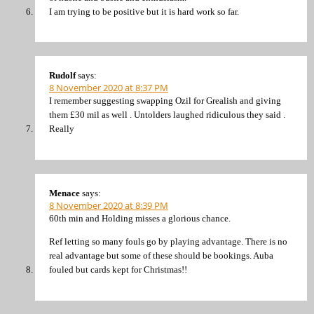
I am trying to be positive but it is hard work so far.
Rudolf
says:
8 November 2020 at 8:37 PM
I remember suggesting swapping Ozil for Grealish and giving
them £30 mil as well . Untolders laughed ridiculous they said .
Really
Menace
says:
8 November 2020 at 8:39 PM
60th min and Holding misses a glorious chance.
Ref letting so many fouls go by playing advantage. There is no
real advantage but some of these should be bookings. Auba
fouled but cards kept for Christmas!!