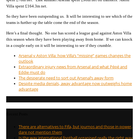
Villa spent £164.3m net.
So they have been outspending us. It will be interesting to see which of the
teams is further up the table come the end of the season.
Here’s a final thought. No one has scored a league goal against Aston Villa
this season when they have been playing away from home. If we can knock
in a couple early on it will be interesting to see if they crumble.
Arsenal v Aston Villa: how Villa’s “missing” games changes the
outlook
Extraordinary injury news from Arsenal and what Pépé and
Eddie must do
The desperate need to sort out Arsenal’s away form
Despite media denials, away advantage now outweighs home
advantage
Recent Posts
There are alternatives to Fifa, but journos and those in power,
dare not mention them
Is the way international football organised really the right way