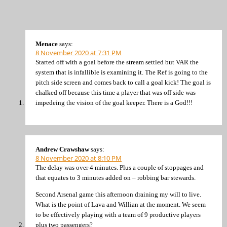
Menace
says:
8 November 2020 at 7:31 PM
Started off with a goal before the stream settled but VAR the
system that is infallible is examining it. The Ref is going to the
pitch side screen and comes back to call a goal kick! The goal is
chalked off because this time a player that was off side was
impedeing the vision of the goal keeper. There is a God!!!
Andrew Crawshaw
says:
8 November 2020 at 8:10 PM
The delay was over 4 minutes. Plus a couple of stoppages and
that equates to 3 minutes added on – robbing bar stewards.
Second Arsenal game this afternoon draining my will to live.
What is the point of Lava and Willian at the moment. We seem
to be effectively playing with a team of 9 productive players
plus two passengers?