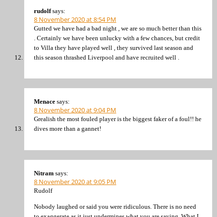
rudolf
says:
8 November 2020 at 8:54 PM
Gutted we have had a bad night , we are so much better than this
. Certainly we have been unlucky with a few chances, but credit
to Villa they have played well , they survived last season and
this season thrashed Liverpool and have recruited well .
Menace
says:
8 November 2020 at 9:04 PM
Grealish the most fouled player is the biggest faker of a foul!! he
dives more than a gannet!
Nitram
says:
8 November 2020 at 9:05 PM
Rudolf
Nobody laughed or said you were ridiculous. There is no need
to exaggerate as it just undermines what you are saying. What I