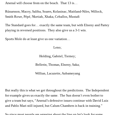
Arsenal will choose from on the beach. That 13 is…
Rúnarsson, Macey, Saliba, Soares, Kolasinac, Maitland-Niles, Willock,
Smith Rowe, Pépé, Nketiah, Xhaka, Ceballos, Mustafi
The Standard goes for… exactly the same team, but with Elneny and Partey
playing in reversed positions. They also give us a 3-1 win.
Sports Mole do at least give us one variation…
Leno;
Holding, Gabriel, Tierney;
Bellerin, Thomas, Elneny, Saka;
Willian, Lacazette, Aubameyang
But really this is what we get throughout the predictions. The Independent
for example gives us exactly the same. The Sun doesn’t even bother to
give a team but says, “Arsenal’s defensive issues continue with David Luiz
and Pablo Mari still injured, but Calum Chambers is back in training.”
So since most people are agreeing about the line up let’s look for some