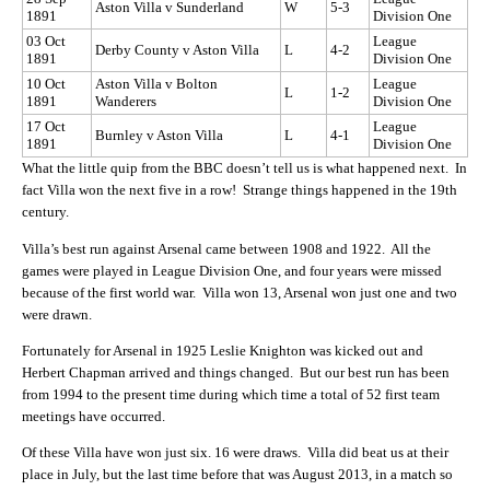
Aston Villa v Sunderland
W
5-3
1891
Division One
03 Oct
League
Derby County v Aston Villa
L
4-2
1891
Division One
10 Oct
Aston Villa v Bolton
League
L
1-2
1891
Wanderers
Division One
17 Oct
League
Burnley v Aston Villa
L
4-1
1891
Division One
What the little quip from the BBC doesn’t tell us is what happened next. In
fact Villa won the next five in a row! Strange things happened in the 19th
century.
Villa’s best run against Arsenal came between 1908 and 1922. All the
games were played in League Division One, and four years were missed
because of the first world war. Villa won 13, Arsenal won just one and two
were drawn.
Fortunately for Arsenal in 1925 Leslie Knighton was kicked out and
Herbert Chapman arrived and things changed. But our best run has been
from 1994 to the present time during which time a total of 52 first team
meetings have occurred.
Of these Villa have won just six. 16 were draws. Villa did beat us at their
place in July, but the last time before that was August 2013, in a match so