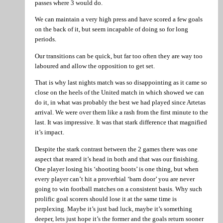
passes where 3 would do.
We can maintain a very high press and have scored a few goals
on the back of it, but seem incapable of doing so for long
periods.
Our transitions can be quick, but far too often they are way too
laboured and allow the opposition to get set.
That is why last nights match was so disappointing as it came so
close on the heels of the United match in which showed we can
do it, in what was probably the best we had played since Artetas
arrival. We were over them like a rash from the first minute to the
last. It was impressive. It was that stark difference that magnified
it’s impact.
Despite the stark contrast between the 2 games there was one
aspect that reared it’s head in both and that was our finishing.
One player losing his ‘shooting boots’ is one thing, but when
every player can’t hit a proverbial ‘barn door’ you are never
going to win football matches on a consistent basis. Why such
prolific goal scorers should lose it at the same time is
perplexing. Maybe it’s just bad luck, maybe it’s something
deeper, lets just hope it’s the former and the goals return sooner