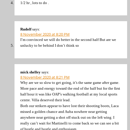
1/2 hr , lots to do .
Rudolf
says:
8 November 2020 at 8:20 PM
I’m convinced we will do better in the second half But are we
unlucky to be behind I don’t think so
mick shelley
says:
8 November 2020 at 8:21 PM
Why are we so slow to get going, it’s the same game after game.
More pace and energy toward the end of the half but for the first
half hour it was like OAP’s walking football at my local sports
centre. Villa deserved their lead.
Both our strikers appear to have lost their shooting boots, Laca
missed a golden chance and Auba nowhere near getting
anywhere near getting a shot off stuck out on the left wing. I
really can’t wait for Martinelli to come back so we can see a bit
of hustle and bustle and enthusiasm.