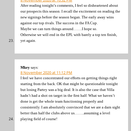
8 November 2020 at 10:32 PM
After reading tonight’s comments, I feel so disheartened about
our prospects this season. I recall the excitement on reading the
new signings before the season began. The early away wins
against our top rivals. The success in the FA Cup.
Maybe we can turn things around…….I hope so.
Otherwise we will end in the EPL with barely a top ten finish,
yet again.
Mkey
says:
8 November 2020 at 11:12 PM
I feel we have concentrated our efforts on getting things right
starting from the back. OK that might be questionable tonight
but losing Partey was a big deal. It is also the case that Villa
hadn’t had a shot on target in the first half. What we haven’t
done is get the whole team functioning properly and
consistently. I am absolutely convinced that we are a darn sight
better than half the clubs above us……..assuming a level
playing field of course!