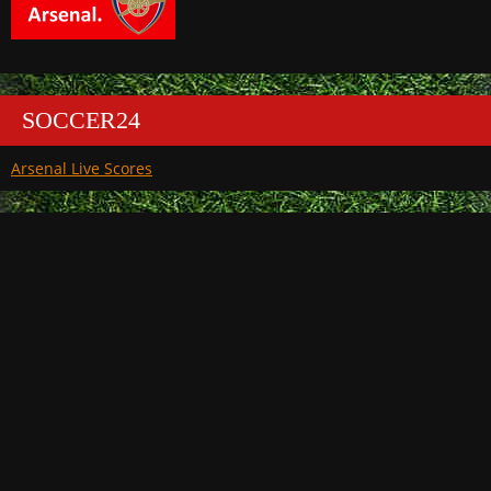
SOCCER24
Arsenal Live Scores