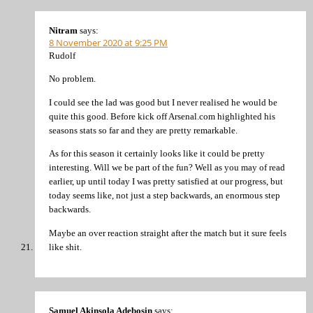
Nitram
says:
8 November 2020 at 9:25 PM
Rudolf
No problem.
I could see the lad was good but I never realised he would be
quite this good. Before kick off Arsenal.com highlighted his
seasons stats so far and they are pretty remarkable.
As for this season it certainly looks like it could be pretty
interesting. Will we be part of the fun? Well as you may of read
earlier, up until today I was pretty satisfied at our progress, but
today seems like, not just a step backwards, an enormous step
backwards.
Maybe an over reaction straight after the match but it sure feels
like shit.
Samuel Akinsola Adebosin
says: