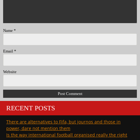
Name
*
Email
*
Website
RECENT POSTS
There are alternatives to Fifa, but journos and those in
power, dare not mention them
Is the way international football organised really the right