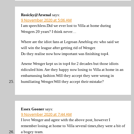
Rosicky@Arsenal
says:
9 November 2020 at 5:06 AM
I am speechless.Did we ever lost to Villa at home during
Wengers 20 years? I think never…
Where are the idiot fans at Legroan Arseblog etc who said we
will win the league after getting rid of Wenger.
Do they realise now how important was finishing top4.
Arsene Wenger kept us in top4 for 2 decades but those idiots
ridiculed him. Are they happy now losing to Villa at home in an
embarrassing fashion.Will they accept they were wrong in
humiliating Wenger.Will they accept their mistake?
Essex Gooner
says:
9 November 2020 at 7:44 AM
I love Wenger and agree with the above post, however I
remember losing at home to Villa several times,they were a bit of
a bogey team.