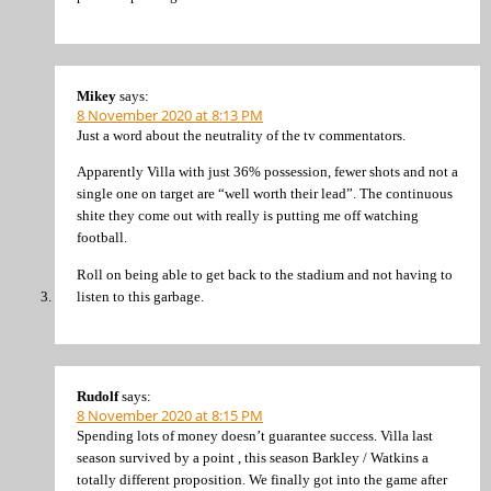
Mikey
says:
8 November 2020 at 8:13 PM
Just a word about the neutrality of the tv commentators.
Apparently Villa with just 36% possession, fewer shots and not a
single one on target are “well worth their lead”. The continuous
shite they come out with really is putting me off watching
football.
Roll on being able to get back to the stadium and not having to
listen to this garbage.
Rudolf
says:
8 November 2020 at 8:15 PM
Spending lots of money doesn’t guarantee success. Villa last
season survived by a point , this season Barkley / Watkins a
totally different proposition. We finally got into the game after