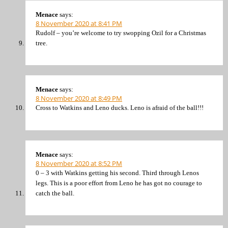
Menace
says:
8 November 2020 at 8:41 PM
Rudolf – you’re welcome to try swopping Ozil for a Christmas
tree.
Menace
says:
8 November 2020 at 8:49 PM
Cross to Watkins and Leno ducks. Leno is afraid of the ball!!!
Menace
says:
8 November 2020 at 8:52 PM
0 – 3 with Watkins getting his second. Third through Lenos
legs. This is a poor effort from Leno he has got no courage to
catch the ball.