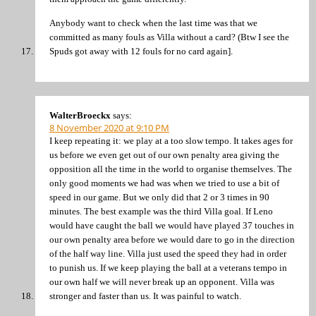
Anybody want to check when the last time was that we
committed as many fouls as Villa without a card? (Btw I see the
Spuds got away with 12 fouls for no card again].
WalterBroeckx
says:
8 November 2020 at 9:10 PM
I keep repeating it: we play at a too slow tempo. It takes ages for
us before we even get out of our own penalty area giving the
opposition all the time in the world to organise themselves. The
only good moments we had was when we tried to use a bit of
speed in our game. But we only did that 2 or 3 times in 90
minutes. The best example was the third Villa goal. If Leno
would have caught the ball we would have played 37 touches in
our own penalty area before we would dare to go in the direction
of the half way line. Villa just used the speed they had in order
to punish us. If we keep playing the ball at a veterans tempo in
our own half we will never break up an opponent. Villa was
stronger and faster than us. It was painful to watch.