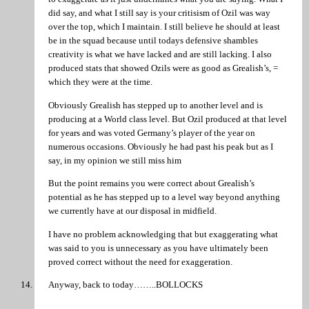
did say, and what I still say is your critisism of Ozil was way
over the top, which I maintain. I still believe he should at least
be in the squad because until todays defensive shambles
creativity is what we have lacked and are still lacking. I also
produced stats that showed Ozils were as good as Grealish’s, =
which they were at the time.
Obviously Grealish has stepped up to another level and is
producing at a World class level. But Ozil produced at that level
for years and was voted Germany’s player of the year on
numerous occasions. Obviously he had past his peak but as I
say, in my opinion we still miss him
But the point remains you were correct about Grealish’s
potential as he has stepped up to a level way beyond anything
we currently have at our disposal in midfield.
I have no problem acknowledging that but exaggerating what
was said to you is unnecessary as you have ultimately been
proved correct without the need for exaggeration.
Anyway, back to today……..BOLLOCKS