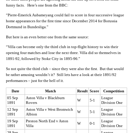
funny facts. Here’s one from the BBC:
“Pierre-Emerick Aubameyang could fail to score in four successive league
home appearances for the first time since December 2014 for Borussia
Dortmund in Bundesliga.”
But here is an even better one from the same source:
“Villa can become only the third club in top-flight history to win their
opening four matches and lose the next three. Villa did so themselves in
1891-92, followed by Stoke City in 1895-96.”
So not quite the third club – since they were also the first. But that would
be rather amusing wouldn’t it? Still lets have a look at their 1891/92
performances – just for the hell of it.
Date
Match
Result
Score
Competition
05 Sep
Aston Villa v Blackburn
League
W
5-1
1891
Rovers
Division One
12 Sep
Aston Villa v West Bromwich
League
W
5-1
1891
Albion
Division One
19 Sep
Preston North End v Aston
League
W
0-1
1891
Villa
Division One
28 Sep
League