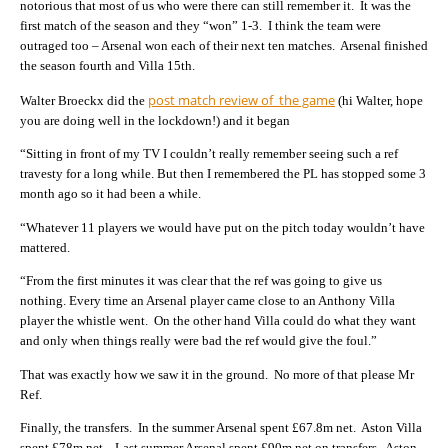
notorious that most of us who were there can still remember it. It was the
first match of the season and they “won” 1-3. I think the team were
outraged too – Arsenal won each of their next ten matches. Arsenal finished
the season fourth and Villa 15th.
post match review of the game
Walter Broeckx did the
(hi Walter, hope
you are doing well in the lockdown!) and it began
“Sitting in front of my TV I couldn’t really remember seeing such a ref
travesty for a long while. But then I remembered the PL has stopped some 3
month ago so it had been a while.
“Whatever 11 players we would have put on the pitch today wouldn’t have
mattered.
“From the first minutes it was clear that the ref was going to give us
nothing. Every time an Arsenal player came close to an Anthony Villa
player the whistle went. On the other hand Villa could do what they want
and only when things really were bad the ref would give the foul.”
That was exactly how we saw it in the ground. No more of that please Mr
Ref.
Finally, the transfers. In the summer Arsenal spent £67.8m net. Aston Villa
spent £78m net. Last summer Arsenal spent £90m net on transfers. Aston