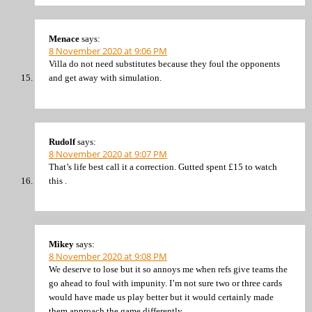
Menace
says:
8 November 2020 at 9:06 PM
Villa do not need substitutes because they foul the opponents
and get away with simulation.
Rudolf
says:
8 November 2020 at 9:07 PM
That’s life best call it a correction. Gutted spent £15 to watch
this .
Mikey
says:
8 November 2020 at 9:08 PM
We deserve to lose but it so annoys me when refs give teams the
go ahead to foul with impunity. I’m not sure two or three cards
would have made us play better but it would certainly made
them approach the game differently.