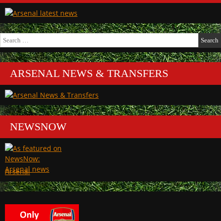
Search
for:
ARSENAL NEWS & TRANSFERS
NEWSNOW
Arsenal