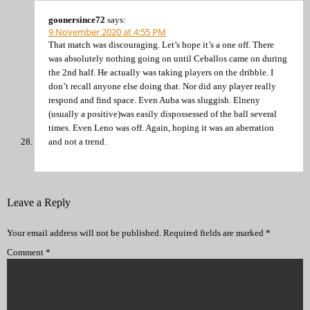
goonersince72
says:
9 November 2020 at 4:55 PM
That match was discouraging. Let’s hope it’s a one off. There
was absolutely nothing going on until Ceballos came on during
the 2nd half. He actually was taking players on the dribble. I
don’t recall anyone else doing that. Nor did any player really
respond and find space. Even Auba was sluggish. Elneny
(usually a positive)was easily dispossessed of the ball several
times. Even Leno was off. Again, hoping it was an aberration
and not a trend.
Leave a Reply
Your email address will not be published.
Required fields are marked
*
Comment
*