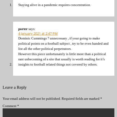
Staying alive in a pandemic requires concentration.
porter
says:
4 January 2021 at 2:47 PM
Dominic Cummings ? unnecessary , if your going to make
political points on a football subject , try to be even handed and
list all the other political perpetrators.
However this piece unfortunately is little more than a political
rant unbecoming of a site that usually is worth reading for it’s
insights to football related things not covered by others.
Leave a Reply
Your email address will not be published.
Required fields are marked
*
Comment
*