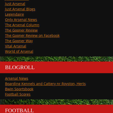
Just Arsenal
Just Arsenal Blogs
Legendaire
Only Arsenal News
The Arsenal Column
The Gooner Review
The Gooner Review on Facebook
The Gooner Way
Vital Arsenal
World of Arsenal
BLOGROLL
Arsenal News
Boarding Kennels and Cattery nr Royston, Herts
Bwin Sportsbook
Football Scores
FOOTBALL