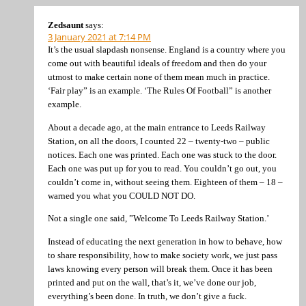
Zedsaunt
says:
3 January 2021 at 7:14 PM
It’s the usual slapdash nonsense. England is a country where you
come out with beautiful ideals of freedom and then do your
utmost to make certain none of them mean much in practice.
‘Fair play” is an example. ‘The Rules Of Football” is another
example.
About a decade ago, at the main entrance to Leeds Railway
Station, on all the doors, I counted 22 – twenty-two – public
notices. Each one was printed. Each one was stuck to the door.
Each one was put up for you to read. You couldn’t go out, you
couldn’t come in, without seeing them. Eighteen of them – 18 –
warned you what you COULD NOT DO.
Not a single one said, ”Welcome To Leeds Railway Station.’
Instead of educating the next generation in how to behave, how
to share responsibility, how to make society work, we just pass
laws knowing every person will break them. Once it has been
printed and put on the wall, that’s it, we’ve done our job,
everything’s been done. In truth, we don’t give a fuck.