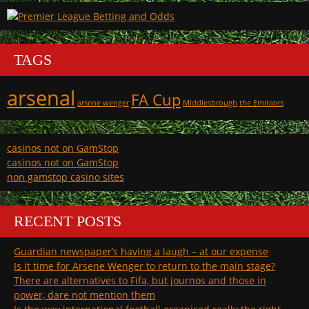
TAGS
arsenal
FA Cup
arsene wenger
Middlesbrough
the Emirates
casinos not on GamStop
casinos not on GamStop
non gamstop casino sites
RECENT POSTS
Guardian newspaper’s having a laugh – at our expense
Is it time for Arsene Wenger to return to the main stage?
There are alternatives to Fifa, but journos and those in
power, dare not mention them