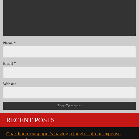
Name
*
Email
*
Website
RECENT POSTS
Guardian newspaper’s having a laugh – at our expense