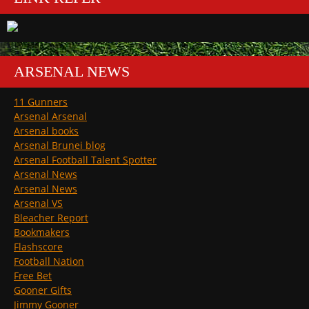
ARSENAL NEWS
11 Gunners
Arsenal Arsenal
Arsenal books
Arsenal Brunei blog
Arsenal Football Talent Spotter
Arsenal News
Arsenal News
Arsenal VS
Bleacher Report
Bookmakers
Flashscore
Football Nation
Free Bet
Gooner Gifts
Jimmy Gooner