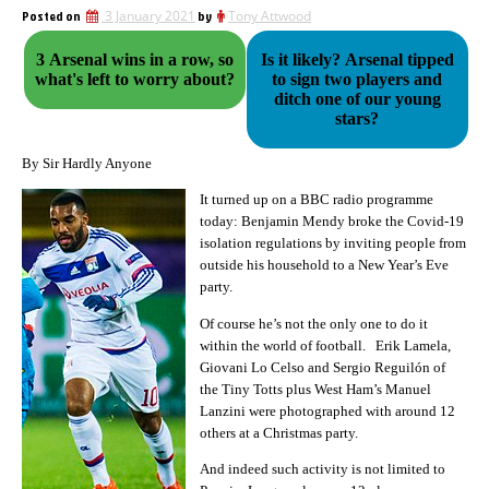
Posted on
3 January 2021
by
Tony Attwood
3 Arsenal wins in a row, so
Is it likely? Arsenal tipped
what's left to worry about?
to sign two players and
ditch one of our young
stars?
By Sir Hardly Anyone
It turned up on a BBC radio programme
today: Benjamin Mendy broke the Covid-19
isolation regulations by inviting people from
outside his household to a New Year’s Eve
party.
Of course he’s not the only one to do it
within the world of football. Erik Lamela,
Giovani Lo Celso and Sergio Reguilón of
the Tiny Totts plus West Ham’s Manuel
Lanzini were photographed with around 12
others at a Christmas party.
And indeed such activity is not limited to