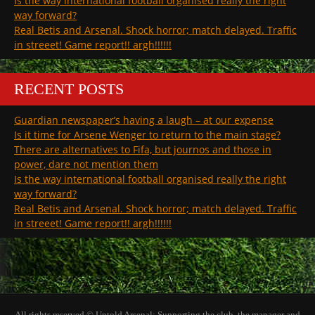
Is the way international football organised really the right
way forward?
Real Betis and Arsenal. Shock horror; match delayed. Traffic
in streeet! Game report!! argh!!!!!!
RECENT POSTS
Guardian newspaper’s having a laugh – at our expense
Is it time for Arsene Wenger to return to the main stage?
There are alternatives to Fifa, but journos and those in
power, dare not mention them
Is the way international football organised really the right
way forward?
Real Betis and Arsenal. Shock horror; match delayed. Traffic
in streeet! Game report!! argh!!!!!!
All rights reserved © Untold Arsenal: Supporting the club, the manager and