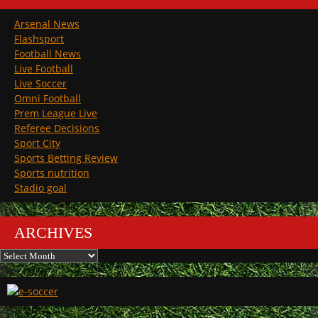
Arsenal News
Flashsport
Football News
Live Football
Live Soccer
Omni Football
Prem League Live
Referee Decisions
Sport City
Sports Betting Review
Sports nutrition
Stadio goal
ARCHIVES
Archives