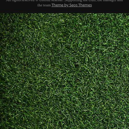
Theme by Seos Themes
the team