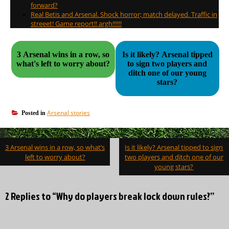
forward?
Real Betis and Arsenal. Shock horror; match delayed. Traffic in
streeet! Game report!! argh!!!!!!
3 Arsenal wins in a row, so
Is it likely? Arsenal tipped
what's left to worry about?
to sign two players and
ditch one of our young
stars?
Arsenal stories
Posted in
Post
3 Arsenal wins in a row, so what’s
Is it likely? Arsenal tipped to sign
navigation
left to worry about?
two players and ditch one of our
young stars?
2 Replies to “Why do players break lock down rules?”