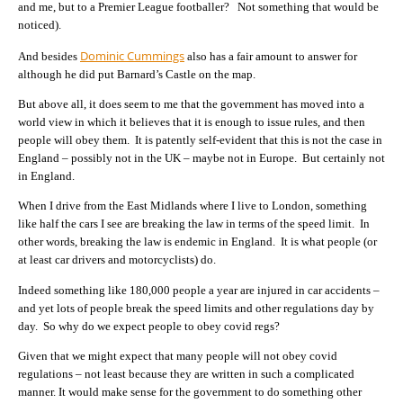
and me, but to a Premier League footballer? Not something that would be
noticed).
Dominic Cummings
And besides
also has a fair amount to answer for
although he did put Barnard’s Castle on the map.
But above all, it does seem to me that the government has moved into a
world view in which it believes that it is enough to issue rules, and then
people will obey them. It is patently self-evident that this is not the case in
England – possibly not in the UK – maybe not in Europe. But certainly not
in England.
When I drive from the East Midlands where I live to London, something
like half the cars I see are breaking the law in terms of the speed limit. In
other words, breaking the law is endemic in England. It is what people (or
at least car drivers and motorcyclists) do.
Indeed something like 180,000 people a year are injured in car accidents –
and yet lots of people break the speed limits and other regulations day by
day. So why do we expect people to obey covid regs?
Given that we might expect that many people will not obey covid
regulations – not least because they are written in such a complicated
manner. It would make sense for the government to do something other