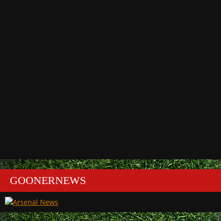
GOONERNEWS