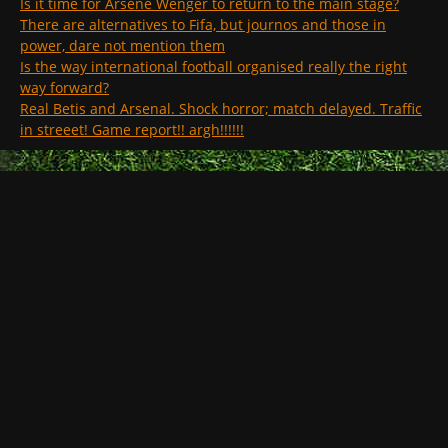
Is it time for Arsene Wenger to return to the main stage?
There are alternatives to Fifa, but journos and those in
power, dare not mention them
Is the way international football organised really the right
way forward?
Real Betis and Arsenal. Shock horror; match delayed. Traffic
in streeet! Game report!! argh!!!!!!