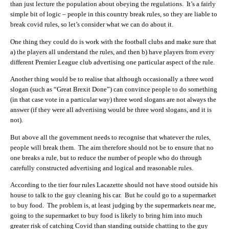
than just lecture the population about obeying the regulations. It’s a fairly
simple bit of logic – people in this country break rules, so they are liable to
break covid rules, so let’s consider what we can do about it.
One thing they could do is work with the football clubs and make sure that
a) the players all understand the rules, and then b) have players from every
different Premier League club advertising one particular aspect of the rule.
Another thing would be to realise that although occasionally a three word
slogan (such as “Great Brexit Done”) can convince people to do something
(in that case vote in a particular way) three word slogans are not always the
answer (if they were all advertising would be three word slogans, and it is
not).
But above all the government needs to recognise that whatever the rules,
people will break them. The aim therefore should not be to ensure that no
one breaks a rule, but to reduce the number of people who do through
carefully constructed advertising and logical and reasonable rules.
According to the tier four rules Lacazette should not have stood outside his
house to talk to the guy cleaning his car. But he could go to a supermarket
to buy food. The problem is, at least judging by the supermarkets near me,
going to the supermarket to buy food is likely to bring him into much
greater risk of catching Covid than standing outside chatting to the guy