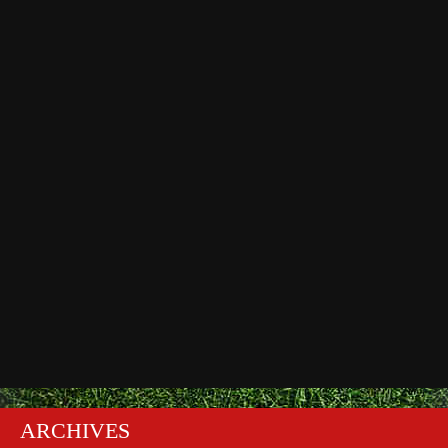
ARCHIVES