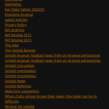
Highlights
Key Data Tables 2020/21
Knocking Arsenal
Latest articles
Privacy Policy
Ref analysis
Ref Review 2012
Ref Review 2013
The AAA
The Untold Banner
Untold Arsenal: football news from an Arsenal perspective
Untold Arsenal: football news from an Arsenal perspective.
Untold Corruption
Untold Investigates
Untold Investigates
Untold News
Untold Referees
Watching supporters
When clubs refuse to pay their taxes, the state can be in
difficulty
Writing for Untold