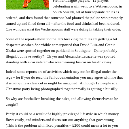
Premier League players. 12 players
celebrating a win went to a Wetherspoons, in
South Shields, sat at four separate tables as
ordered, and then found that someone had phoned the police who promptly
turned up and fined them all – after the food and drinks had been ordered.
One wonders what the Wetherspoons staff were doing in taking their order.
Some of the reports about footballers breaking the rules are getting a bit
desperate as when Sportbible.com reported that David Luiz and Granit
Xhaka were spotted together on parkland in Southgate. Quite probably
illegal, but newsworthy? Oh yes and Alexandre Lacazette was spotted
standing with a car valeter who was cleaning his car on his driveway.
Indeed some reports are of activities which may not be illegal under the
regs – for if you do read the full documentation you may agree with me that
it is not quite a clear cut as might be imagined. Although 12 people at a
Christmas party being photographed together really is getting a bit silly.
So why are footballers breaking the rules, and allowing themselves to be
caught?
Partly it could be a result of a highly privileged lifestyle in which money
flows easily, and minders and fixers sort out anything that goes wrong.
(This is the problem with fixed penalties – £200 could mean a lot to you