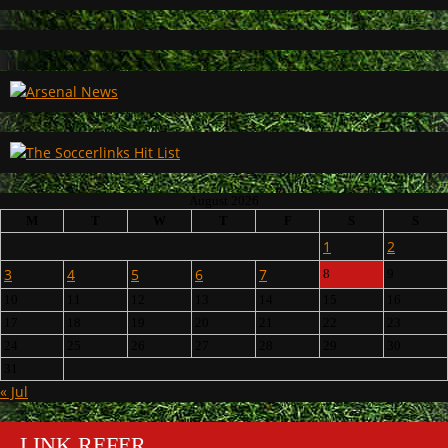
August 2026
M
T
W
T
F
S
S
1
2
3
4
5
6
7
8
9
10
11
12
13
14
15
16
17
18
19
20
21
22
23
24
25
26
27
28
29
30
31
« Jul
LINK REFER