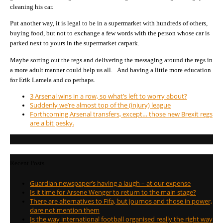
cleaning his car.
Put another way, it is legal to be in a supermarket with hundreds of others,
buying food, but not to exchange a few words with the person whose car is
parked next to yours in the supermarket carpark.
Maybe sorting out the regs and delivering the messaging around the regs in
a more adult manner could help us all. And having a little more education
for Erik Lamela and co perhaps.
3 Arsenal wins in a row, so what’s left to worry about?
Suddenly we’re almost top of the (injury) league
Forthcoming Arsenal transfers, except… those new Brexit regs
are a bit pesky.
Recent Posts
Guardian newspaper’s having a laugh – at our expense
Is it time for Arsene Wenger to return to the main stage?
There are alternatives to Fifa, but journos and those in power,
dare not mention them
Is the way international football organised really the right way