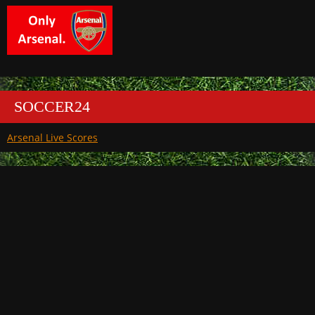
SOCCER24
Arsenal Live Scores