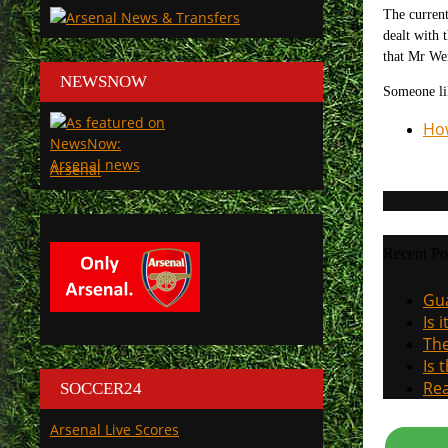
The current
dealt with 
that Mr Wen
NEWSNOW
Someone li
How
Arsenal
Recent Po
Gua
Is 
The
Is 
Rea
SOCCER24
Arsenal Live Scores