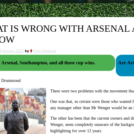
T IS WRONG WITH ARSENAL
NOW
4 January 2021
by
Tony Attwood
Arsenal, Southampton, and all those cup wins.
Are Ars
g Drummond
There were two problems with the movement that
One was that, so certain were those who wanted h
any manager other than Mr Wenger would be an i
The other has been that the current owners and d
Wenger, seem completely unaware of the backgrou
highlighting for over 12 years.