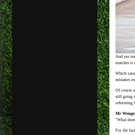
And yes ind
matches is 
Which raise
mistakes ov
Of course a
still going
refereeing 
Mr Wenger 
“What does 
For the fa