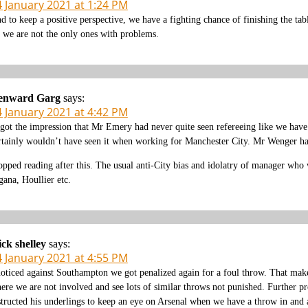
4 January 2021 at 1:24 PM
d to keep a positive perspective, we have a fighting chance of finishing the ta
 we are not the only ones with problems.
enward Garg
says:
4 January 2021 at 4:42 PM
 got the impression that Mr Emery had never quite seen refereeing like we hav
rtainly wouldn’t have seen it when working for Manchester City. Mr Wenger had 
opped reading after this. The usual anti-City bias and idolatry of manager who w
gana, Houllier etc.
ck shelley
says:
4 January 2021 at 4:55 PM
noticed against Southampton we got penalized again for a foul throw. That makes 
ere we are not involved and see lots of similar throws not punished. Further pr
structed his underlings to keep an eye on Arsenal when we have a throw in and at