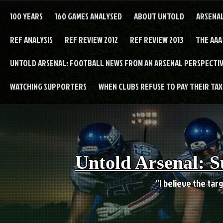
Skip
to
100 YEARS
160 GAMES ANALYSED
ABOUT UNTOLD
ARSENA
content
REF ANALYSIS
REF REVIEW 2012
REF REVIEW 2013
THE AAA
UNTOLD ARSENAL: FOOTBALL NEWS FROM AN ARSENAL PERSPECTIV
WATCHING SUPPORTERS
WHEN CLUBS REFUSE TO PAY THEIR TAXE
Untold Arsenal: S
"I believe the targ