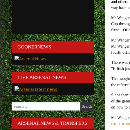
and others.
way back t
Mr Wenger 
Cup through
fixed. Of c
Mr Wenger k
GOONERNEWS
Mr Wenger, 
fourth offi
There was n
“British ju
LIVE ARSENAL NEWS
That taugh
the referee
Since then 
of the gre
Search
on how to c
for:
Mr Wenger a
ARSENAL NEWS & TRANSFERS
the rumo