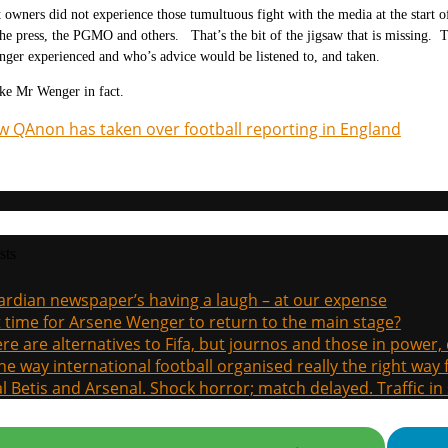
 owners did not experience those tumultuous fight with the media at the star
the press, the PGMO and others. That’s the bit of the jigsaw that is missing. 
ger experienced and who’s advice would be listened to, and taken.
ke Mr Wenger in fact.
 QAnon has taken over football reporting in England
sts
rdian newspaper’s having a laugh – at our expense
it time for Arsene Wenger to return to the main stage?
re are alternatives to Fifa, but journos and those in power
the way international football organised really the right way
l Betis and Arsenal. Shock horror; match delayed. Traffic in s