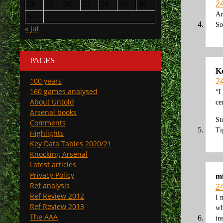
2
24
25
26
27
28
29
30
An
31
So
« Jul
PAGES
K
2
100 years
160 games analysed
“I
About Untold
ce
Arsenal books
St
Comments
Ti
Highlights
Key Data Tables 2020/21
Knocking Arsenal
Latest articles
Privacy Policy
mi
Ref analysis
2
Ref Review 2012
I 
Ref Review 2013
wh
The AAA
in