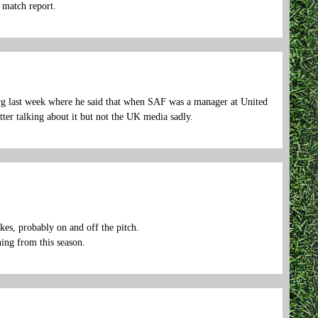
h match report.
rg last week where he said that when SAF was a manager at United
tter talking about it but not the UK media sadly.
es, probably on and off the pitch.
hing from this season.