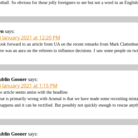
otball. So obvious for those jolly foreigners to see but not a word in an Englis
en
says:
4 January 2021 at 12:20 PM
look forward to an article from UA on the recent remarks from Mark Clattenbu
ere was an aura on the referees to influence decisions. I saw some people on twi
ublin Gooner
says:
4 January 2021 at 1:15 PM
e article seems amiss with the headline.
at is primarily wrong with Arsenal is that we have made some recruiting mistak
 happens and it can be rectified. But possibly not quickly enough to rescue anyt
ublin Gooner
says: