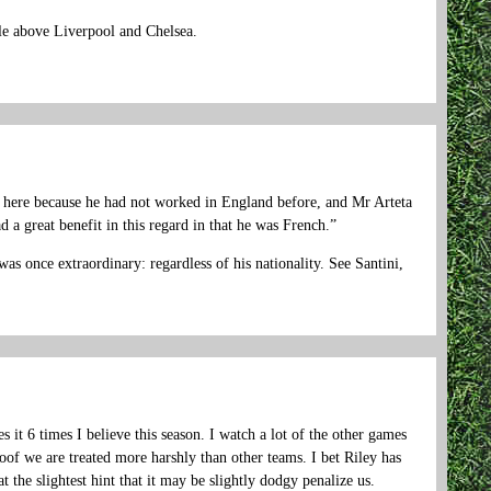
ble above Liverpool and Chelsea.
e here because he had not worked in England before, and Mr Arteta
a great benefit in this regard in that he was French.”
as once extraordinary: regardless of his nationality. See Santini,
it 6 times I believe this season. I watch a lot of the other games
oof we are treated more harshly than other teams. I bet Riley has
 the slightest hint that it may be slightly dodgy penalize us.