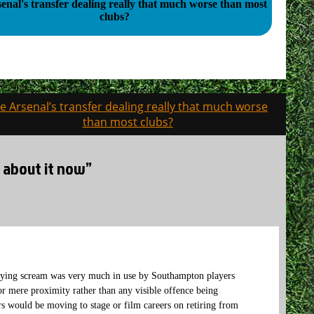
enal's transfer dealing really that much worse than most
clubs?
e Arsenal’s transfer dealing really that much worse
than most clubs?
 about it now”
e dying scream was very much in use by Southampton players
or mere proximity rather than any visible offence being
would be moving to stage or film careers on retiring from