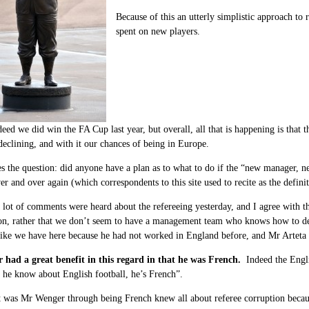
Because of this an utterly simplistic approach t
spent on new players.
eed we did win the FA Cup last year, but overall, all that is happening is tha
declining, and with it our chances of being in Europe.
s the question: did anyone have a plan as to what to do if the “new manager, n
er and over again (which correspondents to this site used to recite as the defini
 lot of comments were heard about the refereeing yesterday, and I agree with th
 on, rather that we don’t seem to have a management team who knows how to de
like we have here because he had not worked in England before, and Mr Arteta 
had a great benefit in this regard in that he was French.
Indeed the Engli
he know about English football, he’s French”.
ct was Mr Wenger through being French knew all about referee corruption beca