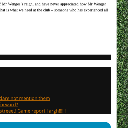
t of Mr Wenger’s reign, and have never appreciated how Mr Wenger
That is what we need at the club – someone who has experienced all
, dare not mention them
 forward?
treeet! Game report!! argh!!!!!!