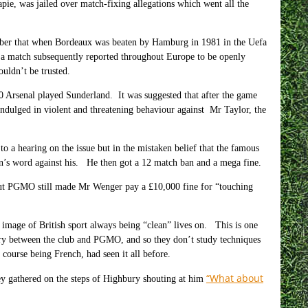
ie, was jailed over match-fixing allegations which went all the
mber that when Bordeaux was beaten by Hamburg in 1981 in the Uefa
 a match subsequently reported throughout Europe to be openly
uldn’t be trusted.
 Arsenal played Sunderland. It was suggested that after the game
dulged in violent and threatening behaviour against Mr Taylor, the
a hearing on the issue but in the mistaken belief that the famous
 man’s word against his. He then got a 12 match ban and a mega fine.
but PGMO still made Mr Wenger pay a £10,000 fine for “touching
 image of British sport always being “clean” lives on. This is one
ry between the club and PGMO, and so they don’t study techniques
ourse being French, had seen it all before.
“What about
hey gathered on the steps of Highbury shouting at him