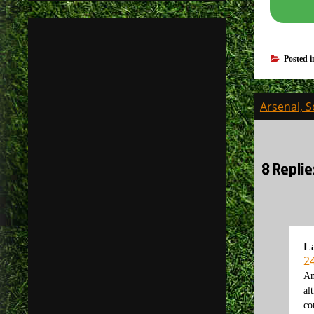
Posted 
Post
Arsenal, 
navigati
8 Repli
L
2
An
al
co