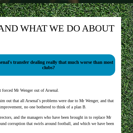
 AND WHAT WE DO ABOUT
enal's transfer dealing really that much worse than most
clubs?
 forced Mr Wenger out of Arsenal.
im out that all Arsenal’s problems were due to Mr Wenger, and that
mprovement, no one bothered to think of a plan B.
irectors, and the managers who have been brought in to replace Mr
nd corruption that swirls around football, and which we have been