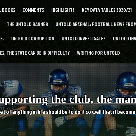
L BOOKS
COMMENTS
HIGHLIGHTS
KEY DATA TABLES 2020/21
THE UNTOLD BANNER
UNTOLD ARSENAL: FOOTBALL NEWS FROM
E.
UNTOLD CORRUPTION
UNTOLD INVESTIGATES
UNTOLD IN
S, THE STATE CAN BE IN DIFFICULTY
WRITING FOR UNTOLD
upporting the club, the ma
et of anything in life should be to do it so well that it becom