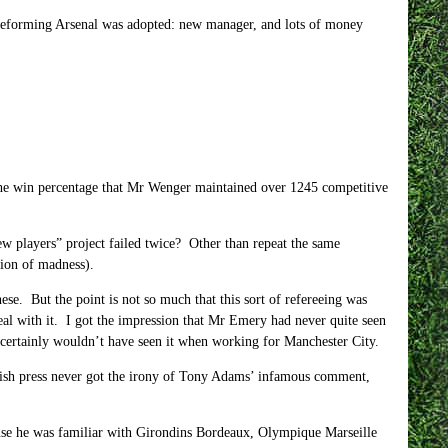
o reforming Arsenal was adopted: new manager, and lots of money
t the win percentage that Mr Wenger maintained over 1245 competitive
ew players” project failed twice? Other than repeat the same
tion of madness).
ese. But the point is not so much that this sort of refereeing was
al with it. I got the impression that Mr Emery had never quite seen
certainly wouldn’t have seen it when working for Manchester City.
sh press never got the irony of Tony Adams’ infamous comment,
use he was familiar with Girondins Bordeaux, Olympique Marseille