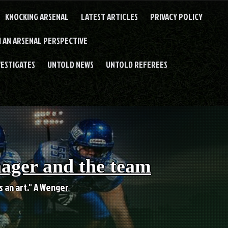
KNOCKING ARSENAL
LATEST ARTICLES
PRIVACY POLICY
 AN ARSENAL PERSPECTIVE
VESTIGATES
UNTOLD NEWS
UNTOLD REFEREES
nager and the team
es an art." A Wenger