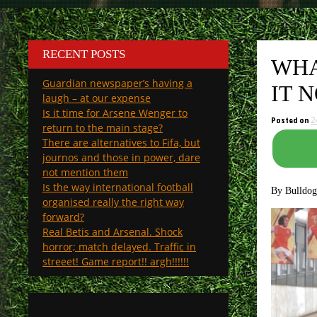
RECENT POSTS
WHA
Guardian newspaper’s having a
IT 
laugh – at our expense
Is it time for Arsene Wenger to
Posted on
2
return to the main stage?
There are alternatives to Fifa, but
journos and those in power, dare
not mention them
Is the way international football
By Bulldo
organised really the right way
forward?
Real Betis and Arsenal. Shock
horror; match delayed. Traffic in
streeet! Game report!! argh!!!!!!