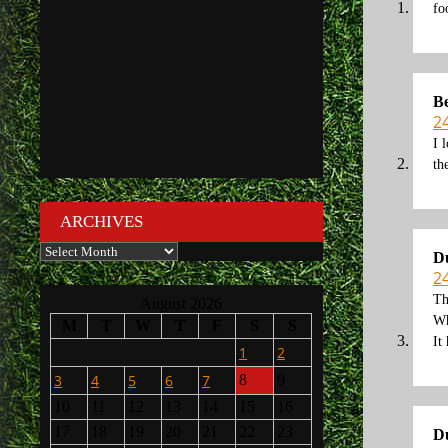
fo
B
2
I 
th
ARCHIVES
Archives
D
2
Th
August 2026
Wh
M
T
W
T
F
S
S
It
1
2
3
4
5
6
7
8
9
10
11
12
13
14
15
16
17
18
19
20
21
22
23
D