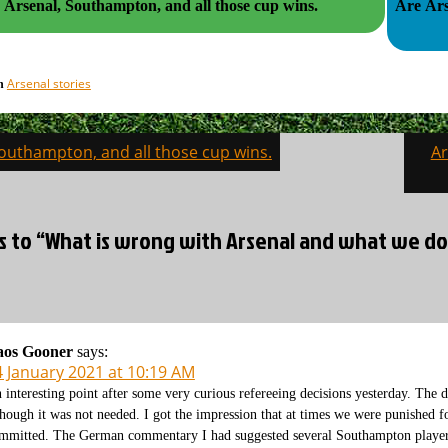
Arsenal, Southampton, and all those cup wins.
Are Ars
Arsenal stories
in
Southampton, and all those cup wins.
Ar
on
es to “What is wrong with Arsenal and what we do
aos Gooner
says:
4 January 2021 at 10:19 AM
 interesting point after some very curious refereeing decisions yesterday. Th
though it was not needed. I got the impression that at times we were punished f
mmitted. The German commentary I had suggested several Southampton players 