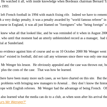
 He watched it all, with inside knowledge when Bordeaux chairman Bernard Tap
o 1993.
left French football in 1994 with match fixing rife. Indeed we have to reme
 a very dodgy penalty, it was a penalty awarded by “world famous referee” in
ourse in England, it was all just blamed on “foreigners” who “being foreign” co
new what all that looked like, and he was reminded of it when in August 2000
who until that moment had an utterly unblemished record as a manager, had in
cial at Sunderland.
o evidence against him of course and so on 10 October 2000 Mr Wenger went to 
stice” existed in football, did not call any witnesses since there was only one
t Mr Wenger his lesson. He obviously appealed and the case was thrown out, 
” plus the costs of the case. That was how he learned.
there have been many more such cases, as we have charted on this site. But the
at problems with bringing new managers to Arsenal… they don’t know the histo
ope with English referees. Mr Wenger had the advantage of being French. Of c
lso learned what the media can do to a club, as when soon after his arrival t
urs Mr Wenger?”