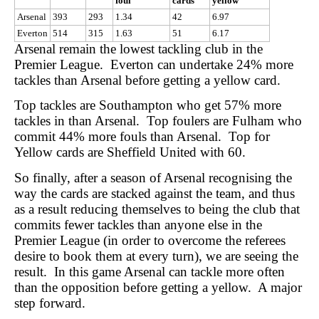
foul
cards
yellow
Arsenal
393
293
1.34
42
6.97
Everton
514
315
1.63
51
6.17
Arsenal remain the lowest tackling club in the
Premier League. Everton can undertake 24% more
tackles than Arsenal before getting a yellow card.
Top tackles are Southampton who get 57% more
tackles in than Arsenal. Top foulers are Fulham who
commit 44% more fouls than Arsenal. Top for
Yellow cards are Sheffield United with 60.
So finally, after a season of Arsenal recognising the
way the cards are stacked against the team, and thus
as a result reducing themselves to being the club that
commits fewer tackles than anyone else in the
Premier League (in order to overcome the referees
desire to book them at every turn), we are seeing the
result. In this game Arsenal can tackle more often
than the opposition before getting a yellow. A major
step forward.