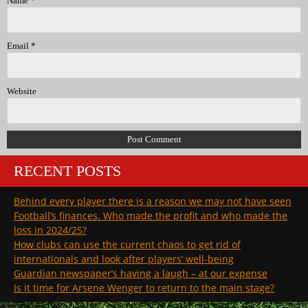
Name
*
Email
*
Website
RECENT POSTS
Behind every player there is a reason we may not have seen
Football’s finances. Who made the profit and who made the
loss in 2024/25?
How clubs can use the current chaos to get rid of
internationals and look after players’ well-being
Guardian newspaper’s having a laugh – at our expense
Is it time for Arsene Wenger to return to the main stage?