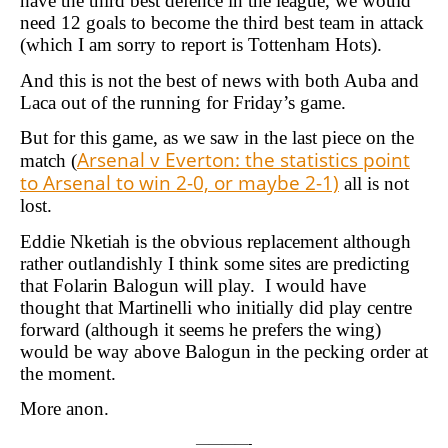
have the third best defence in the league, we would
need 12 goals to become the third best team in attack
(which I am sorry to report is Tottenham Hots).
And this is not the best of news with both Auba and
Laca out of the running for Friday’s game.
But for this game, as we saw in the last piece on the
Arsenal v Everton: the statistics point
match (
to Arsenal to win 2-0, or maybe 2-1)
all is not
lost.
Eddie Nketiah is the obvious replacement although
rather outlandishly I think some sites are predicting
that Folarin Balogun will play. I would have
thought that Martinelli who initially did play centre
forward (although it seems he prefers the wing)
would be way above Balogun in the pecking order at
the moment.
More anon.
————-