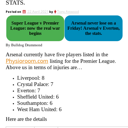
STATS.
Posted on
22 April 2021
by
Tony Attwood
Super League v Premier
Arsenal never lose on a
League: now the real war
Friday! Arsenal v Everton,
begins
the stats.
By Bulldog Drummond
Arsenal currently have five players listed in the
Physioroom.com
listing for the Premier League.
Above us in terms of injuries are…
Liverpool: 8
Crystal Palace: 7
Everton: 7
Sheffield United: 6
Southampton: 6
West Ham United: 6
Here are the details