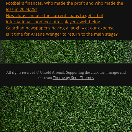
Football’s finances. Who made the profit and who made the
loss in 2024/25?
How clubs can use the current chaos to get rid of
internationals and look after players’ well-being
Guardian newspaper’s having a laugh – at our expense
Is it time for Arsene Wenger to return to the main stage?
All rights reserved © Untold Arsenal: Supporting the club, the manager and
Theme by Seos Themes
the team