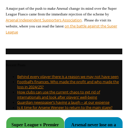
A major part of the push to make Arsenal change its mind over the Super
League Fiasco came from the immediate rejection of the scheme by
Arsenal Independent Supporters Association
. Please do visit its
on the battle against the Super
website, where you can read the latest
League
Recent Posts
Behind every player there is a reason we may not have seen
Football’s finances. Who made the profit and who made the
loss in 2024/25?
How clubs can use the current chaos to get rid of
internationals and look after players’ well-being
Guardian newspaper’s having a laugh – at our expense
Is it time for Arsene Wenger to return to the main stage?
Super League v Premier
Arsenal never lose on a