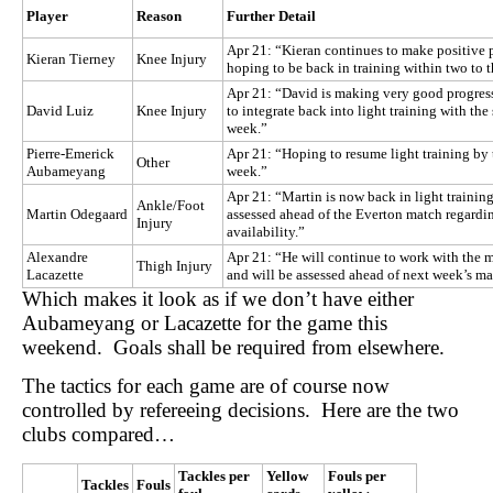
Player
Reason
Further Detail
Apr 21: “Kieran continues to make positive p
Kieran Tierney
Knee Injury
hoping to be back in training within two to 
Apr 21: “David is making very good progres
David Luiz
Knee Injury
to integrate back into light training with th
week.”
Pierre-Emerick
Apr 21: “Hoping to resume light training by 
Other
Aubameyang
week.”
Apr 21: “Martin is now back in light training
Ankle/Foot
Martin Odegaard
assessed ahead of the Everton match regardi
Injury
availability.”
Alexandre
Apr 21: “He will continue to work with the 
Thigh Injury
Lacazette
and will be assessed ahead of next week’s ma
Which makes it look as if we don’t have either
Aubameyang or Lacazette for the game this
weekend. Goals shall be required from elsewhere.
The tactics for each game are of course now
controlled by refereeing decisions. Here are the two
clubs compared…
Tackles per
Yellow
Fouls per
Tackles
Fouls