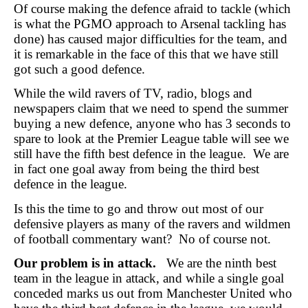
Of course making the defence afraid to tackle (which
is what the PGMO approach to Arsenal tackling has
done) has caused major difficulties for the team, and
it is remarkable in the face of this that we have still
got such a good defence.
While the wild ravers of TV, radio, blogs and
newspapers claim that we need to spend the summer
buying a new defence, anyone who has 3 seconds to
spare to look at the Premier League table will see we
still have the fifth best defence in the league. We are
in fact one goal away from being the third best
defence in the league.
Is this the time to go and throw out most of our
defensive players as many of the ravers and wildmen
of football commentary want? No of course not.
Our problem is in attack.
We are the ninth best
team in the league in attack, and while a single goal
conceded marks us out from Manchester United who