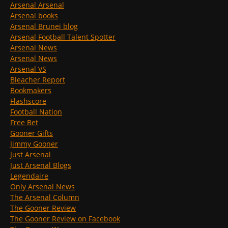
Arsenal Arsenal
Arsenal books
Arsenal Brunei blog
Arsenal Football Talent Spotter
Arsenal News
Arsenal News
Arsenal VS
Bleacher Report
Bookmakers
Flashscore
Football Nation
Free Bet
Gooner Gifts
Jimmy Gooner
Just Arsenal
Just Arsenal Blogs
Legendaire
Only Arsenal News
The Arsenal Column
The Gooner Review
The Gooner Review on Facebook