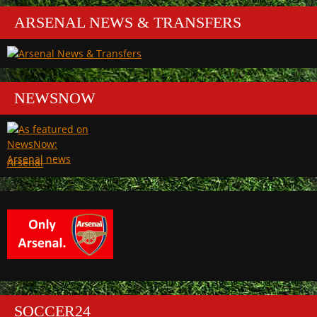
ARSENAL NEWS & TRANSFERS
NEWSNOW
Arsenal
SOCCER24