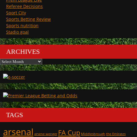
Referee Decisions
Sport City
Sports Betting Review
Sports nutrition
Stadio goal
ARCHIVES
Archives
TAGS
arsenal
FA Cup
arsene wenger
Middlesbrough
the Emirates