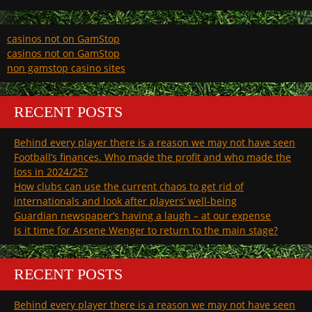
casinos not on GamStop
casinos not on GamStop
non gamstop casino sites
RECENT POSTS
Behind every player there is a reason we may not have seen
Football’s finances. Who made the profit and who made the
loss in 2024/25?
How clubs can use the current chaos to get rid of
internationals and look after players’ well-being
Guardian newspaper’s having a laugh – at our expense
Is it time for Arsene Wenger to return to the main stage?
RECENT POSTS
Behind every player there is a reason we may not have seen