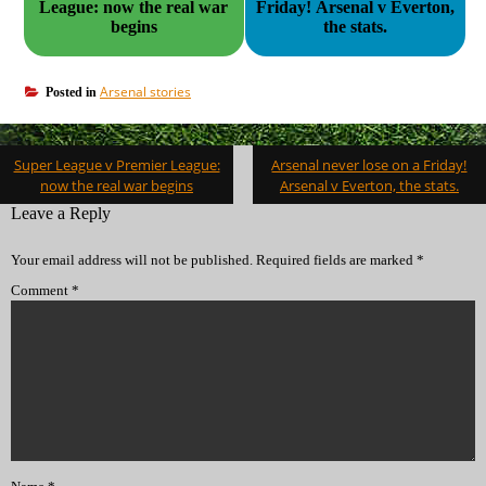
League: now the real war
Friday! Arsenal v Everton,
begins
the stats.
Arsenal stories
Posted in
Post
Super League v Premier League:
Arsenal never lose on a Friday!
navigation
now the real war begins
Arsenal v Everton, the stats.
Leave a Reply
Your email address will not be published.
Required fields are marked
*
Comment
*