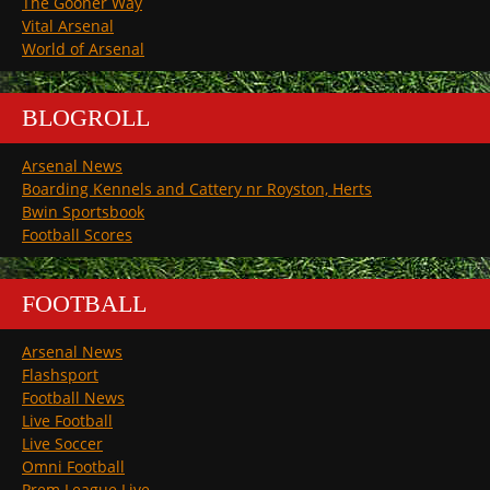
The Gooner Way
Vital Arsenal
World of Arsenal
BLOGROLL
Arsenal News
Boarding Kennels and Cattery nr Royston, Herts
Bwin Sportsbook
Football Scores
FOOTBALL
Arsenal News
Flashsport
Football News
Live Football
Live Soccer
Omni Football
Prem League Live