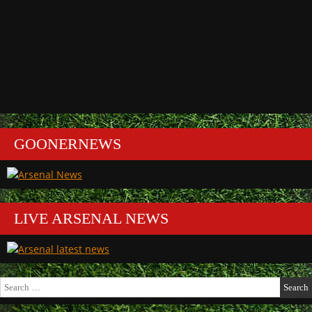
GOONERNEWS
LIVE ARSENAL NEWS
Search
for: