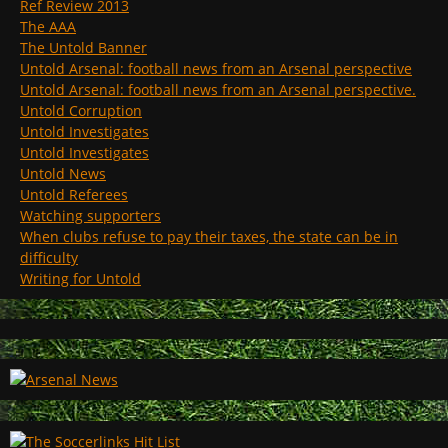
Ref Review 2013
The AAA
The Untold Banner
Untold Arsenal: football news from an Arsenal perspective
Untold Arsenal: football news from an Arsenal perspective.
Untold Corruption
Untold Investigates
Untold Investigates
Untold News
Untold Referees
Watching supporters
When clubs refuse to pay their taxes, the state can be in
difficulty
Writing for Untold