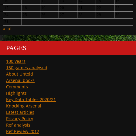
10
11
12
13
14
15
16
17
18
19
20
21
22
23
24
25
26
27
28
29
30
31
« Jul
PAGES
100 years
160 games analysed
About Untold
Arsenal books
Comments
Highlights
Key Data Tables 2020/21
Knocking Arsenal
Latest articles
Privacy Policy
Ref analysis
Ref Review 2012