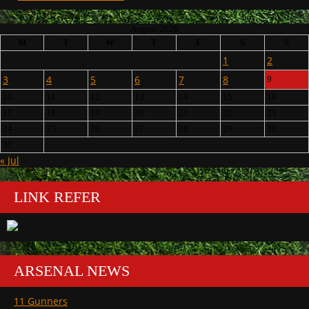
August 2026
M
T
W
T
F
S
S
1
2
3
4
5
6
7
8
9
10
11
12
13
14
15
16
17
18
19
20
21
22
23
24
25
26
27
28
29
30
31
« Jul
LINK REFER
ARSENAL NEWS
11 Gunners