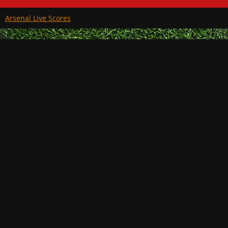
Arsenal Live Scores