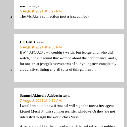
seismic
says:
6 August 2021 at 8:27 PM
The Vic Akers connection (not a jazz combo)
LE GALL
says:
6 August 2021 at 9:55 PM
BW 4 AFCU23 0 – i couldn’t watch, but jeorge bird, who did
watch, doesn’t sound that worried about the performance, and i,
for one, trust jeorge’s assessments of our youngsters completely
cloud, silver lining and all sorts of things, then …
Samuel Akinsola Adebosin
says:
7 August 2021 at 6:15 AM
I would want to know if Arsenal will sign the now a free agent
Lionel Messi 34 this summer reansfer window? Or they are not
interested to sign the world class Messi?
Arsenal should for the love of angel Michael seize this golden