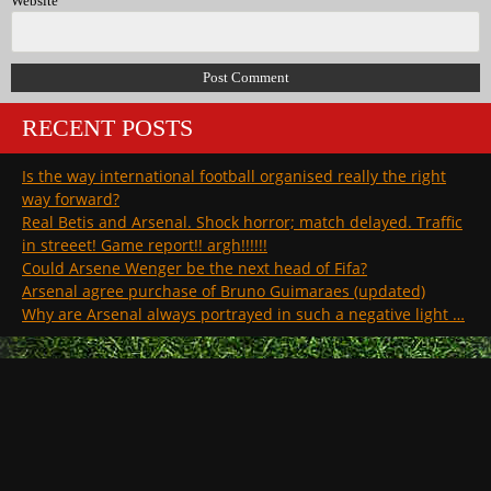
Website
RECENT POSTS
Is the way international football organised really the right
way forward?
Real Betis and Arsenal. Shock horror; match delayed. Traffic
in streeet! Game report!! argh!!!!!!
Could Arsene Wenger be the next head of Fifa?
Arsenal agree purchase of Bruno Guimaraes (updated)
Why are Arsenal always portrayed in such a negative light …