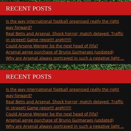
RECENT POSTS
Is the way international football organised really the right
way forward?
Real Betis and Arsenal. Shock horror; match delayed. Traffic
in streeet! Game report!! argh!!!!!!
Could Arsene Wenger be the next head of Fifa?
Arsenal agree purchase of Bruno Guimaraes (updated)
Why are Arsenal always portrayed in such a negative light …
RECENT POSTS
Is the way international football organised really the right
way forward?
Real Betis and Arsenal. Shock horror; match delayed. Traffic
in streeet! Game report!! argh!!!!!!
Could Arsene Wenger be the next head of Fifa?
Arsenal agree purchase of Bruno Guimaraes (updated)
Why are Arsenal always portrayed in such a negative light …