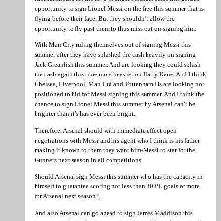
opportunity to sign Lionel Messi on the free this summer that is
flying before their face. But they shouldn’t allow the
opportunity to fly past them to thus miss out on signing him.
With Man City ruling themselves out of signing Messi this
summer after they have splashed the cash heavily on signing
Jack Greanlish this summer. And are looking they could splash
the cash again this time more heavier on Harry Kane. And I think
Chelsea, Liverpool, Man Utd and Tottenham Hs are looking not
positioned to bid for Messi signing this summer. And I think the
chance to sign Lionel Messi this summer by Arsenal can’t be
brighter than it’s has ever been bright.
Therefore, Arsenal should with immediate effect open
negotiations with Messi and his agent who I think is his father
making it known to them they want him-Messi to star for the
Gunners next season in all competitions.
Should Arsenal sign Messi this summer who has the capacity in
himself to guarantee scoring not less than 30 PL goals or more
for Arsenal next season?.
And also Arsenal can go ahead to sign James Maddison this