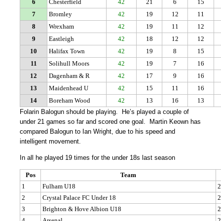
6
Chesterfield
42
21
6
15
7
Bromley
42
19
12
11
8
Wrexham
42
19
11
12
9
Eastleigh
42
18
12
12
10
Halifax Town
42
19
8
15
11
Solihull Moors
42
19
7
16
12
Dagenham & R
42
17
9
16
13
Maidenhead U
42
15
11
16
14
Boreham Wood
42
13
16
13
Folarin Balogun should be playing. He’s played a couple of
under 21 games so far and scored one goal. Martin Keown has
compared Balogun to Ian Wright, due to his speed and
intelligent movement.
In all he played 19 times for the under 18s last season
Pos
Team
1
Fulham U18
2
2
Crystal Palace FC Under 18
2
3
Brighton & Hove Albion U18
2
4
Arsenal
2