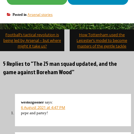
Arsenal stories
Posted in
Post
Football’s tactical revolution is
How Tottenham used the
navigation
being led by Arsenal – but where
Leicester’s model to become
might it take us?
masters of the gentle tackle
5 Replies to “The 25 man squad updated, and the
game against Boreham Wood”
westozgooner
says:
6 August 2021 at 4:47 PM
pepe and partey!