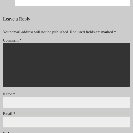
Leave a Reply
Your email address will not be published.
Required fields are marked
*
Comment
*
Name
*
Email
*