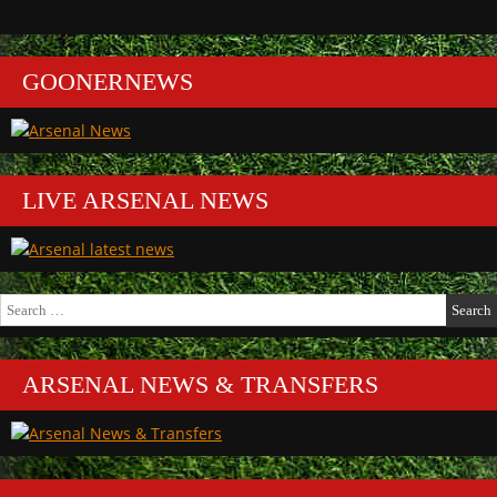
GOONERNEWS
LIVE ARSENAL NEWS
Search
for:
ARSENAL NEWS & TRANSFERS