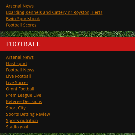
Arsenal News
Boarding Kennels and Cattery nr Royston, Herts
Bwin Sportsbook
Football Scores
FOOTBALL
Arsenal News
Flashsport
Football News
Live Football
Live Soccer
Omni Football
Prem League Live
Referee Decisions
Sport City
Sports Betting Review
Sports nutrition
Stadio goal