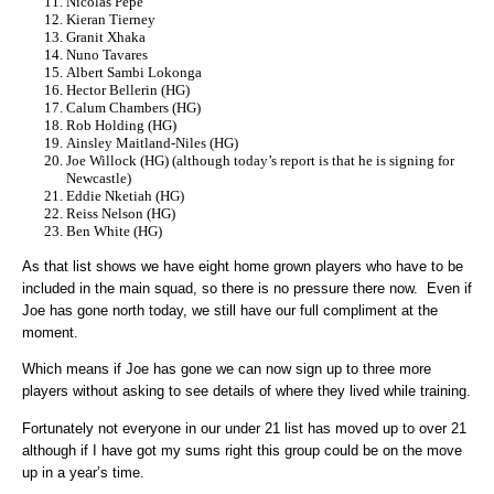
Nicolas Pepe
Kieran Tierney
Granit Xhaka
Nuno Tavares
Albert Sambi Lokonga
Hector Bellerin (HG)
Calum Chambers (HG)
Rob Holding (HG)
Ainsley Maitland-Niles (HG)
Joe Willock (HG) (although today’s report is that he is signing for
Newcastle)
Eddie Nketiah (HG)
Reiss Nelson (HG)
Ben White (HG)
As that list shows we have eight home grown players who have to be
included in the main squad, so there is no pressure there now. Even if
Joe has gone north today, we still have our full compliment at the
moment.
Which means if Joe has gone we can now sign up to three more
players without asking to see details of where they lived while training.
Fortunately not everyone in our under 21 list has moved up to over 21
although if I have got my sums right this group could be on the move
up in a year’s time.