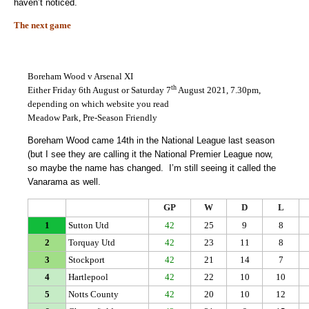
haven’t noticed.
The next game
Boreham Wood v Arsenal XI
th
Either Friday 6th August or Saturday 7
August 2021, 7.30pm,
depending on which website you read
Meadow Park, Pre-Season Friendly
Boreham Wood came 14th in the National League last season
(but I see they are calling it the National Premier League now,
so maybe the name has changed. I’m still seeing it called the
Vanarama as well.
GP
W
D
L
1
Sutton Utd
42
25
9
8
2
Torquay Utd
42
23
11
8
3
Stockport
42
21
14
7
4
Hartlepool
42
22
10
10
5
Notts County
42
20
10
12