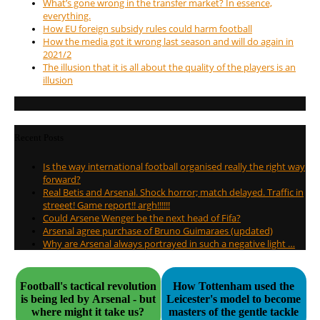
What’s gone wrong in the transfer market? In essence,
everything.
How EU foreign subsidy rules could harm football
How the media got it wrong last season and will do again in
2021/2
The illusion that it is all about the quality of the players is an
illusion
Recent Posts
Is the way international football organised really the right way
forward?
Real Betis and Arsenal. Shock horror; match delayed. Traffic in
streeet! Game report!! argh!!!!!!
Could Arsene Wenger be the next head of Fifa?
Arsenal agree purchase of Bruno Guimaraes (updated)
Why are Arsenal always portrayed in such a negative light …
Football's tactical revolution
How Tottenham used the
is being led by Arsenal - but
Leicester's model to become
where might it take us?
masters of the gentle tackle