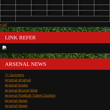
10
11
12
13
14
15
16
17
18
19
20
21
22
23
24
25
26
27
28
29
30
31
« Jul
LINK REFER
ARSENAL NEWS
11 Gunners
Arsenal Arsenal
Arsenal books
Arsenal Brunei blog
Arsenal Football Talent Spotter
Arsenal News
Arsenal News