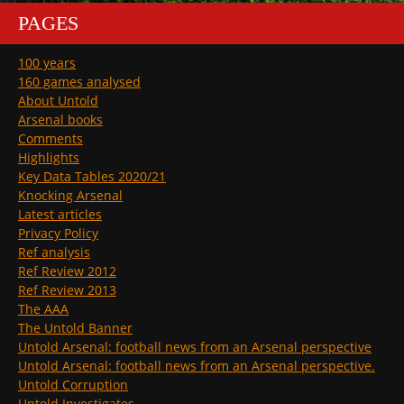
PAGES
100 years
160 games analysed
About Untold
Arsenal books
Comments
Highlights
Key Data Tables 2020/21
Knocking Arsenal
Latest articles
Privacy Policy
Ref analysis
Ref Review 2012
Ref Review 2013
The AAA
The Untold Banner
Untold Arsenal: football news from an Arsenal perspective
Untold Arsenal: football news from an Arsenal perspective.
Untold Corruption
Untold Investigates