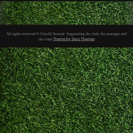
All rights reserved © Untold Arsenal: Supporting the club, the manager and
Theme by Seos Themes
the team