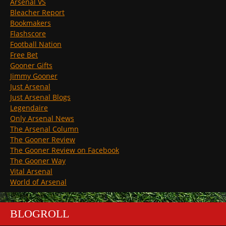
Arsenal VS
Bleacher Report
Bookmakers
Flashscore
Football Nation
Free Bet
Gooner Gifts
Jimmy Gooner
Just Arsenal
Just Arsenal Blogs
Legendaire
Only Arsenal News
The Arsenal Column
The Gooner Review
The Gooner Review on Facebook
The Gooner Way
Vital Arsenal
World of Arsenal
BLOGROLL