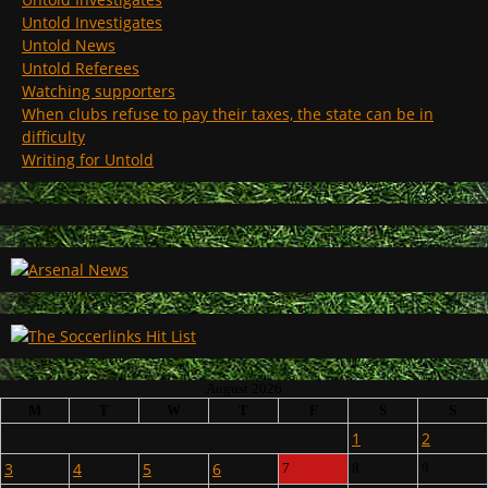
Untold Investigates
Untold News
Untold Referees
Watching supporters
When clubs refuse to pay their taxes, the state can be in
difficulty
Writing for Untold
August 2026
M
T
W
T
F
S
S
1
2
3
4
5
6
7
8
9