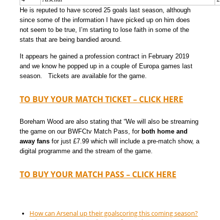
He is reputed to have scored 25 goals last season, although
since some of the information I have picked up on him does
not seem to be true, I’m starting to lose faith in some of the
stats that are being bandied around.
It appears he gained a profession contract in February 2019
and we know he popped up in a couple of Europa games last
season. Tickets are available for the game.
TO BUY YOUR MATCH TICKET – CLICK HERE
Boreham Wood are also stating that “We will also be streaming
the game on our BWFCtv Match Pass, for
both home and
away fans
for just £7.99 which will include a pre-match show, a
digital programme and the stream of the game.
TO BUY YOUR MATCH PASS – CLICK HERE
How can Arsenal up their goalscoring this coming season?