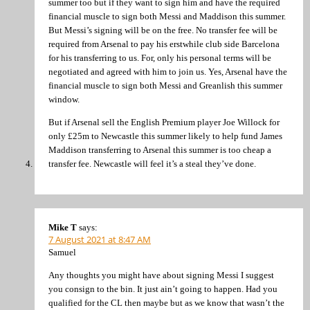
summer too but if they want to sign him and have the required
financial muscle to sign both Messi and Maddison this summer.
But Messi’s signing will be on the free. No transfer fee will be
required from Arsenal to pay his erstwhile club side Barcelona
for his transferring to us. For, only his personal terms will be
negotiated and agreed with him to join us. Yes, Arsenal have the
financial muscle to sign both Messi and Greanlish this summer
window.
But if Arsenal sell the English Premium player Joe Willock for
only £25m to Newcastle this summer likely to help fund James
Maddison transferring to Arsenal this summer is too cheap a
transfer fee. Newcastle will feel it’s a steal they’ve done.
Mike T
says:
7 August 2021 at 8:47 AM
Samuel
Any thoughts you might have about signing Messi I suggest
you consign to the bin. It just ain’t going to happen. Had you
qualified for the CL then maybe but as we know that wasn’t the