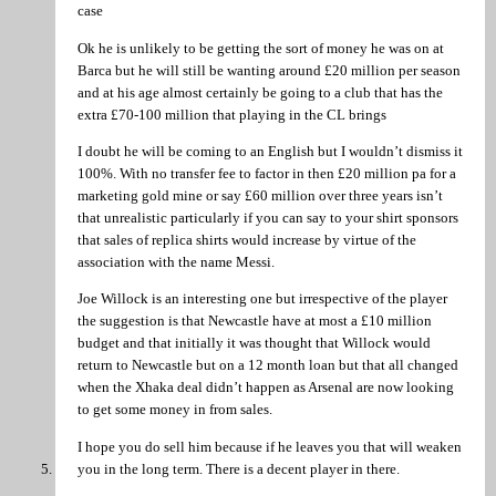
case
Ok he is unlikely to be getting the sort of money he was on at
Barca but he will still be wanting around £20 million per season
and at his age almost certainly be going to a club that has the
extra £70-100 million that playing in the CL brings
I doubt he will be coming to an English but I wouldn’t dismiss it
100%. With no transfer fee to factor in then £20 million pa for a
marketing gold mine or say £60 million over three years isn’t
that unrealistic particularly if you can say to your shirt sponsors
that sales of replica shirts would increase by virtue of the
association with the name Messi.
Joe Willock is an interesting one but irrespective of the player
the suggestion is that Newcastle have at most a £10 million
budget and that initially it was thought that Willock would
return to Newcastle but on a 12 month loan but that all changed
when the Xhaka deal didn’t happen as Arsenal are now looking
to get some money in from sales.
I hope you do sell him because if he leaves you that will weaken
you in the long term. There is a decent player in there.