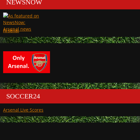
NEWSNOW
Arsenal
SOCCER24
Arsenal Live Scores