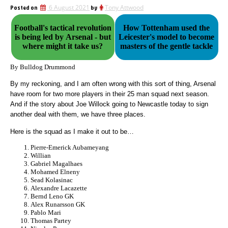
Posted on
6 August 2021
by
Tony Attwood
Football's tactical revolution
How Tottenham used the
is being led by Arsenal - but
Leicester's model to become
where might it take us?
masters of the gentle tackle
By Bulldog Drummond
By my reckoning, and I am often wrong with this sort of thing, Arsenal
have room for two more players in their 25 man squad next season.
And if the story about Joe Willock going to Newcastle today to sign
another deal with them, we have three places.
Here is the squad as I make it out to be…
Pierre-Emerick Aubameyang
Willian
Gabriel Magalhaes
Mohamed Elneny
Sead Kolasinac
Alexandre Lacazette
Bernd Leno GK
Alex Runarsson GK
Pablo Mari
Thomas Partey