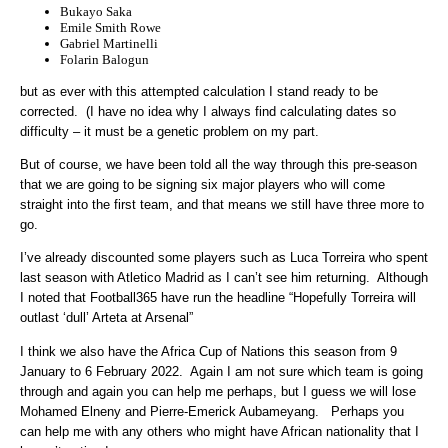
Bukayo Saka
Emile Smith Rowe
Gabriel Martinelli
Folarin Balogun
but as ever with this attempted calculation I stand ready to be
corrected. (I have no idea why I always find calculating dates so
difficulty – it must be a genetic problem on my part.
But of course, we have been told all the way through this pre-season
that we are going to be signing six major players who will come
straight into the first team, and that means we still have three more to
go.
I’ve already discounted some players such as Luca Torreira who spent
last season with Atletico Madrid as I can’t see him returning. Although
I noted that Football365 have run the headline “Hopefully Torreira will
outlast ‘dull’ Arteta at Arsenal”
I think we also have the Africa Cup of Nations this season from 9
January to 6 February 2022. Again I am not sure which team is going
through and again you can help me perhaps, but I guess we will lose
Mohamed Elneny and Pierre-Emerick Aubameyang. Perhaps you
can help me with any others who might have African nationality that I