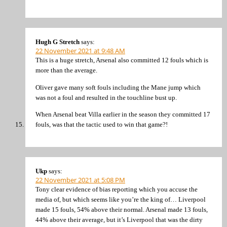
Hugh G Stretch
says:
22 November 2021 at 9:48 AM
This is a huge stretch, Arsenal also committed 12 fouls which is
more than the average.
Oliver gave many soft fouls including the Mane jump which
was not a foul and resulted in the touchline bust up.
When Arsenal beat Villa earlier in the season they committed 17
fouls, was that the tactic used to win that game?!
Ukp
says:
22 November 2021 at 5:08 PM
Tony clear evidence of bias reporting which you accuse the
media of, but which seems like you’re the king of… Liverpool
made 15 fouls, 54% above their normal. Arsenal made 13 fouls,
44% above their average, but it’s Liverpool that was the dirty