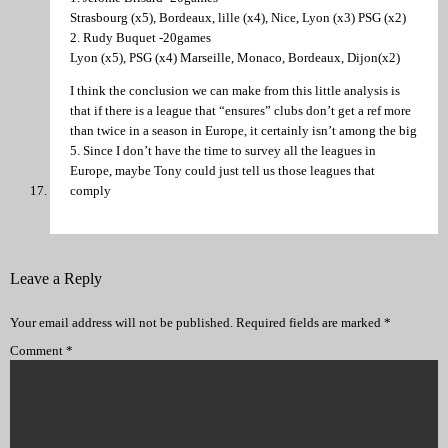
Strasbourg (x5), Bordeaux, lille (x4), Nice, Lyon (x3) PSG (x2)
2. Rudy Buquet -20games
Lyon (x5), PSG (x4) Marseille, Monaco, Bordeaux, Dijon(x2)
I think the conclusion we can make from this little analysis is
that if there is a league that “ensures” clubs don’t get a ref more
than twice in a season in Europe, it certainly isn’t among the big
5. Since I don’t have the time to survey all the leagues in
Europe, maybe Tony could just tell us those leagues that
comply
Leave a Reply
Your email address will not be published.
Required fields are marked
*
Comment
*