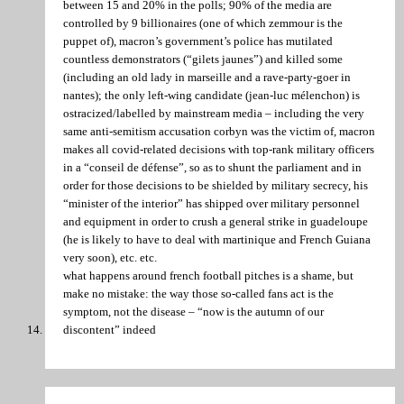
between 15 and 20% in the polls; 90% of the media are
controlled by 9 billionaires (one of which zemmour is the
puppet of), macron’s government’s police has mutilated
countless demonstrators (“gilets jaunes”) and killed some
(including an old lady in marseille and a rave-party-goer in
nantes); the only left-wing candidate (jean-luc mélenchon) is
ostracized/labelled by mainstream media – including the very
same anti-semitism accusation corbyn was the victim of, macron
makes all covid-related decisions with top-rank military officers
in a “conseil de défense”, so as to shunt the parliament and in
order for those decisions to be shielded by military secrecy, his
“minister of the interior” has shipped over military personnel
and equipment in order to crush a general strike in guadeloupe
(he is likely to have to deal with martinique and French Guiana
very soon), etc. etc.
what happens around french football pitches is a shame, but
make no mistake: the way those so-called fans act is the
symptom, not the disease – “now is the autumn of our
discontent” indeed