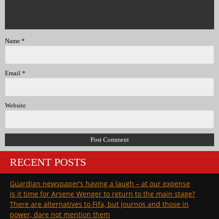
Name
*
Email
*
Website
RECENT POSTS
Guardian newspaper’s having a laugh – at our expense
Is it time for Arsene Wenger to return to the main stage?
There are alternatives to Fifa, but journos and those in
power, dare not mention them