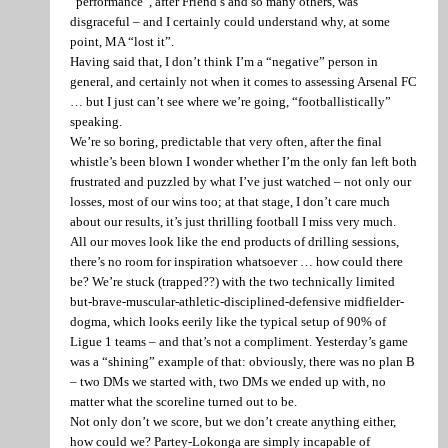
“performance”, after Friend’s and so many others, was
disgraceful – and I certainly could understand why, at some
point, MA “lost it”.
Having said that, I don’t think I’m a “negative” person in
general, and certainly not when it comes to assessing Arsenal FC
… but I just can’t see where we’re going, “footballistically”
speaking.
We’re so boring, predictable that very often, after the final
whistle’s been blown I wonder whether I’m the only fan left both
frustrated and puzzled by what I’ve just watched – not only our
losses, most of our wins too; at that stage, I don’t care much
about our results, it’s just thrilling football I miss very much.
All our moves look like the end products of drilling sessions,
there’s no room for inspiration whatsoever … how could there
be? We’re stuck (trapped??) with the two technically limited
but-brave-muscular-athletic-disciplined-defensive midfielder-
dogma, which looks eerily like the typical setup of 90% of
Ligue 1 teams – and that’s not a compliment. Yesterday’s game
was a “shining” example of that: obviously, there was no plan B
– two DMs we started with, two DMs we ended up with, no
matter what the scoreline turned out to be.
Not only don’t we score, but we don’t create anything either,
how could we? Partey-Lokonga are simply incapable of