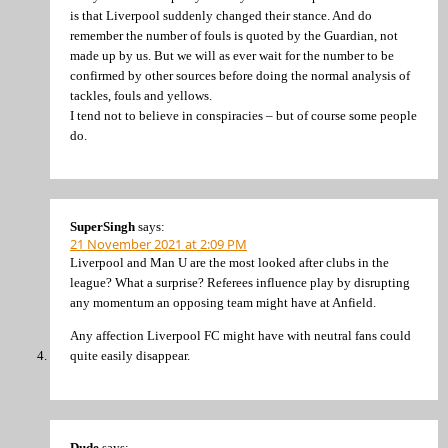
is that Liverpool suddenly changed their stance. And do
remember the number of fouls is quoted by the Guardian, not
made up by us. But we will as ever wait for the number to be
confirmed by other sources before doing the normal analysis of
tackles, fouls and yellows.
I tend not to believe in conspiracies – but of course some people
do.
SuperSingh
says:
21 November 2021 at 2:09 PM
Liverpool and Man U are the most looked after clubs in the
league? What a surprise? Referees influence play by disrupting
any momentum an opposing team might have at Anfield.
Any affection Liverpool FC might have with neutral fans could
quite easily disappear.
Dude
says: