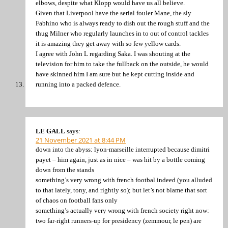
elbows, despite what Klopp would have us all believe.
Given that Liverpool have the serial fouler Mane, the sly
Fabhino who is always ready to dish out the rough stuff and the
thug Milner who regularly launches in to out of control tackles
it is amazing they get away with so few yellow cards.
I agree with John L regarding Saka. I was shouting at the
television for him to take the fullback on the outside, he would
have skinned him I am sure but he kept cutting inside and
running into a packed defence.
LE GALL
says:
21 November 2021 at 8:44 PM
down into the abyss: lyon-marseille interrupted because dimitri
payet – him again, just as in nice – was hit by a bottle coming
down from the stands
something’s very wrong with french footbal indeed (you alluded
to that lately, tony, and rightly so); but let’s not blame that sort
of chaos on football fans only
something’s actually very wrong with french society right now:
two far-right runners-up for presidency (zemmour, le pen) are