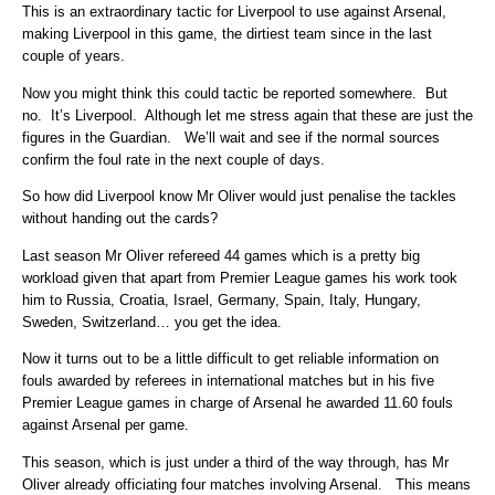
This is an extraordinary tactic for Liverpool to use against Arsenal,
making Liverpool in this game, the dirtiest team since in the last
couple of years.
Now you might think this could tactic be reported somewhere. But
no. It’s Liverpool. Although let me stress again that these are just the
figures in the Guardian. We’ll wait and see if the normal sources
confirm the foul rate in the next couple of days.
So how did Liverpool know Mr Oliver would just penalise the tackles
without handing out the cards?
Last season Mr Oliver refereed 44 games which is a pretty big
workload given that apart from Premier League games his work took
him to Russia, Croatia, Israel, Germany, Spain, Italy, Hungary,
Sweden, Switzerland… you get the idea.
Now it turns out to be a little difficult to get reliable information on
fouls awarded by referees in international matches but in his five
Premier League games in charge of Arsenal he awarded 11.60 fouls
against Arsenal per game.
This season, which is just under a third of the way through, has Mr
Oliver already officiating four matches involving Arsenal. This means