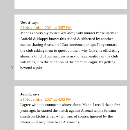
Uwot?
says:
21 November 2021 at 3:57 PM
Mane is a very sly fouler.Gets away with murder.Particularly at
Anfield & kloppy knows this.Aided & Abbetted by another
useless ,hating Arsenal ref.Can someone,perhaps Tony,contact
the club asking them to question them why Oliver is officiating
almost a third of our matches & ask for explanation or the club
will bring it to the attention of the premier league.It’s getting
beyond a joke.
John L
says:
21 November 2021 at 4:03 PM
I agree with the comments above about Mane. I recall that a few
years ago, he started the match against Arsenal with a forearm
smash on Lichtsteiner, which was, of course, ignored by the
referee – (it may have been Atkinson).