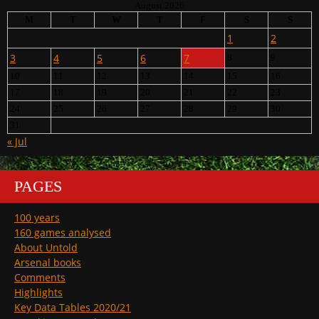
August 2026
M
T
W
T
F
S
S
1
2
3
4
5
6
7
8
9
10
11
12
13
14
15
16
17
18
19
20
21
22
23
24
25
26
27
28
29
30
31
« Jul
PAGES
100 years
160 games analysed
About Untold
Arsenal books
Comments
Highlights
Key Data Tables 2020/21