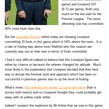
game) and Liverpool 107
(9.72 per game). Both very
much on the low side for the
Premier League. The worst
offending club has committed
50% more fouls than that.
Guardian figures
But the
online today are showing Liverpool
committing 15 fouls in this game which is 54% above the norm. It is
a rate of fouling way above even Watford who this season are
currently way out on their own in terms of fouls committed.
I find it very difficult indeed to believe that this Liverpool figure was
either by chance or because the referee changed his attitude. Much
more likely is the explanation that Liverpool decided that their best
way to disrupt the Arsenal style and approach which has been so
successful in previous games was to up the level of fouling.
this referee only shows 3.2 cards per game
What’s more,
(that is
across both teams) and so Liverpool thought they could probably get
away with no yellow cards either.
Indeed I suspect the explosion by Mr Arteta that we saw in this game,