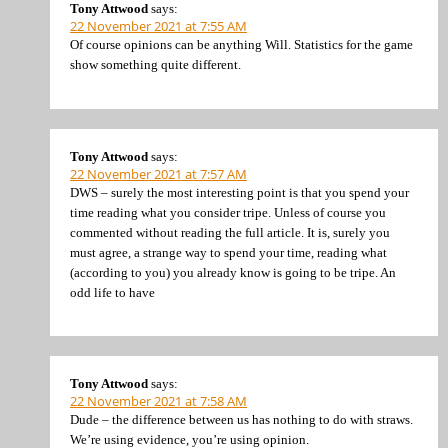
Tony Attwood
says:
22 November 2021 at 7:55 AM
Of course opinions can be anything Will. Statistics for the game
show something quite different.
Tony Attwood
says:
22 November 2021 at 7:57 AM
DWS – surely the most interesting point is that you spend your
time reading what you consider tripe. Unless of course you
commented without reading the full article. It is, surely you
must agree, a strange way to spend your time, reading what
(according to you) you already know is going to be tripe. An
odd life to have
Tony Attwood
says:
22 November 2021 at 7:58 AM
Dude – the difference between us has nothing to do with straws.
We’re using evidence, you’re using opinion.