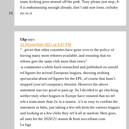
team, kicking poor arsenal off the park. Tony please just stop, 4-
0 is embarrassing enough already, don’t add sore loser, crybaby
etc to it
Ukp
says:
22 November 2021 at 6:47 PM
“.. given that other countries have gone over to the policy of
having many more referees available, and ensuring that no
referee gets the same club more than twice”
-a commenter a while back researched and published on untold
ref figures for several European leagues, showing nothing
spectacular about ref figures for the EPL, of course that hasn’t
stopped your ref conspiracy theories. However the above
statement was too good to pass up. So I decided to go checking
wether truly other leagues in Europe have ensured that no ref
refs a team more than 2x in a season.. it’s so easy to confirm the
statement as false, just taking a few refs from the various leagues
and looking at a few clubs they ref’d all at random. Here goes,
all stats for the 2020/21 season & from soccerbase.com
La liga