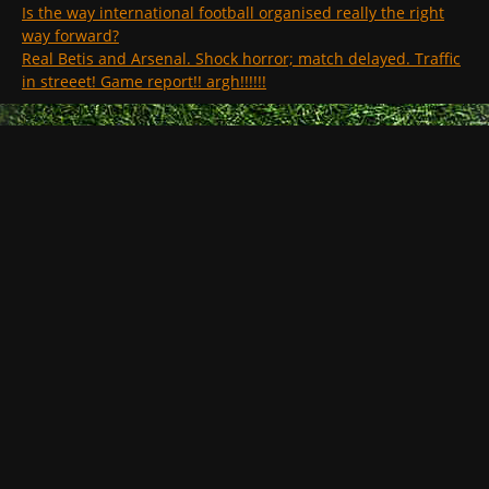
Is the way international football organised really the right
way forward?
Real Betis and Arsenal. Shock horror; match delayed. Traffic
in streeet! Game report!! argh!!!!!!