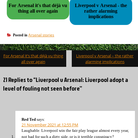
For Arsenal it's that déjà vu
Liverpool v Arsenal - the
thing all over again
rather alarming
implications
Arsenal stories
Posted in
Post
For Arsenal it’s that déjà vu thing
Liverpool v Arsenal – the rather
navigation
all over again
alarming implications
21 Replies to “Liverpool v Arsenal: Liverpool adopt a
level of fouling not seen before”
Red Ted
says:
21 November 2021 at 12:55 PM
Laughable. Liverpool win the fair play league almost every year,
not bad for such a dirty side, or is it terrible conspiracy?