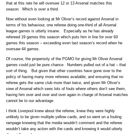
that at this rate he will oversee 12 or 13 Arsenal matches this
season. Which is over a third.
Now without even looking at Mr Oliver’s record against Arsenal in
terms of his behaviour, one referee doing one-third of all Arsenal
league games is utterly insane. Especially as he has already
refereed 19 games this season which puts him in line for over 60
games this season – exceeding even last season’s record when he
oversaw 44 games.
Of course, the propensity of the PGMO for giving Mr Oliver Arsenal
games could just be pure chance. Numbers pulled out of a hat – that
sort of thing. But given that other countries have gone over to the
policy of having many more referees available, and ensuring that no
referee gets the same club more than twice, and given Mr Oliver’s
view of Arsenal which sees lots of fouls where others don’t see them,
having him over and over and over again in charge of Arsenal matches
cannot be to our advantage.
I think Liverpool knew about the referee, knew they were highly
unlikely to be given multiple yellow cards, and so went on a fouling
rampage knowing that the media wouldn’t comment and the referee
wouldn’t take any action with the cards and knowing it would utterly