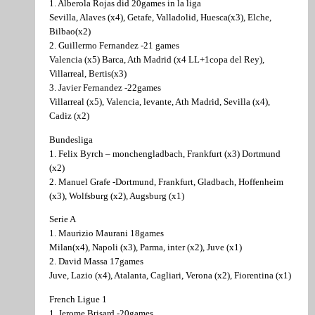
1. Alberola Rojas did 20games in la liga
Sevilla, Alaves (x4), Getafe, Valladolid, Huesca(x3), Elche,
Bilbao(x2)
2. Guillermo Fernandez -21 games
Valencia (x5) Barca, Ath Madrid (x4 LL+1copa del Rey),
Villarreal, Bertis(x3)
3. Javier Fernandez -22games
Villarreal (x5), Valencia, levante, Ath Madrid, Sevilla (x4),
Cadiz (x2)
Bundesliga
1. Felix Byrch – monchengladbach, Frankfurt (x3) Dortmund
(x2)
2. Manuel Grafe -Dortmund, Frankfurt, Gladbach, Hoffenheim
(x3), Wolfsburg (x2), Augsburg (x1)
Serie A
1. Maurizio Maurani 18games
Milan(x4), Napoli (x3), Parma, inter (x2), Juve (x1)
2. David Massa 17games
Juve, Lazio (x4), Atalanta, Cagliari, Verona (x2), Fiorentina (x1)
French Ligue 1
1. Jerome Brisard -20games