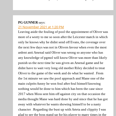
PG GUNNER
says:
21 November 2021 at 1:20 PM
Leaving aside the fouling of pool the appointment of Oliver was
more of a worry to me so soon after the Leicester match in which
only he knows why he didnt send off Evans, the coverage over
the next few days was not in Olivers favour when even the most
ardent anti Arsenal said Oliver was wrong so anyone who has
any knowledge of pgmol will know Oliver was more than likely
punish us the next time he was given an Arsenal game and he
didnt have to wait very long old mother Riley decided to treat
Oliver to the game of the week and do what he wanted . From
the 1st minute we saw the pool approach and Mane one of the
main culprits funny he won foul after foul himself knowing
nothing would be done to him which has been the case since
2017 when Moss sent him off against city on that occasion the
media thought Mane was hard done by and since that he has got
away with whatever he wants showing himself to be a nasty
character . Regarding the bust up with Arteta and clippity I was
glad to see the boss stand up for his player to many times in the