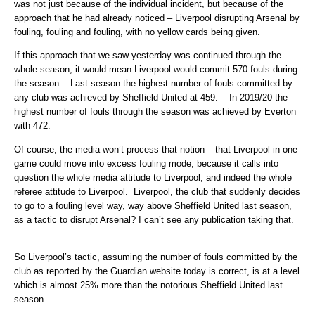
was not just because of the individual incident, but because of the
approach that he had already noticed – Liverpool disrupting Arsenal by
fouling, fouling and fouling, with no yellow cards being given.
If this approach that we saw yesterday was continued through the
whole season, it would mean Liverpool would commit 570 fouls during
the season. Last season the highest number of fouls committed by
any club was achieved by Sheffield United at 459. In 2019/20 the
highest number of fouls through the season was achieved by Everton
with 472.
Of course, the media won’t process that notion – that Liverpool in one
game could move into excess fouling mode, because it calls into
question the whole media attitude to Liverpool, and indeed the whole
referee attitude to Liverpool. Liverpool, the club that suddenly decides
to go to a fouling level way, way above Sheffield United last season,
as a tactic to disrupt Arsenal? I can’t see any publication taking that.
So Liverpool’s tactic, assuming the number of fouls committed by the
club as reported by the Guardian website today is correct, is at a level
which is almost 25% more than the notorious Sheffield United last
season.