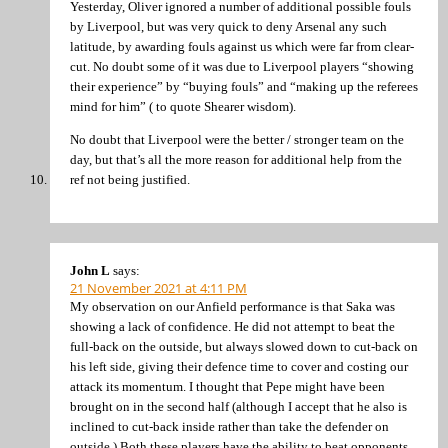
Yesterday, Oliver ignored a number of additional possible fouls
by Liverpool, but was very quick to deny Arsenal any such
latitude, by awarding fouls against us which were far from clear-
cut. No doubt some of it was due to Liverpool players “showing
their experience” by “buying fouls” and “making up the referees
mind for him” ( to quote Shearer wisdom).
No doubt that Liverpool were the better / stronger team on the
day, but that’s all the more reason for additional help from the
ref not being justified.
John L
says:
21 November 2021 at 4:11 PM
My observation on our Anfield performance is that Saka was
showing a lack of confidence. He did not attempt to beat the
full-back on the outside, but always slowed down to cut-back on
his left side, giving their defence time to cover and costing our
attack its momentum. I thought that Pepe might have been
brought on in the second half (although I accept that he also is
inclined to cut-back inside rather than take the defender on
outside.) Both these players have the ability to beat opponents