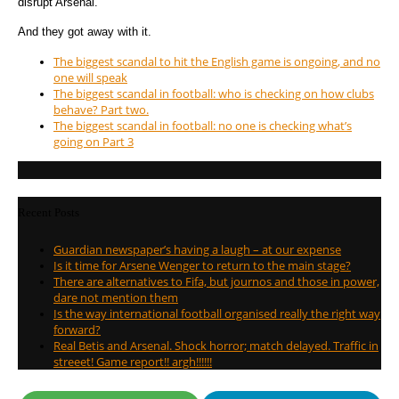
disrupt Arsenal.
And they got away with it.
The biggest scandal to hit the English game is ongoing, and no
one will speak
The biggest scandal in football: who is checking on how clubs
behave? Part two.
The biggest scandal in football: no one is checking what’s
going on Part 3
Recent Posts
Guardian newspaper’s having a laugh – at our expense
Is it time for Arsene Wenger to return to the main stage?
There are alternatives to Fifa, but journos and those in power,
dare not mention them
Is the way international football organised really the right way
forward?
Real Betis and Arsenal. Shock horror; match delayed. Traffic in
streeet! Game report!! argh!!!!!!