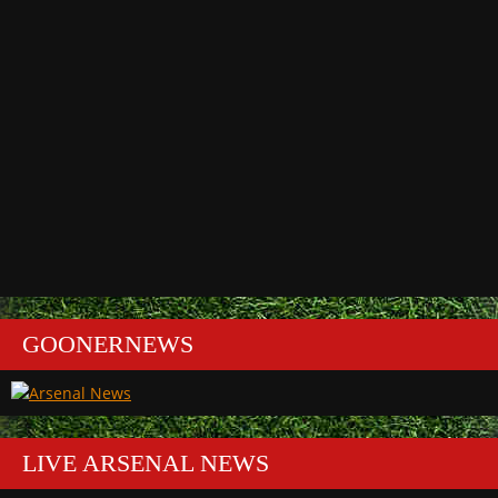
GOONERNEWS
LIVE ARSENAL NEWS