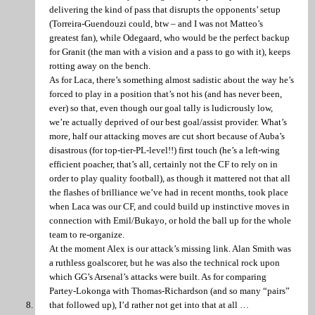
delivering the kind of pass that disrupts the opponents’ setup
(Torreira-Guendouzi could, btw – and I was not Matteo’s
greatest fan), while Odegaard, who would be the perfect backup
for Granit (the man with a vision and a pass to go with it), keeps
rotting away on the bench.
As for Laca, there’s something almost sadistic about the way he’s
forced to play in a position that’s not his (and has never been,
ever) so that, even though our goal tally is ludicrously low,
we’re actually deprived of our best goal/assist provider. What’s
more, half our attacking moves are cut short because of Auba’s
disastrous (for top-tier-PL-level!!) first touch (he’s a left-wing
efficient poacher, that’s all, certainly not the CF to rely on in
order to play quality football), as though it mattered not that all
the flashes of brilliance we’ve had in recent months, took place
when Laca was our CF, and could build up instinctive moves in
connection with Emil/Bukayo, or hold the ball up for the whole
team to re-organize.
At the moment Alex is our attack’s missing link. Alan Smith was
a ruthless goalscorer, but he was also the technical rock upon
which GG’s Arsenal’s attacks were built. As for comparing
Partey-Lokonga with Thomas-Richardson (and so many “pairs”
that followed up), I’d rather not get into that at all …