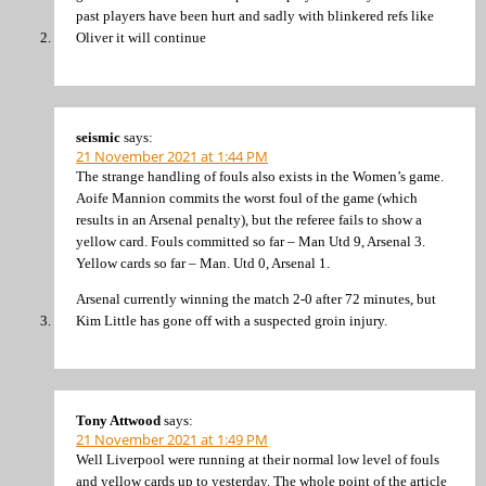
past players have been hurt and sadly with blinkered refs like
Oliver it will continue
seismic
says:
21 November 2021 at 1:44 PM
The strange handling of fouls also exists in the Women’s game.
Aoife Mannion commits the worst foul of the game (which
results in an Arsenal penalty), but the referee fails to show a
yellow card. Fouls committed so far – Man Utd 9, Arsenal 3.
Yellow cards so far – Man. Utd 0, Arsenal 1.
Arsenal currently winning the match 2-0 after 72 minutes, but
Kim Little has gone off with a suspected groin injury.
Tony Attwood
says:
21 November 2021 at 1:49 PM
Well Liverpool were running at their normal low level of fouls
and yellow cards up to yesterday. The whole point of the article