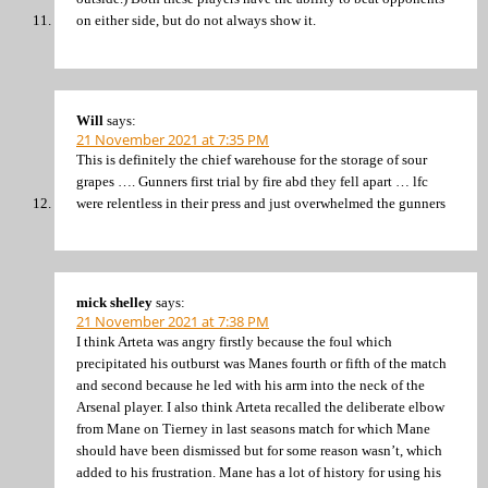
on either side, but do not always show it.
Will
says:
21 November 2021 at 7:35 PM
This is definitely the chief warehouse for the storage of sour
grapes …. Gunners first trial by fire abd they fell apart … lfc
were relentless in their press and just overwhelmed the gunners
mick shelley
says:
21 November 2021 at 7:38 PM
I think Arteta was angry firstly because the foul which
precipitated his outburst was Manes fourth or fifth of the match
and second because he led with his arm into the neck of the
Arsenal player. I also think Arteta recalled the deliberate elbow
from Mane on Tierney in last seasons match for which Mane
should have been dismissed but for some reason wasn’t, which
added to his frustration. Mane has a lot of history for using his