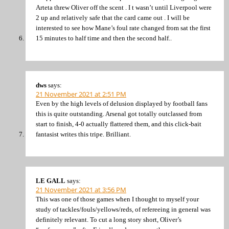
Arteta threw Oliver off the scent . I t wasn’t until Liverpool were
2 up and relatively safe that the card came out . I will be
interested to see how Mane’s foul rate changed from sat the first
15 minutes to half time and then the second half..
dws
says:
21 November 2021 at 2:51 PM
Even by the high levels of delusion displayed by football fans
this is quite outstanding. Arsenal got totally outclassed from
start to finish, 4-0 actually flattered them, and this click-bait
fantasist writes this tripe. Brilliant.
LE GALL
says:
21 November 2021 at 3:56 PM
This was one of those games when I thought to myself your
study of tackles/fouls/yellows/reds, of refereeing in general was
definitely relevant. To cut a long story short, Oliver’s