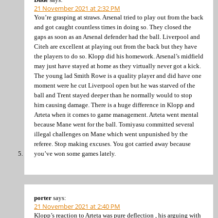
21 November 2021 at 2:32 PM
You’re grasping at straws. Arsenal tried to play out from the back
and got caught countless times in doing so. They closed the
gaps as soon as an Arsenal defender had the ball. Liverpool and
Citeh are excellent at playing out from the back but they have
the players to do so. Klopp did his homework. Arsenal’s midfield
may just have stayed at home as they virtually never got a kick.
The young lad Smith Rowe is a quality player and did have one
moment were he cut Liverpool open but he was starved of the
ball and Trent stayed deeper than he normally would to stop
him causing damage. There is a huge difference in Klopp and
Arteta when it comes to game management. Arteta went mental
because Mane went for the ball. Tomiyasu committed several
illegal challenges on Mane which went unpunished by the
referee. Stop making excuses. You got carried away because
you’ve won some games lately.
porter
says:
21 November 2021 at 2:40 PM
Klopp’s reaction to Arteta was pure deflection , his arguing with