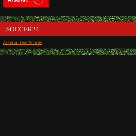
SOCCER24
Arsenal Live Scores