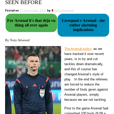
SEEN BEFORE
Posted on
21 November 2021
by
Tony Attwood
For Arsenal it's that déjà vu
Liverpool v Arsenal - the
thing all over again
rather alarming
implications
By Tony Attwood
The Arsenal policy,
as we
have tracked it over recent
years, is to try and cut
tackles down dramatically,
and this of course has
changed Arsenal’s style of
play. In the end the referees
are forced to reduce the
number of fouls given against
Arsenal players, simply
because we are not tackling.
Prior to the game Arsenal had
committed 100 fouls (9.09 a