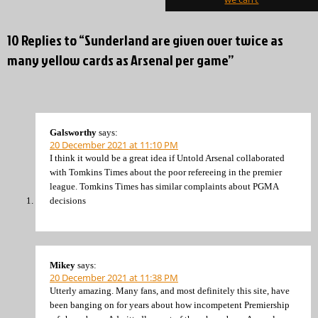
10 Replies to “Sunderland are given over twice as
many yellow cards as Arsenal per game”
Galsworthy
says:
20 December 2021 at 11:10 PM
I think it would be a great idea if Untold Arsenal collaborated
with Tomkins Times about the poor refereeing in the premier
league. Tomkins Times has similar complaints about PGMA
decisions
Mikey
says:
20 December 2021 at 11:38 PM
Utterly amazing. Many fans, and most definitely this site, have
been banging on for years about how incompetent Premiership