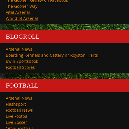
The Gooner Review on Facebook
The Gooner Way
Vital Arsenal
World of Arsenal
BLOGROLL
Arsenal News
Boarding Kennels and Cattery nr Royston, Herts
Bwin Sportsbook
Football Scores
FOOTBALL
Arsenal News
Flashsport
Football News
Live Football
Live Soccer
Omni Football