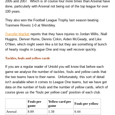
2005 and 2007. Which is of course four more times than Arsenal have
done, particularly with Arsenal not being out of the top league for over
100 years.
They also won the Football League Trophy last season beating
Tranmere Rovers 1-0 at Wembley.
Transfer Market
reports that they have injuries to Jordan Willis, Niall
Huggins, Denver Hume, Dennis Cirkin, Aiden McGeady, and Like
O’Nien, which might seem like a lot but they are something of bunch
of hearty roughs in League One and may well recover quickly.
Tackles, fouls and yellow cards
If you are a regular reader of Untold you will know that before each
game we analyse the number of tackles, fouls and yellow cards that
the two teams have to their name. Unfortunately, this sort of detail
isn’t available when it comes to League One teams, but we have got
data on the number of fouls and the number of yellow cards, which of
course gives us the “fouls per yellow card” position of each club.
Fouls per
Yellow card per
Fouls per yellow
game
game
Arsenal
8.89
1.38
6.44