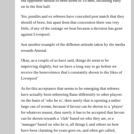
our opponent should of been down to 10 men, including early
on in the first half.
Yes, pundits and ex referees have conceded post match that they
should of been, but apart from that concession there was very
little, if any of the outrage we hear because a decision has gone
against Liverpool.
Just another example of the different attitude taken by the media
towards Arsenal.
Okay, as a couple of us have said, things do seem to be
improving slightly, but we have a long way to go before we
receive the benevolence that’s constantly shown to the likes of
Liverpool’
As for this acceptance that seems to be emerging that referees
have actually been refereeing Kane differently to other players
on the basis of ‘who he is’, then surely that is opening a rather
large can of worms, because if favour can be shown to a ‘player’
for whatever reason, then surely it has to be accepted that favour
can be shown towards a ‘club’ based on who they are, or a
‘manager’ based on who he is, all things I, and others on here
have been claiming for years goes on, and often get called,