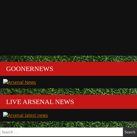
GOONERNEWS
LIVE ARSENAL NEWS
Search
for: