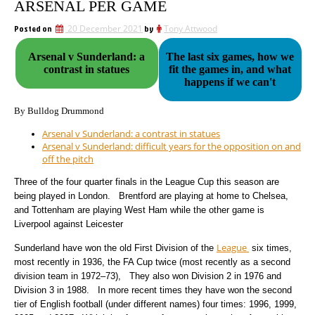
ARSENAL PER GAME
Posted on
20 December 2021
by
Tony Attwood
Arsenal v Sunderland: a
The last six games, how we
contrast in statues
fit the games in, and what
happens if we can't
By Bulldog Drummond
Arsenal v Sunderland: a contrast in statues
Arsenal v Sunderland: difficult years for the opposition on and
off the pitch
Three of the four quarter finals in the League Cup this season are
being played in London. Brentford are playing at home to Chelsea,
and Tottenham are playing West Ham while the other game is
Liverpool against Leicester
League
Sunderland have won the old First Division of the
six times,
most recently in 1936, the FA Cup twice (most recently as a second
division team in 1972–73), They also won Division 2 in 1976 and
Division 3 in 1988. In more recent times they have won the second
tier of English football (under different names) four times: 1996, 1999,