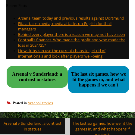
Recent Posts
Arsenal team today and previous results against Dortmund
Fifa attacks media, media attacks un-English football
managers
Behind every player there is a reason we may not have seen
Football’s finances. Who made the profit and who made the
loss in 2024/25?
How clubs can use the current chaos to get rid of
internationals and look after players’ well-being
Arsenal v Sunderland: a
The last six games, how we
contrast in statues
fit the games in, and what
happens if we can't
Arsenal stories
Posted in
Post
Arsenal v Sunderland: a contrast
The last six games, how we fit the
navigation
in statues
games in, and what happens if
we can’t