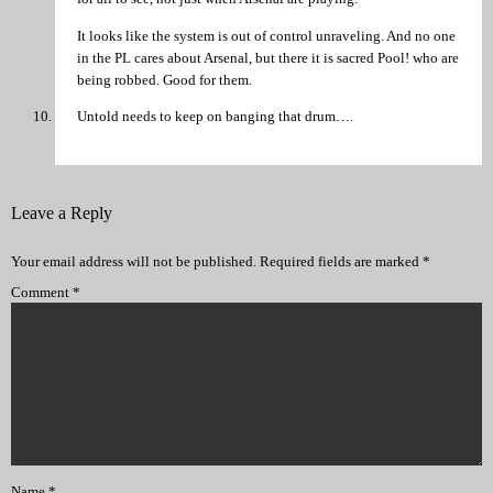
It looks like the system is out of control unraveling. And no one
in the PL cares about Arsenal, but there it is sacred Pool! who are
being robbed. Good for them.
Untold needs to keep on banging that drum….
Leave a Reply
Your email address will not be published.
Required fields are marked
*
Comment
*
Name
*