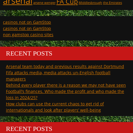
arsenal
FA Cup
arsene wenger
Middlesbrough
the Emirates
casinos not on GamStop
casinos not on GamStop
non gamstop casino sites
RECENT POSTS
Arsenal team today and previous results against Dortmund
Fifa attacks media, media attacks un-English football
managers
Behind every player there is a reason we may not have seen
Football’s finances. Who made the profit and who made the
loss in 2024/25?
How clubs can use the current chaos to get rid of
internationals and look after players’ well-being
RECENT POSTS