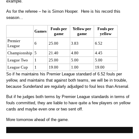
example.
As for the referee – he is Simon Hooper. Here is his record this
season…
Fouls per
Yellow per
Fouls per
Games
game
game
yellow
Premier
6
25.00
3.83
6.52
League
Championship
5
21.40
4.80
4.45
League Two
1
25.00
5.00
5.00
League Cup
1
19.00
1.00
19.00
So if he maintains his Premier League standard of 6.52 fouls per
yellow, and maintains that against both teams, we will be in trouble,
because Sunderland are regularly adjudged to foul less than Arsenal.
But if he judges both terms by Premier League standards in terms of
fouls committed, they are liable to have quite a few players on yellow
cards and maybe even one or two sent off.
More tomorrow ahead of the game.