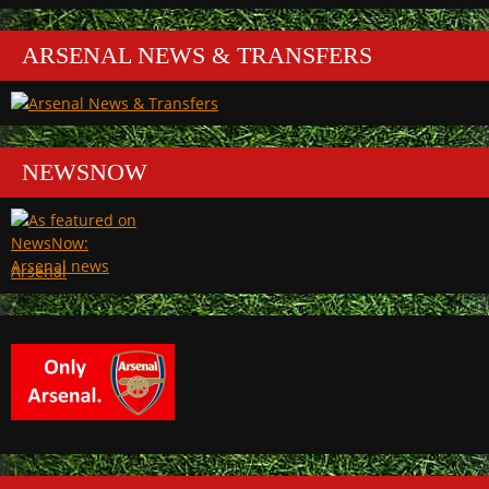
ARSENAL NEWS & TRANSFERS
NEWSNOW
Arsenal