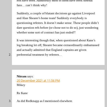
refs have been. Admittedly most of them have been Arsenal
fans….can’t think why!
Suddenly, a couple of blatant decisions go against Liverpool
and Alan Shearer’s home team! Suddenly everybody is
questioning referees. It doesn’t make sense. These people didn’t
dare question refs before (or chose not to do so), just wondering
whether some sort of contract has just ended!!
It was interesting though that, when questioned about Kane’s
leg breaking let off, Shearer became extraordinarily embarrassed
and actually admitted that England captains are given
preferential treatment by referees…
Nitram
says:
20 December 2021 at 11:56 PM
Mikey
Re Kane
As did Redknapp as I mentioned elsewhere.