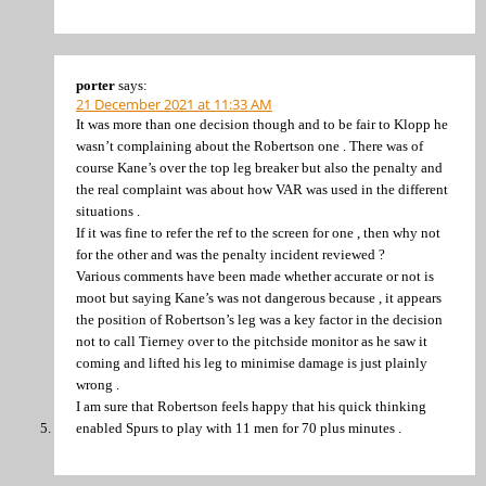
porter
says:
21 December 2021 at 11:33 AM
It was more than one decision though and to be fair to Klopp he
wasn’t complaining about the Robertson one . There was of
course Kane’s over the top leg breaker but also the penalty and
the real complaint was about how VAR was used in the different
situations .
If it was fine to refer the ref to the screen for one , then why not
for the other and was the penalty incident reviewed ?
Various comments have been made whether accurate or not is
moot but saying Kane’s was not dangerous because , it appears
the position of Robertson’s leg was a key factor in the decision
not to call Tierney over to the pitchside monitor as he saw it
coming and lifted his leg to minimise damage is just plainly
wrong .
I am sure that Robertson feels happy that his quick thinking
enabled Spurs to play with 11 men for 70 plus minutes .