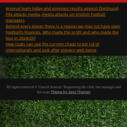
Arsenal team today and previous results against Dortmund
Fifa attacks media, media attacks un-English football
managers
Behind every player there is a reason we may not have seen
Football’s finances. Who made the profit and who made the
loss in 2024/25?
How clubs can use the current chaos to get rid of
internationals and look after players’ well-being
All rights reserved © Untold Arsenal: Supporting the club, the manager and
Theme by Seos Themes
the team