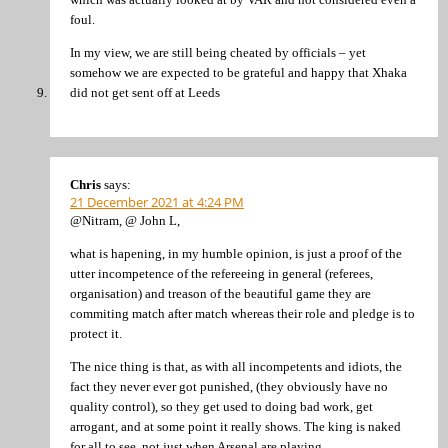
foul.
In my view, we are still being cheated by officials – yet
somehow we are expected to be grateful and happy that Xhaka
did not get sent off at Leeds
Chris
says:
21 December 2021 at 4:24 PM
@Nitram, @ John L,
what is hapening, in my humble opinion, is just a proof of the
utter incompetence of the refereeing in general (referees,
organisation) and treason of the beautiful game they are
commiting match after match whereas their role and pledge is to
protect it.
The nice thing is that, as with all incompetents and idiots, the
fact they never ever got punished, (they obviously have no
quality control), so they get used to doing bad work, get
arrogant, and at some point it really shows. The king is naked
for all to see, not just when Arsenal are playing.