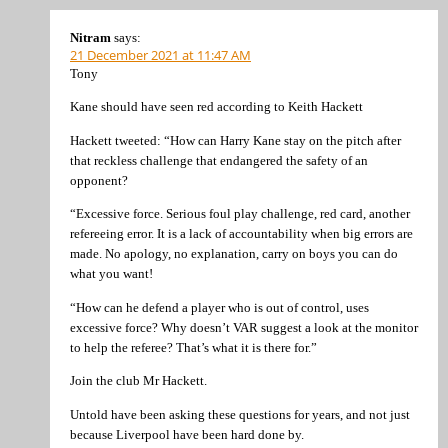
Nitram
says:
21 December 2021 at 11:47 AM
Tony
Kane should have seen red according to Keith Hackett
Hackett tweeted: “How can Harry Kane stay on the pitch after
that reckless challenge that endangered the safety of an
opponent?
“Excessive force. Serious foul play challenge, red card, another
refereeing error. It is a lack of accountability when big errors are
made. No apology, no explanation, carry on boys you can do
what you want!
“How can he defend a player who is out of control, uses
excessive force? Why doesn’t VAR suggest a look at the monitor
to help the referee? That’s what it is there for.”
Join the club Mr Hackett.
Untold have been asking these questions for years, and not just
because Liverpool have been hard done by.