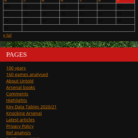
10
11
12
13
14
15
16
17
18
19
20
21
22
23
24
25
26
27
28
29
30
31
« Jul
PAGES
100 years
160 games analysed
About Untold
Arsenal books
Comments
Highlights
Key Data Tables 2020/21
Knocking Arsenal
Latest articles
Privacy Policy
Ref analysis