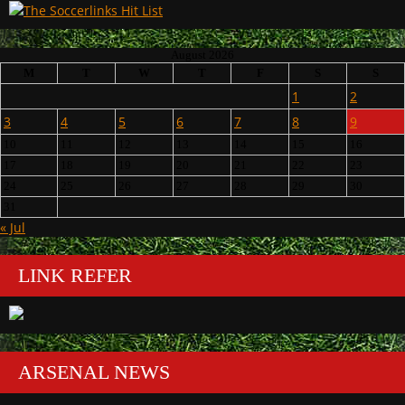
August 2026
M
T
W
T
F
S
S
1
2
3
4
5
6
7
8
9
10
11
12
13
14
15
16
17
18
19
20
21
22
23
24
25
26
27
28
29
30
31
« Jul
LINK REFER
ARSENAL NEWS