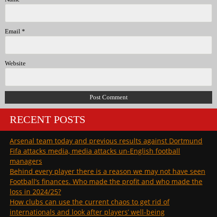
Email
*
Website
RECENT POSTS
Arsenal team today and previous results against Dortmund
Fifa attacks media, media attacks un-English football
managers
Behind every player there is a reason we may not have seen
Football’s finances. Who made the profit and who made the
loss in 2024/25?
How clubs can use the current chaos to get rid of
internationals and look after players’ well-being