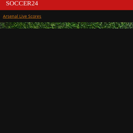
SOCCER24
Arsenal Live Scores