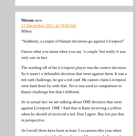
Nitram
says:
21 December 2021 at 10:59 AM
Mikey
“Suddenly, a couple of blatant decisions go against Liverpool”
I know what you mean when you say ‘a couple’ but really it was
only one in fact.
The sending off of the Liverpool player was the correct decision.
So it wasn’t a debatable decision that went against them. It was a
red card challenge, he got a red card. He cannot claim Liverpool
were hard done by with that. Yes it was used in comparison to
Kanes challenge but that’s different.
So in actual fact we are talking about ONE decision that went
against Liverpool. ONE ! And that is Kane receiving a yellow
when he should of received a red. Fine I agree. But lets put that
in perspective.
As I recall there have been at least 3 occasions this year when