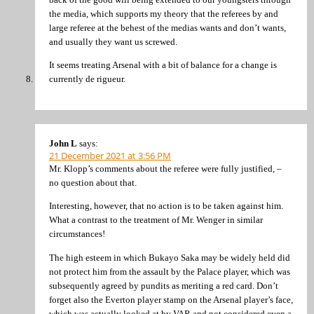
the media, which supports my theory that the referees by and
large referee at the behest of the medias wants and don’t wants,
and usually they want us screwed.
It seems treating Arsenal with a bit of balance for a change is
currently de rigueur.
John L
says:
21 December 2021 at 3:56 PM
Mr. Klopp’s comments about the referee were fully justified, –
no question about that.
Interesting, however, that no action is to be taken against him.
What a contrast to the treatment of Mr. Wenger in similar
circumstances!
The high esteem in which Bukayo Saka may be widely held did
not protect him from the assault by the Palace player, which was
subsequently agreed by pundits as meriting a red card. Don’t
forget also the Everton player stamp on the Arsenal player’s face,
which was actually looked at by VAR and not considered even a