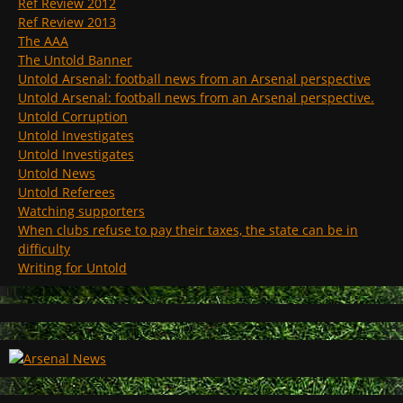
Ref Review 2012
Ref Review 2013
The AAA
The Untold Banner
Untold Arsenal: football news from an Arsenal perspective
Untold Arsenal: football news from an Arsenal perspective.
Untold Corruption
Untold Investigates
Untold Investigates
Untold News
Untold Referees
Watching supporters
When clubs refuse to pay their taxes, the state can be in
difficulty
Writing for Untold