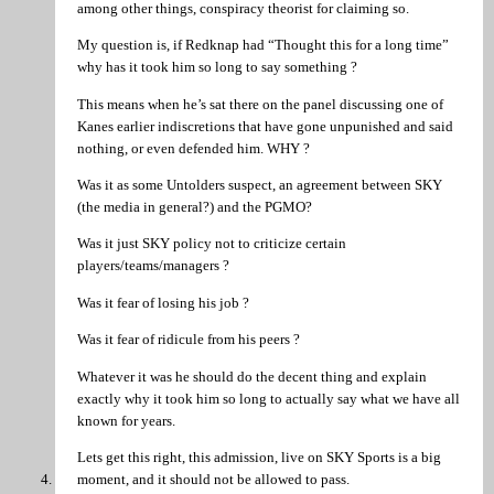
among other things, conspiracy theorist for claiming so.
My question is, if Redknap had “Thought this for a long time”
why has it took him so long to say something ?
This means when he’s sat there on the panel discussing one of
Kanes earlier indiscretions that have gone unpunished and said
nothing, or even defended him. WHY ?
Was it as some Untolders suspect, an agreement between SKY
(the media in general?) and the PGMO?
Was it just SKY policy not to criticize certain
players/teams/managers ?
Was it fear of losing his job ?
Was it fear of ridicule from his peers ?
Whatever it was he should do the decent thing and explain
exactly why it took him so long to actually say what we have all
known for years.
Lets get this right, this admission, live on SKY Sports is a big
moment, and it should not be allowed to pass.