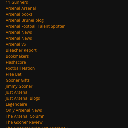
11 Gunners
Arsenal Arsenal
Arsenal books
Arsenal Brunei blog
Arsenal Football Talent Spotter
Arsenal News
Arsenal News
Arsenal VS
Bleacher Report
Bookmakers
Flashscore
Football Nation
Free Bet
Gooner Gifts
Jimmy Gooner
Just Arsenal
Just Arsenal Blogs
Legendaire
Only Arsenal News
The Arsenal Column
The Gooner Review