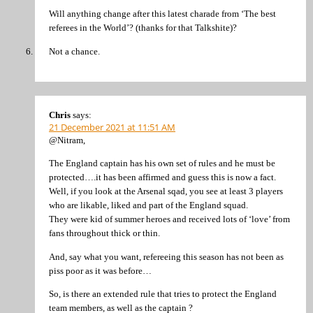
Will anything change after this latest charade from ‘The best
referees in the World’? (thanks for that Talkshite)?
Not a chance.
Chris
says:
21 December 2021 at 11:51 AM
@Nitram,
The England captain has his own set of rules and he must be
protected….it has been affirmed and guess this is now a fact.
Well, if you look at the Arsenal sqad, you see at least 3 players
who are likable, liked and part of the England squad.
They were kid of summer heroes and received lots of ‘love’ from
fans throughout thick or thin.
And, say what you want, refereeing this season has not been as
piss poor as it was before…
So, is there an extended rule that tries to protect the England
team members, as well as the captain ?