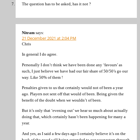
The question has to be asked, has it not ?
Nitram
says:
21 December 2021 at 2:04 PM
Chris
In general I do agree.
Personally I don’t think we have been done any ‘favours’ as
such, I just believe we have had our fair share of 50/50’s go our
way. Like 50% of them !
Penalties given to us that certainly would not of been a year
ago. Players not sent off that would of been. Being given the
benefit of the doubt when we wouldn’t of been.
But it’s only that ‘evening out’ we hear so much about actually
doing that, which certainly hasn’t been happening for many a
year.
And yes, as I said a few days ago I certainly believe it’s on the
back of the good will being extended to our youngsters through