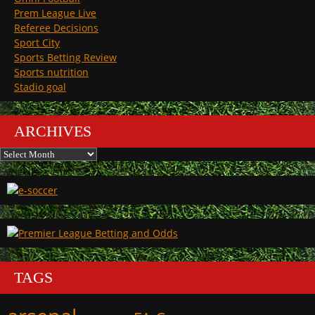
Prem League Live
Referee Decisions
Sport City
Sports Betting Review
Sports nutrition
Stadio goal
ARCHIVES
Archives
TAGS