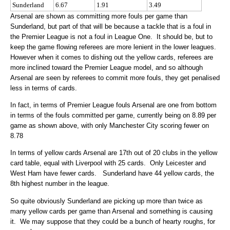
Sunderland
6.67
1.91
3.49
Arsenal are shown as committing more fouls per game than
Sunderland, but part of that will be because a tackle that is a foul in
the Premier League is not a foul in League One. It should be, but to
keep the game flowing referees are more lenient in the lower leagues.
However when it comes to dishing out the yellow cards, referees are
more inclined toward the Premier League model, and so although
Arsenal are seen by referees to commit more fouls, they get penalised
less in terms of cards.
In fact, in terms of Premier League fouls Arsenal are one from bottom
in terms of the fouls committed per game, currently being on 8.89 per
game as shown above, with only Manchester City scoring fewer on
8.78
In terms of yellow cards Arsenal are 17th out of 20 clubs in the yellow
card table, equal with Liverpool with 25 cards. Only Leicester and
West Ham have fewer cards. Sunderland have 44 yellow cards, the
8th highest number in the league.
So quite obviously Sunderland are picking up more than twice as
many yellow cards per game than Arsenal and something is causing
it. We may suppose that they could be a bunch of hearty roughs, for