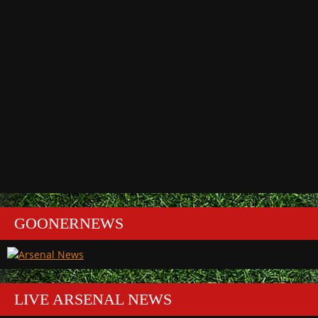
GOONERNEWS
LIVE ARSENAL NEWS