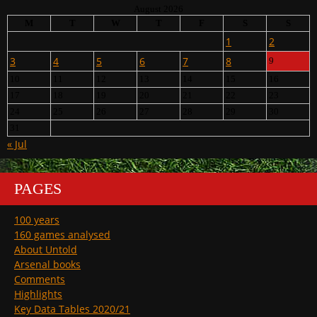
August 2026
M
T
W
T
F
S
S
1
2
3
4
5
6
7
8
9
10
11
12
13
14
15
16
17
18
19
20
21
22
23
24
25
26
27
28
29
30
31
« Jul
PAGES
100 years
160 games analysed
About Untold
Arsenal books
Comments
Highlights
Key Data Tables 2020/21