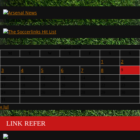
August 2026
M
T
W
T
F
S
S
1
2
3
4
5
6
7
8
9
10
11
12
13
14
15
16
17
18
19
20
21
22
23
24
25
26
27
28
29
30
31
« Jul
LINK REFER