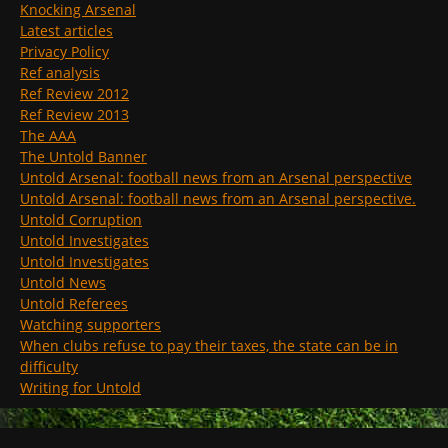
Knocking Arsenal
Latest articles
Privacy Policy
Ref analysis
Ref Review 2012
Ref Review 2013
The AAA
The Untold Banner
Untold Arsenal: football news from an Arsenal perspective
Untold Arsenal: football news from an Arsenal perspective.
Untold Corruption
Untold Investigates
Untold Investigates
Untold News
Untold Referees
Watching supporters
When clubs refuse to pay their taxes, the state can be in
difficulty
Writing for Untold