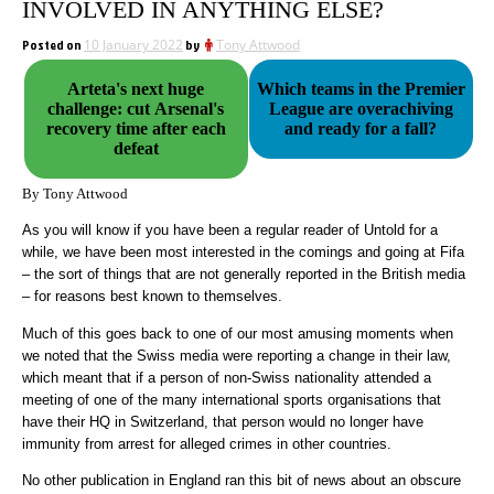
INVOLVED IN ANYTHING ELSE?
Posted on
10 January 2022
by
Tony Attwood
Arteta's next huge
Which teams in the Premier
challenge: cut Arsenal's
League are overachiving
recovery time after each
and ready for a fall?
defeat
By Tony Attwood
As you will know if you have been a regular reader of Untold for a
while, we have been most interested in the comings and going at Fifa
– the sort of things that are not generally reported in the British media
– for reasons best known to themselves.
Much of this goes back to one of our most amusing moments when
we noted that the Swiss media were reporting a change in their law,
which meant that if a person of non-Swiss nationality attended a
meeting of one of the many international sports organisations that
have their HQ in Switzerland, that person would no longer have
immunity from arrest for alleged crimes in other countries.
No other publication in England ran this bit of news about an obscure