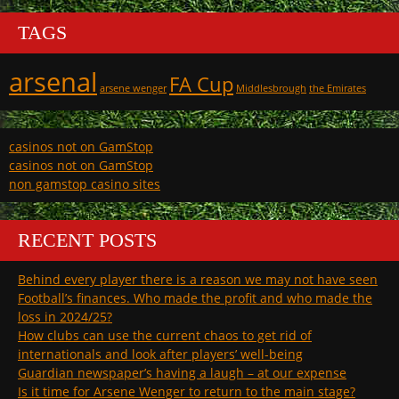
TAGS
arsenal
FA Cup
arsene wenger
Middlesbrough
the Emirates
casinos not on GamStop
casinos not on GamStop
non gamstop casino sites
RECENT POSTS
Behind every player there is a reason we may not have seen
Football’s finances. Who made the profit and who made the
loss in 2024/25?
How clubs can use the current chaos to get rid of
internationals and look after players’ well-being
Guardian newspaper’s having a laugh – at our expense
Is it time for Arsene Wenger to return to the main stage?