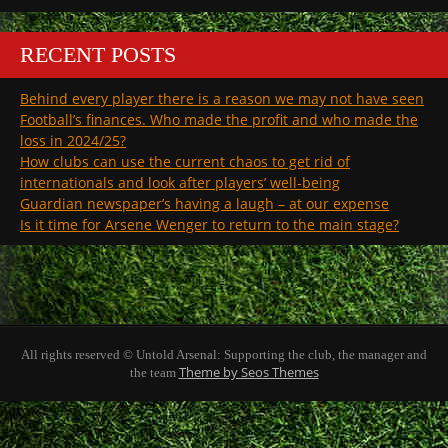
RECENT POSTS
Behind every player there is a reason we may not have seen
Football’s finances. Who made the profit and who made the
loss in 2024/25?
How clubs can use the current chaos to get rid of
internationals and look after players’ well-being
Guardian newspaper’s having a laugh – at our expense
Is it time for Arsene Wenger to return to the main stage?
All rights reserved © Untold Arsenal: Supporting the club, the manager and
Theme by Seos Themes
the team