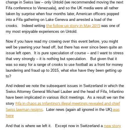
change in Swiss law – only Untold (we recommended moving the next
Fifa conference to Venezuala), and so the UK media were all rather
taken by surprise when four months later, American officers popped
into a Fifa gathering on Lake Geneva and arrested a load of the
the follow up story in May 2015
crooks. Indeed writing
was one of
my most enjoyable experiences on Untold.
Now if you have read my crowing over this event before, you might
well be yawning your head off, but there has ever since been quite an
issue left open. It is pure speculation of course – and I want to stress
that very strongly – it is nothing but speculation. But given that it
was so easy for a range of crooks to use football as a front for money
laundering and fraud up to 2015, what else have they been getting up
to?
And indeed we note the subsequent issues in Switzerland in which the
Swiss Attorney General Michael Lauber and the head of Fifa, Infantino
have been implicated in various illicit meetings. As a result we ran the
Fifa in chaos as Infantino’s illegal meetings revealed and chief
story
Swiss lawman resigns
was
. Later news (again all ignored in the UK)
here
new story
And that is where we left it. Except now in Switzerland a