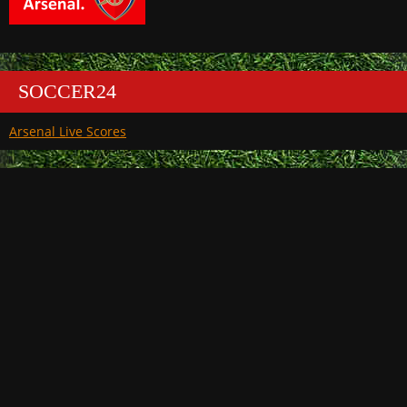
SOCCER24
Arsenal Live Scores