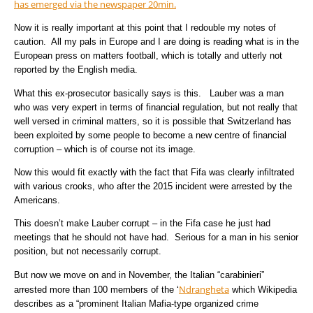
has emerged via the newspaper 20min.
Now it is really important at this point that I redouble my notes of
caution. All my pals in Europe and I are doing is reading what is in the
European press on matters football, which is totally and utterly not
reported by the English media.
What this ex-prosecutor basically says is this. Lauber was a man
who was very expert in terms of financial regulation, but not really that
well versed in criminal matters, so it is possible that Switzerland has
been exploited by some people to become a new centre of financial
corruption – which is of course not its image.
Now this would fit exactly with the fact that Fifa was clearly infiltrated
with various crooks, who after the 2015 incident were arrested by the
Americans.
This doesn’t make Lauber corrupt – in the Fifa case he just had
meetings that he should not have had. Serious for a man in his senior
position, but not necessarily corrupt.
But now we move on and in November, the Italian “carabinieri”
Ndrangheta
arrested more than 100 members of the ‘
which Wikipedia
describes as a “prominent Italian Mafia-type
organized crime