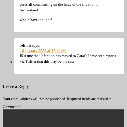
press all commenting on the issue of the situation in
Switzerland.
who’d have thought!
seismic
says:
16 January 2022 at 12:11 AM
IS it true that Infantino has moved to Qatar? I have seen reports
via Twitter that this may be the case
Leave a Reply
Your email address will not be published.
Required fields are marked
*
Comment
*