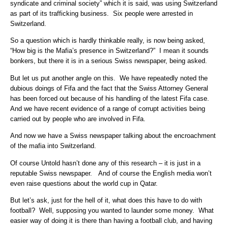
syndicate and criminal society” which it is said, was using Switzerland
as part of its trafficking business. Six people were arrested in
Switzerland.
So a question which is hardly thinkable really, is now being asked,
“How big is the Mafia’s presence in Switzerland?” I mean it sounds
bonkers, but there it is in a serious Swiss newspaper, being asked.
But let us put another angle on this. We have repeatedly noted the
dubious doings of Fifa and the fact that the Swiss Attorney General
has been forced out because of his handling of the latest Fifa case.
And we have recent evidence of a range of corrupt activities being
carried out by people who are involved in Fifa.
And now we have a Swiss newspaper talking about the encroachment
of the mafia into Switzerland.
Of course Untold hasn’t done any of this research – it is just in a
reputable Swiss newspaper. And of course the English media won’t
even raise questions about the world cup in Qatar.
But let’s ask, just for the hell of it, what does this have to do with
football? Well, supposing you wanted to launder some money. What
easier way of doing it is there than having a football club, and having