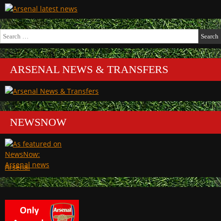
Search
for:
ARSENAL NEWS & TRANSFERS
NEWSNOW
Arsenal