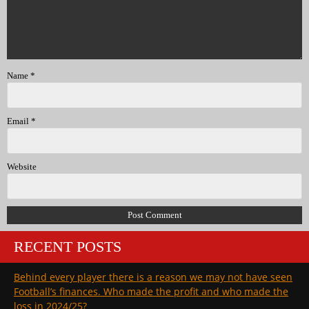
Name
*
Email
*
Website
RECENT POSTS
Behind every player there is a reason we may not have seen
Football’s finances. Who made the profit and who made the
loss in 2024/25?