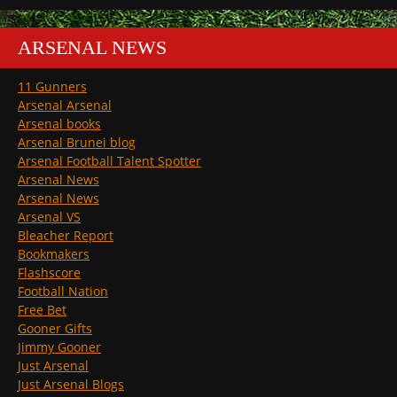
ARSENAL NEWS
11 Gunners
Arsenal Arsenal
Arsenal books
Arsenal Brunei blog
Arsenal Football Talent Spotter
Arsenal News
Arsenal News
Arsenal VS
Bleacher Report
Bookmakers
Flashscore
Football Nation
Free Bet
Gooner Gifts
Jimmy Gooner
Just Arsenal
Just Arsenal Blogs