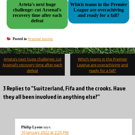
Arteta's next huge
Which teams in the Premier
challenge: cut Arsenal's
League are overachiving
recovery time after each
and ready for a fall?
defeat
Arsenal stories
Posted in
Post
Arteta’s next huge challenge: cut
Which teams in the Premier
navigation
Arsenal’s recovery time after each
League are overachiving and
defeat
ready for a fall?
3 Replies to “Switzerland, Fifa and the crooks. Have
they all been involved in anything else?”
Philip Lyons
says:
10 January 2022 at 2:25 PM