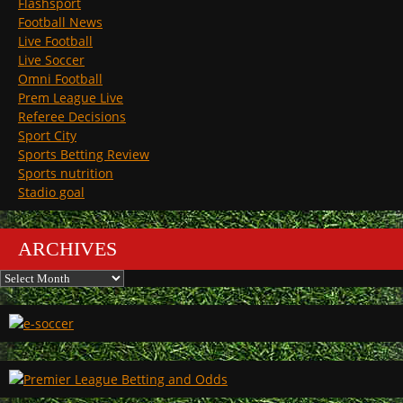
Flashsport
Football News
Live Football
Live Soccer
Omni Football
Prem League Live
Referee Decisions
Sport City
Sports Betting Review
Sports nutrition
Stadio goal
ARCHIVES
Archives