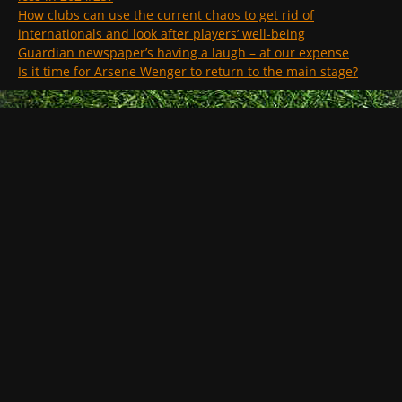
How clubs can use the current chaos to get rid of
internationals and look after players’ well-being
Guardian newspaper’s having a laugh – at our expense
Is it time for Arsene Wenger to return to the main stage?