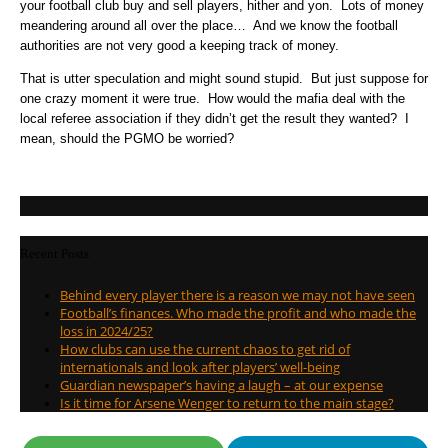
your football club buy and sell players, hither and yon. Lots of money
meandering around all over the place… And we know the football
authorities are not very good a keeping track of money.
That is utter speculation and might sound stupid. But just suppose for
one crazy moment it were true. How would the mafia deal with the
local referee association if they didn’t get the result they wanted? I
mean, should the PGMO be worried?
Recent Posts
Behind every player there is a reason we may not have seen
Football’s finances. Who made the profit and who made the
loss in 2024/25?
How clubs can use the current chaos to get rid of
internationals and look after players’ well-being
Guardian newspaper’s having a laugh – at our expense
Is it time for Arsene Wenger to return to the main stage?