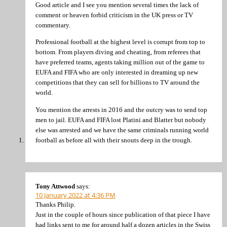
Good article and I see you mention several times the lack of
comment or heaven forbid criticism in the UK press or TV
commentary.
Professional football at the highest level is corrupt from top to
bottom. From players diving and cheating, from referees that
have preferred teams, agents taking million out of the game to
EUFA and FIFA who are only interested in dreaming up new
competitions that they can sell for billions to TV around the
world.
You mention the arrests in 2016 and the outcry was to send top
men to jail. EUFA and FIFA lost Platini and Blatter but nobody
else was arrested and we have the same criminals running world
football as before all with their snouts deep in the trough.
Tony Attwood
says:
10 January 2022 at 4:36 PM
Thanks Philip.
Just in the couple of hours since publication of that piece I have
had links sent to me for around half a dozen articles in the Swiss