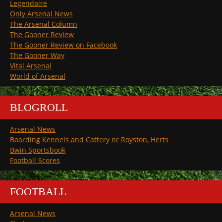
Legendaire
Only Arsenal News
The Arsenal Column
The Gooner Review
The Gooner Review on Facebook
The Gooner Way
Vital Arsenal
World of Arsenal
BLOGROLL
Arsenal News
Boarding Kennels and Cattery nr Royston, Herts
Bwin Sportsbook
Football Scores
FOOTBALL
Arsenal News