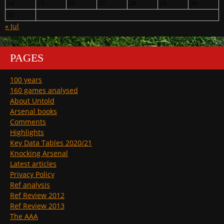
24
25
26
27
28
29
30
31
« Jul
PAGES
100 years
160 games analysed
About Untold
Arsenal books
Comments
Highlights
Key Data Tables 2020/21
Knocking Arsenal
Latest articles
Privacy Policy
Ref analysis
Ref Review 2012
Ref Review 2013
The AAA