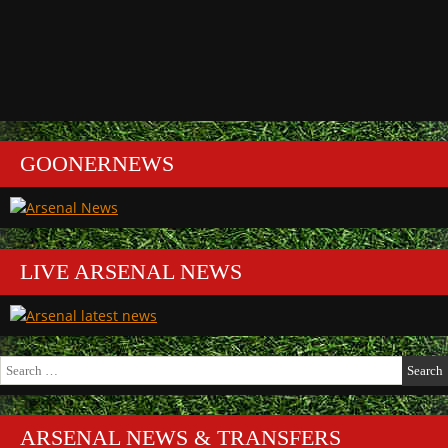
GOONERNEWS
LIVE ARSENAL NEWS
Search
for:
ARSENAL NEWS & TRANSFERS