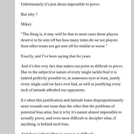
Unfortunately it’s just about impossible to prove.
But why ?
Mikey
“The thing is, it may well be that in most cases those players
deserve to be sent off but how many times do we see players
from other teams not get sent off for similar or worse.”
Exactly, and I’ve been saying that for years.
And it’s this very fact that makes our point so difficult to prove.
Due to the subjective nature of every single tackle/foul it is
indeed perfectly possible to, in someones eyes at least, justify
every single card we have ever had, as well as justifying every
inch of latitude afforded our opponents.
It’s when this justification and latitude leans disproportionately
more towards one team than the other that the problems of
potential bias arise, but it is by it’s nature almost impossible to
actually prove, and even more difficult to decipher what, if
anything, is behind such bias.
And these ‘other’ offences are just as difficult.