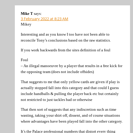
Mike T
says:
3 February 2022 at 8:23 AM
Mikey
Interesting and as you know I too have not been able to
reconcile Tony’s conclusions based on the raw statistics.
If you work backwards from the sites definition of a foul
Foul
– An illegal manoeuvre by a player that results in a free kick for
the opposing team (does not include offsides)
That suggests to me that only yellow cards are given if play is
actually stopped fall into this category and that could I guess
include handballs & pulling the player back etc but certainly
not restricted to just tackles bad or otherwise
That then sort of suggests that any indiscretion such as time
wasting, taking your shirt off, dissent, and of course situations
where advantages have been played fall into the other category.
It’s the Palace professional numbers that distort every thing