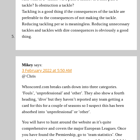
tackle? Is obstruction a tackle?
Tackling is a good thing if the consequences of the tackle are
preferable to the consequences of not making the tackle.
Reducing tackling per se is meaningless. Reducing unnecessary
tackles and tackles with dire consequences is obviously a good
thing.
Mikey
says:
3 February 2022 at 5:50 AM
@ Chris
Whoscored.com breaks cards down into three categories.
‘Fouls’, ‘unprofessional’ and ‘other’. They also show a fourth
heading, ‘dive’ but they haven’t reported any team getting a
card for this for a couple of seasons so I suspect this has been
absorbed into ‘unprofessional’ or ‘other’.
You will have to hunt around the website as it’s quite
comprehensive and covers the major European Leagues. Once
you have found the Premiership, go to ‘team statistics’. One