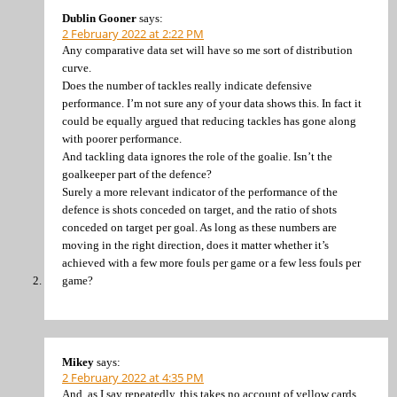
Dublin Gooner
says:
2 February 2022 at 2:22 PM
Any comparative data set will have so me sort of distribution
curve.
Does the number of tackles really indicate defensive
performance. I’m not sure any of your data shows this. In fact it
could be equally argued that reducing tackles has gone along
with poorer performance.
And tackling data ignores the role of the goalie. Isn’t the
goalkeeper part of the defence?
Surely a more relevant indicator of the performance of the
defence is shots conceded on target, and the ratio of shots
conceded on target per goal. As long as these numbers are
moving in the right direction, does it matter whether it’s
achieved with a few more fouls per game or a few less fouls per
game?
Mikey
says:
2 February 2022 at 4:35 PM
And, as I say repeatedly, this takes no account of yellow cards