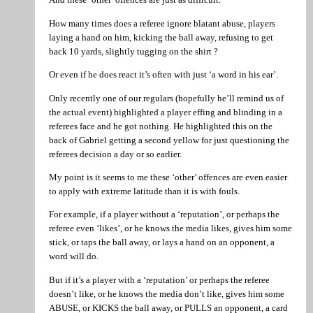
How many times does a referee ignore blatant abuse, players
laying a hand on him, kicking the ball away, refusing to get
back 10 yards, slightly tugging on the shirt ?
Or even if he does react it’s often with just ‘a word in his ear’.
Only recently one of our regulars (hopefully he’ll remind us of
the actual event) highlighted a player effing and blinding in a
referees face and he got nothing. He highlighted this on the
back of Gabriel getting a second yellow for just questioning the
referees decision a day or so earlier.
My point is it seems to me these ‘other’ offences are even easier
to apply with extreme latitude than it is with fouls.
For example, if a player without a ‘reputation’, or perhaps the
referee even ‘likes’, or he knows the media likes, gives him some
stick, or taps the ball away, or lays a hand on an opponent, a
word will do.
But if it’s a player with a ‘reputation’ or perhaps the referee
doesn’t like, or he knows the media don’t like, gives him some
ABUSE, or KICKS the ball away, or PULLS an opponent, a card