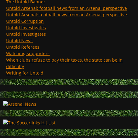
The Untold Banner
Untold Arsenal: football news from an Arsenal perspective
Untold Arsenal: football news from an Arsenal perspective.
Untold Corruption
Untold Investigates
Untold Investigates
Untold News
Untold Referees
Watching supporters
When clubs refuse to pay their taxes, the state can be in
difficulty
Writing for Untold
August 2026