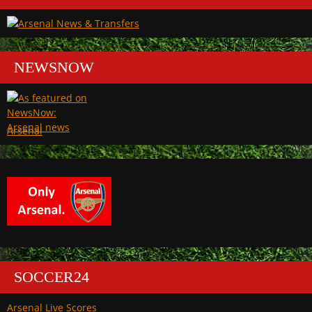
NEWSNOW
Arsenal
SOCCER24
Arsenal Live Scores