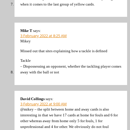
when it comes to the last group of yellow cards.
Mike T
says:
3 February 2022 at 8:25 AM
Mikey
Missed out that sites explaining how a tackle is defined
Tackle
– Dispossessing an opponent, whether the tackling player comes
away with the ball or not
David Collings
says:
3 February 2022 at 9:00 AM
@mikey – the split between home and away cards is also
interesting in that we have 17 cards at home for fouls and 6 for
other whereas away from home only 5 for fouls, 1 for
unprofessional and 4 for other. We obviously do not foul