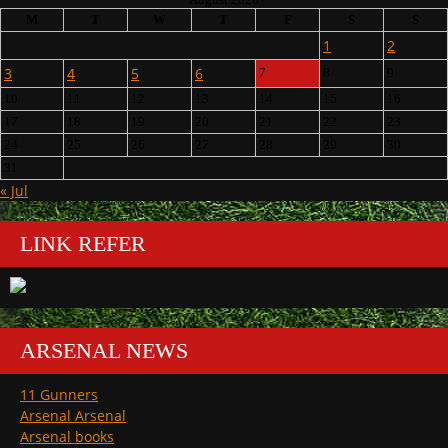
M
T
W
T
F
S
S
1
2
3
4
5
6
7
8
9
10
11
12
13
14
15
16
17
18
19
20
21
22
23
24
25
26
27
28
29
30
31
« Jul
LINK REFER
ARSENAL NEWS
11 Gunners
Arsenal Arsenal
Arsenal books