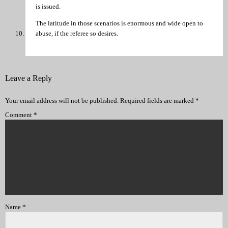
is issued.
The latitude in those scenarios is enormous and wide open to
abuse, if the referee so desires.
Leave a Reply
Your email address will not be published.
Required fields are marked
*
Comment
*
Name
*