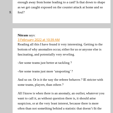
enough away from home leading to a card! Is that down to shape
as we get caught exposed on the counter attack at home and so
foul?
Nitram
says:
3 February 2022 at 10:39 AM
Reading all this I have found it very interesting. Getting to the
bottom of why anomalies occur, either for us or anyone else is
fascinating, and potentially very reveling.
-Are some teams just better at tackling ?
-Are some teams just more ‘unsporting’ ?
And so on. Or is it the way the referee behaves ? IE stricter with
some teams, players, than others ?
All I know is when there is an anomaly, an outlier, whatever you
want to call it, as without question there is, it should arise
suspicion, or at the very least interest, because there is more
often than not something behind a statistic that doesn’t fit the