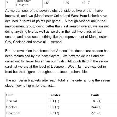
Tottenham
7
1.63
1.80
+0.17
Hotspur
As we can see, of the seven clubs considered five of them have
improved, and two (Manchester United and West Ham United) have
declined in terms of points per game. Although Arsenal are in the
improvement group, doing better than last season overall, we are not
doing anything like as well as we did in the last two-thirds of last
season and have seen nothing like the improvement of Manchester
City, Chelsea and above all, Liverpool.
But the revolution in defence that Arsenal introduced last season has
been maintained by the new players. We now tackle less and get
called out for fewer fouls than our rivals. Although third in the yellow
card list we are at the level of Liverpool. West Ham are way out in
front but their figures throughout are incomprehensible.
The number in brackets after each total is the order among the seven
clubs, (low to high), for that list…
Club
Tackles
Fouls
Arsenal
301 (1)
189 (1)
Chelsea
380 (7)
244 (7)
Liverpool
302 (2)
225 (5)