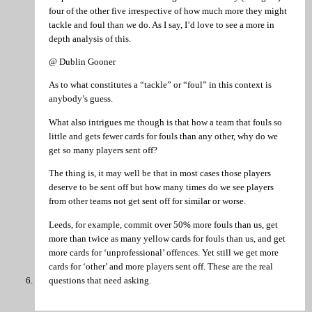
four of the other five irrespective of how much more they might
tackle and foul than we do. As I say, I’d love to see a more in
depth analysis of this.
@ Dublin Gooner
As to what constitutes a “tackle” or “foul” in this context is
anybody’s guess.
What also intrigues me though is that how a team that fouls so
little and gets fewer cards for fouls than any other, why do we
get so many players sent off?
The thing is, it may well be that in most cases those players
deserve to be sent off but how many times do we see players
from other teams not get sent off for similar or worse.
Leeds, for example, commit over 50% more fouls than us, get
more than twice as many yellow cards for fouls than us, and get
more cards for ‘unprofessional’ offences. Yet still we get more
cards for ‘other’ and more players sent off. These are the real
questions that need asking.