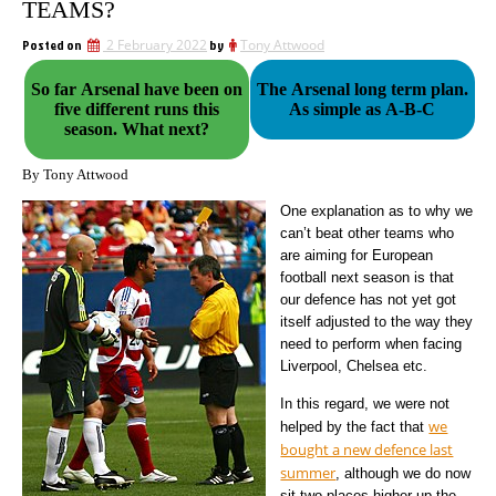
TEAMS?
Posted on
2 February 2022
by
Tony Attwood
So far Arsenal have been on
The Arsenal long term plan.
five different runs this
As simple as A-B-C
season. What next?
By Tony Attwood
One explanation as to why we
can’t beat other teams who
are aiming for European
football next season is that
our defence has not yet got
itself adjusted to the way they
need to perform when facing
Liverpool, Chelsea etc.
In this regard, we were not
we
helped by the fact that
bought a new defence last
summer
, although we do now
sit two places higher up the