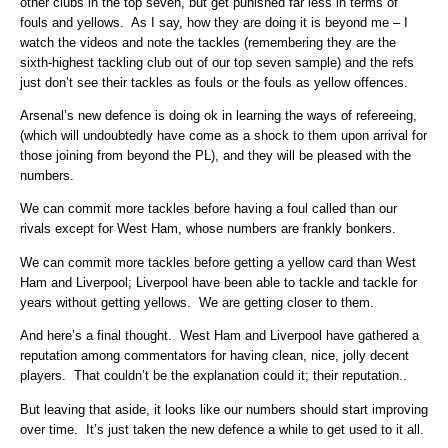
other clubs in the top seven, but get punished far less in terms of
fouls and yellows. As I say, how they are doing it is beyond me – I
watch the videos and note the tackles (remembering they are the
sixth-highest tackling club out of our top seven sample) and the refs
just don’t see their tackles as fouls or the fouls as yellow offences.
Arsenal’s new defence is doing ok in learning the ways of refereeing,
(which will undoubtedly have come as a shock to them upon arrival for
those joining from beyond the PL), and they will be pleased with the
numbers.
We can commit more tackles before having a foul called than our
rivals except for West Ham, whose numbers are frankly bonkers.
We can commit more tackles before getting a yellow card than West
Ham and Liverpool; Liverpool have been able to tackle and tackle for
years without getting yellows. We are getting closer to them.
And here’s a final thought. West Ham and Liverpool have gathered a
reputation among commentators for having clean, nice, jolly decent
players. That couldn’t be the explanation could it; their reputation..
But leaving that aside, it looks like our numbers should start improving
over time. It’s just taken the new defence a while to get used to it all.