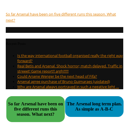
So far Arsenal have been on five different runs this season. What
next?
Recent Posts
Is the way international football organised really the right way
forward?
Real Betis and Arsenal. Shock horror; match delayed. Traffic in
streeet! Game report!! argh!!!!!!
Could Arsene Wenger be the next head of Fifa?
Arsenal agree purchase of Bruno Guimaraes (updated)
Why are Arsenal always portrayed in such a negative light …
So far Arsenal have been on
The Arsenal long term plan.
five different runs this
As simple as A-B-C
season. What next?