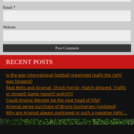
Email
*
Website
RECENT POSTS
Is the way international football organised really the right
way forward?
Real Betis and Arsenal. Shock horror; match delayed. Traffic
in streeet! Game report!! argh!!!!!!
Could Arsene Wenger be the next head of Fifa?
Arsenal agree purchase of Bruno Guimaraes (updated)
Why are Arsenal always portrayed in such a negative light …