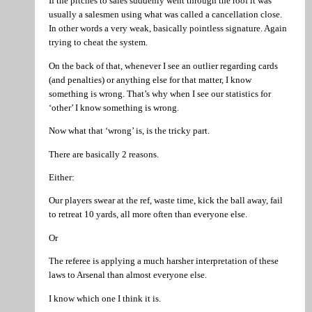
If the pitches to sales suddenly went through the roof it was
usually a salesmen using what was called a cancellation close.
In other words a very weak, basically pointless signature. Again
trying to cheat the system.
On the back of that, whenever I see an outlier regarding cards
(and penalties) or anything else for that matter, I know
something is wrong. That’s why when I see our statistics for
‘other’ I know something is wrong.
Now what that ‘wrong’ is, is the tricky part.
There are basically 2 reasons.
Either:
Our players swear at the ref, waste time, kick the ball away, fail
to retreat 10 yards, all more often than everyone else.
Or
The referee is applying a much harsher interpretation of these
laws to Arsenal than almost everyone else.
I know which one I think it is.