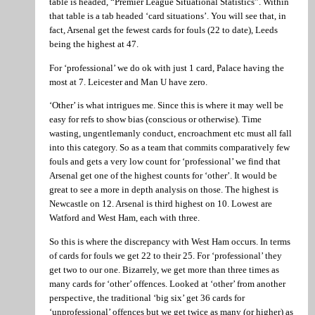
table is headed, “Premier League Situational Statistics”. Within
that table is a tab headed ‘card situations’. You will see that, in
fact, Arsenal get the fewest cards for fouls (22 to date), Leeds
being the highest at 47.
For ‘professional’ we do ok with just 1 card, Palace having the
most at 7. Leicester and Man U have zero.
‘Other’ is what intrigues me. Since this is where it may well be
easy for refs to show bias (conscious or otherwise). Time
wasting, ungentlemanly conduct, encroachment etc must all fall
into this category. So as a team that commits comparatively few
fouls and gets a very low count for ‘professional’ we find that
Arsenal get one of the highest counts for ‘other’. It would be
great to see a more in depth analysis on those. The highest is
Newcastle on 12. Arsenal is third highest on 10. Lowest are
Watford and West Ham, each with three.
So this is where the discrepancy with West Ham occurs. In terms
of cards for fouls we get 22 to their 25. For ‘professional’ they
get two to our one. Bizarrely, we get more than three times as
many cards for ‘other’ offences. Looked at ‘other’ from another
perspective, the traditional ‘big six’ get 36 cards for
‘unprofessional’ offences but we get twice as many (or higher) as