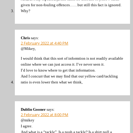
given for non-fouling offences……but still this fact is ignored.
Why?
Chris
says:
2 February 2022 at 4:40 PM
@Mikey,
I would think that this sort of informtion is not readily available
online where we can just access it. I’ve never seen it.
I’d love to know where to get that information.
And I concurr that we may find that our yellow card/tackling
ratio is even lower then what we think,
Dublin Gooner
says:
2 February 2022 at 8:00 PM
@mikey
I agree.
And what is a “tackle”. Is a push a tackle? Is a shirt pull a