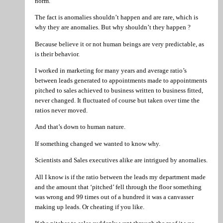
norm.
The fact is anomalies shouldn’t happen and are rare, which is
why they are anomalies. But why shouldn’t they happen ?
Because believe it or not human beings are very predictable, as
is their behavior.
I worked in marketing for many years and average ratio’s
between leads generated to appointments made to appointments
pitched to sales achieved to business written to business fitted,
never changed. It fluctuated of course but taken over time the
ratios never moved.
And that’s down to human nature.
If something changed we wanted to know why.
Scientists and Sales executives alike are intrigued by anomalies.
All I know is if the ratio between the leads my department made
and the amount that ‘pitched’ fell through the floor something
was wrong and 99 times out of a hundred it was a canvasser
making up leads. Or cheating if you like.