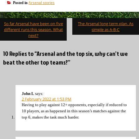
Arsenal stories
Posted in
Post
So far Arsenal have been on five
The Arsenal long term plan. As
navigation
different runs this season. What
simple as A-B-C
next?
10 Replies to “Arsenal and the top six, why can’t we
beat the other top teams?”
John L
says:
2 February 2022 at 1:53 PM
Having to play against 12+ opponents, especially if reduced to
10 players, as as happened in this season’s matches against the
top 6, makes the task much harder.