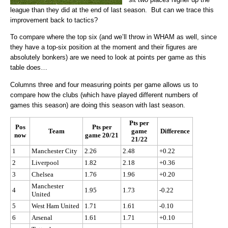
league than they did at the end of last season. But can we trace this
improvement back to tactics?
To compare where the top six (and we’ll throw in WHAM as well, since
they have a top-six position at the moment and their figures are
absolutely bonkers) are we need to look at points per game as this
table does…
Columns three and four measuring points per game allows us to
compare how the clubs (which have played different numbers of
games this season) are doing this season with last season.
Pts per
Pos
Pts per
Team
game
Difference
now
game 20/21
21/22
1
Manchester City
2.26
2.48
+0.22
2
Liverpool
1.82
2.18
+0.36
3
Chelsea
1.76
1.96
+0.20
Manchester
4
1.95
1.73
-0.22
United
5
West Ham United
1.71
1.61
-0.10
6
Arsenal
1.61
1.71
+0.10