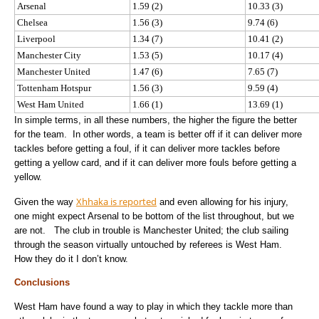
Arsenal
1.59 (2)
10.33 (3)
Chelsea
1.56 (3)
9.74 (6)
Liverpool
1.34 (7)
10.41 (2)
Manchester City
1.53 (5)
10.17 (4)
Manchester United
1.47 (6)
7.65 (7)
Tottenham Hotspur
1.56 (3)
9.59 (4)
West Ham United
1.66 (1)
13.69 (1)
In simple terms, in all these numbers, the higher the figure the better
for the team. In other words, a team is better off if it can deliver more
tackles before getting a foul, if it can deliver more tackles before
getting a yellow card, and if it can deliver more fouls before getting a
yellow.
Xhhaka is reported
Given the way
and even allowing for his injury,
one might expect Arsenal to be bottom of the list throughout, but we
are not. The club in trouble is Manchester United; the club sailing
through the season virtually untouched by referees is West Ham.
How they do it I don’t know.
Conclusions
West Ham have found a way to play in which they tackle more than