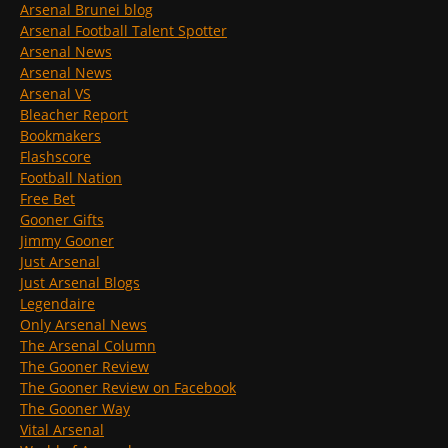
Arsenal Brunei blog
Arsenal Football Talent Spotter
Arsenal News
Arsenal News
Arsenal VS
Bleacher Report
Bookmakers
Flashscore
Football Nation
Free Bet
Gooner Gifts
Jimmy Gooner
Just Arsenal
Just Arsenal Blogs
Legendaire
Only Arsenal News
The Arsenal Column
The Gooner Review
The Gooner Review on Facebook
The Gooner Way
Vital Arsenal