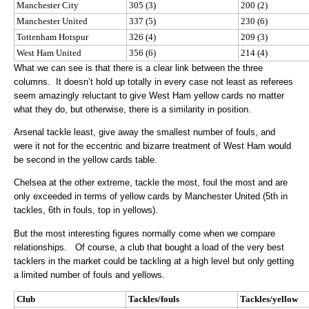
Manchester City
305 (3)
200 (2)
Manchester United
337 (5)
230 (6)
Tottenham Hotspur
326 (4)
209 (3)
West Ham United
356 (6)
214 (4)
What we can see is that there is a clear link between the three
columns. It doesn’t hold up totally in every case not least as referees
seem amazingly reluctant to give West Ham yellow cards no matter
what they do, but otherwise, there is a similarity in position.
Arsenal tackle least, give away the smallest number of fouls, and
were it not for the eccentric and bizarre treatment of West Ham would
be second in the yellow cards table.
Chelsea at the other extreme, tackle the most, foul the most and are
only exceeded in terms of yellow cards by Manchester United (5th in
tackles, 6th in fouls, top in yellows).
But the most interesting figures normally come when we compare
relationships. Of course, a club that bought a load of the very best
tacklers in the market could be tackling at a high level but only getting
a limited number of fouls and yellows.
Club
Tackles/fouls
Tackles/yellow