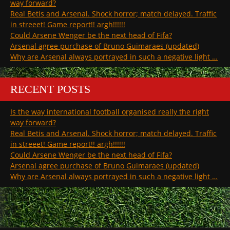
way forward?
Real Betis and Arsenal. Shock horror; match delayed. Traffic
in streeet! Game report!! argh!!!!!!
Could Arsene Wenger be the next head of Fifa?
Arsenal agree purchase of Bruno Guimaraes (updated)
Why are Arsenal always portrayed in such a negative light …
RECENT POSTS
Is the way international football organised really the right
way forward?
Real Betis and Arsenal. Shock horror; match delayed. Traffic
in streeet! Game report!! argh!!!!!!
Could Arsene Wenger be the next head of Fifa?
Arsenal agree purchase of Bruno Guimaraes (updated)
Why are Arsenal always portrayed in such a negative light …