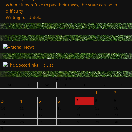
When clubs refuse to pay their taxes, the state can be in
difficulty
Writing for Untold
August 2026
M
T
W
T
F
S
S
1
2
3
4
5
6
7
8
9
10
11
12
13
14
15
16
17
18
19
20
21
22
23
24
25
26
27
28
29
30
31