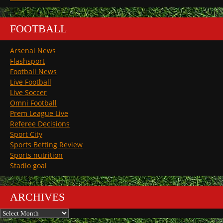
FOOTBALL
Arsenal News
Flashsport
Football News
Live Football
Live Soccer
Omni Football
Prem League Live
Referee Decisions
Sport City
Sports Betting Review
Sports nutrition
Stadio goal
ARCHIVES
Archives