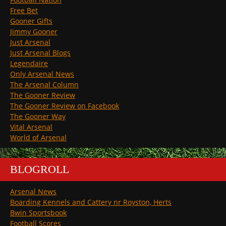
Free Bet
Gooner Gifts
Jimmy Gooner
Just Arsenal
Just Arsenal Blogs
Legendaire
Only Arsenal News
The Arsenal Column
The Gooner Review
The Gooner Review on Facebook
The Gooner Way
Vital Arsenal
World of Arsenal
BLOGROLL
Arsenal News
Boarding Kennels and Cattery nr Royston, Herts
Bwin Sportsbook
Football Scores