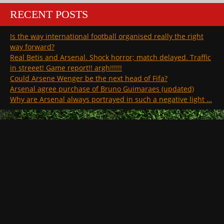
RECENT POSTS
Is the way international football organised really the right
way forward?
Real Betis and Arsenal. Shock horror; match delayed. Traffic
in streeet! Game report!! argh!!!!!!
Could Arsene Wenger be the next head of Fifa?
Arsenal agree purchase of Bruno Guimaraes (updated)
Why are Arsenal always portrayed in such a negative light …