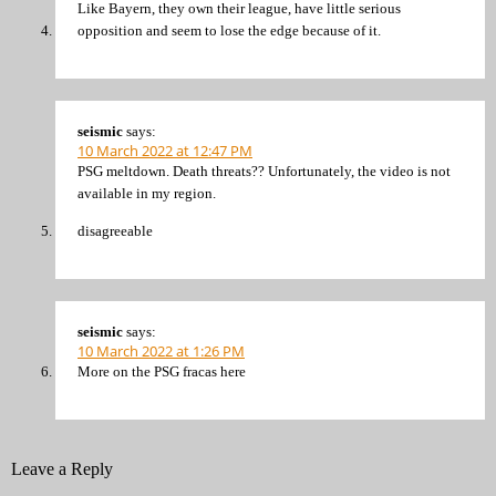
Like Bayern, they own their league, have little serious
opposition and seem to lose the edge because of it.
seismic
says:
10 March 2022 at 12:47 PM
PSG meltdown. Death threats?? Unfortunately, the video is not
available in my region.
disagreeable
seismic
says:
10 March 2022 at 1:26 PM
More on the PSG fracas here
Leave a Reply