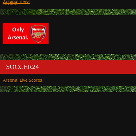
Arsenal
SOCCER24
Arsenal Live Scores