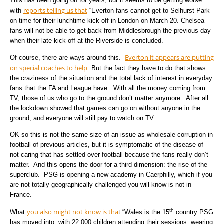
This has been going on for years, but it seems to be getting worse
reports telling us that
with
“Everton fans cannot get to Selhurst Park
on time for their lunchtime kick-off in London on March 20. Chelsea
fans will not be able to get back from Middlesbrough the previous day
when their late kick-off at the Riverside is concluded.”
Everton it appears are putting
Of course, there are ways around this.
on special coaches to help
. But the fact they have to do that shows
the craziness of the situation and the total lack of interest in everyday
fans that the FA and League have. With all the money coming from
TV, those of us who go to the ground don’t matter anymore. After all
the lockdown showed that games can go on without anyone in the
ground, and everyone will still pay to watch on TV.
OK so this is not the same size of an issue as wholesale corruption in
football of previous articles, but it is symptomatic of the disease of
not caring that has settled over football because the fans really don’t
matter. And this opens the door for a third dimension: the rise of the
superclub. PSG is opening a new academy in Caerphilly, which if you
are not totally geographically challenged you will know is not in
France.
th
you also might not know is tha
What
t “Wales is the 15
country PSG
has moved into, with 22,000 children attending their sessions, wearing