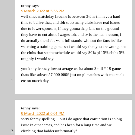
tonny
says:
9 March 2022 at 5:56 PM
well since matchday income is between 3-5m £, i have a hard
time to belive that, and tbh sooo many clubs have real issues
due to lower sponsors, if they gonna skip fans on the ground
they have to cut alot of wages tbh. and tv is the main reason, i
do actually the clubs want full stands, without the fans its like
watching a training game. so i would say that you are wrong, not
the clubs that set the schedule would say 80% pl 15% clubs 5%
roughly i would say.
you knoy lets say lowest avrage we ha about 3mill * 19 game
thats like atleast 57.000.000£ just on pl matches with co,ercials
etc on match day.
tonny
says:
9 March 2022 at 6:01 PM
sorry for my spelling… but i do agree that corruption is an big
issue in other areas, and has been for a long time and we
climbing that ladder unfortunatly!