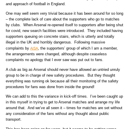
and approach of football in England.
One may well seem very trivial because it has been around for so long
– the complete lack of care about the supporters who go to matches
by clubs. When Arsenal re-opened itself to supporters after being shut
for covid, new search facilities were introduced. They included having
supporters queuing on concrete stairs, which is utterly and totally
illegal in the UK and horribly dangerous. Following massive
AISA
complaints by
, the supporters’ group of which I am a member,
the arrangements were changed, although despite ceaseless
complaints no apology that I ever saw was put out to fans.
A club as big as Arsenal should never have allowed an untried unruly
group to be in charge of new safety procedures. But they thought
everything was running ok because all their monitoring of the safety
procedures for fans was done from inside the ground!
We can add to this the variance in kick-off times. I’ve been caught up
in this myself in trying to get to Arsenal matches and arrange my life
around that. And we’ve all seen it – times for matches are set without
any consideration of the fans without any thought about public
transport.