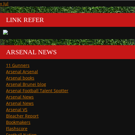
« Jul
LINK REFER
ARSENAL NEWS
11 Gunners
Arsenal Arsenal
Arsenal books
Arsenal Brunei blog
Arsenal Football Talent Spotter
Arsenal News
Arsenal News
Arsenal VS
Bleacher Report
Bookmakers
Flashscore
Football Nation