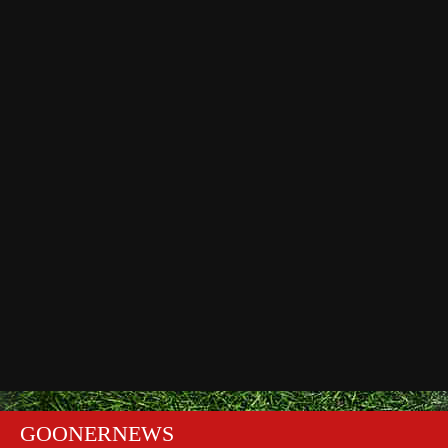
GOONERNEWS