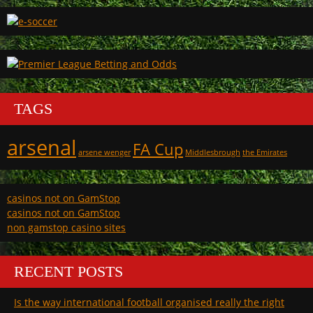
TAGS
arsenal
FA Cup
arsene wenger
Middlesbrough
the Emirates
casinos not on GamStop
casinos not on GamStop
non gamstop casino sites
RECENT POSTS
Is the way international football organised really the right