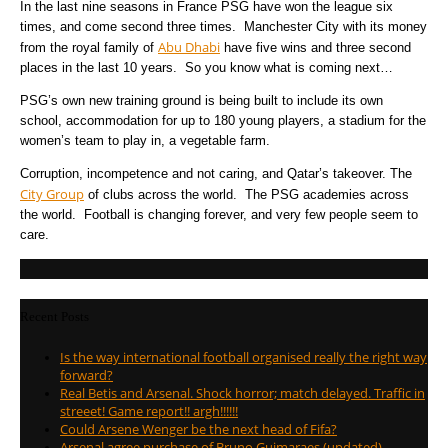
In the last nine seasons in France PSG have won the league six
times, and come second three times. Manchester City with its money
Abu Dhabi
from the royal family of
have five wins and three second
places in the last 10 years. So you know what is coming next…
PSG’s own new training ground is being built to include its own
school, accommodation for up to 180 young players, a stadium for the
women’s team to play in, a vegetable farm.
Corruption, incompetence and not caring, and Qatar’s takeover. The
City Group
of clubs across the world. The PSG academies across
the world. Football is changing forever, and very few people seem to
care.
Recent Posts
Is the way international football organised really the right way
forward?
Real Betis and Arsenal. Shock horror; match delayed. Traffic in
streeet! Game report!! argh!!!!!!
Could Arsene Wenger be the next head of Fifa?
Arsenal agree purchase of Bruno Guimaraes (updated)