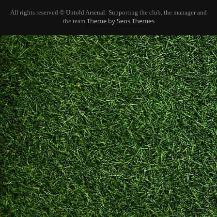
All rights reserved © Untold Arsenal: Supporting the club, the manager and
Theme by Seos Themes
the team