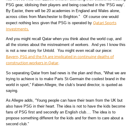
PSG gear, idolising their players and being coached in the ‘PSG way’.
By Easter, there will be 20 academies in England and Wales alone,
across cities from Manchester to Brighton.” Of course one would
Qatari Sports
expect nothing less given that PSG is operated by
Investments.
And you might recall Qatar when you think about the world cup, and
all the stories about the mistreatment of workers. And yes I know this
is not a new story for Untold. You might even recall our piece:
Bayern, PSG and the FA are implicated in continuing deaths of
construction workers in Qatar
.
So separating Qatar from bad news is the plan and thus, “What we are
trying to achieve is to make Paris St-Germain the coolest brand in the
world in sport,” Fabien Allegre, the club’s brand director, is quoted as
saying.
As Allegre adds, “Young people can have their team from the UK but
also have PSG in their heart. The idea is not to have the kids become
fans of PSG first and secondly an English club…. The idea is to
propose something different for the kids and for them to care about a
second club.”