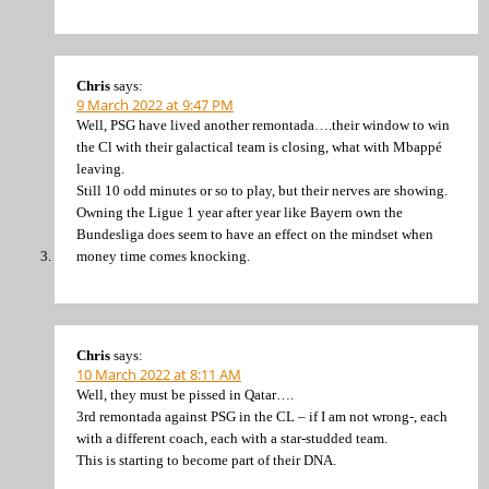
Chris
says:
9 March 2022 at 9:47 PM
Well, PSG have lived another remontada….their window to win
the Cl with their galactical team is closing, what with Mbappé
leaving.
Still 10 odd minutes or so to play, but their nerves are showing.
Owning the Ligue 1 year after year like Bayern own the
Bundesliga does seem to have an effect on the mindset when
money time comes knocking.
Chris
says:
10 March 2022 at 8:11 AM
Well, they must be pissed in Qatar….
3rd remontada against PSG in the CL – if I am not wrong-, each
with a different coach, each with a star-studded team.
This is starting to become part of their DNA.