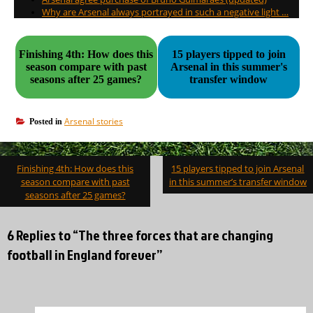
Why are Arsenal always portrayed in such a negative light …
Finishing 4th: How does this
15 players tipped to join
season compare with past
Arsenal in this summer's
seasons after 25 games?
transfer window
Arsenal stories
Posted in
Post
Finishing 4th: How does this
15 players tipped to join Arsenal
navigation
season compare with past
in this summer’s transfer window
seasons after 25 games?
6 Replies to “The three forces that are changing
football in England forever”