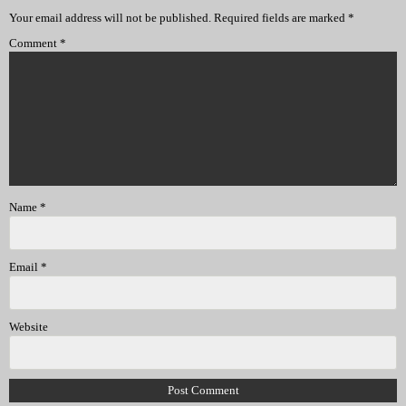
Your email address will not be published.
Required fields are marked
*
Comment
*
Name
*
Email
*
Website