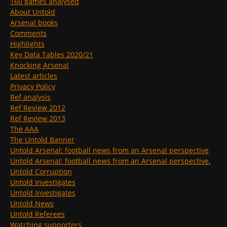
160 games analysed
About Untold
Arsenal books
Comments
Highlights
Key Data Tables 2020/21
Knocking Arsenal
Latest articles
Privacy Policy
Ref analysis
Ref Review 2012
Ref Review 2013
The AAA
The Untold Banner
Untold Arsenal: football news from an Arsenal perspective
Untold Arsenal: football news from an Arsenal perspective.
Untold Corruption
Untold Investigates
Untold Investigates
Untold News
Untold Referees
Watching supporters