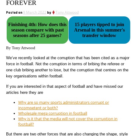
FOREVER
Posted on
9 March 2022
by
Tony Attwood
Finishing 4th: How does this
15 players tipped to join
season compare with past
Arsenal in this summer's
seasons after 25 games?
transfer window
By Tony Attwood
We’ve recently looked at the corruption that has been cited as a major
force in football. Not the corruption in terms of bribing the referee or
one club bribing another to lose, but the corruption that centres on the
key organisations within football.
If you are interested in that aspect of football and have missed our
articles here they are
Why are so many sports administrators corrupt or
incompetent or both?
Wholesale mega corruption in football
Why is it that the media will not cover the corruption in
football?
But there are two other forces that are also changing the shape, style