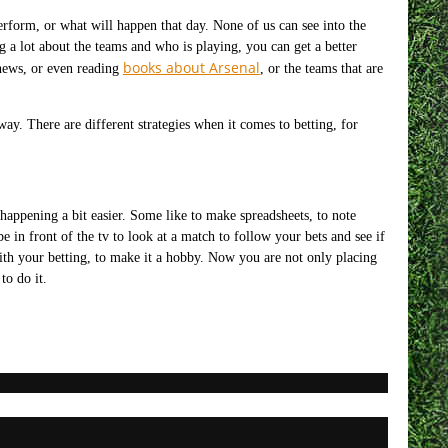
rform, or what will happen that day. None of us can see into the
ng a lot about the teams and who is playing, you can get a better
books about Arsenal
 news, or even reading
, or the teams that are
way. There are different strategies when it comes to betting, for
happening a bit easier. Some like to make spreadsheets, to note
in front of the tv to look at a match to follow your bets and see if
with your betting, to make it a hobby. Now you are not only placing
to do it.