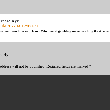
ernard
says:
July 2022 at 12:09 PM
ve you been hijacked, Tony? Why would gambling make watching the Arsenal 
Reply
address will not be published.
Required fields are marked
*