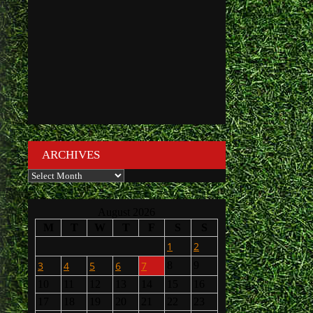
ARCHIVES
Archives
August 2026
M
T
W
T
F
S
S
1
2
3
4
5
6
7
8
9
10
11
12
13
14
15
16
17
18
19
20
21
22
23