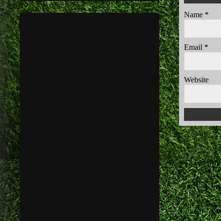
Name
*
Email
*
Website