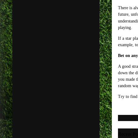
There is al
future, unf
understandi
playing.
If a star p
example, to
Bet on an
A good stra
down the di
you made th
random wage
Try to find
Recent Po