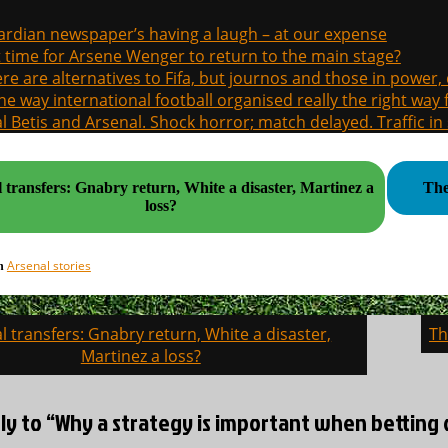
rdian newspaper’s having a laugh – at our expense
it time for Arsene Wenger to return to the main stage?
re are alternatives to Fifa, but journos and those in power
the way international football organised really the right way
l Betis and Arsenal. Shock horror; match delayed. Traffic in s
 transfers: Gnabry return, White a disaster, Martinez a
The
loss?
Arsenal stories
in
l transfers: Gnabry return, White a disaster,
Th
on
Martinez a loss?
ly to “Why a strategy is important when betting 