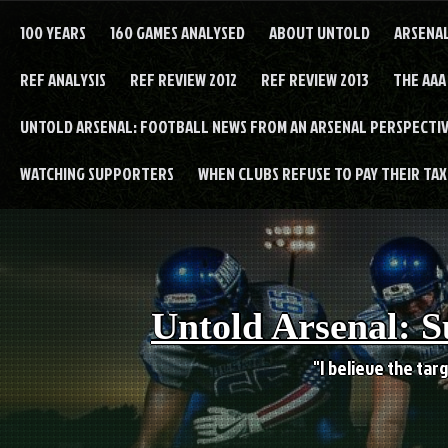
Skip
to
100 YEARS
160 GAMES ANALYSED
ABOUT UNTOLD
ARSENA
content
REF ANALYSIS
REF REVIEW 2012
REF REVIEW 2013
THE AAA
UNTOLD ARSENAL: FOOTBALL NEWS FROM AN ARSENAL PERSPECTIV
WATCHING SUPPORTERS
WHEN CLUBS REFUSE TO PAY THEIR TAXE
Untold Arsenal: S
"I believe the targ