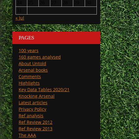
24
25
26
27
28
29
30
31
« Jul
PAGES
100 years
160 games analysed
About Untold
Arsenal books
Comments
Highlights
Key Data Tables 2020/21
Knocking Arsenal
Latest articles
Privacy Policy
Ref analysis
Ref Review 2012
Ref Review 2013
The AAA