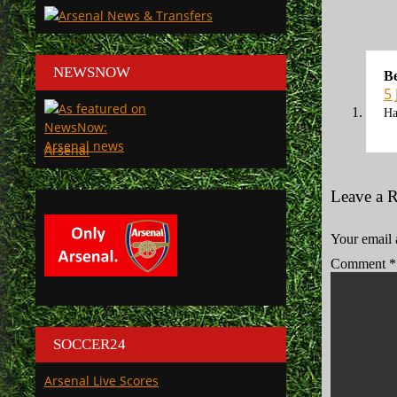
NEWSNOW
B
5 
Ha
Arsenal
Leave a 
Your email 
Comment
*
SOCCER24
Arsenal Live Scores