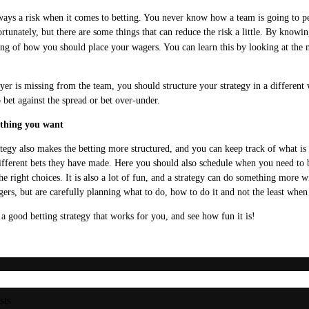
ways a risk when it comes to betting. You never know how a team is going to pe
ortunately, but there are some things that can reduce the risk a little. By knowi
ng of how you should place your wagers. You can learn this by looking at the
layer is missing from the team, you should structure your strategy in a different 
 bet against the spread or bet over-under.
ything you want
tegy also makes the betting more structured, and you can keep track of what is 
fferent bets they have made. Here you should also schedule when you need to be 
e right choices. It is also a lot of fun, and a strategy can do something more 
rs, but are carefully planning what to do, how to do it and not the least when 
 a good betting strategy that works for you, and see how fun it is!
sts