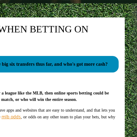
 WHEN BETTING ON
 big six transfers thus far, and who's got more cash?
 a league like the MLB, then online sports betting could be
 match, or who will win the entire season.
ve apps and websites that are easy to understand, and that lets you
mlb odds
e
, or odds on any other team to plan your bets, but why