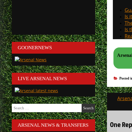
Gua
Is 
The
Is 
Rea
GOONERNEWS
Arsenal
LIVE ARSENAL NEWS
Posted 
Post
Arsena
navigati
Search
for:
One Rep
ARSENAL NEWS & TRANSFERS