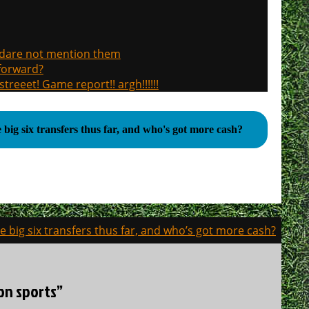
, dare not mention them
 forward?
treeet! Game report!! argh!!!!!!
 big six transfers thus far, and who's got more cash?
e big six transfers thus far, and who’s got more cash?
on sports”