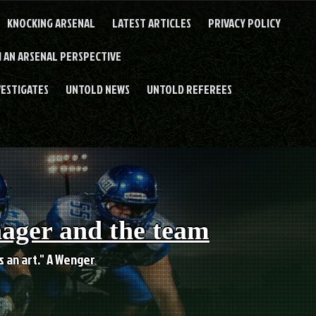
KNOCKING ARSENAL
LATEST ARTICLES
PRIVACY POLICY
 AN ARSENAL PERSPECTIVE
VESTIGATES
UNTOLD NEWS
UNTOLD REFEREES
nager and the team
es an art." A Wenger