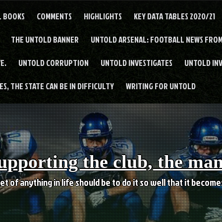
L BOOKS
COMMENTS
HIGHLIGHTS
KEY DATA TABLES 2020/21
THE UNTOLD BANNER
UNTOLD ARSENAL: FOOTBALL NEWS FROM
E.
UNTOLD CORRUPTION
UNTOLD INVESTIGATES
UNTOLD IN
S, THE STATE CAN BE IN DIFFICULTY
WRITING FOR UNTOLD
upporting the club, the ma
et of anything in life should be to do it so well that it becom