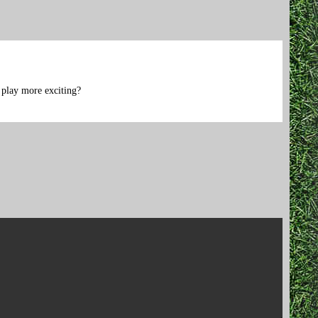
play more exciting?