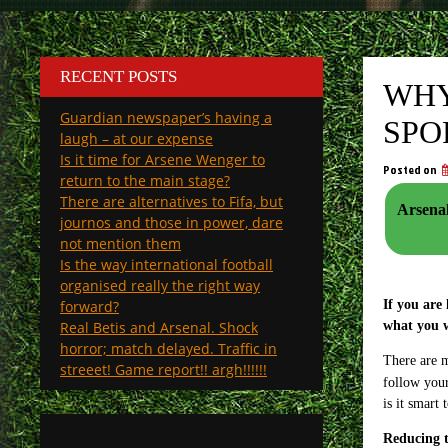
RECENT POSTS
WHY
Guardian newspaper’s having a
SPO
laugh – at our expense
Is it time for Arsene Wenger to
Posted on
return to the main stage?
There are alternatives to Fifa, but
Arsenal
journos and those in power, dare
not mention them
Is the way international football
organised really the right way
forward?
If you are
Real Betis and Arsenal. Shock
what you w
horror; match delayed. Traffic in
There are m
streeet! Game report!! argh!!!!!!
follow your
is it smart 
Reducing t