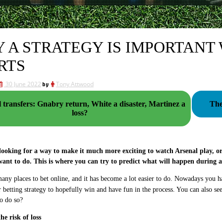
 A STRATEGY IS IMPORTANT
RTS
30 June 2022
by
Tony Attwood
 transfers: Gnabry return, White a disaster, Martinez a
The
loss?
 looking for a way to make it much more exciting to watch Arsenal play, or
ant to do. This is where you can try to predict what will happen during a
any places to bet online, and it has become a lot easier to do. Nowadays you ha
 betting strategy to hopefully win and have fun in the process. You can also se
to do so?
he risk of loss