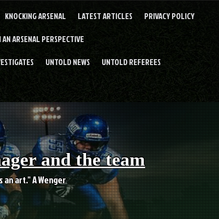
KNOCKING ARSENAL
LATEST ARTICLES
PRIVACY POLICY
 AN ARSENAL PERSPECTIVE
VESTIGATES
UNTOLD NEWS
UNTOLD REFEREES
nager and the team
es an art." A Wenger