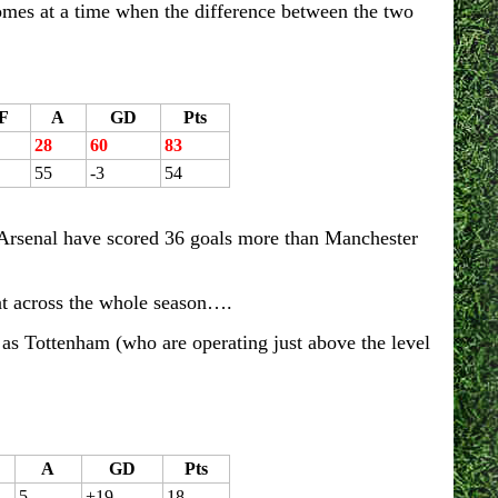
comes at a time when the difference between the two
F
A
GD
Pts
28
60
83
55
-3
54
. Arsenal have scored 36 goals more than Manchester
hat across the whole season….
 as Tottenham (who are operating just above the level
A
GD
Pts
5
+19
18