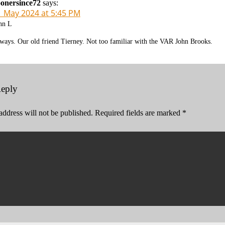
onersince72
says:
1 May 2024 at 5:45 PM
hn L
ways. Our old friend Tierney. Not too familiar with the VAR John Brooks.
Reply
address will not be published.
Required fields are marked
*