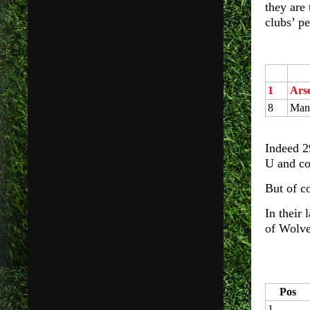
they are
clubs’ pe
1
Ars
8
Manc
Indeed 2
U and co
But of c
In their
of Wolve
Pos
1