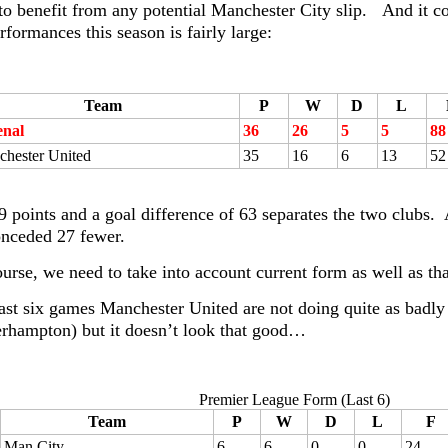
 to benefit from any potential Manchester City slip. And it 
rformances this season is fairly large:
Team
P
W
D
L
enal
36
26
5
5
88
hester United
35
16
6
13
52
9 points and a goal difference of 63 separates the two clubs
nceded 27 fewer.
ourse, we need to take into account current form as well as t
 last six games Manchester United are not doing quite as badly
rhampton) but it doesn’t look that good…
Premier League Form (Last 6)
Team
P
W
D
L
F
Man City
6
6
0
0
24