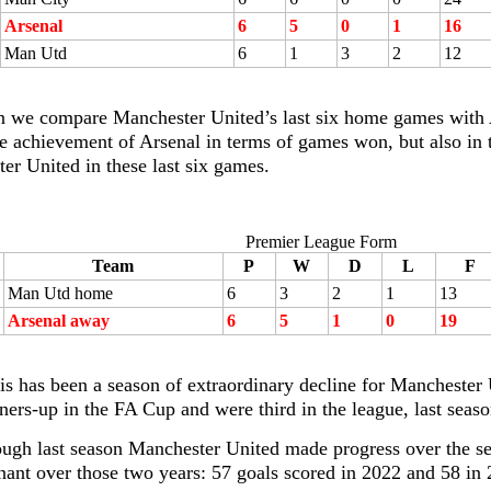
Arsenal
6
5
0
1
16
Man Utd
6
1
3
2
12
 we compare Manchester United’s last six home games with A
the achievement of Arsenal in terms of games won, but also in 
er United in these last six games.
Premier League Form
Team
P
W
D
L
F
Man Utd home
6
3
2
1
13
Arsenal away
6
5
1
0
19
his has been a season of extraordinary decline for Mancheste
ners-up in the FA Cup and were third in the league, last seaso
ough last season Manchester United made progress over the se
nant over those two years: 57 goals scored in 2022 and 58 in 2