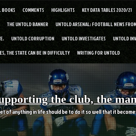
L BOOKS
COMMENTS
HIGHLIGHTS
KEY DATA TABLES 2020/21
THE UNTOLD BANNER
UNTOLD ARSENAL: FOOTBALL NEWS FROM
E.
UNTOLD CORRUPTION
UNTOLD INVESTIGATES
UNTOLD IN
S, THE STATE CAN BE IN DIFFICULTY
WRITING FOR UNTOLD
upporting the club, the ma
et of anything in life should be to do it so well that it becom