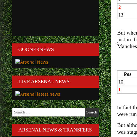
2
13
But when
just in 
Manchest
GOONERNEWS
Pos
LIVE ARSENAL NEWS
10
1
n fact t
I
Search
were run
for:
But alth
ARSENAL NEWS & TRANSFERS
was stag