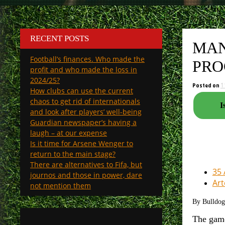
RECENT POSTS
MAN
Football’s finances. Who made the
PRO
profit and who made the loss in
2024/25?
Posted on
1
How clubs can use the current
chaos to get rid of internationals
I
and look after players’ well-being
Guardian newspaper’s having a
laugh – at our expense
Is it time for Arsene Wenger to
return to the main stage?
There are alternatives to Fifa, but
35 
journos and those in power, dare
Art
not mention them
By Bulldo
The game