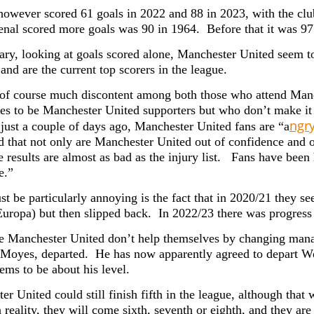
however scored 61 goals in 2022 and 88 in 2023, with the club
enal scored more goals was 90 in 1964. Before that it was 97
ry, looking at goals scored alone, Manchester United seem to
and are the current top scorers in the league.
 of course much discontent among both those who attend Ma
es to be Manchester United supporters but who don’t make it
ngr
 just a couple of days ago, Manchester United fans are “a
d that not only are Manchester United out of confidence and 
e results are almost as bad as the injury list. Fans have been 
e.”
t be particularly annoying is the fact that in 2020/21 they s
Europa) but then slipped back. In 2022/23 there was progress 
e Manchester United don’t help themselves by changing manage
 Moyes, departed. He has now apparently agreed to depart We
ems to be about his level.
r United could still finish fifth in the league, although that 
 reality, they will come sixth, seventh or eighth, and they ar