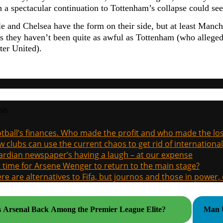
h a spectacular continuation to Tottenham’s collapse could se
e and Chelsea have the form on their side, but at least Manche
s they haven’t been quite as awful as Tottenham (who allege
er United).
sts
tball’s finances. Who made the profit and who made the los
 clubs can use the current chaos to get rid of international
rdian newspaper’s having a laugh – at our expense
it time for Arsene Wenger to return to the main stage?
re are alternatives to Fifa, but journos and those in power
s Arsenal Back Among the Premier League Elite?
Man U