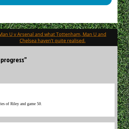
Man U v Arsenal and what Tottenham, Man U and
Chelsea haven’t quite realised.
 progress”
ries of Riley and game 50.