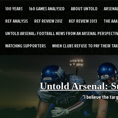
Skip
to
100 YEARS
160 GAMES ANALYSED
ABOUT UNTOLD
ARSENA
content
REF ANALYSIS
REF REVIEW 2012
REF REVIEW 2013
THE AAA
UNTOLD ARSENAL: FOOTBALL NEWS FROM AN ARSENAL PERSPECTIV
WATCHING SUPPORTERS
WHEN CLUBS REFUSE TO PAY THEIR TAXE
Untold Arsenal: S
"I believe the targ