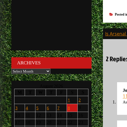
Posted 
Post
Is Arsena
navigati
2 Replie
ARCHIVES
Archives
August 2026
J
M
T
W
T
F
S
S
1
1
2
As
3
4
5
6
7
8
9
10
11
12
13
14
15
16
17
18
19
20
21
22
23