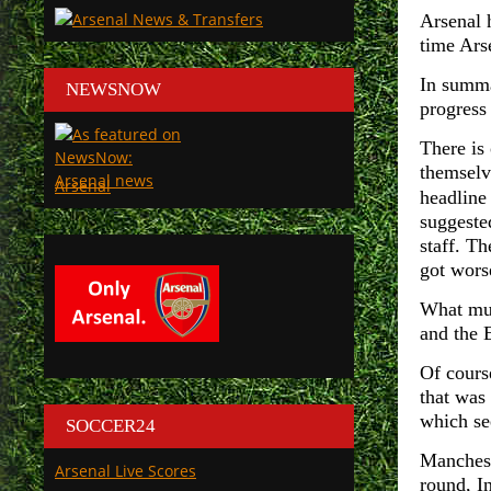
Arsenal 
time Ars
In summa
NEWSNOW
progress 
There is
themselv
Arsenal
headline
suggeste
staff. Th
got wors
What mus
and the 
Of cours
that was
which se
SOCCER24
Mancheste
Arsenal Live Scores
round, In