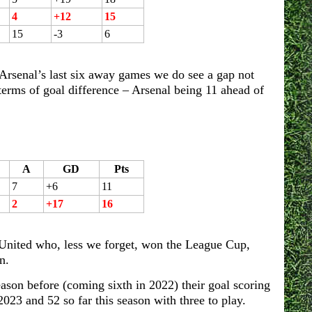
4
+12
15
15
-3
6
rsenal’s last six away games we do see a gap not
terms of goal difference – Arsenal being 11 ahead of
A
GD
Pts
7
+6
11
2
+17
16
r United who, less we forget, won the League Cup,
n.
ason before (coming sixth in 2022) their goal scoring
023 and 52 so far this season with three to play.