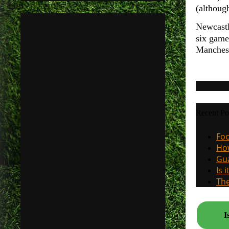
(althoug
Newcastl
six game
Manchest
Recent Po
Foo
How
Gua
Is 
The
I