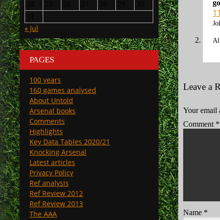
go
24
25
26
27
28
29
30
1
31
Jo
« Jul
Al
PAGES
100 years
Leave a 
160 games analysed
About Untold
Arsenal books
Your email 
Comments
Comment
*
Highlights
Key Data Tables 2020/21
Knocking Arsenal
Latest articles
Privacy Policy
Ref analysis
Ref Review 2012
Ref Review 2013
Name
*
The AAA