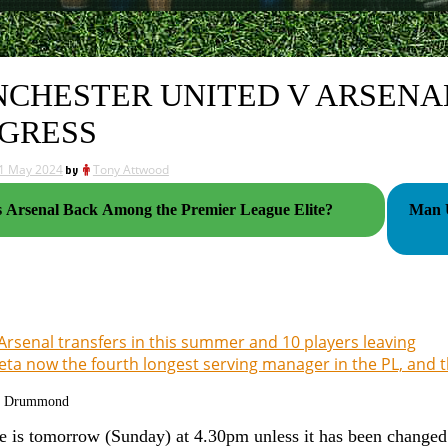
CHESTER UNITED V ARSENAL
GRESS
1 May 2024
by
Tony Attwood
s Arsenal Back Among the Premier League Elite?
Man U
Arsenal transfers in this summer and 10 players leaving
eta now the fourth longest serving manager in the PL, and 
g Drummond
 is tomorrow (Sunday) at 4.30pm unless it has been changed a