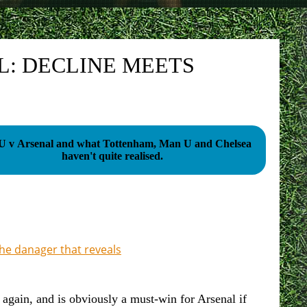
: DECLINE MEETS
 v Arsenal and what Tottenham, Man U and Chelsea
haven't quite realised.
the danager that reveals
gain, and is obviously a must-win for Arsenal if