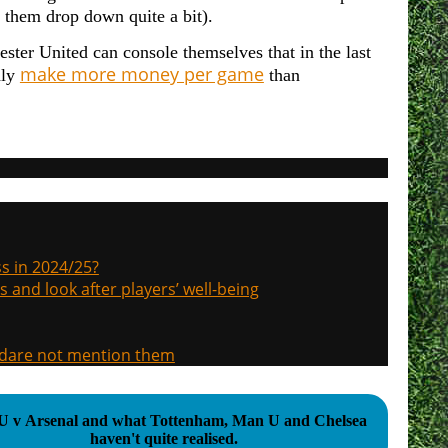
e them drop down quite a bit).
ster United can console themselves that in the last
make more money per game
dly
than
s in 2024/25?
s and look after players’ well-being
, dare not mention them
 v Arsenal and what Tottenham, Man U and Chelsea
haven't quite realised.