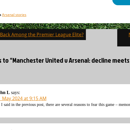
Arsenal stories
in
l Back Among the Premier League Elite?
on
s to “Manchester United v Arsenal: decline meets
ohn L
says:
1 May 2024 at 9:15 AM
 I said in the previous post, there are several reasons to fear this game – memo