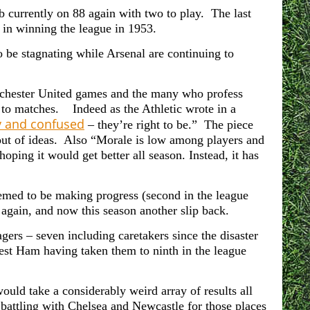
 currently on 88 again with two to play. The last
 in winning the league in 1953.
 be stagnating while Arsenal are continuing to
nchester United games and the many who profess
 to matches. Indeed as the Athletic wrote in a
y and confused
– they’re right to be.” The piece
out of ideas. Also “Morale is low among players and
hoping it would get better all season. Instead, it has
eemed to be making progress (second in the league
again, and now this season another slip back.
rs – seven including caretakers since the disaster
st Ham having taken them to ninth in the league
would take a considerably weird array of results all
e battling with Chelsea and Newcastle for those places