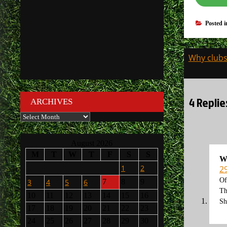
Posted 
Post
Why clubs 
navigati
4 Replie
ARCHIVES
Archives
August 2026
M
T
W
T
F
S
S
W
1
2
2
Of
3
4
5
6
7
8
9
Th
10
11
12
13
14
15
16
Sh
17
18
19
20
21
22
23
24
25
26
27
28
29
30