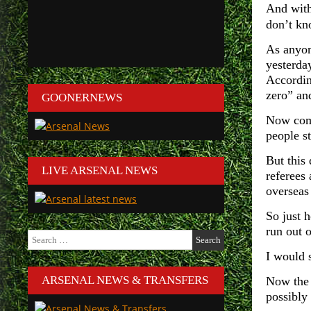
And with 
don’t kn
As anyon
yesterda
Accordin
zero” and
GOONERNEWS
Now comp
people s
But this 
LIVE ARSENAL NEWS
referees
overseas
So just 
run out 
Search
for:
I would 
ARSENAL NEWS & TRANSFERS
Now the 
possibly