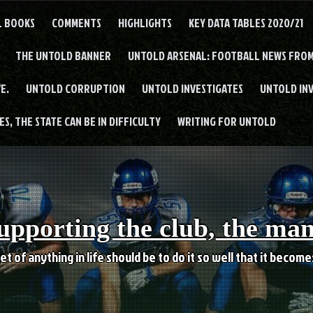
L BOOKS
COMMENTS
HIGHLIGHTS
KEY DATA TABLES 2020/21
THE UNTOLD BANNER
UNTOLD ARSENAL: FOOTBALL NEWS FROM
E.
UNTOLD CORRUPTION
UNTOLD INVESTIGATES
UNTOLD IN
S, THE STATE CAN BE IN DIFFICULTY
WRITING FOR UNTOLD
upporting the club, the ma
et of anything in life should be to do it so well that it becom