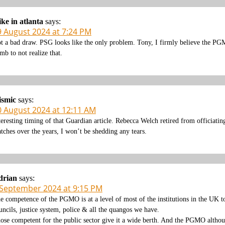
ke in atlanta
says:
9 August 2024 at 7:24 PM
t a bad draw. PSG looks like the only problem. Tony, I firmly believe the PGM
mb to not realize that.
ismic
says:
0 August 2024 at 12:11 AM
teresting timing of that Guardian article. Rebecca Welch retired from officiat
tches over the years, I won’t be shedding any tears.
drian
says:
 September 2024 at 9:15 PM
e competence of the PGMO is at a level of most of the institutions in the UK t
uncils, justice system, police & all the quangos we have.
ose competent for the public sector give it a wide berth. And the PGMO althoug