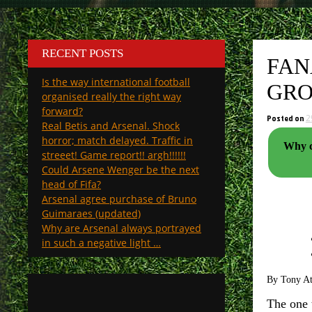
RECENT POSTS
FAN
Is the way international football
GRO
organised really the right way
forward?
Posted on
2
Real Betis and Arsenal. Shock
horror; match delayed. Traffic in
Why cl
streeet! Game report!! argh!!!!!!
Could Arsene Wenger be the next
head of Fifa?
Arsenal agree purchase of Bruno
Guimaraes (updated)
Why are Arsenal always portrayed
in such a negative light …
By Tony A
The one 