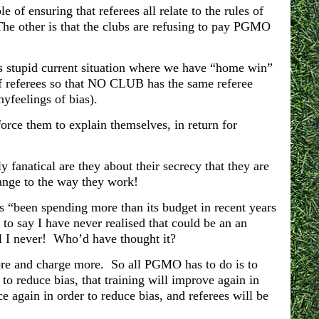
le of ensuring that referees all relate to the rules of
he other is that the clubs are refusing to pay PGMO
is stupid current situation where we have “home win”
f referees so that NO CLUB has the same referee
yfeelings of bias).
orce them to explain themselves, in return for
fanatical are they about their secrecy that they are
nge to the way they work!
s “been spending more than its budget in recent years
 to say I have never realised that could be an an
l I never! Who’d have thought it?
ore and charge more. So all PGMO has to do is to
 to reduce bias, that training will improve again in
ace again in order to reduce bias, and referees will be