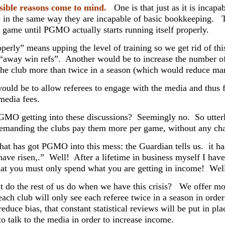
sible reasons come to mind.
One is that just as it is incapab
 in the same way they are incapable of basic bookkeeping. T
 game until PGMO actually starts running itself properly.
perly” means upping the level of training so we get rid of th
 “away win refs”. Another would be to increase the number o
the club more than twice in a season (which would reduce man
would be to allow referees to engage with the media and thus f
media fees.
GMO getting into these discussions? Seemingly no. So utterly 
emanding the clubs pay them more per game, without any cha
hat has got PGMO into this mess: the Guardian tells us. it ha
have risen,.” Well! After a lifetime in business myself I have
hat you must only spend what you are getting in income! Wel
 do the rest of us do when we have this crisis? We offer m
each club will only see each referee twice in a season in order
reduce bias, that constant statistical reviews will be put in pl
o talk to the media in order to increase income.