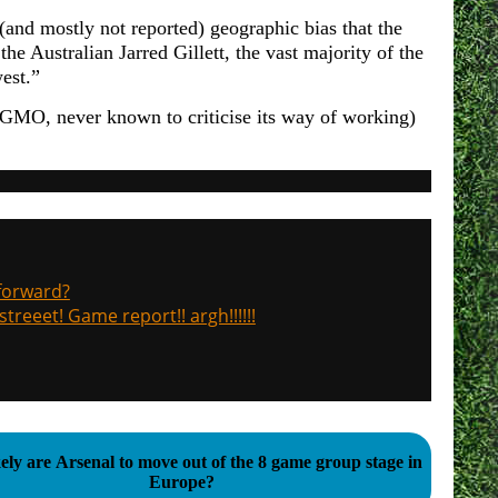
 (and mostly not reported) geographic bias that the
the Australian Jarred Gillett, the vast majority of the
est.”
PGMO, never known to criticise its way of working)
 forward?
treeet! Game report!! argh!!!!!!
ely are Arsenal to move out of the 8 game group stage in
Europe?