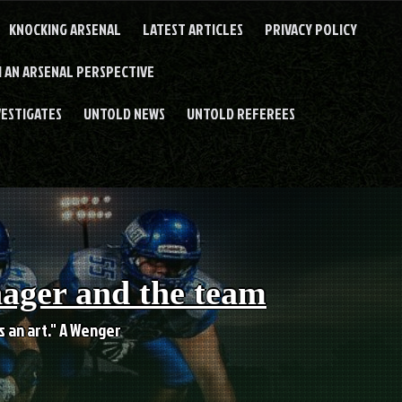
KNOCKING ARSENAL
LATEST ARTICLES
PRIVACY POLICY
 AN ARSENAL PERSPECTIVE
VESTIGATES
UNTOLD NEWS
UNTOLD REFEREES
nager and the team
es an art." A Wenger