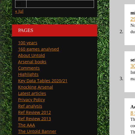
31
« Jul
mi
2
No
PAGES
du
100 years
160 games analysed
About Untold
se
Arsenal books
3
Comments
In
Highlights
ma
Key Data Tables 2020/21
Knocking Arsenal
Latest articles
Privacy Policy
Ref analysis
A
Ref Review 2012
8
Ref Review 2013
Th
The AAA
co
The Untold Banner
Th