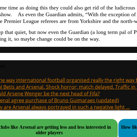
me time as doing this they could also get rid of the ludicrous
 show. As even the Guardian admits, “
With the exception of 
the Premier League referees are from Yorkshire and the north-w
p that quiet, but now even the Guardian (a long term pal of 
ting it, so maybe change could be on the way.
sts
the way international football organised really the right way
l Betis and Arsenal. Shock horror; match delayed. Traffic in s
ld Arsene Wenger be the next head of Fifa?
enal agree purchase of Bruno Guimaraes (updated)
 are Arsenal always portrayed in such a negative light …
ubs like Arsenal are getting less and less interested in
How lik
older players