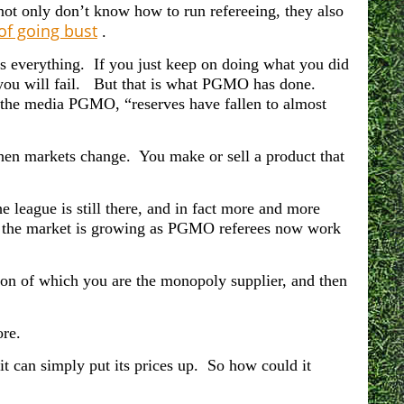
 not only don’t know how to run refereeing, they also
of going bust
.
is everything. If you just keep on doing what you did
, you will fail. But that is what PGMO has done.
in the media PGMO, “r
eserves have fallen to almost
.
when markets change. You make or sell a product that
he league is still there, and in fact more and more
nd the market is growing as PGMO
referees now work
ion of which you are the monopoly supplier, and then
re.
it can simply put its prices up. So how could it