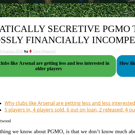
ATICALLY SECRETIVE PGMO 
SSLY FINANCIALLY INCOMP
9 August 2024
by
Tony Attwood
ubs like Arsenal are getting less and less interested in
How lik
older players
Why clubs like Arsenal are getting less and less interested
5 players in, 4 players sold, 6 out on loan, 2 released, 4 o
ttwood
thing we know about PGMO, is that we don’t know much about