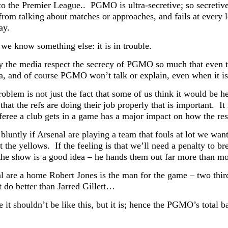
to the Premier League.. PGMO is ultra-secretive; so secretive i
 from talking about matches or approaches, and fails at every 
ay.
we know something else: it is in trouble.
y the media respect the secrecy of PGMO so much that even th
a, and of course PGMO won’t talk or explain, even when it is 
problem is not just the fact that some of us think it would b
that the refs are doing their job properly that is important. I
feree a club gets in a game has a major impact on how the res
 bluntly if Arsenal are playing a team that fouls at lot we wan
t the yellows. If the feeling is that we’ll need a penalty to 
the show is a good idea – he hands them out far more than mos
al are a home Robert Jones is the man for the game – two thi
t do better than Jarred Gillett…
 it shouldn’t be like this, but it is; hence the PGMO’s total 
.