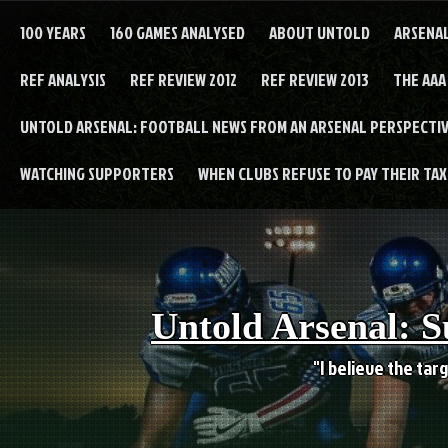
Skip
to
100 YEARS
160 GAMES ANALYSED
ABOUT UNTOLD
ARSENA
content
REF ANALYSIS
REF REVIEW 2012
REF REVIEW 2013
THE AAA
UNTOLD ARSENAL: FOOTBALL NEWS FROM AN ARSENAL PERSPECTIV
WATCHING SUPPORTERS
WHEN CLUBS REFUSE TO PAY THEIR TAXE
Untold Arsenal: S
"I believe the targ