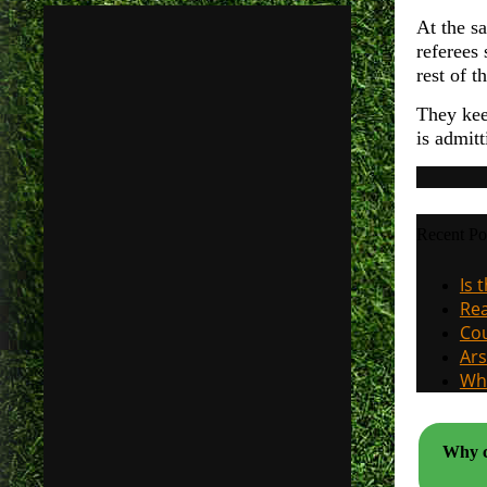
At the sa
referees
rest of 
They kee
is admit
Recent Po
Is 
Rea
Cou
Ars
Why
Why cl