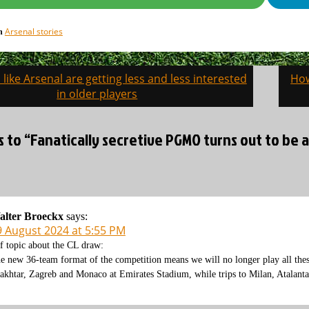
Arsenal stories
in
like Arsenal are getting less and less interested
How
on
in older players
s to “Fanatically secretive PGMO turns out to be 
alter Broeckx
says:
9 August 2024 at 5:55 PM
f topic about the CL draw:
e new 36-team format of the competition means we will no longer play all the
akhtar, Zagreb and Monaco at Emirates Stadium, while trips to Milan, Atalanta,