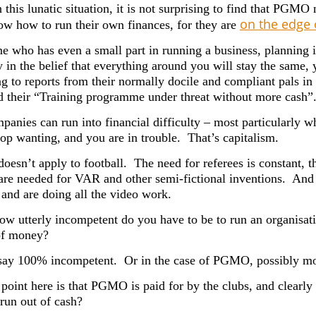
this lunatic situation, it is not surprising to find that PGMO
on the edge 
ow how to run their own finances, for they are
e who has even a small part in running a business, planning 
y in the belief that everything around you will stay the same
g to reports from their normally docile and compliant pals 
 their “
Training programme under threat without more cash”
anies can run into financial difficulty – most particularly 
top wanting, and you are in trouble. That’s capitalism.
doesn’t apply to football. The need for referees is constant, t
 are needed for VAR and other semi-fictional inventions. A
 and are doing all the video work.
how utterly incompetent do you have to be to run an organisat
of money?
say 100% incompetent. Or in the case of PGMO, possibly mo
point here is that PGMO is paid for by the clubs, and clearly 
 run out of cash?