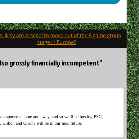
 likely are Arsenal to move out of the 8 game group
stage in Europe?
also grossly financially incompetent”
se opponents home and away, and so we’ll be hosting PSG,
 Lisbon and Girona will be in our near future.