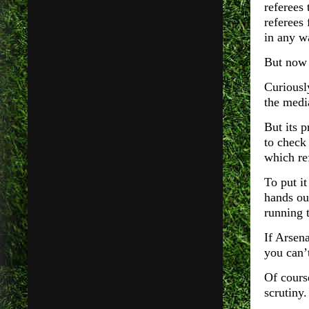
referees 
referees
in any w
But now 
Curiousl
the medi
But its 
to check 
which re
To put it
hands ou
running 
If Arsen
you can’
Of course
scrutiny