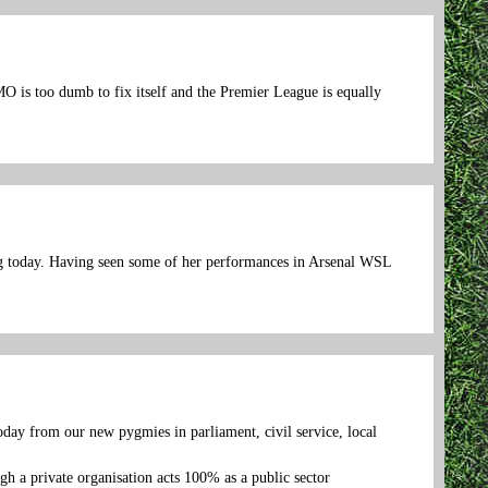
O is too dumb to fix itself and the Premier League is equally
ing today. Having seen some of her performances in Arsenal WSL
oday from our new pygmies in parliament, civil service, local
h a private organisation acts 100% as a public sector