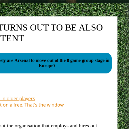
TURNS OUT TO BE ALSO
ETENT
ely are Arsenal to move out of the 8 game group stage in
Europe?
 in older players
ut on a free. That’s the window
 the organisation that employs and hires out