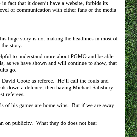
n fact that it doesn’t have a website, forbids its
level of communication with either fans or the media
is huge story is not making the headlines in most of
the story.
e helpful to understand more about PGMO and be able
t is, as we have shown and will continue to show, that
ults go.
t David Coote as referee. He’ll call the fouls and
break down a defence, then having Michael Salisbury
t referees.
rds of his games are home wins. But if we are away
ban on publicity. What they do does not bear