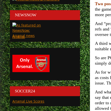
Two pos
the game
more per
NEWSNOW
And “pro
refs and
oversee 
Arsenal
A third 
suitable 
So are P
simply d
As for w
as costs 
issue. T
SOCCER24
And what
say that 
Arsenal Live Scores
order to 
allowed t