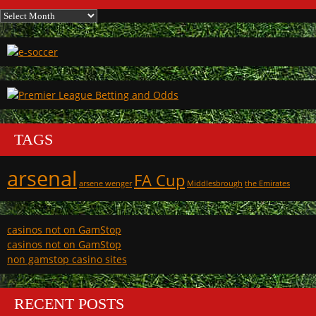
Archives
TAGS
arsenal
FA Cup
arsene wenger
Middlesbrough
the Emirates
casinos not on GamStop
casinos not on GamStop
non gamstop casino sites
RECENT POSTS