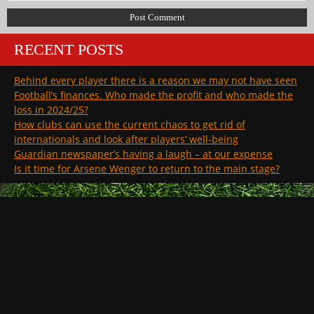
RECENT POSTS
Behind every player there is a reason we may not have seen
Football’s finances. Who made the profit and who made the
loss in 2024/25?
How clubs can use the current chaos to get rid of
internationals and look after players’ well-being
Guardian newspaper’s having a laugh – at our expense
Is it time for Arsene Wenger to return to the main stage?