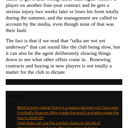
player on another four-year contract and he gets a
serious injury two weeks later or loses his form totally
during the summer, and the management are called to
account by the media, even though none of that was
their fault.
The fact is that if we read that “talks are not yet
underway” that can sound like the club being slow, but
it can also be the agent deliberately slowing things
down to see what other offers come in. Renewing
contracts and buying in new players is not totally a
matter for the club to dictate.
Recent Posts
Behind every player there is a reason we may not have seen
Football’s finances. Who made the profit and who made the
loss in 2024/25?
How clubs can use the current chaos to get rid of
internationals and look after players’ well-being