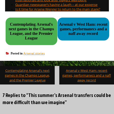
Guardian newspaper’s having a laugh – at our expense
Is it time for Arsene Wenger to return to the main stage?
Contemplating Arsenal's
Arsenal v West Ham: recent
next games in the Champs
games, performanecs and a
League, and the Premier
naff away record
League
Arsenal stories
Posted in
Post
Contemplating Arsenal’s next
Arsenal v West Ham: recent
navigation
games in the Champs League,
games, performanecs and a naff
and the Premier League
away record
7 Replies to “This summer’s Arsenal transfers could be
more difficult than we imagine”