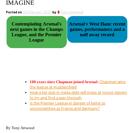
IMAGINE
Posted on
20 February 2025
by
Tony Attwood
Contemplating Arsenal's
Arsenal v West Ham: recent
next games in the Champs
games, performanecs and a
League, and the Premier
naff away record
League
Chapman wins
100 years since Chapman joined Arsenal:
the league at Huddersfield
How a big club in mega debt will grasp at young players
to try and find a way through
Is the Premier League in danger of being as
uncompetitive as France and Germany?
By Tony Attwood