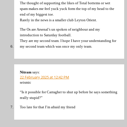
The thought of supporting the likes of Total bottems or wet
spam makes me feel yuck yuck form the top of my head to the
end of my biggest toe.
Rarely in the news is a smaller club Leyton Orient.
The Os are Arsenal’s un spoken of neighbour and my
introduction to Saturday football.
They are my second team. I hope I have your understanding for
my second team which was once my only team.
Nitram
says:
22 February 2025 at 12:42 PM
seismic
“Is it possible for Carragher to shut up before he says something
really stupid?”
Too late for that I’m afraid my friend