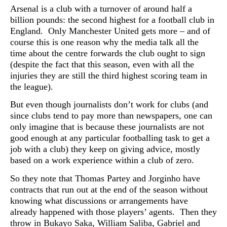
Arsenal is a club with a turnover of around half a
billion pounds: the second highest for a football club in
England. Only Manchester United gets more – and of
course this is one reason why the media talk all the
time about the centre forwards the club ought to sign
(despite the fact that this season, even with all the
injuries they are still the third highest scoring team in
the league).
But even though journalists don’t work for clubs (and
since clubs tend to pay more than newspapers, one can
only imagine that is because these journalists are not
good enough at any particular footballing task to get a
job with a club) they keep on giving advice, mostly
based on a work experience within a club of zero.
So they note that Thomas Partey and Jorginho have
contracts that run out at the end of the season without
knowing what discussions or arrangements have
already happened with those players’ agents. Then they
throw in
Bukayo Saka, William Saliba, Gabriel and