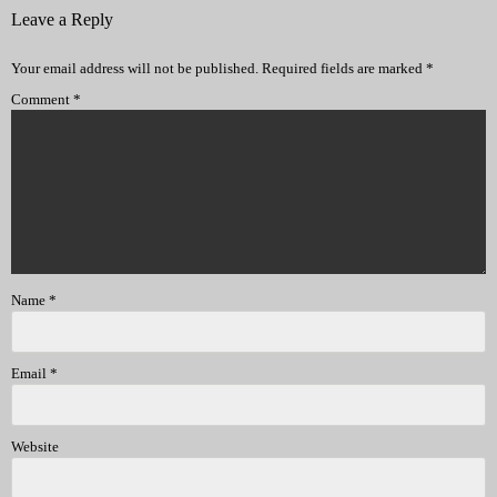
Leave a Reply
Your email address will not be published.
Required fields are marked
*
Comment
*
Name
*
Email
*
Website