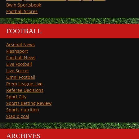
Bwin Sportsbook
Football Scores
FOOTBALL
Arsenal News
Flashsport
Football News
Live Football
Live Soccer
Omni Football
Prem League Live
Referee Decisions
Sport City
Sports Betting Review
Sports nutrition
Stadio goal
ARCHIVES