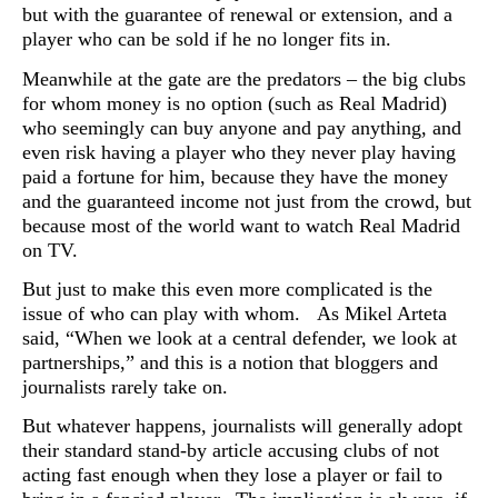
but with the guarantee of renewal or extension, and a
player who can be sold if he no longer fits in.
Meanwhile at the gate are the predators – the big clubs
for whom money is no option (such as Real Madrid)
who seemingly can buy anyone and pay anything, and
even risk having a player who they never play having
paid a fortune for him, because they have the money
and the guaranteed income not just from the crowd, but
because most of the world want to watch Real Madrid
on TV.
But just to make this even more complicated is the
issue of who can play with whom. As Mikel Arteta
said, “When we look at a central defender, we look at
partnerships,” and this is a notion that bloggers and
journalists rarely take on.
But whatever happens, journalists will generally adopt
their standard stand-by article accusing clubs of not
acting fast enough when they lose a player or fail to