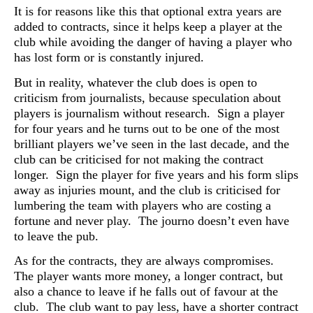
It is for reasons like this that optional extra years are
added to contracts, since it helps keep a player at the
club while avoiding the danger of having a player who
has lost form or is constantly injured.
But in reality, whatever the club does is open to
criticism from journalists, because speculation about
players is journalism without research. Sign a player
for four years and he turns out to be one of the most
brilliant players we’ve seen in the last decade, and the
club can be criticised for not making the contract
longer. Sign the player for five years and his form slips
away as injuries mount, and the club is criticised for
lumbering the team with players who are costing a
fortune and never play. The journo doesn’t even have
to leave the pub.
As for the contracts, they are always compromises.
The player wants more money, a longer contract, but
also a chance to leave if he falls out of favour at the
club. The club want to pay less, have a shorter contract