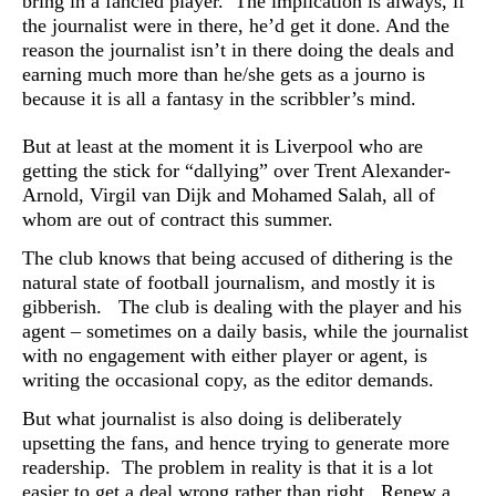
bring in a fancied player. The implication is always, if
the journalist were in there, he’d get it done. And the
reason the journalist isn’t in there doing the deals and
earning much more than he/she gets as a journo is
because it is all a fantasy in the scribbler’s mind.
But at least at the moment it is Liverpool who are
getting the stick for “dallying” over Trent Alexander-
Arnold, Virgil van Dijk and Mohamed Salah, all of
whom are out of contract this summer.
The club knows that being accused of dithering is the
natural state of football journalism, and mostly it is
gibberish. The club is dealing with the player and his
agent – sometimes on a daily basis, while the journalist
with no engagement with either player or agent, is
writing the occasional copy, as the editor demands.
But what journalist is also doing is deliberately
upsetting the fans, and hence trying to generate more
readership. T
he problem in reality is that it is a lot
easier to get a deal wrong rather than right. Renew a