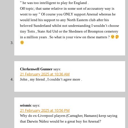
” he was too intelligent to play for England .
Off topic; that same relative in some sort of accusatory way is
wont to say ” Of course you ONLY support Arsenal whereas he
would lend his support to any North Eastern club after his
beloved Sunderland whilst not understanding I wouldn’t choose
tiny Totts , State Aid Utd or the Shedmen of Brompton cemetery
in a million years . So what is your view on these matters ?
Clerkenwell Gunner
says:
21 February 2025 at 10:36 AM
John , my friend , I couldn’t agree more .
seismic
says:
21 February 2025 at 10:56 PM
Why do ex-Liverpool players (Carragher, Hamann) keep saying
that Darwin Núñez would be a great buy for Arsenal?