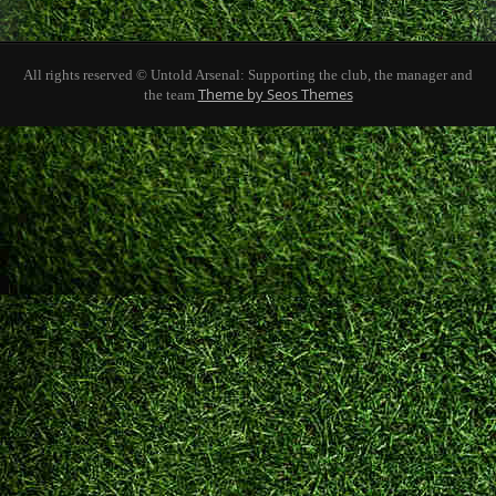
All rights reserved © Untold Arsenal: Supporting the club, the manager and
Theme by Seos Themes
the team