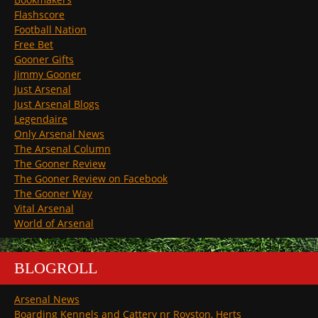
Flashscore
Football Nation
Free Bet
Gooner Gifts
Jimmy Gooner
Just Arsenal
Just Arsenal Blogs
Legendaire
Only Arsenal News
The Arsenal Column
The Gooner Review
The Gooner Review on Facebook
The Gooner Way
Vital Arsenal
World of Arsenal
BLOGROLL
Arsenal News
Boarding Kennels and Cattery nr Royston, Herts