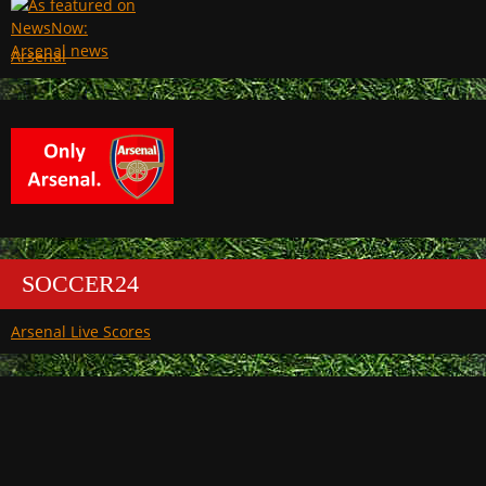
Arsenal
SOCCER24
Arsenal Live Scores