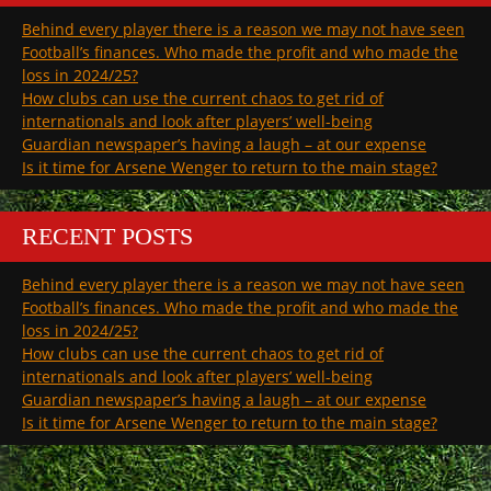
Behind every player there is a reason we may not have seen
Football’s finances. Who made the profit and who made the
loss in 2024/25?
How clubs can use the current chaos to get rid of
internationals and look after players’ well-being
Guardian newspaper’s having a laugh – at our expense
Is it time for Arsene Wenger to return to the main stage?
RECENT POSTS
Behind every player there is a reason we may not have seen
Football’s finances. Who made the profit and who made the
loss in 2024/25?
How clubs can use the current chaos to get rid of
internationals and look after players’ well-being
Guardian newspaper’s having a laugh – at our expense
Is it time for Arsene Wenger to return to the main stage?