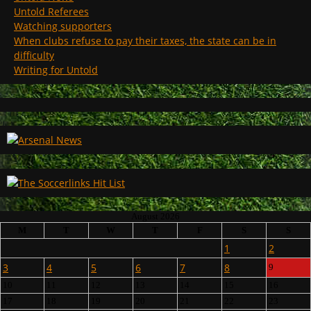
Untold Referees
Watching supporters
When clubs refuse to pay their taxes, the state can be in
difficulty
Writing for Untold
August 2026
M
T
W
T
F
S
S
1
2
3
4
5
6
7
8
9
10
11
12
13
14
15
16
17
18
19
20
21
22
23