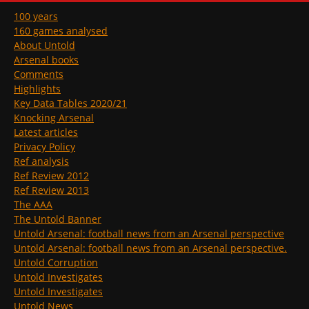
100 years
160 games analysed
About Untold
Arsenal books
Comments
Highlights
Key Data Tables 2020/21
Knocking Arsenal
Latest articles
Privacy Policy
Ref analysis
Ref Review 2012
Ref Review 2013
The AAA
The Untold Banner
Untold Arsenal: football news from an Arsenal perspective
Untold Arsenal: football news from an Arsenal perspective.
Untold Corruption
Untold Investigates
Untold Investigates
Untold News