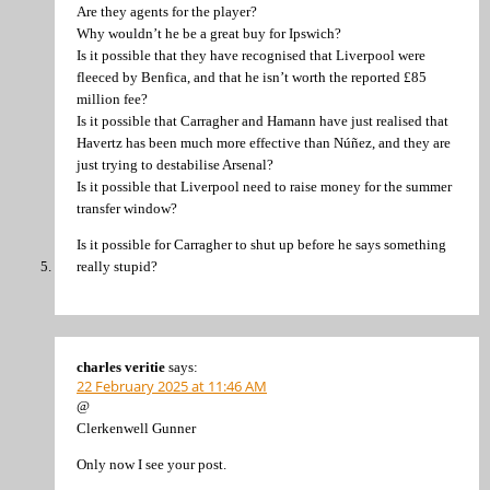
Are they agents for the player?
Why wouldn’t he be a great buy for Ipswich?
Is it possible that they have recognised that Liverpool were
fleeced by Benfica, and that he isn’t worth the reported £85
million fee?
Is it possible that Carragher and Hamann have just realised that
Havertz has been much more effective than Núñez, and they are
just trying to destabilise Arsenal?
Is it possible that Liverpool need to raise money for the summer
transfer window?
Is it possible for Carragher to shut up before he says something
really stupid?
charles veritie
says:
22 February 2025 at 11:46 AM
@
Clerkenwell Gunner
Only now I see your post.