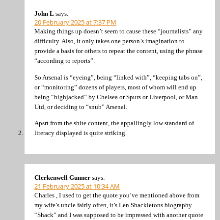
John L
says:
20 February 2025 at 7:37 PM
Making things up doesn’t seem to cause these “journalists” any
difficulty. Also, it only takes one person’s imagination to
provide a basis for others to repeat the content, using the phrase
“according to reports”.
So Arsenal is “eyeing”, being “linked with”, “keeping tabs on”,
or “monitoring” dozens of players, most of whom will end up
being “highjacked” by Chelsea or Spurs or Liverpool, or Man
Utd, or deciding to “snub” Arsenal.
Apsrt from the shite content, the appallingly low standard of
literacy displayed is quite striking.
Clerkenwell Gunner
says:
21 February 2025 at 10:34 AM
Charles , I used to get the quote you’ve mentioned above from
my wife’s uncle fairly often, it’s Len Shackletons biography
“Shack” and I was supposed to be impressed with another quote