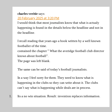
charles veritie
says:
20 February 2025 at 3:20 PM
I would think that most journalists know that what is actualy
happening is found in the details below the headline and not in
the headline.
I recall reading that years ago a book written by a well known
footballer of the time.
contained the chapter ” What the averidge football club director
knows about football”.
The page was left blank.
The same can be said of today’s football journalists.
In a way I feel sorry for them. They need to know what is
happening in the clubs so they can write about it. The clubs
can’t say what is happening while deals are in process.
Its a no win situation. Result: invention replaces information.