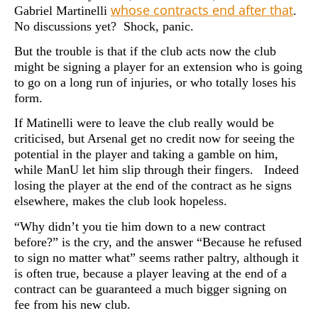
whose contracts end after that
Gabriel Martinelli
.
No discussions yet? Shock, panic.
But the trouble is that if the club acts now the club
might be signing a player for an extension who is going
to go on a long run of injuries, or who totally loses his
form.
If Matinelli were to leave the club really would be
criticised, but Arsenal get no credit now for seeing the
potential in the player and taking a gamble on him,
while ManU let him slip through their fingers. Indeed
losing the player at the end of the contract as he signs
elsewhere, makes the club look hopeless.
“Why didn’t you tie him down to a new contract
before?” is the cry, and the answer “Because he refused
to sign no matter what” seems rather paltry, although it
is often true, because a player leaving at the end of a
contract can be guaranteed a much bigger signing on
fee from his new club.