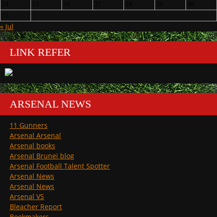
24
25
26
27
28
29
30
31
« Jul
LINK REFER
ARSENAL NEWS
11 Gunners
Arsenal Arsenal
Arsenal books
Arsenal Brunei blog
Arsenal Football Talent Spotter
Arsenal News
Arsenal News
Arsenal VS
Bleacher Report
Bookmakers