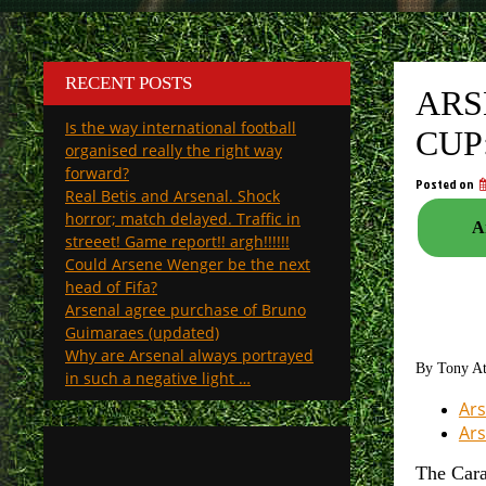
RECENT POSTS
ARS
Is the way international football
CUP
organised really the right way
forward?
Posted on
Real Betis and Arsenal. Shock
horror; match delayed. Traffic in
A
streeet! Game report!! argh!!!!!!
Could Arsene Wenger be the next
head of Fifa?
Arsenal agree purchase of Bruno
Guimaraes (updated)
Why are Arsenal always portrayed
By Tony A
in such a negative light …
Ars
Ars
The Cara