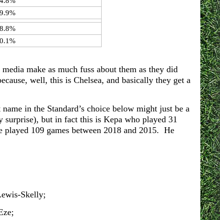
4.8%
9.9%
8.8%
0.1%
he media make as much fuss about them as they did
ecause, well, this is Chelsea, and basically they get a
name in the Standard’s choice below might just be a
y surprise), but in fact this is Kepa who played 31
he played 109 games between 2018 and 2015. He
ewis-Skelly;
Eze;