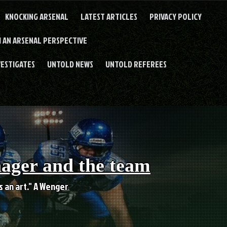
KNOCKING ARSENAL
LATEST ARTICLES
PRIVACY POLICY
 AN ARSENAL PERSPECTIVE
VESTIGATES
UNTOLD NEWS
UNTOLD REFEREES
nager and the team
es an art." A Wenger