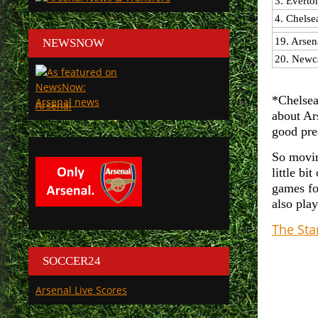
3. Everto
4. Chelse
19. Arsen
NEWSNOW
20. Newca
*Chelsea
Arsenal
about Ars
good pre
So movin
little bi
games fo
also pla
The St
SOCCER24
Arsenal Live Scores