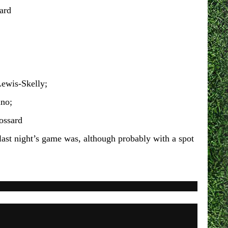
ard
ewis-Skelly;
ino;
ossard
s last night’s game was, although probably with a spot