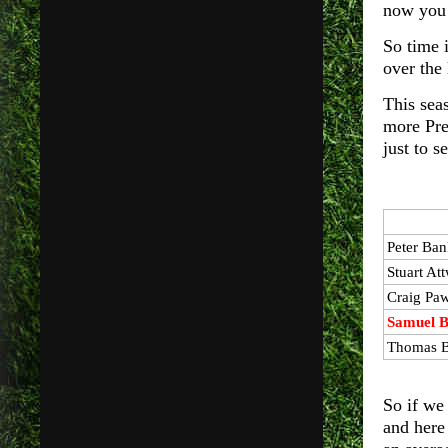
now you 
So time i
over the
This sea
more Pre
just to 
Peter
Ban
Stuart
Att
Craig Pa
Samuel B
Thomas B
So if we
and here