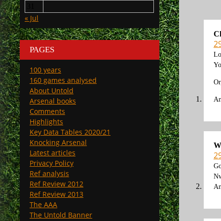
31
« Jul
C
2
PAGES
Lo
Yo
100 years
160 games analysed
Or
About Untold
An
Arsenal books
Comments
Highlights
Key Data Tables 2020/21
Knocking Arsenal
W
Latest articles
2
Privacy Policy
Go
Ref analysis
Nw
Ref Review 2012
An
Ref Review 2013
The AAA
The Untold Banner