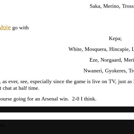
Saka, Merino, Tross
Mole
go with
Kepa;
White, Mosquera, Hincapie, L
Eze, Norgaard, Mer
Nwaneri, Gyokeres, Tr
 as ever, see, especially since the game is live on TV, just a
 chat at half time.
course going for an Arsenal win. 2-0 I think.
sts