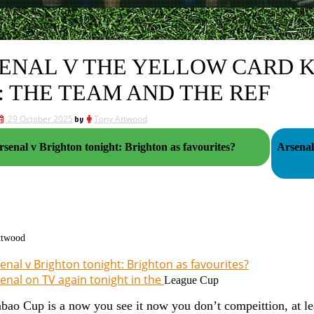
ENAL V THE YELLOW CARD K
: THE TEAM AND THE REF
29 October 2025
by
Tony Attwood
rsenal v Brighton tonight: Brighton as favourites?
Arsenal
ttwood
enal v Brighton tonight: Brighton as favourites?
enal on TV again tonight in the
League Cup
bao Cup is a now you see it now you don’t compeittion, at lea