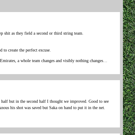
 shit as they field a second or third string team.
d to create the perfect excuse.
 Emirates, a whole team changes and visibly nothing changes…
st half but in the second half I thought we improved. Good to see
nous his shot was saved but Saka on hand to put it in the net.