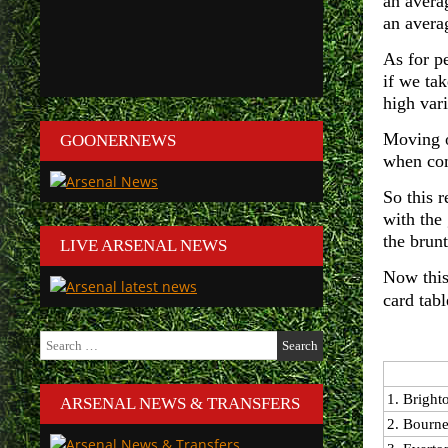
an avera
an avera
As for p
if we ta
high var
Moving o
GOONERNEWS
when com
So this 
with the
the brunt
LIVE ARSENAL NEWS
Now this
card tab
Search
for:
1. Bright
ARSENAL NEWS & TRANSFERS
2. Bourn