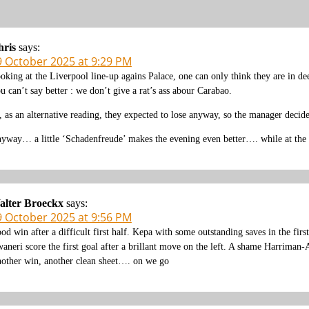
hris
says:
9 October 2025 at 9:29 PM
oking at the Liverpool line-up agains Palace, one can only think they are in deep
u can’t say better : we don’t give a rat’s ass abour Carabao.
, as an alternative reading, they expected to lose anyway, so the manager decide
yway… a little ‘Schadenfreude’ makes the evening even better…. while at the
alter Broeckx
says:
9 October 2025 at 9:56 PM
od win after a difficult first half. Kepa with some outstanding saves in the fir
aneri score the first goal after a brillant move on the left. A shame Harriman-A
other win, another clean sheet…. on we go