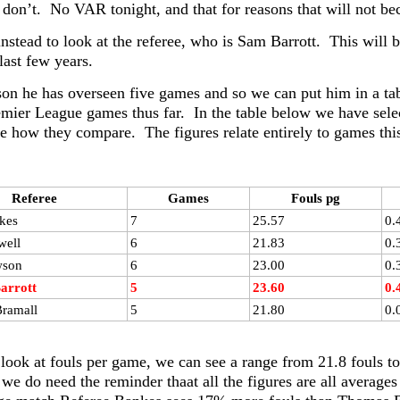
don’t. No VAR tonight, and that for reasons that will not bec
nstead to look at the referee, who is Sam Barrott. This will b
 last few years.
son he has overseen five games and so we can put him in a tabl
mier League games thus far. In the table below we have select
see how they compare. The figures relate entirely to games th
Referee
Games
Fouls pg
kes
7
25.57
0.
well
6
21.83
0.
wson
6
23.00
0.
arrott
5
23.60
0.
ramall
5
21.80
0.
 look at fouls per game, we can see a range from 21.8 fouls to
 we do need the reminder thaat all the figures are all average