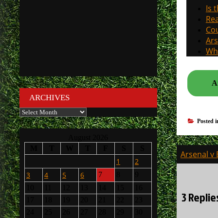
Is 
Rea
Cou
Ars
Why
A
ARCHIVES
Archives
Posted 
August 2026
M
T
W
T
F
S
S
Post
Arsenal v 
1
2
navigati
3
4
5
6
7
8
9
10
11
12
13
14
15
16
3 Replie
17
18
19
20
21
22
23
24
25
26
27
28
29
30