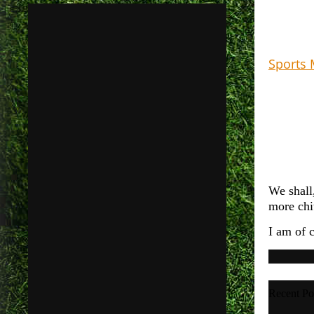
Sports 
We shall,
more chit
I am of 
Recent Po