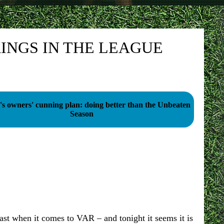
INGS IN THE LEAGUE
's owners' cunning plan: doing better than the Unbeaten
Season
st when it comes to VAR – and tonight it seems it is