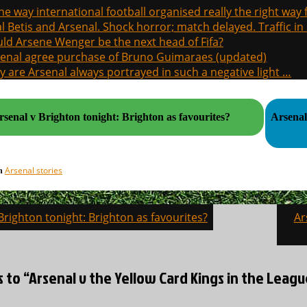
the way international football organised really the right way
l Betis and Arsenal. Shock horror; match delayed. Traffic in s
ld Arsene Wenger be the next head of Fifa?
enal agree purchase of Bruno Guimaraes (updated)
 are Arsenal always portrayed in such a negative light …
rsenal v Brighton tonight: Brighton as favourites?
Arsenal
Arsenal stories
in
Brighton tonight: Brighton as favourites?
Ar
on
s to “Arsenal v the Yellow Card Kings in the Leag