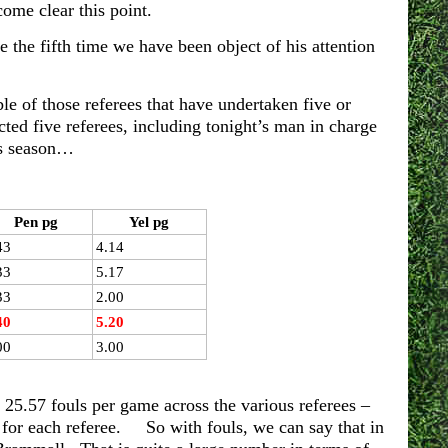
ome clear this point.
e the fifth time we have been object of his attention
e of those referees that have undertaken five or
ed five referees, including tonight’s man in charge
is season…
Pen pg
Yel pg
43
4.14
33
5.17
33
2.00
40
5.20
00
3.00
 25.57 fouls per game across the various referees –
s for each referee. So with fouls, we can say that in