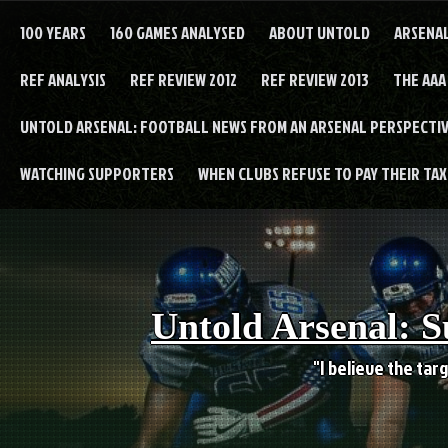
Skip
to
100 YEARS
160 GAMES ANALYSED
ABOUT UNTOLD
ARSENA
content
REF ANALYSIS
REF REVIEW 2012
REF REVIEW 2013
THE AAA
UNTOLD ARSENAL: FOOTBALL NEWS FROM AN ARSENAL PERSPECTIV
WATCHING SUPPORTERS
WHEN CLUBS REFUSE TO PAY THEIR TAXE
Untold Arsenal: S
"I believe the targ