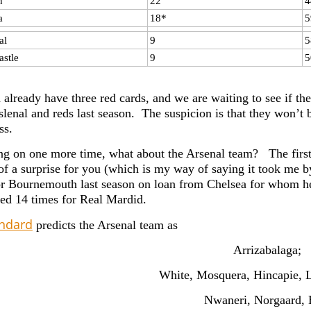
n
22
4
a
18*
5
al
9
5
stle
9
5
 already have three red cards, and we are waiting to see if t
lenal and reds last season. The suspicion is that they won’t b
ss.
g on one more time, what about the Arsenal team? The first 
t of a surprise for you (which is my way of saying it took me b
r Bournemouth last season on loan from Chelsea for whom 
yed 14 times for Real Mardid.
andard
predicts the Arsenal team as
Arrizabalaga;
White, Mosquera, Hincapie, L
Nwaneri, Norgaard, 