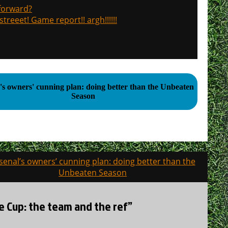
 forward?
treeet! Game report!! argh!!!!!!
's owners' cunning plan: doing better than the Unbeaten
Season
senal’s owners’ cunning plan: doing better than the
Unbeaten Season
ue Cup: the team and the ref”