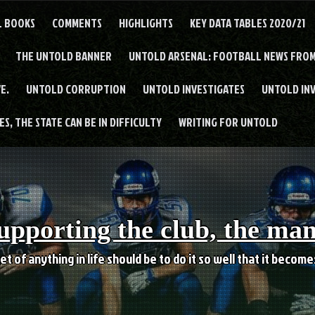
L BOOKS
COMMENTS
HIGHLIGHTS
KEY DATA TABLES 2020/21
THE UNTOLD BANNER
UNTOLD ARSENAL: FOOTBALL NEWS FROM
E.
UNTOLD CORRUPTION
UNTOLD INVESTIGATES
UNTOLD IN
S, THE STATE CAN BE IN DIFFICULTY
WRITING FOR UNTOLD
upporting the club, the ma
et of anything in life should be to do it so well that it becom