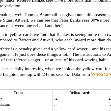
ge match Referee Bankes sees 17% more fouls than Thomas Br
ge variation.
enalties, well Thomas Brammall has given none this season, s
ke Stuart Attwell, we can see that Peter Banks sees 30% more 
iance between one ref and another!
n to yellow cards we find that Bankes is seeing more than tw
pared to Barrott and Attwell, who each award more than do
referee is a penalty giver and a yellow card waver – and his t
 game. He just does these things a lot. The instructions to Ar
 of this referee’s anger – or at least of his card-waving habit.
 is especially interesting when we look at the yellow card for
WhoScor
le Brighton are top with 24 this season. Data from
Team
Yellow cards
on
24
4
emouth
23
5