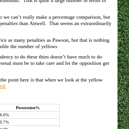
ammall. That is quite a large number in terms of
o we can’t really make a percentage comparison, but
penalties than Attwell. That seems an extraordinarily
ice as many penalties as Pawson, but that is nothing
uble the number of yellows
endency to do these thins doesn’t have much to do
senal must be to take care and let the opposition get
 the point here is that when we look at the yellow
ed.
Possession%
8.0%
0.7%