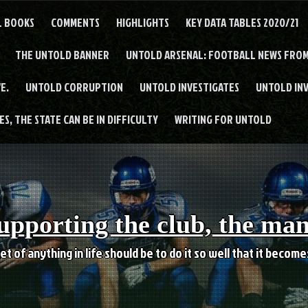
L BOOKS
COMMENTS
HIGHLIGHTS
KEY DATA TABLES 2020/21
THE UNTOLD BANNER
UNTOLD ARSENAL: FOOTBALL NEWS FROM
E.
UNTOLD CORRUPTION
UNTOLD INVESTIGATES
UNTOLD IN
S, THE STATE CAN BE IN DIFFICULTY
WRITING FOR UNTOLD
upporting the club, the ma
et of anything in life should be to do it so well that it becom