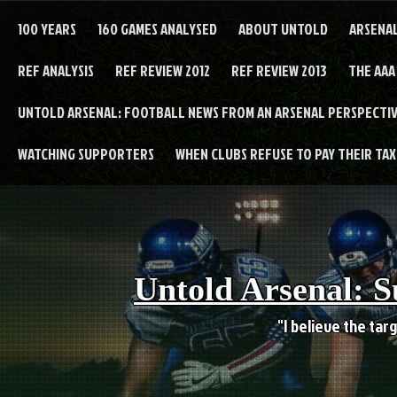
Skip
to
100 YEARS
160 GAMES ANALYSED
ABOUT UNTOLD
ARSENA
content
REF ANALYSIS
REF REVIEW 2012
REF REVIEW 2013
THE AAA
UNTOLD ARSENAL: FOOTBALL NEWS FROM AN ARSENAL PERSPECTIV
WATCHING SUPPORTERS
WHEN CLUBS REFUSE TO PAY THEIR TAXE
Untold Arsenal: S
"I believe the targ