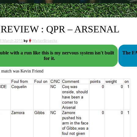
 REVIEW : QPR – ARSENAL
3 March 2015
by
WalterBroeckx
uble with a run like this is my nervous system isn't built
The FA's late
for it.
s match was Kevin Friend