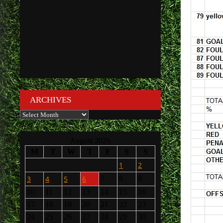
ARCHIVES
Archives
August 2026
M
T
W
T
F
S
S
1
2
3
4
5
6
7
8
9
10
11
12
13
14
15
16
17
18
19
20
21
22
23
24
25
26
27
28
29
30