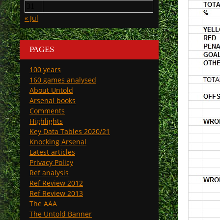
31
« Jul
PAGES
100 years
160 games analysed
About Untold
Arsenal books
Comments
Highlights
Key Data Tables 2020/21
Knocking Arsenal
Latest articles
Privacy Policy
Ref analysis
Ref Review 2012
Ref Review 2013
The AAA
The Untold Banner