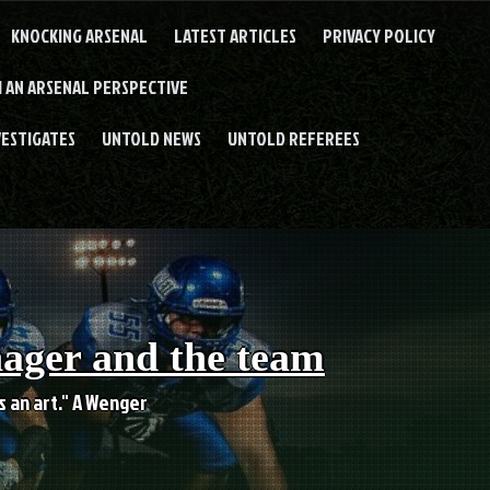
KNOCKING ARSENAL
LATEST ARTICLES
PRIVACY POLICY
 AN ARSENAL PERSPECTIVE
VESTIGATES
UNTOLD NEWS
UNTOLD REFEREES
nager and the team
es an art." A Wenger