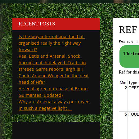
RECENT POSTS
REF
Is the way international football
Posted on
2
organised really the right way
forward?
The tro
Real Betis and Arsenal. Shock
horror; match delayed. Traffic in
streeet! Game report!! argh!!!!!!
Ref for thi
Could Arsene Wenger be the next
head of Fifa?
Arsenal agree purchase of Bruno
Guimaraes (updated)
Why are Arsenal always portrayed
in such a negative light …