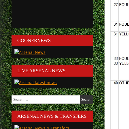
GOONERNEWS
LIVE ARSENAL NEWS
Search
for:
ARSENAL NEWS & TRANSFERS