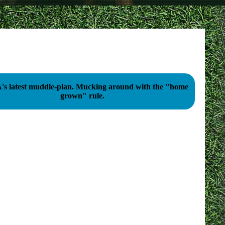
st muddle-plan. Mucking around with the "home
grown" rule.