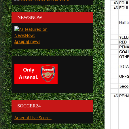
NEWSNOW
Arsenal
SOCCER24
Arsenal Live Scores