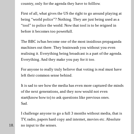
country, only for the agenda they have to folllow.
First of all, what gives the US the right to go around playing at
being “world police”? Nothing. They are just being used as a
“tool” to police the world. Now that tool is to be reigned in
before it becomes too powerfull.
The BBC is/has become one of the most insidious propaganda
machines out there. They brainwash you without you even
realising it. Everything being broadcast is a part of the agenda.
Everything. And they make you pay for it too.
For anyone to really truly believe that voting is real must have
left their common sense behind.
It is sad to see how the media has even more captured the minds
of the next generations, and they now would not even
start(know how to) to ask questions like previous ones.
Sad.
I challenge anyone to go a full 3 months without media, that is
TV, radio, papers hard copy and internet, movies etc. Absolute
no input to the senses.