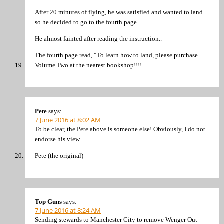
After 20 minutes of flying, he was satisfied and wanted to land
so he decided to go to the fourth page.
He almost fainted after reading the instruction..
The fourth page read, “To learn how to land, please purchase
Volume Two at the nearest bookshop!!!!
Pete
says:
7 June 2016 at 8:02 AM
To be clear, the Pete above is someone else! Obviously, I do not
endorse his view…
Pete (the original)
Top Guns
says:
7 June 2016 at 8:24 AM
Sending stewards to Manchester City to remove Wenger Out