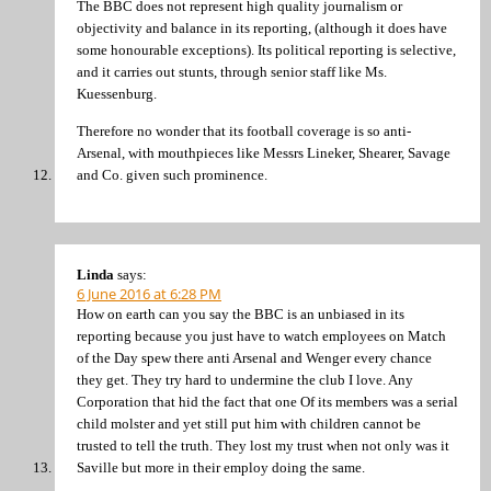
The BBC does not represent high quality journalism or
objectivity and balance in its reporting, (although it does have
some honourable exceptions). Its political reporting is selective,
and it carries out stunts, through senior staff like Ms.
Kuessenburg.
Therefore no wonder that its football coverage is so anti-
Arsenal, with mouthpieces like Messrs Lineker, Shearer, Savage
and Co. given such prominence.
Linda
says:
6 June 2016 at 6:28 PM
How on earth can you say the BBC is an unbiased in its
reporting because you just have to watch employees on Match
of the Day spew there anti Arsenal and Wenger every chance
they get. They try hard to undermine the club I love. Any
Corporation that hid the fact that one Of its members was a serial
child molster and yet still put him with children cannot be
trusted to tell the truth. They lost my trust when not only was it
Saville but more in their employ doing the same.