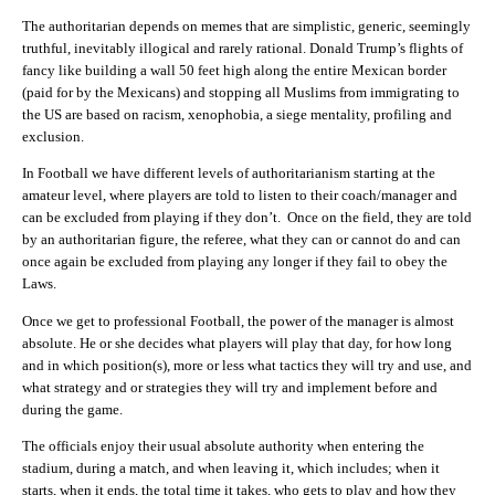
The authoritarian depends on memes that are simplistic, generic, seemingly
truthful, inevitably illogical and rarely rational. Donald Trump’s flights of
fancy like building a wall 50 feet high along the entire Mexican border
(paid for by the Mexicans) and stopping all Muslims from immigrating to
the US are based on racism, xenophobia, a siege mentality, profiling and
exclusion.
In Football we have different levels of authoritarianism starting at the
amateur level, where players are told to listen to their coach/manager and
can be excluded from playing if they don’t. Once on the field, they are told
by an authoritarian figure, the referee, what they can or cannot do and can
once again be excluded from playing any longer if they fail to obey the
Laws.
Once we get to professional Football, the power of the manager is almost
absolute. He or she decides what players will play that day, for how long
and in which position(s), more or less what tactics they will try and use, and
what strategy and or strategies they will try and implement before and
during the game.
The officials enjoy their usual absolute authority when entering the
stadium, during a match, and when leaving it, which includes; when it
starts, when it ends, the total time it takes, who gets to play and how they