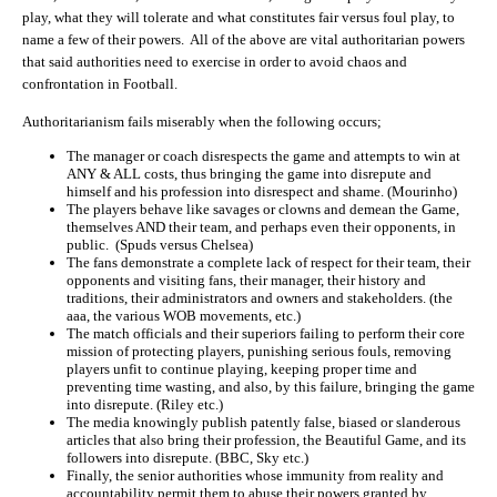
play, what they will tolerate and what constitutes fair versus foul play, to
name a few of their powers. All of the above are vital authoritarian powers
that said authorities need to exercise in order to avoid chaos and
confrontation in Football.
Authoritarianism fails miserably when the following occurs;
The manager or coach disrespects the game and attempts to win at
ANY & ALL costs, thus bringing the game into disrepute and
himself and his profession into disrespect and shame. (Mourinho)
The players behave like savages or clowns and demean the Game,
themselves AND their team, and perhaps even their opponents, in
public. (Spuds versus Chelsea)
The fans demonstrate a complete lack of respect for their team, their
opponents and visiting fans, their manager, their history and
traditions, their administrators and owners and stakeholders. (the
aaa, the various WOB movements, etc.)
The match officials and their superiors failing to perform their core
mission of protecting players, punishing serious fouls, removing
players unfit to continue playing, keeping proper time and
preventing time wasting, and also, by this failure, bringing the game
into disrepute. (Riley etc.)
The media knowingly publish patently false, biased or slanderous
articles that also bring their profession, the Beautiful Game, and its
followers into disrepute. (BBC, Sky etc.)
Finally, the senior authorities whose immunity from reality and
accountability permit them to abuse their powers granted by