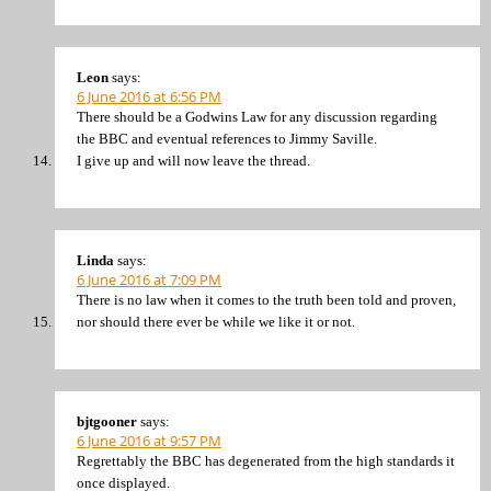
Leon
says:
6 June 2016 at 6:56 PM
There should be a Godwins Law for any discussion regarding
the BBC and eventual references to Jimmy Saville.
I give up and will now leave the thread.
Linda
says:
6 June 2016 at 7:09 PM
There is no law when it comes to the truth been told and proven,
nor should there ever be while we like it or not.
bjtgooner
says:
6 June 2016 at 9:57 PM
Regrettably the BBC has degenerated from the high standards it
once displayed.