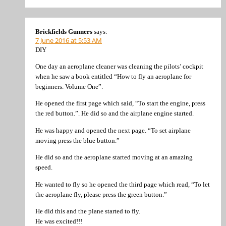
Brickfields Gunners
says:
7 June 2016 at 5:53 AM
DIY
One day an aeroplane cleaner was cleaning the pilots’ cockpit
when he saw a book entitled “How to fly an aeroplane for
beginners. Volume One”.
He opened the first page which said, “To start the engine, press
the red button.”. He did so and the airplane engine started.
He was happy and opened the next page. “To set airplane
moving press the blue button.”
He did so and the aeroplane started moving at an amazing
speed.
He wanted to fly so he opened the third page which read, “To let
the aeroplane fly, please press the green button.”
He did this and the plane started to fly.
He was excited!!!