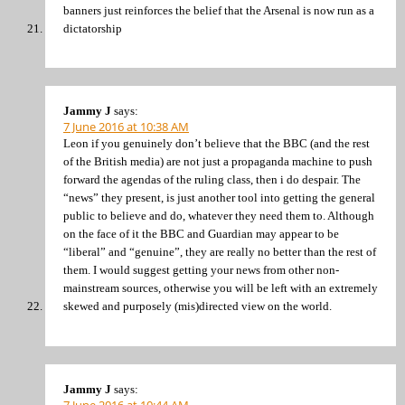
banners just reinforces the belief that the Arsenal is now run as a
dictatorship
Jammy J
says:
7 June 2016 at 10:38 AM
Leon if you genuinely don’t believe that the BBC (and the rest
of the British media) are not just a propaganda machine to push
forward the agendas of the ruling class, then i do despair. The
“news” they present, is just another tool into getting the general
public to believe and do, whatever they need them to. Although
on the face of it the BBC and Guardian may appear to be
“liberal” and “genuine”, they are really no better than the rest of
them. I would suggest getting your news from other non-
mainstream sources, otherwise you will be left with an extremely
skewed and purposely (mis)directed view on the world.
Jammy J
says:
7 June 2016 at 10:44 AM