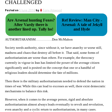
CHALLENGED
Posted on
6 June 2016
by
Tony Attwood
Are Arsenal hunting Foxes?
Ref Review: Man City -
After Vardy there is
Arsenal: A tale of Jekyll
another lined up. Tally ho!
and Hyde
AUTHORITARANISM……………Don McMahon
Society needs authority, since without it, we have anarchy or worse still,
madness and chaos that destroy all before it. That said, some forms of
authoritarianism are worse than others. For example, the theocracy
currently in vigour in Iran has limited the power of the average citizen
significantly and is posited on the concept that one or a handful of
religious leaders should determine the fate of millions.
Then there is the military authoritarianism needed to defend the nation in
times of war. While this can lead to excesses as well, there exist democratic
mechanisms to balance this risk.
However, when it comes to the average person, rigid and absolute
authoritarianism almost always leads eventually to revolt and revolution,
even anarchy and a cyclic return to authoritarianism, in many cases.