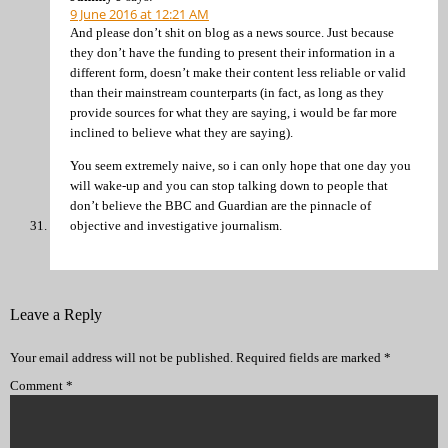
9 June 2016 at 12:21 AM
And please don’t shit on blog as a news source. Just because
they don’t have the funding to present their information in a
different form, doesn’t make their content less reliable or valid
than their mainstream counterparts (in fact, as long as they
provide sources for what they are saying, i would be far more
inclined to believe what they are saying).
You seem extremely naive, so i can only hope that one day you
will wake-up and you can stop talking down to people that
don’t believe the BBC and Guardian are the pinnacle of
objective and investigative journalism.
Leave a Reply
Your email address will not be published.
Required fields are marked
*
Comment
*