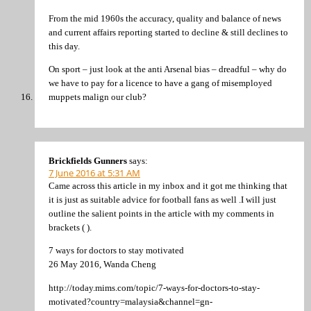
From the mid 1960s the accuracy, quality and balance of news
and current affairs reporting started to decline & still declines to
this day.
On sport – just look at the anti Arsenal bias – dreadful – why do
we have to pay for a licence to have a gang of misemployed
muppets malign our club?
Brickfields Gunners
says:
7 June 2016 at 5:31 AM
Came across this article in my inbox and it got me thinking that
it is just as suitable advice for football fans as well .I will just
outline the salient points in the article with my comments in
brackets ( ).
7 ways for doctors to stay motivated
26 May 2016, Wanda Cheng
http://today.mims.com/topic/7-ways-for-doctors-to-stay-
motivated?country=malaysia&channel=gn-