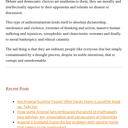
Debate and democratic choices are anathema to them; they are morally and
intellectually superior to their opponents and tolerate no dissent or
discussion.
This type of authoritarianism lends itself to absolute dictatorship,
intolerance and violence, extremes of thinking and action, massive human
suffering and injustices, xenophobic and chauvinistic extremes and finally
to moral bankruptcy and ethical calamity.
The sad thing is that they are ordinary people like everyone else but simply
contaminated by a thought process, despite its noble intentions, that is
corrupt and unredeemable.
Recent Posts
Are Arsenal hunting Foxes? After Vardy there is another lined
up. Tally ho!
How some Arsenal fans embraced the world of mathswash,
plus witches, gin, imperialism and persecution of minorities
Arsenal 3 Scotland 0 and the big problem with signing Vardy
that seems to be overlooked