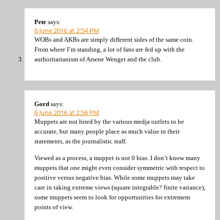
Pete
says:
6 June 2016 at 2:54 PM
WOBs and AKBs are simply different sides of the same coin.
From where I’m standing, a lot of fans are fed up with the
authoritarianism of Arsene Wenger and the club.
Gord
says:
6 June 2016 at 2:56 PM
Muppets are not hired by the various medja outlets to be
accurate, but many people place as much value in their
statements, as the journalistic staff.
Viewed as a process, a muppet is not 0 bias. I don’t know many
muppets that one might even consider symmetric with respect to
positive versus negative bias. While some muppets may take
care in taking extreme views (square integrable? finite variance),
some muppets seem to look for opportunities for extremem
points of view.