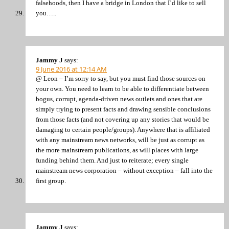
falsehoods, then I have a bridge in London that I’d like to sell
you…..
Jammy J
says:
9 June 2016 at 12:14 AM
@ Leon – I’m sorry to say, but you must find those sources on
your own. You need to learn to be able to differentiate between
bogus, corrupt, agenda-driven news outlets and ones that are
simply trying to present facts and drawing sensible conclusions
from those facts (and not covering up any stories that would be
damaging to certain people/groups). Anywhere that is affiliated
with any mainstream news networks, will be just as corrupt as
the more mainstream publications, as will places with large
funding behind them. And just to reiterate; every single
mainstream news corporation – without exception – fall into the
first group.
Jammy J
says: