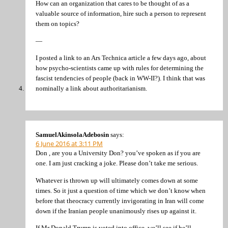
How can an organization that cares to be thought of as a
valuable source of information, hire such a person to represent
them on topics?
—
I posted a link to an Ars Technica article a few days ago, about
how psycho-scientists came up with rules for determining the
fascist tendencies of people (back in WW-II?). I think that was
nominally a link about authoritarianism.
SamuelAkinsolaAdebosin
says:
6 June 2016 at 3:11 PM
Don , are you a University Don? you’ve spoken as if you are
one. I am just cracking a joke. Please don’t take me serious.
Whatever is thrown up will ultimately comes down at some
times. So it just a question of time which we don’t know when
before that theocracy currently invigorating in Iran will come
down if the Iranian people unanimously rises up against it.
If Mr Donald Trump is voted into office, we’ll see if he’ll