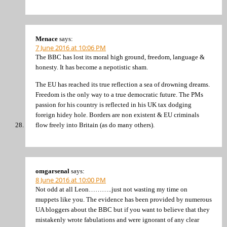
Menace
says:
7 June 2016 at 10:06 PM
The BBC has lost its moral high ground, freedom, language &
honesty. It has become a nepotistic sham.
The EU has reached its true reflection a sea of drowning dreams.
Freedom is the only way to a true democratic future. The PMs
passion for his country is reflected in his UK tax dodging
foreign hidey hole. Borders are non existent & EU criminals
flow freely into Britain (as do many others).
omgarsenal
says:
8 June 2016 at 10:00 PM
Not odd at all Leon………..just not wasting my time on
muppets like you. The evidence has been provided by numerous
UA bloggers about the BBC but if you want to believe that they
mistakenly wrote fabulations and were ignorant of any clear