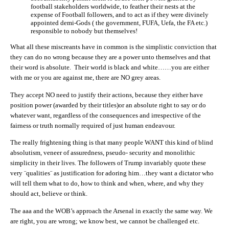
football stakeholders worldwide, to feather their nests at the
expense of Football followers, and to act as if they were divinely
appointed demi-Gods ( the government, FUFA, Uefa, the FA etc.)
responsible to nobody but themselves!
What all these miscreants have in common is the simplistic conviction that
they can do no wrong because they are a power unto themselves and that
their word is absolute. Their world is black and white……you are either
with me or you are against me, there are NO grey areas.
They accept NO need to justify their actions, because they either have
position power (awarded by their titles)or an absolute right to say or do
whatever want, regardless of the consequences and irrespective of the
fairness or truth normally required of just human endeavour.
The really frightening thing is that many people WANT this kind of blind
absolutism, veneer of assuredness, pseudo- security and monolithic
simplicity in their lives. The followers of Trump invariably quote these
very ¨qualities¨ as justification for adoring him…they want a dictator who
will tell them what to do, how to think and when, where, and why they
should act, believe or think.
The aaa and the WOB’s approach the Arsenal in exactly the same way. We
are right, you are wrong; we know best, we cannot be challenged etc.