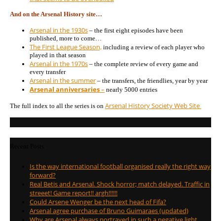
And on the Arsenal History site…
Arsenal in the 1930s
– the first eight episodes have been
published, more to come…
The First League Season,
including a review of each player who
played in that season
Arsenal in the 1970s
– the complete review of every game and
every transfer
Arsenal in the summer
– the transfers, the friendlies, year by year
Arsenal anniversaries
–
nearly 5000 entries
Arsenal History Society Web Site
The full index to all the series is on
Recent Posts
Is the way international football organised really the right way
forward?
Real Betis and Arsenal. Shock horror; match delayed. Traffic in
streeet! Game report!! argh!!!!!!
Could Arsene Wenger be the next head of Fifa?
Arsenal agree purchase of Bruno Guimaraes (updated)
Why are Arsenal always portrayed in such a negative light …