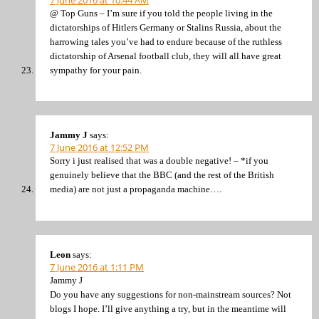
@ Top Guns – I’m sure if you told the people living in the
dictatorships of Hitlers Germany or Stalins Russia, about the
harrowing tales you’ve had to endure because of the ruthless
dictatorship of Arsenal football club, they will all have great
sympathy for your pain.
Jammy J
says:
7 June 2016 at 12:52 PM
Sorry i just realised that was a double negative! – *if you
genuinely believe that the BBC (and the rest of the British
media) are not just a propaganda machine….
Leon
says:
7 June 2016 at 1:11 PM
Jammy J
Do you have any suggestions for non-mainstream sources? Not
blogs I hope. I’ll give anything a try, but in the meantime will