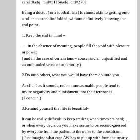
career&elq_mid=5115&elq_cid=2701
Being a doctor ( or a football fan ) is almost akin to getting onto
a roller coaster blindfolded, without definitively knowing the
end point.
1. Keep the end in mind –
…..in the absence of meaning, people fill the void with pleasure
or power,
( and in the case of certain fans – abuse ,and an unjustified and
an unfounded sense of superiority.)
2.Do unto others, what you would have them do unto you –
As cliché as it sounds, rude or unreasonable people tend to
invite negativity and punishment into their territories.
( I concur .)
3.Remind yourself that life is beautiful-
It can be really difficult to keep smiling when times are hard;….
or when every decision you make seems to be second-guessed
by everyone from the patient to the nurse to the consultant.
( Just imagine what crap AW has to put up with from the smarty-