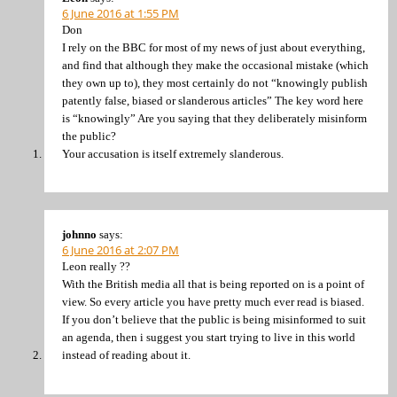
6 June 2016 at 1:55 PM
Don
I rely on the BBC for most of my news of just about everything,
and find that although they make the occasional mistake (which
they own up to), they most certainly do not “knowingly publish
patently false, biased or slanderous articles” The key word here
is “knowingly” Are you saying that they deliberately misinform
the public?
Your accusation is itself extremely slanderous.
johnno
says:
6 June 2016 at 2:07 PM
Leon really ??
With the British media all that is being reported on is a point of
view. So every article you have pretty much ever read is biased.
If you don’t believe that the public is being misinformed to suit
an agenda, then i suggest you start trying to live in this world
instead of reading about it.