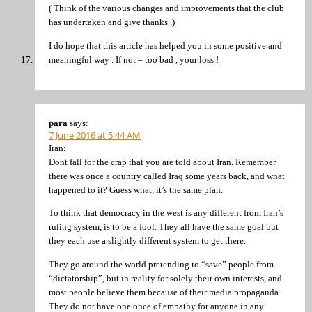
( Think of the various changes and improvements that the club
has undertaken and give thanks .)
I do hope that this article has helped you in some positive and
meaningful way . If not – too bad , your loss !
para
says:
7 June 2016 at 5:44 AM
Iran:
Dont fall for the crap that you are told about Iran. Remember
there was once a country called Iraq some years back, and what
happened to it? Guess what, it’s the same plan.
To think that democracy in the west is any different from Iran’s
ruling system, is to be a fool. They all have the same goal but
they each use a slightly different system to get there.
They go around the world pretending to “save” people from
“dictatorship”, but in reality for solely their own interests, and
most people believe them because of their media propaganda.
They do not have one once of empathy for anyone in any