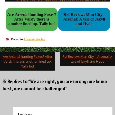
Are Arsenal hunting Foxes?
Ref Review: Man City -
After Vardy there is
Arsenal: A tale of Jekyll
another lined up. Tally ho!
and Hyde
Arsenal stories
Posted in
Post
Are Arsenal hunting Foxes? After
Ref Review: Man City – Arsenal: A
navigation
Vardy there is another lined up.
tale of Jekyll and Hyde
Tally ho!
32 Replies to “We are right, you are wrong; we know
best, we cannot be challenged”
Leon
says: