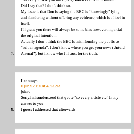
Did I say that? I don’t think so.
My issue is that Don is saying the BBC is “knowingly” lying
and slandering without offering any evidence, which is a libel in
itself.
I’ll grant you there will always be some bias however impartial
the original intention.
Actually I don’t think the BBC is misinforming the public to
“suit an agenda”. I don’t know where you get your news (Untold
Arsenal?), but I know who I’ll trust for the truth.
Leon
says:
6 June 2016 at 4:59 PM
johno
Sorry,I misunderstood that quote “so every article etc” in my
answer to you.
I guess I addressed that afterwards.