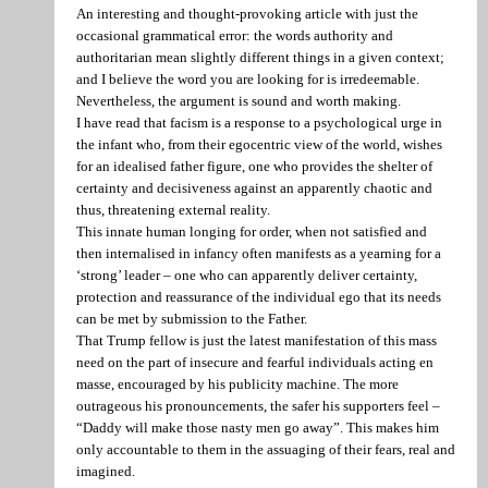
An interesting and thought-provoking article with just the
occasional grammatical error: the words authority and
authoritarian mean slightly different things in a given context;
and I believe the word you are looking for is irredeemable.
Nevertheless, the argument is sound and worth making.
I have read that facism is a response to a psychological urge in
the infant who, from their egocentric view of the world, wishes
for an idealised father figure, one who provides the shelter of
certainty and decisiveness against an apparently chaotic and
thus, threatening external reality.
This innate human longing for order, when not satisfied and
then internalised in infancy often manifests as a yearning for a
‘strong’ leader – one who can apparently deliver certainty,
protection and reassurance of the individual ego that its needs
can be met by submission to the Father.
That Trump fellow is just the latest manifestation of this mass
need on the part of insecure and fearful individuals acting en
masse, encouraged by his publicity machine. The more
outrageous his pronouncements, the safer his supporters feel –
“Daddy will make those nasty men go away”. This makes him
only accountable to them in the assuaging of their fears, real and
imagined.