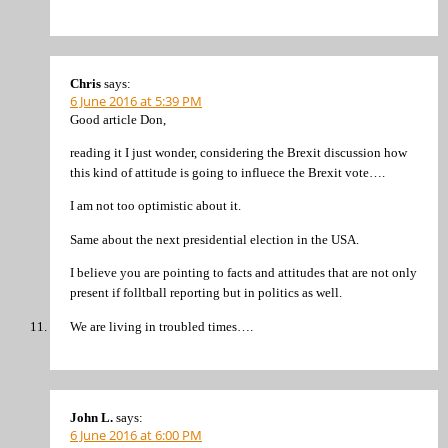
Chris
says:
6 June 2016 at 5:39 PM
Good article Don,
reading it I just wonder, considering the Brexit discussion how
this kind of attitude is going to influece the Brexit vote….
I am not too optimistic about it.
Same about the next presidential election in the USA.
I believe you are pointing to facts and attitudes that are not only
present if folltball reporting but in politics as well.
We are living in troubled times….
John L.
says:
6 June 2016 at 6:00 PM