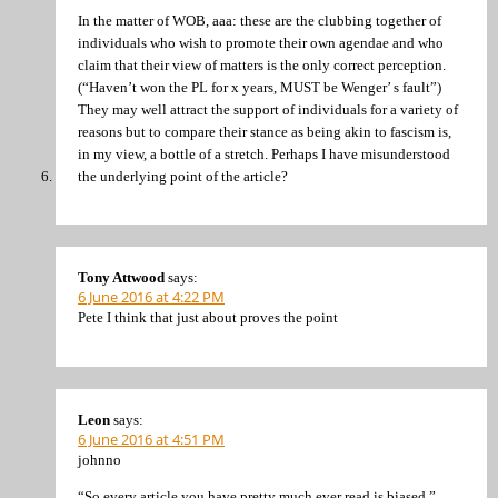
In the matter of WOB, aaa: these are the clubbing together of
individuals who wish to promote their own agendae and who
claim that their view of matters is the only correct perception.
(“Haven’t won the PL for x years, MUST be Wenger’ s fault”)
They may well attract the support of individuals for a variety of
reasons but to compare their stance as being akin to fascism is,
in my view, a bottle of a stretch. Perhaps I have misunderstood
the underlying point of the article?
Tony Attwood
says:
6 June 2016 at 4:22 PM
Pete I think that just about proves the point
Leon
says:
6 June 2016 at 4:51 PM
johnno
“So every article you have pretty much ever read is biased.”