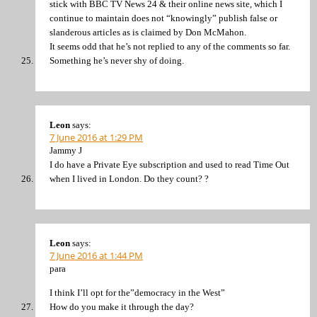
stick with BBC TV News 24 & their online news site, which I
continue to maintain does not “knowingly” publish false or
slanderous articles as is claimed by Don McMahon.
It seems odd that he’s not replied to any of the comments so far.
Something he’s never shy of doing.
Leon
says:
7 June 2016 at 1:29 PM
Jammy J
I do have a Private Eye subscription and used to read Time Out
when I lived in London. Do they count? ?
Leon
says:
7 June 2016 at 1:44 PM
para
I think I’ll opt for the”democracy in the West”
How do you make it through the day?