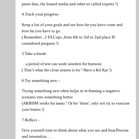
pants fans, the biased media and other so called experts !)
4.Track your progress-
Keep a list of your goals and see how far you have come and
how far you have to go.
( Remember , 2 FA Cups ;from 4th to 3rd to 2nd place IS
considered progress !)
5.Take a break-
…a period of rest can work wonders for burnout.
( That’s what the close season is for ! Have a Kit Kat !)
6.Try something new –
Trying something new often helps in re-framing a negative
scenario into something better.
(AKBISM works for many ! Or for ‘them’, why not try to exercise
your brains !)
7.Reflect –
Give yourself time to think about what you see and hear.Process
and internalize….