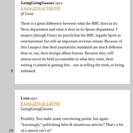
GoingGoingGooner
says:
6 June 2016 at 5:06 PM
@ Leon
There is a great difference between what the BBC does in its
News department and what it does in its Sports department. I
suspect (though I have no proof) that the BBC regards Sport as
entertainment but still an important revenue stream. Because of
this I suspect that their journalistic standards are much different
than in, say, their foreign affairs bureau. Because they will
almost never be held accountable to what they write, their
writing is aimed at getting hits…not at telling the truth, or being
unbiased.
Leon
says:
6 June 2016 at 5:24 PM
GoingGoingGooner
Possibly. You make some convincing points, but again
“knowingly” publishing false & slanderous articles? That’s a bit
of a stretch isn’t it?