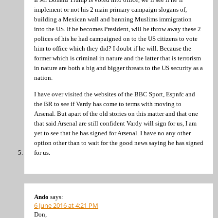
implement or not his 2 main primary campaign slogans of,
building a Mexican wall and banning Muslims immigration
into the US. If he becomes President, will he throw away these 2
polices of his he had campaigned on to the US citizens to vote
him to office which they did? I doubt if he will. Because the
former which is criminal in nature and the latter that is terrorism
in nature are both a big and bigger threats to the US security as a
nation.
I have over visited the websites of the BBC Sport, Espnfc and
the BR to see if Vardy has come to terms with moving to
Arsenal. But apart of the old stories on this matter and that one
that said Arsenal are still confident Vardy will sign for us, I am
yet to see that he has signed for Arsenal. I have no any other
option other than to wait for the good news saying he has signed
for us.
Ando
says:
6 June 2016 at 4:21 PM
Don,