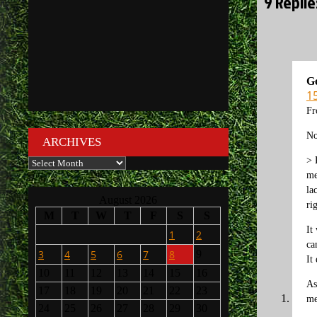
9 Repli
G
15
Fr
No
ARCHIVES
> 
Archives
me
la
August 2026
ri
M
T
W
T
F
S
S
It
1
2
ca
3
4
5
6
7
8
9
It
10
11
12
13
14
15
16
As
17
18
19
20
21
22
23
me
24
25
26
27
28
29
30