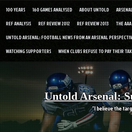
Skip
to
100 YEARS
160 GAMES ANALYSED
ABOUT UNTOLD
ARSENA
content
REF ANALYSIS
REF REVIEW 2012
REF REVIEW 2013
THE AAA
UNTOLD ARSENAL: FOOTBALL NEWS FROM AN ARSENAL PERSPECTIV
WATCHING SUPPORTERS
WHEN CLUBS REFUSE TO PAY THEIR TAXE
Untold Arsenal: S
"I believe the targ