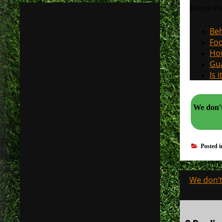
Recent Po
Beh
Foo
How
Gua
Is 
We don't n
Posted 
Post
We don’t
navigati