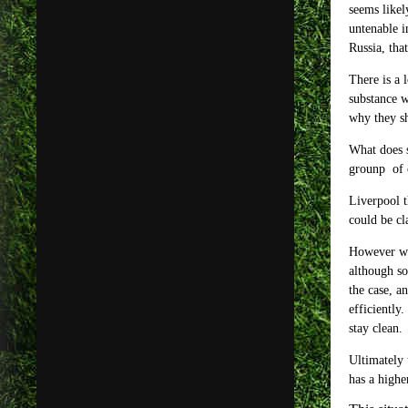
seems likel
untenable i
Russia, tha
There is a 
substance w
why they sh
What does s
grounp of 
Liverpool t
could be cl
However wit
although so
the case, a
efficiently
stay clean.
Ultimately 
has a highe