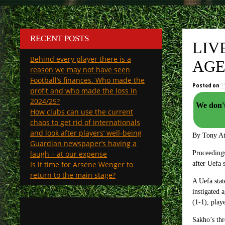
RECENT POSTS
LIV
Behind every player there is a
AG
reason we may not have seen
Football’s finances. Who made the
Posted on
1
profit and who made the loss in
2024/25?
We don't n
How clubs can use the current
chaos to get rid of internationals
and look after players’ well-being
By Tony A
Guardian newspaper’s having a
laugh – at our expense
Proceeding
Is it time for Arsene Wenger to
after Uefa 
return to the main stage?
A Uefa stat
instigated
(1-1), pla
Sakho’s thr