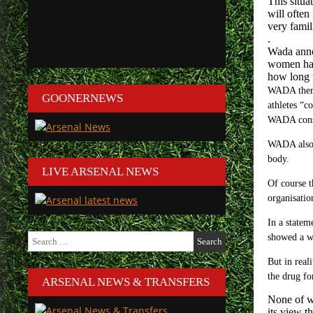
This situa
will often
very famili
.
Wada anno
women hav
how long t
WADA theref
GOONERNEWS
athletes “c
WADA consid
WADA also s
body.
LIVE ARSENAL NEWS
Of course t
organisatio
In a statem
Search
showed a wi
for:
But in rea
the drug fo
ARSENAL NEWS & TRANSFERS
None of wh
its view t