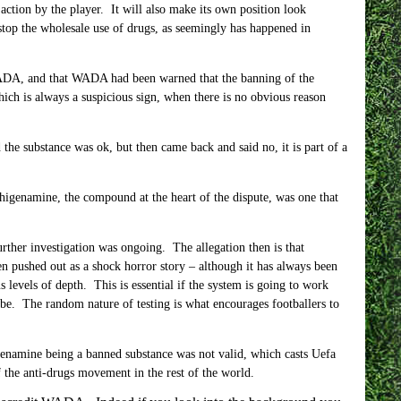
 action by the player. It will also make its own position look
stop the wholesale use of drugs, as seemingly has happened in
h WADA, and that WADA had been warned that the banning of the
ch is always a suspicious sign, when there is no obvious reason
d the substance was ok, but then came back and said no, it is part of a
r higenamine, the compound at the heart of the dispute, was one that
rther investigation was ongoing. The allegation then is that
 pushed out as a shock horror story – although it has always been
s levels of depth. This is essential if the system is going to work
d be. The random nature of testing is what encourages footballers to
igenamine being a banned substance was not valid, which casts Uefa
 the anti-drugs movement in the rest of the world.