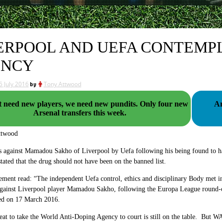
ERPOOL AND UEFA CONTEMPL
ENCY
5 July 2016
by
Tony Attwood
eed new players, we need new pundits. Only four new
Ar
Arsenal transfers this week.
ttwood
s against Mamadou Sakho of Liverpool by Uefa following his being found to ha
stated that the drug should not have been on the banned list.
ement read: “The independent Uefa control, ethics and disciplinary Body met in 
 against Liverpool player Mamadou Sakho, following the Europa League round
yed on 17 March 2016.
eat to take the World Anti-Doping Agency to court is still on the table. But W