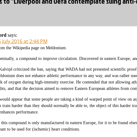
es to “Liverpool and Uefa contemplate suing anti
ord
says:
 July 2016 at 2:44 PM
om the Wikipedia page on Meldonium.
minally, a compound to improve circulation. Discovered in eastern Europe, an
Kalviņš criticized the ban, saying that WADA had not presented scientific proof
ldonium does not enhance athletic performance in any way, and was rather used
ck of oxygen during high-intensity exercise. He contended that not allowing athl
ghts, and that the decision aimed to remove Eastern European athletes from co
 would appear that some people are taking a kind of warped point of view on arg
n train harder than they should normally be able to, the object of this harder tra
 enhances performance.
 this compound is only manufactured in eastern Europe, for it to be found elsew
ant to be used for (ischemic) heart conditions.