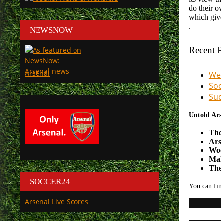
do their o
which give
.
NEWSNOW
Recent P
Arsenal
We 
Soc
Sud
Untold Ars
The
Ars
Woo
Mak
The
SOCCER24
You can fin
Arsenal Live Scores