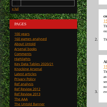
31
« Jul
co
15
PAGES
Th
ou
100 years
160 games analysed
Th
About Untold
Arsenal books
Comments
Highlights
A
Key Data Tables 2020/21
15
Knocking Arsenal
Th
Latest articles
an
Privacy Policy
se
Ref analysis
no
Ref Review 2012
ev
Ref Review 2013
The AAA
The Untold Banner