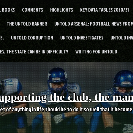
L BOOKS
COMMENTS
HIGHLIGHTS
KEY DATA TABLES 2020/21
THE UNTOLD BANNER
UNTOLD ARSENAL: FOOTBALL NEWS FROM
E.
UNTOLD CORRUPTION
UNTOLD INVESTIGATES
UNTOLD IN
S, THE STATE CAN BE IN DIFFICULTY
WRITING FOR UNTOLD
upporting the club, the ma
et of anything in life should be to do it so well that it becom