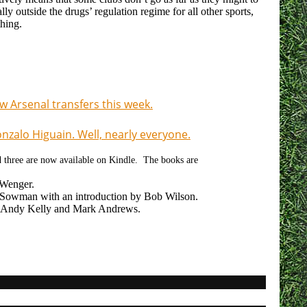
lly outside the drugs’ regulation regime for all other sports,
thing.
 Arsenal transfers this week.
zalo Higuain. Well, nearly everyone.
nd three are now available on Kindle. The books are
 Wenger.
owman with an introduction by Bob Wilson.
 Andy Kelly and Mark Andrews.