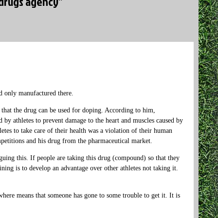
-drugs agency”
d only manufactured there.
 that the drug can be used for doping. According to him,
 by athletes to prevent damage to the heart and muscles caused by
etes to take care of their health was a violation of their human
mpetitions and his drug from the pharmaceutical market.
uing this. If people are taking this drug (compound) so that they
ining is to develop an advantage over other athletes not taking it.
here means that someone has gone to some trouble to get it. It is