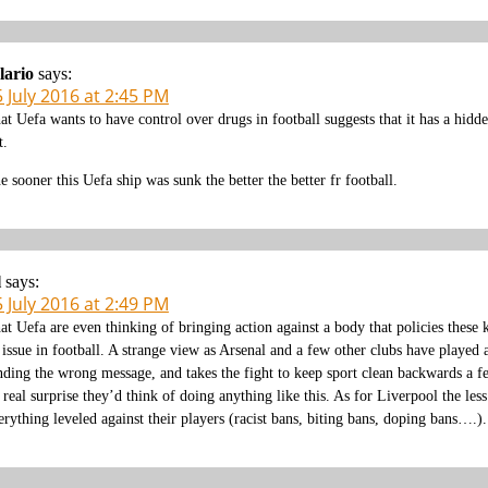
lario
says:
 July 2016 at 2:45 PM
at Uefa wants to have control over drugs in football suggests that it has a hidd
t.
e sooner this Uefa ship was sunk the better the better fr football.
l
says:
 July 2016 at 2:49 PM
at Uefa are even thinking of bringing action against a body that policies these 
 issue in football. A strange view as Arsenal and a few other clubs have played 
nding the wrong message, and takes the fight to keep sport clean backwards a few
 real surprise they’d think of doing anything like this. As for Liverpool the less
erything leveled against their players (racist bans, biting bans, doping bans….).