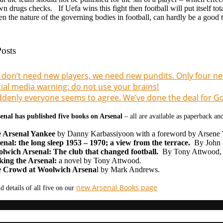
wn drugs checks. If Uefa wins this fight then football will put itself tota
n the nature of the governing bodies in football, can hardly be a good 
osts
don’t need new players, we need new pundits. Only four new
ial media warning: do not use your brains!
denly everyone seems to agree. We’ve done the deal for Gon
enal has published five books on Arsenal
– all are available as paperback a
 Arsenal Yankee
by Danny Karbassiyoon with a foreword by Arsene
enal: the long sleep 1953 – 1970; a view from the terrace.
By John S
lwich Arsenal: The club that changed football.
By Tony Attwood,
ing the Arsenal:
a novel by Tony Attwood.
 Crowd at Woolwich Arsena
l by Mark Andrews.
new Arsenal Books page
d details of all five on our