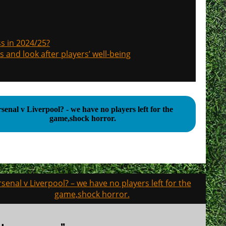
s in 2024/25?
s and look after players’ well-being
senal v Liverpool? - we have no players left for the
game,shock horror.
rsenal v Liverpool? – we have no players left for the
game,shock horror.