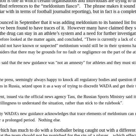
tion is one in which certain organisations and individuals are trying 
 find references to the “meldonium fiasco”. The phrase makes it sound 
ar with in terms of football journalist reporting), but in fact is a complet
unced in September that it was adding meldonium to its banned list fr
e been found to have traces of it. However many have claimed they st
he drug can stay in an athlete’s system and a need for further investigati
ore looked at the matter again, and concluded, “There is currently a lack of cl
ould not have known or suspected” meldonium would still be in their systems ha
ers that there may be grounds for no fault or negligence on the part of the at
aid that the new guidance was “not an amnesty” for athletes and they must still
he press, seemingly always happy to knock all regulatory bodies and question t
ns in Russia, seized upon it as a way of trying to discredit WADA and get their
ent, issued via the official news agency Tass, the Russian Sports Ministry sai
llingness to understand the situation, rather than stick to the rulebook”.
lity WADA’s new guidance acknowledges that trace elements of meldonium can r
r a prolonged period. Nothing else.
ich has much to do with a footballer being caught out with a differen
hat the team should not be punished for the sin of a player – which effec