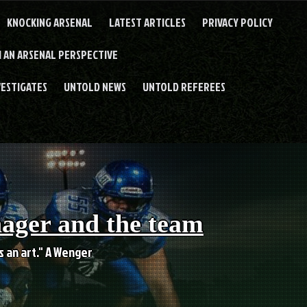
KNOCKING ARSENAL
LATEST ARTICLES
PRIVACY POLICY
 AN ARSENAL PERSPECTIVE
VESTIGATES
UNTOLD NEWS
UNTOLD REFEREES
nager and the team
es an art." A Wenger