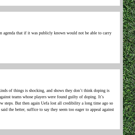
en agenda that if it was publicly known would not be able to carry
kinds of things is shocking, and shows they don’t think doping is
against teams whose players were found guilty of doping. It’s
 steps. But then again Uefa lost all credibility a long time ago so
 said the better, suffice to say they seem too eager to appeal against