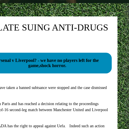
ATE SUING ANTI-DRUGS
senal v Liverpool? - we have no players left for the
game,shock horror.
ve taken a banned subtsance were stopped and the case dismissed
Paris and has reached a decision relating to the proceedings
-of-16 second-leg match between Manchester United and Liverpool
ADA has the right to appeal against Uefa. Indeed such an action