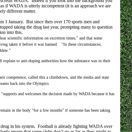
to discredit WADA. Indeed if you look into the background you
as if WADA is utterly incompetent (it is an approach we are
ely different matter.
om 1 January. But since then over 170 sports men and
opped taking the drug last year, prompting many to question
on into this.
ear scientific information on excretion times,” and that some
ving taken it before it was banned. “In these circumstances,
hlete.”
 explain to anti-doping authorities how the substance was in their
heir competence, called this a climbdown, and the media and state
 teams back into the Olympics.
d it “supports and welcomes the decision made by WADA because it has
emain in the body “for a few months” if someone has been taking
t drug in his system. Football is already fighting WADA over
tively means that some clubs don’t go as far as they might to