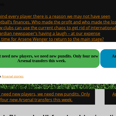
sts
ind every player there is a reason we may not have seen
tball’s finances. Who made the profit and who made the los
 clubs can use the current chaos to get rid of international
rdian newspaper’s having a laugh – at our expense
it time for Arsene Wenger to return to the main stage?
eed new players, we need new pundits. Only four new
Ar
Arsenal transfers this week.
Arsenal stories
in
 need new players, we need new pundits. Only
A
on
four new Arsenal transfers this week.