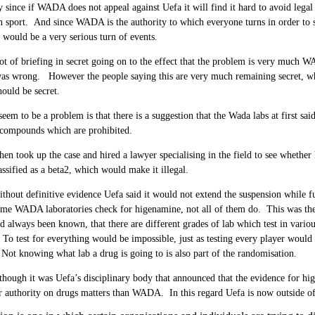
y since if WADA does not appeal against Uefa it will find it hard to avoid legal
n sport. And since WADA is the authority to which everyone turns in order to 
t would be a very serious turn of events.
lot of briefing in secret going on to the effect that the problem is very muc
as wrong. However the people saying this are very much remaining secret, whi
ould be secret.
eem to be a problem is that there is a suggestion that the Wada labs at first sai
compounds which are prohibited.
hen took up the case and hired a lawyer specialising in the field to see whethe
assified as a beta2, which would make it illegal.
hout definitive evidence Uefa said it would not extend the suspension while fu
me WADA laboratories check for higenamine, not all of them do. This was then
nd always been known, that there are different grades of lab which test in variou
. To test for everything would be impossible, just as testing every player woul
 Not knowing what lab a drug is going to is also part of the randomisation.
though it was Uefa’s disciplinary body that announced that the evidence for h
r authority on drugs matters than WADA. In this regard Uefa is now outside of