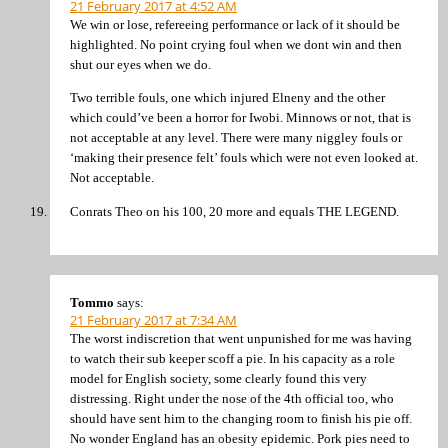
21 February 2017 at 4:52 AM
We win or lose, refereeing performance or lack of it should be
highlighted. No point crying foul when we dont win and then
shut our eyes when we do.
Two terrible fouls, one which injured Elneny and the other
which could’ve been a horror for Iwobi. Minnows or not, that is
not acceptable at any level. There were many niggley fouls or
‘making their presence felt’ fouls which were not even looked at.
Not acceptable.
Conrats Theo on his 100, 20 more and equals THE LEGEND.
Tommo
says:
21 February 2017 at 7:34 AM
The worst indiscretion that went unpunished for me was having
to watch their sub keeper scoff a pie. In his capacity as a role
model for English society, some clearly found this very
distressing. Right under the nose of the 4th official too, who
should have sent him to the changing room to finish his pie off.
No wonder England has an obesity epidemic. Pork pies need to