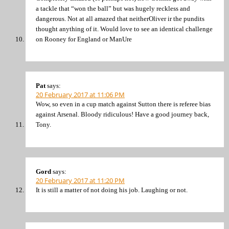
a tackle that “won the ball” but was hugely reckless and
dangerous. Not at all amazed that neitherOliver ir the pundits
thought anything of it. Would love to see an identical challenge
on Rooney for England or ManUre
Pat
says:
20 February 2017 at 11:06 PM
Wow, so even in a cup match against Sutton there is referee bias
against Arsenal. Bloody ridiculous! Have a good journey back,
Tony.
Gord
says:
20 February 2017 at 11:20 PM
It is still a matter of not doing his job. Laughing or not.