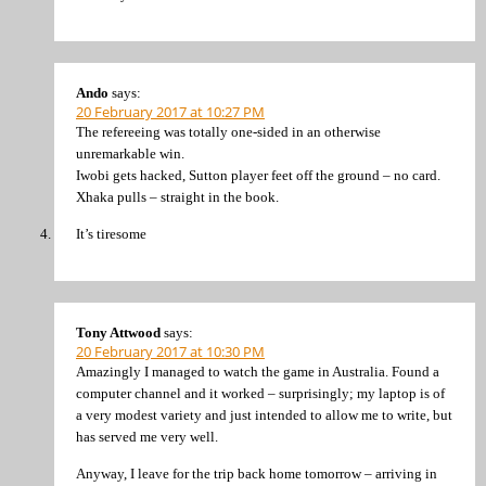
Ando
says:
20 February 2017 at 10:27 PM
The refereeing was totally one-sided in an otherwise
unremarkable win.
Iwobi gets hacked, Sutton player feet off the ground – no card.
Xhaka pulls – straight in the book.
It’s tiresome
Tony Attwood
says:
20 February 2017 at 10:30 PM
Amazingly I managed to watch the game in Australia. Found a
computer channel and it worked – surprisingly; my laptop is of
a very modest variety and just intended to allow me to write, but
has served me very well.
Anyway, I leave for the trip back home tomorrow – arriving in