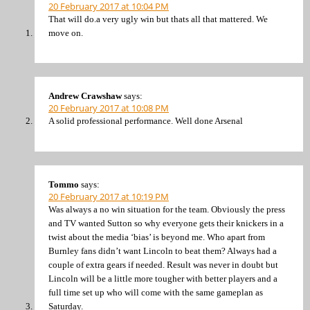
20 February 2017 at 10:04 PM
That will do.a very ugly win but thats all that mattered. We
move on.
Andrew Crawshaw
says:
20 February 2017 at 10:08 PM
A solid professional performance. Well done Arsenal
Tommo
says:
20 February 2017 at 10:19 PM
Was always a no win situation for the team. Obviously the press
and TV wanted Sutton so why everyone gets their knickers in a
twist about the media ‘bias’ is beyond me. Who apart from
Burnley fans didn’t want Lincoln to beat them? Always had a
couple of extra gears if needed. Result was never in doubt but
Lincoln will be a little more tougher with better players and a
full time set up who will come with the same gameplan as
Saturday.