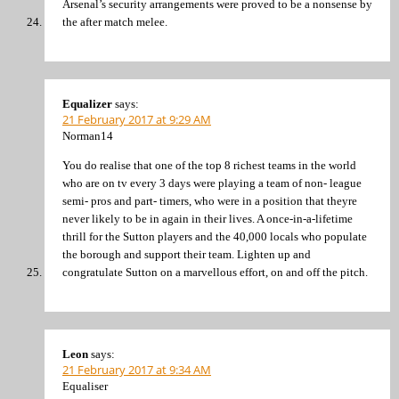
Arsenal’s security arrangements were proved to be a nonsense by
the after match melee.
Equalizer
says:
21 February 2017 at 9:29 AM
Norman14
You do realise that one of the top 8 richest teams in the world
who are on tv every 3 days were playing a team of non- league
semi- pros and part- timers, who were in a position that theyre
never likely to be in again in their lives. A once-in-a-lifetime
thrill for the Sutton players and the 40,000 locals who populate
the borough and support their team. Lighten up and
congratulate Sutton on a marvellous effort, on and off the pitch.
Leon
says:
21 February 2017 at 9:34 AM
Equaliser