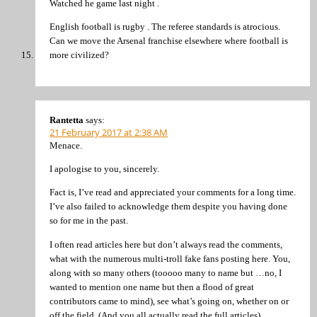
Watched he game last night .
English football is rugby . The referee standards is atrocious.
Can we move the Arsenal franchise elsewhere where football is
more civilized?
Rantetta
says:
21 February 2017 at 2:38 AM
Menace.
I apologise to you, sincerely.
Fact is, I’ve read and appreciated your comments for a long time.
I’ve also failed to acknowledge them despite you having done
so for me in the past.
I often read articles here but don’t always read the comments,
what with the numerous multi-troll fake fans posting here. You,
along with so many others (tooooo many to name but …no, I
wanted to mention one name but then a flood of great
contributors came to mind), see what’s going on, whether on or
off the field. (And you all actually read the full articles).