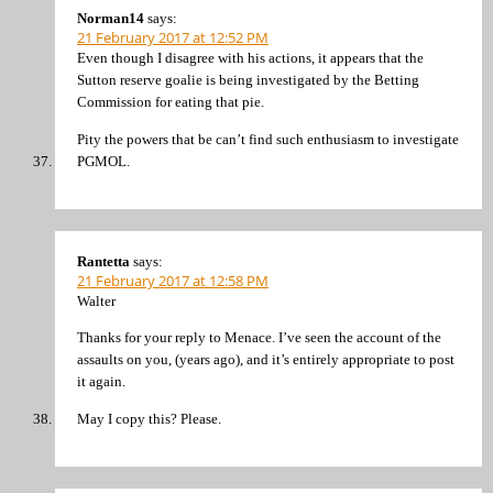
Norman14
says:
21 February 2017 at 12:52 PM
Even though I disagree with his actions, it appears that the
Sutton reserve goalie is being investigated by the Betting
Commission for eating that pie.
Pity the powers that be can’t find such enthusiasm to investigate
PGMOL.
Rantetta
says:
21 February 2017 at 12:58 PM
Walter
Thanks for your reply to Menace. I’ve seen the account of the
assaults on you, (years ago), and it’s entirely appropriate to post
it again.
May I copy this? Please.