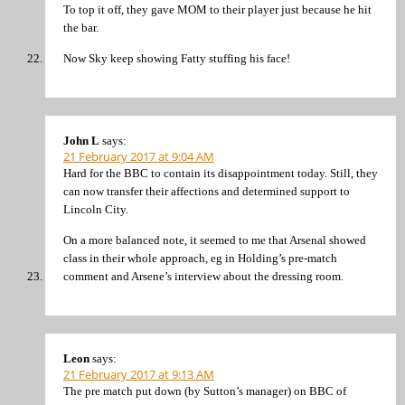
To top it off, they gave MOM to their player just because he hit
the bar.
Now Sky keep showing Fatty stuffing his face!
John L
says:
21 February 2017 at 9:04 AM
Hard for the BBC to contain its disappointment today. Still, they
can now transfer their affections and determined support to
Lincoln City.
On a more balanced note, it seemed to me that Arsenal showed
class in their whole approach, eg in Holding’s pre-match
comment and Arsene’s interview about the dressing room.
Leon
says:
21 February 2017 at 9:13 AM
The pre match put down (by Sutton’s manager) on BBC of