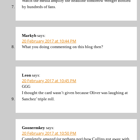
Watch the media amplify the headline tomorrow Wenger Bottled
by hundreds of fans.
Markyb
says:
20 February 2017 at 10:44 PM
What you doing commenting on this blog then?
Leon
says:
20 February 2017 at 10:45 PM
GGG
I thought the card wasn’t given because Oliver was laughing at
Sanchez’ triple roll.
Goonermkey
says:
20 February 2017 at 10:50 PM
Completely amazed (or perhaps not) how Collins got away with