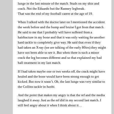
lunge in the last minute of the match. Studs on my shin and
crack. Not the Eduardo but the Ramsey legbreak.
That was the end of my football career at the age of 19.
When I talked with the doctor later on I mentioned the accident
the week before and the bump and bruise I got from that match.
He said to me that I probably will have suffered from a
hairfracture in my bone and that it was only waiting for another
hard tackle to completely give way. He said that even if they
had taken an X-ray (we are talking of the early 80ies) they might
have not been able to see it. But when there is such a minor
crack the leg becomes different and so that explained my bad
ball treatment in my last match.
If I had taken maybe one or two weeks off, the crack might have
healed and the bone would have been strong enough to get
kicked. But now it wasn’t. Oh, the last lunge was very similar to
the Collins tackle in Iwobi.
And the point that makes my angry is that the ref and the media
laughed it away. Just as the ref did in my second last match. I
still feel angry about it when I think about it…