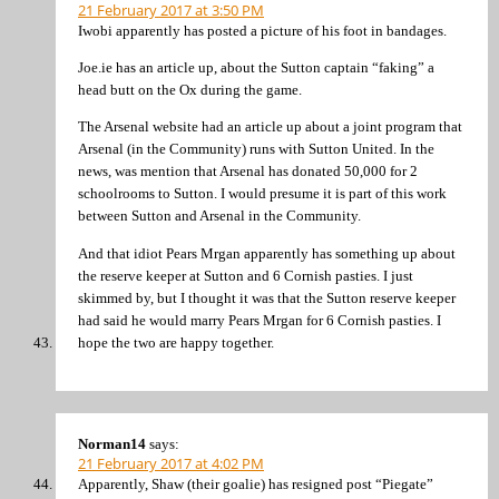
21 February 2017 at 3:50 PM
Iwobi apparently has posted a picture of his foot in bandages.
Joe.ie has an article up, about the Sutton captain “faking” a
head butt on the Ox during the game.
The Arsenal website had an article up about a joint program that
Arsenal (in the Community) runs with Sutton United. In the
news, was mention that Arsenal has donated 50,000 for 2
schoolrooms to Sutton. I would presume it is part of this work
between Sutton and Arsenal in the Community.
And that idiot Pears Mrgan apparently has something up about
the reserve keeper at Sutton and 6 Cornish pasties. I just
skimmed by, but I thought it was that the Sutton reserve keeper
had said he would marry Pears Mrgan for 6 Cornish pasties. I
hope the two are happy together.
Norman14
says:
21 February 2017 at 4:02 PM
Apparently, Shaw (their goalie) has resigned post “Piegate”