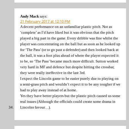
Andy Mack
says:
21 February 2017 at 12:10 PM
A decent performance on an unfamiliar plastic pitch. Not as
‘complete’ as I’d have liked but it was obvious that the pitch
played a big part in the game. Every dribble was fine whilst the
player was concentrating on the ball but as soon as he looked up
for ‘The Pass’ (or to go past a defender) and then looked back at
the ball, it was a foot plus ahead of where the player expected it
to be, so ‘The Pass’ became much more difficult. Sutton worked
very hard in MF and defence but despite hitting the crossbar,
they were really ineffective in the last 3rd.
I expect the Lincoln game to be easier purely due to playing on
a semi-grass pitch and wouldn’t expect it to be any tougher if we
had to play away instead of at home.
Yes they have better players but the plastic pitch caused us some
real issues (Although the officials could create some drama in
Lincolns favour…).