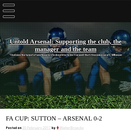
Skip
to
content
Untold Arsenal: Supporting the club, the
manager and the team
"I believe the target of anything in life should be to do it so well that it becomes an art." A Wenger
FA CUP: SUTTON – ARSENAL 0-2
Posted on
20 February 2017
by
WalterBroeckx