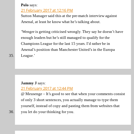
Polo
says:
21 February 2017 at 12:16 PM
Sutton Manager said this at the pre-match interview against
Arsenal, at least he know what he’s talking about.
‘Wenger is getting criticised wrongly. They say he doesn’t have
enough leaders but he’s still managed to qualify for the
Champions League for the last 15 years. I’d rather be in
Arsenal’s position than Manchester United’s in the Europa
League.’
Jammy J
says:
21 February 2017 at 12:44 PM
@ Meusenge – It’s good to see that when your comments consist
of only 3 short sentences, you actually manage to type them
yourself, instead of copy and pasting them from websites that
you let do your thinking for you.