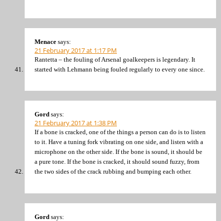
Menace
says:
21 February 2017 at 1:17 PM
Rantetta – the fouling of Arsenal goalkeepers is legendary. It
started with Lehmann being fouled regularly to every one since.
Gord
says:
21 February 2017 at 1:38 PM
If a bone is cracked, one of the things a person can do is to listen
to it. Have a tuning fork vibrating on one side, and listen with a
microphone on the other side. If the bone is sound, it should be
a pure tone. If the bone is cracked, it should sound fuzzy, from
the two sides of the crack rubbing and bumping each other.
Gord
says: