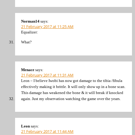
Norman14
says:
21 February 2017 at 11:25 AM
Equalizer:
What?
Menace
says:
21 February 2017 at 11:31 AM
Leon – I believe Iwobi has now got damage to the tibia /fibula
effectively making it brittle. It will only show up in a bone scan.
This damage has weakened the bone & it will break if knocked
again. Just my observation watching the game over the years.
Leon
says:
21 February 2017 at 11:44 AM