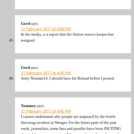
Gord
says:
21 February 2017 at 4:06 PM
In the medja, is a report that the Sutton reserve keeper has
resigned.
Gord
says:
21 February 2017 at 4:06 PM
Sorry Norman14, I should have hit Reload before I posted.
Yommex
says:
21 February 2017 at 4:45 PM
I cannot understand why people are surprised by the bottle
throwing incident at Wenger. For the better parts of the past
week, journalists, some fans and pundits have been INCITING