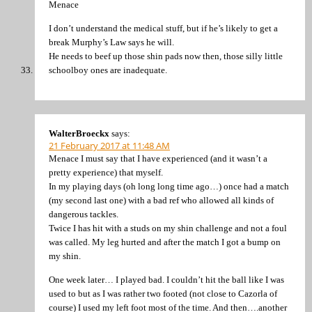
Menace
I don’t understand the medical stuff, but if he’s likely to get a
break Murphy’s Law says he will.
He needs to beef up those shin pads now then, those silly little
schoolboy ones are inadequate.
WalterBroeckx
says:
21 February 2017 at 11:48 AM
Menace I must say that I have experienced (and it wasn’t a
pretty experience) that myself.
In my playing days (oh long long time ago…) once had a match
(my second last one) with a bad ref who allowed all kinds of
dangerous tackles.
Twice I has hit with a studs on my shin challenge and not a foul
was called. My leg hurted and after the match I got a bump on
my shin.
One week later… I played bad. I couldn’t hit the ball like I was
used to but as I was rather two footed (not close to Cazorla of
course) I used my left foot most of the time. And then….another