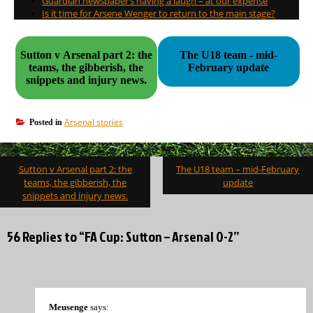
Guardian newspaper’s having a laugh – at our expense
Is it time for Arsene Wenger to return to the main stage?
Sutton v Arsenal part 2: the
The U18 team - mid-
teams, the gibberish, the
February update
snippets and injury news.
Arsenal stories
Posted in
Post
Sutton v Arsenal part 2: the
The U18 team – mid-February
navigation
teams, the gibberish, the
update
snippets and injury news.
56 Replies to “FA Cup: Sutton – Arsenal 0-2”
Meusenge
says: