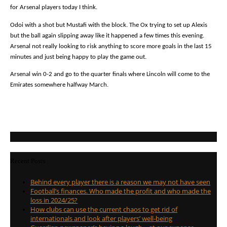
for Arsenal players today I think.
Odoi with a shot but Mustafi with the block. The Ox trying to set up Alexis
but the ball again slipping away like it happened a few times this evening.
Arsenal not really looking to risk anything to score more goals in the last 15
minutes and just being happy to play the game out.
Arsenal win 0-2 and go to the quarter finals where Lincoln will come to the
Emirates somewhere halfway March.
Recent Posts
Behind every player there is a reason we may not have seen
Football’s finances. Who made the profit and who made the
loss in 2024/25?
How clubs can use the current chaos to get rid of
internationals and look after players’ well-being