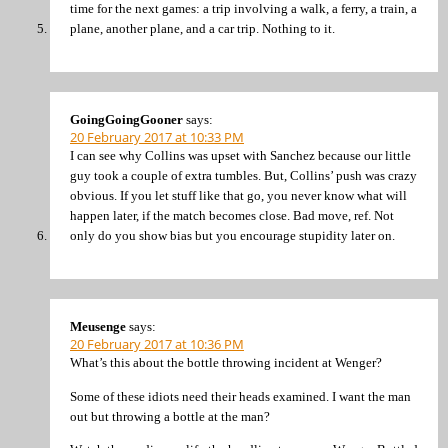
time for the next games: a trip involving a walk, a ferry, a train, a
plane, another plane, and a car trip. Nothing to it.
GoingGoingGooner
says:
20 February 2017 at 10:33 PM
I can see why Collins was upset with Sanchez because our little
guy took a couple of extra tumbles. But, Collins’ push was crazy
obvious. If you let stuff like that go, you never know what will
happen later, if the match becomes close. Bad move, ref. Not
only do you show bias but you encourage stupidity later on.
Meusenge
says:
20 February 2017 at 10:36 PM
What’s this about the bottle throwing incident at Wenger?
Some of these idiots need their heads examined. I want the man
out but throwing a bottle at the man?