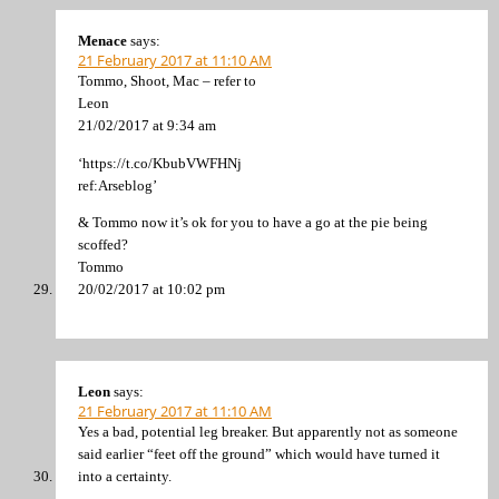
Menace
says:
21 February 2017 at 11:10 AM
Tommo, Shoot, Mac – refer to
Leon
21/02/2017 at 9:34 am
‘https://t.co/KbubVWFHNj
ref:Arseblog’
& Tommo now it’s ok for you to have a go at the pie being
scoffed?
Tommo
20/02/2017 at 10:02 pm
Leon
says:
21 February 2017 at 11:10 AM
Yes a bad, potential leg breaker. But apparently not as someone
said earlier “feet off the ground” which would have turned it
into a certainty.