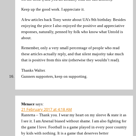
Keep up the good work. I appreciate it.
A few articles back Tony wrote about UA’s 9th birthday. Besides
enjoying the piece I also enjoyed the positive and appreciative
responses, naturally, penned by folk who know what Untold is
about.
Remember, only a very small percentage of people who read
these articles actually reply, and that silent majority take much
that is positive from this site (otherwise they wouldn’t read).
Thanks Walter.
Gunners supporters, keep on supporting.
Menace
says:
21 February 2017 at 4:18 AM
Rantetta – Thank you. I wear my heart on my sleeve & state it as
I see it. I am Arsenal biased without shame. I am also fighting for
the game I love. Football is a game played in every poor country
by kids with nothing. It is a game that deserves better