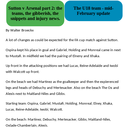
Sutton v Arsenal part 2: the
The U18 team - mid-
teams, the gibberish, the
February update
snippets and injury news.
By Walter Broeckx
A lot of changes as could be expected for the FA cup match against Sutton.
Ospina kept his place in goal and Gabriel, Holding and Monreal came in next
to Mustafi. In midfield we had the pairing of Elneny and Xhaka.
Up front in the attacking positions we had Lucas, Reine-Adelaide and Iwobi
with Walcott up front.
On the beach we had Martinez as the goalkeeper and then the expierenced
legs and heads of Debuchy and Mertesacker. Also on the beach The Ox and
Alexis next to Maitland-Niles and Gibbs.
Starting team: Ospina, Gabriel, Mustafi, Holding, Monreal, Elney, Xhaka,
Lucas, Reine-Adelaide, Iwobi, Walcott.
On the beach: Martinez, Debuchy, Mertesacker, Gibbs, Maitland-Niles,
Oxlade-Chamberlain, Alexis.