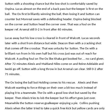
Sutton with a shooting chance but the low shot is comfortably saved by
Ospina. Lucas almost on the end of a back pass but the keeper is first on the
ball.
The Ox first brilliantly winning the ball, then losing it and Sutton can
counter but Monreal saves with a defending header. Ospina being blocked
on the corner and Sutton head the corner over. That was a foul on the
keeper ref. Arsenal still 0-2 in front after 60 minutes.
Lucas away but his low cross is cleared in front of Walcott. Lucas seconds
later with a shot from distance but wide. Deacon then with a cracking shot
that comes off the crossbar. That was unlucky for Sutton. The Ox with a
brilliant run from in his own half but his cross just was out of reach for
Walcott. A pulling foul on The Ox like Xhaka got booked for…. no card given.
After 72 minutes Alexis and Maitland-Niles come on and Reine-Adelaide and
Iwobi go off. Sutton with a long throw in but Arsenal can clear. Still 0-2 after
75 minutes.
The Ox losing the ball but Holding comes to his rescue.
Alexis and then
Walcott wanting to force things on their own a bit too much instead of
playing it to a teammate. The Ox with a good low shot but saved by the
keeper. Then Alexis tries to lob the keeper but his effort goes just over.
Meanwhile the Sutton reserve goalkeeper enjoying a pie.
Collins pushing
Alexis when the latter tried to take a quick free kick but yellow cards are only