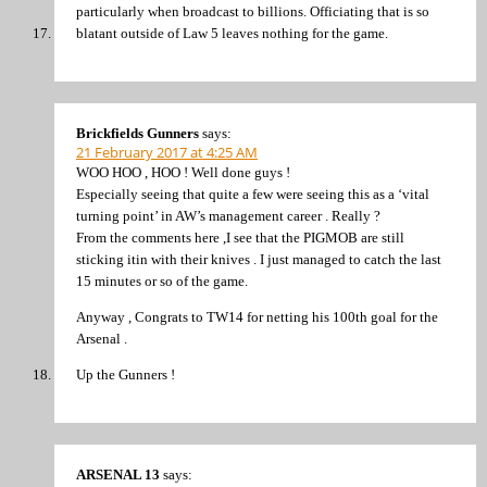
particularly when broadcast to billions. Officiating that is so
blatant outside of Law 5 leaves nothing for the game.
Brickfields Gunners
says:
21 February 2017 at 4:25 AM
WOO HOO , HOO ! Well done guys !
Especially seeing that quite a few were seeing this as a ‘vital
turning point’ in AW’s management career . Really ?
From the comments here ,I see that the PIGMOB are still
sticking itin with their knives . I just managed to catch the last
15 minutes or so of the game.
Anyway , Congrats to TW14 for netting his 100th goal for the
Arsenal .
Up the Gunners !
ARSENAL 13
says: