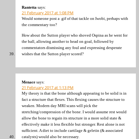
Rantetta
says:
21 February 2017 at 1:08 PM
Would someone post a .gif of that tackle on Iwobi, perhaps with
the commentary too?
How about the Sutton player who shoved Ospina as he went for
the ball, allowing another to head on goal, followed by
commentators dismissing any foul and expressing desperate
wishes that the Sutton player scored?
Menace
says:
21 February 2017 at 1:13 PM
My theory is that the bone although appearing to be solid is in
fact a structure that flexes. This flexing causes the structure to
weaken. Modern day MRI scans will pick the
stretching/compression of the bone. I would assume rest would
allow the bone to regain its structure in a more solid state &
effectively make it less flexible but stronger. Rest alone is not
sufficient. A diet to include cartilage & geletin (& associated
catalysts) would also be necessary.