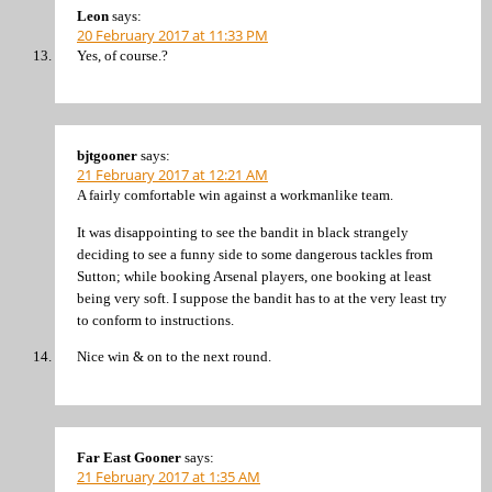
Leon
says:
20 February 2017 at 11:33 PM
Yes, of course.?
bjtgooner
says:
21 February 2017 at 12:21 AM
A fairly comfortable win against a workmanlike team.
It was disappointing to see the bandit in black strangely
deciding to see a funny side to some dangerous tackles from
Sutton; while booking Arsenal players, one booking at least
being very soft. I suppose the bandit has to at the very least try
to conform to instructions.
Nice win & on to the next round.
Far East Gooner
says:
21 February 2017 at 1:35 AM