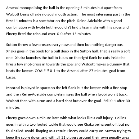
Arsenal monopolising the ball in the opening 5 minutes but apart from
Walcott being offside no goal mouth action.
The most interesing part in the
first 11 minutes is a spectator on the pitch. Reine-Adelaide with a good
combination with Iwobi but he couldn’t find a teammate with his cross and
Elneny fired the rebound over. 0-0 after 15 minutes.
Sutton throw a few crosses every now and then but nothing dangerous.
Xhaka goes in the book for a pull deep in the Sutton half. That is really a soft
one.
Xhaka launches the ball to Lucas on the right flank he cuts inside he
fires a low shot/cross in towards the goal and Walcott makes a dummy that
beats the keeper. GOAL!!!! 0-1 to the Arsenal after 27 minutes, goal from
Lucas.
Monreal is played in space on the left flank but the keeper with a fine stop
and then Reine-Adelaide complete misses the ball when Iwobi won it back.
Walcott then with a run and a hard shot but over the goal.
Still 0-1 after 30
minutes.
Elneny goes down a minute later with what looks like a calf injury.
Collins
goes in with a two footed tackle that would see Xhaka being sent off, but no
foul called. Iwobi
limping as a result. Elneny could carry on. Sutton trying to
keep the score down and with all 11 players around their own penalty area