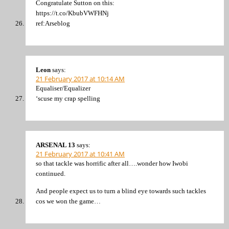
Congratulate Sutton on this:
https://t.co/KbubVWFHNj
ref:Arseblog
Leon
says:
21 February 2017 at 10:14 AM
Equaliser/Equalizer
‘scuse my crap spelling
ARSENAL 13
says:
21 February 2017 at 10:41 AM
so that tackle was horrific after all….wonder how Iwobi
continued.
And people expect us to turn a blind eye towards such tackles
cos we won the game…