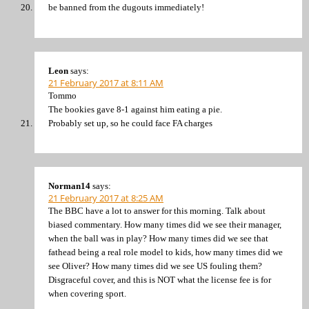
be banned from the dugouts immediately!
Leon
says:
21 February 2017 at 8:11 AM
Tommo
The bookies gave 8-1 against him eating a pie.
Probably set up, so he could face FA charges
Norman14
says:
21 February 2017 at 8:25 AM
The BBC have a lot to answer for this morning. Talk about
biased commentary. How many times did we see their manager,
when the ball was in play? How many times did we see that
fathead being a real role model to kids, how many times did we
see Oliver? How many times did we see US fouling them?
Disgraceful cover, and this is NOT what the license fee is for
when covering sport.