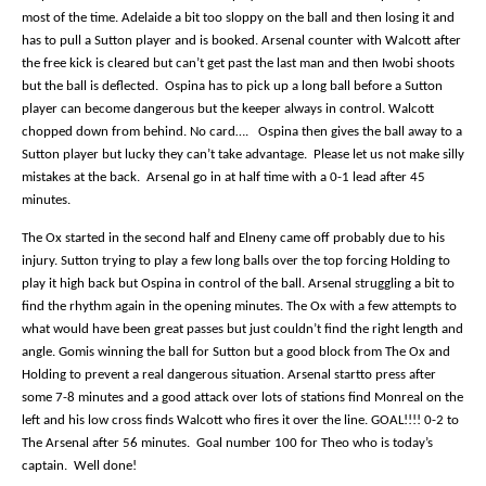
most of the time. Adelaide a bit too sloppy on the ball and then losing it and
has to pull a Sutton player and is booked. Arsenal counter with Walcott after
the free kick is cleared but can’t get past the last man and then Iwobi shoots
but the ball is deflected.
Ospina has to pick up a long ball before a Sutton
player can become dangerous but the keeper always in control. Walcott
chopped down from behind. No card….
Ospina then gives the ball away to a
Sutton player but lucky they can’t take advantage.
Please let us not make silly
mistakes at the back.
Arsenal go in at half time with a 0-1 lead after 45
minutes.
The Ox started in the second half and Elneny came off probably due to his
injury. Sutton trying to play a few long balls over the top forcing Holding to
play it high back but Ospina in control of the ball. Arsenal struggling a bit to
find the rhythm again in the opening minutes. The Ox with a few attempts to
what would have been great passes but just couldn’t find the right length and
angle. Gomis winning the ball for Sutton but a good block from The Ox and
Holding to prevent a real dangerous situation. Arsenal startto press after
some 7-8 minutes and a good attack over lots of stations find Monreal on the
left and his low cross finds Walcott who fires it over the line. GOAL!!!! 0-2 to
The Arsenal after 56 minutes.
Goal number 100 for Theo who is today’s
captain.
Well done!