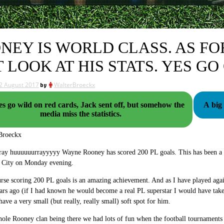
NEY IS WORLD CLASS. AS FO
T LOOK AT HIS STATS. YES GO
2 August 2017
by
WalterBroeckx
es go wild on red cards, Jack sent off, but somehow the
A big
media miss the statistics.
Broeckx
ay huuuuuurrayyyyy Wayne Rooney has scored 200 PL goals. This has been a bi
 City on Monday evening.
rse scoring 200 PL goals is an amazing achievement. And as I have played aga
rs ago (if I had known he would become a real PL superstar I would have taken
have a very small (but really, really small) soft spot for him.
ole Rooney clan being there we had lots of fun when the football tournaments