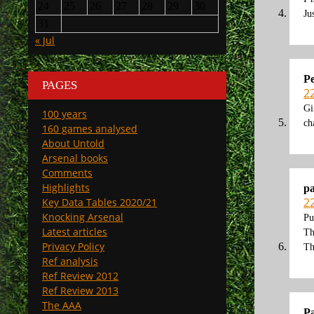
24
25
26
27
28
29
30
Ju
31
« Jul
Pe
PAGES
2
Gi
100 years
ch
160 games analysed
About Untold
Arsenal books
Comments
Highlights
p
2
Key Data Tables 2020/21
Knocking Arsenal
Pu
Latest articles
Th
Privacy Policy
Th
Ref analysis
Ref Review 2012
Ref Review 2013
The AAA
P