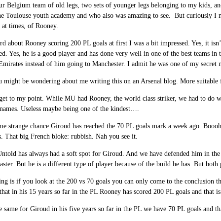
ur Belgium team of old legs, two sets of younger legs belonging to my kids, and
he Toulouse youth academy and who also was amazing to see. But curiously I ne
d at times, of Rooney.
d about Rooney scoring 200 PL goals at first I was a bit impressed. Yes, it isn’t
ed. Yes, he is a good player and has done very well in one of the best teams in
Emirates instead of him going to Manchester. I admit he was one of my secret m
 might be wondering about me writing this on an Arsenal blog. More suitable 
get to my point. While MU had Rooney, the world class striker, we had to do w
f names. Useless maybe being one of the kindest….
e strange chance Giroud has reached the 70 PL goals mark a week ago. Boooh 
. That big French bloke: rubbish. Nah you see it.
ntold has always had a soft spot for Giroud. And we have defended him in the 
aster. But he is a different type of player because of the build he has. But both p
ng is if you look at the 200 vs 70 goals you can only come to the conclusion tha
that in his 15 years so far in the PL Rooney has scored 200 PL goals and that i
e same for Giroud in his five years so far in the PL we have 70 PL goals and th