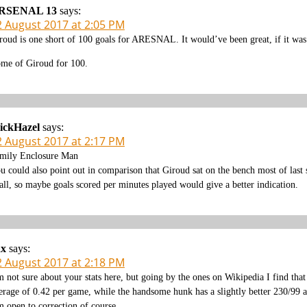
RSENAL 13
says:
2 August 2017 at 2:05 PM
roud is one short of 100 goals for ARESNAL. It would’ve been great, if it was 
me of Giroud for 100.
ickHazel
says:
2 August 2017 at 2:17 PM
mily Enclosure Man
u could also point out in comparison that Giroud sat on the bench most of las
 all, so maybe goals scored per minutes played would give a better indication.
ax
says:
2 August 2017 at 2:18 PM
m not sure about your stats here, but going by the ones on Wikipedia I find t
erage of 0.42 per game, while the handsome hunk has a slightly better 230/99 
m open to correction of course.