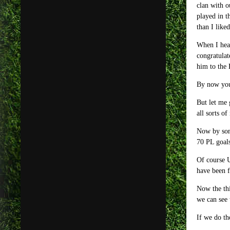
clan with o
played in t
than I like
When I hear
congratulat
him to the 
By now you
But let me 
all sorts o
Now by som
70 PL goals
Of course U
have been f
Now the thi
we can see 
If we do th