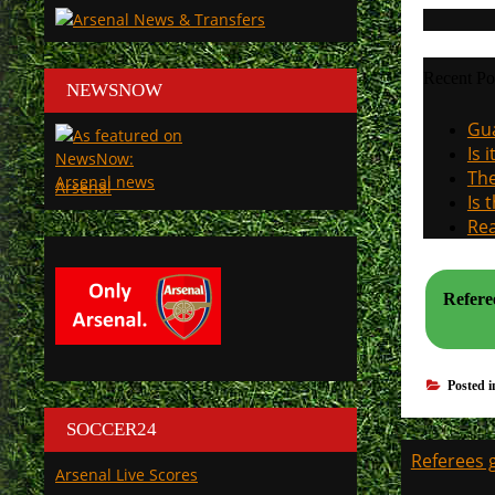
Recent Po
NEWSNOW
Gua
Is 
The
Arsenal
Is 
Rea
Refere
Posted 
SOCCER24
Post
Referees g
Arsenal Live Scores
navigati