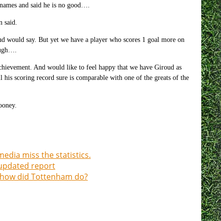
d names and said he is no good….
n said.
d would say. But yet we have a player who scores 1 goal more on
ough….
 achievement. And would like to feel happy that we have Giroud as
his scoring record sure is comparable with one of the greats of the
ooney.
edia miss the statistics.
updated report
 how did Tottenham do?