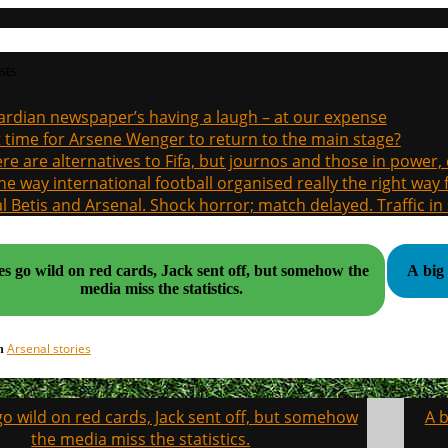
sts
rdian newspaper’s having a laugh – at our expense
it time for Arsene Wenger to return to the main stage?
re are alternatives to Fifa, but journos and those in power
the way international football organised really the right way
l Betis and Arsenal. Shock horror; match delayed. Traffic in s
es go wild on red cards, Jack sent off, but somehow the
A big
media miss the statistics.
Arsenal stories
in
o wild on red cards, Jack sent off, but somehow
A b
on
the media miss the statistics.