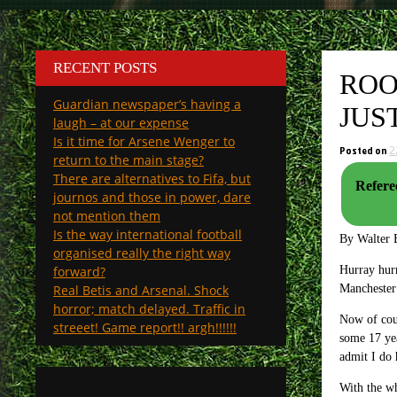
RECENT POSTS
ROO
Guardian newspaper’s having a
JUS
laugh – at our expense
Is it time for Arsene Wenger to
Posted on
2
return to the main stage?
There are alternatives to Fifa, but
Refere
journos and those in power, dare
not mention them
Is the way international football
By Walter 
organised really the right way
forward?
Hurray hurr
Real Betis and Arsenal. Shock
Manchester
horror; match delayed. Traffic in
Now of cou
streeet! Game report!! argh!!!!!!
some 17 yea
admit I do 
With the wh