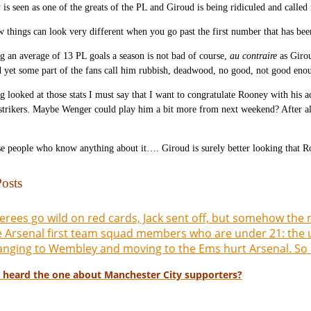
is seen as one of the greats of the PL and Giroud is being ridiculed and calle
 things can look very different when you go past the first number that has bee
 an average of 13 PL goals a season is not bad of course,
au contraire
as Girou
d yet some part of the fans call him rubbish, deadwood, no good, not good en
g looked at those stats I must say that I want to congratulate Rooney with his
strikers. Maybe Wenger could play him a bit more from next weekend? After all 
e people who know anything about it…. Giroud is surely better looking that R
osts
erees go wild on red cards, Jack sent off, but somehow the m
 Arsenal first team squad members who are under 21: the 
nging to Wembley and moving to the Ems hurt Arsenal. So
 heard the one about Manchester City supporters?