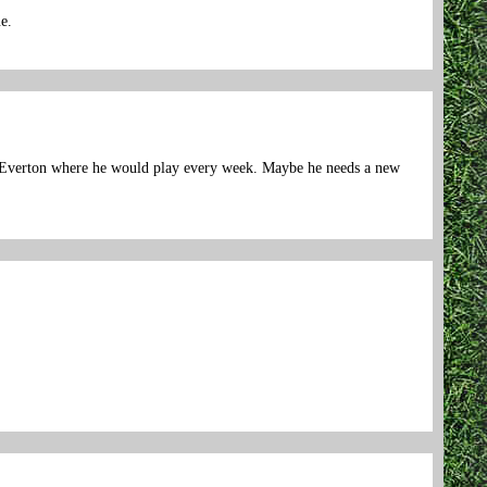
e.
 at Everton where he would play every week. Maybe he needs a new