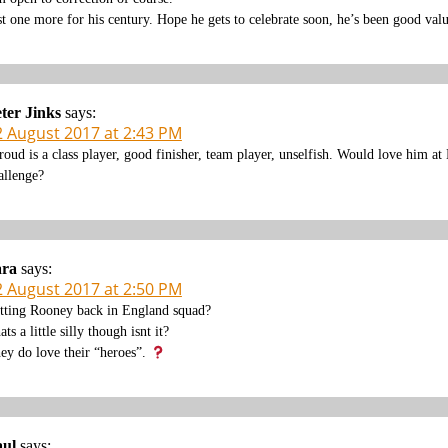
st one more for his century. Hope he gets to celebrate soon, he’s been good valu
ter Jinks
says:
2 August 2017 at 2:43 PM
roud is a class player, good finisher, team player, unselfish. Would love him
allenge?
ara
says:
2 August 2017 at 2:50 PM
tting Rooney back in England squad?
ats a little silly though isnt it?
ey do love their “heroes”.
aul
says: