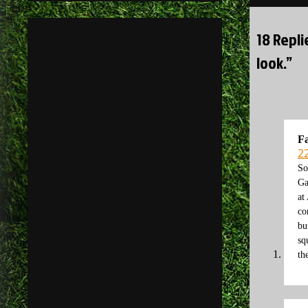
18 Repli
look.”
F
2
So
Ga
at
co
bu
sq
th