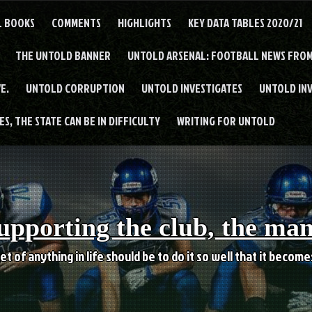
L BOOKS
COMMENTS
HIGHLIGHTS
KEY DATA TABLES 2020/21
THE UNTOLD BANNER
UNTOLD ARSENAL: FOOTBALL NEWS FROM
E.
UNTOLD CORRUPTION
UNTOLD INVESTIGATES
UNTOLD IN
S, THE STATE CAN BE IN DIFFICULTY
WRITING FOR UNTOLD
upporting the club, the ma
et of anything in life should be to do it so well that it becom