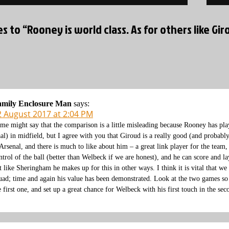
es to “Rooney is world class. As for others like Giro
amily Enclosure Man
says:
2 August 2017 at 2:04 PM
me might say that the comparison is a little misleading because Rooney has pla
al) in midfield, but I agree with you that Giroud is a really good (and probabl
 Arsenal, and there is much to like about him – a great link player for the team,
ntrol of the ball (better than Welbeck if we are honest), and he can score and l
t like Sheringham he makes up for this in other ways. I think it is vital that we
uad; time and again his value has been demonstrated. Look at the two games so f
e first one, and set up a great chance for Welbeck with his first touch in the sec