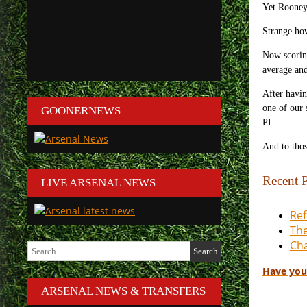
Yet Rooney 
Strange how
Now scoring
average an
After havin
one of our 
GOONERNEWS
PL…
And to thos
Recent P
LIVE ARSENAL NEWS
Ref
The
Cha
Search
for:
Have you
ARSENAL NEWS & TRANSFERS