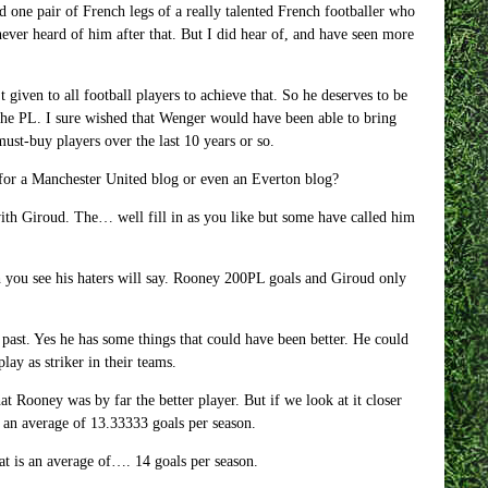
 one pair of French legs of a really talented French footballer who
ver heard of him after that. But I did hear of, and have seen more
 given to all football players to achieve that. So he deserves to be
 the PL. I sure wished that Wenger would have been able to bring
ust-buy players over the last 10 years or so.
for a Manchester United blog or even an Everton blog?
ith Giroud. The… well fill in as you like but some have called him
you see his haters will say. Rooney 200PL goals and Giroud only
past. Yes he has some things that could have been better. He could
lay as striker in their teams.
t Rooney was by far the better player. But if we look at it closer
s an average of 13.33333 goals per season.
at is an average of…. 14 goals per season.