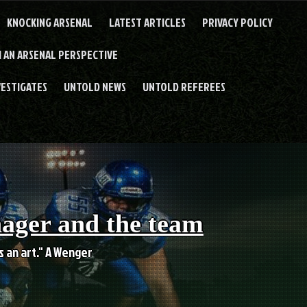
KNOCKING ARSENAL
LATEST ARTICLES
PRIVACY POLICY
 AN ARSENAL PERSPECTIVE
VESTIGATES
UNTOLD NEWS
UNTOLD REFEREES
nager and the team
es an art." A Wenger