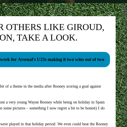
R OTHERS LIKE GIROUD,
 ON, TAKE A LOOK.
 week for Arsenal's U23s making it two wins out of two
t of a theme in the media after Rooney scoring a goal against
inst a very young Wayne Rooney while being on holiday in Spain
 some pictures – something I now regret a bit to be honest) I do
 were played in that holiday period. We even could beat the Rooney