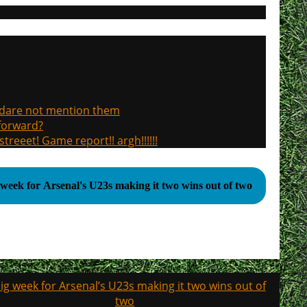
, dare not mention them
 forward?
treeet! Game report!! argh!!!!!!
 week for Arsenal's U23s making it two wins out of two
ig week for Arsenal’s U23s making it two wins out of
two