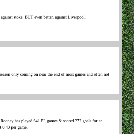
against stoke. BUT even better, against Liverpool.
t season only coming on near the end of most games and often not
hat Rooney has played 641 PL games & scored 272 goals for an
at 0.43 per game.