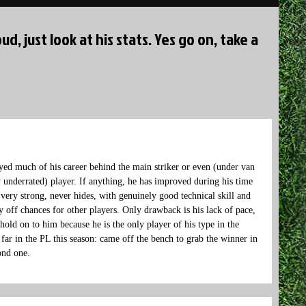
ud, just look at his stats. Yes go on, take a
yed much of his career behind the main striker or even (under van
y underrated) player. If anything, he has improved during his time
 very strong, never hides, with genuinely good technical skill and
ay off chances for other players. Only drawback is his lack of pace,
 hold on to him because he is the only player of his type in the
ar in the PL this season: came off the bench to grab the winner in
ond one.