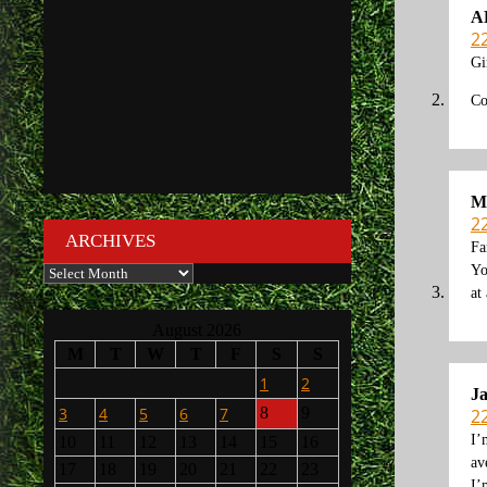
A
2
Gi
Co
M
2
ARCHIVES
Fa
Archives
Yo
at
August 2026
M
T
W
T
F
S
S
1
2
J
3
4
5
6
7
8
9
2
I’
10
11
12
13
14
15
16
av
17
18
19
20
21
22
23
I’