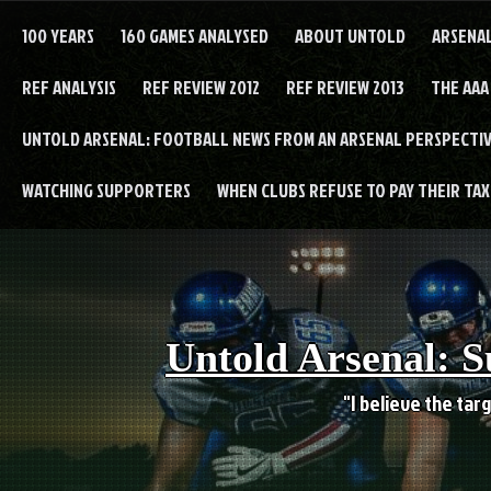
Skip
to
100 YEARS
160 GAMES ANALYSED
ABOUT UNTOLD
ARSENA
content
REF ANALYSIS
REF REVIEW 2012
REF REVIEW 2013
THE AAA
UNTOLD ARSENAL: FOOTBALL NEWS FROM AN ARSENAL PERSPECTIV
WATCHING SUPPORTERS
WHEN CLUBS REFUSE TO PAY THEIR TAXE
Untold Arsenal: S
"I believe the targ