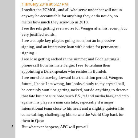
1 January 2018 at 6:27 PM
I predict the PGMOL, and all who serve under her will not in
anyway be accountable for anything they or do not do, no
matter how much they screw up in 2018.
I see the refs getting even worse for Wenger after his recent , but
very justified words.
I see a couple key players going soon, but an impressive
signing, and an impressive loan with option for permanent
signing.
I see Jose getting sacked in the summer, and Poch getting a
phone call from his mate Fergie. I see Tottenham then
appointing a Dalek speaker who resides in Burnleh.
I see our club moving forward in a transition period, Wengers
future , I hope I am wrong, but looks cloudy to my crystal ball,
he certainly won’t be getting sacked, nor do anything to deserve
that fate but not sure how much BS , ref and media bias, and crap
against his players a man can take, especially if a major
international team close to his heart and a slightly quieter life
come calling, challenging him to win the World Cup back for
them in Qatar
But whatever happens, AFC will prevail.