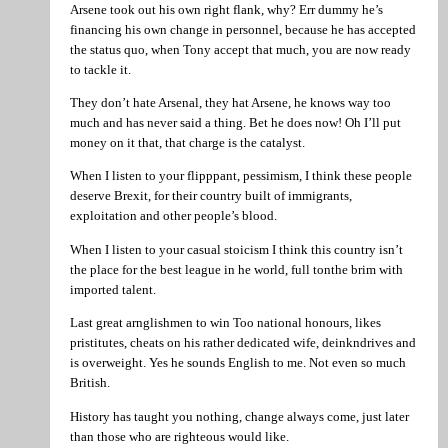
Arsene took out his own right flank, why? Err dummy he’s
financing his own change in personnel, because he has accepted
the status quo, when Tony accept that much, you are now ready
to tackle it.
They don’t hate Arsenal, they hat Arsene, he knows way too
much and has never said a thing. Bet he does now! Oh I’ll put
money on it that, that charge is the catalyst.
When I listen to your flipppant, pessimism, I think these people
deserve Brexit, for their country built of immigrants,
exploitation and other people’s blood.
When I listen to your casual stoicism I think this country isn’t
the place for the best league in he world, full tonthe brim with
imported talent.
Last great arnglishmen to win Too national honours, likes
pristitutes, cheats on his rather dedicated wife, deinkndrives and
is overweight. Yes he sounds English to me. Not even so much
British.
History has taught you nothing, change always come, just later
than those who are righteous would like.