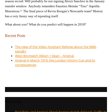
season record. Will probably be not signing Alexis Sanchez in the January
transfer window. Anybody remember Faustino Hernán “Tino” Asprilla
Hinestroza ? The final piece of Kevin Keegan’s Newcastle team? History
has a very funny way of repeating itself .
What about you? What do you predict will happen in 2018?
Recent Posts
The view of the Video Assistant Referee about the WBA
penalty
West Bromwich Albion + Dean – Arsenal
Arsenal in March 1919: the London Victory Cup and its
consequences
Recent Posts
Real Betis and Arsenal. Shock horror; match delayed. Traffic in