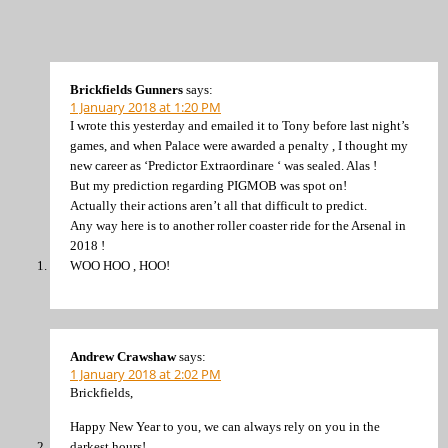
Brickfields Gunners
says:
1 January 2018 at 1:20 PM
I wrote this yesterday and emailed it to Tony before last night’s
games, and when Palace were awarded a penalty , I thought my
new career as ‘Predictor Extraordinare ‘ was sealed. Alas !
But my prediction regarding PIGMOB was spot on!
Actually their actions aren’t all that difficult to predict.
Any way here is to another roller coaster ride for the Arsenal in
2018 !
WOO HOO , HOO!
Andrew Crawshaw
says:
1 January 2018 at 2:02 PM
Brickfields,
Happy New Year to you, we can always rely on you in the
darkest hours!