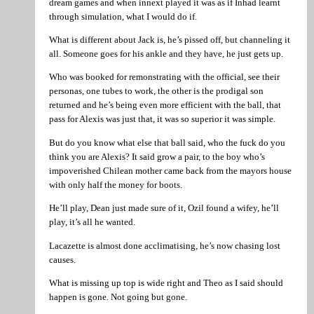
dream games and when innext played it was as if Inhad learnt
through simulation, what I would do if.
What is different about Jack is, he’s pissed off, but channeling it
all. Someone goes for his ankle and they have, he just gets up.
Who was booked for remonstrating with the official, see their
personas, one tubes to work, the other is the prodigal son
returned and he’s being even more efficient with the ball, that
pass for Alexis was just that, it was so superior it was simple.
But do you know what else that ball said, who the fuck do you
think you are Alexis? It said grow a pair, to the boy who’s
impoverished Chilean mother came back from the mayors house
with only half the money for boots.
He’ll play, Dean just made sure of it, Ozil found a wifey, he’ll
play, it’s all he wanted.
Lacazette is almost done acclimatising, he’s now chasing lost
causes.
What is missing up top is wide right and Theo as I said should
happen is gone. Not going but gone.