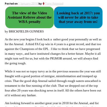
Posted on
1 January 2018
by
Tony Attwood
The view of the Video
Looking back at 2017: you
Assistant Referee about the
will never be able to take
WBA penalty
that year away from us!
by BRICKFIELDS GUNNERS
As the new year begins I look back a rather good year personally as well as
for the Arsenal. A third FA Cup win in 4 years is a great record, and that too
against the Champions of the EPL . I like to think that we have progressed
in many ways , and have instituted changes for a better future. Maybe it all
might turn well for us, but with the PIGMOB around, we will always find
the going tough.
While it was not so topsy turvy as in the previous seasons the year was still
fraught with a good portion of intrigue, misinformation and trumped up
crisis. That the good ship Arsenal sailed through rough waters unscathed is
testament to the fine running of the club. That we dropped out of the top
four after 20 years was shocking news in itself. All the others have been out
of it without any fanfare.
Am looking forward to another great year in 2018 for the Arsenal, and for