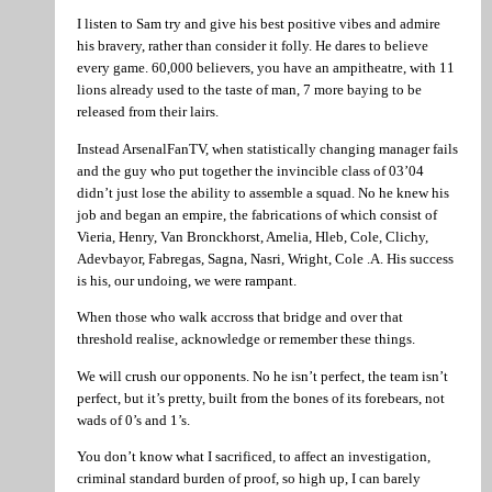
I listen to Sam try and give his best positive vibes and admire
his bravery, rather than consider it folly. He dares to believe
every game. 60,000 believers, you have an ampitheatre, with 11
lions already used to the taste of man, 7 more baying to be
released from their lairs.
Instead ArsenalFanTV, when statistically changing manager fails
and the guy who put together the invincible class of 03’04
didn’t just lose the ability to assemble a squad. No he knew his
job and began an empire, the fabrications of which consist of
Vieria, Henry, Van Bronckhorst, Amelia, Hleb, Cole, Clichy,
Adevbayor, Fabregas, Sagna, Nasri, Wright, Cole .A. His success
is his, our undoing, we were rampant.
When those who walk accross that bridge and over that
threshold realise, acknowledge or remember these things.
We will crush our opponents. No he isn’t perfect, the team isn’t
perfect, but it’s pretty, built from the bones of its forebears, not
wads of 0’s and 1’s.
You don’t know what I sacrificed, to affect an investigation,
criminal standard burden of proof, so high up, I can barely