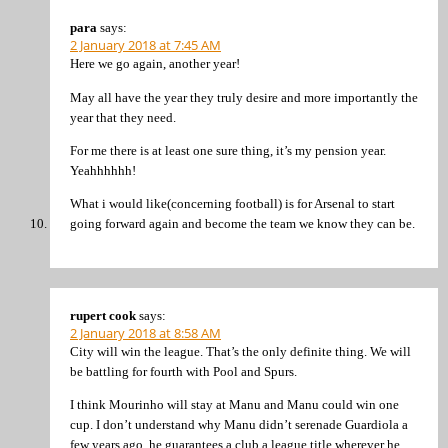
para
says:
2 January 2018 at 7:45 AM
Here we go again, another year!
May all have the year they truly desire and more importantly the
year that they need.
For me there is at least one sure thing, it’s my pension year.
Yeahhhhhh!
What i would like(concerning football) is for Arsenal to start
going forward again and become the team we know they can be.
rupert cook
says:
2 January 2018 at 8:58 AM
City will win the league. That’s the only definite thing. We will
be battling for fourth with Pool and Spurs.
I think Mourinho will stay at Manu and Manu could win one
cup. I don’t understand why Manu didn’t serenade Guardiola a
few years ago, he guarantees a club a league title wherever he