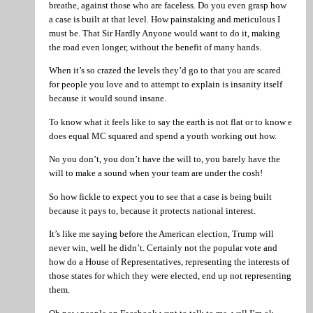
breathe, against those who are faceless. Do you even grasp how
a case is built at that level. How painstaking and meticulous I
must be. That Sir Hardly Anyone would want to do it, making
the road even longer, without the benefit of many hands.
When it’s so crazed the levels they’d go to that you are scared
for people you love and to attempt to explain is insanity itself
because it would sound insane.
To know what it feels like to say the earth is not flat or to know e
does equal MC squared and spend a youth working out how.
No you don’t, you don’t have the will to, you barely have the
will to make a sound when your team are under the cosh!
So how fickle to expect you to see that a case is being built
because it pays to, because it protects national interest.
It’s like me saying before the American election, Trump will
never win, well he didn’t. Certainly not the popular vote and
how do a House of Representatives, representing the interests of
those states for which they were elected, end up not representing
them.