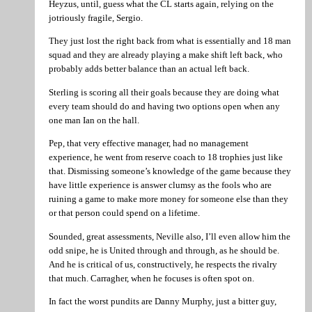
Heyzus, until, guess what the CL starts again, relying on the
jotriously fragile, Sergio.
They just lost the right back from what is essentially and 18 man
squad and they are already playing a make shift left back, who
probably adds better balance than an actual left back.
Sterling is scoring all their goals because they are doing what
every team should do and having two options open when any
one man Ian on the hall.
Pep, that very effective manager, had no management
experience, he went from reserve coach to 18 trophies just like
that. Dismissing someone’s knowledge of the game because they
have little experience is answer clumsy as the fools who are
ruining a game to make more money for someone else than they
or that person could spend on a lifetime.
Sounded, great assessments, Neville also, I’ll even allow him the
odd snipe, he is United through and through, as he should be.
And he is critical of us, constructively, he respects the rivalry
that much. Carragher, when he focuses is often spot on.
In fact the worst pundits are Danny Murphy, just a bitter guy,