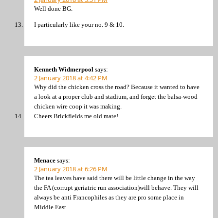
Well done BG.
I particularly like your no. 9 & 10.
Kenneth Widmerpool
says:
2 January 2018 at 4:42 PM
Why did the chicken cross the road? Because it wanted to have
a look at a proper club and stadium, and forget the balsa-wood
chicken wire coop it was making.
Cheers Brickfields me old mate!
Menace
says:
2 January 2018 at 6:26 PM
The tea leaves have said there will be little change in the way
the FA (corrupt geriatric run association)will behave. They will
always be anti Francophiles as they are pro some place in
Middle East.