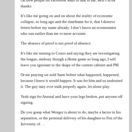
Oh now people on Facebook want to talk to me, well I’m ok
thanks.
It’s like me going on and on about the reality of economic
collapse, so long ago and the timeframe for it, that I deserve
letters before my name already. I don’t know an ecomonmist
who was earlier than me or more accurate.
The absence of proof is not proof of absence.
It’s like me turning to Conor and saying they are investigating
the league, midway though a Home game so long ago, I will
leave you ignorant to the shape of the current cabinet and PM.
Or me praying we sold Santi before what happened, happened,
because I knew it would happen. It was for him and us undesired
it. The guy may ever walk properly again, let alone play.
Yeah sign for Arsenal and have your legs broken, put anyone off
signing.
Do you grasp what Wenger is about to do, maybe a factor in his
separation, or the personal delivery of his daughter to Fitz of the
Iniversity of….