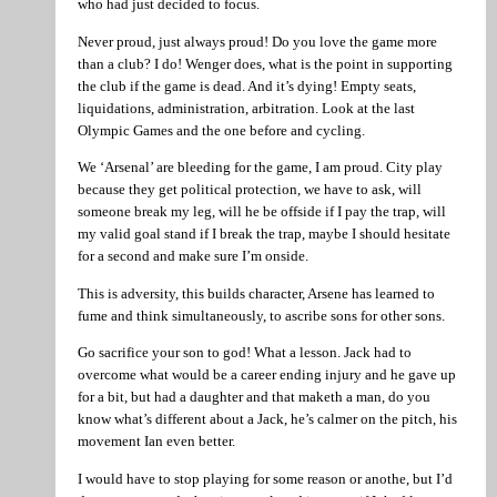
who had just decided to focus.
Never proud, just always proud! Do you love the game more
than a club? I do! Wenger does, what is the point in supporting
the club if the game is dead. And it’s dying! Empty seats,
liquidations, administration, arbitration. Look at the last
Olympic Games and the one before and cycling.
We ‘Arsenal’ are bleeding for the game, I am proud. City play
because they get political protection, we have to ask, will
someone break my leg, will he be offside if I pay the trap, will
my valid goal stand if I break the trap, maybe I should hesitate
for a second and make sure I’m onside.
This is adversity, this builds character, Arsene has learned to
fume and think simultaneously, to ascribe sons for other sons.
Go sacrifice your son to god! What a lesson. Jack had to
overcome what would be a career ending injury and he gave up
for a bit, but had a daughter and that maketh a man, do you
know what’s different about a Jack, he’s calmer on the pitch, his
movement Ian even better.
I would have to stop playing for some reason or anothe, but I’d