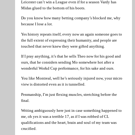
Leicester can’t win a League even if for a season Vardy has
Midas glued to the bottom of his boots.
Do you know how many betting company’s blocked me, why
because I lose a lot.
Yes history repeats itself, every now an again someone goes to
the full extent of expressing their humanity, and people are
touched that never knew they were gifted anything.
If I pray anything, it’s that he sells Theo now for his good and
ours, that he considers sending Mo somewhere hot after a
wonderful Workd Cup performance, for his sake and ours.
You like Montreal, well he’s seriously injured now, your micro
view is distorted even as it is tunnelled.
Penmanship, I’m just flexing muscles, stretching before the
final.
Writing ambiguously here just in case something happened to
me, oh yes it was a terrible 17, as if I was robbed of CL
qualifications and the heart, brain and soul of my team was
crucified.