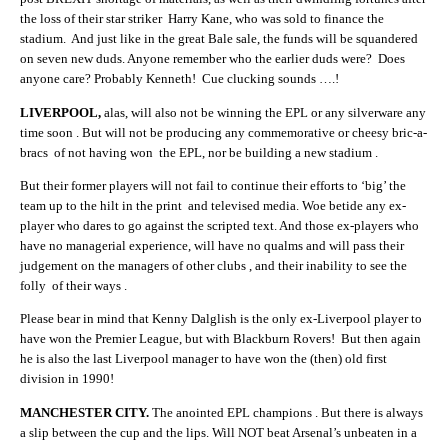
the loss of their star striker Harry Kane, who was sold to finance the
stadium. And just like in the great Bale sale, the funds will be squandered
on seven new duds. Anyone remember who the earlier duds were? Does
anyone care? Probably Kenneth! Cue clucking sounds ….!
LIVERPOOL,
alas, will also not be winning the EPL or any silverware any
time soon . But will not be producing any commemorative or cheesy bric-a-
bracs of not having won the EPL, nor be building a new stadium .
But their former players will not fail to continue their efforts to ‘big’ the
team up to the hilt in the print and televised media. Woe betide any ex-
player who dares to go against the scripted text. And those ex-players who
have no managerial experience, will have no qualms and will pass their
judgement on the managers of other clubs , and their inability to see the
folly of their ways .
Please bear in mind that Kenny Dalglish is the only ex-Liverpool player to
have won the Premier League, but with Blackburn Rovers! But then again
he is also the last Liverpool manager to have won the (then) old first
division in 1990!
MANCHESTER CITY.
The anointed EPL champions . But there is always
a slip between the cup and the lips. Will NOT beat Arsenal’s unbeaten in a