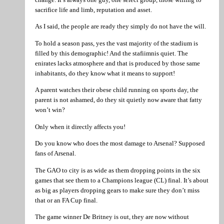
sacrifice life and limb, reputation and asset.
As I said, the people are ready they simply do not have the will.
To hold a season pass, yes the vast majority of the stadium is
filled by this demographic! And the stafiimnis quiet. The
enirates lacks atmosphere and that is produced by those same
inhabitants, do they know what it means to support!
A parent watches their obese child running on sports day, the
parent is not ashamed, do they sit quietly now aware that fatty
won’t win?
Only when it directly affects you!
Do you know who does the most damage to Arsenal? Supposed
fans of Arsenal.
The GAO to city is as wide as them dropping points in the six
games that see them to a Champions league (CL) final. It’s about
as big as players dropping gears to make sure they don’t miss
that or an FA Cup final.
The game winner De Britney is out, they are now without