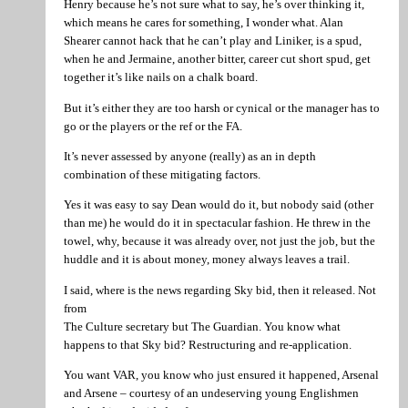
Henry because he’s not sure what to say, he’s over thinking it,
which means he cares for something, I wonder what. Alan
Shearer cannot hack that he can’t play and Liniker, is a spud,
when he and Jermaine, another bitter, career cut short spud, get
together it’s like nails on a chalk board.
But it’s either they are too harsh or cynical or the manager has to
go or the players or the ref or the FA.
It’s never assessed by anyone (really) as an in depth
combination of these mitigating factors.
Yes it was easy to say Dean would do it, but nobody said (other
than me) he would do it in spectacular fashion. He threw in the
towel, why, because it was already over, not just the job, but the
huddle and it is about money, money always leaves a trail.
I said, where is the news regarding Sky bid, then it released. Not
from
The Culture secretary but The Guardian. You know what
happens to that Sky bid? Restructuring and re-application.
You want VAR, you know who just ensured it happened, Arsenal
and Arsene – courtesy of an undeserving young Englishmen