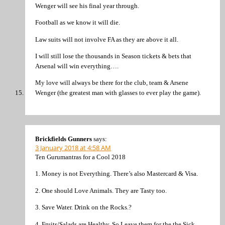
Wenger will see his final year through.
Football as we know it will die.
Law suits will not involve FA as they are above it all.
I will still lose the thousands in Season tickets & bets that
Arsenal will win everything….
My love will always be there for the club, team & Arsene
Wenger (the greatest man with glasses to ever play the game).
Brickfields Gunners
says:
3 January 2018 at 4:58 AM
Ten Gurumantras for a Cool 2018
1. Money is not Everything. There’s also Mastercard & Visa.
2. One should Love Animals. They are Tasty too.
3. Save Water. Drink on the Rocks.?
4. Fruits/Salads are Healthy. So Leave them for the the Sick.