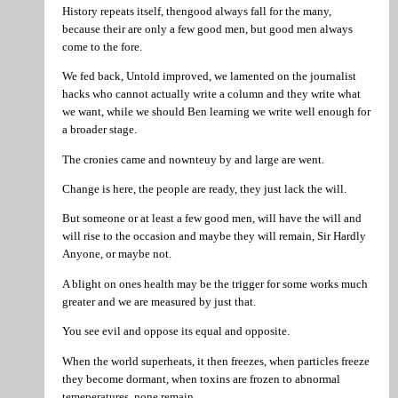
History repeats itself, thengood always fall for the many,
because their are only a few good men, but good men always
come to the fore.
We fed back, Untold improved, we lamented on the journalist
hacks who cannot actually write a column and they write what
we want, while we should Ben learning we write well enough for
a broader stage.
The cronies came and nownteuy by and large are went.
Change is here, the people are ready, they just lack the will.
But someone or at least a few good men, will have the will and
will rise to the occasion and maybe they will remain, Sir Hardly
Anyone, or maybe not.
A blight on ones health may be the trigger for some works much
greater and we are measured by just that.
You see evil and oppose its equal and opposite.
When the world superheats, it then freezes, when particles freeze
they become dormant, when toxins are frozen to abnormal
temeperatures, none remain.