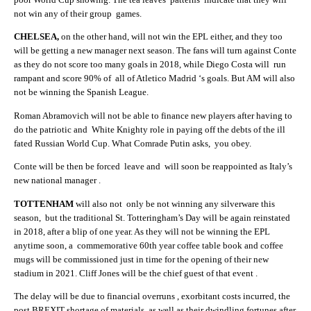
not win any of their group games.
CHELSEA,
on the other hand, will not win the EPL either, and they too
will be getting a new manager next season. The fans will turn against Conte
as they do not score too many goals in 2018, while Diego Costa will run
rampant and score 90% of all of Atletico Madrid ‘s goals. But AM will also
not be winning the Spanish League.
Roman Abramovich will not be able to finance new players after having to
do the patriotic and White Knighty role in paying off the debts of the ill
fated Russian World Cup. What Comrade Putin asks, you obey.
Conte will be then be forced leave and will soon be reappointed as Italy’s
new national manager .
TOTTENHAM
will also not only be not winning any silverware this
season, but the traditional St. Totteringham’s Day will be again reinstated
in 2018, after a blip of one year. As they will not be winning the EPL
anytime soon, a commemorative 60th year coffee table book and coffee
mugs will be commissioned just in time for the opening of their new
stadium in 2021. Cliff Jones will be the chief guest of that event .
The delay will be due to financial overruns , exorbitant costs incurred, the
post BREXIT shortage of materials, as well as their dwindling fortunes after