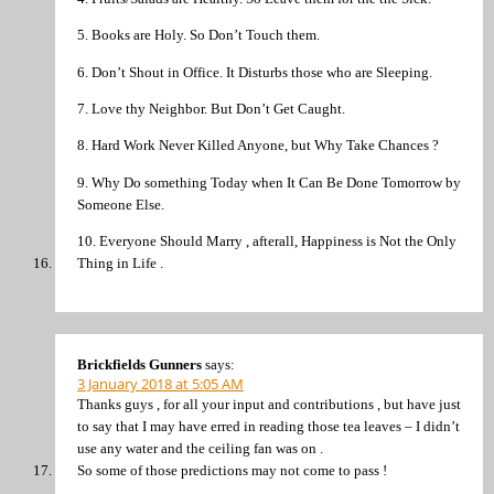
5. Books are Holy. So Don’t Touch them.
6. Don’t Shout in Office. It Disturbs those who are Sleeping.
7. Love thy Neighbor. But Don’t Get Caught.
8. Hard Work Never Killed Anyone, but Why Take Chances ?
9. Why Do something Today when It Can Be Done Tomorrow by
Someone Else.
10. Everyone Should Marry , afterall, Happiness is Not the Only
Thing in Life .
Brickfields Gunners
says:
3 January 2018 at 5:05 AM
Thanks guys , for all your input and contributions , but have just
to say that I may have erred in reading those tea leaves – I didn’t
use any water and the ceiling fan was on .
So some of those predictions may not come to pass !