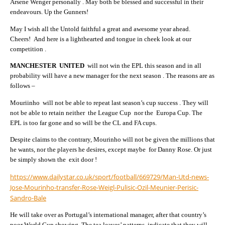
Arsene Wenger personally . May both be blessed and successful in their
endeavours. Up the Gunners!
May I wish all the Untold faithful a great and awesome year ahead.
Cheers! And here is a lighthearted and tongue in cheek look at our
competition .
MANCHESTER UNITED
will not win the EPL this season and in all
probability will have a new manager for the next season . The reasons are as
follows –
Mouriinho will not be able to repeat last season’s cup success . They will
not be able to retain neither the League Cup nor the Europa Cup. The
EPL is too far gone and so will be the CL and FA cups.
Despite claims to the contrary, Mourinho will not be given the millions that
he wants, nor the players he desires, except maybe for Danny Rose. Or just
be simply shown the exit door !
https://www.dailystar.co.uk/sport/football/669729/Man-Utd-news-
Jose-Mourinho-transfer-Rose-Weigl-Pulisic-Ozil-Meunier-Perisic-
Sandro-Bale
He will take over as Portugal’s international manager, after that country’s
poor World Cup showing. The tea leaves’ patterns indicate that they will