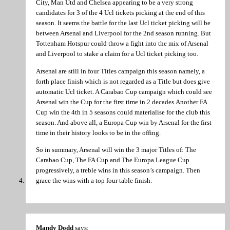
City, Man Utd and Chelsea appearing to be a very strong
candidates for 3 of the 4 Ucl tickets picking at the end of this
season. It seems the battle for the last Ucl ticket picking will be
between Arsenal and Liverpool for the 2nd season running. But
Tottenham Hotspur could throw a fight into the mix of Arsenal
and Liverpool to stake a claim for a Ucl ticket picking too.
Arsenal are still in four Titles campaign this season namely, a
forth place finish which is not regarded as a Title but does give
automatic Ucl ticket. A Carabao Cup campaign which could see
Arsenal win the Cup for the first time in 2 decades.Another FA
Cup win the 4th in 5 seasons could materialise for the club this
season. And above all, a Europa Cup win by Arsenal for the first
time in their history looks to be in the offing.
So in summary, Arsenal will win the 3 major Titles of: The
Carabao Cup, The FA Cup and The Europa League Cup
progressively, a treble wins in this season’s campaign. Then
grace the wins with a top four table finish.
Mandy Dodd
says: