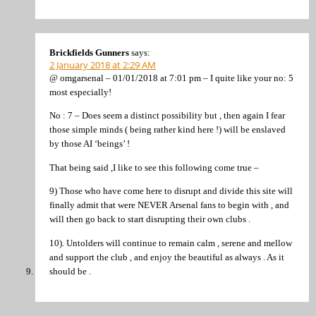
Brickfields Gunners
says:
2 January 2018 at 2:29 AM
@ omgarsenal – 01/01/2018 at 7:01 pm – I quite like your no: 5
most especially!
No : 7 – Does seem a distinct possibility but , then again I fear
those simple minds ( being rather kind here !) will be enslaved
by those AI ‘beings’ !
That being said ,I like to see this following come true –
9) Those who have come here to disrupt and divide this site will
finally admit that were NEVER Arsenal fans to begin with , and
will then go back to start disrupting their own clubs .
10). Untolders will continue to remain calm , serene and mellow
and support the club , and enjoy the beautiful as always . As it
should be .