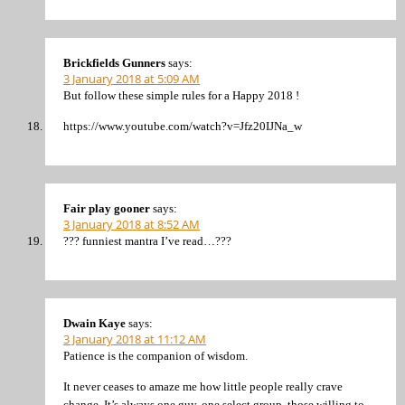
Brickfields Gunners
says:
3 January 2018 at 5:09 AM
But follow these simple rules for a Happy 2018 !
https://www.youtube.com/watch?v=Jfz20IJNa_w
Fair play gooner
says:
3 January 2018 at 8:52 AM
??? funniest mantra I’ve read…???
Dwain Kaye
says:
3 January 2018 at 11:12 AM
Patience is the companion of wisdom.
It never ceases to amaze me how little people really crave
change. It’s always one guy, one select group, those willing to