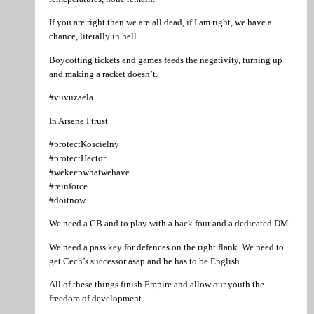
If you are right then we are all dead, if I am right, we have a
chance, literally in hell.
Boycotting tickets and games feeds the negativity, turning up
and making a racket doesn’t.
#vuvuzaela
In Arsene I trust.
#protectKoscielny
#protectHector
#wekeepwhatwehave
#reinforce
#doitnow
We need a CB and to play with a back four and a dedicated DM.
We need a pass key for defences on the right flank. We need to
get Cech’s successor asap and he has to be English.
All of these things finish Empire and allow our youth the
freedom of development.