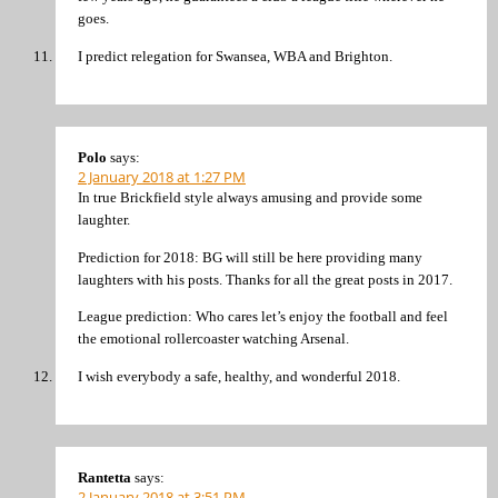
goes.
I predict relegation for Swansea, WBA and Brighton.
Polo
says:
2 January 2018 at 1:27 PM
In true Brickfield style always amusing and provide some
laughter.
Prediction for 2018: BG will still be here providing many
laughters with his posts. Thanks for all the great posts in 2017.
League prediction: Who cares let’s enjoy the football and feel
the emotional rollercoaster watching Arsenal.
I wish everybody a safe, healthy, and wonderful 2018.
Rantetta
says:
2 January 2018 at 3:51 PM