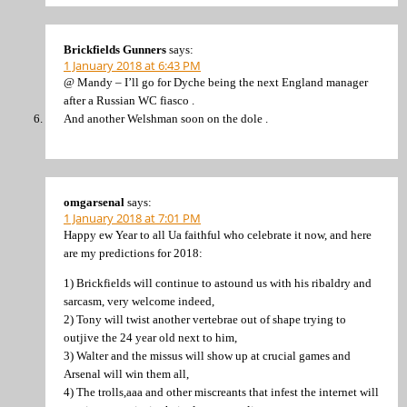
Brickfields Gunners
says:
1 January 2018 at 6:43 PM
@ Mandy – I’ll go for Dyche being the next England manager
after a Russian WC fiasco .
And another Welshman soon on the dole .
omgarsenal
says:
1 January 2018 at 7:01 PM
Happy ew Year to all Ua faithful who celebrate it now, and here
are my predictions for 2018:
1) Brickfields will continue to astound us with his ribaldry and
sarcasm, very welcome indeed,
2) Tony will twist another vertebrae out of shape trying to
outjive the 24 year old next to him,
3) Walter and the missus will show up at crucial games and
Arsenal will win them all,
4) The trolls,aaa and other miscreants that infest the internet will