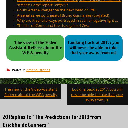
streeet! Game report!! argh!!!!!!
Could Arsene Wenger be the next head of Fifa?
Arsenal agree purchase of Bruno Guimaraes (updated)
Why are Arsenal always portrayed in such a negative light …
The rise of Como and the rise again of Cesc
The view of the Video
Looking back at 2017: you
Assistant Referee about the
will never be able to take
WBA penalty
that year away from us!
Arsenal stories
Posted in
Post
The view of the Video Assistant
Looking back at 2017: you will
navigation
Referee about the WBA penalty
never be able to take that year
away from us!
20 Replies to “The Predictions for 2018 from
Brickfields Gunners”