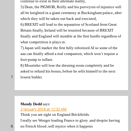
continue to exist in their alternate reality,
5) Dean, the PIGMOB, Reilly and his purveyors of injustice will
all be knighted in a giant ceremony at Buckingham palace, after
which they will be taken out back and executed,
6) BREXIT will lead to the separation of Scotland from Great
Britain finally, Ireland will be reunited because of BREXIT
finally and England will stumble at the first hurdle regardless of
what competition it plays in.
7) Japan will market the first fully robotized AI so some of the
aaa can finally afford a real companion, which won’t require a
foot-pump to inflate.
8) Mourinho will lose the dressing room completely and be
asked to refund his bonus, before he sells himself to the next
lowest bidder.
Mandy Dodd
says:
2 January 2018 at 12:32 AM
Think you are right on England Brickfields.
I really see Wenger leading France to glory ,and despite having
no French blood ,will rejoice when it happens