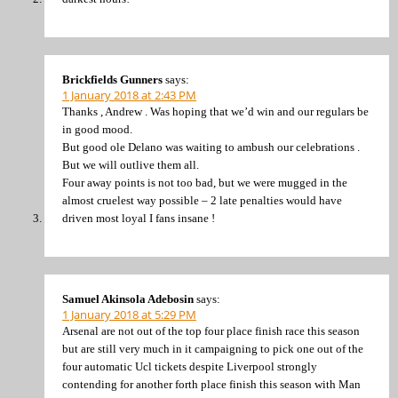
Brickfields Gunners
says:
1 January 2018 at 2:43 PM
Thanks , Andrew . Was hoping that we’d win and our regulars be
in good mood.
But good ole Delano was waiting to ambush our celebrations .
But we will outlive them all.
Four away points is not too bad, but we were mugged in the
almost cruelest way possible – 2 late penalties would have
driven most loyal I fans insane !
Samuel Akinsola Adebosin
says:
1 January 2018 at 5:29 PM
Arsenal are not out of the top four place finish race this season
but are still very much in it campaigning to pick one out of the
four automatic Ucl tickets despite Liverpool strongly
contending for another forth place finish this season with Man