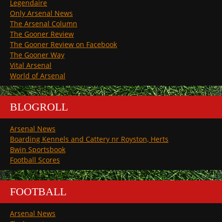
Legendaire
Only Arsenal News
The Arsenal Column
The Gooner Review
The Gooner Review on Facebook
The Gooner Way
Vital Arsenal
World of Arsenal
BLOGROLL
Arsenal News
Boarding Kennels and Cattery nr Royston, Herts
Bwin Sportsbook
Football Scores
FOOTBALL
Arsenal News