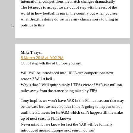
international competitions the match changes dramatically
The FA needs to accept we are out of step with the rest of the
world in how football is run in the country but when you see
what Brexit is doing do we have any chance sorry to bring in
politics to this
Mike T
says:
8 March 2018 at 9:02 PM
Out of step wth the of Europe you say.
Will VAR be introduced into UEFA cup competitions next
season ? Will it hell.
Why’s that ? Well quite simply UEFAs view of VAR is a million
miles away from the stance being taken by FIFA
Tony implies we won’t have VAR in the PL next season that may
be the case but we have no idea if that’s going to happen or not
until the PL meets for its AGM which can’t happen till the make
up of next seasons PL is known
Never mind for we know for fact the VAR will be formally
introduced around Europe next season do we?