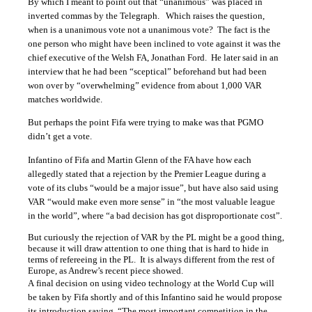
By which I meant to point out that “unanimous” was placed in
inverted commas by the Telegraph. Which raises the question,
when is a unanimous vote not a unanimous vote? The fact is the
one person who might have been inclined to vote against it was the
chief executive of the Welsh FA, Jonathan Ford. He later said in an
interview that he had been “sceptical” beforehand but had been
won over by “overwhelming” evidence from about 1,000 VAR
matches worldwide.
But perhaps the point Fifa were trying to make was that PGMO
didn’t get a vote.
I
nfantino of Fifa and Martin Glenn of the FA have how each
allegedly stated that a rejection by the Premier League during a
vote of its clubs “would be a major issue”, but have also said using
VAR “would make even more sense” in “the most valuable league
in the world”, where “a bad decision has got disproportionate cost”.
But curiously the rejection of VAR by the PL might be a good thing,
because it will draw attention to one thing that is hard to hide in
terms of refereeing in the PL. It is always different from the rest of
Europe, as Andrew’s recent piece showed.
A
final decision on using video technology at the World Cup will
be taken by Fifa shortly and of this Infantino said he would propose
its introduction saying, “The most important competition in the