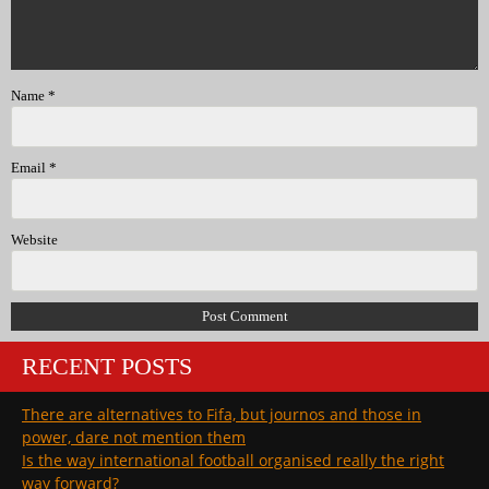
Name
*
Email
*
Website
RECENT POSTS
There are alternatives to Fifa, but journos and those in
power, dare not mention them
Is the way international football organised really the right
way forward?