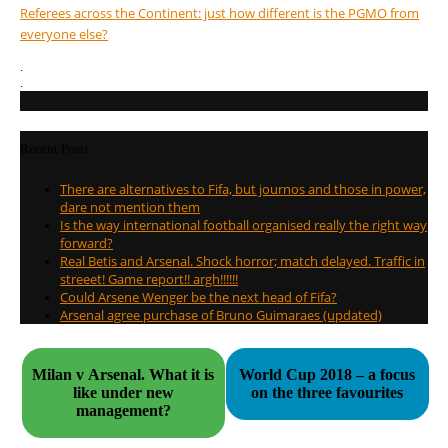
Referees across the Continent: just how different is the PGMO from
everyone else?
.
.
Recent Posts
There are alternatives to Fifa, but journos and those in power,
dare not mention them
Is the way international football organised really the right way
forward?
Real Betis and Arsenal. Shock horror; match delayed. Traffic in
streeet! Game report!! argh!!!!!!
Could Arsene Wenger be the next head of Fifa?
Arsenal agree purchase of Bruno Guimaraes (updated)
Milan v Arsenal. What it is
World Cup 2018 – a focus
like under new
on the three favourites
management?