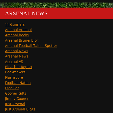
ARSENAL NEWS
11 Gunners
Arsenal Arsenal
Arsenal books
Arsenal Brunei blog
Arsenal Football Talent Spotter
Arsenal News
Arsenal News
Arsenal VS
Bleacher Report
Bookmakers
Flashscore
Football Nation
Free Bet
Gooner Gifts
Jimmy Gooner
Just Arsenal
Just Arsenal Blogs