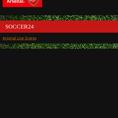
SOCCER24
Arsenal Live Scores