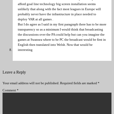
afford goal line technology big screen installation seems
unlikely that along with the fact most leagues in Europe will
probably never have the infrastructure in place needed to
deploy VAR at all games .
But I do agree as I said in my first paragraph there has to be more
transparency so as a minimum I would think that broadcasting
the discussions over the PA could help but can you imagine the
games at Swansea where to be PC the broadcast would be first in
English then translated into Welsh. Now that would be
interesting
Leave a Reply
Your email address will not be published.
Required fields are marked
*
Comment
*