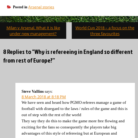
Arsenal stories
Posted in
Post
Milan v Arsenal. What it is like
World Cup 2018 – a focus on the
navigation
under new management?
three favourites
8 Replies to “Why is refereeing in England so different
from rest of Europe?”
Steve Vallins
says:
8 March 2018 at 8:18 PM
We have seen and heard how PGMO referees manage a game of
football with disregard to the laws / rules of the game and this is
out of step with the rest of the world
They say they do this to make the game more free flowing and
exciting for the fans so consequently the players take big
advantages of this style of refereeing but at European and