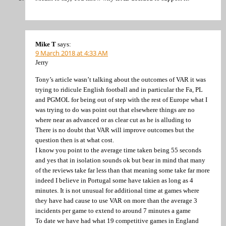
Mike T
says:
9 March 2018 at 4:33 AM
Jerry
Tony’s article wasn’t talking about the outcomes of VAR it was
trying to ridicule English football and in particular the Fa, PL
and PGMOL for being out of step with the rest of Europe what I
was trying to do was point out that elsewhere things are no
where near as advanced or as clear cut as he is alluding to
There is no doubt that VAR will improve outcomes but the
question then is at what cost.
I know you point to the average time taken being 55 seconds
and yes that in isolation sounds ok but bear in mind that many
of the reviews take far less than that meaning some take far more
indeed I believe in Portugal some have takien as long as 4
minutes. It is not unusual for additional time at games where
they have had cause to use VAR on more than the average 3
incidents per game to extend to around 7 minutes a game
To date we have had what 19 competitive games in England