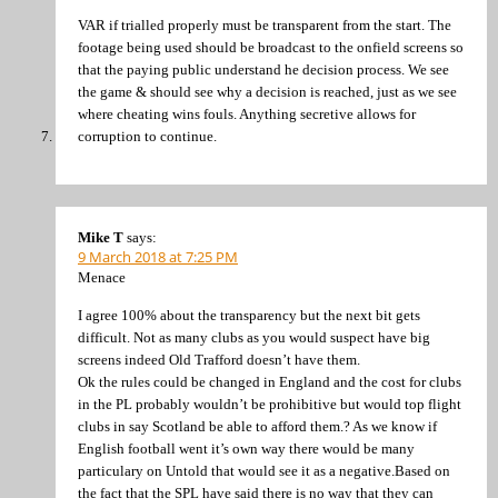
VAR if trialled properly must be transparent from the start. The
footage being used should be broadcast to the onfield screens so
that the paying public understand he decision process. We see
the game & should see why a decision is reached, just as we see
where cheating wins fouls. Anything secretive allows for
corruption to continue.
Mike T
says:
9 March 2018 at 7:25 PM
Menace
I agree 100% about the transparency but the next bit gets
difficult. Not as many clubs as you would suspect have big
screens indeed Old Trafford doesn’t have them.
Ok the rules could be changed in England and the cost for clubs
in the PL probably wouldn’t be prohibitive but would top flight
clubs in say Scotland be able to afford them.? As we know if
English football went it’s own way there would be many
particulary on Untold that would see it as a negative.Based on
the fact that the SPL have said there is no way that they can