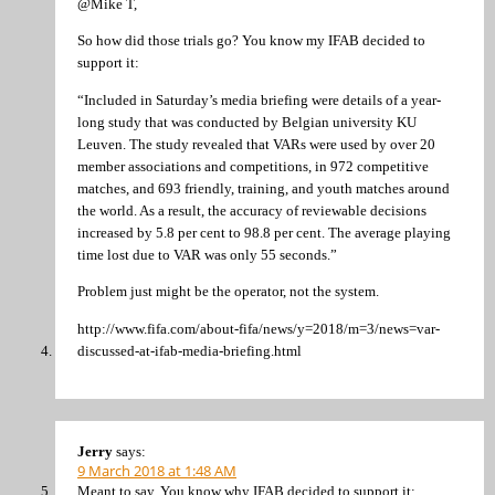
@Mike T,
So how did those trials go? You know my IFAB decided to
support it:
“Included in Saturday’s media briefing were details of a year-
long study that was conducted by Belgian university KU
Leuven. The study revealed that VARs were used by over 20
member associations and competitions, in 972 competitive
matches, and 693 friendly, training, and youth matches around
the world. As a result, the accuracy of reviewable decisions
increased by 5.8 per cent to 98.8 per cent. The average playing
time lost due to VAR was only 55 seconds.”
Problem just might be the operator, not the system.
http://www.fifa.com/about-fifa/news/y=2018/m=3/news=var-
discussed-at-ifab-media-briefing.html
Jerry
says:
9 March 2018 at 1:48 AM
Meant to say, You know why IFAB decided to support it: