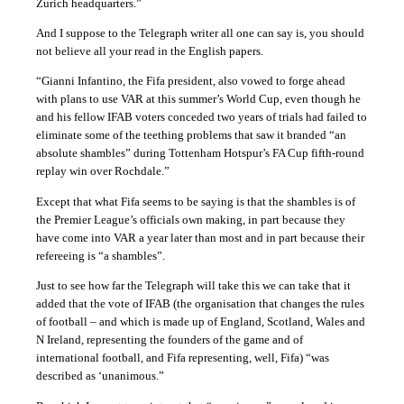
Zurich headquarters.”
And I suppose to the Telegraph writer all one can say is, you should
not believe all your read in the English papers.
“Gianni Infantino, the Fifa president, also vowed to forge ahead
with plans to use VAR at this summer’s World Cup, even though he
and his fellow IFAB voters conceded two years of trials had failed to
eliminate some of the teething problems that saw it branded “an
absolute shambles” during Tottenham Hotspur’s FA Cup fifth-round
replay win over Rochdale.”
Except that what Fifa seems to be saying is that the shambles is of
the Premier League’s officials own making, in part because they
have come into VAR a year later than most and in part because their
refereeing is “a shambles”.
Just to see how far the Telegraph will take this we can take that it
added that the vote of IFAB (the organisation that changes the rules
of football – and which is made up of England, Scotland, Wales and
N Ireland, representing the founders of the game and of
international football, and Fifa representing, well, Fifa) “was
described as ‘unanimous.”