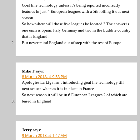
Goal line technology unless it’s being reported incorrectly
features in just 4 European leagues with a 5th rolling it out next
season.
So how where will those five leagues be located.? The answer is
one each is Spain, Italy Germany and two in the Luddite country
that is England.
But never mind England out of step with the rest of Europe
Mike T
says:
8 March 2018 at 9:53 PM
Apologies La Liga isn’t introducing goal ine technology till
next season whereas it is in place in France.
So next season it will be in 6 European Leagues 2 of which are
based in England
Jerry
says:
9 March 2018 at 1:47 AM