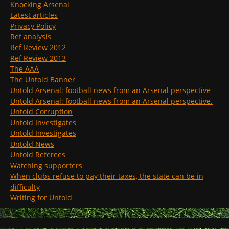
Knocking Arsenal
Latest articles
Privacy Policy
Ref analysis
Ref Review 2012
Ref Review 2013
The AAA
The Untold Banner
Untold Arsenal: football news from an Arsenal perspective
Untold Arsenal: football news from an Arsenal perspective.
Untold Corruption
Untold Investigates
Untold Investigates
Untold News
Untold Referees
Watching supporters
When clubs refuse to pay their taxes, the state can be in
difficulty
Writing for Untold