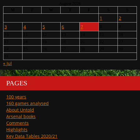
August 2026
M
T
W
T
F
S
S
1
2
3
4
5
6
7
8
9
10
11
12
13
14
15
16
17
18
19
20
21
22
23
24
25
26
27
28
29
30
31
« Jul
PAGES
100 years
160 games analysed
About Untold
Arsenal books
Comments
Highlights
Key Data Tables 2020/21