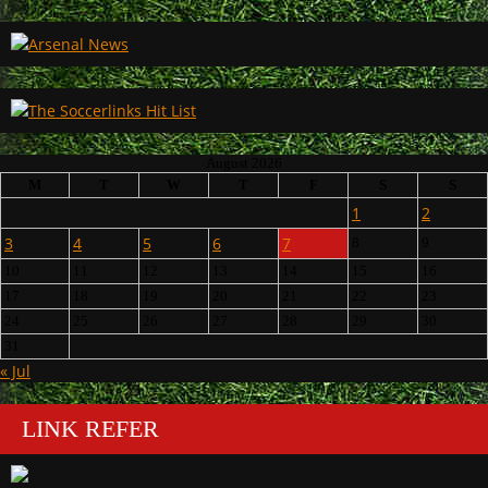
August 2026
M
T
W
T
F
S
S
1
2
3
4
5
6
7
8
9
10
11
12
13
14
15
16
17
18
19
20
21
22
23
24
25
26
27
28
29
30
31
« Jul
LINK REFER