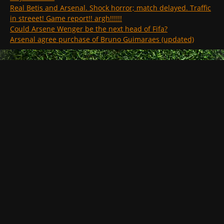
Real Betis and Arsenal. Shock horror; match delayed. Traffic
in streeet! Game report!! argh!!!!!!
Could Arsene Wenger be the next head of Fifa?
Arsenal agree purchase of Bruno Guimaraes (updated)