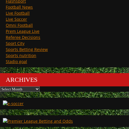
Flashsport
Football News
Live Football
Live Soccer
Omni Football
Prem League Live
Referee Decisions
Sport City
Sports Betting Review
Sports nutrition
Stadio goal
ARCHIVES
Archives