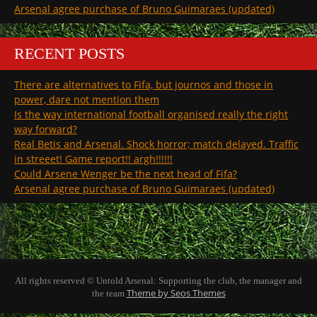
Arsenal agree purchase of Bruno Guimaraes (updated)
RECENT POSTS
There are alternatives to Fifa, but journos and those in
power, dare not mention them
Is the way international football organised really the right
way forward?
Real Betis and Arsenal. Shock horror; match delayed. Traffic
in streeet! Game report!! argh!!!!!!
Could Arsene Wenger be the next head of Fifa?
Arsenal agree purchase of Bruno Guimaraes (updated)
All rights reserved © Untold Arsenal: Supporting the club, the manager and
Theme by Seos Themes
the team