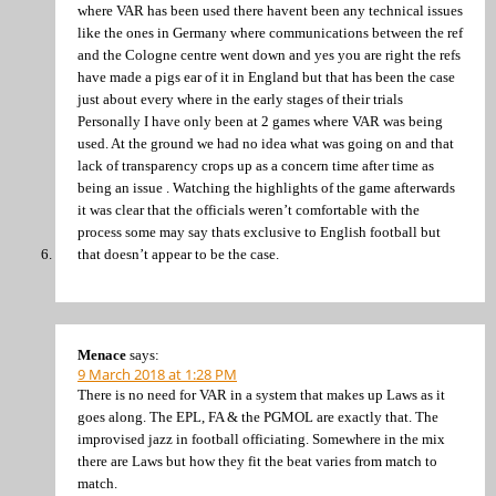
where VAR has been used there havent been any technical issues
like the ones in Germany where communications between the ref
and the Cologne centre went down and yes you are right the refs
have made a pigs ear of it in England but that has been the case
just about every where in the early stages of their trials
Personally I have only been at 2 games where VAR was being
used. At the ground we had no idea what was going on and that
lack of transparency crops up as a concern time after time as
being an issue . Watching the highlights of the game afterwards
it was clear that the officials weren’t comfortable with the
process some may say thats exclusive to English football but
that doesn’t appear to be the case.
Menace
says:
9 March 2018 at 1:28 PM
There is no need for VAR in a system that makes up Laws as it
goes along. The EPL, FA & the PGMOL are exactly that. The
improvised jazz in football officiating. Somewhere in the mix
there are Laws but how they fit the beat varies from match to
match.