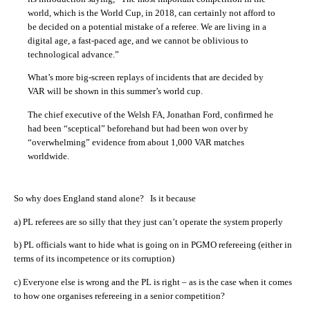
world, which is the World Cup, in 2018, can certainly not afford to
be decided on a potential mistake of a referee. We are living in a
digital age, a fast-paced age, and we cannot be oblivious to
technological advance.”
What’s more big-screen replays of incidents that are decided by
VAR will be shown in this summer’s world cup.
The chief executive of the Welsh FA, Jonathan Ford, confirmed he
had been “sceptical” beforehand but had been won over by
“overwhelming” evidence from about 1,000 VAR matches
worldwide.
So why does England stand alone? Is it because
a) PL referees are so silly that they just can’t operate the system properly
b) PL officials want to hide what is going on in PGMO refereeing (either in
terms of its incompetence or its corruption)
c) Everyone else is wrong and the PL is right – as is the case when it comes
to how one organises refereeing in a senior competition?