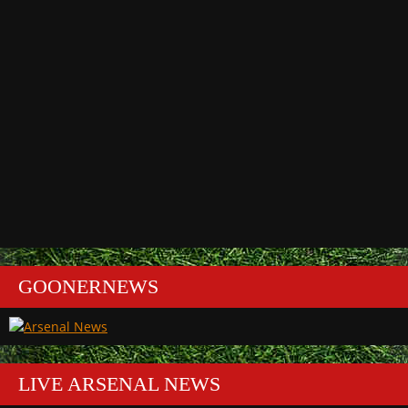
GOONERNEWS
LIVE ARSENAL NEWS