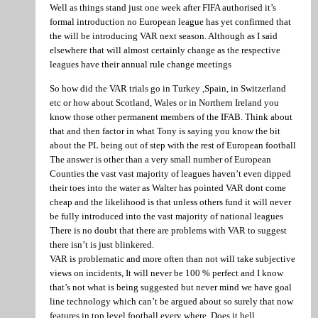
Well as things stand just one week after FIFA authorised it’s
formal introduction no European league has yet confirmed that
the will be introducing VAR next season. Although as I said
elsewhere that will almost certainly change as the respective
leagues have their annual rule change meetings
So how did the VAR trials go in Turkey ,Spain, in Switzerland
etc or how about Scotland, Wales or in Northern Ireland you
know those other permanent members of the IFAB. Think about
that and then factor in what Tony is saying you know the bit
about the PL being out of step with the rest of European football
The answer is other than a very small number of European
Counties the vast vast majority of leagues haven’t even dipped
their toes into the water as Walter has pointed VAR dont come
cheap and the likelihood is that unless others fund it will never
be fully introduced into the vast majority of national leagues
There is no doubt that there are problems with VAR to suggest
there isn’t is just blinkered.
VAR is problematic and more often than not will take subjective
views on incidents, It will never be 100 % perfect and I know
that’s not what is being suggested but never mind we have goal
line technology which can’t be argued about so surely that now
features in top level football every where. Does it hell.