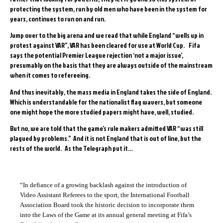
protecting the system, run by old men who have been in the system for
years, continues to run on and run.
Jump over to the big arena and we read that while England “wells up in
protest against VAR”, VAR has been cleared for use at World Cup. Fifa
says the potential Premier League rejection ‘not a major issue’,
presumably on the basis that they are always outside of the mainstream
when it comes to refereeing.
And thus inevitably, the mass media in England takes the side of England.
Which is understandable for the nationalist flag wavers, but someone
one might hope the more studied papers might have, well, studied.
But no, we are told that the game’s rule makers admitted VAR “was still
plagued by problems.” And it is not England that is out of line, but the
rests of the world. As the Telegraph put it…
“In defiance of a growing backlash against the introduction of
Video Assistant Referees to the sport, the International Football
Association Board took the historic decision to incorporate them
into the Laws of the Game at its annual general meeting at Fifa’s