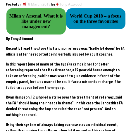
Posted on
8 March 2018
by
Tony Attwood
Milan v Arsenal. What it is
World Cup 2018 – a focus
like under new
on the three favourites
management?
By Tony Attwood
Recently I read the story that a junior referee was “badly let down” by FA
officials after he reported being verbally abused by adult coaches.
In this report (one of many of the type) a campaigner for better
refereeing reported that Max Ormesher, a 15 year old brave enough to
take on refereeing, said he was scared to give evidence in front of the
enquiry panel, but was warned he could face a misconduct charge if he
failed to appear before the enquiry.
Ryan Hampson, 19, who led a strike over the treatment of referees, said
the FA “should hang their heads in shame”. In this case the Lancashire FA
denied threatening the boy and ruled the case “not proven”. And so
nothing happened.
Using their system of always taking each case as an individual event,
rather that looking for patterns, they let it go and so this system of