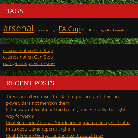
TAGS
arsenal
FA Cup
arsene wenger
Middlesbrough
the Emirates
casinos not on GamStop
casinos not on GamStop
non gamstop casino sites
RECENT POSTS
There are alternatives to Fifa, but journos and those in
power, dare not mention them
Is the way international football organised really the right
way forward?
Real Betis and Arsenal. Shock horror; match delayed. Traffic
in streeet! Game report!! argh!!!!!!
Could Arsene Wenger be the next head of Fifa?