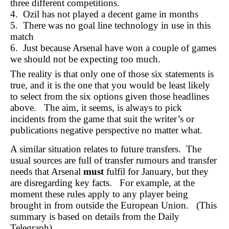
three different competitions.
4. Ozil has not played a decent game in months
5. There was no goal line technology in use in this
match
6. Just because Arsenal have won a couple of games
we should not be expecting too much.
The reality is that only one of those six statements is
true, and it is the one that you would be least likely
to select from the six options given those headlines
above. The aim, it seems, is always to pick
incidents from the game that suit the writer’s or
publications negative perspective no matter what.
A similar situation relates to future transfers. The
usual sources are full of transfer rumours and transfer
needs that Arsenal
must
fulfil for January, but they
are disregarding key facts. For example, at the
moment these rules apply to any player being
brought in from outside the European Union. (This
summary is based on details from the Daily
Telegraph).