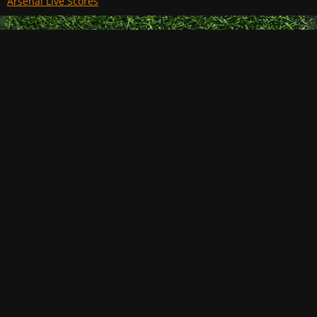
Arsenal Live Scores