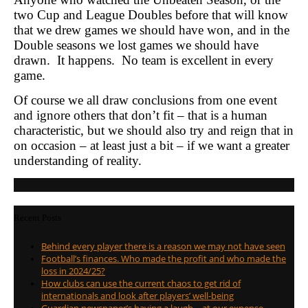
two Cup and League Doubles before that will know
that we drew games we should have won, and in the
Double seasons we lost games we should have
drawn. It happens. No team is excellent in every
game.
Of course we all draw conclusions from one event
and ignore others that don’t fit – that is a human
characteristic, but we should also try and reign that in
on occasion – at least just a bit – if we want a greater
understanding of reality.
Recent Posts
Behind every player there is a reason we may not have seen
Football’s finances. Who made the profit and who made the
loss in 2024/25?
How clubs can use the current chaos to get rid of
internationals and look after players’ well-being
Guardian newspaper’s having a laugh – at our expense