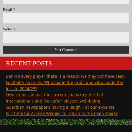
Email
*
Website
RECENT POSTS
Behind every player there is a reason we may not have seen
Football’s finances. Who made the profit and who made the
loss in 2024/25?
How clubs can use the current chaos to get rid of
internationals and look after players’ well-being
Guardian newspaper’s having a laugh – at our expense
Is it time for Arsene Wenger to return to the main stage?