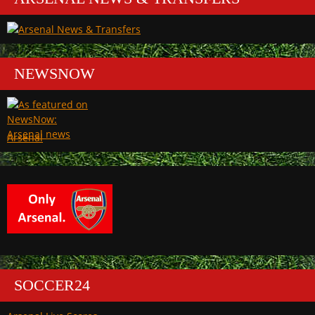
NEWSNOW
Arsenal
SOCCER24