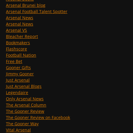
Arsenal Brunei blog
Arsenal Football Talent Spotter
Arsenal News
Arsenal News
Arsenal VS
Bleacher Report
Bookmakers
Flashscore
Football Nation
Free Bet
Gooner Gifts
Jimmy Gooner
Just Arsenal
Just Arsenal Blogs
Legendaire
Only Arsenal News
The Arsenal Column
The Gooner Review
The Gooner Review on Facebook
The Gooner Way
Vital Arsenal