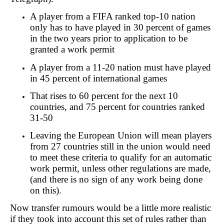
A player from a FIFA ranked top-10 nation
only has to have played in 30 percent of games
in the two years prior to application to be
granted a work permit
A player from a 11-20 nation must have played
in 45 percent of international games
That rises to 60 percent for the next 10
countries, and 75 percent for countries ranked
31-50
Leaving the European Union will mean players
from 27 countries still in the union would need
to meet these criteria to qualify for an automatic
work permit, unless other regulations are made,
(and there is no sign of any work being done
on this).
Now transfer rumours would be a little more realistic
if they took into account this set of rules rather than