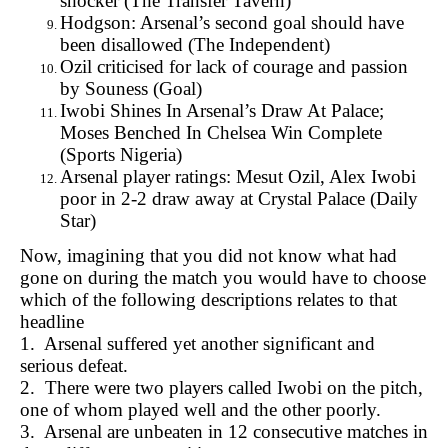
shocker (
The Transfer Tavern)
Hodgson: Arsenal’s second goal should have
been disallowed (
The Independent)
Ozil criticised for lack of courage and passion
by Souness (
Goal)
Iwobi Shines In Arsenal’s Draw At Palace;
Moses Benched In Chelsea Win
Complete
(Sports Nigeria)
Arsenal player ratings: Mesut Ozil, Alex Iwobi
poor in 2-2 draw away at Crystal Palace (
Daily
Star)
Now, imagining that you did not know what had
gone on during the match you would have to choose
which of the following descriptions relates to that
headline
1. Arsenal suffered yet another significant and
serious defeat.
2. There were two players called Iwobi on the pitch,
one of whom played well and the other poorly.
3. Arsenal are unbeaten in 12 consecutive matches in