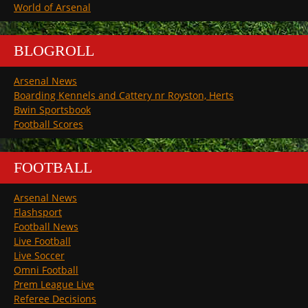
World of Arsenal
BLOGROLL
Arsenal News
Boarding Kennels and Cattery nr Royston, Herts
Bwin Sportsbook
Football Scores
FOOTBALL
Arsenal News
Flashsport
Football News
Live Football
Live Soccer
Omni Football
Prem League Live
Referee Decisions