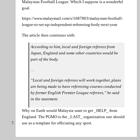
Malaysian Football League. Which I suppose is a wonderful
goal.
https://www.malaymail.com/s/1687803/malaysian-football-
league-to-set-up-independent-refereeing-body-next-year
The article then continues with:
According to him, local and foreign referees from
Japan, England and some other countries would be
part of the body.
…
“Local and foreign referees will work together, plans
are being made to have refereeing courses conducted
by former English Premier League referees,” he said
in the statement.
Why on Earth would Malaysia want to get _HELP_ from
England. The PGMO is the _LAST_ organization one should
use as a template for officiating any sport.