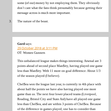
some (of our) money by not employing them. They obviously
don’t care what the fans think presumably because getting their
message across is much more important.
The nature of the beast.
Gord
says:
29 October 2018 at 3:11 PM
OT: Women Gunners
This unbalanced league makes things interesting. Arsenal are 3
points ahead of second place Man$ity, having played one game
less than Man$ity. With 11 more on goal difference. About 1/3
of the season played (I believe).
Chel$ea won the league last year, is currently in 4th place with
about half the points we have also having played one more
game than us. The next four lower placed teams (Liverpool,
Reading, Bristol City and State Aid) have all played one game
less than Chel$ea, and are within 3 points of Chel$ea. Because
of the difference in games played, one has to consider than