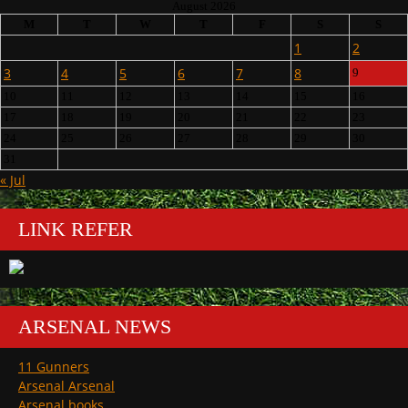
August 2026
M
T
W
T
F
S
S
1
2
3
4
5
6
7
8
9
10
11
12
13
14
15
16
17
18
19
20
21
22
23
24
25
26
27
28
29
30
31
« Jul
LINK REFER
ARSENAL NEWS
11 Gunners
Arsenal Arsenal
Arsenal books