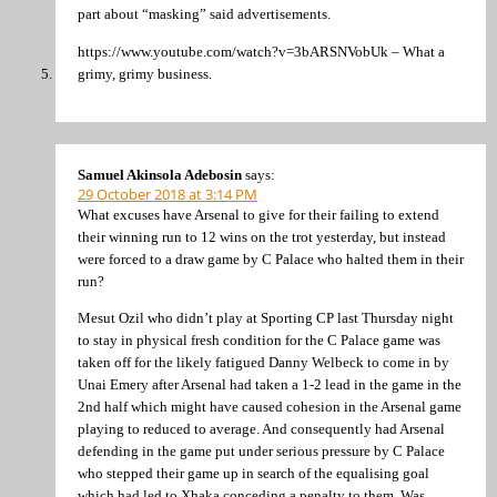
part about “masking” said advertisements.
https://www.youtube.com/watch?v=3bARSNVobUk – What a
grimy, grimy business.
Samuel Akinsola Adebosin
says:
29 October 2018 at 3:14 PM
What excuses have Arsenal to give for their failing to extend
their winning run to 12 wins on the trot yesterday, but instead
were forced to a draw game by C Palace who halted them in their
run?
Mesut Ozil who didn’t play at Sporting CP last Thursday night
to stay in physical fresh condition for the C Palace game was
taken off for the likely fatigued Danny Welbeck to come in by
Unai Emery after Arsenal had taken a 1-2 lead in the game in the
2nd half which might have caused cohesion in the Arsenal game
playing to reduced to average. And consequently had Arsenal
defending in the game put under serious pressure by C Palace
who stepped their game up in search of the equalising goal
which had led to Xhaka conceding a penalty to them. Was