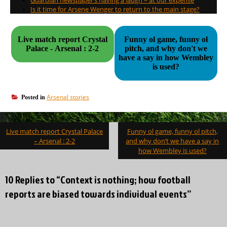
Is it time for Arsene Wenger to return to the main stage?
Live match report Crystal
Funny ol game, funny ol
Palace - Arsenal : 2-2
pitch, and why don't we
have a say in how Wembley
is used?
Arsenal stories
Posted in
Post
Live match report Crystal Palace
Funny ol game, funny ol pitch,
navigation
– Arsenal : 2-2
and why don’t we have a say in
how Wembley is used?
10 Replies to “Context is nothing; how football
reports are biased towards individual events”