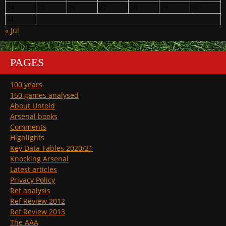
24
25
26
27
28
29
30
31
« Jul
PAGES
100 years
160 games analysed
About Untold
Arsenal books
Comments
Highlights
Key Data Tables 2020/21
Knocking Arsenal
Latest articles
Privacy Policy
Ref analysis
Ref Review 2012
Ref Review 2013
The AAA