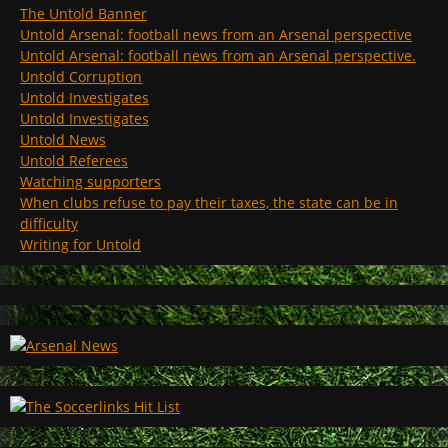
The Untold Banner
Untold Arsenal: football news from an Arsenal perspective
Untold Arsenal: football news from an Arsenal perspective.
Untold Corruption
Untold Investigates
Untold Investigates
Untold News
Untold Referees
Watching supporters
When clubs refuse to pay their taxes, the state can be in
difficulty
Writing for Untold