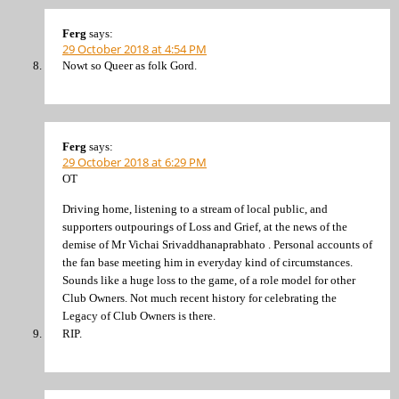
Ferg
says:
29 October 2018 at 4:54 PM
Nowt so Queer as folk Gord.
Ferg
says:
29 October 2018 at 6:29 PM
OT
Driving home, listening to a stream of local public, and
supporters outpourings of Loss and Grief, at the news of the
demise of Mr Vichai Srivaddhanaprabhato . Personal accounts of
the fan base meeting him in everyday kind of circumstances.
Sounds like a huge loss to the game, of a role model for other
Club Owners. Not much recent history for celebrating the
Legacy of Club Owners is there.
RIP.