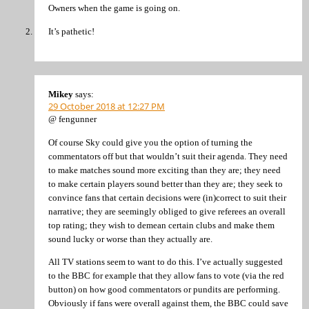
Owners when the game is going on.
It’s pathetic!
Mikey
says:
29 October 2018 at 12:27 PM
@ fengunner
Of course Sky could give you the option of turning the
commentators off but that wouldn’t suit their agenda. They need
to make matches sound more exciting than they are; they need
to make certain players sound better than they are; they seek to
convince fans that certain decisions were (in)correct to suit their
narrative; they are seemingly obliged to give referees an overall
top rating; they wish to demean certain clubs and make them
sound lucky or worse than they actually are.
All TV stations seem to want to do this. I’ve actually suggested
to the BBC for example that they allow fans to vote (via the red
button) on how good commentators or pundits are performing.
Obviously if fans were overall against them, the BBC could save