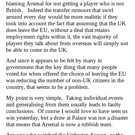
blaming Arsenal for not getting a player who is not
British. Indeed the transfer rumours that swirl
around every day would be more realistic if they
took into account the fact that assuming that the UK
does leave the EU, without a deal that retains
employment rights within it, the vast majority of
players they talk about from overseas will simply not
be able to come to the UK.
And since it appears to be felt by many in
government that the key thing that many people
voted for when offered the choice of leaving the EU
was reducing the number of non-UK citizens in the
country, that seems to be a problem.
My point is very simple. Taking individual events
and generalising from them usually leads to faulty
conclusions. Of course I would love to have seen us
win yesterday, but a draw at Palace was not a disaster
that means that Arsenal is now a rubbish team.
Anyone who watched the Unbeaten Season, or the