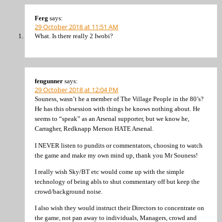
Ferg
says:
29 October 2018 at 11:51 AM
What. Is there really 2 Iwobi?
fengunner
says:
29 October 2018 at 12:04 PM
Souness, wasn’t he a member of The Village People in the 80’s?
He has this obsession with things he knows nothing about. He
seems to “speak” as an Arsenal supporter, but we know he,
Carragher, Redknapp Merson HATE Arsenal.
I NEVER listen to pundits or commentators, choosing to watch
the game and make my own mind up, thank you Mr Souness!
I really wish Sky/BT etc would come up with the simple
technology of being abls to shut commentary off but keep the
crowd/background noise.
I also wish they would instruct their Directors to concentrate on
the game, not pan away to individuals, Managers, crowd and