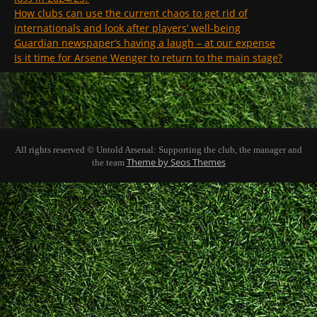
How clubs can use the current chaos to get rid of
internationals and look after players’ well-being
Guardian newspaper’s having a laugh – at our expense
Is it time for Arsene Wenger to return to the main stage?
All rights reserved © Untold Arsenal: Supporting the club, the manager and
Theme by Seos Themes
the team