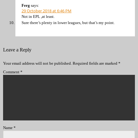
Ferg
says:
29 October 2018 at 6:46 PM
Not in EPL ,at least.
Sure there’s plenty in lower leagues, but that’s my point.
Leave a Reply
Your email address will not be published.
Required fields are marked
*
Comment
*
Name
*