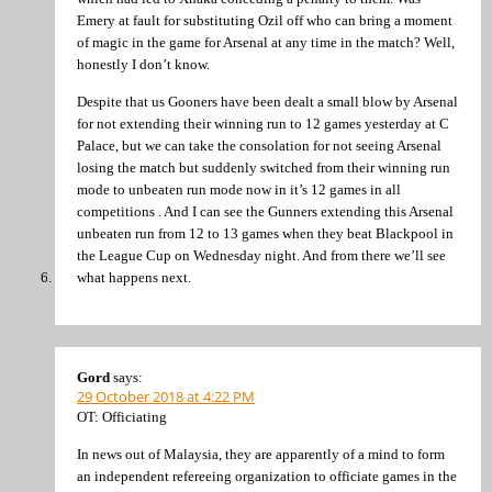
Emery at fault for substituting Ozil off who can bring a moment
of magic in the game for Arsenal at any time in the match? Well,
honestly I don’t know.
Despite that us Gooners have been dealt a small blow by Arsenal
for not extending their winning run to 12 games yesterday at C
Palace, but we can take the consolation for not seeing Arsenal
losing the match but suddenly switched from their winning run
mode to unbeaten run mode now in it’s 12 games in all
competitions . And I can see the Gunners extending this Arsenal
unbeaten run from 12 to 13 games when they beat Blackpool in
the League Cup on Wednesday night. And from there we’ll see
what happens next.
Gord
says:
29 October 2018 at 4:22 PM
OT: Officiating
In news out of Malaysia, they are apparently of a mind to form
an independent refereeing organization to officiate games in the