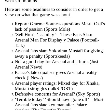
weeks of months.
Here are some headlines to consider in order to get a
view on what that game was about.
Report: Graeme Souness questions Mesut Ozil’s
lack of passion (
Sports Mole)
‘Sell Him’, ‘Liability’ – These Fans Slam
Arsenal Man For Display v Palace (
Football-
Talk)
Arsenal fans slam Shkodran Mustafi for giving
away a penalty (
Sportskeeda)
Not a good day for Arsenal and it hurts (
Just
Arsenal News)
Palace’s late equaliser gives Arsenal a reality
check (
i News)
Arsenal player ratings: Mixed day for Xhaka,
Mustafi struggles (
talkSPORT)
Defensive concerns for Arsenal? (
Sky Sports)
‘Terrible today’ ‘Should have gone off’ – Most
Arsenal fans slate key man after Palace