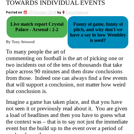
TOWARDS INDIVIDUAL EVENTS
Posted on
29 October 2018
by
Tony Attwood
Live match report Crystal
Funny ol game, funny ol
Palace - Arsenal : 2-2
pitch, and why don't we
have a say in how Wembley
is used?
By Tony Attwood
To many people the art of
commenting on football is the art of picking one or
two incidents out of the tens of thousands that take
place across 90 minutes and then draw conclusions
from those. Indeed one can always find a few events
that will support a conclusion, not matter how weird
that conclusion is.
Imagine a game has taken place, and that you have
not seen it or previously read about it. You are given
a load of headlines and then you have to guess what
the context was – that is to say not just the immediate
event but the build up to the event over a period of