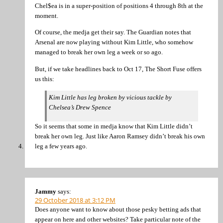
Chel$ea is in a super-position of positions 4 through 8th at the
moment.
Of course, the medja get their say. The Guardian notes that
Arsenal are now playing without Kim Little, who somehow
managed to break her own leg a week or so ago.
But, if we take headlines back to Oct 17, The Short Fuse offers
us this:
Kim Little has leg broken by vicious tackle by
Chelsea’s Drew Spence
So it seems that some in medja know that Kim Little didn’t
break her own leg. Just like Aaron Ramsey didn’t break his own
leg a few years ago.
Jammy
says:
29 October 2018 at 3:12 PM
Does anyone want to know about those pesky betting ads that
appear on here and other websites? Take particular note of the