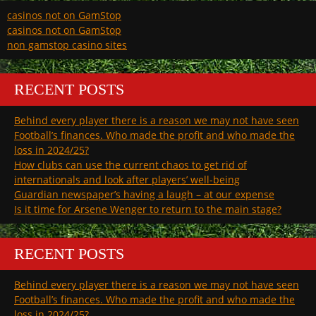
casinos not on GamStop
casinos not on GamStop
non gamstop casino sites
RECENT POSTS
Behind every player there is a reason we may not have seen
Football’s finances. Who made the profit and who made the
loss in 2024/25?
How clubs can use the current chaos to get rid of
internationals and look after players’ well-being
Guardian newspaper’s having a laugh – at our expense
Is it time for Arsene Wenger to return to the main stage?
RECENT POSTS
Behind every player there is a reason we may not have seen
Football’s finances. Who made the profit and who made the
loss in 2024/25?