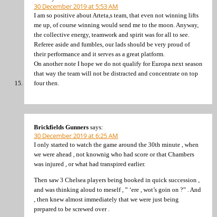
30 December 2019 at 5:53 AM
I am so positive about Arteta,s team, that even not winning lifts
me up, of course winning would send me to the moon. Anyway,
the collective energy, teamwork and spirit was for all to see.
Referee aside and fumbles, our lads should be very proud of
their performance and it serves as a great platform.
On another note I hope we do not qualify for Europa next season
that way the team will not be distracted and concentrate on top
four then.
Brickfields Gunners
says:
30 December 2019 at 6:25 AM
I only started to watch the game around the 30th minute , when
we were ahead , not knownig who had score or that Chambers
was injured , or what had transpired earlier.
Then saw 3 Chelsea players being booked in quick succession ,
and was thinking aloud to meself , ” ‘ere , wot’s goin on ?” . And
, then knew almost immediately that we were just being
prepared to be screwed over .