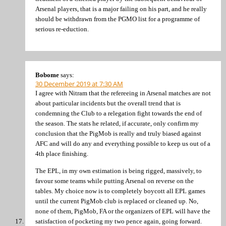
Arsenal players, that is a major failing on his part, and he really
should be withdrawn from the PGMO list for a programme of
serious re-eduction.
Bobome
says:
30 December 2019 at 7:30 AM
I agree with Nitram that the refereeing in Arsenal matches are not
about particular incidents but the overall trend that is
condemning the Club to a relegation fight towards the end of
the season. The stats he related, if accurate, only confirm my
conclusion that the PigMob is really and truly biased against
AFC and will do any and everything possible to keep us out of a
4th place finishing.
The EPL, in my own estimation is being rigged, massively, to
favour some teams while putting Arsenal on reverse on the
tables. My choice now is to completely boycott all EPL games
until the current PigMob club is replaced or cleaned up. No,
none of them, PigMob, FA or the organizers of EPL will have the
satisfaction of pocketing my two pence again, going forward.