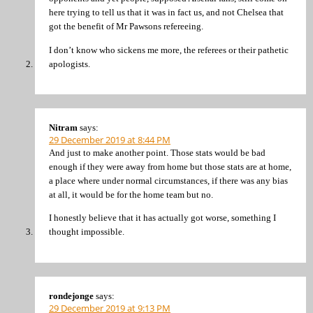
here trying to tell us that it was in fact us, and not Chelsea that
got the benefit of Mr Pawsons refereeing.
I don’t know who sickens me more, the referees or their pathetic
apologists.
Nitram
says:
29 December 2019 at 8:44 PM
And just to make another point. Those stats would be bad
enough if they were away from home but those stats are at home,
a place where under normal circumstances, if there was any bias
at all, it would be for the home team but no.
I honestly believe that it has actually got worse, something I
thought impossible.
rondejonge
says:
29 December 2019 at 9:13 PM