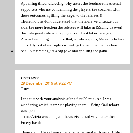
Appalling tilted refereeing, why aren t the loudmouths Arsenal
supporters who are condemning the players, the coaches, with
these outcomes, spilling the anger to the referees!!!
Those morons dont understand that the more we criticize our
side, the more freedom the referees will take in f$$king us over!
the only good side is: the pigmob will not let us relegate,
Arsenal is too big a club for that, so when spuds, Manure,chelski
are safely out of our sights we will get some favours I reckon.
bah FA refereeing, its a big joke and spoiling the game
Chris
says:
29 December 2019 at 9:22 PM
Tony,
I concurr with your analysis of the first 20 minutes. I was
wondering which team was playing there… Seing Ozil reborn
was great.
To me Arteta was using all the assets he had way better then
Emery has done.
There should have been a penalty called against Arsenal I think,