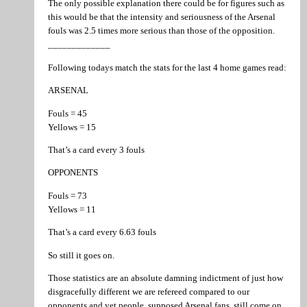
The only possible explanation there could be for figures such as
this would be that the intensity and seriousness of the Arsenal
fouls was 2.5 times more serious than those of the opposition.
_____________
Following todays match the stats for the last 4 home games read:
ARSENAL
Fouls = 45
Yellows = 15
That’s a card every 3 fouls
OPPONENTS
Fouls = 73
Yellows = 11
That’s a card every 6.63 fouls
So still it goes on.
Those statistics are an absolute damning indictment of just how
disgracefully different we are refereed compared to our
opponents and yet people, supposed Arsenal fans, still come on