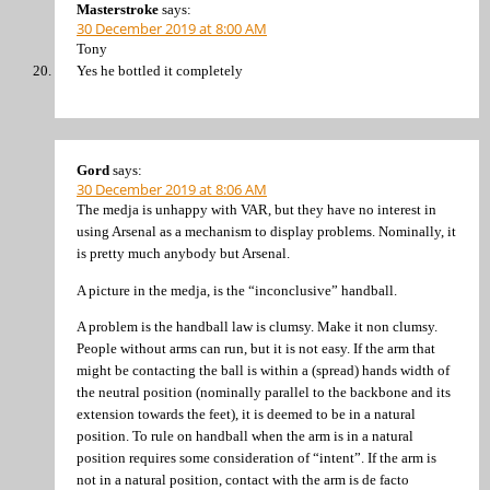
Masterstroke
says:
30 December 2019 at 8:00 AM
Tony
Yes he bottled it completely
Gord
says:
30 December 2019 at 8:06 AM
The medja is unhappy with VAR, but they have no interest in
using Arsenal as a mechanism to display problems. Nominally, it
is pretty much anybody but Arsenal.
A picture in the medja, is the “inconclusive” handball.
A problem is the handball law is clumsy. Make it non clumsy.
People without arms can run, but it is not easy. If the arm that
might be contacting the ball is within a (spread) hands width of
the neutral position (nominally parallel to the backbone and its
extension towards the feet), it is deemed to be in a natural
position. To rule on handball when the arm is in a natural
position requires some consideration of “intent”. If the arm is
not in a natural position, contact with the arm is de facto