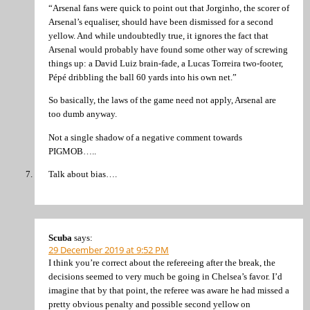
“Arsenal fans were quick to point out that Jorginho, the scorer of
Arsenal’s equaliser, should have been dismissed for a second
yellow. And while undoubtedly true, it ignores the fact that
Arsenal would probably have found some other way of screwing
things up: a David Luiz brain-fade, a Lucas Torreira two-footer,
Pépé dribbling the ball 60 yards into his own net.”
So basically, the laws of the game need not apply, Arsenal are
too dumb anyway.
Not a single shadow of a negative comment towards
PIGMOB…..
Talk about bias….
Scuba
says:
29 December 2019 at 9:52 PM
I think you’re correct about the refereeing after the break, the
decisions seemed to very much be going in Chelsea’s favor. I’d
imagine that by that point, the referee was aware he had missed a
pretty obvious penalty and possible second yellow on