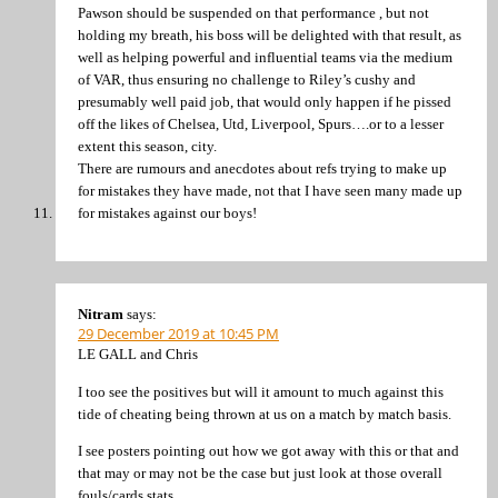
Pawson should be suspended on that performance , but not
holding my breath, his boss will be delighted with that result, as
well as helping powerful and influential teams via the medium
of VAR, thus ensuring no challenge to Riley’s cushy and
presumably well paid job, that would only happen if he pissed
off the likes of Chelsea, Utd, Liverpool, Spurs….or to a lesser
extent this season, city.
There are rumours and anecdotes about refs trying to make up
for mistakes they have made, not that I have seen many made up
for mistakes against our boys!
Nitram
says:
29 December 2019 at 10:45 PM
LE GALL and Chris
I too see the positives but will it amount to much against this
tide of cheating being thrown at us on a match by match basis.
I see posters pointing out how we got away with this or that and
that may or may not be the case but just look at those overall
fouls/cards stats.