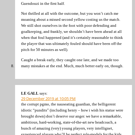
Guendouzi in the first half.
Not thrilled at all with the outcome, but you won’t catch me
moaning about a missed second yellow costing us the match.
We still shot ourselves in the foot with poor defending and
goalkeeping, and frankly, we shouldn’t have been ahead at all
when that foul happened (and it’s certainly reasonable to think
the player that was ultimately fouled should have been off the
pitch for 50 minutes as well).
Caught a break early, they caught one late, and we made too
many mistakes at the end. Much, much better early on, though.
LE GALL
says:
29 December 2019 at 10:05 PM
the corrupt pgmo, the nauseating guardian, the belligerent
idiotic “pundits” (including henry – how i wish his statue were
brought down) don’t deserve our anger. we have a remarkable,
ambitious, hard-working, state-of-the-art new headcoach, a
bunch of amazing (very) young players, very intellignet,
experienced players who’ll be perfect role-models for the kids.