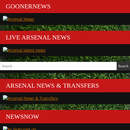
GOONERNEWS
LIVE ARSENAL NEWS
Search
for:
ARSENAL NEWS & TRANSFERS
NEWSNOW