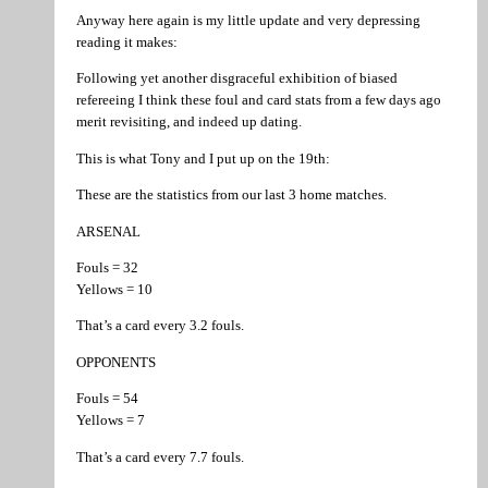
Anyway here again is my little update and very depressing
reading it makes:
Following yet another disgraceful exhibition of biased
refereeing I think these foul and card stats from a few days ago
merit revisiting, and indeed up dating.
This is what Tony and I put up on the 19th:
These are the statistics from our last 3 home matches.
ARSENAL
Fouls = 32
Yellows = 10
That’s a card every 3.2 fouls.
OPPONENTS
Fouls = 54
Yellows = 7
That’s a card every 7.7 fouls.