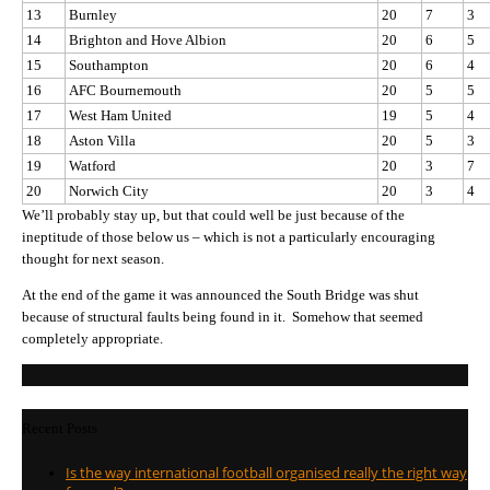
13
Burnley
20
7
3
14
Brighton and Hove Albion
20
6
5
15
Southampton
20
6
4
16
AFC Bournemouth
20
5
5
17
West Ham United
19
5
4
18
Aston Villa
20
5
3
19
Watford
20
3
7
20
Norwich City
20
3
4
We’ll probably stay up, but that could well be just because of the
ineptitude of those below us – which is not a particularly encouraging
thought for next season.
At the end of the game it was announced the South Bridge was shut
because of structural faults being found in it. Somehow that seemed
completely appropriate.
Recent Posts
Is the way international football organised really the right way