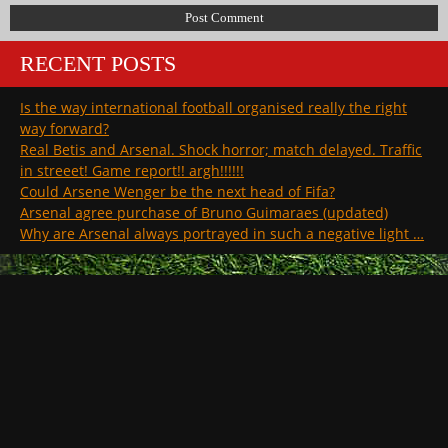
RECENT POSTS
Is the way international football organised really the right
way forward?
Real Betis and Arsenal. Shock horror; match delayed. Traffic
in streeet! Game report!! argh!!!!!!
Could Arsene Wenger be the next head of Fifa?
Arsenal agree purchase of Bruno Guimaraes (updated)
Why are Arsenal always portrayed in such a negative light …