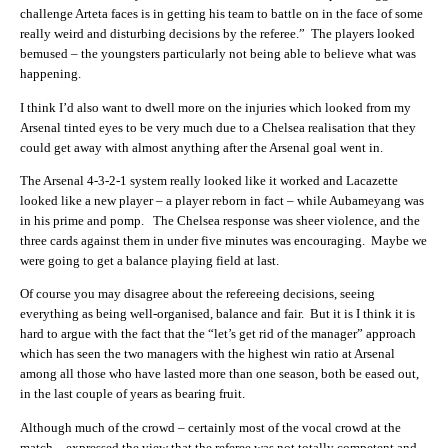
challenge Arteta faces is in getting his team to battle on in the face of some
really weird and disturbing decisions by the referee.” The players looked
bemused – the youngsters particularly not being able to believe what was
happening.
I think I’d also want to dwell more on the injuries which looked from my
Arsenal tinted eyes to be very much due to a Chelsea realisation that they
could get away with almost anything after the Arsenal goal went in.
The Arsenal 4-3-2-1 system really looked like it worked and Lacazette
looked like a new player – a player reborn in fact – while Aubameyang was
in his prime and pomp. The Chelsea response was sheer violence, and the
three cards against them in under five minutes was encouraging. Maybe we
were going to get a balance playing field at last.
Of course you may disagree about the refereeing decisions, seeing
everything as being well-organised, balance and fair. But it is I think it is
hard to argue with the fact that the “let’s get rid of the manager” approach
which has seen the two managers with the highest win ratio at Arsenal
among all those who have lasted more than one season, both be eased out,
in the last couple of years as bearing fruit.
Although much of the crowd – certainly most of the vocal crowd at the
match – expressed the view that the referee was not totally competent and