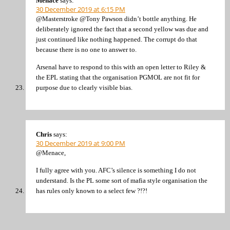
Menace
says:
30 December 2019 at 6:15 PM
@Masterstroke @Tony Pawson didn’t bottle anything. He
deliberately ignored the fact that a second yellow was due and
just continued like nothing happened. The corrupt do that
because there is no one to answer to.
Arsenal have to respond to this with an open letter to Riley &
the EPL stating that the organisation PGMOL are not fit for
purpose due to clearly visible bias.
Chris
says:
30 December 2019 at 9:00 PM
@Menace,
I fully agree with you. AFC’s silence is something I do not
understand. Is the PL some sort of mafia style organisation the
has rules only known to a select few ?!?!