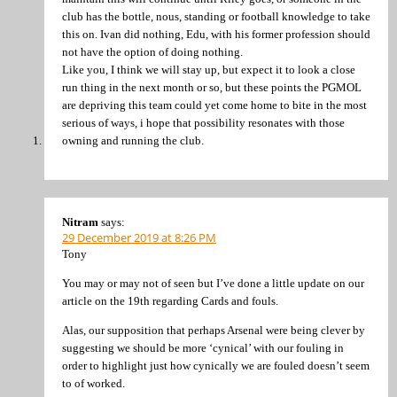
club has the bottle, nous, standing or football knowledge to take
this on. Ivan did nothing, Edu, with his former profession should
not have the option of doing nothing.
Like you, I think we will stay up, but expect it to look a close
run thing in the next month or so, but these points the PGMOL
are depriving this team could yet come home to bite in the most
serious of ways, i hope that possibility resonates with those
owning and running the club.
Nitram
says:
29 December 2019 at 8:26 PM
Tony
You may or may not of seen but I’ve done a little update on our
article on the 19th regarding Cards and fouls.
Alas, our supposition that perhaps Arsenal were being clever by
suggesting we should be more ‘cynical’ with our fouling in
order to highlight just how cynically we are fouled doesn’t seem
to of worked.