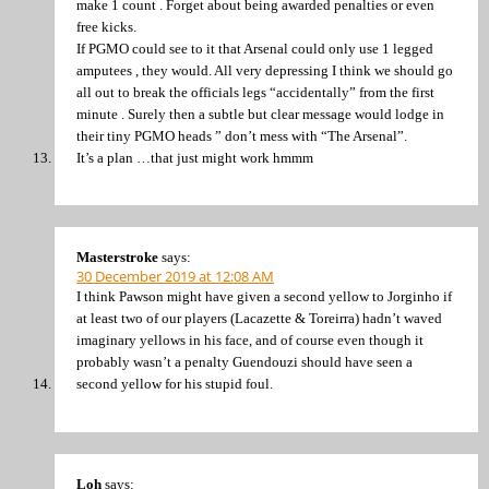
make 1 count . Forget about being awarded penalties or even
free kicks.
If PGMO could see to it that Arsenal could only use 1 legged
amputees , they would. All very depressing I think we should go
all out to break the officials legs “accidentally” from the first
minute . Surely then a subtle but clear message would lodge in
their tiny PGMO heads ” don’t mess with “The Arsenal”.
It’s a plan …that just might work hmmm
Masterstroke
says:
30 December 2019 at 12:08 AM
I think Pawson might have given a second yellow to Jorginho if
at least two of our players (Lacazette & Toreirra) hadn’t waved
imaginary yellows in his face, and of course even though it
probably wasn’t a penalty Guendouzi should have seen a
second yellow for his stupid foul.
Loh
says: