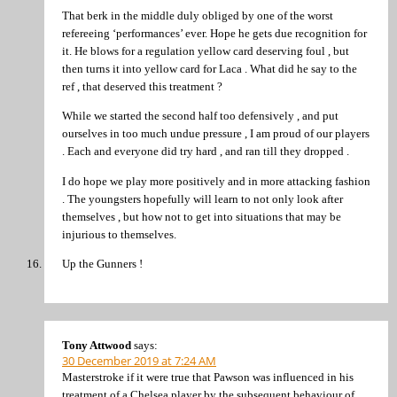
That berk in the middle duly obliged by one of the worst
refereeing ‘performances’ ever. Hope he gets due recognition for
it. He blows for a regulation yellow card deserving foul , but
then turns it into yellow card for Laca . What did he say to the
ref , that deserved this treatment ?
While we started the second half too defensively , and put
ourselves in too much undue pressure , I am proud of our players
. Each and everyone did try hard , and ran till they dropped .
I do hope we play more positively and in more attacking fashion
. The youngsters hopefully will learn to not only look after
themselves , but how not to get into situations that may be
injurious to themselves.
Up the Gunners !
Tony Attwood
says:
30 December 2019 at 7:24 AM
Masterstroke if it were true that Pawson was influenced in his
treatment of a Chelsea player by the subsequent behaviour of