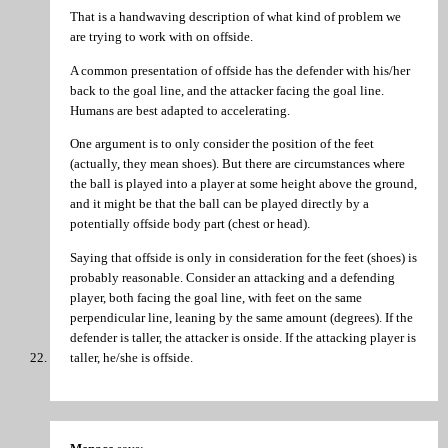
That is a handwaving description of what kind of problem we
are trying to work with on offside.
A common presentation of offside has the defender with his/her
back to the goal line, and the attacker facing the goal line.
Humans are best adapted to accelerating.
One argument is to only consider the position of the feet
(actually, they mean shoes). But there are circumstances where
the ball is played into a player at some height above the ground,
and it might be that the ball can be played directly by a
potentially offside body part (chest or head).
Saying that offside is only in consideration for the feet (shoes) is
probably reasonable. Consider an attacking and a defending
player, both facing the goal line, with feet on the same
perpendicular line, leaning by the same amount (degrees). If the
defender is taller, the attacker is onside. If the attacking player is
taller, he/she is offside.