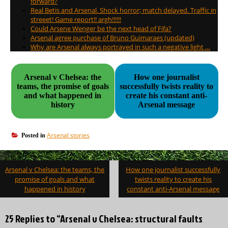
forward?
Real Betis and Arsenal. Shock horror; match delayed. Traffic in
streeet! Game report!! argh!!!!!!
Could Arsene Wenger be the next head of Fifa?
Arsenal agree purchase of Bruno Guimaraes (updated)
Why are Arsenal always portrayed in such a negative light …
Arsenal v Chelsea: the
How one journalist
teams, the promise of goals
successfully twists reality to
and what happened in
create his constant anti-
history
Arsenal message
Arsenal stories
Posted in
Post
Arsenal v Chelsea: the teams, the
How one journalist successfully
navigation
promise of goals and what
twists reality to create his
happened in history
constant anti-Arsenal message
25 Replies to “Arsenal v Chelsea: structural faults