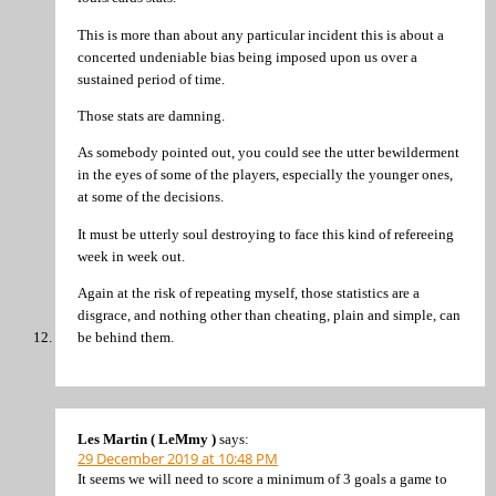
This is more than about any particular incident this is about a
concerted undeniable bias being imposed upon us over a
sustained period of time.
Those stats are damning.
As somebody pointed out, you could see the utter bewilderment
in the eyes of some of the players, especially the younger ones,
at some of the decisions.
It must be utterly soul destroying to face this kind of refereeing
week in week out.
Again at the risk of repeating myself, those statistics are a
disgrace, and nothing other than cheating, plain and simple, can
be behind them.
Les Martin ( LeMmy )
says:
29 December 2019 at 10:48 PM
It seems we will need to score a minimum of 3 goals a game to