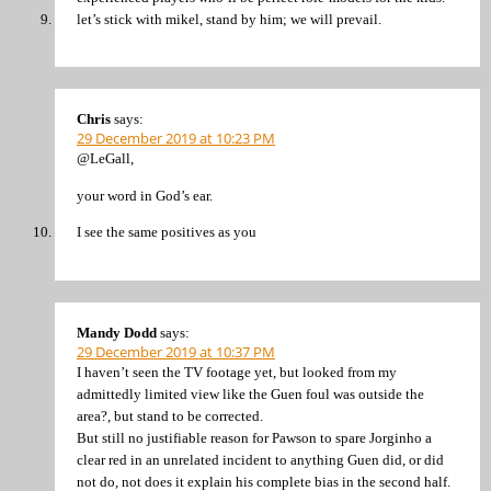
let’s stick with mikel, stand by him; we will prevail.
Chris
says:
29 December 2019 at 10:23 PM
@LeGall,
your word in God’s ear.
I see the same positives as you
Mandy Dodd
says:
29 December 2019 at 10:37 PM
I haven’t seen the TV footage yet, but looked from my
admittedly limited view like the Guen foul was outside the
area?, but stand to be corrected.
But still no justifiable reason for Pawson to spare Jorginho a
clear red in an unrelated incident to anything Guen did, or did
not do, not does it explain his complete bias in the second half.