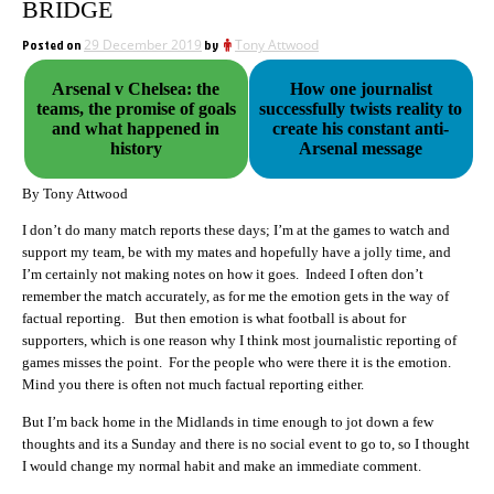
BRIDGE
Posted on
29 December 2019
by
Tony Attwood
Arsenal v Chelsea: the
How one journalist
teams, the promise of goals
successfully twists reality to
and what happened in
create his constant anti-
history
Arsenal message
By Tony Attwood
I don’t do many match reports these days; I’m at the games to watch and
support my team, be with my mates and hopefully have a jolly time, and
I’m certainly not making notes on how it goes. Indeed I often don’t
remember the match accurately, as for me the emotion gets in the way of
factual reporting. But then emotion is what football is about for
supporters, which is one reason why I think most journalistic reporting of
games misses the point. For the people who were there it is the emotion.
Mind you there is often not much factual reporting either.
But I’m back home in the Midlands in time enough to jot down a few
thoughts and its a Sunday and there is no social event to go to, so I thought
I would change my normal habit and make an immediate comment.