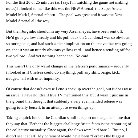
For the first 20 or 25 minutes (as I say, I’m watching the game not making
notes) it looked to me like this was the NEW Arsenal, the Super Arteta
Model Mark I, Arsenal reborn. The goal was great and it was the New
Model Arsenal all the way
But then Jorginho should, in my very Arsenal eyes, have been sent off.
He’d got a yellow already and his pull back on Guendouzi was so obvious,
so outrageous, and had such a clear implication on the move that was going
on, that it was an utterly obvious yellow card – and hence a sending off for
two yellow. And yet nothing happened. No card.
This wasn’t the only weird change in the referee’s performance – suddenly
it looked as if Chelsea could do anything, pull any shirt, barge, kick,
nudge… all with utter impunity.
Of course that doesn’t excuse Leno’s cock up over the goal, but it does raise
an issue. I have no idea if live TV mentioned this, but it wasn’t just me in
the ground that thought that suddenly a very even handed referee was
going totally berserk in an attempt to even things up.
Taking a quick look at the Guardian’s online report on the game I note that
they say that “Perhaps the biggest challenge Arteta faces is the rebooting of
the collective mentality. Once again, the flaws were laid bare.” But no, I
didn’t see it at all. My comment would have been “Perhaps the biggest