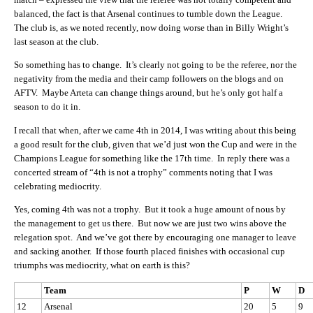
balanced, the fact is that Arsenal continues to tumble down the League.
The club is, as we noted recently, now doing worse than in Billy Wright’s
last season at the club.
So something has to change. It’s clearly not going to be the referee, nor the
negativity from the media and their camp followers on the blogs and on
AFTV. Maybe Arteta can change things around, but he’s only got half a
season to do it in.
I recall that when, after we came 4th in 2014, I was writing about this being
a good result for the club, given that we’d just won the Cup and were in the
Champions League for something like the 17th time. In reply there was a
concerted stream of “4th is not a trophy” comments noting that I was
celebrating mediocrity.
Yes, coming 4th was not a trophy. But it took a huge amount of nous by
the management to get us there. But now we are just two wins above the
relegation spot. And we’ve got there by encouraging one manager to leave
and sacking another. If those fourth placed finishes with occasional cup
triumphs was mediocrity, what on earth is this?
Team
P
W
D
12
Arsenal
20
5
9