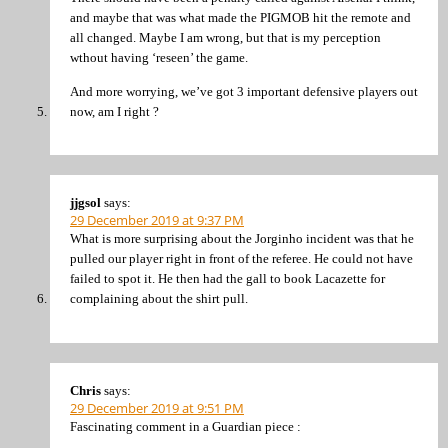
and maybe that was what made the PIGMOB hit the remote and
all changed. Maybe I am wrong, but that is my perception
wthout having ‘reseen’ the game.
And more worrying, we’ve got 3 important defensive players out
now, am I right ?
jjgsol
says:
29 December 2019 at 9:37 PM
What is more surprising about the Jorginho incident was that he
pulled our player right in front of the referee. He could not have
failed to spot it. He then had the gall to book Lacazette for
complaining about the shirt pull.
Chris
says:
29 December 2019 at 9:51 PM
Fascinating comment in a Guardian piece :