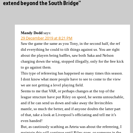
extend beyond the South Bridge”
Mandy Dodd
says:
29 December 2019 at 8:21 PM
Saw the game the same as you Tony, in the second half, the ref
did everything he could to tilt things against us. You are right
about the players being baffles, saw both Saka and Nelson
charging down the wing, stopped illegally, only for the free kick
to go against them.
This type of refereeing has happened so many times this season.
I dont know what more people have to see to come to the view
we are not getting a level playing field.
Seems to me that VAR, or perhaps changes at the top of the
league structure have put Riley on speed, he seems untouchable,
and if he can send us down and take away the Invincibles
mantle, so much the better, and if anyone doubts the latter part
of that, take a look at Liverpool’s officiating and tell me it’s
even handed!
But, as cautiously scathing as Arteta was about the refereeing, I
maintain this will continue until Riley goes, or someone in the