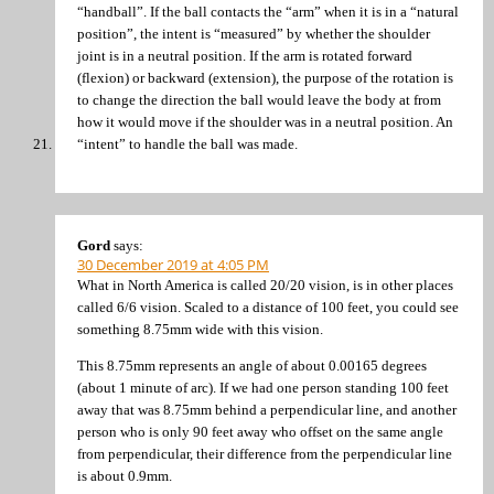
“handball”. If the ball contacts the “arm” when it is in a “natural
position”, the intent is “measured” by whether the shoulder
joint is in a neutral position. If the arm is rotated forward
(flexion) or backward (extension), the purpose of the rotation is
to change the direction the ball would leave the body at from
how it would move if the shoulder was in a neutral position. An
“intent” to handle the ball was made.
Gord
says:
30 December 2019 at 4:05 PM
What in North America is called 20/20 vision, is in other places
called 6/6 vision. Scaled to a distance of 100 feet, you could see
something 8.75mm wide with this vision.
This 8.75mm represents an angle of about 0.00165 degrees
(about 1 minute of arc). If we had one person standing 100 feet
away that was 8.75mm behind a perpendicular line, and another
person who is only 90 feet away who offset on the same angle
from perpendicular, their difference from the perpendicular line
is about 0.9mm.