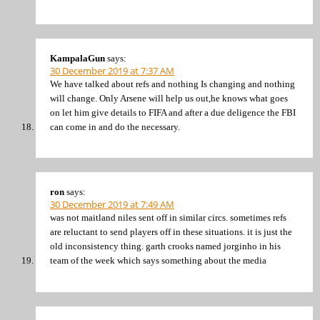
KampalaGun
says:
30 December 2019 at 7:37 AM
We have talked about refs and nothing Is changing and nothing
will change. Only Arsene will help us out,he knows what goes
on let him give details to FIFA and after a due deligence the FBI
can come in and do the necessary.
ron
says:
30 December 2019 at 7:49 AM
was not maitland niles sent off in similar circs. sometimes refs
are reluctant to send players off in these situations. it is just the
old inconsistency thing. garth crooks named jorginho in his
team of the week which says something about the media