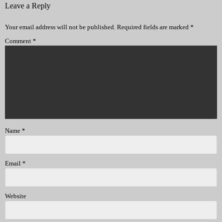
Leave a Reply
Your email address will not be published.
Required fields are marked
*
Comment
*
Name
*
Email
*
Website