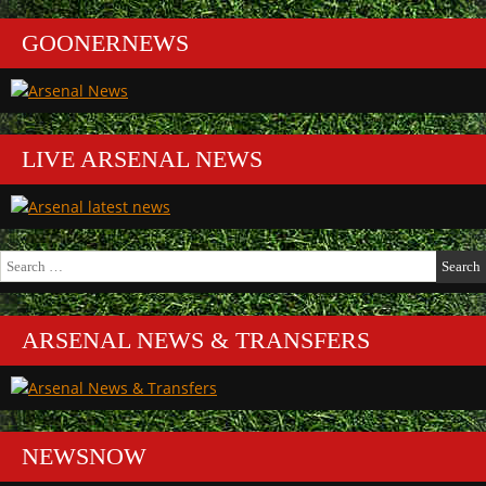
GOONERNEWS
LIVE ARSENAL NEWS
Search
for:
ARSENAL NEWS & TRANSFERS
NEWSNOW