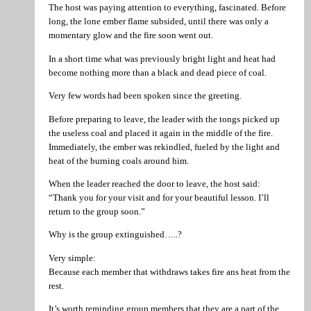
The host was paying attention to everything, fascinated. Before
long, the lone ember flame subsided, until there was only a
momentary glow and the fire soon went out.
In a short time what was previously bright light and heat had
become nothing more than a black and dead piece of coal.
Very few words had been spoken since the greeting.
Before preparing to leave, the leader with the tongs picked up
the useless coal and placed it again in the middle of the fire.
Immediately, the ember was rekindled, fueled by the light and
heat of the burning coals around him.
When the leader reached the door to leave, the host said:
“Thank you for your visit and for your beautiful lesson. I’ll
return to the group soon.”
Why is the group extinguished…..?
Very simple:
Because each member that withdraws takes fire ans heat from the
rest.
It’s worth reminding group members that they are a part of the