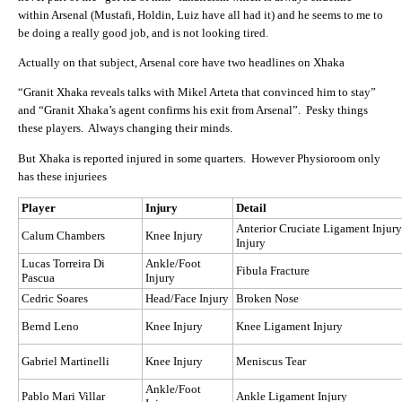
within Arsenal (Mustafi, Holdin, Luiz have all had it) and he seems to me to
be doing a really good job, and is not looking tired.
Actually on that subject, Arsenal core have two headlines on Xhaka
“Granit Xhaka reveals talks with Mikel Arteta that convinced him to stay”
and “Granit Xhaka’s agent confirms his exit from Arsenal”. Pesky things
these players. Always changing their minds.
But Xhaka is reported injured in some quarters. However Physioroom only
has these injuriees
Player
Injury
Detail
Anterior Cruciate Ligament Injur
Calum Chambers
Knee Injury
Injury
Lucas Torreira Di
Ankle/Foot
Fibula Fracture
Pascua
Injury
Cedric Soares
Head/Face Injury
Broken Nose
Bernd Leno
Knee Injury
Knee Ligament Injury
Gabriel Martinelli
Knee Injury
Meniscus Tear
Ankle/Foot
Pablo Mari Villar
Ankle Ligament Injury