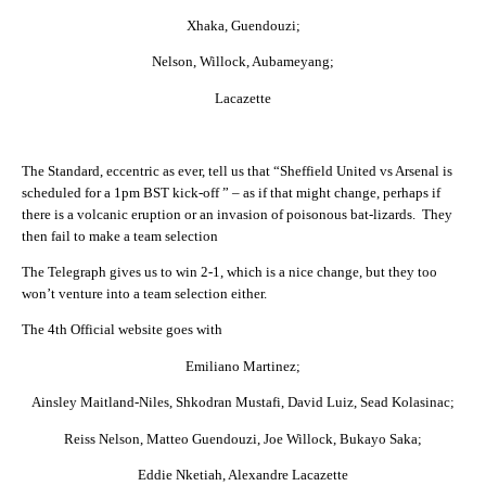
Xhaka, Guendouzi;
Nelson, Willock, Aubameyang;
Lacazette
The Standard, eccentric as ever, tell us that “Sheffield United vs Arsenal is
scheduled for a 1pm BST kick-off ” – as if that might change, perhaps if
there is a volcanic eruption or an invasion of poisonous bat-lizards. They
then fail to make a team selection
The Telegraph gives us to win 2-1, which is a nice change, but they too
won’t venture into a team selection either.
The 4th Official website goes with
Emiliano Martinez;
Ainsley Maitland-Niles, Shkodran Mustafi, David Luiz, Sead Kolasinac;
Reiss Nelson, Matteo Guendouzi, Joe Willock, Bukayo Saka;
Eddie Nketiah, Alexandre Lacazette