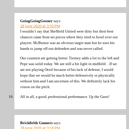
GoingGoingGooner
says:
28 June 2020 at 3:10 PM
I wouldn’t say that Sheffield United were dirty but their best
chances came from set pieces where they tried to bowl over our
players. McBurnie was an obvious target man but he uses his
hands to jump off our defenders and was never called.
Our counters are getting better. Tierney adds a lot to the left and
Pepe was solid today. We are still a bit light in midfield…If we
are not playing Oezil because of his lack of defense, I would
hope that we would be much better defensively or physically
without him and I am uncertain of this. We definitely lack his
vision on the pitch.
All in all, a good, professional performance. Up the Guns!
Brickfields Gunners
says:
28 June 2020 at 3:18 PM