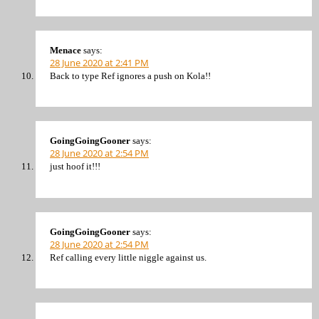
Menace
says:
28 June 2020 at 2:41 PM
Back to type Ref ignores a push on Kola!!
GoingGoingGooner
says:
28 June 2020 at 2:54 PM
just hoof it!!!
GoingGoingGooner
says:
28 June 2020 at 2:54 PM
Ref calling every little niggle against us.