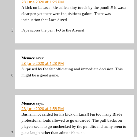
28 June 2020 at 1:26 PM
A kick on Lacas ankle calle a tiny touch by the pundit!! It was a
clear pen yet there were inquisitions galore. There was
insinuation that Laca dived.
Pepe scores the pen, 1-0 to the Arsenal
Menace
says:
28 June 2020 at 1:28 PM
Surprised by the fair officiating and immediate decision. This
might be a good game.
Menace
says:
28 June 2020 at 1:58 PM
Basham not carded for his kick on Laca!! Far too many Blade
professional fouls allowed to go uncarded. The pull backs on
players seem to go unchecked by the pundits and many seem to
get a laugh rather than admonishment.