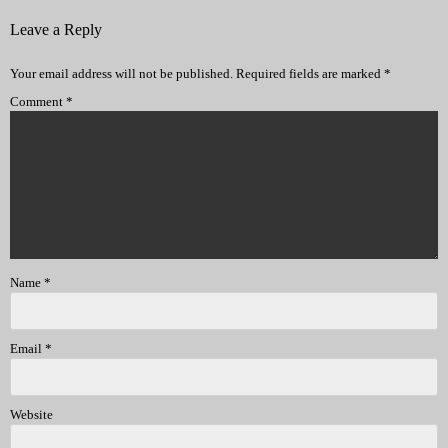
Leave a Reply
Your email address will not be published.
Required fields are marked
*
Comment
*
Name
*
Email
*
Website