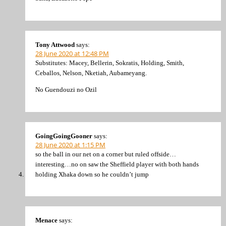
Tony Attwood
says:
28 June 2020 at 12:48 PM
Substitutes: Macey, Bellerin, Sokratis, Holding, Smith,
Ceballos, Nelson, Nketiah, Aubameyang.
No Guendouzi no Ozil
GoingGoingGooner
says:
28 June 2020 at 1:15 PM
so the ball in our net on a corner but ruled offside…
interesting…no on saw the Sheffield player with both hands
holding Xhaka down so he couldn’t jump
Menace
says: