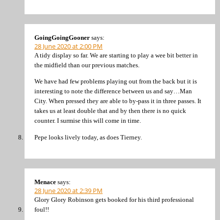
GoingGoingGooner
says:
28 June 2020 at 2:00 PM
A tidy display so far. We are starting to play a wee bit better in
the midfield than our previous matches.
We have had few problems playing out from the back but it is
interesting to note the difference between us and say…Man
City. When pressed they are able to by-pass it in three passes. It
takes us at least double that and by then there is no quick
counter. I surmise this will come in time.
Pepe looks lively today, as does Tierney.
Menace
says:
28 June 2020 at 2:39 PM
Glory Glory Robinson gets booked for his third professional
foul!!