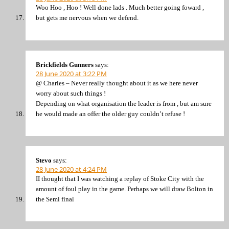
Woo Hoo , Hoo ! Well done lads . Much better going foward ,
but gets me nervous when we defend.
Brickfields Gunners
says:
28 June 2020 at 3:22 PM
@ Charles – Never really thought about it as we here never
worry about such things !
Depending on what organisation the leader is from , but am sure
he would made an offer the older guy couldn’t refuse !
Stevo
says:
28 June 2020 at 4:24 PM
II thought that I was watching a replay of Stoke City with the
amount of foul play in the game. Perhaps we will draw Bolton in
the Semi final