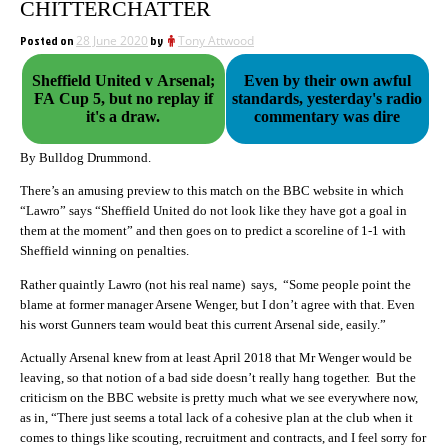
CHITTERCHATTER
Posted on
28 June 2020
by
Tony Attwood
Sheffield United v Arsenal;
Even by their own awful
FA Cup 5, but no replay if
standards, yesterday's radio
it's a draw.
commentary was dire
By Bulldog Drummond.
There’s an amusing preview to this match on the BBC website in which
“Lawro” says “Sheffield United do not look like they have got a goal in
them at the moment” and then goes on to predict a scoreline of 1-1 with
Sheffield winning on penalties.
Rather quaintly Lawro (not his real name) says, “Some people point the
blame at former manager Arsene Wenger, but I don’t agree with that. Even
his worst Gunners team would beat this current Arsenal side, easily.”
Actually Arsenal knew from at least April 2018 that Mr Wenger would be
leaving, so that notion of a bad side doesn’t really hang together. But the
criticism on the BBC website is pretty much what we see everywhere now,
as in, “There just seems a total lack of a cohesive plan at the club when it
comes to things like scouting, recruitment and contracts, and I feel sorry for