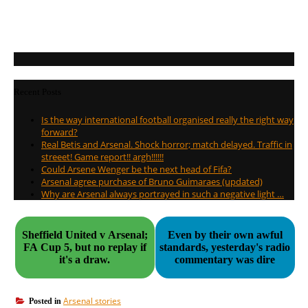
Recent Posts
Is the way international football organised really the right way
forward?
Real Betis and Arsenal. Shock horror; match delayed. Traffic in
streeet! Game report!! argh!!!!!!
Could Arsene Wenger be the next head of Fifa?
Arsenal agree purchase of Bruno Guimaraes (updated)
Why are Arsenal always portrayed in such a negative light …
Sheffield United v Arsenal;
Even by their own awful
FA Cup 5, but no replay if
standards, yesterday's radio
it's a draw.
commentary was dire
Arsenal stories
Posted in