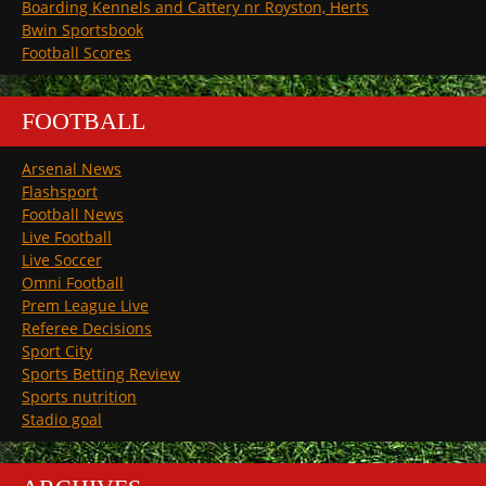
Boarding Kennels and Cattery nr Royston, Herts
Bwin Sportsbook
Football Scores
FOOTBALL
Arsenal News
Flashsport
Football News
Live Football
Live Soccer
Omni Football
Prem League Live
Referee Decisions
Sport City
Sports Betting Review
Sports nutrition
Stadio goal