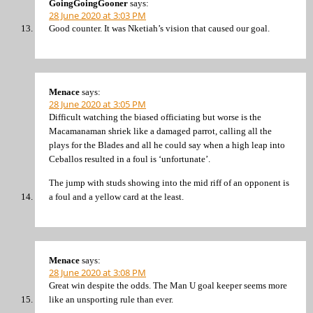
GoingGoingGooner
says:
28 June 2020 at 3:03 PM
Good counter. It was Nketiah’s vision that caused our goal.
Menace
says:
28 June 2020 at 3:05 PM
Difficult watching the biased officiating but worse is the
Macamanaman shriek like a damaged parrot, calling all the
plays for the Blades and all he could say when a high leap into
Ceballos resulted in a foul is ‘unfortunate’.
The jump with studs showing into the mid riff of an opponent is
a foul and a yellow card at the least.
Menace
says:
28 June 2020 at 3:08 PM
Great win despite the odds. The Man U goal keeper seems more
like an unsporting rule than ever.