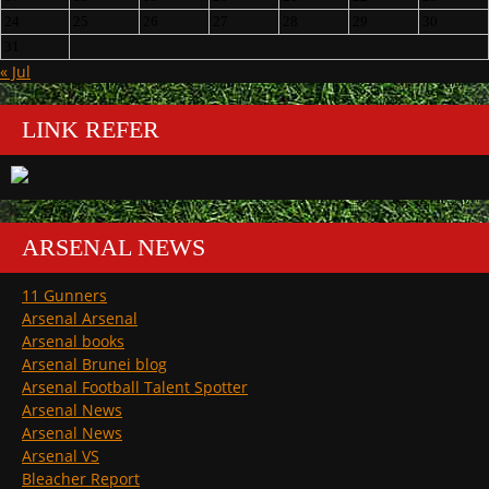
24
25
26
27
28
29
30
31
« Jul
LINK REFER
ARSENAL NEWS
11 Gunners
Arsenal Arsenal
Arsenal books
Arsenal Brunei blog
Arsenal Football Talent Spotter
Arsenal News
Arsenal News
Arsenal VS
Bleacher Report