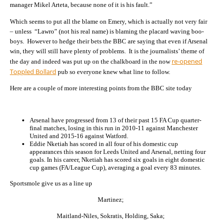
manager Mikel Arteta, because none of it is his fault.”
Which seems to put all the blame on Emery, which is actually not very fair
– unless “Lawro” (not his real name) is blaming the placard waving boo-
boys. However to hedge their bets the BBC are saying that even if Arsenal
win, they will still have plenty of problems. It is the journalists’ theme of
re-opened
the day and indeed was put up on the chalkboard in the now
Toppled Bollard
pub so everyone knew what line to follow.
Here are a couple of more interesting points from the BBC site today
Arsenal have progressed from 13 of their past 15 FA Cup quarter-
final matches, losing in this run in 2010-11 against Manchester
United and 2015-16 against Watford.
Eddie Nketiah has scored in all four of his domestic cup
appearances this season for Leeds United and Arsenal, netting four
goals. In his career, Nketiah has scored six goals in eight domestic
cup games (FA/League Cup), averaging a goal every 83 minutes.
Sportsmole give us as a line up
Martinez;
Maitland-Niles, Sokratis, Holding, Saka;