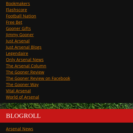
Bookmakers
Flashscore
Football Nation
Free Bet
Gooner Gifts
Jimmy Gooner
Just Arsenal
Just Arsenal Blogs
Legendaire
Only Arsenal News
The Arsenal Column
The Gooner Review
The Gooner Review on Facebook
The Gooner Way
Vital Arsenal
World of Arsenal
BLOGROLL
Arsenal News