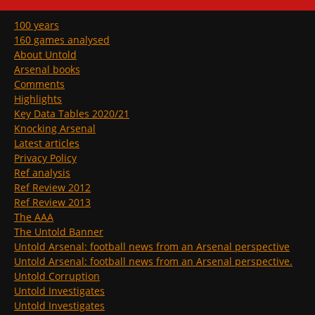
100 years
160 games analysed
About Untold
Arsenal books
Comments
Highlights
Key Data Tables 2020/21
Knocking Arsenal
Latest articles
Privacy Policy
Ref analysis
Ref Review 2012
Ref Review 2013
The AAA
The Untold Banner
Untold Arsenal: football news from an Arsenal perspective
Untold Arsenal: football news from an Arsenal perspective.
Untold Corruption
Untold Investigates
Untold Investigates