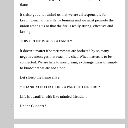
flame.
It’s also good to remind us that we are all responsible for
keeping each other’s flame burning and we must promote the
union among us so that the fire is really strong, effective and
lasting.
THIS GROUP IS ALSO A FAMILY.
It doesn’t matter if sometimes we are bothered by so many
negative messages that reach the chat. What matters is to be
connected. We are here to meet, learn, exchange ideas or simply
to know that we are not alone.
Let’s keep the flame alive.
*THANK YOU FOR BEING A PART OF OUR FIRE*
Life is beautiful with like minded friends…
Up the Gunners !