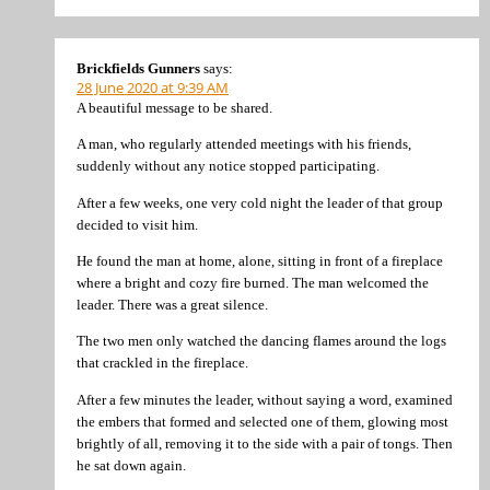
Brickfields Gunners
says:
28 June 2020 at 9:39 AM
A beautiful message to be shared.
A man, who regularly attended meetings with his friends,
suddenly without any notice stopped participating.
After a few weeks, one very cold night the leader of that group
decided to visit him.
He found the man at home, alone, sitting in front of a fireplace
where a bright and cozy fire burned. The man welcomed the
leader. There was a great silence.
The two men only watched the dancing flames around the logs
that crackled in the fireplace.
After a few minutes the leader, without saying a word, examined
the embers that formed and selected one of them, glowing most
brightly of all, removing it to the side with a pair of tongs. Then
he sat down again.