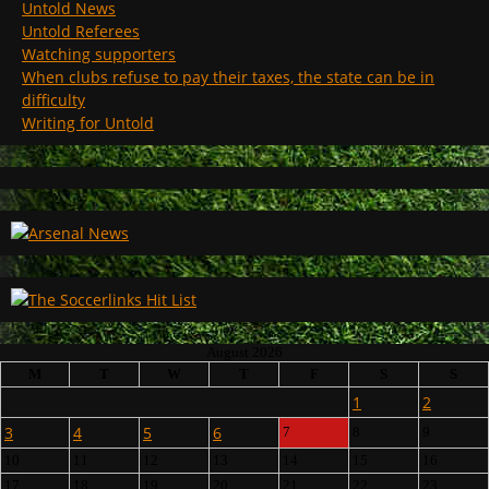
Untold News
Untold Referees
Watching supporters
When clubs refuse to pay their taxes, the state can be in
difficulty
Writing for Untold
August 2026
M
T
W
T
F
S
S
1
2
3
4
5
6
7
8
9
10
11
12
13
14
15
16
17
18
19
20
21
22
23