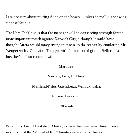
I am not sure about putting Auba on the beach – unless he really is showing
signs of fatigue.
The Hard Tackle says that the manager will be conserving strength for the
more important match against Norwich City, although I would have
thought Arteta would fancy trying to rescue to the season by emulating Mr
Wenger with a Cup win. They go with the option of giving Bellerin “a
breather” and so come up with…
Martinez;
Mustafi, Luiz, Holding;
Maitland-Niles, Guendouzi, Willock, Saka;
Nelson, Lacazette,
Nketiah
Personally I would not drop Xhaka, as these last two have done. I was
never part of the “get rid of him” fanaticism which is always endemic