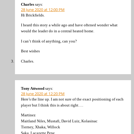
Charles
says:
28 June 2020 at 12:00 PM
Hi Brickfields.
I heard this story a while ago and have oftened wonder what
would the leader do in a central heated home.
I can’t think of anything, can you?
Best wishes
Charles.
Tony Attwood
says:
28 June 2020 at 12:20 PM
Here’s the line up. I am not sure of the exact positioning of each
player but I think this is about right….
Martinez
Maitland Niles, Mustafi, David Luiz, Kolasinac
Tierney, Xhaka, Willock
Saka, Lacazette Pepe