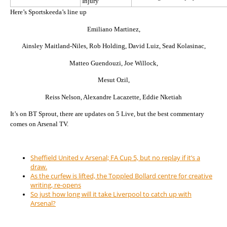
Injury
Here’s Sportskeeda’s line up
Emiliano Martinez,
Ainsley Maitland-Niles, Rob Holding, David Luiz, Sead Kolasinac,
Matteo Guendouzi, Joe Willock,
Mesut Ozil,
Reiss Nelson, Alexandre Lacazette, Eddie Nketiah
It’s on BT Sprout, there are updates on 5 Live, but the best commentary
comes on Arsenal TV.
Sheffield United v Arsenal; FA Cup 5, but no replay if it’s a
draw.
As the curfew is lifted, the Toppled Bollard centre for creative
writing, re-opens
So just how long will it take Liverpool to catch up with
Arsenal?