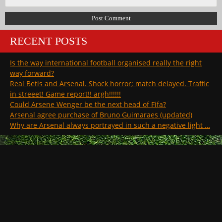
RECENT POSTS
Is the way international football organised really the right
way forward?
Real Betis and Arsenal. Shock horror; match delayed. Traffic
in streeet! Game report!! argh!!!!!!
Could Arsene Wenger be the next head of Fifa?
Arsenal agree purchase of Bruno Guimaraes (updated)
Why are Arsenal always portrayed in such a negative light …