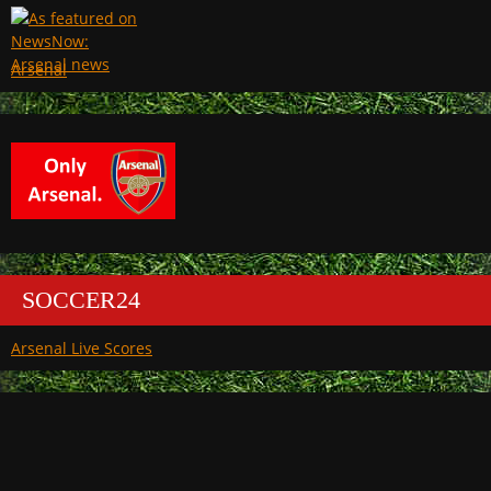
Arsenal
SOCCER24
Arsenal Live Scores