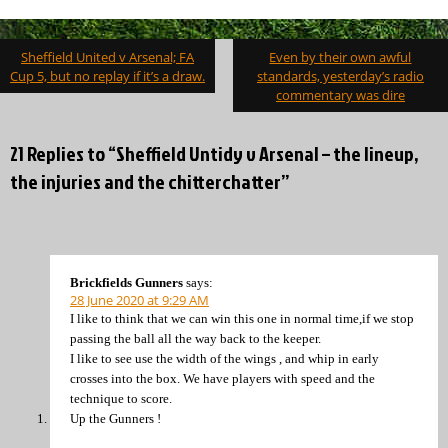
Post
Sheffield United v Arsenal; FA
Even by their own awful
navigation
Cup 5, but no replay if it’s a draw.
standards, yesterday’s radio
commentary was dire
21 Replies to “Sheffield Untidy v Arsenal – the lineup,
the injuries and the chitterchatter”
Brickfields Gunners
says:
28 June 2020 at 9:29 AM
I like to think that we can win this one in normal time,if we stop
passing the ball all the way back to the keeper.
I like to see use the width of the wings , and whip in early
crosses into the box. We have players with speed and the
technique to score.
Up the Gunners !