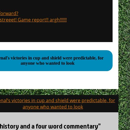
 forward?
treeet! Game report!! argh!!!!!!
nal's victories in cup and shield were predictable, for
anyone who wanted to look
nal’s victories in cup and shield were predictable, for
anyone who wanted to look
CS history and a four word commentary”