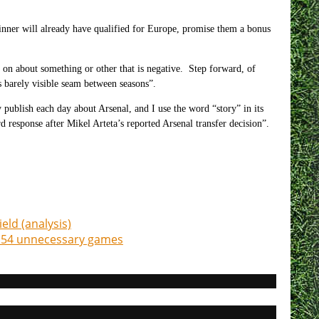
inner will already have qualified for Europe, promise them a bonus
on about something or other that is negative. Step forward, of
barely visible seam between seasons”.
 publish each day about Arsenal, and I use the word “story” in its
d response after Mikel Arteta’s reported Arsenal transfer decision”.
eld (analysis)
ia 54 unnecessary games