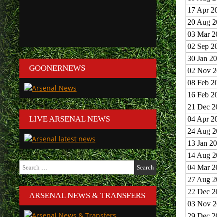
17 Apr 2
20 Aug 2
03 Mar 2
02 Sep 2
30 Jan 2
GOONERNEWS
02 Nov 2
08 Feb 2
16 Feb 2
21 Dec 2
LIVE ARSENAL NEWS
04 Apr 2
24 Aug 2
13 Jan 2
14 Aug 2
Search
04 Mar 2
for:
27 Aug 2
22 Dec 2
ARSENAL NEWS & TRANSFERS
03 Nov 2
29 Dec 2