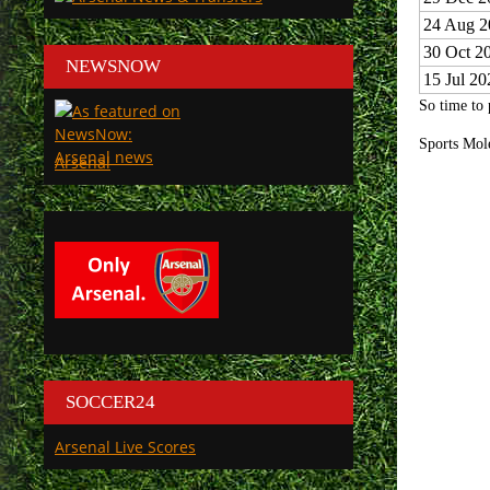
24 Aug 2
30 Oct 2
NEWSNOW
15 Jul 20
So time to 
Sports Mol
Arsenal
SOCCER24
Arsenal Live Scores