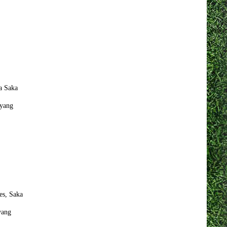
a Saka
yang
es, Saka
yang