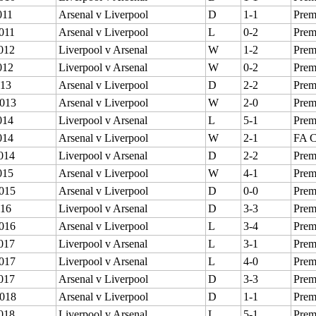
011
Arsenal v Liverpool
D
1-1
Prem
011
Arsenal v Liverpool
L
0-2
Prem
012
Liverpool v Arsenal
W
1-2
Prem
012
Liverpool v Arsenal
W
0-2
Prem
013
Arsenal v Liverpool
D
2-2
Prem
013
Arsenal v Liverpool
W
2-0
Prem
014
Liverpool v Arsenal
L
5-1
Prem
014
Arsenal v Liverpool
W
2-1
FA 
014
Liverpool v Arsenal
D
2-2
Prem
015
Arsenal v Liverpool
W
4-1
Prem
015
Arsenal v Liverpool
D
0-0
Prem
016
Liverpool v Arsenal
D
3-3
Prem
016
Arsenal v Liverpool
L
3-4
Prem
017
Liverpool v Arsenal
L
3-1
Prem
017
Liverpool v Arsenal
L
4-0
Prem
017
Arsenal v Liverpool
D
3-3
Prem
018
Arsenal v Liverpool
D
1-1
Prem
018
Liverpool v Arsenal
L
5-1
Prem