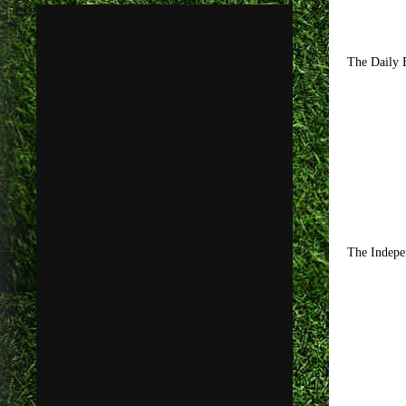
The Daily E
The Indepen