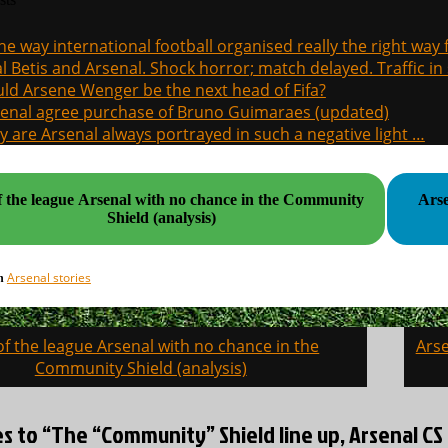
the way international football organised really the right way
l Betis and Arsenal. Shock horror; match delayed. Traffic in s
ld Arsene Wenger be the next head of Fifa?
enal agree purchase of Bruno Guimaraes (updated)
 are Arsenal always portrayed in such a negative light …
f the league Arsenal with no chance in the Community
Arse
Shield (analysis)
Arsenal stories
in
of the league Arsenal with no chance in the
Arse
on
Community Shield (analysis)
es to “The “Community” Shield line up, Arsenal 