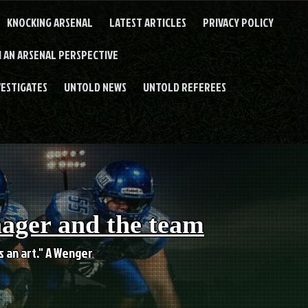
KNOCKING ARSENAL
LATEST ARTICLES
PRIVACY POLICY
 AN ARSENAL PERSPECTIVE
VESTIGATES
UNTOLD NEWS
UNTOLD REFEREES
nager and the team
es an art." A Wenger