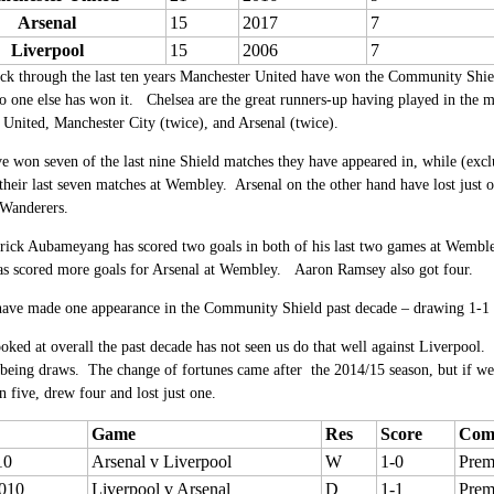
Arsenal
15
2017
7
Liverpool
15
2006
7
k through the last ten years Manchester United have won the Community Shiel
No one else has won it. Chelsea are the great runners-up having played in the ma
United, Manchester City (twice), and Arsenal (twice).
e won seven of the last nine Shield matches they have appeared in, while (e
 their last seven matches at Wembley. Arsenal on the other hand have lost just
 Wanderers.
rick Aubameyang has scored two goals in both of his last two games at Wemble
has scored more goals for Arsenal at Wembley. Aaron Ramsey also got four.
have made one appearance in the Community Shield past decade – drawing 1-1 l
ked at overall the past decade has not seen us do that well against Liverpool
 being draws. The change of fortunes came after the 2014/15 season, but if we
 five, drew four and lost just one.
Game
Res
Score
Comp
10
Arsenal v Liverpool
W
1-0
Prem
010
Liverpool v Arsenal
D
1-1
Prem