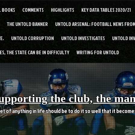
L BOOKS
COMMENTS
HIGHLIGHTS
KEY DATA TABLES 2020/21
THE UNTOLD BANNER
UNTOLD ARSENAL: FOOTBALL NEWS FROM
E.
UNTOLD CORRUPTION
UNTOLD INVESTIGATES
UNTOLD IN
S, THE STATE CAN BE IN DIFFICULTY
WRITING FOR UNTOLD
upporting the club, the ma
et of anything in life should be to do it so well that it becom