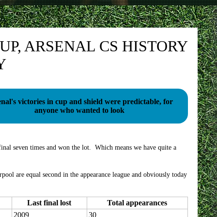
UP, ARSENAL CS HISTORY
Y
nal's victories in cup and shield were predictable, for
anyone who wanted to look
 final seven times and won the lot. Which means we have quite a
ool are equal second in the appearance league and obviously today
Last final lost
Total appearances
2009
30