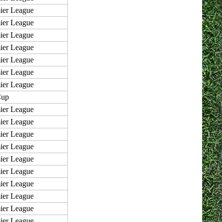
ier League
ier League
ier League
ier League
ier League
ier League
ier League
Cup
ier League
ier League
ier League
ier League
ier League
ier League
ier League
ier League
ier League
ier League