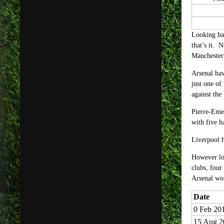
Looking bac
that’s it. 
Manchester 
Arsenal hav
just one of
against the
Pierre-Eme
with five 
Liverpool 
However loo
clubs, four
Arsenal won
Date
0 Feb 20
15 Aug 2