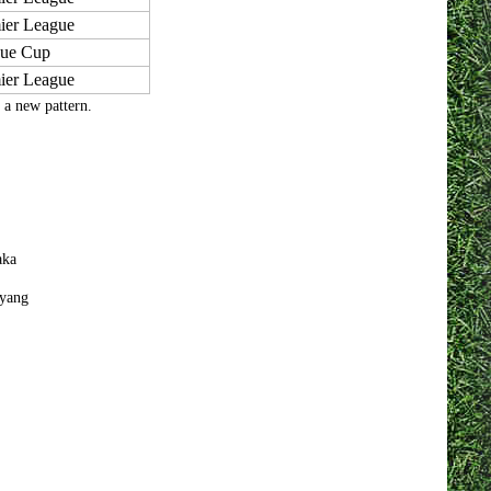
ier League
ue Cup
ier League
f a new pattern.
aka
yang