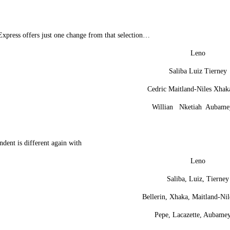
xpress offers just one change from that selection…
Leno
Saliba Luiz Tierney
Cedric Maitland-Niles Xhak
Willian Nketiah Aubame
dent is different again with
Leno
Saliba, Luiz, Tierney
Bellerin, Xhaka, Maitland-Nil
Pepe, Lacazette, Aubame