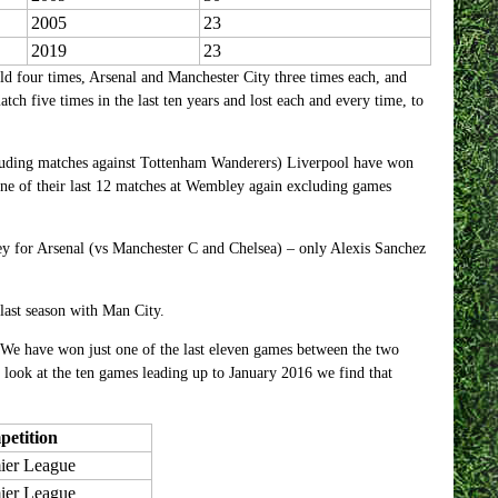
2005
23
2019
23
d four times, Arsenal and Manchester City three times each, and
tch five times in the last ten years and lost each and every time, to
xcluding matches against Tottenham Wanderers) Liverpool have won
 one of their last 12 matches at Wembley again excluding games
y for Arsenal (vs Manchester C and Chelsea) – only Alexis Sanchez
ast season with Man City.
. We have won just one of the last eleven games between the two
 look at the ten games leading up to January 2016 we find that
etition
ier League
ier League