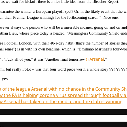
as we wait for kickoff there is a nice little idea from the Bleacher Report.
arantee the winner a European playoff spot? Or, in the likely event that the w
on their Premier League winnings for the forthcoming season.” Nice one.
wever always one person who will be a miserable moaner, going on and on and 
athan Liew, whose piece today is headed, “
Meaningless Community Shield ends 
se Football.London, with their 40-a-day habit (that’s the number of stories they
onal sense”) is in with its own headline, which is “Emiliano Martinez’s four-wor
@Arsenal
’t “Fuck all of you,” it was “Another final tomorrow
,”
i, but really FoLo – was that four word piece worth a whole story???????????
 yes.
 of the league Arsenal with no chance in the Community Shi
 the FA is helping corona virus spread through football v
 Arsenal has taken on the media, and the club is winning
sts