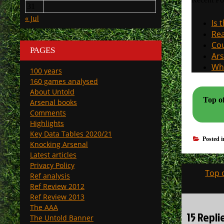
31
« Jul
Is 
Rea
Cou
PAGES
Ars
Why
100 years
160 games analysed
About Untold
Top o
Arsenal books
Comments
Highlights
Key Data Tables 2020/21
Posted 
Knocking Arsenal
Latest articles
Privacy Policy
Post
Top 
Ref analysis
navigati
Ref Review 2012
Ref Review 2013
The AAA
15 Repli
The Untold Banner