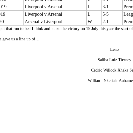
019
Liverpool v Arsenal
L
3-1
Prem
019
Liverpool v Arsenal
L
5-5
Leag
20
Arsenal v Liverpool
W
2-1
Prem
put that run to bed I think and make the victory on 15 July this year the start o
e gave us a line up of…
Leno
Saliba Luiz Tierney
Cedric Willock Xhaka S
Willian Nketiah Aubame