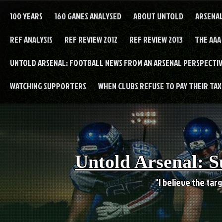
Skip
to
100 YEARS
160 GAMES ANALYSED
ABOUT UNTOLD
ARSENA
content
REF ANALYSIS
REF REVIEW 2012
REF REVIEW 2013
THE AAA
UNTOLD ARSENAL: FOOTBALL NEWS FROM AN ARSENAL PERSPECTIV
WATCHING SUPPORTERS
WHEN CLUBS REFUSE TO PAY THEIR TAXE
Untold Arsenal: S
"I believe the targ