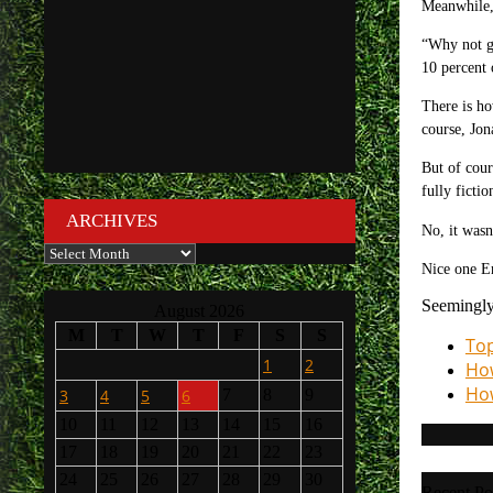
Meanwhile, 
“Why not gu
10 percent 
There is ho
course,
Jon
But of cour
fully ficti
ARCHIVES
No, it wasn
Archives
Nice one Em
Seemingly
August 2026
M
T
W
T
F
S
S
Top
1
2
How
How
3
4
5
6
7
8
9
10
11
12
13
14
15
16
17
18
19
20
21
22
23
24
25
26
27
28
29
30
Recent Po