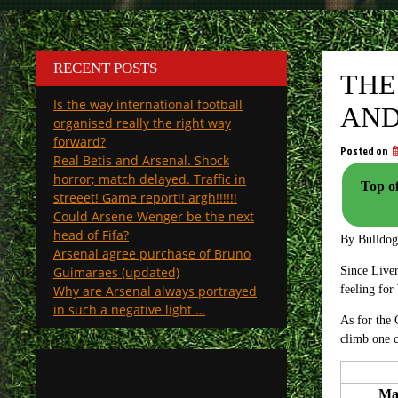
RECENT POSTS
THE
Is the way international football
AND
organised really the right way
forward?
Posted on
Real Betis and Arsenal. Shock
horror; match delayed. Traffic in
Top o
streeet! Game report!! argh!!!!!!
Could Arsene Wenger be the next
head of Fifa?
By Bulldo
Arsenal agree purchase of Bruno
Guimaraes (updated)
Since Liver
Why are Arsenal always portrayed
feeling fo
in such a negative light …
As for the
climb one c
Ma