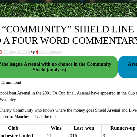
 “COMMUNITY” SHIELD LINE 
 A FOUR WORD COMMENTAR
29 August 2020
by
Tony Attwood
f the league Arsenal with no chance in the Community
Arse
Shield (analysis)
g Drummond
pool beat Arsenal in the 2001 FA Cup final, Arsenal have appeared in the Cup
r Wembley.
 Charity Community who knows where the money goes Shield Arsenal and Liverp
loser to Manchester U at the top.
Club
Wins
Last won
Runners-up
nchester United
21
2016
9