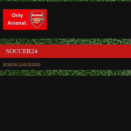
SOCCER24
Arsenal Live Scores