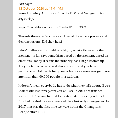
Ben
says:
13 October 2020 at 11:41 AM
Sorry for being OT but this from the BBC and Wenger on fan
negativity:
https://www.bbc.co.uk/sport/football/54513321
Towards the end of your stay at Arsenal there were protests and
demonstrations. Did they hurt?
I don’t believe you should rate highly what a fan says in the
moment – a fan says something based on the moment, based on
emotions. Today it seems the minority has a big dictatorship.
They dictate what is talked about, therefore if you have 50
people on social media being negative it can somehow get more
attention than 60,000 people in a stadium.
It doesn’t mean everybody has to do what they talk about. If you
look at our last three years you will see in 2016 we finished
second – OK, it was behind Leicester City but every other club
finished behind Leicester too and they lost only three games. In
2017 that was the first time we were not in the Champions
League since 1997.