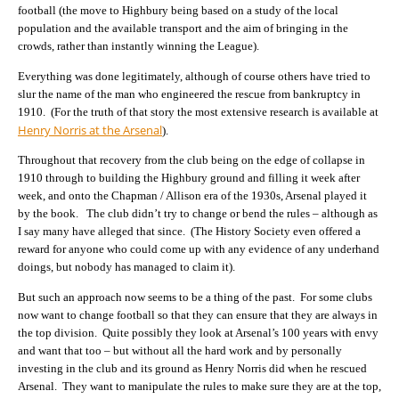
football (the move to Highbury being based on a study of the local
population and the available transport and the aim of bringing in the
crowds, rather than instantly winning the League).
Everything was done legitimately, although of course others have tried to
slur the name of the man who engineered the rescue from bankruptcy in
1910. (For the truth of that story the most extensive research is available at
Henry Norris at the Arsenal
).
Throughout that recovery from the club being on the edge of collapse in
1910 through to building the Highbury ground and filling it week after
week, and onto the Chapman / Allison era of the 1930s, Arsenal played it
by the book. The club didn’t try to change or bend the rules – although as
I say many have alleged that since. (The History Society even offered a
reward for anyone who could come up with any evidence of any underhand
doings, but nobody has managed to claim it).
But such an approach now seems to be a thing of the past. For some clubs
now want to change football so that they can ensure that they are always in
the top division. Quite possibly they look at Arsenal’s 100 years with envy
and want that too – but without all the hard work and by personally
investing in the club and its ground as Henry Norris did when he rescued
Arsenal. They want to manipulate the rules to make sure they are at the top,