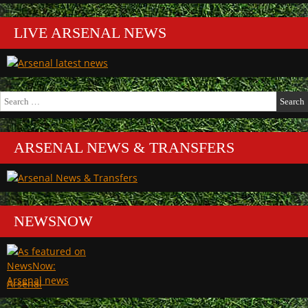
LIVE ARSENAL NEWS
Search
for:
ARSENAL NEWS & TRANSFERS
NEWSNOW
Arsenal