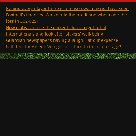
Behind every player there is a reason we may not have seen
Football’s finances. Who made the profit and who made the
loss in 2024/25?
How clubs can use the current chaos to get rid of
internationals and look after players’ well-being
Guardian newspaper’s having a laugh – at our expense
Is it time for Arsene Wenger to return to the main stage?