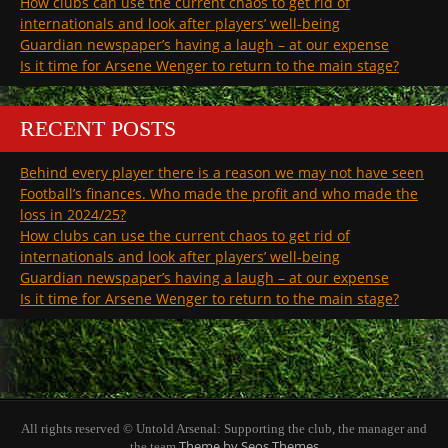
How clubs can use the current chaos to get rid of
internationals and look after players’ well-being
Guardian newspaper’s having a laugh – at our expense
Is it time for Arsene Wenger to return to the main stage?
RECENT POSTS
Behind every player there is a reason we may not have seen
Football’s finances. Who made the profit and who made the
loss in 2024/25?
How clubs can use the current chaos to get rid of
internationals and look after players’ well-being
Guardian newspaper’s having a laugh – at our expense
Is it time for Arsene Wenger to return to the main stage?
All rights reserved © Untold Arsenal: Supporting the club, the manager and
Theme by Seos Themes
the team