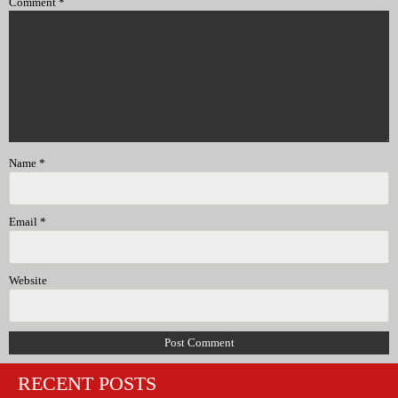
Comment
*
Name
*
Email
*
Website
RECENT POSTS