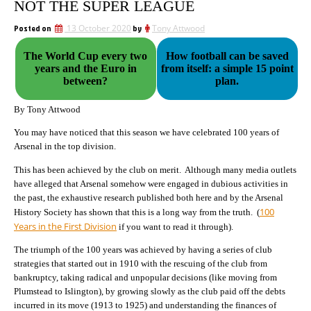
NOT THE SUPER LEAGUE
Posted on
13 October 2020
by
Tony Attwood
The World Cup every two
How football can be saved
years and the Euro in
from itself: a simple 15 point
between?
plan.
By Tony Attwood
You may have noticed that this season we have celebrated 100 years of
Arsenal in the top division.
This has been achieved by the club on merit. Although many media outlets
have alleged that Arsenal somehow were engaged in dubious activities in
the past, the exhaustive research published both here and by the Arsenal
100
History Society has shown that this is a long way from the truth. (
Years in the First Division
if you want to read it through).
The triumph of the 100 years was achieved by having a series of club
strategies that started out in 1910 with the rescuing of the club from
bankruptcy, taking radical and unpopular decisions (like moving from
Plumstead to Islington), by growing slowly as the club paid off the debts
incurred in its move (1913 to 1925) and understanding the finances of