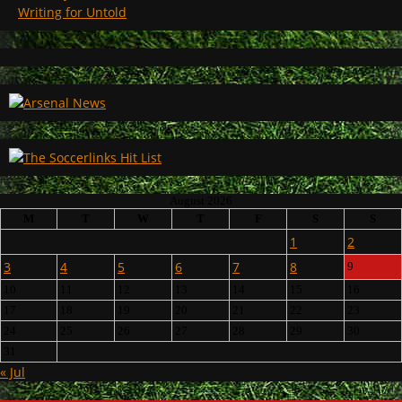
Writing for Untold
August 2026
M
T
W
T
F
S
S
1
2
3
4
5
6
7
8
9
10
11
12
13
14
15
16
17
18
19
20
21
22
23
24
25
26
27
28
29
30
31
« Jul