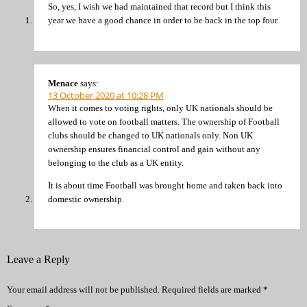
So, yes, I wish we had maintained that record but I think this
year we have a good chance in order to be back in the top four.
Menace
says:
13 October 2020 at 10:28 PM
When it comes to voting rights, only UK nationals should be
allowed to vote on football matters. The ownership of Football
clubs should be changed to UK nationals only. Non UK
ownership ensures financial control and gain without any
belonging to the club as a UK entity.
It is about time Football was brought home and taken back into
domestic ownership.
Leave a Reply
Your email address will not be published.
Required fields are marked
*