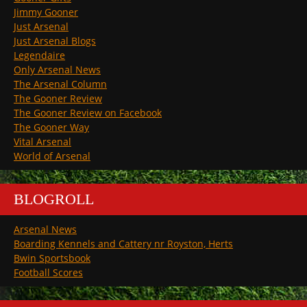
Jimmy Gooner
Just Arsenal
Just Arsenal Blogs
Legendaire
Only Arsenal News
The Arsenal Column
The Gooner Review
The Gooner Review on Facebook
The Gooner Way
Vital Arsenal
World of Arsenal
BLOGROLL
Arsenal News
Boarding Kennels and Cattery nr Royston, Herts
Bwin Sportsbook
Football Scores