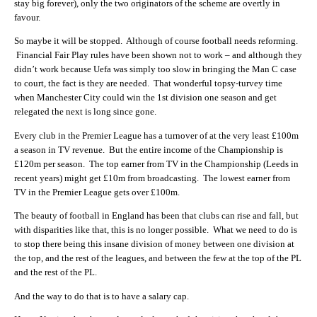
stay big forever), only the two originators of the scheme are overtly in
favour.
So maybe it will be stopped. Although of course football needs reforming.
Financial Fair Play rules have been shown not to work – and although they
didn’t work because Uefa was simply too slow in bringing the Man C case
to court, the fact is they are needed. That wonderful topsy-turvey time
when Manchester City could win the 1st division one season and get
relegated the next is long since gone.
Every club in the Premier League has a turnover of at the very least £100m
a season in TV revenue. But the entire income of the Championship is
£120m per season. The top earner from TV in the Championship (Leeds in
recent years) might get £10m from broadcasting. The lowest earner from
TV in the Premier League gets over £100m.
The beauty of football in England has been that clubs can rise and fall, but
with disparities like that, this is no longer possible. What we need to do is
to stop there being this insane division of money between one division at
the top, and the rest of the leagues, and between the few at the top of the PL
and the rest of the PL.
And the way to do that is to have a salary cap.