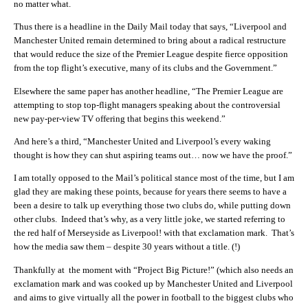
no matter what.
Thus there is a headline in the Daily Mail today that says, “Liverpool and
Manchester United remain determined to bring about a radical restructure
that would reduce the size of the Premier League despite fierce opposition
from the top flight’s executive, many of its clubs and the Government.”
Elsewhere the same paper has another headline, “The Premier League are
attempting to stop top-flight managers speaking about the controversial
new pay-per-view TV offering that begins this weekend.”
And here’s a third, “Manchester United and Liverpool’s every waking
thought is how they can shut aspiring teams out… now we have the proof.”
I am totally opposed to the Mail’s political stance most of the time, but I am
glad they are making these points, because for years there seems to have a
been a desire to talk up everything those two clubs do, while putting down
other clubs. Indeed that’s why, as a very little joke, we started referring to
the red half of Merseyside as Liverpool! with that exclamation mark. That’s
how the media saw them – despite 30 years without a title. (!)
Thankfully at the moment with “Project Big Picture!” (which also needs an
exclamation mark and was cooked up by Manchester United and Liverpool
and aims to give virtually all the power in football to the biggest clubs who