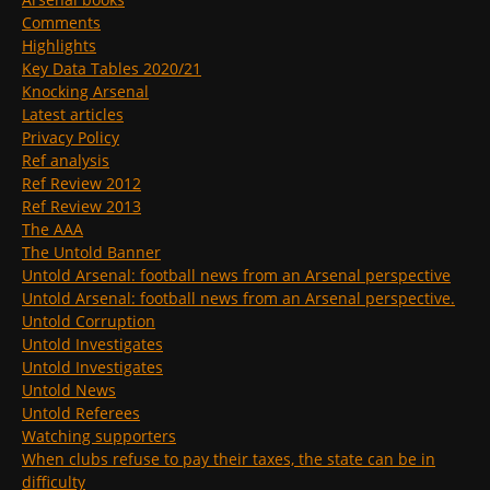
Comments
Highlights
Key Data Tables 2020/21
Knocking Arsenal
Latest articles
Privacy Policy
Ref analysis
Ref Review 2012
Ref Review 2013
The AAA
The Untold Banner
Untold Arsenal: football news from an Arsenal perspective
Untold Arsenal: football news from an Arsenal perspective.
Untold Corruption
Untold Investigates
Untold Investigates
Untold News
Untold Referees
Watching supporters
When clubs refuse to pay their taxes, the state can be in
difficulty