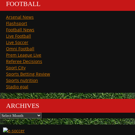
FOOTBALL
Arsenal News
Flashsport
Football News
Live Football
Live Soccer
Omni Football
Prem League Live
Referee Decisions
Sport City
Sports Betting Review
Sports nutrition
Stadio goal
ARCHIVES
Archives