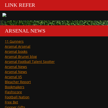
LINK REFER
ARSENAL NEWS
11 Gunners
Arsenal Arsenal
Arsenal books
Arsenal Brunei blog
Arsenal Football Talent Spotter
Arsenal News
Arsenal News
Arsenal VS
Bleacher Report
Bookmakers
Flashscore
Football Nation
Free Bet
Gooner Gifts