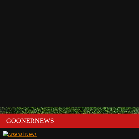
GOONERNEWS