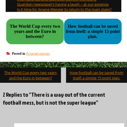
Guardian newspaper’s having a laugh – at our expense
Is it time for Arsene Wenger to return to the main stage?
The World Cup every two
How football can be saved
years and the Euro in
from itself: a simple 15 point
between?
plan.
Arsenal stories
Posted in
Post
The World Cup every two years
How football can be saved from
navigation
and the Euro in between?
itself: a simple 15 point plan.
2 Replies to “There is a way out of the current
football mess, but is not the super league”