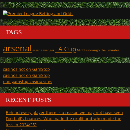
TAGS
arsenal
FA Cup
arsene wenger
Middlesbrough
the Emirates
casinos not on GamStop
casinos not on GamStop
non gamstop casino sites
RECENT POSTS
Behind every player there is a reason we may not have seen
Football’s finances. Who made the profit and who made the
loss in 2024/25?