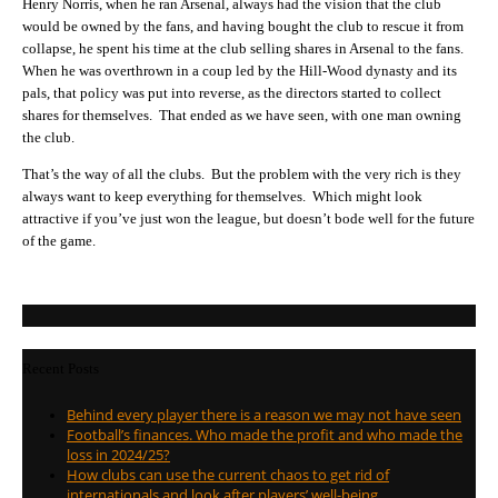
Henry Norris, when he ran Arsenal, always had the vision that the club
would be owned by the fans, and having bought the club to rescue it from
collapse, he spent his time at the club selling shares in Arsenal to the fans.
When he was overthrown in a coup led by the Hill-Wood dynasty and its
pals, that policy was put into reverse, as the directors started to collect
shares for themselves. That ended as we have seen, with one man owning
the club.
That’s the way of all the clubs. But the problem with the very rich is they
always want to keep everything for themselves. Which might look
attractive if you’ve just won the league, but doesn’t bode well for the future
of the game.
Recent Posts
Behind every player there is a reason we may not have seen
Football’s finances. Who made the profit and who made the
loss in 2024/25?
How clubs can use the current chaos to get rid of
internationals and look after players’ well-being