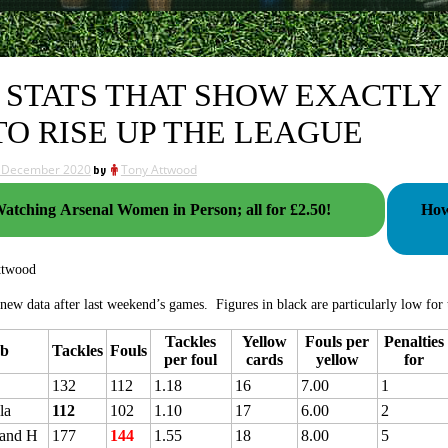
 STATS THAT SHOW EXACTLY
TO RISE UP THE LEAGUE
 December 2020
by
Tony Attwood
atching Arsenal Women in Person; all for £2.50!
How A
ttwood
 new data after last weekend’s games. Figures in black are particularly low for t
Tackles
Yellow
Fouls per
Penalties
ub
Tackles
Fouls
per foul
cards
yellow
for
132
112
1.18
16
7.00
1
la
112
102
1.10
17
6.00
2
 and H
177
144
1.55
18
8.00
5