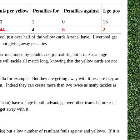
uls per yellow
Penalties for
Penalties against
Lge pos
0
1
0
15
.44
4
6
2
ool just over half of the yellow cards Arsenal have. Liverpool get
 not giving away penalties.
ever mentioned by pundits and journalists, but it makes a huge
s will tackle all match long, knowing that the yellow cards are not
lla for example. But they are getting away with it because they are
am. Indeed they can create more than two twice as many tackles as
enham) have a huge inbuilt advantage over other teams before each
get away with it.
ks) but a low number of resultant fouls against and yellows. If it is