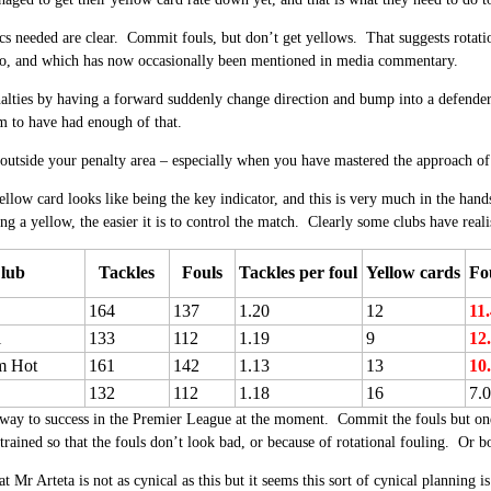
ics needed are clear. Commit fouls, but don’t get yellows. That suggests rotatio
go, and which has now occasionally been mentioned in media commentary.
alties by having a forward suddenly change direction and bump into a defender 
to have had enough of that.
 outside your penalty area – especially when you have mastered the approach of
ellow card looks like being the key indicator, and this is very much in the hand
ing a yellow, the easier it is to control the match. Clearly some clubs have rea
lub
Tackles
Fouls
Tackles per foul
Yellow cards
Fo
164
137
1.20
12
11
l
133
112
1.19
9
12
m Hot
161
142
1.13
13
10
132
112
1.18
16
7.
 way to success in the Premier League at the moment. Commit the fouls but on
 trained so that the fouls don’t look bad, or because of rotational fouling. Or b
hat Mr Arteta is not as cynical as this but it seems this sort of cynical planni