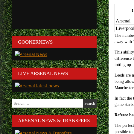
Arsenal
Liverpoo
The number 
GOONERNEWS
away with 1
This abilit
difference 
totting up.
LIVE ARSENAL NEWS
Leeds are m
being allow
Manchester 
In fact the
Search
game starts
for:
Referee ba
ARSENAL NEWS & TRANSFERS
The perfect
possible to