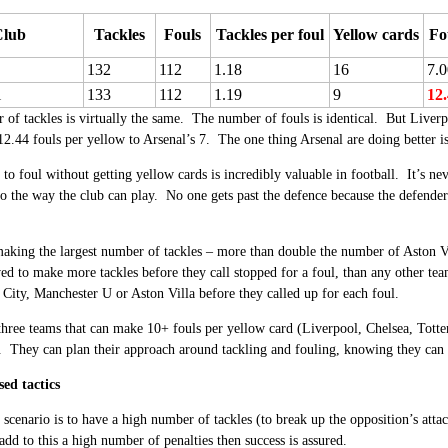
Club
Tackles
Fouls
Tackles per foul
Yellow cards
Fo
132
112
1.18
16
7.0
l
133
112
1.19
9
12
of tackles is virtually the same. The number of fouls is identical. But Liverp
2.44 fouls per yellow to Arsenal’s 7. The one thing Arsenal are doing better is
y to foul without getting yellow cards is incredibly valuable in football. It’s n
to the way the club can play. No one gets past the defence because the defender
aking the largest number of tackles – more than double the number of Aston Vi
ed to make more tackles before they call stopped for a foul, than any other te
City, Manchester U or Aston Villa before they called up for each foul.
 three teams that can make 10+ fouls per yellow card (Liverpool, Chelsea, Tott
. They can plan their approach around tackling and fouling, knowing they can 
sed tactics
 scenario is to have a high number of tackles (to break up the opposition’s attac
 add to this a high number of penalties then success is assured.