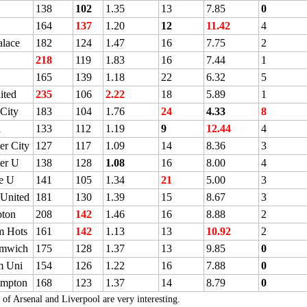
138
102
1.35
13
7.85
0
164
137
1.20
12
11.42
4
alace
182
124
1.47
16
7.75
2
218
119
1.83
16
7.44
1
165
139
1.18
22
6.32
5
ited
235
106
2.22
18
5.89
1
 City
183
104
1.76
24
4.33
8
l
133
112
1.19
9
12.44
4
er City
127
117
1.09
14
8.36
3
er U
138
128
1.08
16
8.00
4
e U
141
105
1.34
21
5.00
3
 United
181
130
1.39
15
8.67
3
ton
208
142
1.46
16
8.88
2
m Hots
161
142
1.13
13
10.92
2
omwich
175
128
1.37
13
9.85
0
m Uni
154
126
1.22
16
7.88
0
ampton
168
123
1.37
14
8.79
0
 of Arsenal and Liverpool are very interesting.