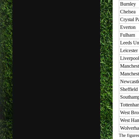
Burnley
Chelsea
Crystal P
Everton
Fulham
Leeds Un
Leicester
Liverpoo
Manchest
Manchest
Newcastl
Sheffield
Southamp
Tottenha
West Br
West Ha
Wolverh
The figures