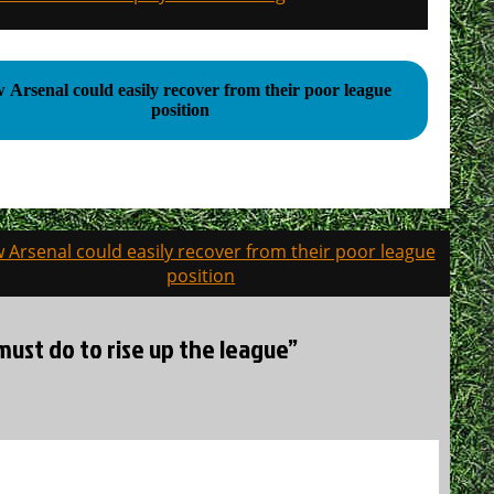
rsenal could easily recover from their poor league
position
 Arsenal could easily recover from their poor league
position
must do to rise up the league”