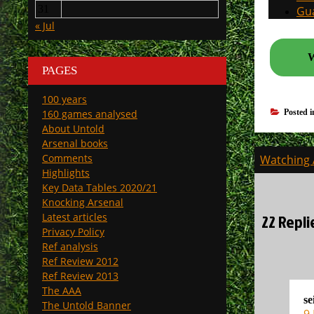
31
Gua
« Jul
W
PAGES
100 years
160 games analysed
Posted 
About Untold
Arsenal books
Post
Comments
Watching A
navigati
Highlights
Key Data Tables 2020/21
Knocking Arsenal
22 Repli
Latest articles
Privacy Policy
Ref analysis
Ref Review 2012
Ref Review 2013
The AAA
se
The Untold Banner
9