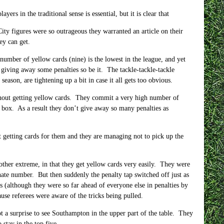
yers in the traditional sense is essential, but it is clear that
City figures were so outrageous they warranted an article on their
ey can get.
mber of yellow cards (nine) is the lowest in the league, and yet
s giving away some penalties so be it. The tackle-tackle-tackle
season, are tightening up a bit in case it all gets too obvious.
thout getting yellow cards. They commit a very high number of
he box. As a result they don’t give away so many penalties as
t getting cards for them and they are managing not to pick up the
e other extreme, in that they get yellow cards very easily. They were
onate number. But then suddenly the penalty tap switched off just as
 (although they were so far ahead of everyone else in penalties by
use referees were aware of the tricks being pulled.
not a surprise to see Southampton in the upper part of the table. They
stay in the top five.