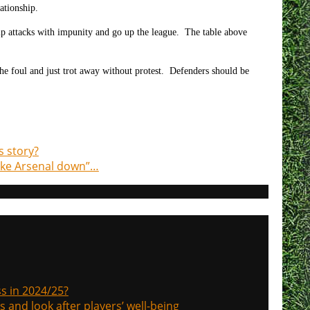
ationship.
up attacks with impunity and go up the league. The table above
the foul and just trot away without protest. Defenders should be
s story?
 take Arsenal down”…
s in 2024/25?
s and look after players’ well-being