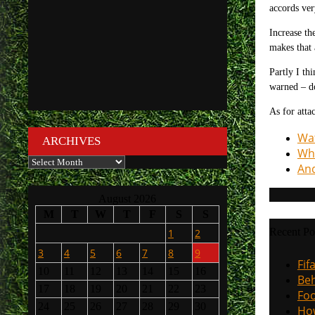
accords ver
Increase th
makes that 
Partly I th
warned – do
As for atta
Wat
ARCHIVES
Wha
Archives
And
August 2026
M
T
W
T
F
S
S
Recent Po
1
2
3
4
5
6
7
8
9
Fif
10
11
12
13
14
15
16
Beh
17
18
19
20
21
22
23
Foo
24
25
26
27
28
29
30
How