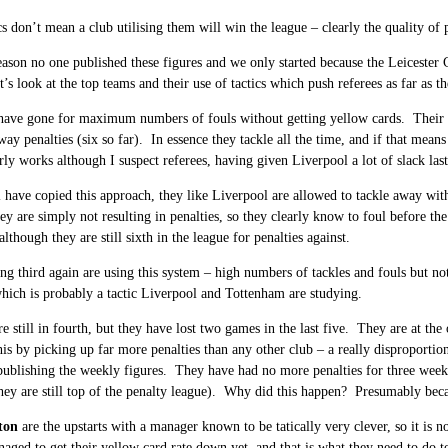
s don’t mean a club utilising them will win the league – clearly the quality of pla
season no one published these figures and we only started because the Leicester 
’s look at the top teams and their use of tactics which push referees as far as th
ave gone for maximum numbers of fouls without getting yellow cards. Their nu
way penalties (six so far). In essence they tackle all the time, and if that mean
rly works although I suspect referees, having given Liverpool a lot of slack last 
m
have copied this approach, they like Liverpool are allowed to tackle away wi
hey are simply not resulting in penalties, so they clearly know to foul before t
lthough they are still sixth in the league for penalties against.
ng third again are using this system – high numbers of tackles and fouls but no
which is probably a tactic Liverpool and Tottenham are studying.
e still in fourth, but they have lost two games in the last five. They are at th
his by picking up far more penalties than any other club – a really disproporti
publishing the weekly figures. They have had no more penalties for three weeks
they are still top of the penalty league). Why did this happen? Presumably beca
ton
are the upstarts with a manager known to be tatically very clever, so it is 
aged to get their yellow card rate down yet, and that is what they need to do to 