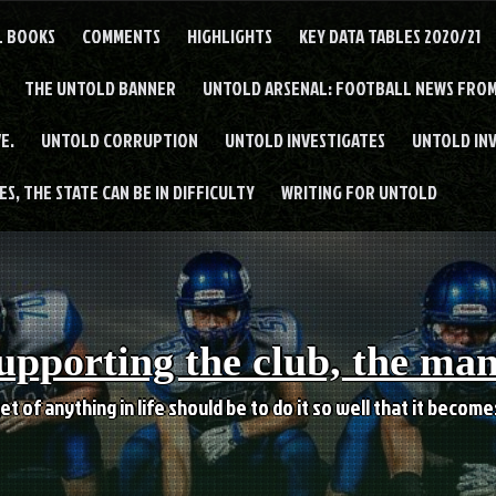
L BOOKS
COMMENTS
HIGHLIGHTS
KEY DATA TABLES 2020/21
THE UNTOLD BANNER
UNTOLD ARSENAL: FOOTBALL NEWS FROM
E.
UNTOLD CORRUPTION
UNTOLD INVESTIGATES
UNTOLD IN
S, THE STATE CAN BE IN DIFFICULTY
WRITING FOR UNTOLD
upporting the club, the ma
et of anything in life should be to do it so well that it becom