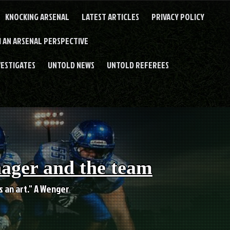
KNOCKING ARSENAL
LATEST ARTICLES
PRIVACY POLICY
 AN ARSENAL PERSPECTIVE
VESTIGATES
UNTOLD NEWS
UNTOLD REFEREES
nager and the team
es an art." A Wenger