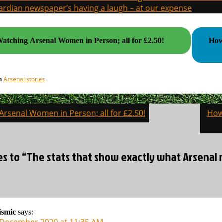
rdian newspaper’s having a laugh – at our expense
atching Arsenal Women in Person; all for £2.50!
How A
Arsenal stories
in
rsenal Women in Person; all for £2.50!
How
on
es to “The stats that show exactly what Arsenal 
ismic
says:
 December 2020 at 11:35 AM