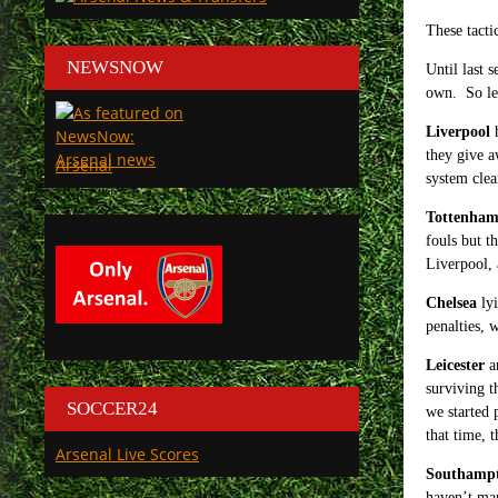
These tactic
NEWSNOW
Until last 
own. So let
Liverpool
h
they give a
Arsenal
system clea
Tottenha
fouls but t
Liverpool, a
Chelsea
lyi
penalties, 
Leicester
ar
surviving t
SOCCER24
we started 
that time, 
Arsenal Live Scores
Southamp
haven’t man