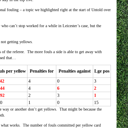
nal fouling – a topic we highlighted right at the start of Untold over
who can’t stop worked for a while in Leicester’s case, but the
 not getting yellows.
s of the referee. The more fouls a side is able to get away with
lised that…
uls per yellow
Penalties for
Penalties against
Lge pos
.42
4
0
3
.44
4
6
2
.92
2
3
1
00
1
0
15
e way or another don’t get yellows. That might be because the
oth.
ng is what works. The number of fouls committed per yellow card