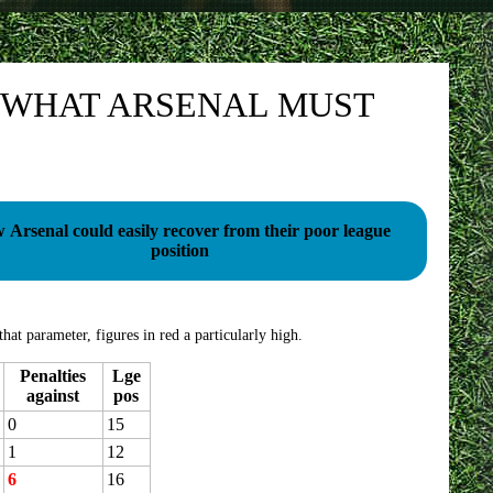
 WHAT ARSENAL MUST
rsenal could easily recover from their poor league
position
hat parameter, figures in red a particularly high.
Penalties
Lge
against
pos
0
15
1
12
6
16