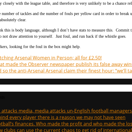
y closely with the league table, and therefore is very unlikely to be a chance rel
e number of tackles and the number of fouls per yellow card in order to break 
absolutely clear.
ink this is body language, although I don’t have stats to measure this. Commit 
 not draw attention to yourself. Just foul, and run back if the whistle goes.
ckers, looking for the foul in the box might help.
ching Arsenal Women in Person; all for £2.50!
t made the Observer newspaper publish its false away win
 so the anti-Arsenal Arsenal claim their finest hour: “we’ll
sts
a attacks media, media attacks un-English football managers
ind every player there is a reason we may not have seen
tball’s finances. Who made the profit and who made the los
 clubs can use the current chaos to get rid of international