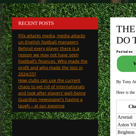
RECENT POSTS
THE
Fifa attacks media, media attacks
DO 
un-English football managers
Behind every player there is a
Posted on
9
reason we may not have seen
Football’s finances. Who made the
W
profit and who made the loss in
2024/25?
How clubs can use the current
By Tony A
chaos to get rid of internationals
and look after players’ well-being
Here is the
Guardian newspaper’s having a
laugh – at our expense
Cl
Arsenal
Aston Vil
Brighton