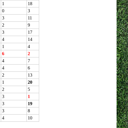
1
18
0
3
3
11
2
9
3
17
4
14
1
4
6
2
4
7
4
6
2
13
1
20
2
5
3
1
3
19
3
8
4
10