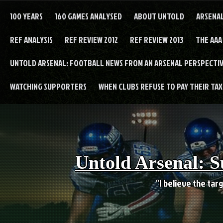
Skip
to
100 YEARS
160 GAMES ANALYSED
ABOUT UNTOLD
ARSENA
content
REF ANALYSIS
REF REVIEW 2012
REF REVIEW 2013
THE AAA
UNTOLD ARSENAL: FOOTBALL NEWS FROM AN ARSENAL PERSPECTIV
WATCHING SUPPORTERS
WHEN CLUBS REFUSE TO PAY THEIR TAXE
Untold Arsenal: S
"I believe the targ