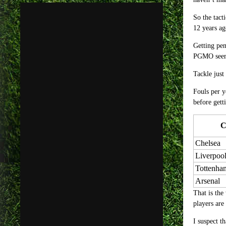
So the tact
12 years a
Getting pen
PGMO seem 
Tackle just
Fouls per y
before gett
C
Chelsea
Liverpoo
Tottenha
Arsenal
That is the
players are
I suspect t