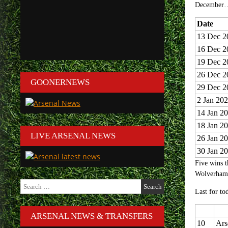
December
Date
13 Dec 2
16 Dec 2
19 Dec 2
26 Dec 2
GOONERNEWS
29 Dec 2
2 Jan 20
14 Jan 2
18 Jan 2
LIVE ARSENAL NEWS
26 Jan 2
30 Jan 2
Five wins t
Wolverhamp
Search
for:
Last for tod
ARSENAL NEWS & TRANSFERS
10
Ars