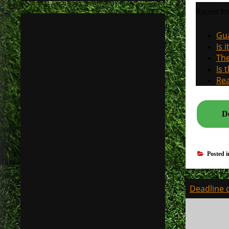
Recent Po
Gua
Is 
The
Is 
Rea
De
Posted 
Post
Deadline d
navigati