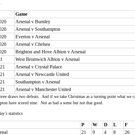
…
Game
020
Arsenal v Burnley
020
Arsenal v Southampton
020
Everton v Arsenal
020
Arsenal v Chelsea
020
Brighton and Hove Albion v Arsenal
21
West Bromwich Albion v Arsenal
021
Arsenal v Crystal Palace
021
Arsenal v Newcastle United
021
Southampton v Arsenal
021
Arsenal v Manchester United
hree draws two defeats. And if we take Christmas as a turning point what we ca
ton have scored nine. Not as bad a some but not that good.
ay’s statistics
P
W
D
L
F
enal
21
9
4
8
26