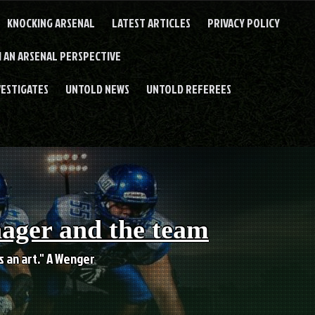
KNOCKING ARSENAL
LATEST ARTICLES
PRIVACY POLICY
 AN ARSENAL PERSPECTIVE
VESTIGATES
UNTOLD NEWS
UNTOLD REFEREES
nager and the team
es an art." A Wenger