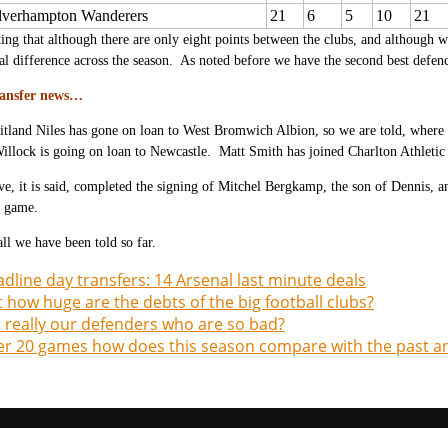
verhampton Wanderers
21
6
5
10
21
esting that although there are only eight points between the clubs, and although 
al difference across the season. As noted before we have the second best defenc
ransfer news…
tland Niles has gone on loan to West Bromwich Albion, so we are told, where he
illock is going on loan to Newcastle. Matt Smith has joined Charlton Athletic
e, it is said, completed the signing of Mitchel Bergkamp, the son of Dennis, 
 game.
all we have been told so far.
dline day transfers: 14 Arsenal last minute deals
t how huge are the debts of the big football clubs?
it really our defenders who are so bad?
er 20 games how does this season compare with the past a