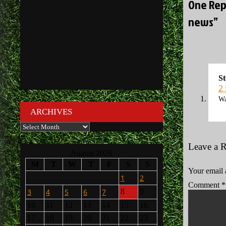
One Rep
news”
St
2
Wa
ARCHIVES
Archives
Leave a 
August 2026
M
T
W
T
F
S
S
Your email 
1
2
Comment
*
3
4
5
6
7
8
9
10
11
12
13
14
15
16
17
18
19
20
21
22
23