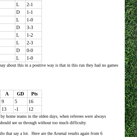
L
2-1
D
1-1
L
1-0
D
3-3
L
1-2
L
2-3
D
0-0
L
1-0
ay about this in a positive way is that in this run they had no games
A
GD
Pts
9
5
16
13
-1
12
 by home teams in the olden days, when referees were always
should see us through without too much difficulty.
sults that say a lot. Here are the Arsenal results again from 6