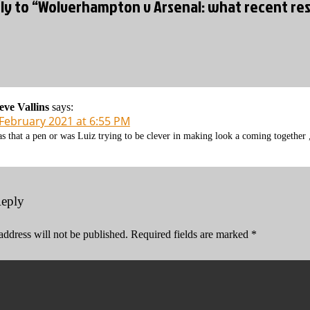
ly to “Wolverhampton v Arsenal: what recent res
eve Vallins
says:
 February 2021 at 6:55 PM
s that a pen or was Luiz trying to be clever in making look a coming together ,
Reply
address will not be published.
Required fields are marked
*