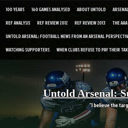
Skip
to
100 YEARS
160 GAMES ANALYSED
ABOUT UNTOLD
ARSENA
content
REF ANALYSIS
REF REVIEW 2012
REF REVIEW 2013
THE AAA
UNTOLD ARSENAL: FOOTBALL NEWS FROM AN ARSENAL PERSPECTIV
WATCHING SUPPORTERS
WHEN CLUBS REFUSE TO PAY THEIR TAXE
Untold Arsenal: S
"I believe the targ