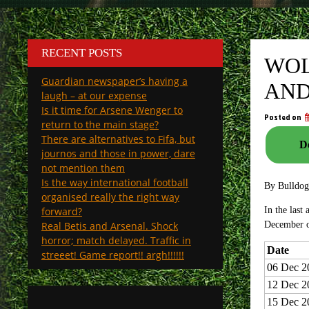
RECENT POSTS
WOL
Guardian newspaper’s having a
AND
laugh – at our expense
Is it time for Arsene Wenger to
Posted on
return to the main stage?
There are alternatives to Fifa, but
De
journos and those in power, dare
not mention them
Is the way international football
By Bulldo
organised really the right way
forward?
In the last
Real Betis and Arsenal. Shock
December 
horror; match delayed. Traffic in
Date
streeet! Game report!! argh!!!!!!
06 Dec 2
12 Dec 2
15 Dec 2