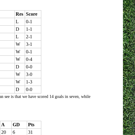
Res
Score
L
0-1
D
1-1
L
2-1
W
3-1
W
0-1
W
0-4
D
0-0
W
3-0
W
1-3
D
0-0
n see is that we have scored 14 goals in seven, while
A
GD
Pts
20
6
31