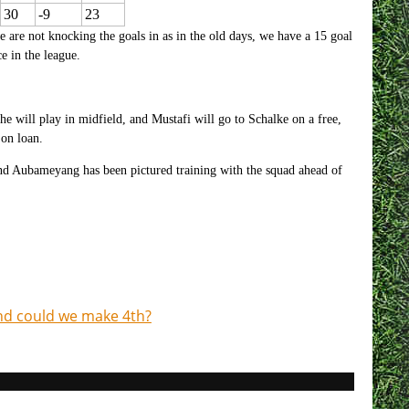
30
-9
23
we are not knocking the goals in as in the old days, we have a 15 goal
e in the league.
 will play in midfield, and Mustafi will go to Schalke on a free,
 on loan.
and Aubameyang has been pictured training with the squad ahead of
nd could we make 4th?