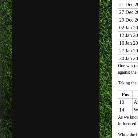
21 Dec 2
27 Dec 2
29 Dec 2
02 Jan 2
12 Jan 2
16 Jan 2
27 Jan 2
30 Jan 2
One win (ov
against the
Taking the
Pos
10
Ar
14
W
As we know,
influenced 
While the tw