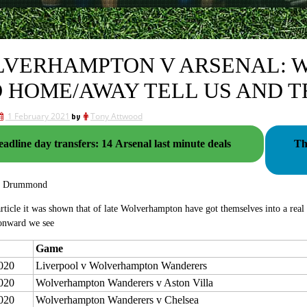
VERHAMPTON V ARSENAL: W
 HOME/AWAY TELL US AND 
1 February 2021
by
Tony Attwood
adline day transfers: 14 Arsenal last minute deals
Th
g Drummond
 article it was shown that of late Wolverhampton have got themselves into a real 
onward we see
Game
020
Liverpool v Wolverhampton Wanderers
020
Wolverhampton Wanderers v Aston Villa
020
Wolverhampton Wanderers v Chelsea