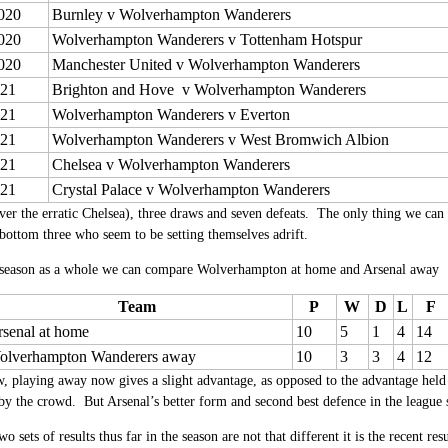
020
Burnley v Wolverhampton Wanderers
020
Wolverhampton Wanderers v Tottenham Hotspur
020
Manchester United v Wolverhampton Wanderers
021
Brighton and Hove v Wolverhampton Wanderers
021
Wolverhampton Wanderers v Everton
021
Wolverhampton Wanderers v West Bromwich Albion
021
Chelsea v Wolverhampton Wanderers
021
Crystal Palace v Wolverhampton Wanderers
er the erratic Chelsea), three draws and seven defeats. The only thing we can s
 bottom three who seem to be setting themselves adrift.
 season as a whole we can compare Wolverhampton at home and Arsenal away
Team
P
W
D
L
F
senal at home
10
5
1
4
14
olverhampton Wanderers away
10
3
3
4
12
 playing away now gives a slight advantage, as opposed to the advantage held
by the crowd. But Arsenal’s better form and second best defence in the league 
o sets of results thus far in the season are not that different it is the recent re