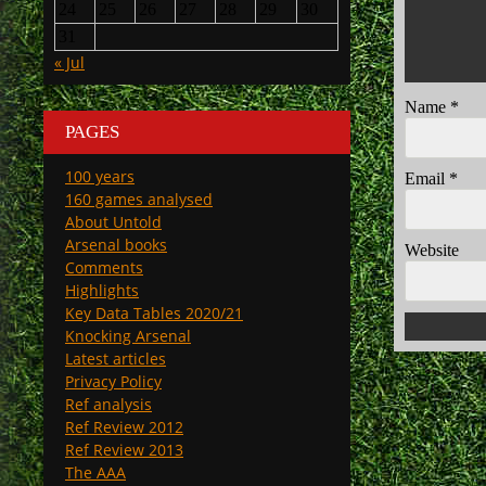
24
25
26
27
28
29
30
31
« Jul
Name
*
PAGES
100 years
Email
*
160 games analysed
About Untold
Arsenal books
Website
Comments
Highlights
Key Data Tables 2020/21
Knocking Arsenal
Latest articles
Privacy Policy
Ref analysis
Ref Review 2012
Ref Review 2013
The AAA