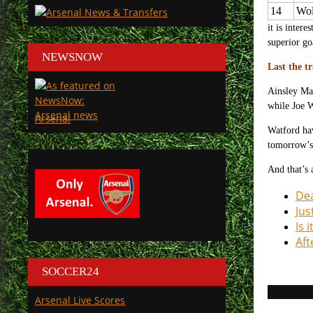
14
Wol
it is inter
superior go
NEWSNOW
Last the t
Ainsley Mai
while Joe W
Arsenal
Watford hav
tomorrow’s
And that’s 
Dea
Jus
Is 
Aft
SOCCER24
Arsenal Live Scores