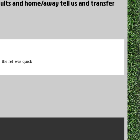
ults and home/away tell us and transfer
 the ref was quick