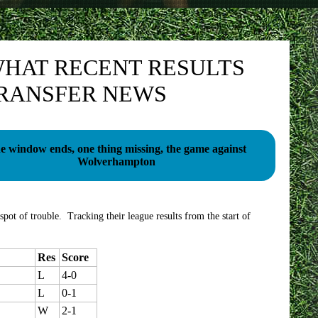
HAT RECENT RESULTS
TRANSFER NEWS
e window ends, one thing missing, the game against
Wolverhampton
spot of trouble. Tracking their league results from the start of
Res
Score
L
4-0
L
0-1
W
2-1