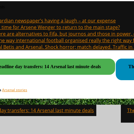
sts
rdian newspaper’s having a laugh – at our expense
it time for Arsene Wenger to return to the main stage?
re are alternatives to Fifa, but journos and those in power
the way international football organised really the right way
l Betis and Arsenal. Shock horror; match delayed. Traffic in s
adline day transfers: 14 Arsenal last minute deals
Th
Arsenal stories
in
ay transfers: 14 Arsenal last minute deals
Th
on