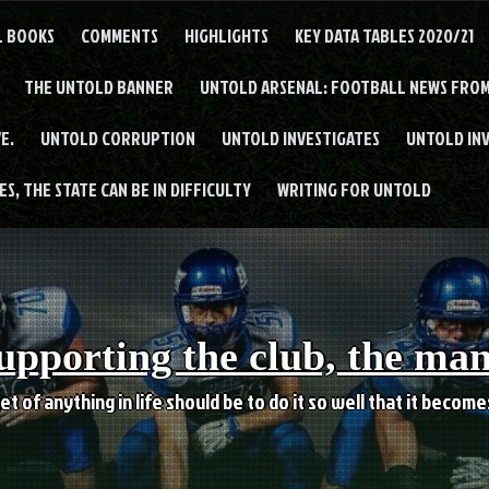
L BOOKS
COMMENTS
HIGHLIGHTS
KEY DATA TABLES 2020/21
THE UNTOLD BANNER
UNTOLD ARSENAL: FOOTBALL NEWS FROM
E.
UNTOLD CORRUPTION
UNTOLD INVESTIGATES
UNTOLD IN
S, THE STATE CAN BE IN DIFFICULTY
WRITING FOR UNTOLD
upporting the club, the ma
et of anything in life should be to do it so well that it becom