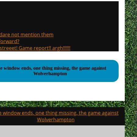
, dare not mention them
 forward?
treeet! Game report!! argh!!!!!!
e window ends, one thing missing, the game against
Wolverhampton
e window ends, one thing missing, the game against
Wolverhampton