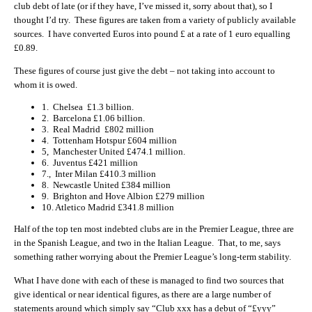
club debt of late (or if they have, I’ve missed it, sorry about that), so I
thought I’d try. These figures are taken from a variety of publicly available
sources. I have converted Euros into pound £ at a rate of 1 euro equalling
£0.89.
These figures of course just give the debt – not taking into account to
whom it is owed.
1. Chelsea £1.3 billion.
2. Barcelona £1.06 billion.
3. Real Madrid £802 million
4. Tottenham Hotspur £604 million
5, Manchester United £474.1 million.
6. Juventus £421 million
7., Inter Milan £410.3 million
8. Newcastle United £384 million
9. Brighton and Hove Albion £279 million
10. Atletico Madrid £341.8 million
Half of the top ten most indebted clubs are in the Premier League, three are
in the Spanish League, and two in the Italian League. That, to me, says
something rather worrying about the Premier League’s long-term stability.
What I have done with each of these is managed to find two sources that
give identical or near identical figures, as there are a large number of
statements around which simply say “Club xxx has a debut of “£yyy”