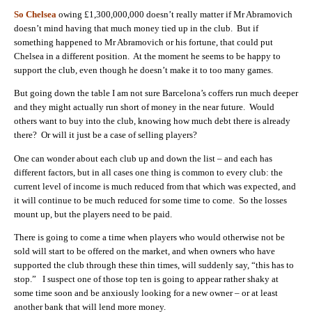
So Chelsea
owing £1,300,000,000 doesn’t really matter if Mr Abramovich
doesn’t mind having that much money tied up in the club. But if
something happened to Mr Abramovich or his fortune, that could put
Chelsea in a different position. At the moment he seems to be happy to
support the club, even though he doesn’t make it to too many games.
But going down the table I am not sure Barcelona’s coffers run much deeper
and they might actually run short of money in the near future. Would
others want to buy into the club, knowing how much debt there is already
there? Or will it just be a case of selling players?
One can wonder about each club up and down the list – and each has
different factors, but in all cases one thing is common to every club: the
current level of income is much reduced from that which was expected, and
it will continue to be much reduced for some time to come. So the losses
mount up, but the players need to be paid.
There is going to come a time when players who would otherwise not be
sold will start to be offered on the market, and when owners who have
supported the club through these thin times, will suddenly say, “this has to
stop.” I suspect one of those top ten is going to appear rather shaky at
some time soon and be anxiously looking for a new owner – or at least
another bank that will lend more money.