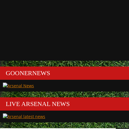
GOONERNEWS
LIVE ARSENAL NEWS