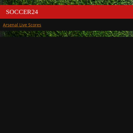
SOCCER24
Arsenal Live Scores