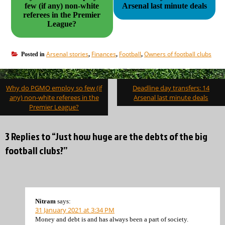
few (if any) non-white
Arsenal last minute deals
referees in the Premier
League?
Arsenal stories
Finances
Football
Owners of football clubs
Posted in
,
,
,
Post
Why do PGMO employ so few (if
Deadline day transfers: 14
navigation
any) non-white referees in the
Arsenal last minute deals
Premier League?
3 Replies to “Just how huge are the debts of the big
football clubs?”
Nitram
says:
31 January 2021 at 3:34 PM
Money and debt is and has always been a part of society.