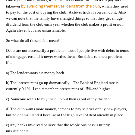
by awarding themselves loans from the club
takeover
, which they used
to pay for the cost of buying the club. A clever trick if you can do it. Also
we can note that the family have arranged things so that they get a huge
dividend from the club each year, whether the club makes a profit or not.
Again clever, but also unsustainable.
So what do all these debts mean?
Debts are not necessarily a problem – lots of people live with debts in terms
of mortgages etc and it never worries them. But debts can be a problem
if….
a) The lender wants his money back.
b) The interest rates go up dramatically. The Bank of England rate is
currently 0.1%. I can remember interest rates of 15% and higher.
c) Someone wants to buy the club but then is put off by the debt.
d) The club wants more money, perhaps to pay salaries or buy new players,
but no one will lend it because of the high level of debt already in place.
e) Any banks involved believe that the whole business is utterly
unsustainable.