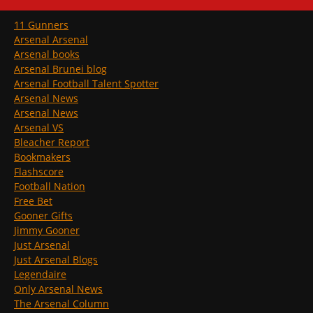
11 Gunners
Arsenal Arsenal
Arsenal books
Arsenal Brunei blog
Arsenal Football Talent Spotter
Arsenal News
Arsenal News
Arsenal VS
Bleacher Report
Bookmakers
Flashscore
Football Nation
Free Bet
Gooner Gifts
Jimmy Gooner
Just Arsenal
Just Arsenal Blogs
Legendaire
Only Arsenal News
The Arsenal Column