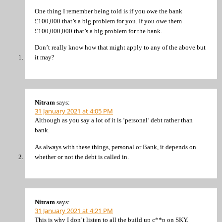
One thing I remember being told is if you owe the bank
£100,000 that’s a big problem for you. If you owe them
£100,000,000 that’s a big problem for the bank.
Don’t really know how that might apply to any of the above but
it may?
Nitram
says:
31 January 2021 at 4:05 PM
Although as you say a lot of it is ‘personal’ debt rather than
bank.
As always with these things, personal or Bank, it depends on
whether or not the debt is called in.
Nitram
says:
31 January 2021 at 4:21 PM
This is why I don’t listen to all the build up c**p on SKY.