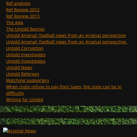
Ref analysis
Ref Review 2012
Ref Review 2013
The AAA
The Untold Banner
Untold Arsenal: football news from an Arsenal perspective
Untold Arsenal: football news from an Arsenal perspective.
Untold Corruption
Untold Investigates
Untold Investigates
Untold News
Untold Referees
Watching supporters
When clubs refuse to pay their taxes, the state can be in
difficulty
Writing for Untold