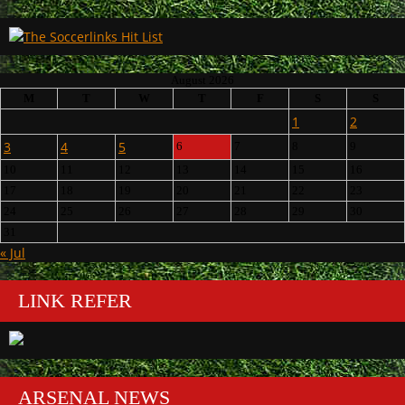
August 2026
M
T
W
T
F
S
S
1
2
3
4
5
6
7
8
9
10
11
12
13
14
15
16
17
18
19
20
21
22
23
24
25
26
27
28
29
30
31
« Jul
LINK REFER
ARSENAL NEWS