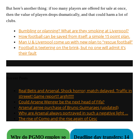
But here’s another thing: if too many players are offered for sale at once,
then the value of players drops dramatically, and that could harm a lot of
clubs.
Bumbling or planning? What are they smoking at Liverpool?
How football can be saved from itself: a simple 15 point plan.
Man U & Liverpool come up with new plan to “rescue football”
Football is teetering on the brink, but no one will admit it’s
their fault
Recent Posts
Real Betis and Arsenal. Shock horror; match delayed. Traffic in
streeet! Game report!! argh!!!!!!
Could Arsene Wenger be the next head of Fifa?
Arsenal agree purchase of Bruno Guimaraes (updated)
Why are Arsenal always portrayed in such a negative light …
The rise of Como and the rise again of Cesc
Why do PGMO employ so
Deadline day transfers: 14