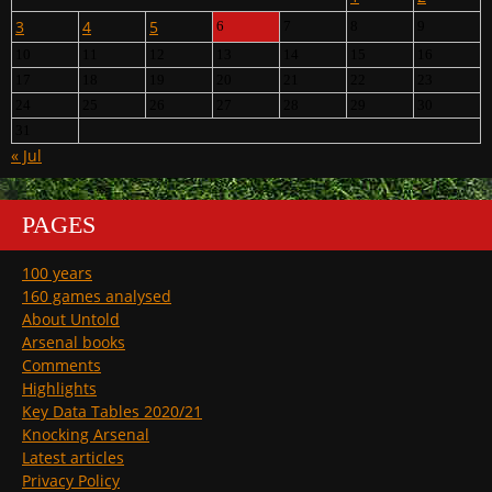
3
4
5
6
7
8
9
10
11
12
13
14
15
16
17
18
19
20
21
22
23
24
25
26
27
28
29
30
31
« Jul
PAGES
100 years
160 games analysed
About Untold
Arsenal books
Comments
Highlights
Key Data Tables 2020/21
Knocking Arsenal
Latest articles
Privacy Policy