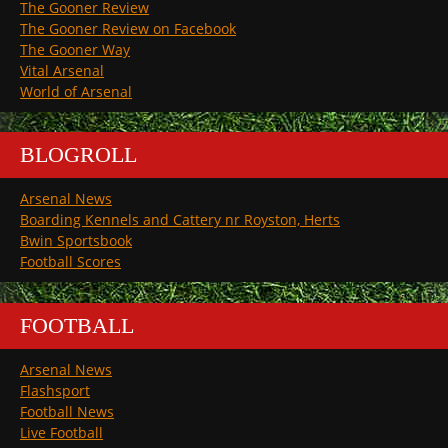
The Gooner Review
The Gooner Review on Facebook
The Gooner Way
Vital Arsenal
World of Arsenal
BLOGROLL
Arsenal News
Boarding Kennels and Cattery nr Royston, Herts
Bwin Sportsbook
Football Scores
FOOTBALL
Arsenal News
Flashsport
Football News
Live Football