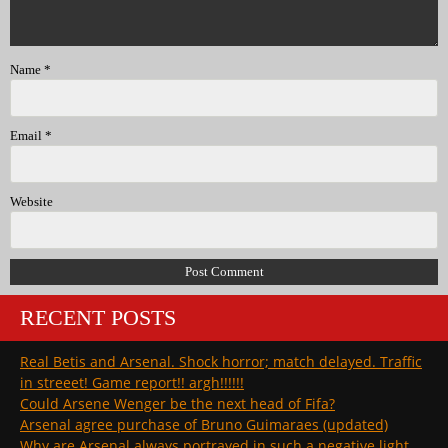
Name
*
Email
*
Website
RECENT POSTS
Real Betis and Arsenal. Shock horror; match delayed. Traffic
in streeet! Game report!! argh!!!!!!
Could Arsene Wenger be the next head of Fifa?
Arsenal agree purchase of Bruno Guimaraes (updated)
Why are Arsenal always portrayed in such a negative light …