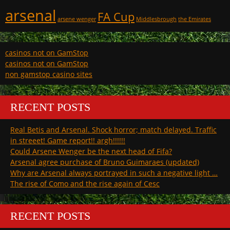
arsenal
FA Cup
arsene wenger
Middlesbrough
the Emirates
casinos not on GamStop
casinos not on GamStop
non gamstop casino sites
RECENT POSTS
Real Betis and Arsenal. Shock horror; match delayed. Traffic
in streeet! Game report!! argh!!!!!!
Could Arsene Wenger be the next head of Fifa?
Arsenal agree purchase of Bruno Guimaraes (updated)
Why are Arsenal always portrayed in such a negative light …
The rise of Como and the rise again of Cesc
RECENT POSTS