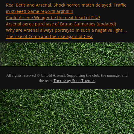
Real Betis and Arsenal. Shock horror; match delayed. Traffic
in streeet! Game report!! argh!!!!!!
Could Arsene Wenger be the next head of Fifa?
Arsenal agree purchase of Bruno Guimaraes (updated)
Why are Arsenal always portrayed in such a negative light …
The rise of Como and the rise again of Cesc
All rights reserved © Untold Arsenal: Supporting the club, the manager and
Theme by Seos Themes
the team