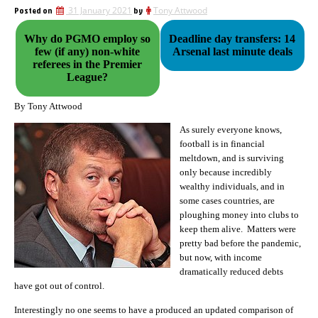
Posted on
31 January 2021
by
Tony Attwood
Why do PGMO employ so
Deadline day transfers: 14
few (if any) non-white
Arsenal last minute deals
referees in the Premier
League?
By Tony Attwood
As surely everyone knows,
football is in financial
meltdown, and is surviving
only because incredibly
wealthy individuals, and in
some cases countries, are
ploughing money into clubs to
keep them alive. Matters were
pretty bad before the pandemic,
but now, with income
dramatically reduced debts
have got out of control.
Interestingly no one seems to have a produced an updated comparison of