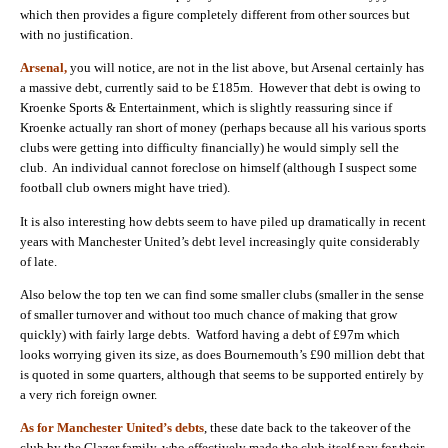
which then provides a figure completely different from other sources but
with no justification.
Arsenal,
you will notice, are not in the list above, but Arsenal certainly has
a massive debt, currently said to be £185m. However that debt is owing to
Kroenke Sports & Entertainment, which is slightly reassuring since if
Kroenke actually ran short of money (perhaps because all his various sports
clubs were getting into difficulty financially) he would simply sell the
club. An individual cannot foreclose on himself (although I suspect some
football club owners might have tried).
It is also interesting how debts seem to have piled up dramatically in recent
years with Manchester United’s debt level increasingly quite considerably
of late.
Also below the top ten we can find some smaller clubs (smaller in the sense
of smaller turnover and without too much chance of making that grow
quickly) with fairly large debts. Watford having a debt of £97m which
looks worrying given its size, as does Bournemouth’s £90 million debt that
is quoted in some quarters, although that seems to be supported entirely by
a very rich foreign owner.
As for Manchester United’s debts
, these date back to the takeover of the
club by the Glazer family, who effectively made the club itself pay for their