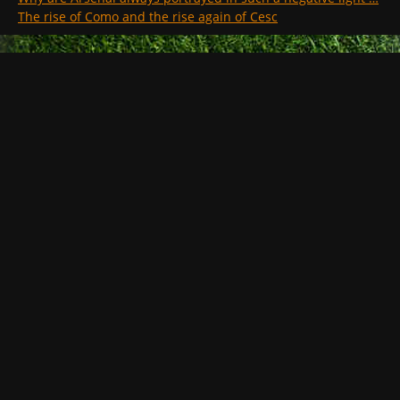
The rise of Como and the rise again of Cesc