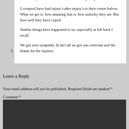
Liverpool have had injury’s after injury’s to their centre halves.
What we get is: how amazing that is. how unlucky they are. But
how well they have coped.
Similar things have happened to us, especially at left back I
recall.
We got zero sympathy. In fact all we got was criticism and the
blame for the injuries.
Leave a Reply
Your email address will not be published.
Required fields are marked
*
Comment
*