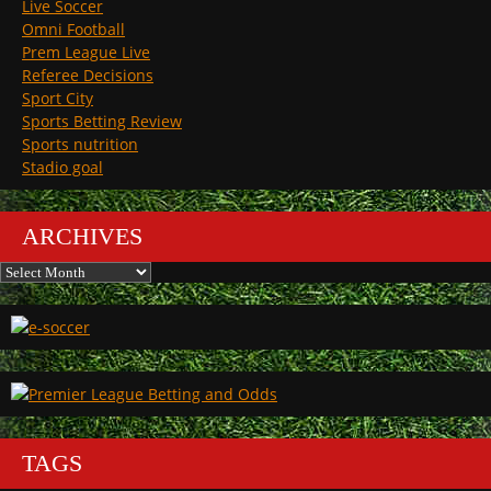
Live Soccer
Omni Football
Prem League Live
Referee Decisions
Sport City
Sports Betting Review
Sports nutrition
Stadio goal
ARCHIVES
Archives
TAGS