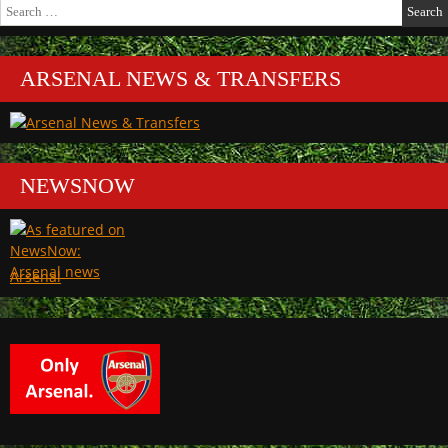
Search
for:
ARSENAL NEWS & TRANSFERS
NEWSNOW
Arsenal