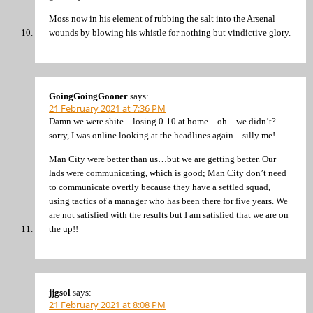
Moss now in his element of rubbing the salt into the Arsenal
wounds by blowing his whistle for nothing but vindictive glory.
GoingGoingGooner
says:
21 February 2021 at 7:36 PM
Damn we were shite…losing 0-10 at home…oh…we didn’t?…
sorry, I was online looking at the headlines again…silly me!
Man City were better than us…but we are getting better. Our
lads were communicating, which is good; Man City don’t need
to communicate overtly because they have a settled squad,
using tactics of a manager who has been there for five years. We
are not satisfied with the results but I am satisfied that we are on
the up!!
jjgsol
says:
21 February 2021 at 8:08 PM