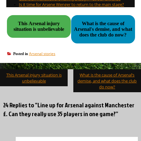
Is it time for Arsene Wenger to return to the main stage?
This Arsenal injury
What is the cause of
situation is unbelievable
Arsenal's demise, and what
does the club do now?
Arsenal stories
Posted in
Post
This Arsenal injury situation is
What is the cause of Arsenal’s
navigation
unbelievable
demise, and what does the club
do now?
24 Replies to “Line up for Arsenal against Manchester
£. Can they really use 35 players in one game?”