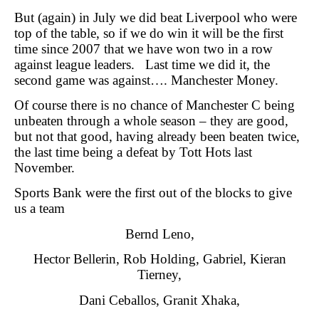
But (again) in July we did beat Liverpool who were
top of the table, so if we do win it will be the first
time since 2007 that we have won two in a row
against league leaders. Last time we did it, the
second game was against…. Manchester Money.
Of course there is no chance of Manchester C being
unbeaten through a whole season – they are good,
but not that good, having already been beaten twice,
the last time being a defeat by Tott Hots last
November.
Sports Bank were the first out of the blocks to give
us a team
Bernd Leno,
Hector Bellerin, Rob Holding, Gabriel, Kieran
Tierney,
Dani Ceballos, Granit Xhaka,