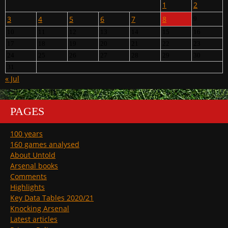
1
2
3
4
5
6
7
8
9
10
11
12
13
14
15
16
17
18
19
20
21
22
23
24
25
26
27
28
29
30
31
« Jul
PAGES
100 years
160 games analysed
About Untold
Arsenal books
Comments
Highlights
Key Data Tables 2020/21
Knocking Arsenal
Latest articles