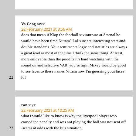
Va Cong
says:
22 February 2021 at 3:56 AM
does that mean if Klop the football saviour was at Arsenal he
would have been fired Nitram? Lol sure are interesting stats and
double standards. Your sentiments logic and statistics are always
a great read as most of the time I think the same thing. At least
more enjoyable than the poodits it’s hard watching with the
sound on and selective VAR. you’re right Mikey would be good
to see faces to these names Nitram now I’m guessing your faces
lol
ron
says:
22 February 2021 at 10:25 AM
what i would like to know is why the liverpool player who
caused the penalty and was not playing the ball was not sent off
-seems at odds with the luis situation