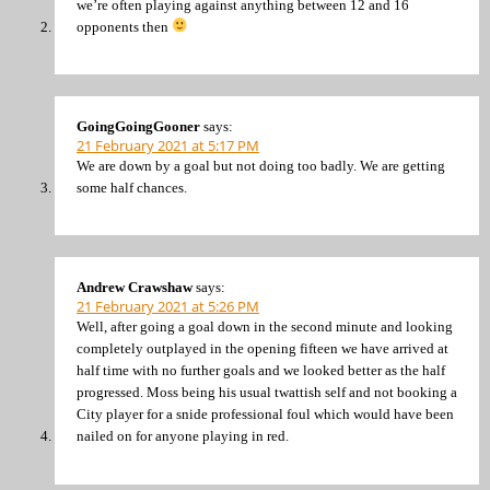
we’re often playing against anything between 12 and 16
opponents then
GoingGoingGooner
says:
21 February 2021 at 5:17 PM
We are down by a goal but not doing too badly. We are getting
some half chances.
Andrew Crawshaw
says:
21 February 2021 at 5:26 PM
Well, after going a goal down in the second minute and looking
completely outplayed in the opening fifteen we have arrived at
half time with no further goals and we looked better as the half
progressed. Moss being his usual twattish self and not booking a
City player for a snide professional foul which would have been
nailed on for anyone playing in red.