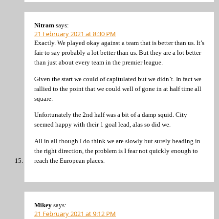
Nitram
says:
21 February 2021 at 8:30 PM
Exactly. We played okay against a team that is better than us. It’s
fair to say probably a lot better than us. But they are a lot better
than just about every team in the premier league.
Given the start we could of capitulated but we didn’t. In fact we
rallied to the point that we could well of gone in at half time all
square.
Unfortunately the 2nd half was a bit of a damp squid. City
seemed happy with their 1 goal lead, alas so did we.
All in all though I do think we are slowly but surely heading in
the right direction, the problem is I fear not quickly enough to
reach the European places.
Mikey
says:
21 February 2021 at 9:12 PM