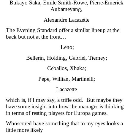
Bukayo Saka, Emile Smith-Rowe, Pierre-Emerick
Aubameyang,
Alexandre Lacazette
The Evening Standard offer a similar lineup at the
back but not at the front…
Leno;
Bellerin, Holding, Gabriel, Tierney;
Ceballos, Xhaka;
Pepe, Willian, Martinelli;
Lacazette
which is, if I may say, a trifle odd. But maybe they
have some insight into how the manager is thinking
in terms of resting players for Europa games.
Whoscored have something that to my eyes looks a
little more likely