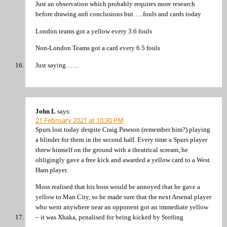
Just an observation which probably requires more research
before drawing an6 conclusions but…..fouls and cards today
London teams got a yellow every 3.6 fouls
Non-London Teams got a card every 6.5 fouls
Just saying……
John L
says:
21 February 2021 at 10:30 PM
Spurs lost today despite Craig Pawson (remember him?) playing
a blinder for them in the second half. Every time a Spurs player
threw himself on the ground with a theatrical scream, he
obligingly gave a free kick and awarded a yellow card to a West
Ham player.
Moss realised that his boss would be annoyed that he gave a
yellow to Man City, so he made sure that the next Arsenal player
who went anywhere near an opponent got an immediate yellow
– it was Xhaka, penalised for being kicked by Sterling