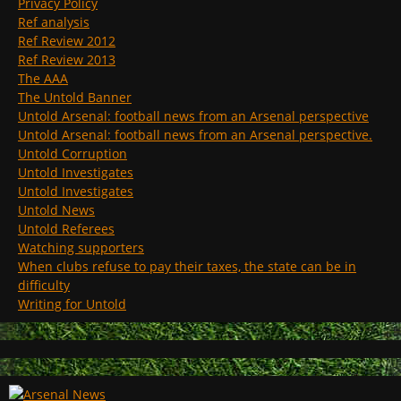
Privacy Policy
Ref analysis
Ref Review 2012
Ref Review 2013
The AAA
The Untold Banner
Untold Arsenal: football news from an Arsenal perspective
Untold Arsenal: football news from an Arsenal perspective.
Untold Corruption
Untold Investigates
Untold Investigates
Untold News
Untold Referees
Watching supporters
When clubs refuse to pay their taxes, the state can be in
difficulty
Writing for Untold