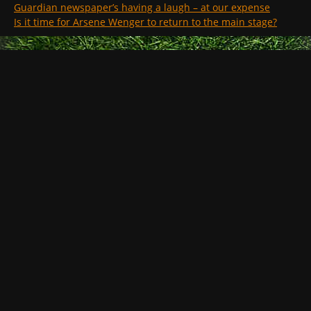
Guardian newspaper’s having a laugh – at our expense
Is it time for Arsene Wenger to return to the main stage?