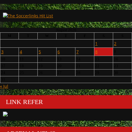
August 2026
M
T
W
T
F
S
S
1
2
3
4
5
6
7
8
9
10
11
12
13
14
15
16
17
18
19
20
21
22
23
24
25
26
27
28
29
30
31
« Jul
LINK REFER