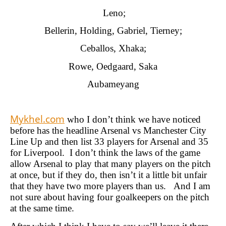
Leno;
Bellerin, Holding, Gabriel, Tierney;
Ceballos, Xhaka;
Rowe, Oedgaard, Saka
Aubameyang
Mykhel.com
who I don’t think we have noticed
before has the headline Arsenal vs Manchester City
Line Up and then list 33 players for Arsenal and 35
for Liverpool. I don’t think the laws of the game
allow Arsenal to play that many players on the pitch
at once, but if they do, then isn’t it a little bit unfair
that they have two more players than us. And I am
not sure about having four goalkeepers on the pitch
at the same time.