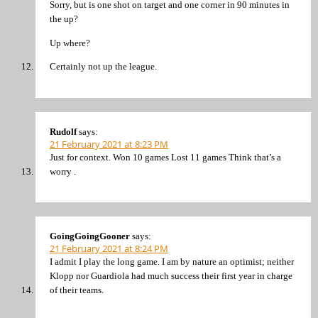
Sorry, but is one shot on target and one corner in 90 minutes in
the up?
Up where?
Certainly not up the league.
Rudolf
says:
21 February 2021 at 8:23 PM
Just for context. Won 10 games Lost 11 games Think that’s a
worry .
GoingGoingGooner
says:
21 February 2021 at 8:24 PM
I admit I play the long game. I am by nature an optimist; neither
Klopp nor Guardiola had much success their first year in charge
of their teams.