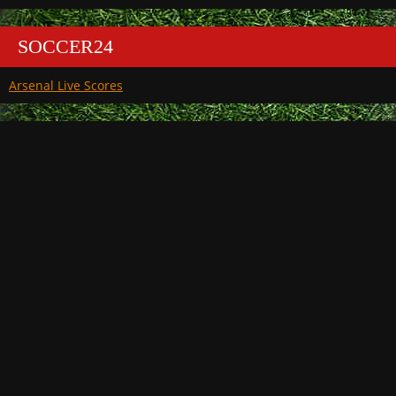
SOCCER24
Arsenal Live Scores