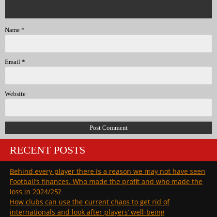
Name
*
Email
*
Website
RECENT POSTS
Behind every player there is a reason we may not have seen
Football’s finances. Who made the profit and who made the
loss in 2024/25?
How clubs can use the current chaos to get rid of
internationals and look after players’ well-being