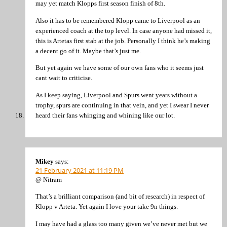
may yet match Klopps first season finish of 8th.
Also it has to be remembered Klopp came to Liverpool as an
experienced coach at the top level. In case anyone had missed it,
this is Artetas first stab at the job. Personally I think he’s making
a decent go of it. Maybe that’s just me.
But yet again we have some of our own fans who it seems just
cant wait to criticise.
As I keep saying, Liverpool and Spurs went years without a
trophy, spurs are continuing in that vein, and yet I swear I never
heard their fans whinging and whining like our lot.
Mikey
says:
21 February 2021 at 11:19 PM
@ Nitram
That’s a brilliant comparison (and bit of research) in respect of
Klopp v Arteta. Yet again I love your take 9n things.
I may have had a glass too many given we’ve never met but we