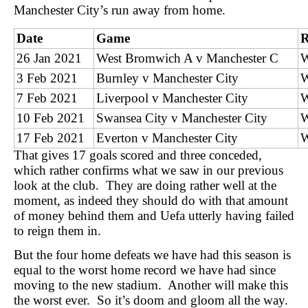
Manchester City’s run away from home.
Date
Game
R
26 Jan 2021
West Bromwich A v Manchester C
3 Feb 2021
Burnley v Manchester City
7 Feb 2021
Liverpool v Manchester City
10 Feb 2021
Swansea City v Manchester City
17 Feb 2021
Everton v Manchester City
That gives 17 goals scored and three conceded,
which rather confirms what we saw in our previous
look at the club. They are doing rather well at the
moment, as indeed they should do with that amount
of money behind them and Uefa utterly having failed
to reign them in.
But the four home defeats we have had this season is
equal to the worst home record we have had since
moving to the new stadium. Another will make this
the worst ever. So it’s doom and gloom all the way.