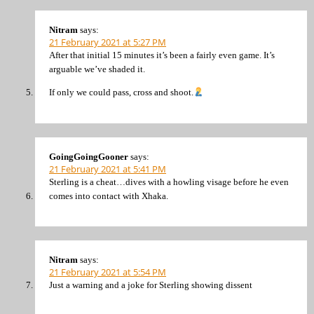
Nitram
says:
21 February 2021 at 5:27 PM
After that initial 15 minutes it’s been a fairly even game. It’s
arguable we’ve shaded it.
If only we could pass, cross and shoot.
GoingGoingGooner
says:
21 February 2021 at 5:41 PM
Sterling is a cheat…dives with a howling visage before he even
comes into contact with Xhaka.
Nitram
says:
21 February 2021 at 5:54 PM
Just a warning and a joke for Sterling showing dissent