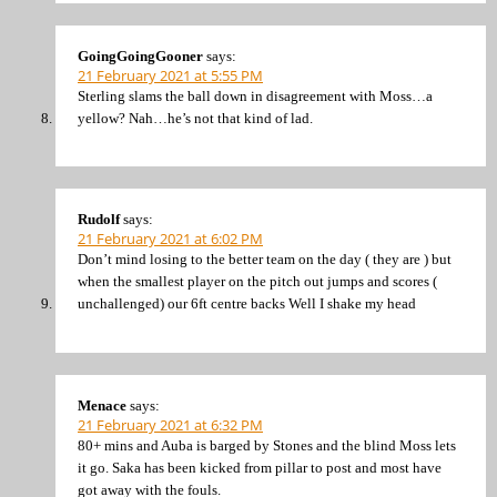
GoingGoingGooner
says:
21 February 2021 at 5:55 PM
Sterling slams the ball down in disagreement with Moss…a
yellow? Nah…he’s not that kind of lad.
Rudolf
says:
21 February 2021 at 6:02 PM
Don’t mind losing to the better team on the day ( they are ) but
when the smallest player on the pitch out jumps and scores (
unchallenged) our 6ft centre backs Well I shake my head
Menace
says:
21 February 2021 at 6:32 PM
80+ mins and Auba is barged by Stones and the blind Moss lets
it go. Saka has been kicked from pillar to post and most have
got away with the fouls.