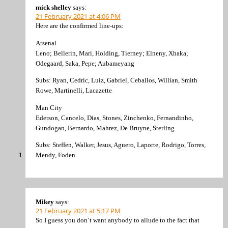
mick shelley
says:
21 February 2021 at 4:06 PM
Here are the confirmed line-ups:
Arsenal
Leno; Bellerin, Mari, Holding, Tierney; Elneny, Xhaka;
Odegaard, Saka, Pepe; Aubameyang
Subs: Ryan, Cedric, Luiz, Gabriel, Ceballos, Willian, Smith
Rowe, Martinelli, Lacazette
Man City
Ederson, Cancelo, Dias, Stones, Zinchenko, Fernandinho,
Gundogan, Bernardo, Mahrez, De Bruyne, Sterling
Subs: Steffen, Walker, Jesus, Aguero, Laporte, Rodrigo, Torres,
Mendy, Foden
Mikey
says:
21 February 2021 at 5:17 PM
So I guess you don’t want anybody to allude to the fact that