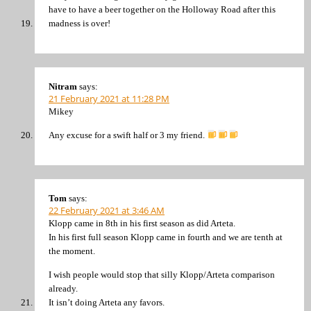
have to have a beer together on the Holloway Road after this
madness is over!
Nitram
says:
21 February 2021 at 11:28 PM
Mikey
Any excuse for a swift half or 3 my friend.
Tom
says:
22 February 2021 at 3:46 AM
Klopp came in 8th in his first season as did Arteta.
In his first full season Klopp came in fourth and we are tenth at
the moment.
I wish people would stop that silly Klopp/Arteta comparison
already.
It isn’t doing Arteta any favors.