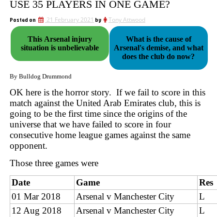
USE 35 PLAYERS IN ONE GAME?
Posted on
21 February 2021
by
Tony Attwood
This Arsenal injury
What is the cause of
situation is unbelievable
Arsenal's demise, and what
does the club do now?
By Bulldog Drummond
OK here is the horror story. If we fail to score in this
match against the United Arab Emirates club, this is
going to be the first time since the origins of the
universe that we have failed to score in four
consecutive home league games against the same
opponent.
Those three games were
Date
Game
Res
01 Mar 2018
Arsenal v Manchester City
L
12 Aug 2018
Arsenal v Manchester City
L