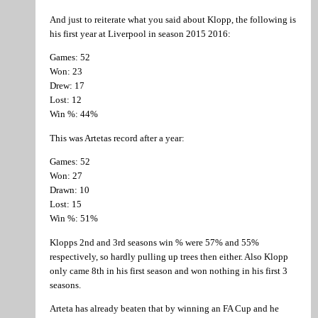
And just to reiterate what you said about Klopp, the following is
his first year at Liverpool in season 2015 2016:
Games: 52
Won: 23
Drew: 17
Lost: 12
Win %: 44%
This was Artetas record after a year:
Games: 52
Won: 27
Drawn: 10
Lost: 15
Win %: 51%
Klopps 2nd and 3rd seasons win % were 57% and 55%
respectively, so hardly pulling up trees then either. Also Klopp
only came 8th in his first season and won nothing in his first 3
seasons.
Arteta has already beaten that by winning an FA Cup and he