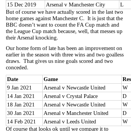
15 Dec 2019
Arsenal v Manchester City
L
But of course we have actually scored in the last two
home games against Manchester C. It is just that the
BBC doesn’t want to count the FA Cup match and
the League Cup match because, well, that messes up
their Arsenal knocking.
Our home form of late has been an improvement on
earlier in the season with three wins and two goalless
draws. That gives us nine goals scored and two
conceded.
Date
Game
Res
9 Jan 2021
Arsenal v Newcastle United
W
14 Jan 2021
Arsenal v Crystal Palace
D
18 Jan 2021
Arsenal v Newcastle United
W
30 Jan 2021
Arsenal v Manchester United
D
14 Feb 2021
Arsenal v Leeds United
W
Of course that looks ok until we compare it to