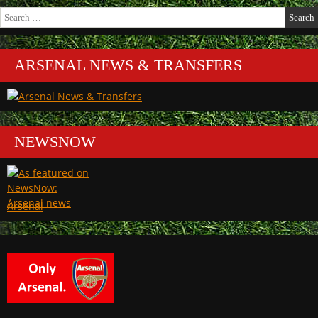
Search
for:
ARSENAL NEWS & TRANSFERS
NEWSNOW
Arsenal