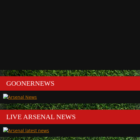
GOONERNEWS
LIVE ARSENAL NEWS