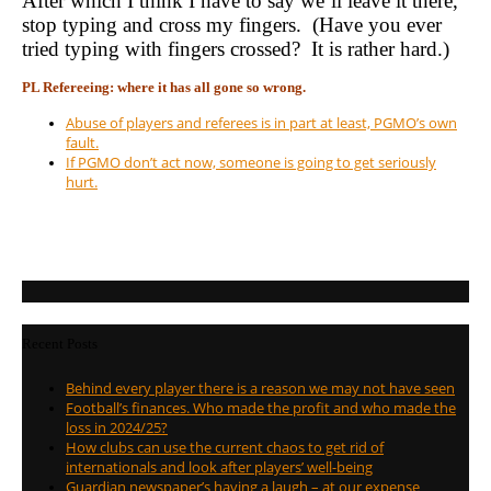
After which I think I have to say we’ll leave it there,
stop typing and cross my fingers. (Have you ever
tried typing with fingers crossed? It is rather hard.)
PL Refereeing: where it has all gone so wrong.
Abuse of players and referees is in part at least, PGMO’s own
fault.
If PGMO don’t act now, someone is going to get seriously
hurt.
Recent Posts
Behind every player there is a reason we may not have seen
Football’s finances. Who made the profit and who made the
loss in 2024/25?
How clubs can use the current chaos to get rid of
internationals and look after players’ well-being
Guardian newspaper’s having a laugh – at our expense