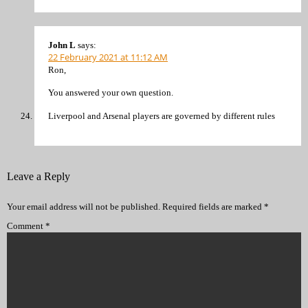
John L
says:
22 February 2021 at 11:12 AM
Ron,
You answered your own question.
Liverpool and Arsenal players are governed by different rules
Leave a Reply
Your email address will not be published.
Required fields are marked
*
Comment
*