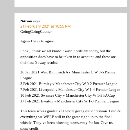
Nitram
says:
21 February 2021 at 10:55 PM
GoingGoingGooner
Again I have to agree.
Look, I think we all know it wasn’t brilliant today, but the
opposition does have to be taken in to account, and these are
their last 5 away results:
26 Jan 2021 West Bromwich A v Manchester C W 0-5 Premier
League
3 Feb 2021 Burnley v Manchester City W 0-2 Premier League
7 Feb 2021 Liverpool v Manchester City W 1-4 Premier League
10 Feb 2021 Swansea City v Manchester City W 1-3 FA Cup
17 Feb 2021 Everton v Manchester City W 1-3 Premier League
This team scores goals like they’re going out of fashion. Despite
everything we WERE still in the game right up to the final
whistle. They’ve been blowing teams away for fun. Give us
some credit.