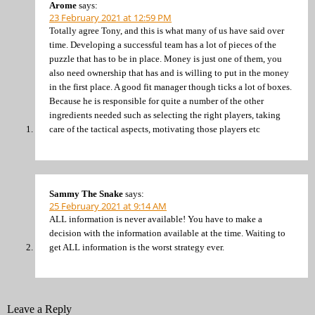
Arome
says:
23 February 2021 at 12:59 PM
Totally agree Tony, and this is what many of us have said over
time. Developing a successful team has a lot of pieces of the
puzzle that has to be in place. Money is just one of them, you
also need ownership that has and is willing to put in the money
in the first place. A good fit manager though ticks a lot of boxes.
Because he is responsible for quite a number of the other
ingredients needed such as selecting the right players, taking
care of the tactical aspects, motivating those players etc
Sammy The Snake
says:
25 February 2021 at 9:14 AM
ALL information is never available! You have to make a
decision with the information available at the time. Waiting to
get ALL information is the worst strategy ever.
Leave a Reply