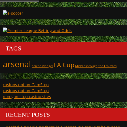
TAGS
arsenal
FA Cup
arsene wenger
Middlesbrough
the Emirates
casinos not on GamStop
casinos not on GamStop
non gamstop casino sites
RECENT POSTS