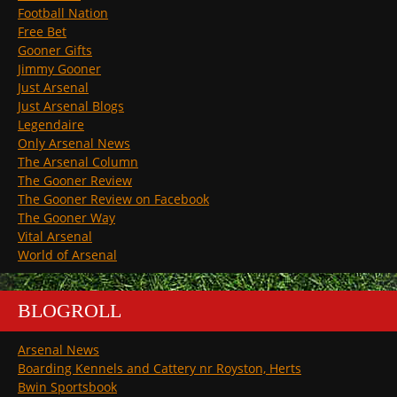
Football Nation
Free Bet
Gooner Gifts
Jimmy Gooner
Just Arsenal
Just Arsenal Blogs
Legendaire
Only Arsenal News
The Arsenal Column
The Gooner Review
The Gooner Review on Facebook
The Gooner Way
Vital Arsenal
World of Arsenal
BLOGROLL
Arsenal News
Boarding Kennels and Cattery nr Royston, Herts
Bwin Sportsbook