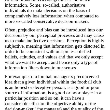
information. Some, so-called, authoritative
individuals do make decisions on the basis of
comparatively less information when compared to
more so-called conservative decision-makers.
Often, prejudice and bias can be introduced into our
decisions by our perceptual processes and may cause
us to make ineffective decisions. Perception is highly
subjective, meaning that information gets distorted in
order to be consistent with our pre-established
beliefs, attitudes, and values and that we only accept
what we want to accept, and hence only a type of
information filters down to our senses.
For example, if a football manager’s preconceived
idea that a given individual within the football club
is an honest or deceptive person, is a good or poor
source of information, is a good or poor player in a
particular position and so on, it can have a
considerable effect on the objective ability of the
decision-maker ( the manager) and the quality of the