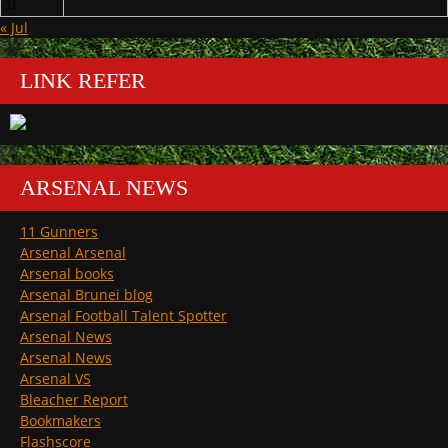
31
« Jul
LINK REFER
ARSENAL NEWS
11 Gunners
Arsenal Arsenal
Arsenal books
Arsenal Brunei blog
Arsenal Football Talent Spotter
Arsenal News
Arsenal News
Arsenal VS
Bleacher Report
Bookmakers
Flashscore