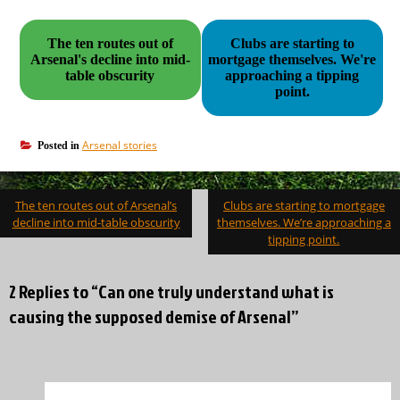
The ten routes out of
Clubs are starting to
Arsenal's decline into mid-
mortgage themselves. We're
table obscurity
approaching a tipping
point.
Arsenal stories
Posted in
Post
The ten routes out of Arsenal’s
Clubs are starting to mortgage
navigation
decline into mid-table obscurity
themselves. We’re approaching a
tipping point.
2 Replies to “Can one truly understand what is
causing the supposed demise of Arsenal”