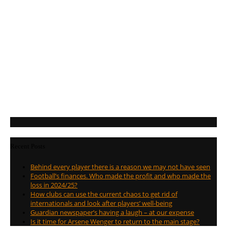
Recent Posts
Behind every player there is a reason we may not have seen
Football’s finances. Who made the profit and who made the
loss in 2024/25?
How clubs can use the current chaos to get rid of
internationals and look after players’ well-being
Guardian newspaper’s having a laugh – at our expense
Is it time for Arsene Wenger to return to the main stage?