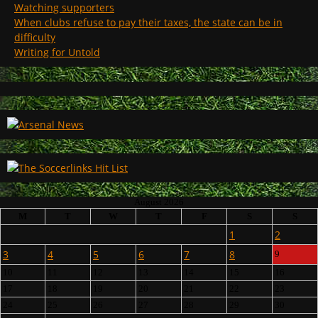
Watching supporters
When clubs refuse to pay their taxes, the state can be in
difficulty
Writing for Untold
August 2026
M
T
W
T
F
S
S
1
2
3
4
5
6
7
8
9
10
11
12
13
14
15
16
17
18
19
20
21
22
23
24
25
26
27
28
29
30