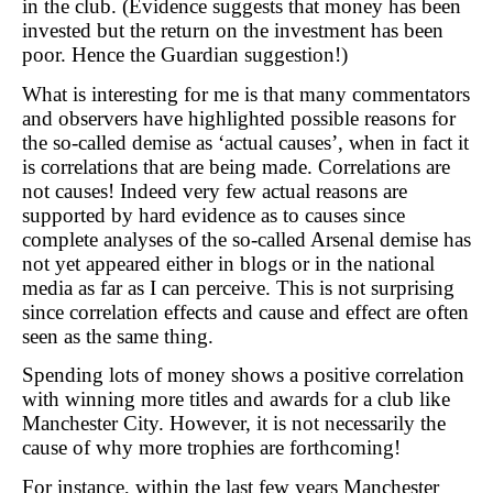
in the club. (Evidence suggests that money has been
invested but the return on the investment has been
poor. Hence the Guardian suggestion!)
What is interesting for me is that many commentators
and observers have highlighted possible reasons for
the so-called demise as ‘actual causes’, when in fact it
is correlations that are being made. Correlations are
not causes! Indeed very few actual reasons are
supported by hard evidence as to causes since
complete analyses of the so-called Arsenal demise has
not yet appeared either in blogs or in the national
media as far as I can perceive. This is not surprising
since correlation effects and cause and effect are often
seen as the same thing.
Spending lots of money shows a positive correlation
with winning more titles and awards for a club like
Manchester City. However, it is not necessarily the
cause of why more trophies are forthcoming!
For instance, within the last few years Manchester