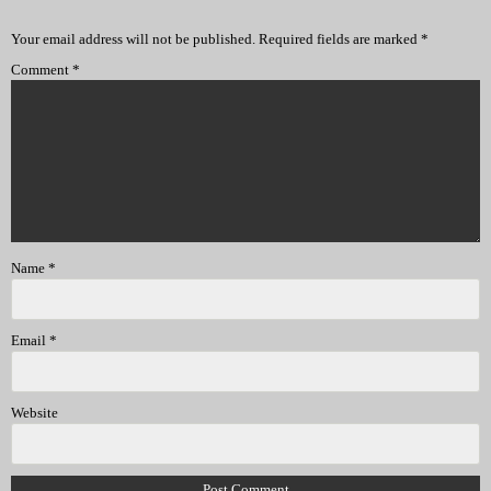
Your email address will not be published.
Required fields are marked
*
Comment
*
Name
*
Email
*
Website