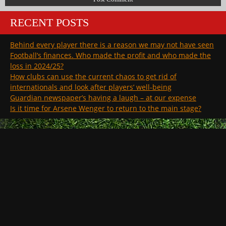
RECENT POSTS
Behind every player there is a reason we may not have seen
Football’s finances. Who made the profit and who made the
loss in 2024/25?
How clubs can use the current chaos to get rid of
internationals and look after players’ well-being
Guardian newspaper’s having a laugh – at our expense
Is it time for Arsene Wenger to return to the main stage?