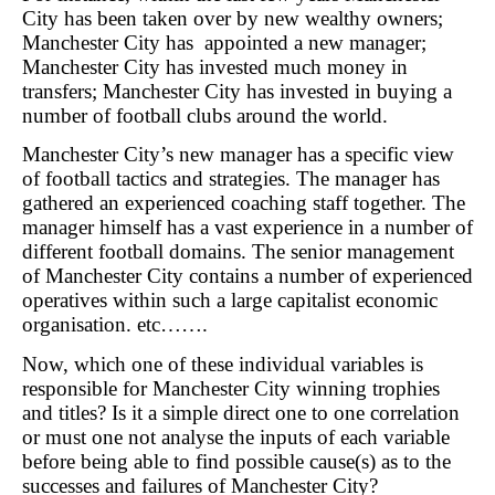
City has been taken over by new wealthy owners;
Manchester City has appointed a new manager;
Manchester City has invested much money in
transfers; Manchester City has invested in buying a
number of football clubs around the world.
Manchester City’s new manager has a specific view
of football tactics and strategies. The manager has
gathered an experienced coaching staff together. The
manager himself has a vast experience in a number of
different football domains. The senior management
of Manchester City contains a number of experienced
operatives within such a large capitalist economic
organisation. etc…….
Now, which one of these individual variables is
responsible for Manchester City winning trophies
and titles? Is it a simple direct one to one correlation
or must one not analyse the inputs of each variable
before being able to find possible cause(s) as to the
successes and failures of Manchester City?