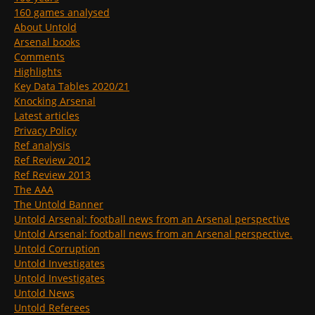
160 games analysed
About Untold
Arsenal books
Comments
Highlights
Key Data Tables 2020/21
Knocking Arsenal
Latest articles
Privacy Policy
Ref analysis
Ref Review 2012
Ref Review 2013
The AAA
The Untold Banner
Untold Arsenal: football news from an Arsenal perspective
Untold Arsenal: football news from an Arsenal perspective.
Untold Corruption
Untold Investigates
Untold Investigates
Untold News
Untold Referees