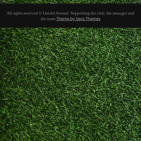
All rights reserved © Untold Arsenal: Supporting the club, the manager and
Theme by Seos Themes
the team