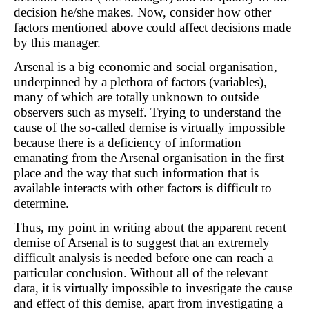
decision he/she makes. Now, consider how other
factors mentioned above could affect decisions made
by this manager.
Arsenal is a big economic and social organisation,
underpinned by a plethora of factors (variables),
many of which are totally unknown to outside
observers such as myself. Trying to understand the
cause of the so-called demise is virtually impossible
because there is a deficiency of information
emanating from the Arsenal organisation in the first
place and the way that such information that is
available interacts with other factors is difficult to
determine.
Thus, my point in writing about the apparent recent
demise of Arsenal is to suggest that an extremely
difficult analysis is needed before one can reach a
particular conclusion. Without all of the relevant
data, it is virtually impossible to investigate the cause
and effect of this demise, apart from investigating a