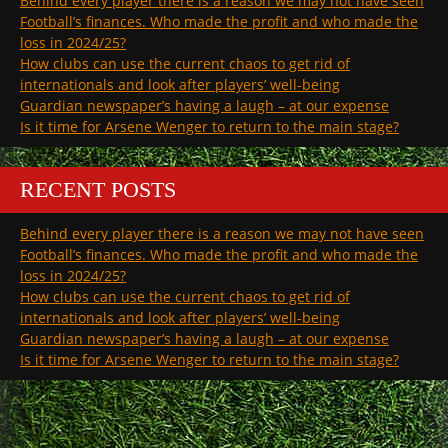
Behind every player there is a reason we may not have seen
Football’s finances. Who made the profit and who made the
loss in 2024/25?
How clubs can use the current chaos to get rid of
internationals and look after players’ well-being
Guardian newspaper’s having a laugh – at our expense
Is it time for Arsene Wenger to return to the main stage?
RECENT POSTS
Behind every player there is a reason we may not have seen
Football’s finances. Who made the profit and who made the
loss in 2024/25?
How clubs can use the current chaos to get rid of
internationals and look after players’ well-being
Guardian newspaper’s having a laugh – at our expense
Is it time for Arsene Wenger to return to the main stage?