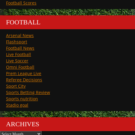
Football Scores
FOOTBALL
Arsenal News
Flashsport
Football News
Live Football
Live Soccer
Omni Football
Prem League Live
Referee Decisions
Sport City
Sports Betting Review
Sports nutrition
Stadio goal
ARCHIVES
Archives