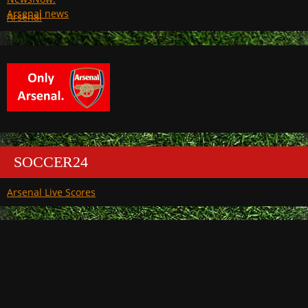
Arsenal
SOCCER24
Arsenal Live Scores