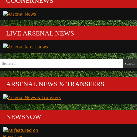
GOONERNEWS
LIVE ARSENAL NEWS
Search
for:
ARSENAL NEWS & TRANSFERS
NEWSNOW