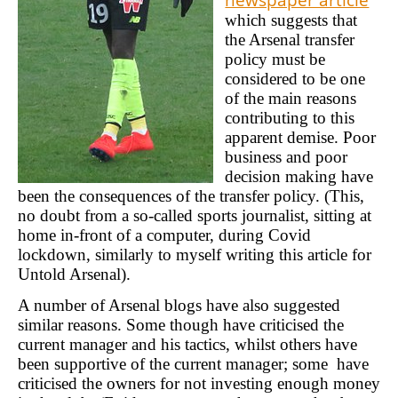
which suggests that
the Arsenal transfer
policy must be
considered to be one
of the main reasons
contributing to this
apparent demise. Poor
business and poor
decision making have
been the consequences of the transfer policy. (This,
no doubt from a so-called sports journalist, sitting at
home in-front of a computer, during Covid
lockdown, similarly to myself writing this article for
Untold Arsenal).
A number of Arsenal blogs have also suggested
similar reasons. Some though have criticised the
current manager and his tactics, whilst others have
been supportive of the current manager; some have
criticised the owners for not investing enough money