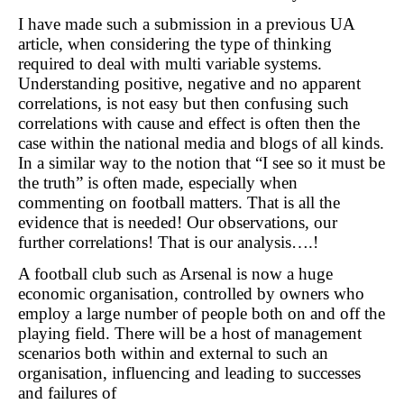
I have made such a submission in a previous UA
article, when considering the type of thinking
required to deal with multi variable systems.
Understanding positive, negative and no apparent
correlations, is not easy but then confusing such
correlations with cause and effect is often then the
case within the national media and blogs of all kinds.
In a similar way to the notion that “I see so it must be
the truth” is often made, especially when
commenting on football matters. That is all the
evidence that is needed! Our observations, our
further correlations! That is our analysis….!
A football club such as Arsenal is now a huge
economic organisation, controlled by owners who
employ a large number of people both on and off the
playing field. There will be a host of management
scenarios both within and external to such an
organisation, influencing and leading to successes
and failures of