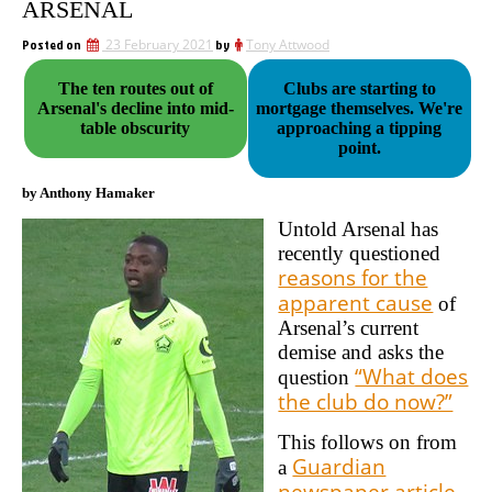
ARSENAL
Posted on
23 February 2021
by
Tony Attwood
The ten routes out of
Clubs are starting to
Arsenal's decline into mid-
mortgage themselves. We're
table obscurity
approaching a tipping
point.
by Anthony Hamaker
Untold Arsenal has
recently questioned
reasons for the
apparent cause
of
Arsenal’s current
demise and asks the
“What does
question
the club do now?”
This follows on from
Guardian
a
newspaper article