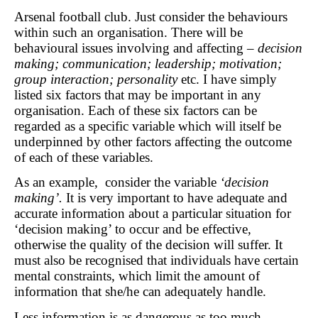
Arsenal football club. Just consider the behaviours
within such an organisation. There will be
behavioural issues involving and affecting –
decision
making; communication; leadership; motivation;
group interaction; personality
etc. I have simply
listed six factors that may be important in any
organisation. Each of these six factors can be
regarded as a specific variable which will itself be
underpinned by other factors affecting the outcome
of each of these variables.
As an example, consider the variable
‘decision
making’.
It is very important to have adequate and
accurate information about a particular situation for
‘decision making’ to occur and be effective,
otherwise the quality of the decision will suffer. It
must also be recognised that individuals have certain
mental constraints, which limit the amount of
information that she/he can adequately handle.
Less information is as dangerous as too much