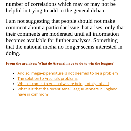
number of correlations which may or may not be
helpful in trying to add to the general debate.
I am not suggesting that people should not make
comment about a particular issue that arises, only that
their comments are moderated until all information
becomes available for further analyses. Something
that the national media no longer seems interested in
doing.
From the archives: What do Arsenal have to do to win the league?
And so, mega-expenditure is not deemed to be a problem
The solution to Arsenal’s problems
When it comes to Arsenal we are being totally misled
What is it that the recent serial League winners in England
have in common?