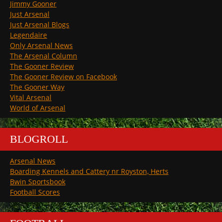
Jimmy Gooner
Just Arsenal
Just Arsenal Blogs
Legendaire
Only Arsenal News
The Arsenal Column
The Gooner Review
The Gooner Review on Facebook
The Gooner Way
Vital Arsenal
World of Arsenal
BLOGROLL
Arsenal News
Boarding Kennels and Cattery nr Royston, Herts
Bwin Sportsbook
Football Scores