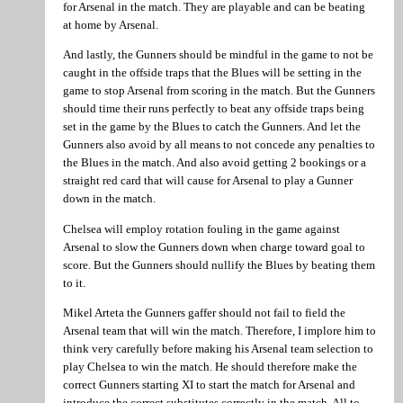
for Arsenal in the match. They are playable and can be beating
at home by Arsenal.
And lastly, the Gunners should be mindful in the game to not be
caught in the offside traps that the Blues will be setting in the
game to stop Arsenal from scoring in the match. But the Gunners
should time their runs perfectly to beat any offside traps being
set in the game by the Blues to catch the Gunners. And let the
Gunners also avoid by all means to not concede any penalties to
the Blues in the match. And also avoid getting 2 bookings or a
straight red card that will cause for Arsenal to play a Gunner
down in the match.
Chelsea will employ rotation fouling in the game against
Arsenal to slow the Gunners down when charge toward goal to
score. But the Gunners should nullify the Blues by beating them
to it.
Mikel Arteta the Gunners gaffer should not fail to field the
Arsenal team that will win the match. Therefore, I implore him to
think very carefully before making his Arsenal team selection to
play Chelsea to win the match. He should therefore make the
correct Gunners starting XI to start the match for Arsenal and
introduce the correct substitutes correctly in the match. All to