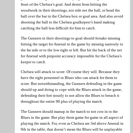
front of the Chelsea’s goal. And desist from hitting the
woodwork in their shootings, nor side net the ball, or head the
ball over the bar in the Chelsea box or goal area. And also avoid
shooting the ball to the Chelsea goalkepeer’s hand making
catching the ball less difficult for him to catch.
The Gunners in their shootings to goal should forsake missing
hitting the target for Arsenal in the game by missing narrowly to
the far side or to the low right or left. But hit the back of the net
for Arsenal with pinpoint accuracy impossible for the Chelsea’s
keeper to catch.
Chelsea will attack to score. Of course they will. Because they
have the right personnel in Blues who can attack for them to
score. But notwithstanding, the Gunners defending in the game
should up and doing to cope with the Blues attack in the game,
defending their fort stoutly to not allow the Blues to breach it
throughout the entire 90 plus of playing the match.
The Gunners should manup in the match to not cow in to the
Blues in the game. But play them game for game in all aspect of
playing the match. For, even as Chelsea are 3rd above Arsenal in
9th in the table, that doesn’t mean the Blues will be unplayable