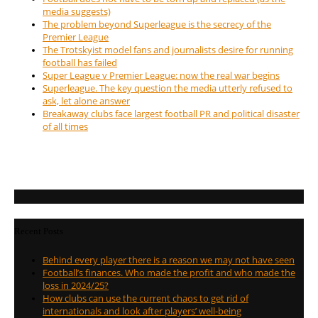
media suggests)
The problem beyond Superleague is the secrecy of the
Premier League
The Trotskyist model fans and journalists desire for running
football has failed
Super League v Premier League: now the real war begins
Superleague. The key question the media utterly refused to
ask, let alone answer
Breakaway clubs face largest football PR and political disaster
of all times
Recent Posts
Behind every player there is a reason we may not have seen
Football’s finances. Who made the profit and who made the
loss in 2024/25?
How clubs can use the current chaos to get rid of
internationals and look after players’ well-being