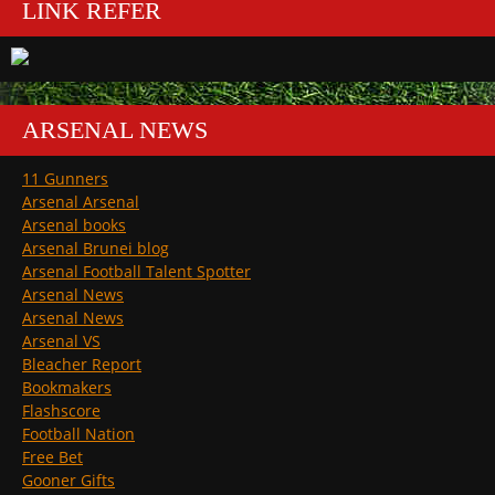
LINK REFER
ARSENAL NEWS
11 Gunners
Arsenal Arsenal
Arsenal books
Arsenal Brunei blog
Arsenal Football Talent Spotter
Arsenal News
Arsenal News
Arsenal VS
Bleacher Report
Bookmakers
Flashscore
Football Nation
Free Bet
Gooner Gifts