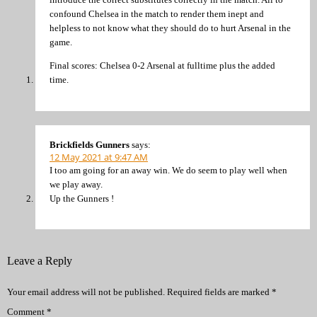
confound Chelsea in the match to render them inept and
helpless to not know what they should do to hurt Arsenal in the
game.
Final scores: Chelsea 0-2 Arsenal at fulltime plus the added
time.
Brickfields Gunners
says:
12 May 2021 at 9:47 AM
I too am going for an away win. We do seem to play well when
we play away.
Up the Gunners !
Leave a Reply
Your email address will not be published.
Required fields are marked
*
Comment
*