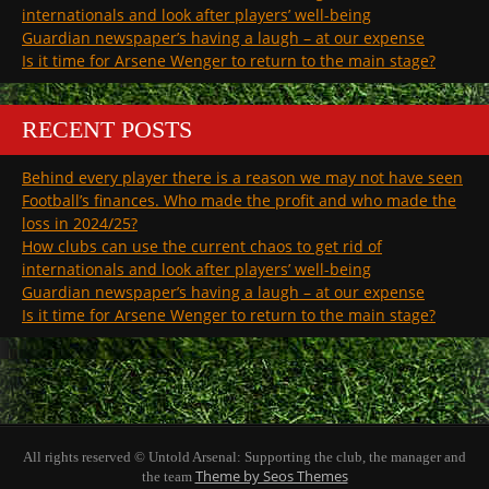
internationals and look after players’ well-being
Guardian newspaper’s having a laugh – at our expense
Is it time for Arsene Wenger to return to the main stage?
RECENT POSTS
Behind every player there is a reason we may not have seen
Football’s finances. Who made the profit and who made the
loss in 2024/25?
How clubs can use the current chaos to get rid of
internationals and look after players’ well-being
Guardian newspaper’s having a laugh – at our expense
Is it time for Arsene Wenger to return to the main stage?
All rights reserved © Untold Arsenal: Supporting the club, the manager and
Theme by Seos Themes
the team