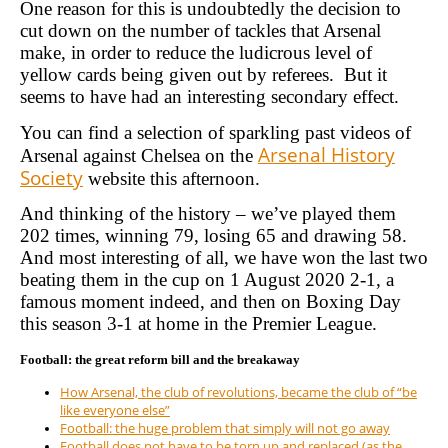
One reason for this is undoubtedly the decision to
cut down on the number of tackles that Arsenal
make, in order to reduce the ludicrous level of
yellow cards being given out by referees. But it
seems to have had an interesting secondary effect.
You can find a selection of sparkling past videos of
Arsenal History
Arsenal against Chelsea on the
Society
website this afternoon.
And thinking of the history – we’ve played them
202 times, winning 79, losing 65 and drawing 58.
And most interesting of all, we have won the last two
beating them in the cup on 1 August 2020 2-1, a
famous moment indeed, and then on Boxing Day
this season 3-1 at home in the Premier League.
Football: the great reform bill and the breakaway
How Arsenal, the club of revolutions, became the club of “be
like everyone else”
Football: the huge problem that simply will not go away
Football does not have to be torn up and replaced (as the