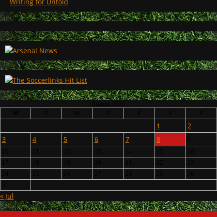
Writing for Untold
August 2026
M
T
W
T
F
S
S
1
2
3
4
5
6
7
8
9
10
11
12
13
14
15
16
17
18
19
20
21
22
23
24
25
26
27
28
29
30
31
« Jul