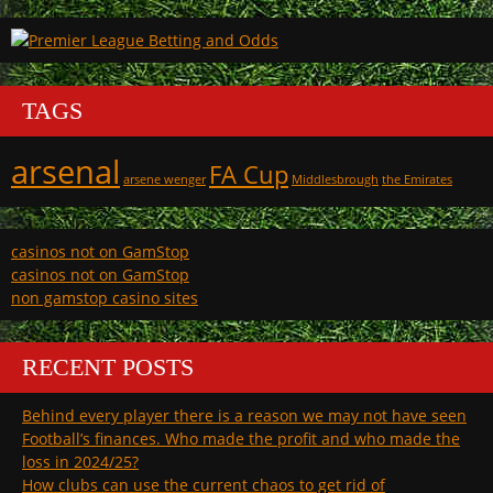
TAGS
arsenal
FA Cup
arsene wenger
Middlesbrough
the Emirates
casinos not on GamStop
casinos not on GamStop
non gamstop casino sites
RECENT POSTS
Behind every player there is a reason we may not have seen
Football’s finances. Who made the profit and who made the
loss in 2024/25?
How clubs can use the current chaos to get rid of