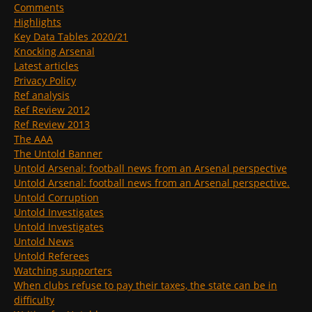
Comments
Highlights
Key Data Tables 2020/21
Knocking Arsenal
Latest articles
Privacy Policy
Ref analysis
Ref Review 2012
Ref Review 2013
The AAA
The Untold Banner
Untold Arsenal: football news from an Arsenal perspective
Untold Arsenal: football news from an Arsenal perspective.
Untold Corruption
Untold Investigates
Untold Investigates
Untold News
Untold Referees
Watching supporters
When clubs refuse to pay their taxes, the state can be in
difficulty