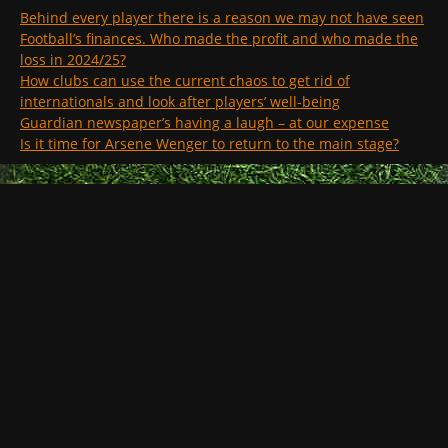
Behind every player there is a reason we may not have seen
Football’s finances. Who made the profit and who made the
loss in 2024/25?
How clubs can use the current chaos to get rid of
internationals and look after players’ well-being
Guardian newspaper’s having a laugh – at our expense
Is it time for Arsene Wenger to return to the main stage?