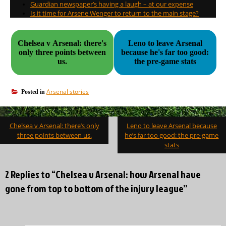
Guardian newspaper’s having a laugh – at our expense
Is it time for Arsene Wenger to return to the main stage?
Chelsea v Arsenal: there's
Leno to leave Arsenal
only three points between
because he's far too good:
us.
the pre-game stats
Arsenal stories
Posted in
Post
Chelsea v Arsenal: there’s only
Leno to leave Arsenal because
navigation
three points between us.
he’s far too good: the pre-game
stats
2 Replies to “Chelsea v Arsenal: how Arsenal have
gone from top to bottom of the injury league”