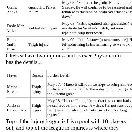
May 08: “Strain to the groin. Not available 
Granit
Groin/Hip/Pelvic
Sunday. He will continue to be assessed and
Xhaka
Injury
rehab with the medical team over the next f
days.”
May 08: “Pablo sprained his right ankle. No
Pablo Mari
Ankle/Foot Injury
available for Sunday’s match, but aims to
Villar
rejoin training next week.”
Emile
May 09: “I don’t know [how serious it is]. 
Smith
Thigh Injury
felt something in his hamstring so we took 
Rowe
off.”
Chelsea have two injuries- and as ever Physioroom
has the details…
Player
Reason
Further Detail
May 07: “Mateo is still out, we hope to bring him ba
Mateo
Thigh
for Arsenal then hopefully Wembley. It will be tight f
Kovacic
Injury
the Arsenal game.”
May 08: “I hope, I hope, I hope that it’s not too bad 
Andreas
Thigh
he can recover in the next few days. I’m not sure but 
Christensen
Injury
[win] would be absolutely bittersweet if it’s a long
injury.”
Top of the injury league is Liverpool with 10 players
out, and top of the league in injuries is where they