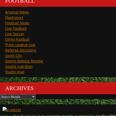
FOOTBALL
Arsenal News
Flashsport
Football News
Live Football
Live Soccer
Omni Football
Prem League Live
Referee Decisions
Sport City
Sports Betting Review
Sports nutrition
Stadio goal
ARCHIVES
Archives