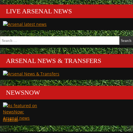
LIVE ARSENAL NEWS
Search
for:
ARSENAL NEWS & TRANSFERS
NEWSNOW
Arsenal