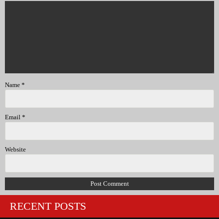
Name
*
Email
*
Website
RECENT POSTS