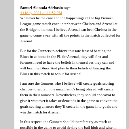
Samuel Akinsola Adebosin
says:
11 May 2021 at 11:52 PM
Whatever be the case and the happenings in the big Premier
League game match encounter between Chelsea and Arsenal at
the Bridge tomorrow. I believe Arsenal can beat Chelsea in the
game to come away with all the points in the match collected for
Arsenal.
But for the Gunners to achieve this rare feast of beating the
Blues in at home in the PL for Arsenal, they will first and
foremost need to have the beliefs in themselves they can and
will beat the Blues. And play to their beliefs of beating the
Blues in this match to win it for Arsenal.
I am sure the Gunners who I believe will create goals scoring
chances to score in the match as it’s being played will create
them in their numbers. Nevertheless, they should endeavor to
give it whatever it takes or demands in the game to convert the
goals scoring chances they’ll create in the game into goals and
win the match for Arsenal.
In this respect, the Gunners should therefore try as much as
possible in the game to avoid skying the ball high and wise in