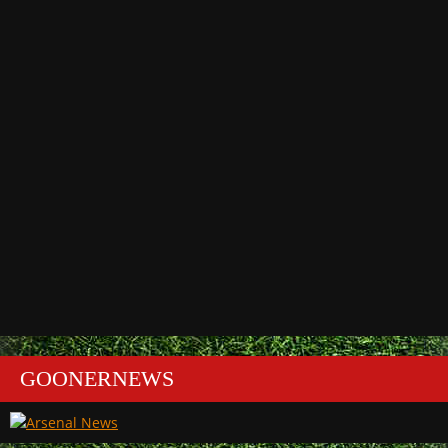
GOONERNEWS