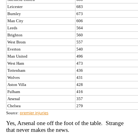
Leicester
683
Burnley
673
Man City
606
Leeds
564
Brighton
560
West Brom
557
Everton
540
Man United
496
West Ham
473
Tottenham
436
Wolves
431
Aston Villa
428
Fulham
416
Arsenal
357
Chelsea
279
premier injuries
Source:
Yes, Arsenal one off the foot of the table. Strange
that never makes the news.