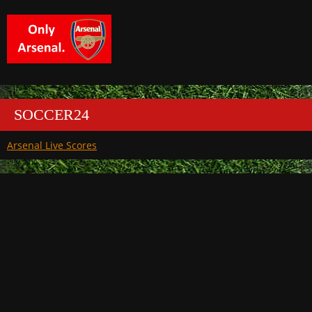
SOCCER24
Arsenal Live Scores