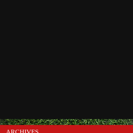
ARCHIVES