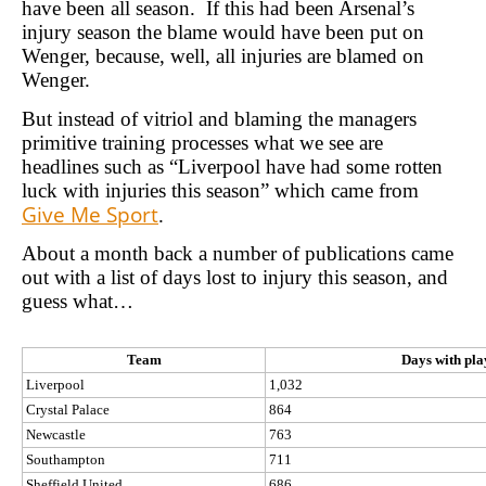
have been all season. If this had been Arsenal’s
injury season the blame would have been put on
Wenger, because, well, all injuries are blamed on
Wenger.
But instead of vitriol and blaming the managers
primitive training processes what we see are
headlines such as “Liverpool have had some rotten
luck with injuries this season” which came from
Give Me Sport
.
About a month back a number of publications came
out with a list of days lost to injury this season, and
guess what…
Team
Days with play
Liverpool
1,032
Crystal Palace
864
Newcastle
763
Southampton
711
Sheffield United
686