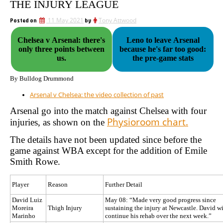
THE INJURY LEAGUE
Posted on
11 May 2021
by
Tony Attwood
Chelsea v Arsenal: there's
Leno to leave Arsenal
only three points between
because he's far too good:
us.
the pre-game stats
By Bulldog Drummond
Arsenal v Chelsea: the video collection of past
Arsenal go into the match against Chelsea with four
Physioroom chart.
injuries, as shown on the
The details have not been updated since before the
game against WBA except for the addition of Emile
Smith Rowe.
Player
Reason
Further Detail
David Luiz
May 08: “Made very good progress since
Moreira
Thigh Injury
sustaining the injury at Newcastle. David wi
Marinho
continue his rehab over the next week.”