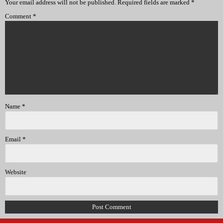
Your email address will not be published.
Required fields are marked
*
Comment
*
Name
*
Email
*
Website