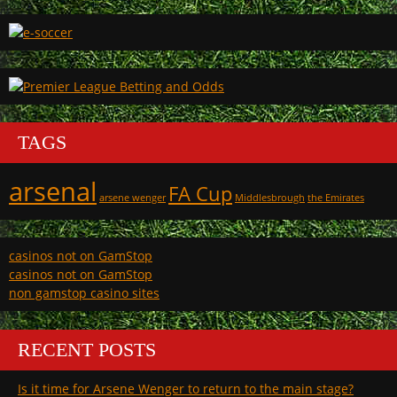
TAGS
arsenal
FA Cup
arsene wenger
Middlesbrough
the Emirates
casinos not on GamStop
casinos not on GamStop
non gamstop casino sites
RECENT POSTS
Is it time for Arsene Wenger to return to the main stage?