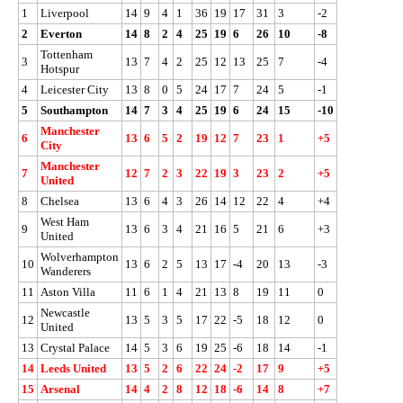
1
Liverpool
14
9
4
1
36
19
17
31
3
-2
2
Everton
14
8
2
4
25
19
6
26
10
-8
Tottenham
3
13
7
4
2
25
12
13
25
7
-4
Hotspur
4
Leicester City
13
8
0
5
24
17
7
24
5
-1
5
Southampton
14
7
3
4
25
19
6
24
15
-10
Manchester
6
13
6
5
2
19
12
7
23
1
+5
City
Manchester
7
12
7
2
3
22
19
3
23
2
+5
United
8
Chelsea
13
6
4
3
26
14
12
22
4
+4
West Ham
9
13
6
3
4
21
16
5
21
6
+3
United
Wolverhampton
10
13
6
2
5
13
17
-4
20
13
-3
Wanderers
11
Aston Villa
11
6
1
4
21
13
8
19
11
0
Newcastle
12
13
5
3
5
17
22
-5
18
12
0
United
13
Crystal Palace
14
5
3
6
19
25
-6
18
14
-1
14
Leeds United
13
5
2
6
22
24
-2
17
9
+5
15
Arsenal
14
4
2
8
12
18
-6
14
8
+7