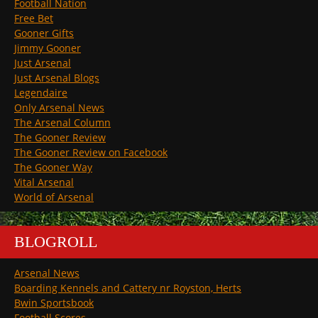
Football Nation
Free Bet
Gooner Gifts
Jimmy Gooner
Just Arsenal
Just Arsenal Blogs
Legendaire
Only Arsenal News
The Arsenal Column
The Gooner Review
The Gooner Review on Facebook
The Gooner Way
Vital Arsenal
World of Arsenal
BLOGROLL
Arsenal News
Boarding Kennels and Cattery nr Royston, Herts
Bwin Sportsbook
Football Scores