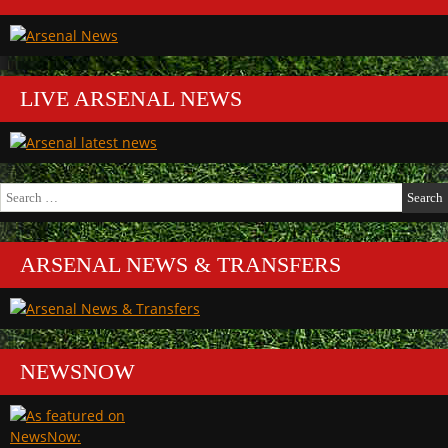
LIVE ARSENAL NEWS
Search
for:
ARSENAL NEWS & TRANSFERS
NEWSNOW