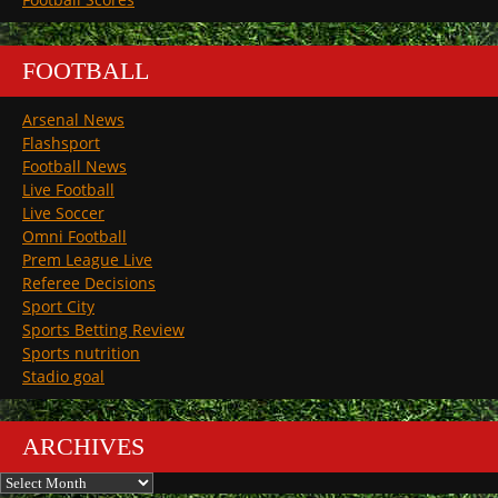
FOOTBALL
Arsenal News
Flashsport
Football News
Live Football
Live Soccer
Omni Football
Prem League Live
Referee Decisions
Sport City
Sports Betting Review
Sports nutrition
Stadio goal
ARCHIVES
Archives