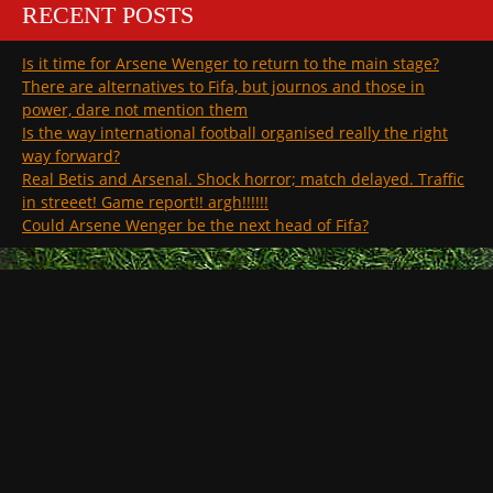
RECENT POSTS
Is it time for Arsene Wenger to return to the main stage?
There are alternatives to Fifa, but journos and those in
power, dare not mention them
Is the way international football organised really the right
way forward?
Real Betis and Arsenal. Shock horror; match delayed. Traffic
in streeet! Game report!! argh!!!!!!
Could Arsene Wenger be the next head of Fifa?