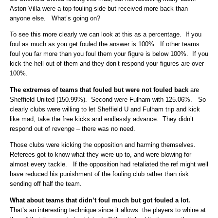
Aston Villa were a top fouling side but received more back than
anyone else. What’s going on?
To see this more clearly we can look at this as a percentage. If you
foul as much as you get fouled the answer is 100%. If other teams
foul you far more than you foul them your figure is below 100%. If you
kick the hell out of them and they don’t respond your figures are over
100%.
The extremes of teams that fouled but were not fouled back
are
Sheffield United (150.99%). Second were Fulham with 125.06%. So
clearly clubs were willing to let Sheffield U and Fulham trip and kick
like mad, take the free kicks and endlessly advance. They didn’t
respond out of revenge – there was no need.
Those clubs were kicking the opposition and harming themselves.
Referees got to know what they were up to, and were blowing for
almost every tackle. If the opposition had retaliated the ref might well
have reduced his punishment of the fouling club rather than risk
sending off half the team.
What about teams that didn’t foul much but got fouled a lot.
That’s an interesting technique since it allows the players to whine at