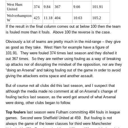
West Ham
374
9.84
367
9.66
101.91
United
Wolverhampton
425
11.18
404
10.63
105.2
W
If the result in the final column comes out at below 100 then the team
is fouled more than it fouls. Above 100 the reverse is the case.
Obviously a lot of teams are pretty much in the mid-range – they give
as good as they take. West Ham for example have a figure of
101.91. They were fouled 374 times last season and they dished it
out 367 times. So they are neither using fouling as a way of breaking
up attacks nor of disrupting the mindset of the opposition, nor are they
“doing an Arsenal” and taking fouling out of the game in order to avoid
giving the attackers extra space and another assault.
But of course not all clubs did this last season, and I suspect that
although the media made no comment at all on Arsenal’s change of
fouling tactics last season, as the word got around of what Arsenal
were doing, other clubs began to follow.
Top foulers
last season were Fulham committing 484 fouls in league
games. Second were Sheffield United at 459. But fouling is not
always the game of the lower classes for third were Manchester