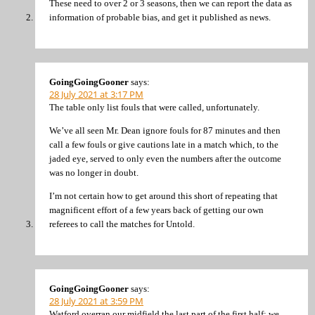
These need to over 2 or 3 seasons, then we can report the data as
information of probable bias, and get it published as news.
GoingGoingGooner
says:
28 July 2021 at 3:17 PM
The table only list fouls that were called, unfortunately.
We’ve all seen Mr. Dean ignore fouls for 87 minutes and then
call a few fouls or give cautions late in a match which, to the
jaded eye, served to only even the numbers after the outcome
was no longer in doubt.
I’m not certain how to get around this short of repeating that
magnificent effort of a few years back of getting our own
referees to call the matches for Untold.
GoingGoingGooner
says:
28 July 2021 at 3:59 PM
Watford overran our midfield the last part of the first half; we