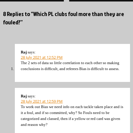
8 Replies to “Which PL clubs foul more than they are
fouled?”
Raj
says:
28 July 2021 at 12:52 PM
The 2 sets of data so little correlation to each other so making
conclusions is difficult, and referees Bias is difficult to assess.
Raj
says:
28 July 2021 at 12:59 PM
To work out Bias we need info on each tackle taken place and is
it a foul, and if so committed, why? So Fouls need to be
categorized and classed, then if a yellow or red card was given
and reason why?