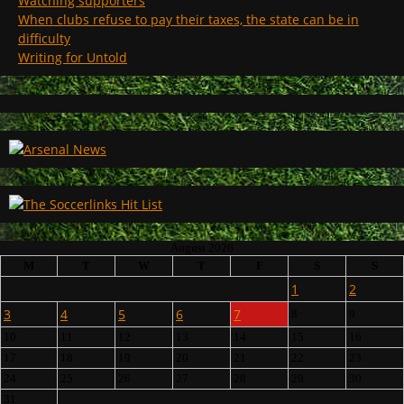
Watching supporters
When clubs refuse to pay their taxes, the state can be in
difficulty
Writing for Untold
August 2026
M
T
W
T
F
S
S
1
2
3
4
5
6
7
8
9
10
11
12
13
14
15
16
17
18
19
20
21
22
23
24
25
26
27
28
29
30
31