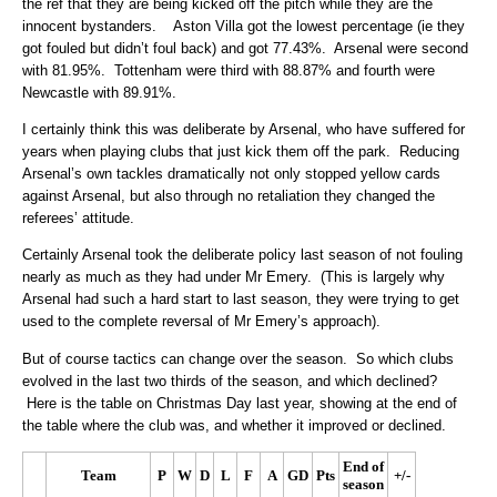
the ref that they are being kicked off the pitch while they are the
innocent bystanders. Aston Villa got the lowest percentage (ie they
got fouled but didn’t foul back) and got 77.43%. Arsenal were second
with 81.95%. Tottenham were third with 88.87% and fourth were
Newcastle with 89.91%.
I certainly think this was deliberate by Arsenal, who have suffered for
years when playing clubs that just kick them off the park. Reducing
Arsenal’s own tackles dramatically not only stopped yellow cards
against Arsenal, but also through no retaliation they changed the
referees’ attitude.
Certainly Arsenal took the deliberate policy last season of not fouling
nearly as much as they had under Mr Emery. (This is largely why
Arsenal had such a hard start to last season, they were trying to get
used to the complete reversal of Mr Emery’s approach).
But of course tactics can change over the season. So which clubs
evolved in the last two thirds of the season, and which declined?
Here is the table on Christmas Day last year, showing at the end of
the table where the club was, and whether it improved or declined.
End of
Team
P
W
D
L
F
A
GD
Pts
+/-
season