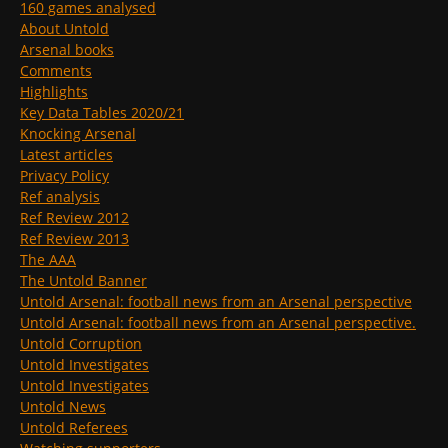
160 games analysed
About Untold
Arsenal books
Comments
Highlights
Key Data Tables 2020/21
Knocking Arsenal
Latest articles
Privacy Policy
Ref analysis
Ref Review 2012
Ref Review 2013
The AAA
The Untold Banner
Untold Arsenal: football news from an Arsenal perspective
Untold Arsenal: football news from an Arsenal perspective.
Untold Corruption
Untold Investigates
Untold Investigates
Untold News
Untold Referees