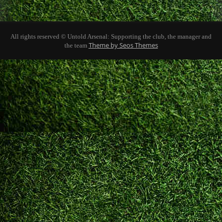
All rights reserved © Untold Arsenal: Supporting the club, the manager and
Theme by Seos Themes
the team