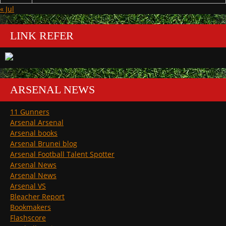
« Jul
LINK REFER
ARSENAL NEWS
11 Gunners
Arsenal Arsenal
Arsenal books
Arsenal Brunei blog
Arsenal Football Talent Spotter
Arsenal News
Arsenal News
Arsenal VS
Bleacher Report
Bookmakers
Flashscore