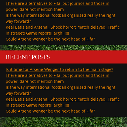
There are alternatives to Fifa, but journos and those in
power, dare not mention them
Is the way international football organised really the right
way forward?
Real Betis and Arsenal. Shock horror; match delayed. Traffic
in streeet! Game report!! argh!!!!!!
Could Arsene Wenger be the next head of Fifa?
RECENT POSTS
Is it time for Arsene Wenger to return to the main stage?
There are alternatives to Fifa, but journos and those in
power, dare not mention them
Is the way international football organised really the right
way forward?
Real Betis and Arsenal. Shock horror; match delayed. Traffic
in streeet! Game report!! argh!!!!!!
Could Arsene Wenger be the next head of Fifa?