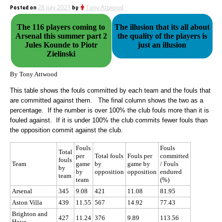
Posted on
28 July 2021
by
Tony Attwood
The 116 players coming to
The illusion that its all about
Arsenal this summer part 2
the quality of the players is
Jules Kounde to Piotr
just an illusion
Zielinski
By Tony Attwood
This table shows the fouls committed by each team and the fouls that
are committed against them. The final column shows the two as a
percentage. If the number is over 100% the club fouls more than it is
fouled against. If it is under 100% the club commits fewer fouls than
the opposition commit against the club.
Fouls
Fouls
Total
per
Total fouls
Fouls per
committed
fouls
Team
game
by
game by
/ Fouls
by
by
opposition
opposition
endured
team
team
(%)
Arsenal
345
9.08
421
11.08
81.95
Aston Villa
439
11.55
567
14.92
77.43
Brighton and
427
11.24
376
9.89
113.56
Hove