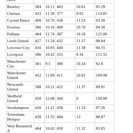
Burnley
384
10.11
403
10.61
95.29
Chelsea
433
11.39
377
9.92
114.85
Crystal Palace
409
10.76
438
11.53
93.38
Everton
386
10.16
409
10.76
94.38
Fulham
484
12.74
387
10.18
125.06
Leeds United
427
11.24
432
11.37
98.84
Leicester City
416
10.95
440
11.58
94.55
Liverpool
396
10.42
355
9.34
111.55
Manchester
361
9.5
389
10.24
92.8
City
Manchester
452
11.89
411
10.82
109.98
United
Newcastle
388
10.21
432
11.37
89.81
United
Sheffield
459
12.08
304
8
150.99
United
Southampton
426
11.21
438
11.53
97.26
Tottenham
439
11.55
494
13
88.87
Hotspur
West Bromwich
404
10.63
430
11.32
93.95
A