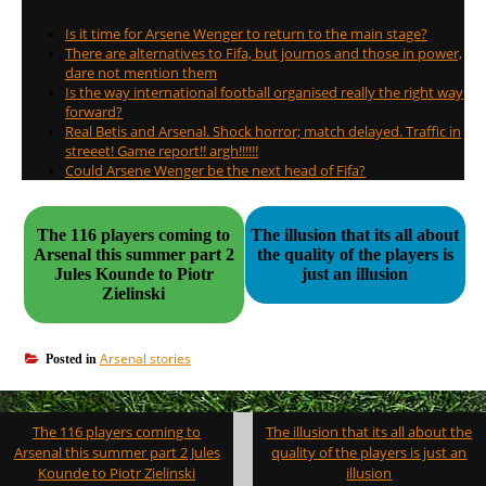
Is it time for Arsene Wenger to return to the main stage?
There are alternatives to Fifa, but journos and those in power,
dare not mention them
Is the way international football organised really the right way
forward?
Real Betis and Arsenal. Shock horror; match delayed. Traffic in
streeet! Game report!! argh!!!!!!
Could Arsene Wenger be the next head of Fifa?
The 116 players coming to
The illusion that its all about
Arsenal this summer part 2
the quality of the players is
Jules Kounde to Piotr
just an illusion
Zielinski
Arsenal stories
Posted in
Post
The 116 players coming to
The illusion that its all about the
navigation
Arsenal this summer part 2 Jules
quality of the players is just an
Kounde to Piotr Zielinski
illusion