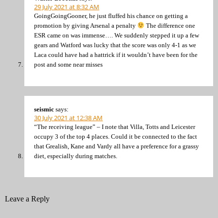
29 July 2021 at 8:32 AM
GoingGoingGooner, he just fluffed his chance on getting a
promotion by giving Arsenal a penalty
The difference one
ESR came on was immense…. We suddenly stepped it up a few
gears and Watford was lucky that the score was only 4-1 as we
Laca could have had a hattrick if it wouldn’t have been for the
post and some near misses
seismic
says:
30 July 2021 at 12:38 AM
“The receiving league” – I note that Villa, Totts and Leicester
occupy 3 of the top 4 places. Could it be connected to the fact
that Grealish, Kane and Vardy all have a preference for a grassy
diet, especially during matches.
Leave a Reply