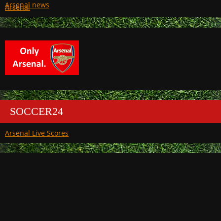
Arsenal
SOCCER24
Arsenal Live Scores