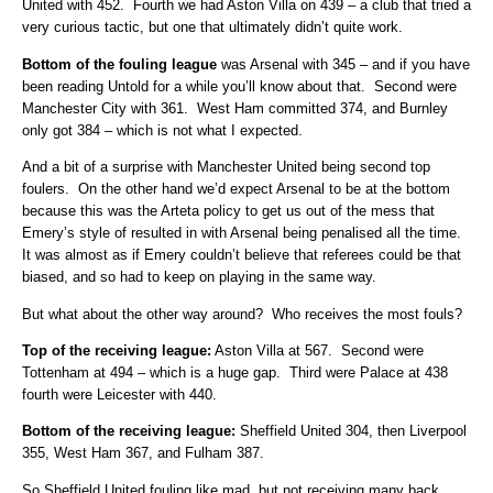
United with 452. Fourth we had Aston Villa on 439 – a club that tried a
very curious tactic, but one that ultimately didn’t quite work.
Bottom of the fouling league
was Arsenal with 345 – and if you have
been reading Untold for a while you’ll know about that. Second were
Manchester City with 361. West Ham committed 374, and Burnley
only got 384 – which is not what I expected.
And a bit of a surprise with Manchester United being second top
foulers. On the other hand we’d expect Arsenal to be at the bottom
because this was the Arteta policy to get us out of the mess that
Emery’s style of resulted in with Arsenal being penalised all the time.
It was almost as if Emery couldn’t believe that referees could be that
biased, and so had to keep on playing in the same way.
But what about the other way around? Who receives the most fouls?
Top of the receiving league:
Aston Villa at 567. Second were
Tottenham at 494 – which is a huge gap. Third were Palace at 438
fourth were Leicester with 440.
Bottom of the receiving league:
Sheffield United 304, then Liverpool
355, West Ham 367, and Fulham 387.
So Sheffield United fouling like mad, but not receiving many back.