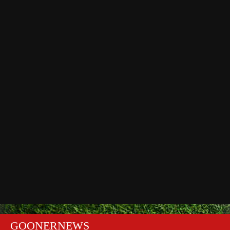
GOONERNEWS