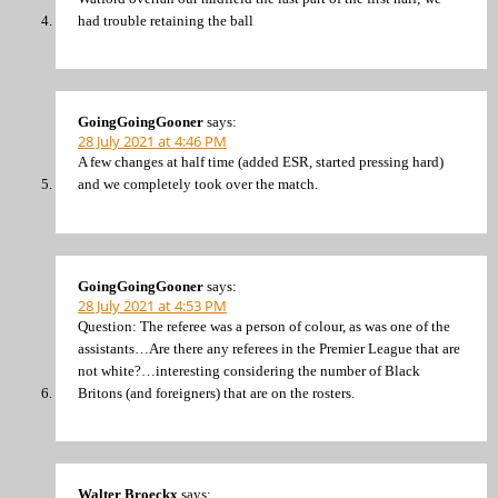
had trouble retaining the ball
GoingGoingGooner
says:
28 July 2021 at 4:46 PM
A few changes at half time (added ESR, started pressing hard)
and we completely took over the match.
GoingGoingGooner
says:
28 July 2021 at 4:53 PM
Question: The referee was a person of colour, as was one of the
assistants…Are there any referees in the Premier League that are
not white?…interesting considering the number of Black
Britons (and foreigners) that are on the rosters.
Walter Broeckx
says: