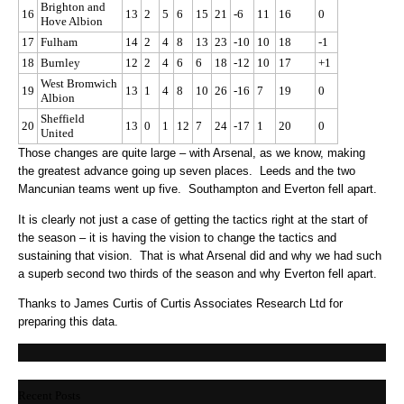
Brighton and
16
13
2
5
6
15
21
-6
11
16
0
Hove Albion
17
Fulham
14
2
4
8
13
23
-10
10
18
-1
18
Burnley
12
2
4
6
6
18
-12
10
17
+1
West Bromwich
19
13
1
4
8
10
26
-16
7
19
0
Albion
Sheffield
20
13
0
1
12
7
24
-17
1
20
0
United
Those changes are quite large – with Arsenal, as we know, making
the greatest advance going up seven places. Leeds and the two
Mancunian teams went up five. Southampton and Everton fell apart.
It is clearly not just a case of getting the tactics right at the start of
the season – it is having the vision to change the tactics and
sustaining that vision. That is what Arsenal did and why we had such
a superb second two thirds of the season and why Everton fell apart.
Thanks to James Curtis of Curtis Associates Research Ltd for
preparing this data.
Recent Posts