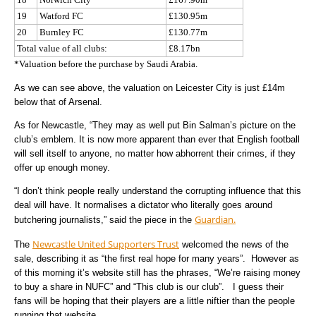
19
Watford FC
£130.95m
20
Burnley FC
£130.77m
Total value of all clubs:
£8.17bn
*Valuation before the purchase by Saudi Arabia.
As we can see above, the valuation on Leicester City is just £14m
below that of Arsenal.
As for Newcastle, “They may as well put Bin Salman’s picture on the
club’s emblem. It is now more apparent than ever that English football
will sell itself to anyone, no matter how abhorrent their crimes, if they
offer up enough money.
“I don’t think people really understand the corrupting influence that this
deal will have. It normalises a dictator who literally goes around
Guardian.
butchering journalists,” said the piece in the
Newcastle United Supporters Trust
The
welcomed the news of the
sale, describing it as “the first real hope for many years”. However as
of this morning it’s website still has the phrases, “We’re raising money
to buy a share in NUFC” and “This club is our club”. I guess their
fans will be hoping that their players are a little niftier than the people
running that website.