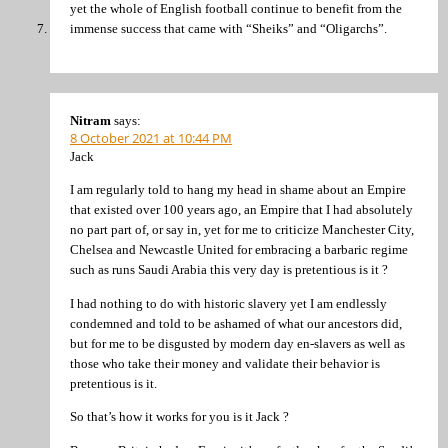
yet the whole of English football continue to benefit from the
immense success that came with “Sheiks” and “Oligarchs”.
Nitram
says:
8 October 2021 at 10:44 PM
Jack
I am regularly told to hang my head in shame about an Empire
that existed over 100 years ago, an Empire that I had absolutely
no part part of, or say in, yet for me to criticize Manchester City,
Chelsea and Newcastle United for embracing a barbaric regime
such as runs Saudi Arabia this very day is pretentious is it ?
I had nothing to do with historic slavery yet I am endlessly
condemned and told to be ashamed of what our ancestors did,
but for me to be disgusted by modern day en-slavers as well as
those who take their money and validate their behavior is
pretentious is it.
So that’s how it works for you is it Jack ?