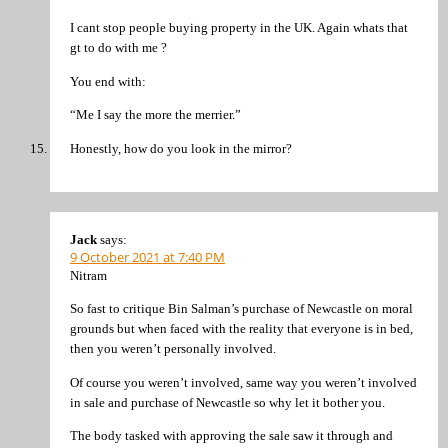
I cant stop people buying property in the UK. Again whats that
gt to do with me ?
You end with:
“Me I say the more the merrier.”
Honestly, how do you look in the mirror?
Jack
says:
9 October 2021 at 7:40 PM
Nitram
So fast to critique Bin Salman’s purchase of Newcastle on moral
grounds but when faced with the reality that everyone is in bed,
then you weren’t personally involved.
Of course you weren’t involved, same way you weren’t involved
in sale and purchase of Newcastle so why let it bother you.
The body tasked with approving the sale saw it through and