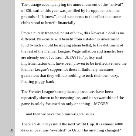
The outrage accompanying the announcement of the “arrival”
of ESL earlier this year was justified by its opponents on the
grounds of “fairness”, amid statements to the effect that some
clubs stood to benefit financially.
From a purely financial point of view, this Newcastle deal is no
different. Newcastle will benefit from a state-run investment
fund (which should be ringing alarm bells), to the detriment of
the rest of the Premier League. Wage inflation and transfer fees
are already out of control. UEFA’s FFP policy and
implementation of it have been proven to be ineffective, and the
Premier League’s support for these inflationary measures
guarantees that they will do nothing to rock their own cozy,
floating piggy-bank.
The Premier League’s compliance procedures have been
repeatedly shown to be meaningless, and its stewardship of the
game is solely focussed on only one thing – MONEY.
… and then we have the human-rights issues.
There are 408 days until the next World Cup. It is almost 4000
days since it was “awarded” to Qatar. Has anything changed?