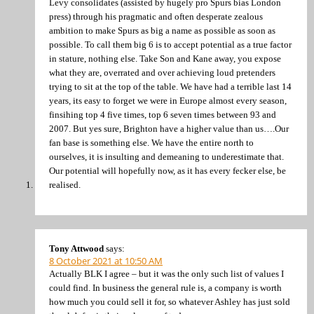
Levy consolidates (assisted by hugely pro Spurs bias London
press) through his pragmatic and often desperate zealous
ambition to make Spurs as big a name as possible as soon as
possible. To call them big 6 is to accept potential as a true factor
in stature, nothing else. Take Son and Kane away, you expose
what they are, overrated and over achieving loud pretenders
trying to sit at the top of the table. We have had a terrible last 14
years, its easy to forget we were in Europe almost every season,
finsihing top 4 five times, top 6 seven times between 93 and
2007. But yes sure, Brighton have a higher value than us….Our
fan base is something else. We have the entire north to
ourselves, it is insulting and demeaning to underestimate that.
Our potential will hopefully now, as it has every fecker else, be
realised.
Tony Attwood
says:
8 October 2021 at 10:50 AM
Actually BLK I agree – but it was the only such list of values I
could find. In business the general rule is, a company is worth
how much you could sell it for, so whatever Ashley has just sold