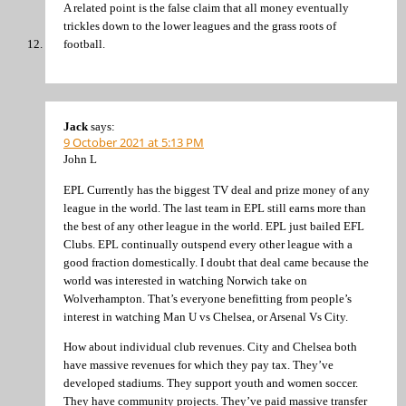
A related point is the false claim that all money eventually
trickles down to the lower leagues and the grass roots of
football.
Jack
says:
9 October 2021 at 5:13 PM
John L
EPL Currently has the biggest TV deal and prize money of any
league in the world. The last team in EPL still earns more than
the best of any other league in the world. EPL just bailed EFL
Clubs. EPL continually outspend every other league with a
good fraction domestically. I doubt that deal came because the
world was interested in watching Norwich take on
Wolverhampton. That’s everyone benefitting from people’s
interest in watching Man U vs Chelsea, or Arsenal Vs City.
How about individual club revenues. City and Chelsea both
have massive revenues for which they pay tax. They’ve
developed stadiums. They support youth and women soccer.
They have community projects. They’ve paid massive transfer