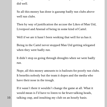
did well.
So all this money has done is gazump badly run clubs above
well run clubs.
Then by way of justification the accuse the Likes of Man Utd,
Liverpool and Arsenal of being in some kind of Cartel.
Well if we are it hasn’t been working that well for us has it.
Being in the Cartel never stopped Man Utd getting relegated
when they were badly run.
It didn’t stop us going through droughts when we were badly
run.
Nope, all this money amounts to is bailouts for poorly run clubs.
It benefits nobody but the team it dopes and the media who
have their nose in the trough.
If it wasn’t there it wouldn’t change the game at all. What it
would mean is I’d have to listen to far fewer talking heads,
talking crap, and insulting my club on an hourly basis.