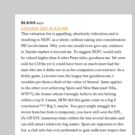
BLKW8
says:
8 October 2021 at 9:25 AM
That valuation list is appalling, absolutely ridiculous and is
insulting to NUFC as a whole, without taking into consideration
PIF involvement. Why your site would even give any credence
to Tansfer market is beyond me. To suggest NUFC would only
be valued higher than 4 other Prem sides, goodness me. We were
sold for £310m yet it could have been so much more had the
man who ran it didnt use us as his companies convenience. Its a
fickle game, Leicester won the league but goodness me, I
wouldnt put them a third of the value of Arsenal. Same applies
to the other over achieving Spurs and West Ham (and Villa,
WTF?!), the former whom I strongly believe do not belong
within a top 6. I mean, HOW did this game come to a big 6
conclusion??!? Big 5, maybe. You guys might struggle for
recent form but form is temporary, you have still won the EPL,
fA cUP ETC numerous times within the last several decades and
can still attract relatively big names. Spurs are imposters to this
list, a club who has over performed to gain sufficient respect that