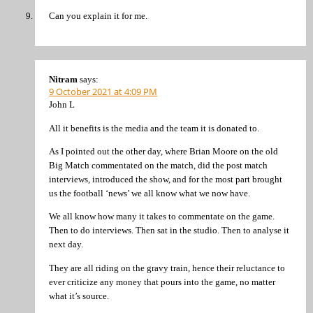
Can you explain it for me.
Nitram
says:
9 October 2021 at 4:09 PM
John L
All it benefits is the media and the team it is donated to.
As I pointed out the other day, where Brian Moore on the old
Big Match commentated on the match, did the post match
interviews, introduced the show, and for the most part brought
us the football ‘news’ we all know what we now have.
We all know how many it takes to commentate on the game.
Then to do interviews. Then sat in the studio. Then to analyse it
next day.
They are all riding on the gravy train, hence their reluctance to
ever criticize any money that pours into the game, no matter
what it’s source.