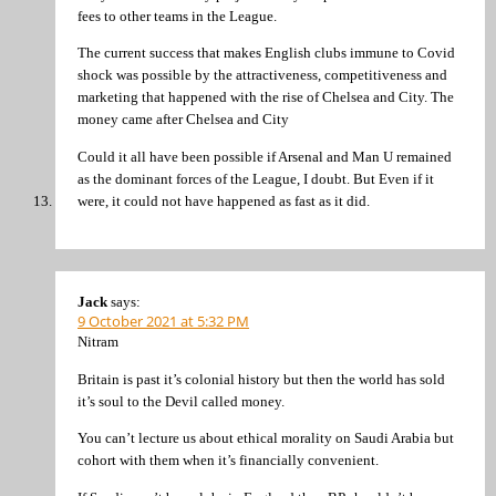
fees to other teams in the League.
The current success that makes English clubs immune to Covid
shock was possible by the attractiveness, competitiveness and
marketing that happened with the rise of Chelsea and City. The
money came after Chelsea and City
Could it all have been possible if Arsenal and Man U remained
as the dominant forces of the League, I doubt. But Even if it
were, it could not have happened as fast as it did.
Jack
says:
9 October 2021 at 5:32 PM
Nitram
Britain is past it’s colonial history but then the world has sold
it’s soul to the Devil called money.
You can’t lecture us about ethical morality on Saudi Arabia but
cohort with them when it’s financially convenient.