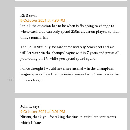
RED
says:
9 October 2021 at 4:39 PM
I think the question has to be when is ffp going to change to
where each club can only spend 250m a.year on players so that
things remain fair.
The Epl is virtually for sale come.and buy Stockport and we
will.let you win the champs league within 7 years and.praise all
your doing on TV while you spend spend spend.
I once thought I would never see arsenal.win the champions
league again in my lifetime now it seems I won’t see us win the
Premier league.
John L
says:
9 October 2021 at 5:01 PM
Nitram, thank you for taking the time to articulate sentiments
which I share.