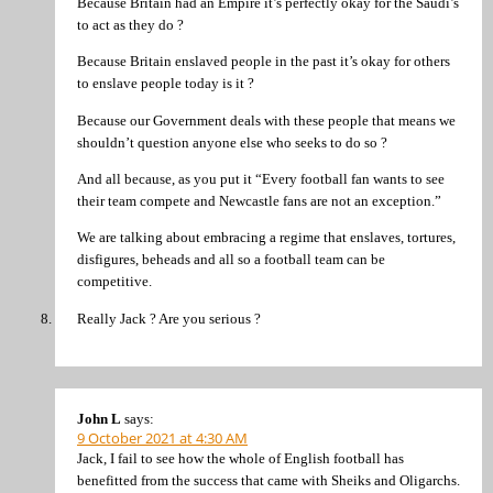
Because Britain had an Empire it’s perfectly okay for the Saudi’s
to act as they do ?
Because Britain enslaved people in the past it’s okay for others
to enslave people today is it ?
Because our Government deals with these people that means we
shouldn’t question anyone else who seeks to do so ?
And all because, as you put it “Every football fan wants to see
their team compete and Newcastle fans are not an exception.”
We are talking about embracing a regime that enslaves, tortures,
disfigures, beheads and all so a football team can be
competitive.
Really Jack ? Are you serious ?
John L
says:
9 October 2021 at 4:30 AM
Jack, I fail to see how the whole of English football has
benefitted from the success that came with Sheiks and Oligarchs.