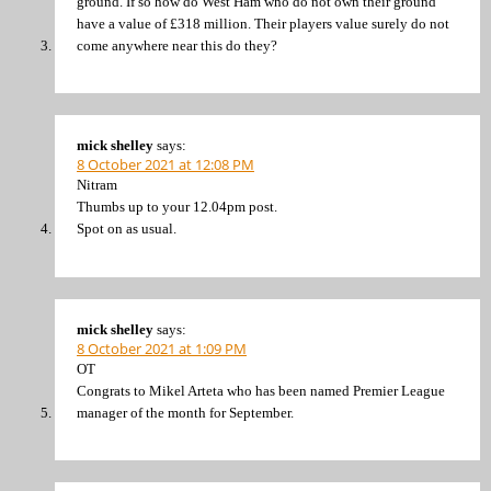
ground. If so how do West Ham who do not own their ground
have a value of £318 million. Their players value surely do not
come anywhere near this do they?
mick shelley
says:
8 October 2021 at 12:08 PM
Nitram
Thumbs up to your 12.04pm post.
Spot on as usual.
mick shelley
says:
8 October 2021 at 1:09 PM
OT
Congrats to Mikel Arteta who has been named Premier League
manager of the month for September.