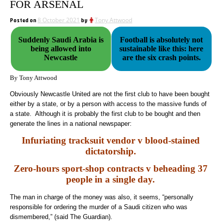
FOR ARSENAL
Posted on
8 October 2021
by
Tony Attwood
Suddenly Saudi Arabia is
Football is absolutely not
being allowed into
sustainable like this: here
Newcastle
are the six crash points.
By Tony Attwood
Obviously Newcastle United are not the first club to have been bought
either by a state, or by a person with access to the massive funds of
a state. Although it is probably the first club to be bought and then
generate the lines in a national newspaper:
Infuriating tracksuit vendor v blood-stained
dictatorship.
Zero-hours sport-shop contracts v beheading 37
people in a single day.
The man in charge of the money was also, it seems, “personally
responsible for ordering the murder of a Saudi citizen who was
dismembered,” (said The Guardian).