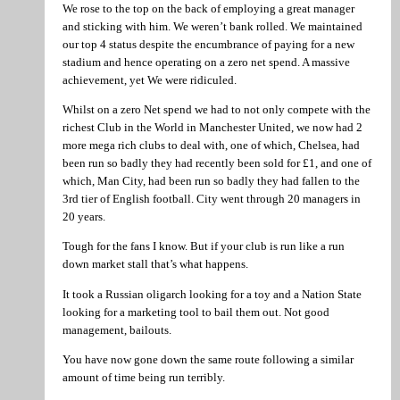
We rose to the top on the back of employing a great manager
and sticking with him. We weren’t bank rolled. We maintained
our top 4 status despite the encumbrance of paying for a new
stadium and hence operating on a zero net spend. A massive
achievement, yet We were ridiculed.
Whilst on a zero Net spend we had to not only compete with the
richest Club in the World in Manchester United, we now had 2
more mega rich clubs to deal with, one of which, Chelsea, had
been run so badly they had recently been sold for £1, and one of
which, Man City, had been run so badly they had fallen to the
3rd tier of English football. City went through 20 managers in
20 years.
Tough for the fans I know. But if your club is run like a run
down market stall that’s what happens.
It took a Russian oligarch looking for a toy and a Nation State
looking for a marketing tool to bail them out. Not good
management, bailouts.
You have now gone down the same route following a similar
amount of time being run terribly.