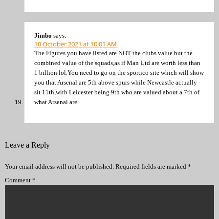
Jimbo
says:
10 October 2021 at 10:01 AM
The Figures you have listed are NOT the clubs value but the
combined value of the squads,as if Man Utd are worth less than
1 billion lol.You need to go on the sportico site which will show
you that Arsenal are 5th above spurs while Newcastle actually
sit 11th,with Leicester being 9th who are valued about a 7th of
what Arsenal are.
Leave a Reply
Your email address will not be published.
Required fields are marked
*
Comment
*