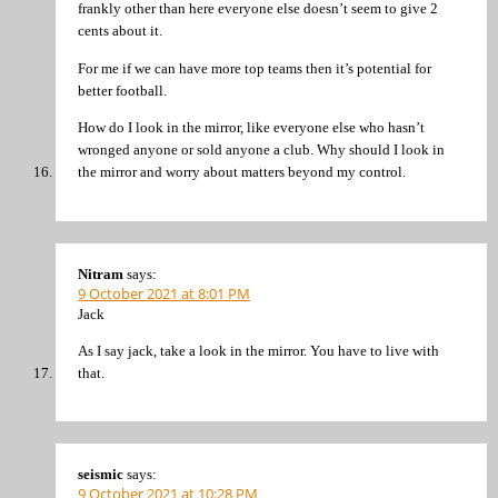
frankly other than here everyone else doesn’t seem to give 2
cents about it.
For me if we can have more top teams then it’s potential for
better football.
How do I look in the mirror, like everyone else who hasn’t
wronged anyone or sold anyone a club. Why should I look in
the mirror and worry about matters beyond my control.
Nitram
says:
9 October 2021 at 8:01 PM
Jack
As I say jack, take a look in the mirror. You have to live with
that.
seismic
says:
9 October 2021 at 10:28 PM