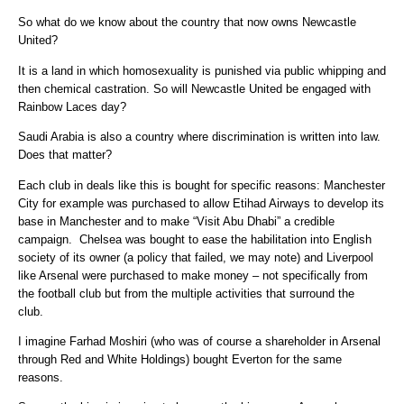
So what do we know about the country that now owns Newcastle
United?
It is a land in which homosexuality is punished via public whipping and
then chemical castration. So will Newcastle United be engaged with
Rainbow Laces day?
Saudi Arabia is also a country where discrimination is written into law.
Does that matter?
Each club in deals like this is bought for specific reasons: Manchester
City for example was purchased to allow Etihad Airways to develop its
base in Manchester and to make “Visit Abu Dhabi” a credible
campaign. Chelsea was bought to ease the habilitation into English
society of its owner (a policy that failed, we may note) and Liverpool
like Arsenal were purchased to make money – not specifically from
the football club but from the multiple activities that surround the
club.
I imagine Farhad Moshiri (who was of course a shareholder in Arsenal
through Red and White Holdings) bought Everton for the same
reasons.