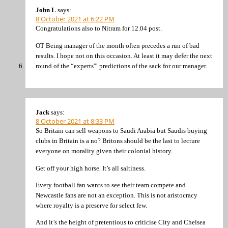
John L
says:
8 October 2021 at 6:22 PM
Congratulations also to Nitram for 12.04 post.
OT Being manager of the month often precedes a run of bad
results. I hope not on this occasion. At least it may defer the next
round of the “experts'” predictions of the sack for our manager.
Jack
says:
8 October 2021 at 8:33 PM
So Britain can sell weapons to Saudi Arabia but Saudis buying
clubs in Britain is a no? Britons should be the last to lecture
everyone on morality given their colonial history.
Get off your high horse. It’s all saltiness.
Every football fan wants to see their team compete and
Newcastle fans are not an exception. This is not aristocracy
where royalty is a preserve for select few.
And it’s the height of pretentious to criticise City and Chelsea