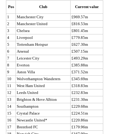
Pos
Club
Current value
1
Manchester City
£969.57m
2
Manchester United
£816.53m
3
Chelsea
£801.45m
4
Liverpool
£779.85m
5
Tottenham Hotspur
£627.30m
6
Arsenal
£507.15m
7
Leicester City
£493.29m
8
Everton
£385.88m
9
Aston Villa
£371.52m
10
Wolverhampton Wanderers
£345.69m
11
West Ham United
£318.83m
12
Leeds United
£232.83m
13
Brighton & Hove Albion
£231.30m
14
Southampton
£229.68m
15
Crystal Palace
£224.51m
16
Newcastle United*
£220.86m
17
Brentford FC
£179.96m
18
Norwich City
£167.90m