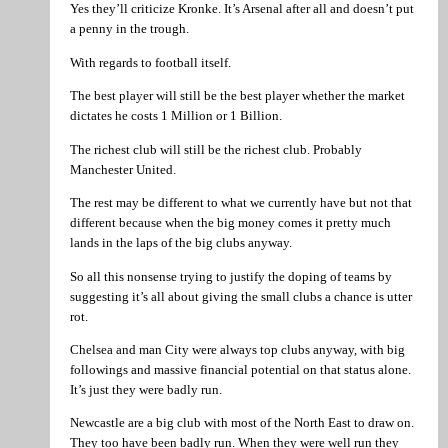
Yes they’ll criticize Kronke. It’s Arsenal after all and doesn’t put
a penny in the trough.
With regards to football itself.
The best player will still be the best player whether the market
dictates he costs 1 Million or 1 Billion.
The richest club will still be the richest club. Probably
Manchester United.
The rest may be different to what we currently have but not that
different because when the big money comes it pretty much
lands in the laps of the big clubs anyway.
So all this nonsense trying to justify the doping of teams by
suggesting it’s all about giving the small clubs a chance is utter
rot.
Chelsea and man City were always top clubs anyway, with big
followings and massive financial potential on that status alone.
It’s just they were badly run.
Newcastle are a big club with most of the North East to draw on.
They too have been badly run. When they were well run they