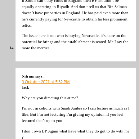
If Saudis can’t buy clubs in England then BP shouldn’t be
equally operating in Riyadh. And don’t tell us that Bin Salman
doesn’t have properties in England. He has paid even more than
he’s currently paying for Newcastle to obtain far less prominent
relics.
The issue here is not who is buying Newcastle, it’s more on the
potential he brings and the establishment is scared. Me I say the
more the merrier.
Nitram
says:
9 October 2021 at 5:52 PM
Jack
Why are you directing this at me?
I’m not in cohorts with Saudi Arabia so I can lecture as much as I
like. But I’m not lecturing I’m giving my opinion. If you feel
lectured that’s up to you.
I don’t own BP. Again what have what they do got to do with me
?