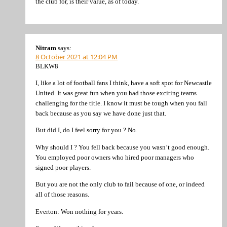
the club for, is their value, as of today.
Nitram
says:
8 October 2021 at 12:04 PM
BLKW8
I, like a lot of football fans I think, have a soft spot for Newcastle
United. It was great fun when you had those exciting teams
challenging for the title. I know it must be tough when you fall
back because as you say we have done just that.
But did I, do I feel sorry for you ? No.
Why should I ? You fell back because you wasn’t good enough.
You employed poor owners who hired poor managers who
signed poor players.
But you are not the only club to fail because of one, or indeed
all of those reasons.
Everton: Won nothing for years.