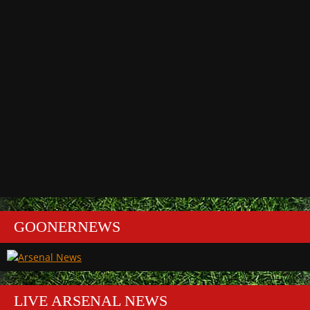
GOONERNEWS
LIVE ARSENAL NEWS