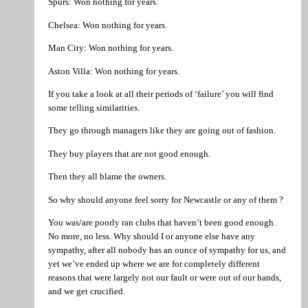
Spurs: Won nothing for years.
Chelsea: Won nothing for years.
Man City: Won nothing for years.
Aston Villa: Won nothing for years.
If you take a look at all their periods of ‘failure’ you will find
some telling similarities.
They go through managers like they are going out of fashion.
They buy players that are not good enough.
Then they all blame the owners.
So why should anyone feel sorry for Newcastle or any of them ?
You was/are poorly ran clubs that haven’t been good enough.
No more, no less. Why should I or anyone else have any
sympathy, after all nobody has an ounce of sympathy for us, and
yet we’ve ended up where we are for completely different
reasons that were largely not our fault or were out of our hands,
and we get crucified.