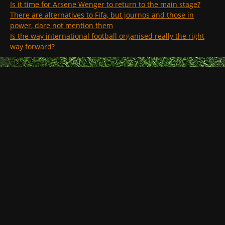
Is it time for Arsene Wenger to return to the main stage?
There are alternatives to Fifa, but journos and those in
power, dare not mention them
Is the way international football organised really the right
way forward?