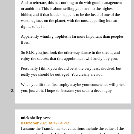
And to reiterate, this has nothing to do with good management
or ambition. This is about selling your soul to the highest
bidder, and if that bidder happens to be the head of one of the
worst regimes on the planet, with the most appalling human
rights, so be it.
Apparently winning trophies is far more important than peoples
lives.
So BLK, you just look the other way, dance in the streets, and
enjoy the success that this appointment will surely buy you.
Personally I think you should be at the very least shocked, but
really you should be outraged. You clearly are not.
When you lift that first trophy maybe your conscience will prick
you, just a bit. I hope so, because you seem a decent guy.
mick shelley
says:
8 October 2021 at 12:04 PM
I assume the Transfer market valuations include the value of the