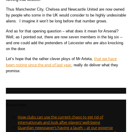
Thus Manchester City, Chelsea and Newcastle United are now owned
by people who some in the UK would consider to be highly undesirable
aliens. I imagine it won’t be long before that number grows.
And as for that opening question – what does it mean for Arsenal?
Well, as I pointed out, there are now seven members in the big six –
and one could add the pretenders of Leicester who are also knocking
on the door.
that we have
Let’s hope that the rather clever ploys of Mr Arteta,
been noting since the end of last year
, really do deliver what they
promise.
Recent Posts
How clubs can use the current chaos to get rid of
internationals and look after players’ well-being
Guardian newspaper’s having a laugh – at our expense