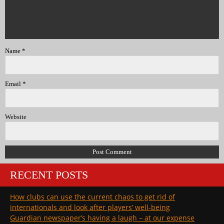
Name
*
Email
*
Website
RECENT POSTS
How clubs can use the current chaos to get rid of
internationals and look after players’ well-being
Guardian newspaper’s having a laugh – at our expense