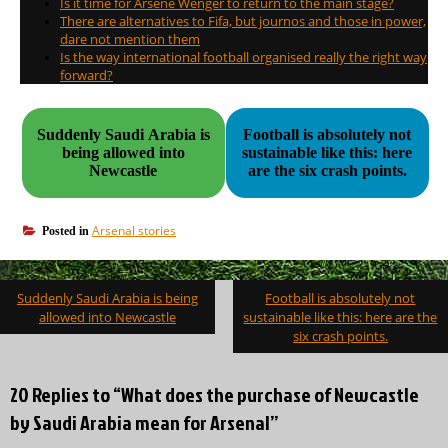
Is it time for Arsene Wenger to return to the main stage?
There are alternatives to Fifa, but journos and those in power,
dare not mention them
Is the way international football organised really the right way
forward?
Suddenly Saudi Arabia is
Football is absolutely not
being allowed into
sustainable like this: here
Newcastle
are the six crash points.
Arsenal stories
Posted in
Post
Suddenly Saudi Arabia is being
Football is absolutely not
navigation
allowed into Newcastle
sustainable like this: here are the
six crash points.
20 Replies to “What does the purchase of Newcastle
by Saudi Arabia mean for Arsenal”