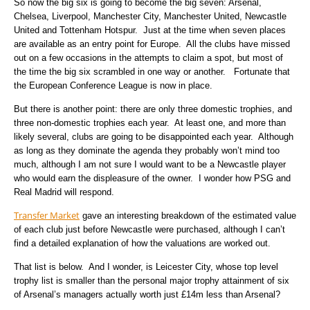
So now the big six is going to become the big seven: Arsenal,
Chelsea, Liverpool, Manchester City, Manchester United, Newcastle
United and Tottenham Hotspur. Just at the time when seven places
are available as an entry point for Europe. All the clubs have missed
out on a few occasions in the attempts to claim a spot, but most of
the time the big six scrambled in one way or another. Fortunate that
the European Conference League is now in place.
But there is another point: there are only three domestic trophies, and
three non-domestic trophies each year. At least one, and more than
likely several, clubs are going to be disappointed each year. Although
as long as they dominate the agenda they probably won’t mind too
much, although I am not sure I would want to be a Newcastle player
who would earn the displeasure of the owner. I wonder how PSG and
Real Madrid will respond.
Transfer Market
gave an interesting breakdown of the estimated value
of each club just before Newcastle were purchased, although I can’t
find a detailed explanation of how the valuations are worked out.
That list is below. And I wonder, is Leicester City, whose top level
trophy list is smaller than the personal major trophy attainment of six
of Arsenal’s managers actually worth just £14m less than Arsenal?