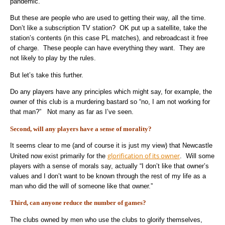
pandemic.
But these are people who are used to getting their way, all the time.
Don’t like a subscription TV station? OK put up a satellite, take the
station’s contents (in this case PL matches), and rebroadcast it free
of charge. These people can have everything they want. They are
not likely to play by the rules.
But let’s take this further.
Do any players have any principles which might say, for example, the
owner of this club is a murdering bastard so “no, I am not working for
that man?” Not many as far as I’ve seen.
Second, will any players have a sense of morality?
It seems clear to me (and of course it is just my view) that Newcastle
glorification of its owner
United now exist primarily for the
. Will some
players with a sense of morals say, actually “I don’t like that owner’s
values and I don’t want to be known through the rest of my life as a
man who did the will of someone like that owner.”
Third, can anyone reduce the number of games?
The clubs owned by men who use the clubs to glorify themselves,