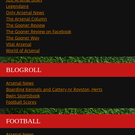
Legendaire
Only Arsenal News
The Arsenal Column
The Gooner Review
The Gooner Review on Facebook
The Gooner Way
Vital Arsenal
World of Arsenal
BLOGROLL
Arsenal News
Boarding Kennels and Cattery nr Royston, Herts
Bwin Sportsbook
Football Scores
FOOTBALL
Arsenal News