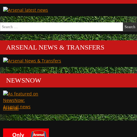
Search
for:
ARSENAL NEWS & TRANSFERS
NEWSNOW
Arsenal