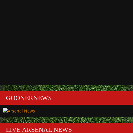
GOONERNEWS
LIVE ARSENAL NEWS