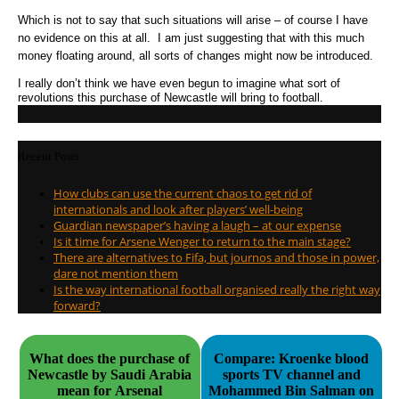
Which is not to say that such situations will arise – of course I have
no evidence on this at all. I am just suggesting that with this much
money floating around, all sorts of changes might now be introduced.
I really don’t think we have even begun to imagine what sort of
revolutions this purchase of Newcastle will bring to football.
Recent Posts
How clubs can use the current chaos to get rid of
internationals and look after players’ well-being
Guardian newspaper’s having a laugh – at our expense
Is it time for Arsene Wenger to return to the main stage?
There are alternatives to Fifa, but journos and those in power,
dare not mention them
Is the way international football organised really the right way
forward?
What does the purchase of
Compare: Kroenke blood
Newcastle by Saudi Arabia
sports TV channel and
mean for Arsenal
Mohammed Bin Salman on