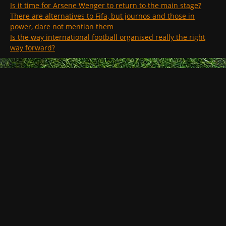
Is it time for Arsene Wenger to return to the main stage?
There are alternatives to Fifa, but journos and those in
power, dare not mention them
Is the way international football organised really the right
way forward?