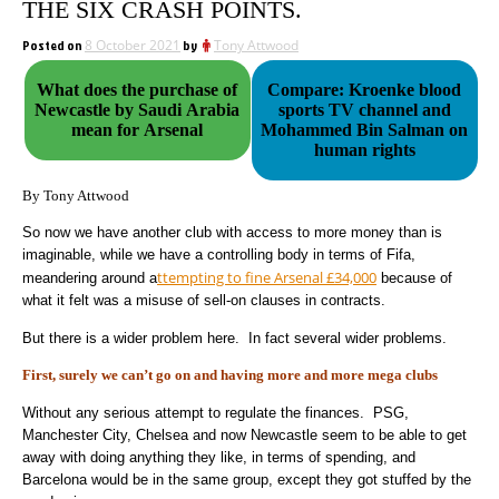
THE SIX CRASH POINTS.
Posted on
8 October 2021
by
Tony Attwood
What does the purchase of
Compare: Kroenke blood
Newcastle by Saudi Arabia
sports TV channel and
mean for Arsenal
Mohammed Bin Salman on
human rights
By Tony Attwood
So now we have another club with access to more money than is
imaginable, while we have a controlling body in terms of Fifa,
ttempting to fine Arsenal £34,000
meandering around a
because of
what it felt was a misuse of sell-on clauses in contracts.
But there is a wider problem here. In fact several wider problems.
First, surely we can’t go on and having more and more mega clubs
Without any serious attempt to regulate the finances. PSG,
Manchester City, Chelsea and now Newcastle seem to be able to get
away with doing anything they like, in terms of spending, and
Barcelona would be in the same group, except they got stuffed by the