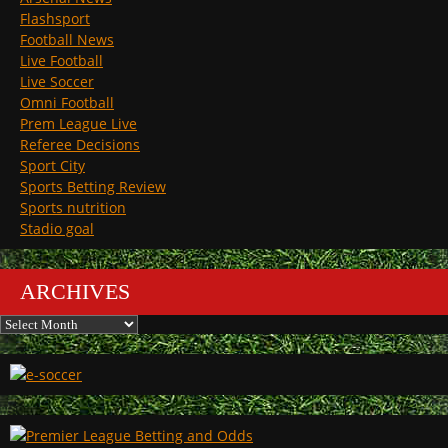
Flashsport
Football News
Live Football
Live Soccer
Omni Football
Prem League Live
Referee Decisions
Sport City
Sports Betting Review
Sports nutrition
Stadio goal
ARCHIVES
Archives