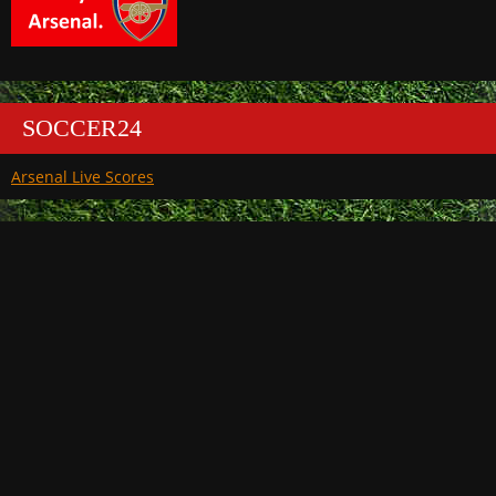
SOCCER24
Arsenal Live Scores