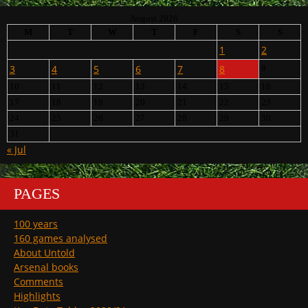
August 2026
M
T
W
T
F
S
S
1
2
3
4
5
6
7
8
9
10
11
12
13
14
15
16
17
18
19
20
21
22
23
24
25
26
27
28
29
30
31
« Jul
PAGES
100 years
160 games analysed
About Untold
Arsenal books
Comments
Highlights