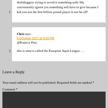
skullduggery trying to avoid it.something uefa/ fifa
conveniently ignore.yes something will have to give because I
kid you not the first billion pound player is not far off!
Chris
says:
8 October 2021 at 9:33 PM
@Positive Pete,
this is what is called the European Super League…..
Leave a Reply
Your email address will not be published.
Required fields are marked
*
Comment
*