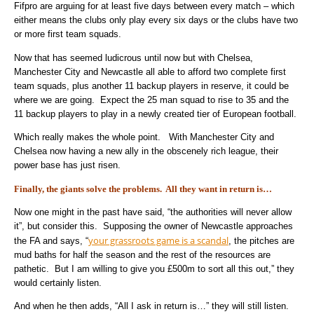
Fifpro are arguing for at least five days between every match – which
either means the clubs only play every six days or the clubs have two
or more first team squads.
Now that has seemed ludicrous until now but with Chelsea,
Manchester City and Newcastle all able to afford two complete first
team squads, plus another 11 backup players in reserve, it could be
where we are going. Expect the 25 man squad to rise to 35 and the
11 backup players to play in a newly created tier of European football.
Which really makes the whole point. With Manchester City and
Chelsea now having a new ally in the obscenely rich league, their
power base has just risen.
Finally, the giants solve the problems. All they want in return is…
Now one might in the past have said, “the authorities will never allow
it”, but consider this. Supposing the owner of Newcastle approaches
your grassroots game is a scandal
the FA and says, “
, the pitches are
mud baths for half the season and the rest of the resources are
pathetic. But I am willing to give you £500m to sort all this out,” they
would certainly listen.
And when he then adds, “All I ask in return is…” they will still listen.