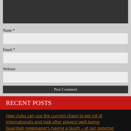
Name
*
Email
*
Website
RECENT POSTS
How clubs can use the current chaos to get rid of
internationals and look after players’ well-being
Guardian newspaper’s having a laugh – at our expense