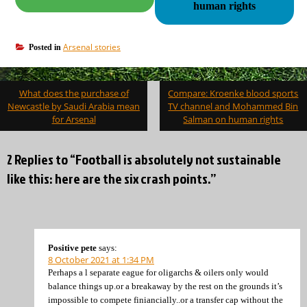
human rights
Arsenal stories
Posted in
Post
What does the purchase of
Compare: Kroenke blood sports
navigation
Newcastle by Saudi Arabia mean
TV channel and Mohammed Bin
for Arsenal
Salman on human rights
2 Replies to “Football is absolutely not sustainable
like this: here are the six crash points.”
Positive pete
says:
8 October 2021 at 1:34 PM
Perhaps a l separate eague for oligarchs & oilers only would
balance things up.or a breakaway by the rest on the grounds it’s
impossible to compete finiancially..or a transfer cap without the