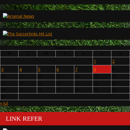
August 2026
M
T
W
T
F
S
S
1
2
3
4
5
6
7
8
9
10
11
12
13
14
15
16
17
18
19
20
21
22
23
24
25
26
27
28
29
30
31
« Jul
LINK REFER