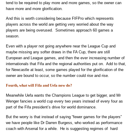
tend to be required to play more and more games, so the owner can
have more and more glorification.
And this is worth considering because FIFPro which represents
players across the world are getting very worried about the way
players are being overused. Sometimes approach 60 games a
season.
Even with a player not going anywhere near the League Cup and
maybe missing any softer draws in the FA Cup, there are still
European and League games, and then the ever increasing number of
internationals that Fifa and the regional authorities put on. Add to that,
for Newcastle at least, some games played for the glorification of the
owner are bound to occur, so the number could rise and rise.
Fourth, what will Fifa and Uefa now do?
Meanwhile Uefa wants the Champions League to get bigger, and Mr
Wenger fancies a world cup every two years instead of every four as
part of the Fifa president’s drive for world dominance.
But the worry is that instead of saying “fewer games for the players”
we have people like Dr Darren Burgess, who worked as performance
coach with Arsenal for a while. He is suggesting regimes of hard