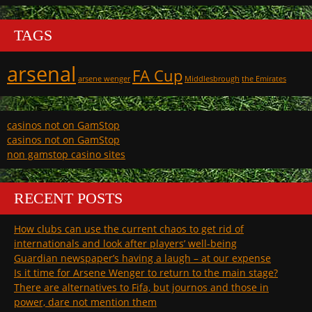
TAGS
arsenal
FA Cup
arsene wenger
Middlesbrough
the Emirates
casinos not on GamStop
casinos not on GamStop
non gamstop casino sites
RECENT POSTS
How clubs can use the current chaos to get rid of
internationals and look after players’ well-being
Guardian newspaper’s having a laugh – at our expense
Is it time for Arsene Wenger to return to the main stage?
There are alternatives to Fifa, but journos and those in
power, dare not mention them