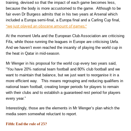
training, devised so that the impact of each game becomes less,
because the body is more accustomed to the game. Although to be
fair even Dr Burgess admits that in his two years at Arsenal which
included a Europa semi-final, a Europa final and a Carling Cup final,
“we just played an obscene amount of games.”
At the moment Uefa and the European Club Association are criticising
Fifa, while those running the leagues in Europe are criticising Uefa.
And we haven’t even reached the insanity of playing the world cup in
the heat in Qatar in mid-season.
Mr Wenger in his proposal for the world cup every two years said,
“You have 20% national team football and 80% club football and we
want to maintain that balance, but we just want to reorganise it in a
more efficient way. This means regrouping and reducing qualifiers in
national team football, creating longer periods for players to remain
with their clubs and to establish a guaranteed rest period for players
every year.”
Interestingly, those are the elements in Mr Wenger’s plan which the
media seem somewhat reluctant to report.
Fifth: End the rule of 25?