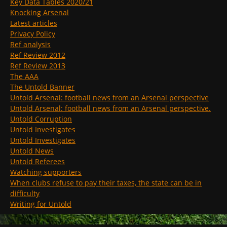
Key Data Tables 2020/21
Knocking Arsenal
Latest articles
Privacy Policy
Ref analysis
Ref Review 2012
Ref Review 2013
The AAA
The Untold Banner
Untold Arsenal: football news from an Arsenal perspective
Untold Arsenal: football news from an Arsenal perspective.
Untold Corruption
Untold Investigates
Untold Investigates
Untold News
Untold Referees
Watching supporters
When clubs refuse to pay their taxes, the state can be in
difficulty
Writing for Untold