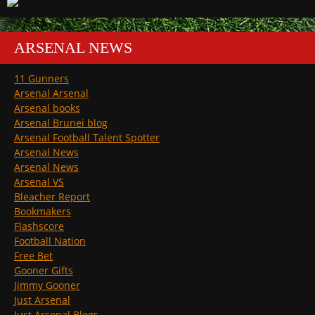
ARSENAL NEWS
11 Gunners
Arsenal Arsenal
Arsenal books
Arsenal Brunei blog
Arsenal Football Talent Spotter
Arsenal News
Arsenal News
Arsenal VS
Bleacher Report
Bookmakers
Flashscore
Football Nation
Free Bet
Gooner Gifts
Jimmy Gooner
Just Arsenal
Just Arsenal Blogs