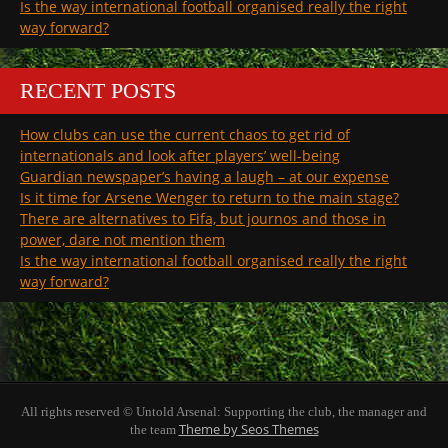
Is the way international football organised really the right
way forward?
RECENT POSTS
How clubs can use the current chaos to get rid of
internationals and look after players’ well-being
Guardian newspaper’s having a laugh – at our expense
Is it time for Arsene Wenger to return to the main stage?
There are alternatives to Fifa, but journos and those in
power, dare not mention them
Is the way international football organised really the right
way forward?
All rights reserved © Untold Arsenal: Supporting the club, the manager and
Theme by Seos Themes
the team