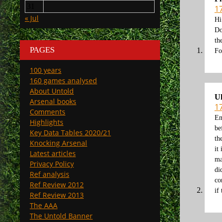
31
1
« Jul
Hi
Do
th
PAGES
Fo
100 years
160 games analysed
About Untold
U
Arsenal books
1
Comments
En
Highlights
be
Key Data Tables 2020/21
th
Knocking Arsenal
it
Latest articles
ma
Privacy Policy
di
Ref analysis
co
Ref Review 2012
if
Ref Review 2013
The AAA
The Untold Banner