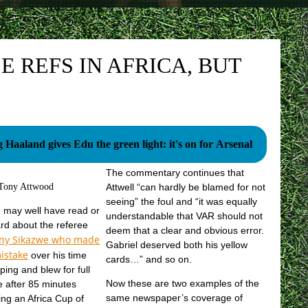
 REFS IN AFRICA, BUT
g Haaland gives Edu the green light: it's on for Arsenal
The commentary continues that
Tony Attwood
Attwell “can hardly be blamed for not
seeing” the foul and “it was equally
 may well have read or
understandable that VAR should not
rd about the referee
deem that a clear and obvious error.
nny Sikazwe who made
Gabriel deserved both his yellow
istake
over his time
cards…” and so on.
ping and blew for full
Now these are two examples of the
e after 85 minutes
same newspaper’s coverage of
ing an Africa Cup of