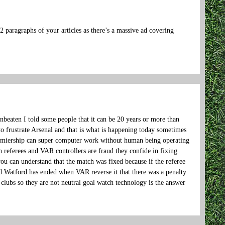
 2 paragraphs of your articles as there’s a massive ad covering
beaten I told some people that it can be 20 years or more than
o frustrate Arsenal and that is what is happening today sometimes
 premiership can super computer work without human being operating
h referees and VAR controllers are fraud they confide in fixing
u can understand that the match was fixed because if the referee
d Watford has ended when VAR reverse it that there was a penalty
clubs so they are not neutral goal watch technology is the answer