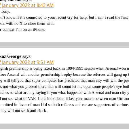
7 January 2022 at 8:43 AM
 Tony,
n’t know if it’s connected to your recent cry for help, but I can’t read the first
em, with no X to close them with.
r context I’m on an iPhone.
kaz George
says:
7 January 2022 at 9:51 AM
glish premiership is being fixed back in 1994/1995 season when Arsenal won un
fore Arsenal win another premiership trophy because the referees will gang up t
ey will tell you that super computer has predicted that man city will win the
 is not what you pressed there that will count let me open some people’s eye bot
tches so what are my saying if you what happened with Arsenal and man city yo
d not see what of VAR. Let’s look about it last year match between man Utd an
mmitted in favor of man Utd so both referees and var are supporters of various 
 they will not set it anti clock.