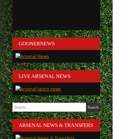
GOONERNEWS
LIVE ARSENAL NEWS
Search
for:
ARSENAL NEWS & TRANSFERS