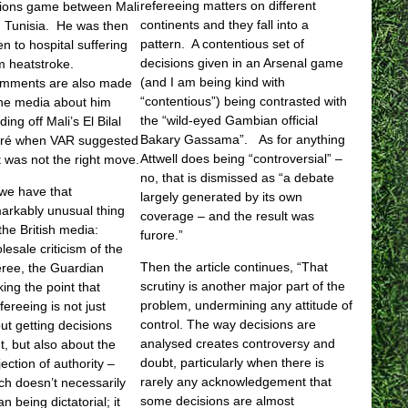
refereeing matters on different
ions game between Mali
continents and they fall into a
 Tunisia. He was then
pattern. A contentious set of
en to hospital suffering
decisions given in an Arsenal game
m heatstroke.
(and I am being kind with
mments are also made
“contentious”) being contrasted with
the media about him
the “wild-eyed Gambian official
ding off Mali’s El Bilal
Bakary Gassama”. As for anything
ré when VAR suggested
Attwell does being “controversial” –
t was not the right move.
no, that is dismissed as “a debate
we have that
largely generated by its own
arkably unusual thing
coverage – and the result was
 the British media:
furore.”
lesale criticism of the
Then the article continues, “That
eree, the Guardian
scrutiny is another major part of the
ing the point that
problem, undermining any attitude of
fereeing is not just
control. The way decisions are
ut getting decisions
analysed creates controversy and
ht, but also about the
doubt, particularly when there is
jection of authority –
rarely any acknowledgement that
ch doesn’t necessarily
some decisions are almost
n being dictatorial; it