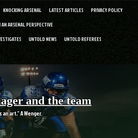
KNOCKING ARSENAL
LATEST ARTICLES
PRIVACY POLICY
 AN ARSENAL PERSPECTIVE
VESTIGATES
UNTOLD NEWS
UNTOLD REFEREES
nager and the team
es an art." A Wenger