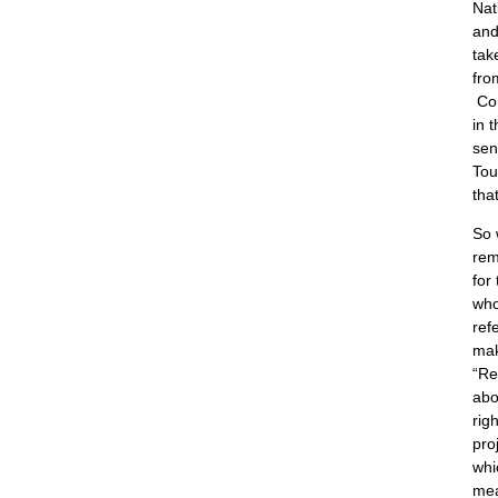
Nat
and
tak
fro
Co
in 
sen
Tou
tha
So 
rem
for
who
ref
mak
“Re
abo
rig
pro
whi
mea