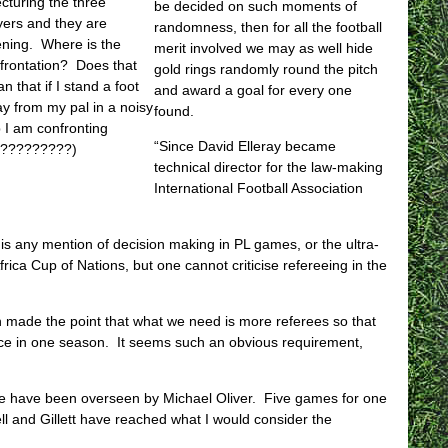
lecturing the three
be decided on such moments of
yers and they are
randomness, then for all the football
tening. Where is the
merit involved we may as well hide
frontation? Does that
gold rings randomly round the pitch
n that if I stand a foot
and award a goal for every one
y from my pal in a noisy
found.
 I am confronting
“Since David Elleray became
m?????????)
technical director for the law-making
International Football Association
 is any mention of decision making in PL games, or the ultra-
Africa Cup of Nations, but one cannot criticise refereeing in the
en made the point that what we need is more referees so that
ce in one season. It seems such an obvious requirement,
se have been overseen by Michael Oliver. Five games for one
l and Gillett have reached what I would consider the