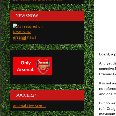
NEWSNOW
Arsenal
Board, a p
And yet de
secretive 
Premier L
It is not 
no refere
and one th
SOCCER24
But no we
Arsenal Live Scores
ref. Craig
maximum pe