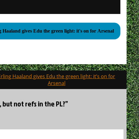
g Haaland gives Edu the green light: it's on for Arsenal
Erling Haaland gives Edu the green light: it’s on for
Arsenal
, but not refs in the PL?”