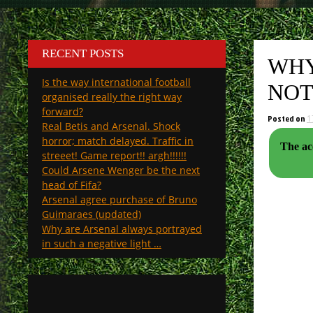
RECENT POSTS
WHY
Is the way international football
NOT
organised really the right way
forward?
Posted on
1
Real Betis and Arsenal. Shock
horror; match delayed. Traffic in
The acc
streeet! Game report!! argh!!!!!!
Could Arsene Wenger be the next
head of Fifa?
Arsenal agree purchase of Bruno
Guimaraes (updated)
Why are Arsenal always portrayed
in such a negative light …