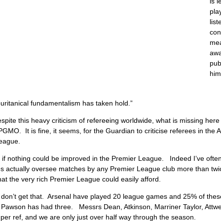
is 
pla
lis
con
mea
awa
pub
hi
uritanical fundamentalism has taken hold.”
spite this heavy criticism of refereeing worldwide, what is missing here
PGMO. It is fine, it seems, for the Guardian to criticise referees in the 
eague.
as if nothing could be improved in the Premier League. Indeed I’ve oft
es actually oversee matches by any Premier League club more than twi
at the very rich Premier League could easily afford.
 don’t get that. Arsenal have played 20 league games and 25% of the
 Pawson has had three. Messrs Dean, Atkinson, Marriner Taylor, Attwel
r ref, and we are only just over half way through the season.