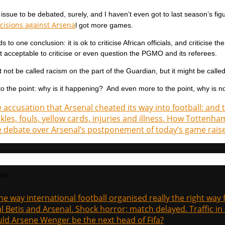
 issue to be debated, surely, and I haven’t even got to last season’s fi
ecisions against Arsena
l got more games.
s to one conclusion: it is ok to criticise African officials, and criticise
not acceptable to criticise or even question the PGMO and its referees.
 not be called racism on the part of the Guardian, but it might be calle
o the point: why is it happening? And even more to the point, why is n
 accusation that Arsenal cheated its way into football: and
kles, fouls, yellow cards, injuries and illness. How Totten
 debate over Arsenal’s postponement of today’s game raise
sts
the way international football organised really the right way
l Betis and Arsenal. Shock horror; match delayed. Traffic in s
ld Arsene Wenger be the next head of Fifa?