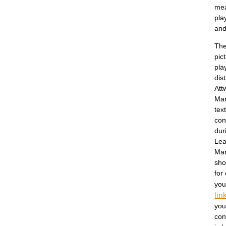
mea
pla
and
The
pic
pla
dis
Att
Man
tex
con
dur
Lea
Man
sho
for
you
lin
you
con