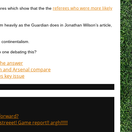
referees who were more likely
gures which show that the the
 them heavily as the Guardian does in Jonathan Wilson’s article,
d continentalism.
o one debating this?
 the answer
ham and Arsenal compare
s key issue
 forward?
treeet! Game report!! argh!!!!!!