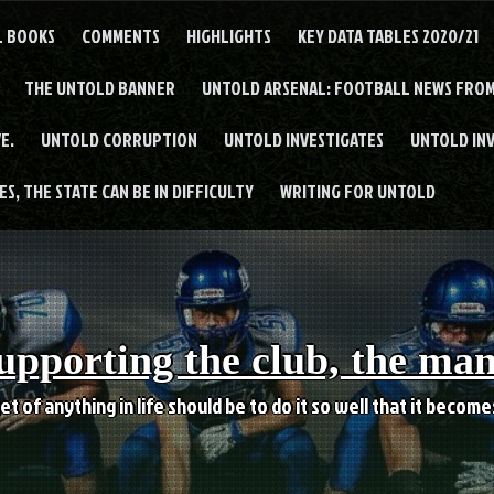
L BOOKS
COMMENTS
HIGHLIGHTS
KEY DATA TABLES 2020/21
THE UNTOLD BANNER
UNTOLD ARSENAL: FOOTBALL NEWS FROM
E.
UNTOLD CORRUPTION
UNTOLD INVESTIGATES
UNTOLD IN
S, THE STATE CAN BE IN DIFFICULTY
WRITING FOR UNTOLD
upporting the club, the ma
et of anything in life should be to do it so well that it becom