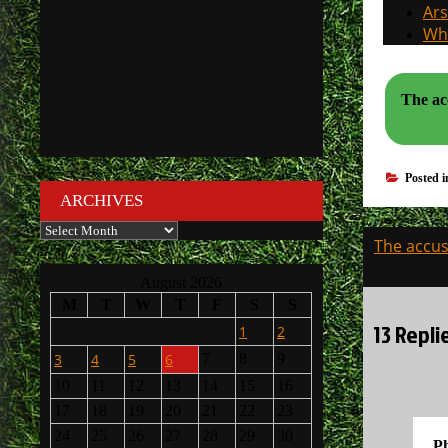
Ars
Why
The acc
Posted 
ARCHIVES
Archives
Post
The accusa
navigati
August 2026
M
T
W
T
F
S
S
13 Repli
1
2
3
4
5
6
7
8
9
10
11
12
13
14
15
16
17
18
19
20
21
22
23
24
25
26
27
28
29
30
Ph