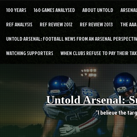
Skip
to
100 YEARS
160 GAMES ANALYSED
ABOUT UNTOLD
ARSENA
content
REF ANALYSIS
REF REVIEW 2012
REF REVIEW 2013
THE AAA
UNTOLD ARSENAL: FOOTBALL NEWS FROM AN ARSENAL PERSPECTIV
WATCHING SUPPORTERS
WHEN CLUBS REFUSE TO PAY THEIR TAXE
Untold Arsenal: S
"I believe the targ