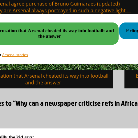
enal agree purchase of Bruno Guimaraes (updated)
 are Arsenal always portrayed in such a negative light …
usation that Arsenal cheated its way into football: and
Erlin
the answer
Arsenal stories
in
tion that Arsenal cheated its way into football:
on
and the answer
es to “Why can a newspaper criticise refs in Africa
illy the kid
says: