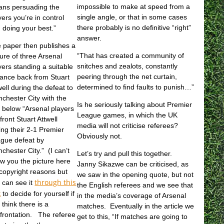
impossible to make at speed from a
ns persuading the
single angle, or that in some cases
yers you’re in control
there probably is no definitive “right”
 doing your best.”
answer.
 paper then publishes a
“That has created a community of
ture of three Arsenal
snitches and zealots, constantly
yers standing a suitable
peering through the net curtain,
tance back from Stuart
determined to find faults to punish…”
well during the defeat to
chester City with the
Is he seriously talking about Premier
t below “
Arsenal players
League games, in which the UK
front Stuart Attwell
media will not criticise referees?
ing their 2-1 Premier
Obviously not.
gue defeat by
chester City.” (I can’t
Let’s try and pull this together.
w you the picture here
Janny Sikazwe can be criticised, as
 copyright reasons but
we saw in the opening quote, but not
through this
 can see it
the English referees and we see that
k
to decide for yourself if
in the media’s coverage of Arsenal
 think there is a
matches. Eventually in the article we
frontation. The referee
get to this, “If matches are going to