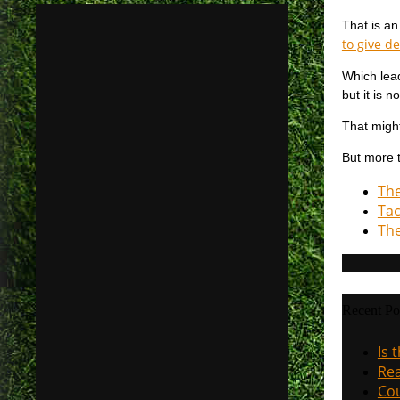
That is an
to give d
Which lead
but it is 
That might
But more t
The
Tac
The
Recent Po
Is 
Rea
Cou