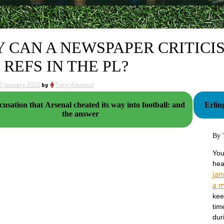
 CAN A NEWSPAPER CRITICISE
 REFS IN THE PL?
7 January 2022
by
Tony Attwood
usation that Arsenal cheated its way into football: and
Erlin
the answer
By 
You
hea
Ja
a m
kee
tim
dur