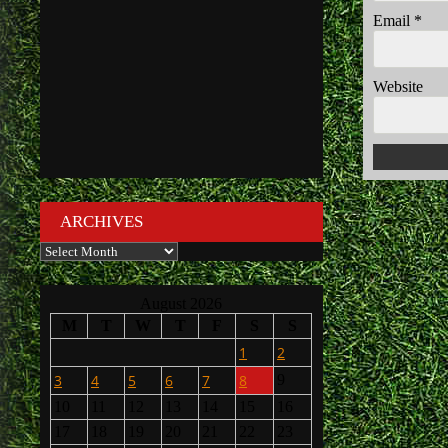
Email
*
Website
ARCHIVES
Archives
August 2026
M
T
W
T
F
S
S
1
2
3
4
5
6
7
8
9
10
11
12
13
14
15
16
17
18
19
20
21
22
23