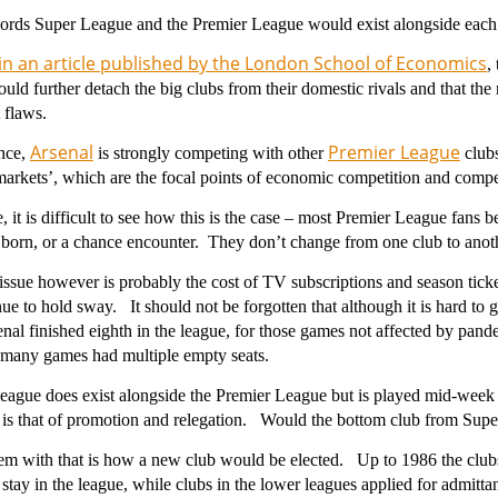
words Super League and the Premier League would exist alongside ea
in an article published by the London School of Economics
,
ld further detach the big clubs from their domestic rivals and that the 
t flaws.
Arsenal
Premier League
ance,
is strongly competing with other
clubs
markets’, which are the focal points of economic competition and compe
, it is difficult to see how this is the case – most Premier League fans 
born, or a chance encounter. They don’t change from one club to anot
ssue however is probably the cost of TV subscriptions and season tick
nue to hold sway. It should not be forgotten that although it is hard to g
al finished eighth in the league, for those games not affected by pande
d many games had multiple empty seats.
eague does exist alongside the Premier League but is played mid-week
 is that of promotion and relegation. Would the bottom club from Sup
m with that is how a new club would be elected. Up to 1986 the clubs
 stay in the league, while clubs in the lower leagues applied for admitt