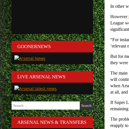
In other 
However
League wou
significan
“For inst
‘relevant 
GOONERNEWS
But for me
they were 
The main i
LIVE ARSENAL NEWS
will conti
when Arsen
at all, an
If Super L
Search
for:
remaining
The proble
ARSENAL NEWS & TRANSFERS
reapply to