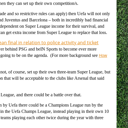
 then they can set up their own competition/s.
trade and so restrictive rules can apply) then Uefa will not only
 And Juventus and Barcelona – both in incredibly bad financial
 dependent on Super League income for their survival, and
can get extra income from Super League to replace that loss.
an final in relation to police activity and ticket
ower behind PSG and beIN Sports to become ever more
How
 not going to be on the agenda. (For more background see
not, of course, set up their own three-team Super League, but
 that will be acceptable to the clubs like Arsenal that said
 League, and there could be a battle over that.
un by Uefa there could be a Champions League run by the
ay in the Uefa Champs League, instead playing in their own 10
 teams playing each other twice during the year with three