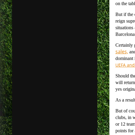
on the tab
But if the
reign supr
situations
Barcelona’
Certainly 
sales,
and
dominant i
UEFA and 
Should the
will retur
yes origin
As a resul
But of co
clubs, in 
or 12 team
points for