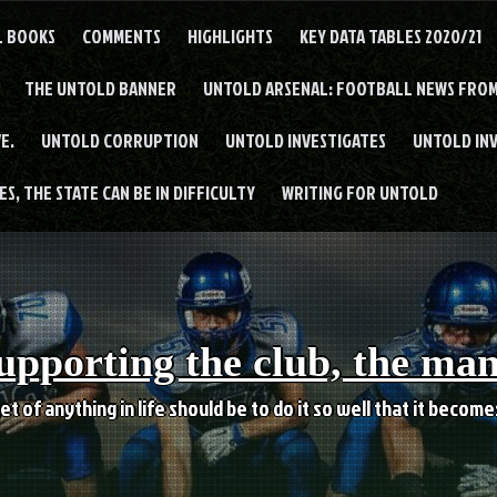
L BOOKS
COMMENTS
HIGHLIGHTS
KEY DATA TABLES 2020/21
THE UNTOLD BANNER
UNTOLD ARSENAL: FOOTBALL NEWS FROM
E.
UNTOLD CORRUPTION
UNTOLD INVESTIGATES
UNTOLD IN
S, THE STATE CAN BE IN DIFFICULTY
WRITING FOR UNTOLD
upporting the club, the ma
et of anything in life should be to do it so well that it becom