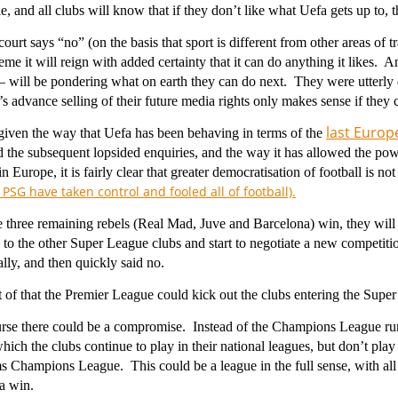
le, and all clubs will know that if they don’t like what Uefa gets up to,
 court says “no” (on the basis that sport is different from other areas of 
eme it will reign with added certainty that it can do anything it likes.
 – will be pondering what on earth they can do next. They were utterly
s advance selling of their future media rights only makes sense if they 
last Europe
given the way that Uefa has been behaving in terms of the
 the subsequent lopsided enquiries, and the way it has allowed the p
n Europe, it is fairly clear that greater democratisation of football is
PSG have taken control and fooled all of football).
 three remaining rebels (Real Mad, Juve and Barcelona) win, they will 
n to the other Super League clubs and start to negotiate a new competition
ally, and then quickly said no.
t of that the Premier League could kick out the clubs entering the Super
urse there could be a compromise. Instead of the Champions League r
which the clubs continue to play in their national leagues, but don’t pl
s Champions League. This could be a league in the full sense, with all
 a win.