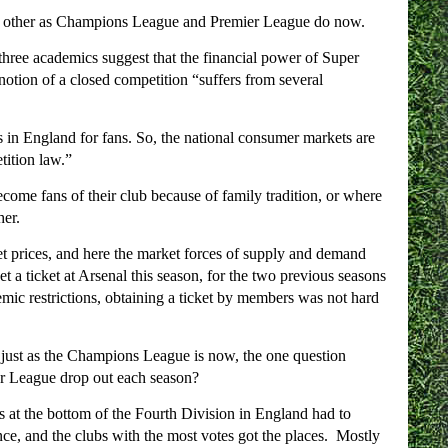
ch other as Champions League and Premier League do now.
 three academics suggest that the financial power of Super
notion of a closed competition “suffers from several
 in England for fans. So, the national consumer markets are
tition law.”
become fans of their club because of family tradition, or where
her.
et prices, and here the market forces of supply and demand
et a ticket at Arsenal this season, for the two previous seasons
mic restrictions, obtaining a ticket by members was not hard
 just as the Champions League is now, the one question
er League drop out each season?
 at the bottom of the Fourth Division in England had to
ance, and the clubs with the most votes got the places. Mostly