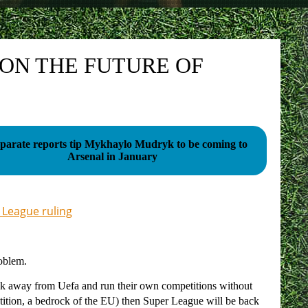
 ON THE FUTURE OF
eparate reports tip Mykhaylo Mudryk to be coming to
Arsenal in January
 League ruling
roblem.
reak away from Uefa and run their own competitions without
tition, a bedrock of the EU) then Super League will be back