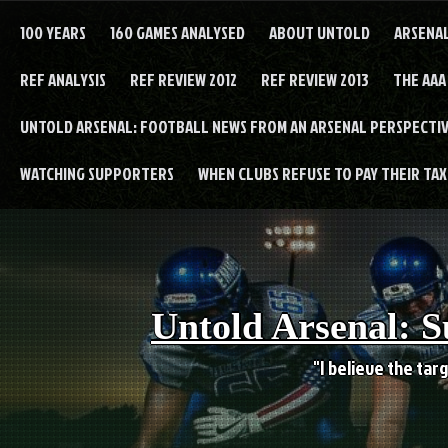
Skip
to
100 YEARS
160 GAMES ANALYSED
ABOUT UNTOLD
ARSENA
content
REF ANALYSIS
REF REVIEW 2012
REF REVIEW 2013
THE AAA
UNTOLD ARSENAL: FOOTBALL NEWS FROM AN ARSENAL PERSPECTIV
WATCHING SUPPORTERS
WHEN CLUBS REFUSE TO PAY THEIR TAXE
Untold Arsenal: S
"I believe the targ