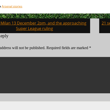
Arsenal stories
in
v Milan 13 December 2pm, and the approaching
21 s
on
Super League ruling
Reply
address will not be published.
Required fields are marked
*