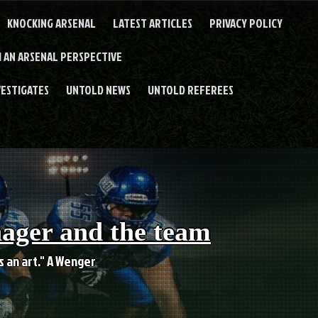
KNOCKING ARSENAL
LATEST ARTICLES
PRIVACY POLICY
 AN ARSENAL PERSPECTIVE
VESTIGATES
UNTOLD NEWS
UNTOLD REFEREES
nager and the team
es an art." A Wenger