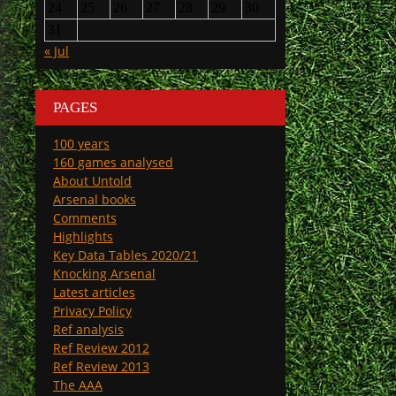
24
25
26
27
28
29
30
31
« Jul
PAGES
100 years
160 games analysed
About Untold
Arsenal books
Comments
Highlights
Key Data Tables 2020/21
Knocking Arsenal
Latest articles
Privacy Policy
Ref analysis
Ref Review 2012
Ref Review 2013
The AAA