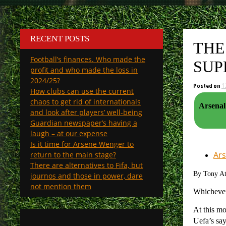
RECENT POSTS
THE
Football’s finances. Who made the
SUP
profit and who made the loss in
2024/25?
Posted on
1
How clubs can use the current
chaos to get rid of internationals
Arsenal v Milan 13 December 2pm, and the approaching S
and look after players’ well-being
Guardian newspaper’s having a
laugh – at our expense
Is it time for Arsene Wenger to
Ars
return to the main stage?
There are alternatives to Fifa, but
By Tony A
journos and those in power, dare
not mention them
Whicheve
At this mo
Uefa’s say