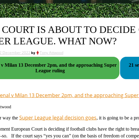
 COURT IS ABOUT TO DECIDE
ER LEAGUE. WHAT NOW?
2 December 2022
by
Tony Attwood
uper
21 s
League ruling
enal v Milan 13 December 2pm, and the approaching Super
ttwood
Super League legal decision goes
r way the
, it is going to be a p
ment European Court is deciding if football clubs have the right to b
-so. If the court says “yes you can” (on the basis of freedom of compe