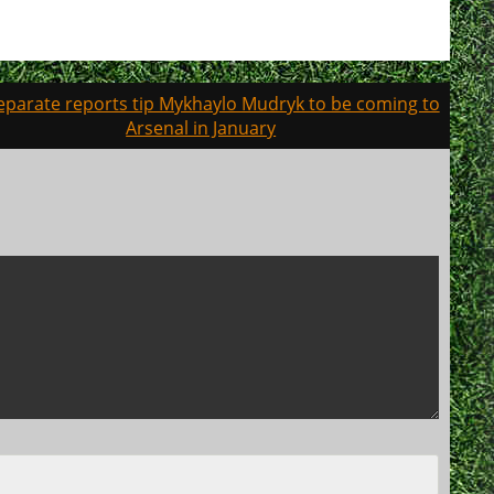
eparate reports tip Mykhaylo Mudryk to be coming to
Arsenal in January