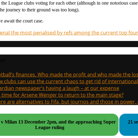
 the League clubs voting for each other (although in one notorious cas
 the journey to their ground was too long).
we await the court case.
enal the most penalised by refs among the current top fou
sts
tball’s finances. Who made the profit and who made the los
 clubs can use the current chaos to get rid of international
rdian newspaper’s having a laugh – at our expense
it time for Arsene Wenger to return to the main stage?
re are alternatives to Fifa, but journos and those in power
uper
21 s
League ruling