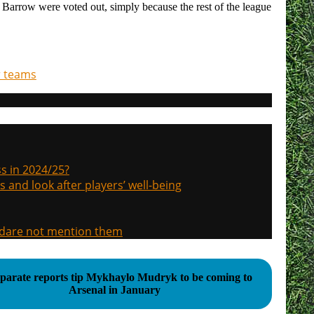
e Barrow were voted out, simply because the rest of the league
r teams
s in 2024/25?
s and look after players’ well-being
, dare not mention them
eparate reports tip Mykhaylo Mudryk to be coming to
Arsenal in January