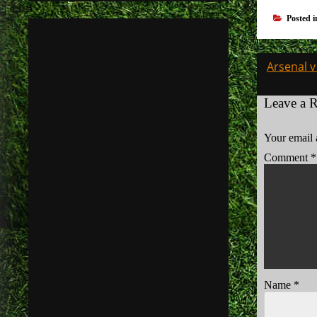
Posted 
Post
Arsenal 
navigati
Leave a 
Your email 
Comment
*
Name
*