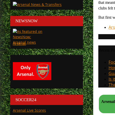
that meant
clubs felt
But first 
NEWSNOW
Ars
Arsenal
Recent Po
Foo
How
Gua
Is 
The
SOCCER24
Arsenal v Milan 13 December 2pm, and the approaching S
Arsenal Live Scores