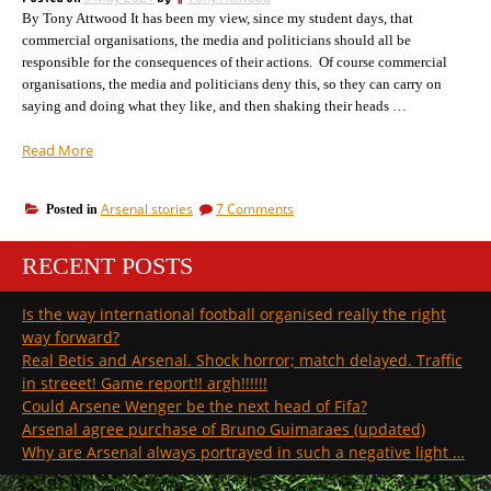
the
that’s
By Tony Attwood It has been my view, since my student days, that
media,
but
what
commercial organisations, the media and politicians should all be
that’s
Man
responsible for the consequences of their actions. Of course commercial
what
U
organisations, the media and politicians deny this, so they can carry on
Man
have
saying and doing what they like, and then shaking their heads …
U
done”
have
“It
Read More
done
is
from
on
Arsenal stories
7 Comments
Posted in
this
It
moment
is
that
RECENT POSTS
from
football’s
this
moment
future
Is the way international football organised really the right
that
will
way forward?
football’s
be
future
Real Betis and Arsenal. Shock horror; match delayed. Traffic
decided”
will
in streeet! Game report!! argh!!!!!!
be
Could Arsene Wenger be the next head of Fifa?
decided
Arsenal agree purchase of Bruno Guimaraes (updated)
Why are Arsenal always portrayed in such a negative light …