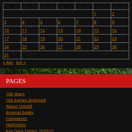
May 2021
M
T
W
T
F
S
S
1
2
3
4
5
6
7
8
9
10
11
12
13
14
15
16
17
18
19
20
21
22
23
24
25
26
27
28
29
30
31
« Apr
Jun »
PAGES
100 years
160 games analysed
About Untold
Arsenal books
Comments
Highlights
Key Data Tables 2020/21