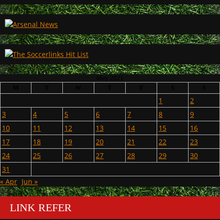
May 2021
M
T
W
T
F
S
S
1
2
3
4
5
6
7
8
9
10
11
12
13
14
15
16
17
18
19
20
21
22
23
24
25
26
27
28
29
30
31
« Apr
Jun »
LINK REFER