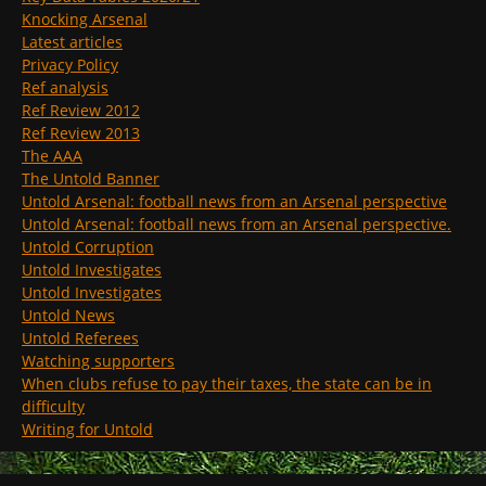
Knocking Arsenal
Latest articles
Privacy Policy
Ref analysis
Ref Review 2012
Ref Review 2013
The AAA
The Untold Banner
Untold Arsenal: football news from an Arsenal perspective
Untold Arsenal: football news from an Arsenal perspective.
Untold Corruption
Untold Investigates
Untold Investigates
Untold News
Untold Referees
Watching supporters
When clubs refuse to pay their taxes, the state can be in
difficulty
Writing for Untold