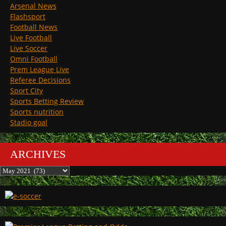
Arsenal News
Flashsport
Football News
Live Football
Live Soccer
Omni Football
Prem League Live
Referee Decisions
Sport City
Sports Betting Review
Sports nutrition
Stadio goal
ARCHIVES
Archives