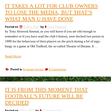
IT TAKES A LOT FOR CLUB OWNERS
TO LOSE THE MEDIA, BUT THAT’S
WHAT MAN U HAVE DONE
Posted on
3 May 2021
by
Tony Attwood
by Tony Attwood Arsenal, as you will know if you are old enough to
remember or if you have read the club’s history, were docked two points in
1990 for the behaviour of their players on the pitch during a bit of argy-
bargy in a game at Old Trafford, the so-called Theatre of Dreams. It …
“It
Read More
takes
a
on
Arsenal stories
6 Comments
Posted in
lot
It
for
takes
club
a
owners
lot
IT IS FROM THIS MOMENT THAT
for
to
club
FOOTBALL’S FUTURE WILL BE
lose
owners
the
DECIDED
to
media,
lose
but
Posted on
3 May 2021
by
Tony Attwood