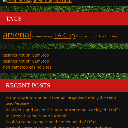
TAGS
arsenal
FA Cup
arsene wenger
Middlesbrough
the Emirates
casinos not on GamStop
casinos not on GamStop
non gamstop casino sites
RECENT POSTS
Is the way international football organised really the right
way forward?
Real Betis and Arsenal. Shock horror; match delayed. Traffic
in streeet! Game report!! argh!!!!!!
Could Arsene Wenger be the next head of Fifa?
Arsenal agree purchase of Bruno Guimaraes (updated)