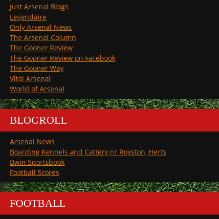
Just Arsenal Blogs
Legendaire
Only Arsenal News
The Arsenal Column
The Gooner Review
The Gooner Review on Facebook
The Gooner Way
Vital Arsenal
World of Arsenal
BLOGROLL
Arsenal News
Boarding Kennels and Cattery nr Royston, Herts
Bwin Sportsbook
Football Scores
FOOTBALL