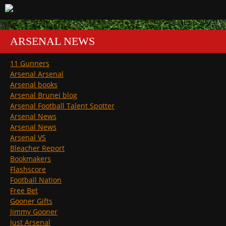
ARSENAL NEWS
11 Gunners
Arsenal Arsenal
Arsenal books
Arsenal Brunei blog
Arsenal Football Talent Spotter
Arsenal News
Arsenal News
Arsenal VS
Bleacher Report
Bookmakers
Flashscore
Football Nation
Free Bet
Gooner Gifts
Jimmy Gooner
Just Arsenal