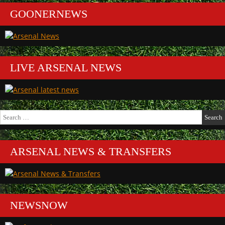
GOONERNEWS
LIVE ARSENAL NEWS
Search
for:
ARSENAL NEWS & TRANSFERS
NEWSNOW