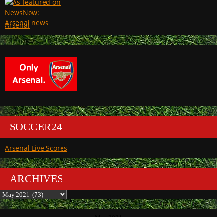
Arsenal
SOCCER24
Arsenal Live Scores
ARCHIVES
Archives