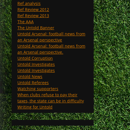
Ref analysis
Ref Review 2012
Ref Review 2013
The AAA
The Untold Banner
Untold Arsenal: football news from
an Arsenal perspective
Untold Arsenal: football news from
an Arsenal perspective.
Untold Corruption
Untold Investigates
Untold Investigates
Untold News
Untold Referees
Watching supporters
When clubs refuse to pay their
taxes, the state can be in difficulty
Writing for Untold