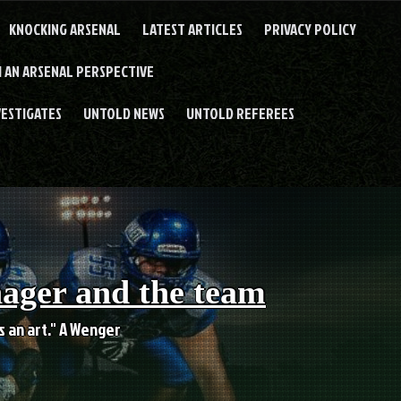
KNOCKING ARSENAL
LATEST ARTICLES
PRIVACY POLICY
 AN ARSENAL PERSPECTIVE
VESTIGATES
UNTOLD NEWS
UNTOLD REFEREES
nager and the team
es an art." A Wenger