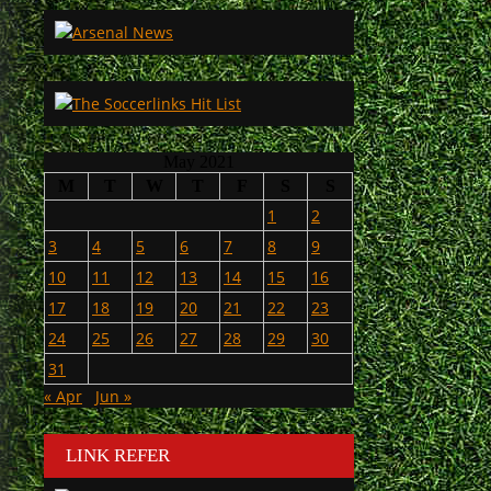
May 2021
M
T
W
T
F
S
S
1
2
3
4
5
6
7
8
9
10
11
12
13
14
15
16
17
18
19
20
21
22
23
24
25
26
27
28
29
30
31
« Apr
Jun »
LINK REFER