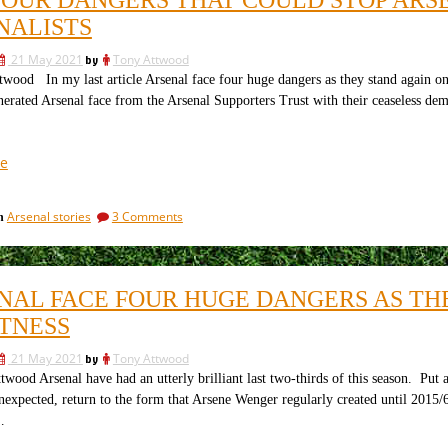
could
rise:
stop
NALISTS
Part
Arsenal’s
3;
rise:
21 May 2021
by
Tony Attwood
Part
returning
wood In my last article Arsenal face four huge dangers as they stand again on
3;
to
erated Arsenal face from the Arsenal Supporters Trust with their ceaseless dema
returning
the
to
tackle”
the
tackle
“The
e
four
dangers
on
Arsenal stories
3 Comments
in
that
The
could
four
stop
dangers
that
Arsenal’s
NAL FACE FOUR HUGE DANGERS AS THE
could
rise
stop
TNESS
next
Arsenal’s
season.
rise
21 May 2021
by
Tony Attwood
next
2:
wood Arsenal have had an utterly brilliant last two-thirds of this season. Put 
season.
The
expected, return to the form that Arsene Wenger regularly created until 2015/6
2:
journalists”
The
…
journalists