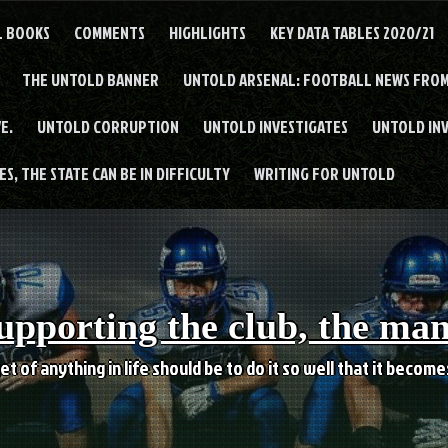
L BOOKS
COMMENTS
HIGHLIGHTS
KEY DATA TABLES 2020/21
THE UNTOLD BANNER
UNTOLD ARSENAL: FOOTBALL NEWS FROM
E.
UNTOLD CORRUPTION
UNTOLD INVESTIGATES
UNTOLD IN
S, THE STATE CAN BE IN DIFFICULTY
WRITING FOR UNTOLD
upporting the club, the ma
et of anything in life should be to do it so well that it becom