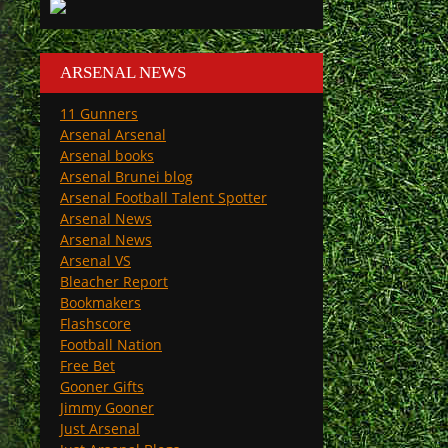
ARSENAL NEWS
11 Gunners
Arsenal Arsenal
Arsenal books
Arsenal Brunei blog
Arsenal Football Talent Spotter
Arsenal News
Arsenal News
Arsenal VS
Bleacher Report
Bookmakers
Flashscore
Football Nation
Free Bet
Gooner Gifts
Jimmy Gooner
Just Arsenal