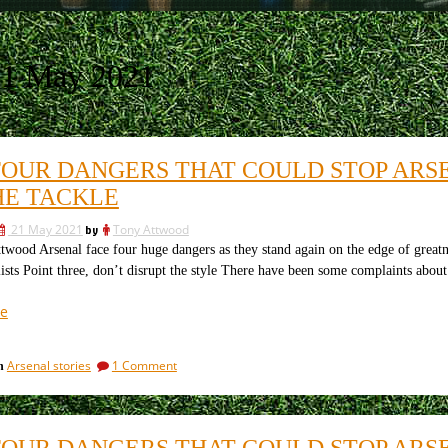
21 May 2021
FOUR DANGERS THAT COULD STOP ARSEN
HE TACKLE
21 May 2021
by
Tony Attwood
wood Arsenal face four huge dangers as they stand again on the edge of greatne
ists Point three, don’t disrupt the style There have been some complaints abo
“The
e
four
dangers
on
Arsenal stories
1 Comment
in
that
The
could
four
stop
dangers
that
Arsenal’s
FOUR DANGERS THAT COULD STOP ARSEN