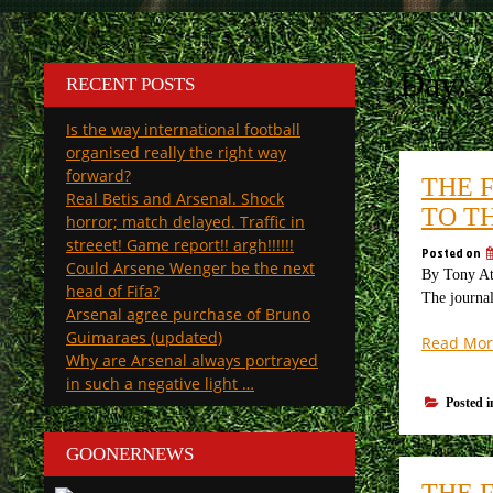
Day:
RECENT POSTS
Is the way international football
organised really the right way
forward?
THE 
Real Betis and Arsenal. Shock
TO T
horror; match delayed. Traffic in
streeet! Game report!! argh!!!!!!
Posted on
Could Arsene Wenger be the next
By Tony Att
head of Fifa?
The journal
Arsenal agree purchase of Bruno
Guimaraes (updated)
Read Mor
Why are Arsenal always portrayed
in such a negative light …
Posted 
GOONERNEWS
THE 