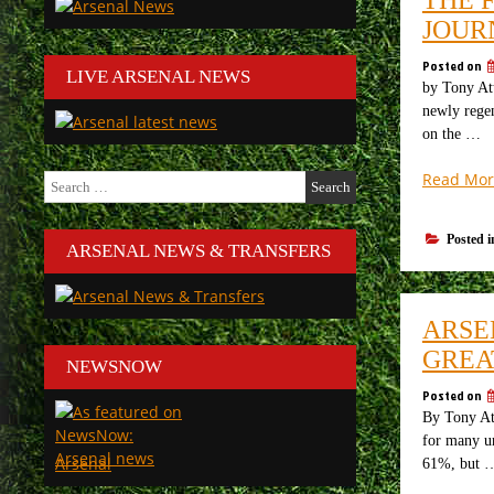
JOUR
Posted on
LIVE ARSENAL NEWS
by Tony Att
newly regen
on the …
Read Mor
Search
for:
Posted 
ARSENAL NEWS & TRANSFERS
ARSE
GREA
NEWSNOW
Posted on
By Tony Att
for many un
Arsenal
61%, but 