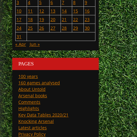
3
4
5
6
7
8
9
10
11
12
13
14
15
16
17
18
19
20
21
22
23
24
25
26
27
28
29
30
31
« Apr
Jun »
PAGES
100 years
160 games analysed
About Untold
Arsenal books
Comments
Highlights
Key Data Tables 2020/21
Knocking Arsenal
Latest articles
Privacy Policy