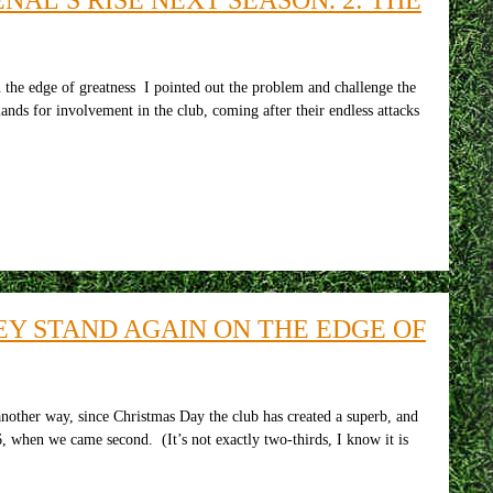
 the edge of greatness I pointed out the problem and challenge the
nds for involvement in the club, coming after their endless attacks
Y STAND AGAIN ON THE EDGE OF
another way, since Christmas Day the club has created a superb, and
, when we came second. (It’s not exactly two-thirds, I know it is