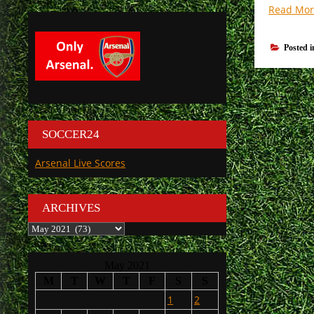
Read Mor
Posted 
SOCCER24
Arsenal Live Scores
ARCHIVES
Archives
May 2021
M
T
W
T
F
S
S
1
2