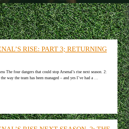
AL’S RISE: PART 3; RETURNING
ss The four dangers that could stop Arsenal’s rise next season. 2:
ut the way the team has been managed – and yes I’ve had a …
AL’S RISE NEXT SEASON. 2: THE