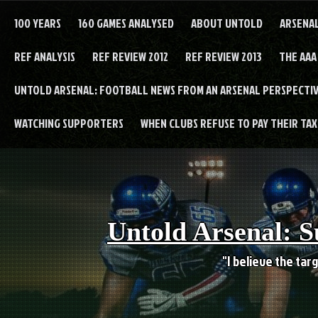
Skip
to
100 YEARS
160 GAMES ANALYSED
ABOUT UNTOLD
ARSENA
content
REF ANALYSIS
REF REVIEW 2012
REF REVIEW 2013
THE AAA
UNTOLD ARSENAL: FOOTBALL NEWS FROM AN ARSENAL PERSPECTIV
WATCHING SUPPORTERS
WHEN CLUBS REFUSE TO PAY THEIR TAXE
Untold Arsenal: S
"I believe the targ