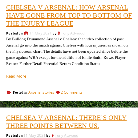
CHELSEA V ARSENAL: HOW ARSENAL
HAVE GONE FROM TOP TO BOTTOM OF
THE INJURY LEAGUE
Posted on
11 May 2021
by
Tony Attwood
By Bulldog Drummond Arsenal v Chelsea: the video collection of past
Arsenal go into the match against Chelsea with four injuries, as shown on
the Physioroom chart. The details have not been updated since before the
game against WBA except for the addition of Emile Smith Rowe. Player
Reason Further Detail Potential Return Condition Status …
“Chelsea
Read More
v
Arsenal:
on
Arsenal stories
2 Comments
Posted in
how
Chelsea
Arsenal
v
have
Arsenal:
gone
how
CHELSEA V ARSENAL: THERE’S ONLY
Arsenal
from
have
THREE POINTS BETWEEN US.
top
gone
to
from
Posted on
11 May 2021
by
Tony Attwood
bottom