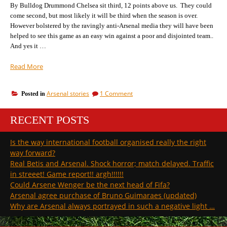
top
By Bulldog Drummond Chelsea sit third, 12 points above us. They could
of
to
come second, but most likely it will be third when the season is over.
the
bottom
However bolstered by the ravingly anti-Arsenal media they will have been
of
injury
helped to see this game as an easy win against a poor and disjointed team..
the
league”
injury
And yes it …
league
“Chelsea
Read More
v
Arsenal:
on
Arsenal stories
1 Comment
Posted in
there’s
Chelsea
only
v
three
RECENT POSTS
Arsenal:
points
there’s
only
between
Is the way international football organised really the right
three
us.”
way forward?
points
between
Real Betis and Arsenal. Shock horror; match delayed. Traffic
us.
in streeet! Game report!! argh!!!!!!
Could Arsene Wenger be the next head of Fifa?
Arsenal agree purchase of Bruno Guimaraes (updated)
Why are Arsenal always portrayed in such a negative light …