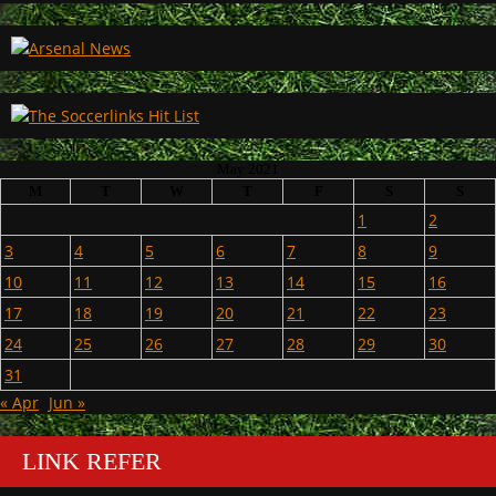
May 2021
M
T
W
T
F
S
S
1
2
3
4
5
6
7
8
9
10
11
12
13
14
15
16
17
18
19
20
21
22
23
24
25
26
27
28
29
30
31
« Apr
Jun »
LINK REFER