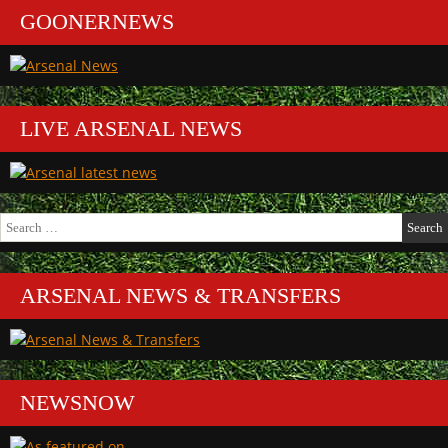
GOONERNEWS
LIVE ARSENAL NEWS
Search
for:
ARSENAL NEWS & TRANSFERS
NEWSNOW