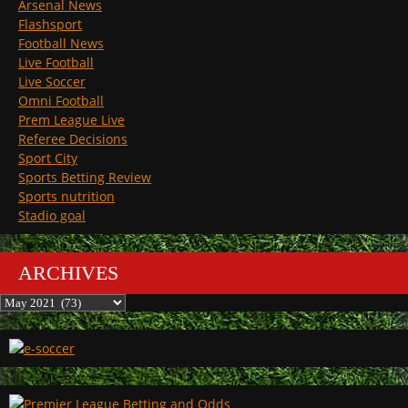
Arsenal News
Flashsport
Football News
Live Football
Live Soccer
Omni Football
Prem League Live
Referee Decisions
Sport City
Sports Betting Review
Sports nutrition
Stadio goal
ARCHIVES
Archives