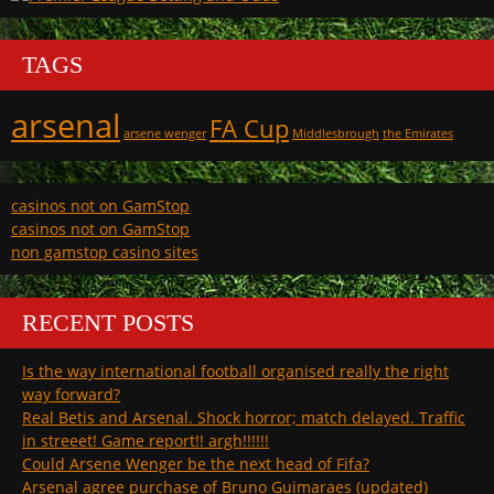
TAGS
arsenal
FA Cup
arsene wenger
Middlesbrough
the Emirates
casinos not on GamStop
casinos not on GamStop
non gamstop casino sites
RECENT POSTS
Is the way international football organised really the right
way forward?
Real Betis and Arsenal. Shock horror; match delayed. Traffic
in streeet! Game report!! argh!!!!!!
Could Arsene Wenger be the next head of Fifa?
Arsenal agree purchase of Bruno Guimaraes (updated)