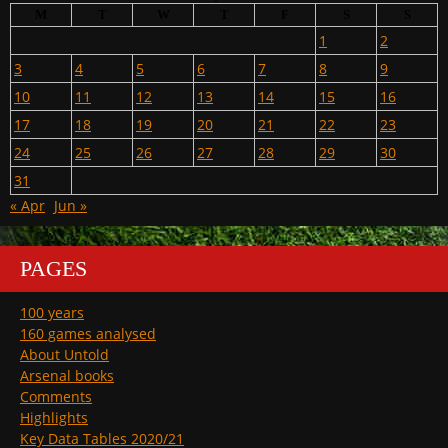
M
T
W
T
F
S
S
1
2
3
4
5
6
7
8
9
10
11
12
13
14
15
16
17
18
19
20
21
22
23
24
25
26
27
28
29
30
31
« Apr
Jun »
PAGES
100 years
160 games analysed
About Untold
Arsenal books
Comments
Highlights
Key Data Tables 2020/21