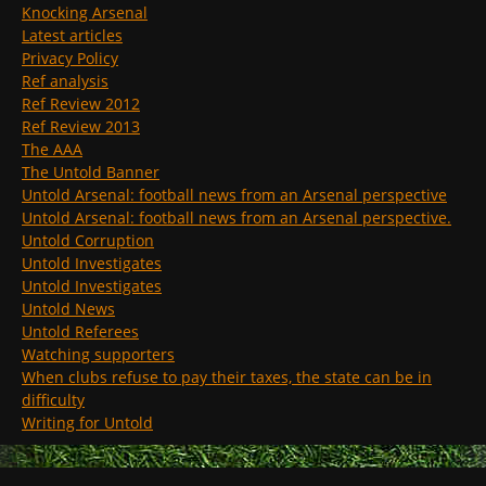
Knocking Arsenal
Latest articles
Privacy Policy
Ref analysis
Ref Review 2012
Ref Review 2013
The AAA
The Untold Banner
Untold Arsenal: football news from an Arsenal perspective
Untold Arsenal: football news from an Arsenal perspective.
Untold Corruption
Untold Investigates
Untold Investigates
Untold News
Untold Referees
Watching supporters
When clubs refuse to pay their taxes, the state can be in
difficulty
Writing for Untold