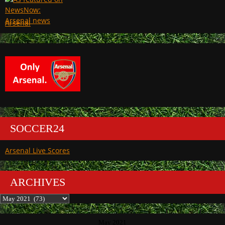
Arsenal
SOCCER24
Arsenal Live Scores
ARCHIVES
Archives
May 2021