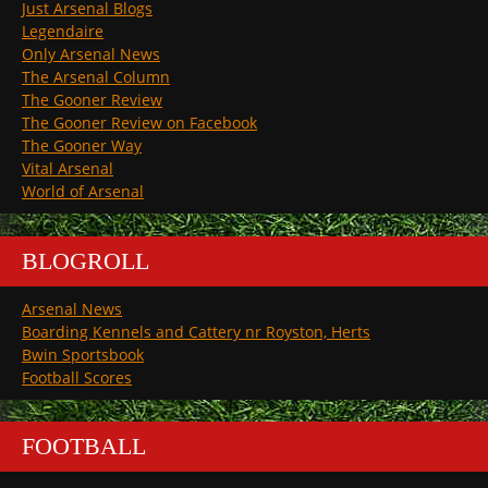
Just Arsenal Blogs
Legendaire
Only Arsenal News
The Arsenal Column
The Gooner Review
The Gooner Review on Facebook
The Gooner Way
Vital Arsenal
World of Arsenal
BLOGROLL
Arsenal News
Boarding Kennels and Cattery nr Royston, Herts
Bwin Sportsbook
Football Scores
FOOTBALL