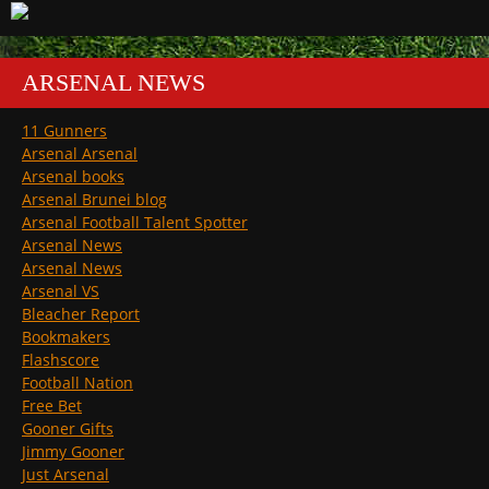
ARSENAL NEWS
11 Gunners
Arsenal Arsenal
Arsenal books
Arsenal Brunei blog
Arsenal Football Talent Spotter
Arsenal News
Arsenal News
Arsenal VS
Bleacher Report
Bookmakers
Flashscore
Football Nation
Free Bet
Gooner Gifts
Jimmy Gooner
Just Arsenal